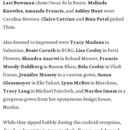
Laci Bowman
chose Oscar de la Renta.
Melinda
Knowles
,
Amanda Francis
, and
Ashley Hunt
wore
Carolina Herrera.
Claire Catrino
and
Bina Patel
picked
Theia.
Also dressed to impressed were
Tracy Madans
in
Valentino,
Rosie Caruth
in BCBG,
Lisa Cooley
in Patti
Flowers,
Shandra Asarwi
in Roland Mouret,
Francie
Moody-Dahlberg
in Naeem Khan,
Bela Cooley
in Vladi
Duran,
Jennifer Massey
in a custom gown,
Susan
Glassmoyer
in Elie Tahari,
Lynn McBee
in Marchesa,
Tracy Lang
in Michael Faircloth, and
Nardos Imam
in a
gorgeous gown from her eponymous design house,
Nardos.
While they sipped bubbly during the cocktail reception,