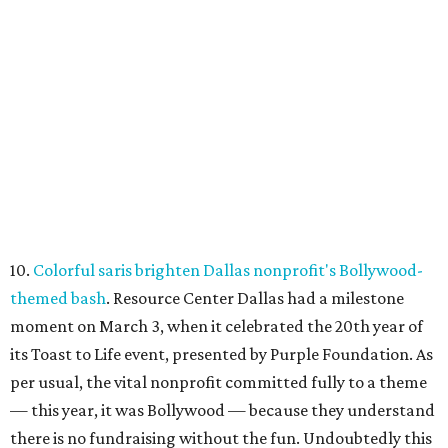
10.
Colorful saris brighten Dallas nonprofit's Bollywood-
themed bash
. Resource Center Dallas had a milestone
moment on March 3, when it celebrated the 20th year of
its Toast to Life event, presented by Purple Foundation. As
per usual, the vital nonprofit committed fully to a theme
— this year, it was Bollywood — because they understand
there is no fundraising without the fun. Undoubtedly this