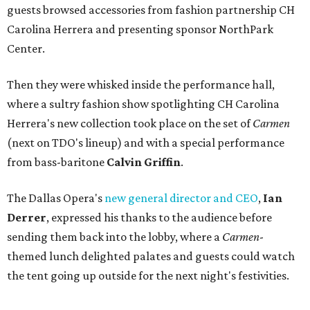
guests browsed accessories from fashion partnership CH
Carolina Herrera and presenting sponsor NorthPark
Center.
Then they were whisked inside the performance hall,
where a sultry fashion show spotlighting CH Carolina
Herrera's new collection took place on the set of
Carmen
(next on TDO's lineup) and with a special performance
from bass-baritone
Calvin Griffin
.
The Dallas Opera's
new general director and CEO
,
Ian
Derrer
, expressed his thanks to the audience before
sending them back into the lobby, where a
Carmen
-
themed lunch delighted palates and guests could watch
the tent going up outside for the next night's festivities.