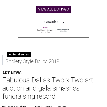
VIEW ALL LISTINGS
presented by
editorial series
Society Style Dallas 2018
ART NEWS
Fabulous Dallas Two x Two art
auction and gala smashes
fundraising record
By Teresa Gubbins
Oct 31, 2018 | 10:05 am