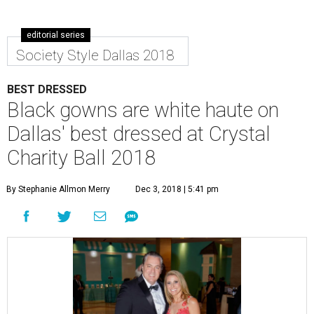
editorial series
Society Style Dallas 2018
BEST DRESSED
Black gowns are white haute on
Dallas' best dressed at Crystal
Charity Ball 2018
By Stephanie Allmon Merry
Dec 3, 2018 | 5:41 pm