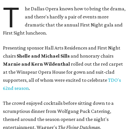
T
he Dallas Opera knows how to bring the drama,
and there's hardly a pair of events more
dramatic that the annual First Night gala and
First Sight luncheon.
Presenting sponsor Hall Arts Residences and First Night
chairs
Shelle and Michael Sills
and honorary chairs
Marnie and Kern Wildenthal
rolled out the red carpet
at the Winspear Opera House for gown and suit-clad
supporters, all of whom were excited to celebrate
TDO's
62nd season
.
The crowd enjoyed cocktails before sitting down to a
scrumptious dinner from Wolfgang Puck Catering,
themed around the season opener and the night's
entertainment, Wagner's
The Flying Dutchman
.