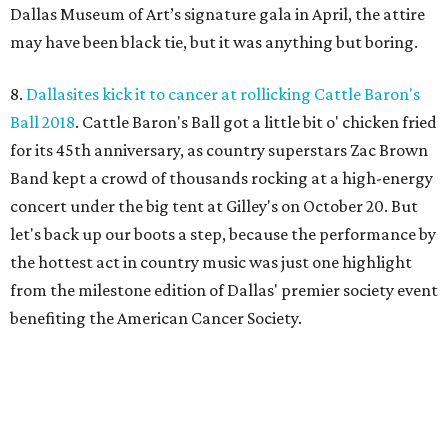
Dallas Museum of Art’s signature gala in April, the attire
may have been black tie, but it was anything but boring.
8.
Dallasites kick it to cancer at rollicking Cattle Baron's
Ball 2018
. Cattle Baron's Ball got a little bit o' chicken fried
for its 45th anniversary, as country superstars Zac Brown
Band kept a crowd of thousands rocking at a high-energy
concert under the big tent at Gilley's on October 20. But
let's back up our boots a step, because the performance by
the hottest act in country music was just one highlight
from the milestone edition of Dallas' premier society event
benefiting the American Cancer Society.