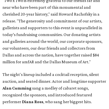
"Two x Two is extremely grateful to our friends far and
near who have been part of this monumental and
cherished 20-year history," said Howard Rachofsky in a
release. "The generosity and commitment of our artists,
gallerists and supporters to this event is unparalleled in
today’s fundraising communities. Our donating artists
and galleries around the world, our corporate sponsors,
our volunteers, our dear friends and collectors from
Dallas and across the nation, have together raised $84
million for amfAR and the Dallas Museum of Art."
The night's lineup included a cocktail reception, silent
auction, and seated dinner. Actor and longtime supporter
Alan Cumming
sang a medley of cabaret songs,
recognized the sponsors, and introduced featured
performer
Diana Ross
, who sang her biggest hits.