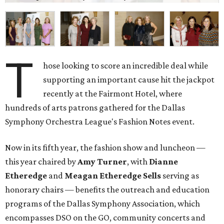
T
hose looking to score an incredible deal while
supporting an important cause hit the jackpot
recently at the Fairmont Hotel, where
hundreds of arts patrons gathered for the Dallas
Symphony Orchestra League's Fashion Notes event.
Now in its fifth year, the fashion show and luncheon —
this year chaired by
Amy Turner
, with
Dianne
Etheredge
and
Meagan Etheredge Sells
serving as
honorary chairs — benefits the outreach and education
programs of the Dallas Symphony Association, which
encompasses DSO on the GO, community concerts and