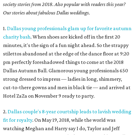
society stories from 2018. Also popular with readers this year?
Our stories about fabulous Dallas weddings.
1.
Dallas young professionals glam up for favorite autumn
charity bash
. When shoes are kicked off in the first 20
minutes, it's the sign of a fun night ahead. So the strappy
stilettos abandoned at the edge of the dance floor at 9:20
pm perfectly foreshadowed things to come at the 2018
Dallas Autumn Ball. Glamorous young professionals 650
strong dressed to impress — ladies in long, shimmery,
cut-to-there gowns and men in black tie — and arrived at
Hotel ZaZa on November 9 ready to party.
2.
Dallas couple's 8-year courtship leads to lavish wedding
fit for royalty
. On May 19, 2018, while the world was
watching Meghan and Harry say I do, Taylor and Jeff