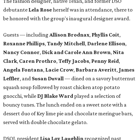
The fashion designer, native Texan, and former DSO
debutante
Lela Rose
herself was in attendance, there to
be honored with the group's inaugural designer award.
Guests — including
Allison Brodnax
,
Phyllis Coit
,
Roxanne Phillips
,
Tandy Mitchell
,
Darlene Ellison
,
Nancy Connor
,
Dick and Carole Ann Brown
,
Nita
Clark
,
Caren Prothro
,
Teffy Jacobs
,
Penny Reid
,
Angela Fontana
,
Lacie Crow
,
Barbara Averitt
,
James
Leffler
, and
Susan Duvall
— dined on a savory butternut
squash soup followed by roast chicken atop potato
gnocchi, while
DJ Blake Ward
played a selection of
bouncy tunes. The lunch ended on a sweet note with a
dessert duo of Key lime pie and chocolate meringue bars,
served with double chocolate gelato.
DSOL president
Lisa Loy Laughlin
recognized past