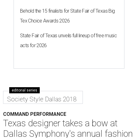
Behold the 15 finalists for State Fair of Texas Big
Tex Choice Awards 2026
State Fair of Texas unveils full lineup of free music
acts for 2026
editorial series
Society Style Dallas 2018
COMMAND PERFORMANCE
Texas designer takes a bow at
Dallas Symphony's annual fashion