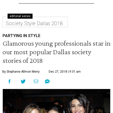
editorial series
Society Style Dallas 2018
PARTYING IN STYLE
Glamorous young professionals star in
our most popular Dallas society
stories of 2018
By Stephanie Allmon Merry
Dec 27, 2018 | 9:31 am