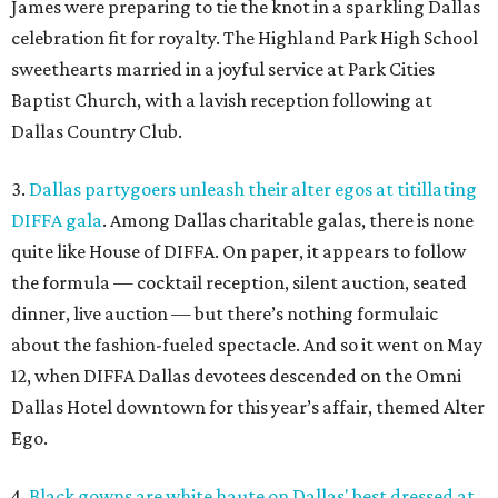
James were preparing to tie the knot in a sparkling Dallas
celebration fit for royalty. The Highland Park High School
sweethearts married in a joyful service at Park Cities
Baptist Church, with a lavish reception following at
Dallas Country Club.
3.
Dallas partygoers unleash their alter egos at titillating
DIFFA gala
. Among Dallas charitable galas, there is none
quite like House of DIFFA. On paper, it appears to follow
the formula — cocktail reception, silent auction, seated
dinner, live auction — but there’s nothing formulaic
about the fashion-fueled spectacle. And so it went on May
12, when DIFFA Dallas devotees descended on the Omni
Dallas Hotel downtown for this year’s affair, themed Alter
Ego.
4.
Black gowns are white haute on Dallas' best dressed at