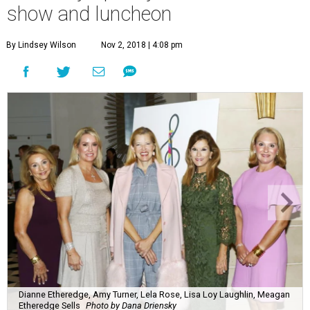
show and luncheon
By Lindsey Wilson
Nov 2, 2018 | 4:08 pm
Dianne Etheredge, Amy Turner, Lela Rose, Lisa Loy Laughlin, Meagan
Etheredge Sells
Photo by Dana Driensky