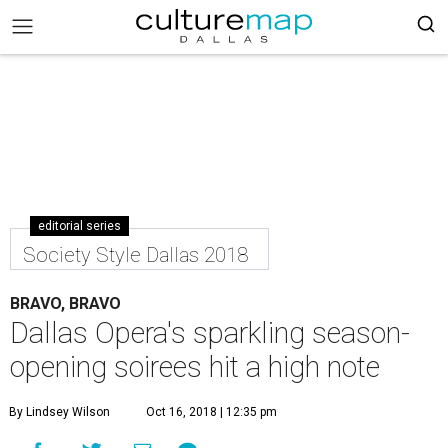
editorial series
Society Style Dallas 2018
BRAVO, BRAVO
Dallas Opera's sparkling season-
opening soirees hit a high note
By Lindsey Wilson
Oct 16, 2018 | 12:35 pm