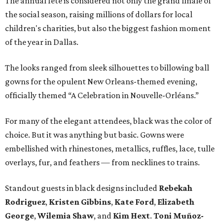
The annual fete is considered not only the grand finale of
the social season, raising millions of dollars for local
children's charities, but also the biggest fashion moment
of the year in Dallas.
The looks ranged from sleek silhouettes to billowing ball
gowns for the opulent New Orleans-themed evening,
officially themed “A Celebration in Nouvelle-Orléans.”
For many of the elegant attendees, black was the color of
choice. But it was anything but basic. Gowns were
embellished with rhinestones, metallics, ruffles, lace, tulle
overlays, fur, and feathers — from necklines to trains.
Standout guests in black designs included
Rebekah
Rodriguez
,
Kristen Gibbins
,
Kate Ford
,
Elizabeth
George
,
Wilemia Shaw
, and
Kim Hext
.
Toni Muñoz-