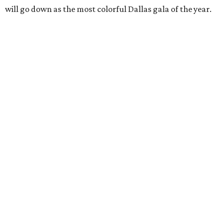
will go down as the most colorful Dallas gala of the year.