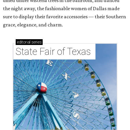
dined under wisteria trees in the ballroom, and danced
the night away, the fashionable women of Dallas made
sure to display their favorite accessories — their Southern
grace, elegance, and charm.
editorial
series
State Fair of Texas 