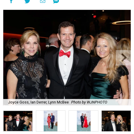
Joyce Goss, Ian Derrer, Lynn McBee
Photo by WJNPHOTO