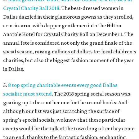
Crystal Charity Ball 2018
. The best-dressed women in
Dallas dazzled in their glamorous gowns as they strolled,
arm-in-arm, with dapper gentlemen into the Hilton
Anatole Hotel for Crystal Charity Ball on December 1. The
annual fete is considered not only the grand finale of the
social season, raising millions of dollars for local children's
charities, but also the biggest fashion moment of the year
in Dallas.
5.
8 top spring charitable events every good Dallas
socialite must attend
. The 2018 spring social season was
gearing up to be another one for the record books. And
although our list was just scratching the surface of
spring's special socials, we knew that these particular
events would be the talk of the town long after they come
to an end, thanks to the fantastic fashion, enchanting