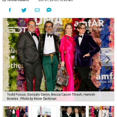
Todd Fiscus, Gonzalo Ceron, Becca Cason Thrash, Hamish
Bowles
Photo by Kevin Tachman