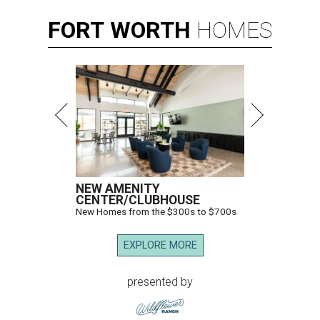
FORT
WORTH
HOMES
NEW AMENITY
CENTER/CLUBHOUSE
New Homes from the $300s to $700s
EXPLORE MORE
presented by