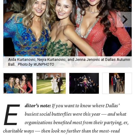
Aida Kurtanovic, Nejra Kurtanovic, and Jenna Jenovic at Dallas Autumn
Ball.
Photo by WJNPHOTO
E
ditor’s note:
If you want to know where Dallas’
busiest social butterflies were this year — and what
organizations benefited most from their partying, er,
charitable ways — then look no further than the most-read