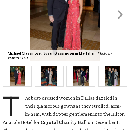
Michael Glassmoyer, Susan Glassmoyer in Elie Tahari
Photo by
WJNPHOTO
T
he best-dressed women in Dallas dazzled in
their glamorous gowns as they strolled, arm-
in-arm, with dapper gentlemen into the Hilton
Anatole Hotel for
Crystal Charity Ball
on December 1.