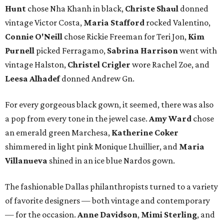
Hunt
chose Nha Khanh in black,
Christe Shaul
donned
vintage Victor Costa,
Maria Stafford
rocked Valentino,
Connie O'Neill
chose Rickie Freeman for Teri Jon,
Kim
Purnell
picked Ferragamo,
Sabrina Harrison
went with
vintage Halston,
Christel Crigler
wore Rachel Zoe, and
Leesa Alhadef
donned Andrew Gn.
For every gorgeous black gown, it seemed, there was also
a pop from every tone in the jewel case.
Amy Ward
chose
an emerald green Marchesa,
Katherine Coker
shimmered in light pink Monique Lhuillier, and
Maria
Villanueva
shined in an ice blue Nardos gown.
The fashionable Dallas philanthropists turned to a variety
of favorite designers — both vintage and contemporary
— for the occasion.
Anne Davidson
,
Mimi Sterling
, and