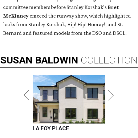
committee members before Stanley Korshak's
Bret
McKinney
emceed the runway show, which highlighted
looks from Stanley Korshak, Hip! Hip! Hooray!, and St.
Bernard and featured models from the DSO and DSOL.
SUSAN
BALDWIN
COLLECTION
LA FOY PLACE