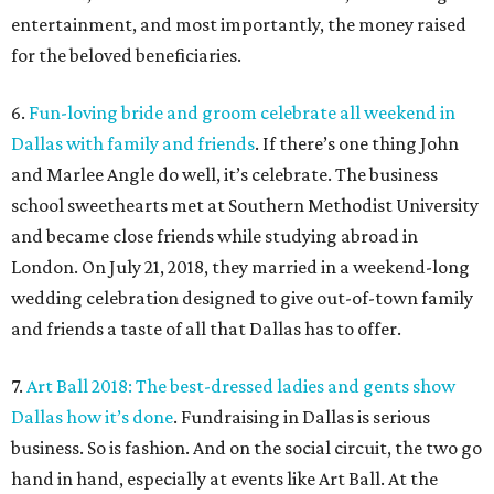
entertainment, and most importantly, the money raised
for the beloved beneficiaries.
6.
Fun-loving bride and groom celebrate all weekend in
Dallas with family and friends
. If there’s one thing John
and Marlee Angle do well, it’s celebrate. The business
school sweethearts met at Southern Methodist University
and became close friends while studying abroad in
London. On July 21, 2018, they married in a weekend-long
wedding celebration designed to give out-of-town family
and friends a taste of all that Dallas has to offer.
7.
Art Ball 2018: The best-dressed ladies and gents show
Dallas how it’s done
. Fundraising in Dallas is serious
business. So is fashion. And on the social circuit, the two go
hand in hand, especially at events like Art Ball. At the