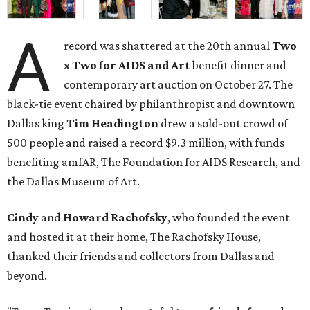
A
record was shattered at the 20th annual
Two
x Two for AIDS and Art
benefit dinner and
contemporary art auction on October 27. The
black-tie event chaired by philanthropist and downtown
Dallas king
Tim Headington
drew a sold-out crowd of
500 people and raised a record $9.3 million, with funds
benefiting amfAR, The Foundation for AIDS Research, and
the Dallas Museum of Art.
Cindy
and
Howard Rachofsky
, who founded the event
and hosted it at their home, The Rachofsky House,
thanked their friends and collectors from Dallas and
beyond.