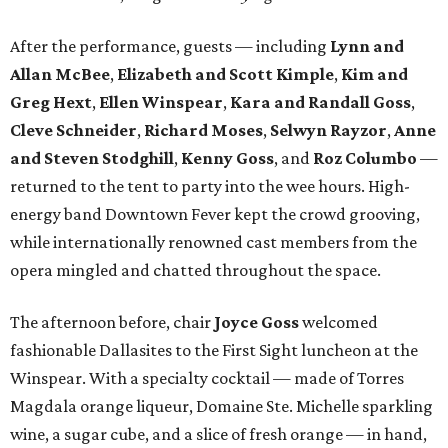
After the performance, guests — including
Lynn and
Allan McBee
,
Elizabeth and Scott Kimple
,
Kim and
Greg Hext
,
Ellen Winspear
,
Kara and Randall Goss
,
Cleve Schneider
,
Richard Moses
,
Selwyn Rayzor
,
Anne
and Steven Stodghill
,
Kenny Goss
, and
Roz Columbo
—
returned to the tent to party into the wee hours. High-
energy band Downtown Fever kept the crowd grooving,
while internationally renowned cast members from the
opera mingled and chatted throughout the space.
The afternoon before, chair
Joyce Goss
welcomed
fashionable Dallasites to the First Sight luncheon at the
Winspear. With a specialty cocktail — made of Torres
Magdala orange liqueur, Domaine Ste. Michelle sparkling
wine, a sugar cube, and a slice of fresh orange — in hand,