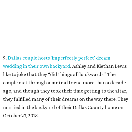
9.
Dallas couple hosts 'imperfectly perfect' dream
wedding in their own backyard
. Ashley and Kiethan Lewis
like to joke that they “did things all backwards.” The
couple met through a mutual friend more than a decade
ago, and though they took their time getting to the altar,
they fulfilled many of their dreams on the way there. They
married in the backyard of their Dallas County home on
October 27, 2018.