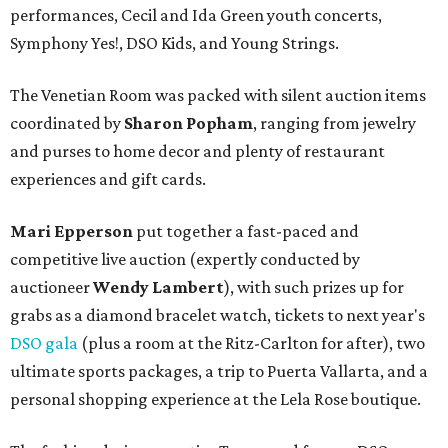
performances, Cecil and Ida Green youth concerts,
Symphony Yes!, DSO Kids, and Young Strings.
The Venetian Room was packed with silent auction items
coordinated by
Sharon Popham
, ranging from jewelry
and purses to home decor and plenty of restaurant
experiences and gift cards.
Mari Epperson
put together a fast-paced and
competitive live auction (expertly conducted by
auctioneer
Wendy Lambert
), with such prizes up for
grabs as a diamond bracelet watch, tickets to next year's
DSO gala
(plus a room at the Ritz-Carlton for after), two
ultimate sports packages, a trip to Puerta Vallarta, and a
personal shopping experience at the Lela Rose boutique.