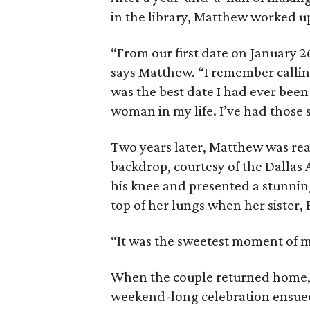
in the library, Matthew worked up
“From our first date on January 2
says Matthew. “I remember calli
was the best date I had ever been
woman in my life. I’ve had those 
Two years later, Matthew was read
backdrop, courtesy of the Dallas
his knee and presented a stunnin
top of her lungs when her sister, 
“It was the sweetest moment of my 
When the couple returned home, 
weekend-long celebration ensue