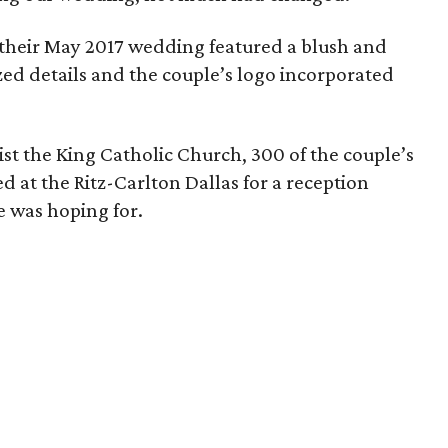
, their May 2017 wedding featured a blush and
zed details and the couple’s logo incorporated
st the King Catholic Church, 300 of the couple’s
d at the Ritz-Carlton Dallas for a reception
e was hoping for.