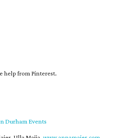
e help from Pinterest.
on Durham Events
ier, Ulla Maija,
www.annamaier.com