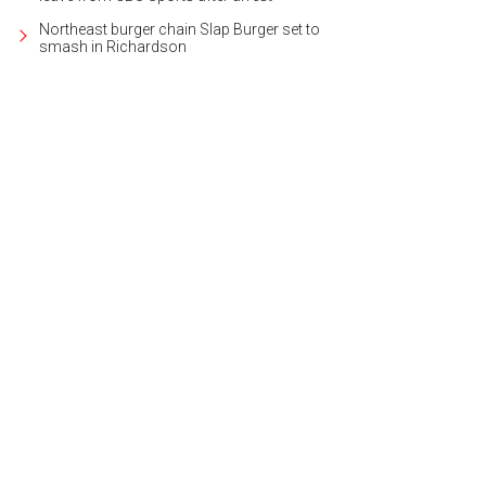
Northeast burger chain Slap Burger set to
smash in Richardson