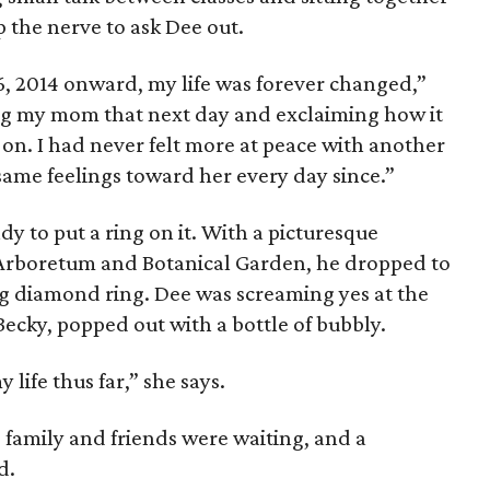
 the nerve to ask Dee out.
6, 2014 onward, my life was forever changed,”
ng my mom that next day and exclaiming how it
 on. I had never felt more at peace with another
same feelings toward her every day since.”
y to put a ring on it. With a picturesque
 Arboretum and Botanical Garden, he dropped to
g diamond ring. Dee was screaming yes at the
Becky, popped out with a bottle of bubbly.
life thus far,” she says.
family and friends were waiting, and a
d.