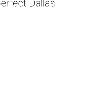
erfect Dallas