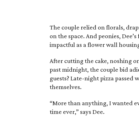
The couple relied on florals, dra
on the space. And peonies, Dee’s 
impactful as a flower wall housing
After cutting the cake, noshing o
past midnight, the couple bid adi
guests? Late-night pizza passed w
themselves.
“More than anything, I wanted ev
time ever,” says Dee.