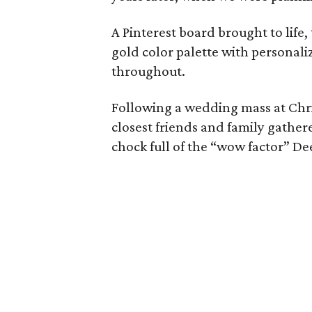
A Pinterest board brought to life
gold color palette with personali
throughout.
Following a wedding mass at Chri
closest friends and family gathere
chock full of the “wow factor” De