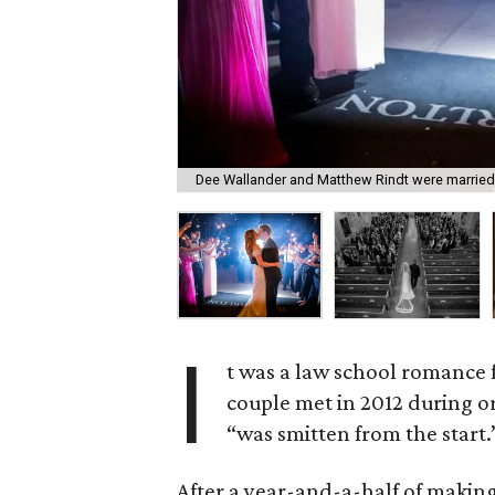
Dee Wallander and Matthew Rindt were married
I
t was a law school romance
couple met in 2012 during o
“was smitten from the start.
After a year-and-a-half of making