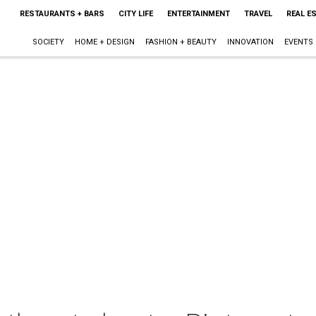
RESTAURANTS + BARS
CITY LIFE
ENTERTAINMENT
TRAVEL
REAL E
SOCIETY
HOME + DESIGN
FASHION + BEAUTY
INNOVATION
EVENTS