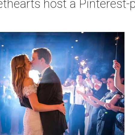
hearts host a Pinterest-p