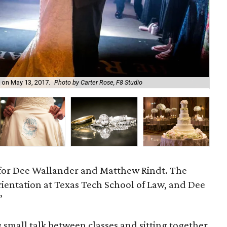
 on May 13, 2017.
Photo by Carter Rose, F8 Studio
The
 for Dee Wallander and Matthew Rindt. The
rientation at Texas Tech School of Law, and Dee
”
 small talk between classes and sitting together