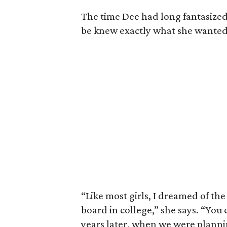
The time Dee had long fantasized
be knew exactly what she wanted
“Like most girls, I dreamed of the
board in college,” she says. “You
years later, when we were plann