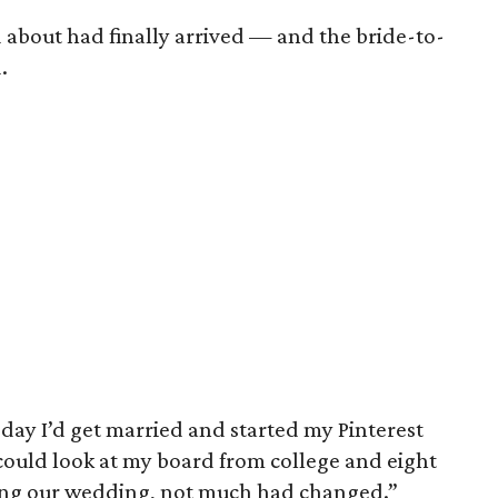
 about had finally arrived — and the bride-to-
.
 day I’d get married and started my Pinterest
 could look at my board from college and eight
ing our wedding, not much had changed.”