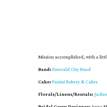
Mission accomplished, with a littl
Band:
Emerald City Band
Cake:
Panini Bakery & Cakes
Florals/Linens/Rentals:
Jacks
Bridal Gown Designer:
Anna Ma