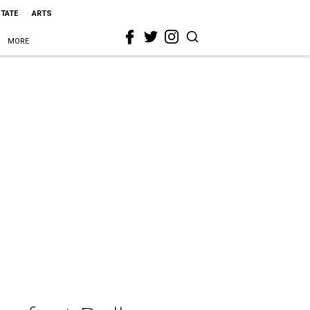
STATE
ARTS
MORE