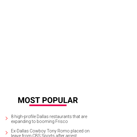
 ceremony took place at Christ the King Catholid Church in Dallas.
Photo by Ca
8 high-profile Dallas restaurants that are
expanding to booming Frisco
Ex-Dallas Cowboy Tony Romo placed on
leave from CBS Sports after arrest