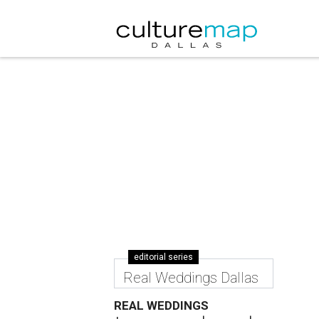
editorial series
Real Weddings Dallas
REAL WEDDINGS