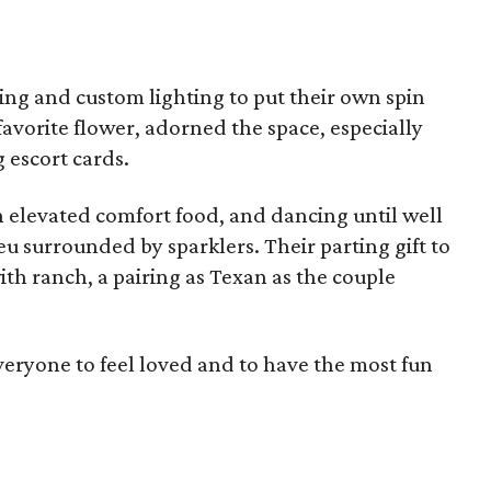
ping and custom lighting to put their own spin
favorite flower, adorned the space, especially
 escort cards.
n elevated comfort food, and dancing until well
eu surrounded by sparklers. Their parting gift to
ith ranch, a pairing as Texan as the couple
eryone to feel loved and to have the most fun