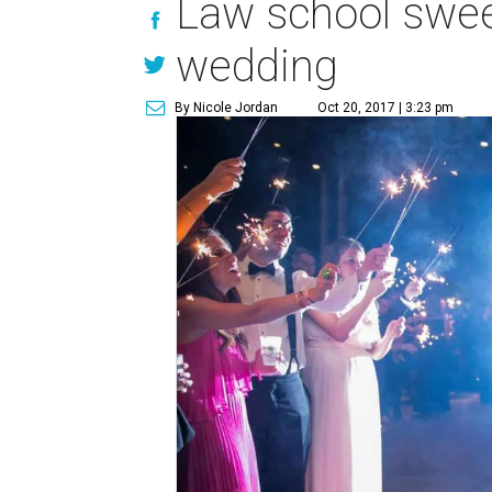
Law school sweet
wedding
By Nicole Jordan
Oct 20, 2017 | 3:23 pm