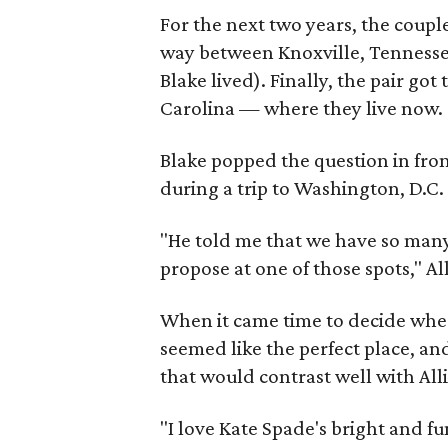
For the next two years, the coup
way between Knoxville, Tennesse
Blake lived). Finally, the pair g
Carolina — where they live now.
Blake popped the question in fron
during a trip to Washington, D.C.
"He told me that we have so many 
propose at one of those spots," A
When it came time to decide wher
seemed like the perfect place, and
that would contrast well with All
"I love Kate Spade's bright and fu