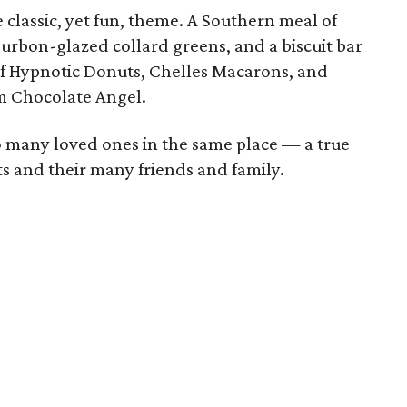
 classic, yet fun, theme. A Southern meal of
urbon-glazed collard greens, and a biscuit bar
 of Hypnotic Donuts, Chelles Macarons, and
m Chocolate Angel.
so many loved ones in the same place — a true
ts and their many friends and family.