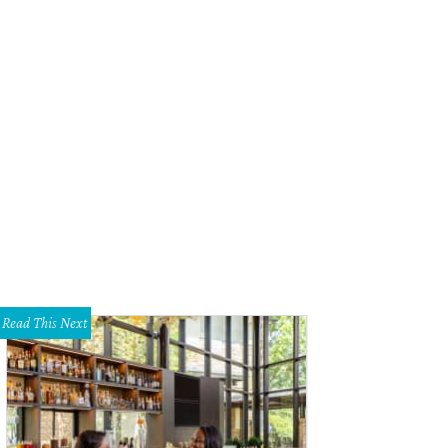
Deery Floral kept with the hot pinks of the bridesmaids dresses from Bella Br
Read This Next