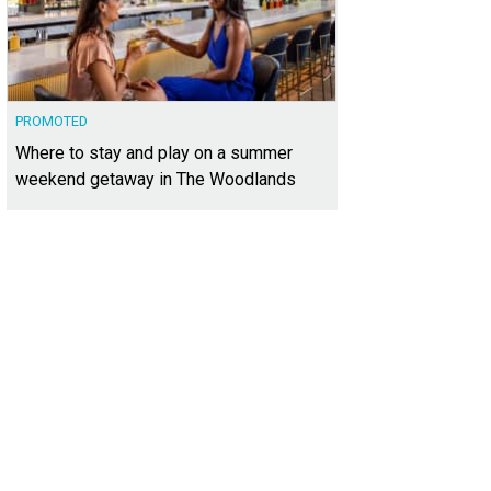
PROMOTED
Where to stay and play on a summer
weekend getaway in The Woodlands