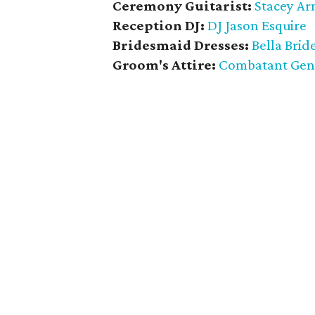
Ceremony Guitarist:
Stacey Ar
Reception DJ:
DJ Jason Esquire
Bridesmaid Dresses:
Bella Brid
Groom's Attire:
Combatant Gen