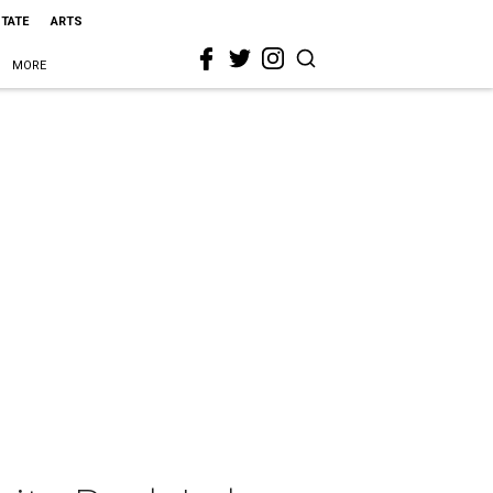
STATE
ARTS
MORE