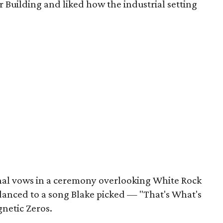
r Building and liked how the industrial setting
nal vows in a ceremony overlooking White Rock
 danced to a song Blake picked — "That's What's
netic Zeros.