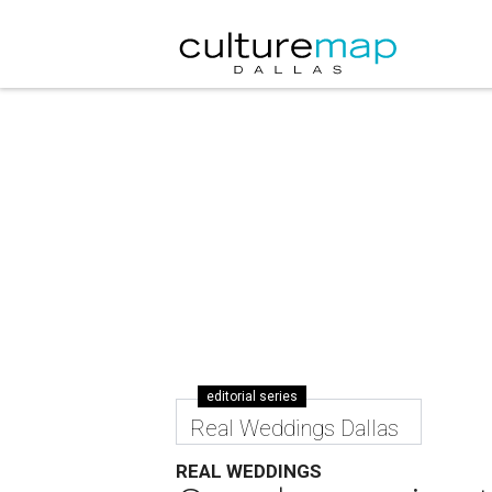
editorial series
Real Weddings Dallas
REAL WEDDINGS