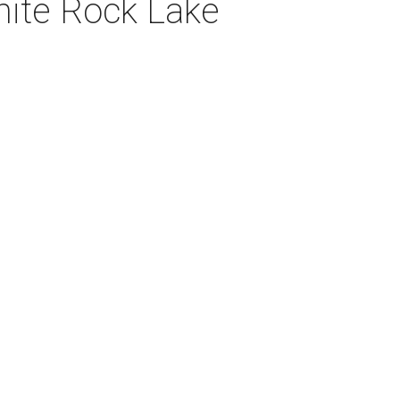
hite Rock Lake