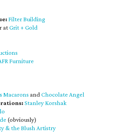
ue:
Filter Building
r at
Grit + Gold
uctions
AFR Furniture
s Macarons
and
Chocolate Angel
rations:
Stanley Korshak
lo
ade
(obviously)
y & the Blush Artistry