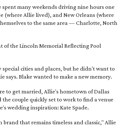
le spent many weekends driving nine hours one
e (where Allie lived), and New Orleans (where
ot themselves to the same area — Charlotte, North
t of the Lincoln Memorial Reflecting Pool
special cities and places, but he didn't want to
llie says. Blake wanted to make a new memory.
e to get married, Allie's hometown of Dallas
 the couple quickly set to work to find a venue
ie's wedding inspiration: Kate Spade.
n brand that remains timeless and classic," Allie