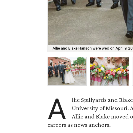
Allie and Blake Hanson were wed on April 9, 20
A
llie Spillyards and Bla
University of Missouri. 
Allie and Blake moved off
careers as news anchors.