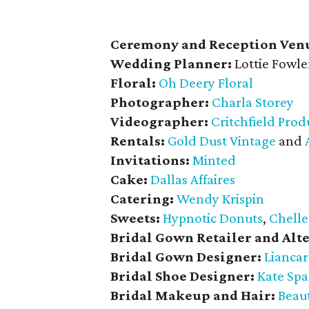
Ceremony and Reception Ven
Wedding Planner:
Lottie Fowle
Floral:
Oh Deery Floral
Photographer:
Charla Storey
Videographer:
Critchfield Prod
Rentals:
Gold Dust Vintage
and
Invitations:
Minted
Cake:
Dallas Affaires
Catering:
Wendy Krispin
Sweets:
Hypnotic Donuts
,
Chelle
Bridal Gown Retailer and Alte
Bridal Gown Designer:
Liancar
Bridal Shoe Designer:
Kate Sp
Bridal Makeup and Hair:
Beaut