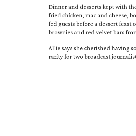
Dinner and desserts kept with the
fried chicken, mac and cheese, bo
fed guests before a dessert feast
brownies and red velvet bars fro
Allie says she cherished having 
rarity for two broadcast journalis