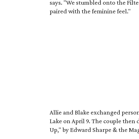
says. "We stumbled onto the Filte
paired with the feminine feel."
Allie and Blake exchanged perso
Lake on April 9. The couple then
Up," by Edward Sharpe & the Mag