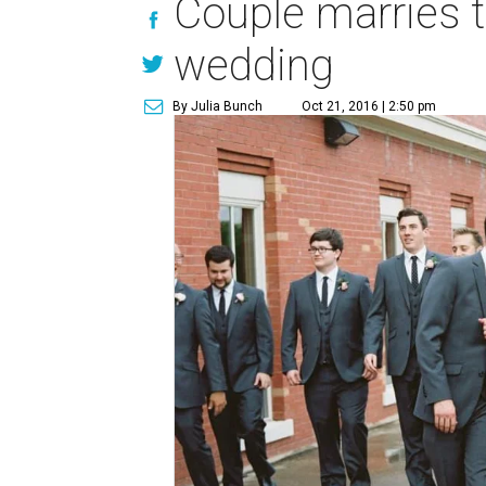
Couple marries 
wedding
By Julia Bunch
Oct 21, 2016 | 2:50 pm