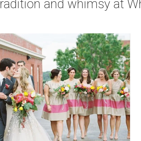
tradition and whimsy at W