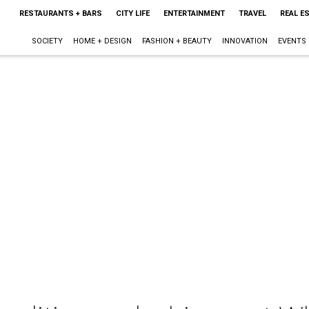
RESTAURANTS + BARS
CITY LIFE
ENTERTAINMENT
TRAVEL
REAL E
SOCIETY
HOME + DESIGN
FASHION + BEAUTY
INNOVATION
EVENTS