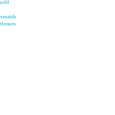
nold
esmaids
tlemen