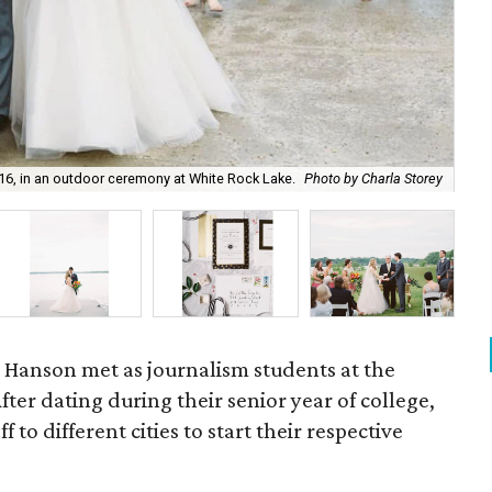
16, in an outdoor ceremony at White Rock Lake.
Photo by Charla Storey
Oh 
ke Hanson met as journalism students at the
After dating during their senior year of college,
 to different cities to start their respective