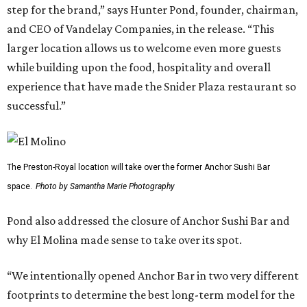
step for the brand,” says Hunter Pond, founder, chairman,
and CEO of Vandelay Companies, in the release. “This
larger location allows us to welcome even more guests
while building upon the food, hospitality and overall
experience that have made the Snider Plaza restaurant so
successful.”
The Preston-Royal location will take over the former Anchor Sushi Bar
space.
Photo by Samantha Marie Photography
Pond also addressed the closure of Anchor Sushi Bar and
why El Molina made sense to take over its spot.
“We intentionally opened Anchor Bar in two very different
footprints to determine the best long-term model for the