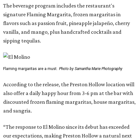
The beverage program includes the restaurant's
signature Flaming Margarita, frozen margaritas in
flavors such as passion fruit, pineapple jalapeño, cherry
vanilla, and mango, plus handcrafted cocktails and
sipping tequilas.
Flaming margaritas are a must.
Photo by Samantha Marie Photography
According to the release, the Preston Hollow location will
also offer a daily happy hour from 3-6 pm at the bar with
discounted frozen flaming margaritas, house margaritas,
and sangria.
“The response to El Molino since its debut has exceeded
our expectations, making Preston Hollow a natural next