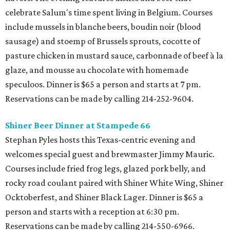
celebrate Salum's time spent living in Belgium. Courses
include mussels in blanche beers, boudin noir (blood
sausage) and stoemp of Brussels sprouts, cocotte of
pasture chicken in mustard sauce, carbonnade of beef à la
glaze, and mousse au chocolate with homemade
speculoos. Dinner is $65 a person and starts at 7 pm.
Reservations can be made by calling 214-252-9604.
Shiner Beer Dinner at Stampede 66
Stephan Pyles hosts this Texas-centric evening and
welcomes special guest and brewmaster Jimmy Mauric.
Courses include fried frog legs, glazed pork belly, and
rocky road coulant paired with Shiner White Wing, Shiner
Ocktoberfest, and Shiner Black Lager. Dinner is $65 a
person and starts with a reception at 6:30 pm.
Reservations can be made by calling 214-550-6966.