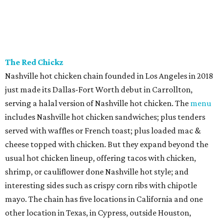
The Red Chickz
Nashville hot chicken chain founded in Los Angeles in 2018
just made its Dallas-Fort Worth debut in Carrollton,
serving a halal version of Nashville hot chicken. The
menu
includes Nashville hot chicken sandwiches; plus tenders
served with waffles or French toast; plus loaded mac &
cheese topped with chicken. But they expand beyond the
usual hot chicken lineup, offering tacos with chicken,
shrimp, or cauliflower done Nashville hot style; and
interesting sides such as crispy corn ribs with chipotle
mayo. The chain has five locations in California and one
other location in Texas, in Cypress, outside Houston,