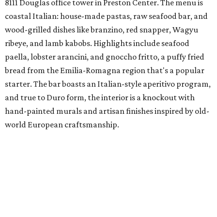
8111 Douglas office tower in Preston Center. The menu is
coastal Italian: house-made pastas, raw seafood bar, and
wood-grilled dishes like branzino, red snapper, Wagyu
ribeye, and lamb kabobs. Highlights include seafood
paella, lobster arancini, and gnoccho fritto, a puffy fried
bread from the Emilia-Romagna region that's a popular
starter. The bar boasts an Italian-style aperitivo program,
and true to Duro form, the interior is a knockout with
hand-painted murals and artisan finishes inspired by old-
world European craftsmanship.