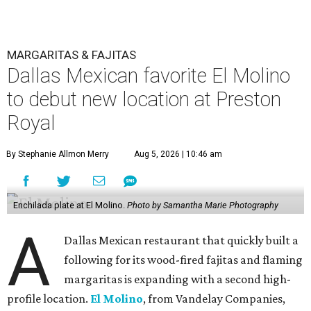
MARGARITAS & FAJITAS
Dallas Mexican favorite El Molino
to debut new location at Preston
Royal
By Stephanie Allmon Merry
Aug 5, 2026 | 10:46 am
Enchilada plate at El Molino.
Photo by Samantha Marie Photography
A
Dallas Mexican restaurant that quickly built a
following for its wood-fired fajitas and flaming
margaritas is expanding with a second high-
profile location.
El Molino
, from Vandelay Companies,