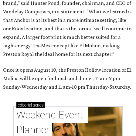
brand,” said Hunter Pond, founder, chairman, and CEO of
Vandelay Companies, in a statement. “What we learned is
that Anchor is at its best in a more intimate setting, like
our Knox location, and that's the format we'll continue to
expand. A larger footprint is much better suited for a
high-energy Tex-Mex concept like El Molino, making
Preston Royal the ideal home for its next chapter.”
Once it opens August 10, the Preston Hollow location of El
Molina will be open for lunch and dinner, 11 am-9 pm
Sunday-Wednesday and 11 am-10 pm Thursday-Saturday.
editorial
series
Weekend Event 
Planner