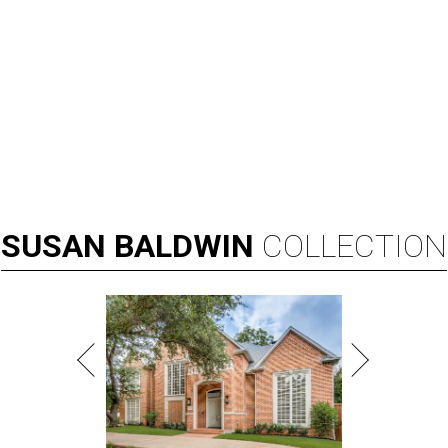
SUSAN
BALDWIN
COLLECTION