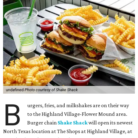
undefined
Photo courtesy of Shake Shack
B
urgers, fries, and milkshakes are on their way
to the Highland Village-Flower Mound area.
Burger chain
Shake Shack
will open its newest
North Texas location at The Shops at Highland Village, at