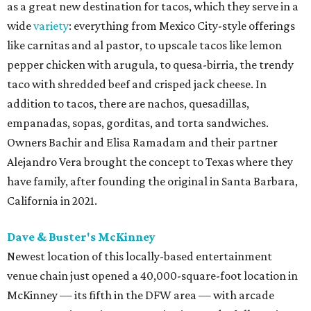
as a great new destination for tacos, which they serve in a
wide
variety
: everything from Mexico City-style offerings
like carnitas and al pastor, to upscale tacos like lemon
pepper chicken with arugula, to quesa-birria, the trendy
taco with shredded beef and crisped jack cheese. In
addition to tacos, there are nachos, quesadillas,
empanadas, sopas, gorditas, and torta sandwiches.
Owners Bachir and Elisa Ramadam and their partner
Alejandro Vera brought the concept to Texas where they
have family, after founding the original in Santa Barbara,
California in 2021.
Dave & Buster's McKinney
Newest location of this locally-based entertainment
venue chain just opened a 40,000-square-foot location in
McKinney — its fifth in the DFW area — with arcade