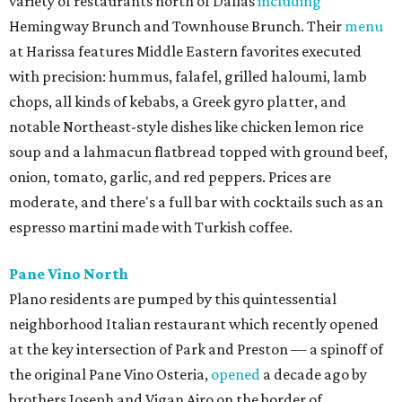
variety of restaurants north of Dallas
including
Hemingway Brunch and Townhouse Brunch. Their
menu
at Harissa features Middle Eastern favorites executed
with precision: hummus, falafel, grilled haloumi, lamb
chops, all kinds of kebabs, a Greek gyro platter, and
notable Northeast-style dishes like chicken lemon rice
soup and a lahmacun flatbread topped with ground beef,
onion, tomato, garlic, and red peppers. Prices are
moderate, and there's a full bar with cocktails such as an
espresso martini made with Turkish coffee.
Pane Vino North
Plano residents are pumped by this quintessential
neighborhood Italian restaurant which recently opened
at the key intersection of Park and Preston — a spinoff of
the original Pane Vino Osteria,
opened
a decade ago by
brothers Joseph and Vigan Ajro on the border of