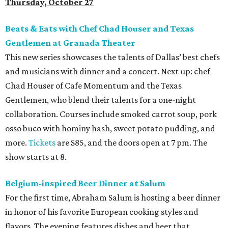
Thursday, October 27
Beats & Eats with Chef Chad Houser and Texas
Gentlemen at Granada Theater
This new series showcases the talents of Dallas’ best chefs
and musicians with dinner and a concert. Next up: chef
Chad Houser of Cafe Momentum and the Texas
Gentlemen, who blend their talents for a one-night
collaboration. Courses include smoked carrot soup, pork
osso buco with hominy hash, sweet potato pudding, and
more.
Tickets
are $85, and the doors open at 7 pm. The
show starts at 8.
Belgium-inspired Beer Dinner at
Salum
For the first time, Abraham Salum is hosting a beer dinner
in honor of his favorite European cooking styles and
flavors. The evening features dishes and beer that