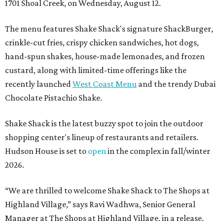
1701 Shoal Creek, on Wednesday, August 12.
The menu features Shake Shack's signature ShackBurger,
crinkle-cut fries, crispy chicken sandwiches, hot dogs,
hand-spun shakes, house-made lemonades, and frozen
custard, along with limited-time offerings like the
recently launched
West Coast Menu
and the trendy Dubai
Chocolate Pistachio Shake.
Shake Shack is the latest buzzy spot to join the outdoor
shopping center's lineup of restaurants and retailers.
Hudson House is set to
open
in the complex in fall/winter
2026.
“We are thrilled to welcome
Shake
Shack
to The Shops at
Highland Village,” says Ravi Wadhwa, Senior General
Manager at The Shops at Highland Village, in a release.