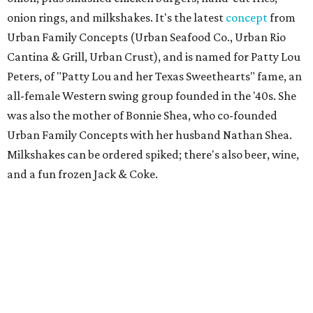
onion rings, and milkshakes. It's the latest
concept
from
Urban Family Concepts (Urban Seafood Co., Urban Rio
Cantina & Grill, Urban Crust), and is named for Patty Lou
Peters, of "Patty Lou and her Texas Sweethearts" fame, an
all-female Western swing group founded in the '40s. She
was also the mother of Bonnie Shea, who co-founded
Urban Family Concepts with her husband Nathan Shea.
Milkshakes can be ordered spiked; there's also beer, wine,
and a fun frozen Jack & Coke.