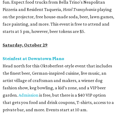
fun. Expect food trucks from Bella Trino's Neapolitan
Pizzeria and Resident Taqueria,
Hotel Transylvania
playing
on the projector, free house-made soda, beer, lawn games,
face painting, and more. This event is free to attend and
starts at 5 pm, however, beer tokens are $5.
Saturday, October 29
Steinfest at Downtown Plano
Head north for this Oktoberfest-style event that includes
the finest beer, German-inspired cuisine, live music, an
artist village of craftsman and makers, a wiener dog
fashion show, keg bowling, a kid’s zone, and a VIP beer
garden.
Admission
is free, but there is a $40 VIP option
that gets you food and drink coupons, T-shirts, access to a
private bar, and more. Events start at 10 am.