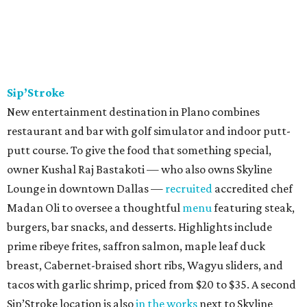
Sip’Stroke
New entertainment destination in Plano combines
restaurant and bar with golf simulator and indoor putt-
putt course. To give the food that something special,
owner Kushal Raj Bastakoti — who also owns Skyline
Lounge in downtown Dallas —
recruited
accredited chef
Madan Oli to oversee a thoughtful
menu
featuring steak,
burgers, bar snacks, and desserts. Highlights include
prime ribeye frites, saffron salmon, maple leaf duck
breast, Cabernet-braised short ribs, Wagyu sliders, and
tacos with garlic shrimp, priced from $20 to $35. A second
Sip’Stroke location is also
in the works
next to Skyline