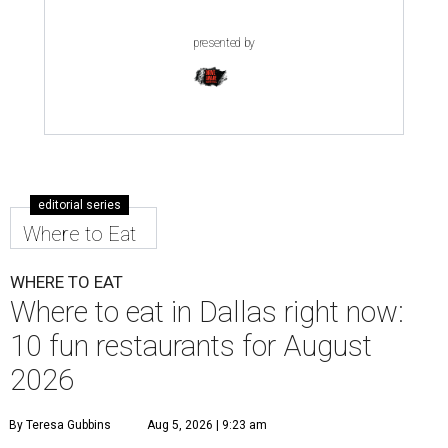
presented by
editorial series
Where to Eat
WHERE TO EAT
Where to eat in Dallas right now:
10 fun restaurants for August
2026
By Teresa Gubbins
Aug 5, 2026 | 9:23 am