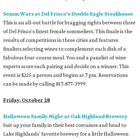
Somm Wars at Del Frisco's Double Eagle Steakhouse
This is an all-out battle for bragging rights between three
of Del Frisco's finest female sommeliers. This finale is the
results of competitions in three cities and features
finalists selecting wines to complement each dish of a
fabulous four-course meal. You and a panelist of wine
experts score each pairing and decide on a winner. This
event is $225 a person and begins at 7 pm. Reservations
can be made by calling 817-877-3999.
Friday, October 28
Halloween Family Night at Oak Highland Brewery
Suit up your family in their best costumes and head to
Lake Highlands' favorite brewery for a little Halloween