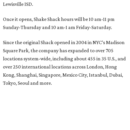
Lewisville ISD.
Once it opens, Shake Shack hours will be 10 am-11 pm
Sunday-Thursday and 10 am-1 am Friday-Saturday.
Since the original Shack opened in 2004 in NYC’s Madison
Square Park, the company has expanded to over 705
locations system-wide, including about 455 in 35 U.S., and
over 250 international locations across London, Hong
Kong, Shanghai, Singapore, Mexico City, Istanbul, Dubai,
Tokyo, Seoul and more.