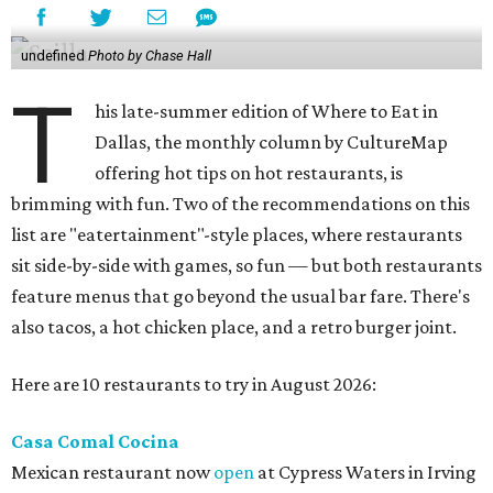
undefined
Photo by Chase Hall
T
his late-summer edition of Where to Eat in
Dallas, the monthly column by CultureMap
offering hot tips on hot restaurants, is
brimming with fun. Two of the recommendations on this
list are "eatertainment"-style places, where restaurants
sit side-by-side with games, so fun — but both restaurants
feature menus that go beyond the usual bar fare. There's
also tacos, a hot chicken place, and a retro burger joint.
Here are 10 restaurants to try in August 2026:
Casa Comal Cocina
Mexican restaurant now
open
at Cypress Waters in Irving