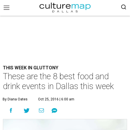
THIS WEEK IN GLUTTONY
These are the 8 best food and
drink events in Dallas this week
By Diana Oates
Oct 25, 2016 | 6:00 am