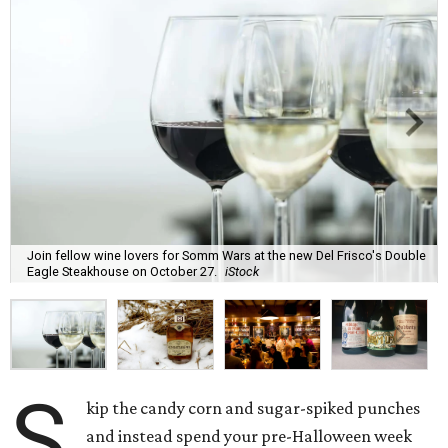
Join fellow wine lovers for Somm Wars at the new Del Frisco's Double
Eagle Steakhouse on October 27.
iStock
S
kip the candy corn and sugar-spiked punches
and instead spend your pre-Halloween week