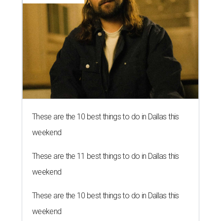
These are the 10 best things to do in Dallas this
weekend
These are the 11 best things to do in Dallas this
weekend
These are the 10 best things to do in Dallas this
weekend