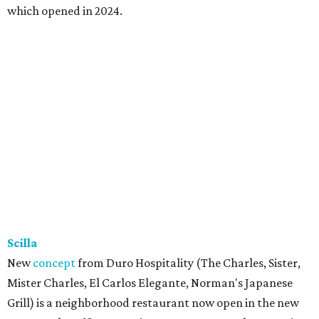
which opened in 2024.
Scilla
New
concept
from Duro Hospitality (The Charles, Sister,
Mister Charles, El Carlos Elegante, Norman's Japanese
Grill) is a neighborhood restaurant now open in the new