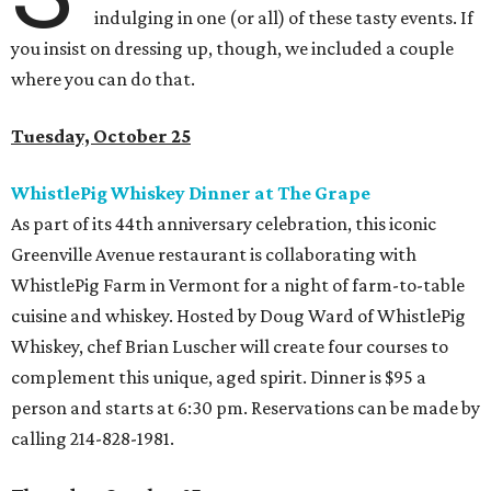
indulging in one (or all) of these tasty events. If
you insist on dressing up, though, we included a couple
where you can do that.
Tuesday, October 25
WhistlePig Whiskey Dinner at The Grape
As part of its 44th anniversary celebration, this iconic
Greenville Avenue restaurant is collaborating with
WhistlePig Farm in Vermont for a night of farm-to-table
cuisine and whiskey. Hosted by Doug Ward of WhistlePig
Whiskey, chef Brian Luscher will create four courses to
complement this unique, aged spirit. Dinner is $95 a
person and starts at 6:30 pm. Reservations can be made by
calling 214-828-1981.