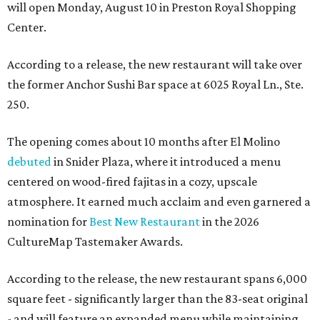
will open Monday, August 10 in Preston Royal Shopping
Center.
According to a release, the new restaurant will take over
the former Anchor Sushi Bar space at 6025 Royal Ln., Ste.
250.
The opening comes about 10 months after El Molino
debuted
in Snider Plaza, where it introduced a menu
centered on wood-fired fajitas in a cozy, upscale
atmosphere. It earned much acclaim and even garnered a
nomination for
Best New Restaurant
in the 2026
CultureMap Tastemaker Awards.
According to the release, the new restaurant spans 6,000
square feet - significantly larger than the 83-seat original
- and will feature an expanded menu while maintaining