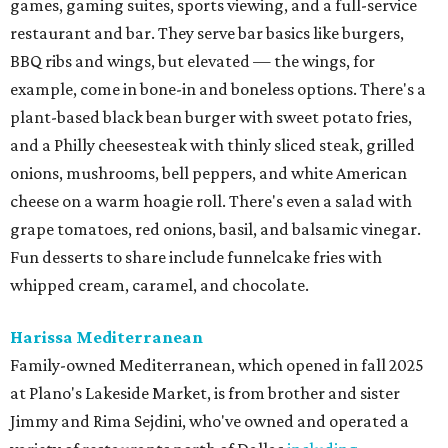
games, gaming suites, sports viewing, and a full-service
restaurant and bar. They serve bar basics like burgers,
BBQ ribs and wings, but elevated — the wings, for
example, come in bone-in and boneless options. There's a
plant-based black bean burger with sweet potato fries,
and a Philly cheesesteak with thinly sliced steak, grilled
onions, mushrooms, bell peppers, and white American
cheese on a warm hoagie roll. There's even a salad with
grape tomatoes, red onions, basil, and balsamic vinegar.
Fun desserts to share include funnelcake fries with
whipped cream, caramel, and chocolate.
Harissa Mediterranean
Family-owned Mediterranean, which opened in fall 2025
at Plano's Lakeside Market, is from brother and sister
Jimmy and Rima Sejdini, who've owned and operated a