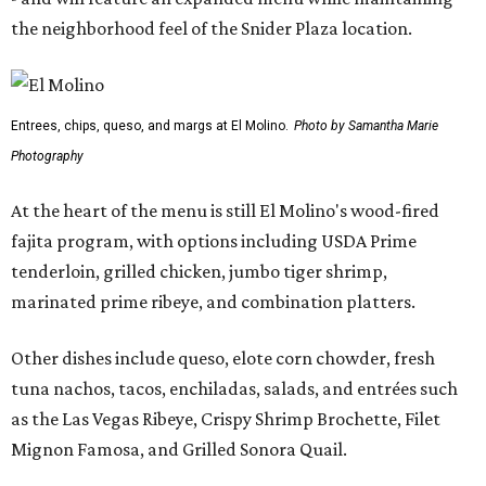
the neighborhood feel of the Snider Plaza location.
Entrees, chips, queso, and margs at El Molino.
Photo by Samantha Marie
Photography
At the heart of the menu is still El Molino's wood-fired
fajita program, with options including USDA Prime
tenderloin, grilled chicken, jumbo tiger shrimp,
marinated prime ribeye, and combination platters.
Other dishes include queso, elote corn chowder, fresh
tuna nachos, tacos, enchiladas, salads, and entrées such
as the Las Vegas Ribeye, Crispy Shrimp Brochette, Filet
Mignon Famosa, and Grilled Sonora Quail.