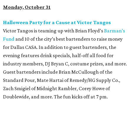
Monday, October 31
Halloween Party for a Cause at Victor Tangos
Victor Tangos is teaming up with Brian Floyd’s
Barman’s
Fund
and 10 of the city’s best bartenders to raise money
for Dallas CASA. In addition to guest bartenders, the
evening features drink specials, half-off all food for
industry members, DJ Bryan C, costume prizes, and more.
Guest bartenders include Brian McCullough of the
Standard Pour, Mate Hartai of Remedy/HG Supply Co.,
Zach Smigiel of Midnight Rambler, Corey Howe of
Doublewide, and more. The fun kicks off at 7 pm.