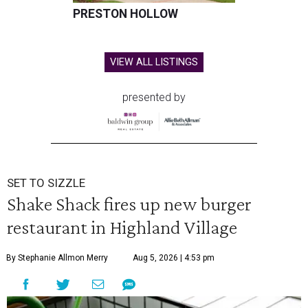
PRESTON HOLLOW
VIEW ALL LISTINGS
presented by
SET TO SIZZLE
Shake Shack fires up new burger
restaurant in Highland Village
By Stephanie Allmon Merry
Aug 5, 2026 | 4:53 pm