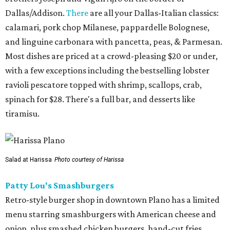
Dallas/Addison.
There
are all your Dallas-Italian classics:
calamari, pork chop Milanese, pappardelle Bolognese,
and linguine carbonara with pancetta, peas, & Parmesan.
Most dishes are priced at a crowd-pleasing $20 or under,
with a few exceptions including the bestselling lobster
ravioli pescatore topped with shrimp, scallops, crab,
spinach for $28. There's a full bar, and desserts like
tiramisu.
Salad at Harissa
Photo courtesy of Harissa
Patty Lou's Smashburgers
Retro-style burger shop in downtown Plano has a limited
menu starring smashburgers with American cheese and
onion, plus smashed chicken burgers, hand-cut fries,