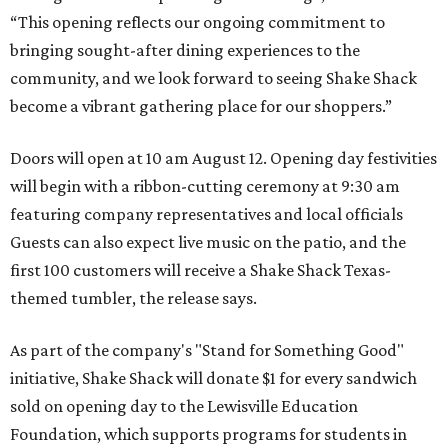
“This opening reflects our ongoing commitment to
bringing sought-after dining experiences to the
community, and we look forward to seeing
Shake
Shack
become a vibrant gathering place for our shoppers.”
Doors will open at 10 am August 12. Opening day festivities
will begin with a ribbon-cutting ceremony at 9:30 am
featuring company representatives and local officials
Guests can also expect live music on the patio, and the
first 100 customers will receive a Shake Shack Texas-
themed tumbler, the release says.
As part of the company's "Stand for Something Good"
initiative, Shake Shack will donate $1 for every sandwich
sold on opening day to the Lewisville Education
Foundation, which supports programs for students in