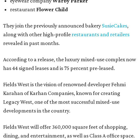
eyewear company
Warby Parker
restaurant
Flower Child
They join the previously announced bakery
SusieCakes
,
along with other high-profile
restaurants and retailers
revealed in past months.
According to a release, the luxury mixed-use complex now
has 44 signed leases and is 75 percent pre-leased.
Fields West is the vision of renowned developer Fehmi
Karahan of Karhan Companies, known for creating
Legacy West, one of the most successful mixed-use
developments in the country.
Fields West will offer 360,000 square feet of shopping,
dining, and entertainment, as well as Class A office space.