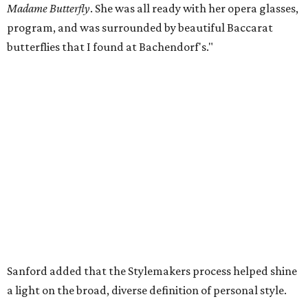
Madame Butterfly
. She was all ready with her opera glasses,
program, and was surrounded by beautiful Baccarat
butterflies that I found at Bachendorf's."
Sanford added that the Stylemakers process helped shine
a light on the broad, diverse definition of personal style.