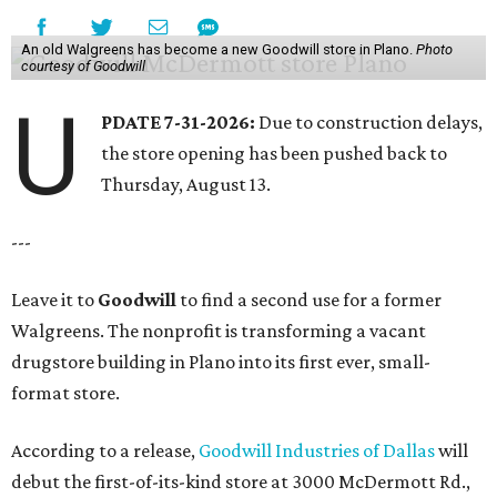
An old Walgreens has become a new Goodwill store in Plano.
Photo
courtesy of Goodwill
U
PDATE 7-31-2026:
Due to construction delays,
the store opening has been pushed back to
Thursday, August 13.
---
Leave it to
Goodwill
to find a second use for a former
Walgreens. The nonprofit is transforming a vacant
drugstore building in Plano into its first ever, small-
format store.
According to a release,
Goodwill Industries of Dallas
will
debut the first-of-its-kind store at 3000 McDermott Rd.,