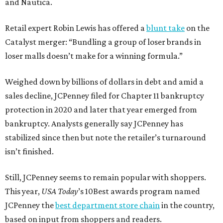
and Nautica.
Retail expert Robin Lewis has offered a
blunt take
on the
Catalyst merger: “Bundling a group of loser brands in
loser malls doesn’t make for a winning formula.”
Weighed down by billions of dollars in debt and amid a
sales decline, JCPenney filed for Chapter 11 bankruptcy
protection in 2020 and later that year emerged from
bankruptcy. Analysts generally say JCPenney has
stabilized since then but note the retailer’s turnaround
isn’t finished.
Still, JCPenney seems to remain popular with shoppers.
This year,
USA Today
’s 10Best awards program named
JCPenney the
best department store chain
in the country,
based on input from shoppers and readers.