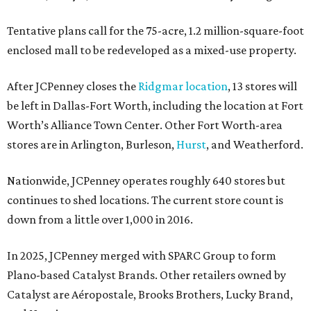
Tentative plans call for the 75-acre, 1.2 million-square-foot
enclosed mall to be redeveloped as a mixed-use property.
After JCPenney closes the
Ridgmar location
, 13 stores will
be left in Dallas-Fort Worth, including the location at Fort
Worth’s Alliance Town Center. Other Fort Worth-area
stores are in Arlington, Burleson,
Hurst
, and Weatherford.
Nationwide, JCPenney operates roughly 640 stores but
continues to shed locations. The current store count is
down from a little over 1,000 in 2016.
In 2025, JCPenney merged with SPARC Group to form
Plano-based Catalyst Brands. Other retailers owned by
Catalyst are Aéropostale, Brooks Brothers, Lucky Brand,