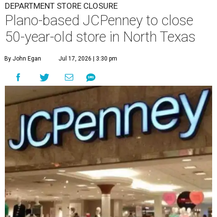
DEPARTMENT STORE CLOSURE
Plano-based JCPenney to close
50-year-old store in North Texas
By John Egan
Jul 17, 2026 | 3:30 pm