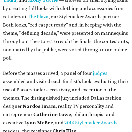
Tadia
, and
Molly Tuttle
— showed off their styling skills
by creating full looks with clothing and accessories from
retailers at
The Plaza
, our Stylemaker Awards partner.
Both looks, "red carpet ready" and, in keeping with the
theme, "defining decade," were presented on mannequins
throughout the store. To reach the finals, the contestants,
nominated by the public, were voted through in an online
poll.
Before the masses arrived, a panel of four
judges
assembled and visited each finalist's look, evaluating their
use of Plaza retailers, creativity, and execution of the
themes. The distinguished jury included Dallas fashion
designer
Nardos Imam
, reality TV personality and
entrepreneur
Catherine Lowe
, philanthropist and
executive
Lynn McBee
, and
2016 Stylemaker Awards
readers' choice winner
Chris Hite
.