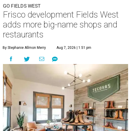
GO FIELDS WEST
Frisco development Fields West
adds more big-name shops and
restaurants
By Stephanie Allmon Merry
Aug 7, 2026 | 1:51 pm