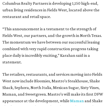
Columbus Realty Partners is developing 1,150 high-end,
urban living residences in Fields West, located above the
restaurant and retail space.
“This announcement is a testament to the strength of
Fields West, our partners, and the growth in North Texas.
The momentum we have between our successful leasing
combined with very rapid construction progress taking
place daily is incredibly exciting,” Karahan said in a
statement.
The retailers, restaurants, and services moving into Fields
West now include Bloomies, Mastro’s Steakhouse, Shake
Shack, Sephora, North Italia, Mexican Sugar, Sixty Vines,
Maman, and Sweetgreen. Mastro’s will make its first DFW
appearance at the development, while
Maman
and Shake