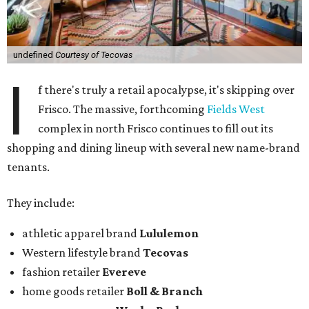
undefined
Courtesy of Tecovas
I
f there's truly a retail apocalypse, it's skipping over
Frisco. The massive, forthcoming
Fields West
complex in north Frisco continues to fill out its
shopping and dining lineup with several new name-brand
tenants.
They include:
athletic apparel brand
Lululemon
Western lifestyle brand
Tecovas
fashion retailer
Evereve
home goods retailer
Boll & Branch