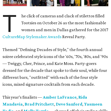
T
he click of cameras and clack of stilettos filled
Tootsies on October 26 as the most fashionable
women and men in Dallas gathered for the 2017
CultureMap Stylemaker Awards
Reveal Party.
Themed "Defining Decades of Style," the fourth annual
soiree celebrated style icons of the '60s, '70s, '80s, and '90s
— Twiggy, Cher, Prince, and Kate Moss. Party-goers
dressed for the decade that spoke to their soul, while four
different bars, "outfitted" with each of the four style
icons, mixed signature cocktails from each decade.
This year’s finalists —
Amber LaFrance
,
Rida
Mandavia
,
Brad Pritchett
,
Deve Sanford
,
Yasmeen