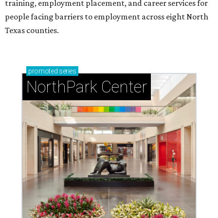
training, employment placement, and career services for
people facing barriers to employment across eight North
Texas counties.
promoted
series
NorthPark Center