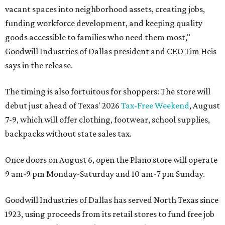
vacant spaces into neighborhood assets, creating jobs,
funding workforce development, and keeping quality
goods accessible to families who need them most,"
Goodwill Industries of Dallas president and CEO Tim Heis
says in the release.
The timing is also fortuitous for shoppers: The store will
debut just ahead of Texas' 2026
Tax-Free Weekend
, August
7-9, which will offer clothing, footwear, school supplies,
backpacks without state sales tax.
Once doors on August 6, open the Plano store will operate
9 am-9 pm Monday-Saturday and 10 am-7 pm Sunday.
Goodwill Industries of Dallas has served North Texas since
1923, using proceeds from its retail stores to fund free job