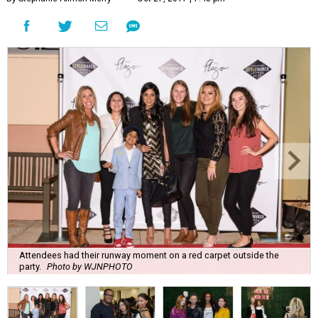
Attendees had their runway moment on a red carpet outside the
party.
Photo by WJNPHOTO