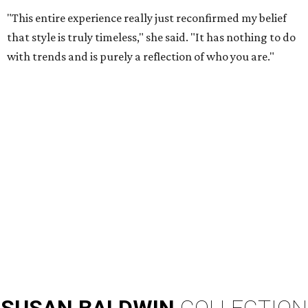
"This entire experience really just reconfirmed my belief
that style is truly timeless," she said. "It has nothing to do
with trends and is purely a reflection of who you are."