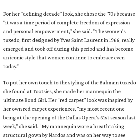
For her "defining decade" look, she chose the '70s because
"it was a time period of complete freedom of expression
and personal empowerment," she said. "The women's
tuxedo, first designed by Yves Saint Laurent in 1966, really
emerged and took off during this period and has become
an iconic style that women continue to embrace even
today."
To put her own touch to the styling of the Balmain ​tuxedo
she found at Tootsies, she made her mannequin the
ultimate Bond Girl. Her "red carpet" look was inspired by
her own red carpet experiences, "my most recent one
being at the opening of the Dallas Opera's 61st season last
week," she said. "My mannequin wore a breathtaking,
structural gown by Nardos and was on her way to see