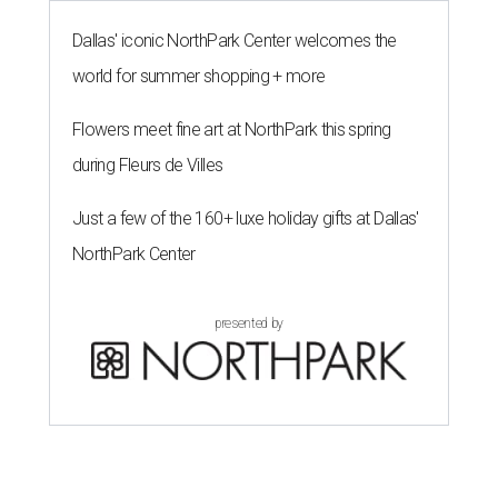
Dallas' iconic NorthPark Center welcomes the
world for summer shopping + more
Flowers meet fine art at NorthPark this spring
during Fleurs de Villes
Just a few of the 160+ luxe holiday gifts at Dallas'
NorthPark Center
presented by