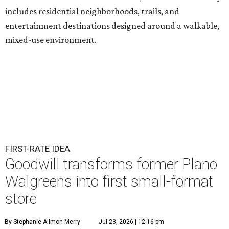
includes residential neighborhoods, trails, and
entertainment destinations designed around a walkable,
mixed-use environment.
FIRST-RATE IDEA
Goodwill transforms former Plano
Walgreens into first small-format
store
By Stephanie Allmon Merry
Jul 23, 2026 | 12:16 pm