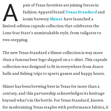
A
pair of Texas favorites are joining forces in
fashion: Apparel brand
Texas Standard
and
iconic brewery
Shiner
have launched a
limited-edition capsule collection that celebrates the
Lone Star State's unmistakable style, from tailgates to
two-stepping.
The new Texas Standard x Shiner collection is way more
than a famous beer logo slapped on a t-shirt. This capsule
collection was designed to fit in everywhere from dance
halls and fishing trips to sports games and happy hours.
Shiner has been brewing beer in Texas for more than a
century, and this partnership acknowledges its heritage
beyond what’s in the bottle. For Texas Standard, known
for modernizing Texas staples with performance fabrics, it