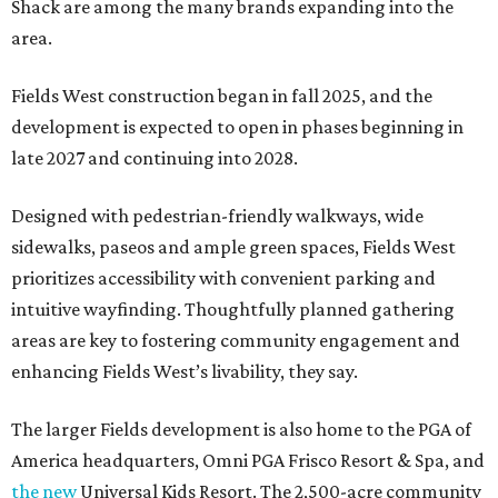
Shack are among the many brands expanding into the
area.
Fields West construction began in fall 2025, and the
development is expected to open in phases beginning in
late 2027 and continuing into 2028.
Designed with pedestrian-friendly walkways, wide
sidewalks, paseos and ample green spaces, Fields West
prioritizes accessibility with convenient parking and
intuitive wayfinding. Thoughtfully planned gathering
areas are key to fostering community engagement and
enhancing Fields West’s livability, they say.
The larger Fields development is also home to the PGA of
America headquarters, Omni PGA Frisco Resort & Spa, and
the new
Universal Kids Resort. The 2,500-acre community