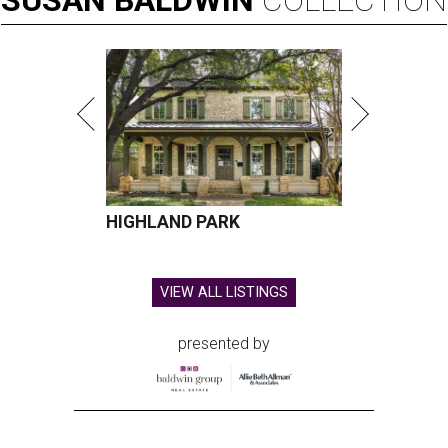
SUSAN
BALDWIN
COLLECTION
HIGHLAND PARK
VIEW ALL LISTINGS
presented by