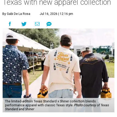
Texas with new apparel collection
By Gabi De La Rosa
Jul 16, 2026 | 12:16 pm
The limited-edition Texas Standard x Shiner collection blends
performance apparel with classic Texas style.
Photo courtesy of Texas
Standard and Shiner