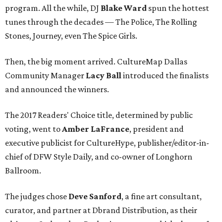
program. All the while, DJ
Blake Ward
spun the hottest
tunes through the decades — The Police, The Rolling
Stones, Journey, even The Spice Girls.
Then, the big moment arrived. CultureMap Dallas
Community Manager
Lacy Ball
introduced the finalists
and announced the winners.
The 2017 Readers' Choice title, determined by public
voting, went to
Amber LaFrance
, president and
executive publicist for CultureHype, publisher/editor-in-
chief of DFW Style Daily, and co-owner of Longhorn
Ballroom.
The judges chose
Deve Sanford
, a fine art consultant,
curator, and partner at Dbrand Distribution, as their