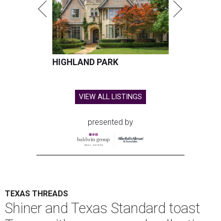
HIGHLAND PARK
VIEW ALL LISTINGS
presented by
TEXAS THREADS
Shiner and Texas Standard toast