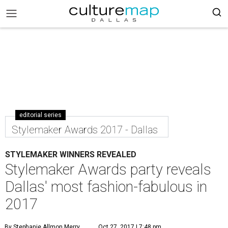
editorial series
Stylemaker Awards 2017 - Dallas
STYLEMAKER WINNERS REVEALED
Stylemaker Awards party reveals
Dallas' most fashion-fabulous in
2017
By Stephanie Allmon Merry
Oct 27, 2017 | 7:48 pm