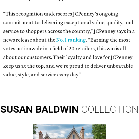
“This recognition underscores JCPenney’s ongoing
commitment to delivering exceptional value, quality, and
service to shoppers across the country,” JCPenney says in a
news release about the
No. 1 ranking
. “Earning the most
votes nationwide in a field of 20 retailers, this win is all
about our customers. Their loyalty and love for JCPenney
keep us at the top, and we’re proud to deliver unbeatable
value, style, and service every day.”
SUSAN
BALDWIN
COLLECTION