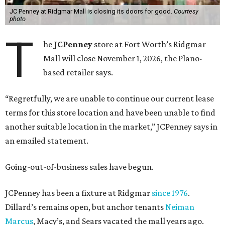
JC Penney at Ridgmar Mall is closing its doors for good.
Courtesy
photo
T
he
JCPenney
store at Fort Worth’s Ridgmar
Mall will close November 1, 2026, the Plano-
based retailer says.
“Regretfully, we are unable to continue our current lease
terms for this store location and have been unable to find
another suitable location in the market,” JCPenney says in
an emailed statement.
Going-out-of-business sales have begun.
JCPenney has been a fixture at Ridgmar
since 1976
.
Dillard’s remains open, but anchor tenants
Neiman
Marcus
, Macy’s, and Sears vacated the mall years ago.