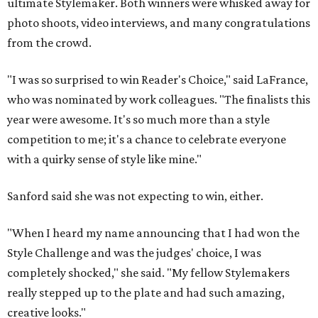
ultimate Stylemaker. Both winners were whisked away for
photo shoots, video interviews, and many congratulations
from the crowd.
"I was so surprised to win Reader's Choice," said LaFrance,
who was nominated by work colleagues. "The finalists this
year were awesome. It's so much more than a style
competition to me; it's a chance to celebrate everyone
with a quirky sense of style like mine."
Sanford said she was not expecting to win, either.
"When I heard my name announcing that I had won the
Style Challenge and was the judges' choice, I was
completely shocked," she said. "My fellow Stylemakers
really stepped up to the plate and had such amazing,
creative looks."