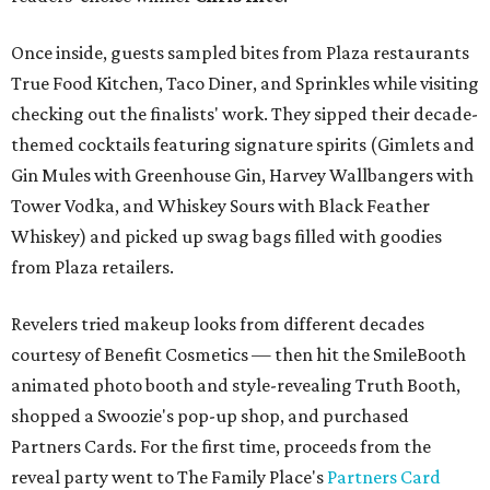
Once inside, guests sampled bites from Plaza restaurants
True Food Kitchen, Taco Diner, and Sprinkles while visiting
checking out the finalists' work. They sipped their decade-
themed cocktails featuring signature spirits (Gimlets and
Gin Mules with Greenhouse Gin, Harvey Wallbangers with
Tower Vodka, and Whiskey Sours with Black Feather
Whiskey) and picked up swag bags filled with goodies
from Plaza retailers.
Revelers tried makeup looks from different decades
courtesy of Benefit Cosmetics — then hit the SmileBooth
animated photo booth and style-revealing Truth Booth,
shopped a Swoozie's pop-up shop, and purchased
Partners Cards. For the first time, proceeds from the
reveal party went to The Family Place's
Partners Card