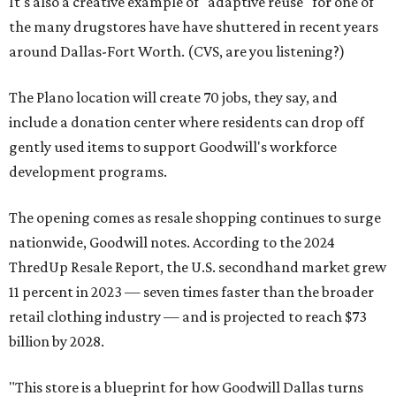
It's also a creative example of "adaptive reuse" for one of
the many drugstores have have shuttered in recent years
around Dallas-Fort Worth. (CVS, are you listening?)
The Plano location will create 70 jobs, they say, and
include a donation center where residents can drop off
gently used items to support Goodwill's workforce
development programs.
The opening comes as resale shopping continues to surge
nationwide, Goodwill notes. According to the 2024
ThredUp Resale Report, the U.S. secondhand market grew
11 percent in 2023 — seven times faster than the broader
retail clothing industry — and is projected to reach $73
billion by 2028.
"This store is a blueprint for how Goodwill Dallas turns