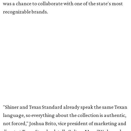
was a chance to collaborate with one of the state's most
recognizable brands.
"Shiner and Texas Standard already speak the same Texan
language, so everything about the collection is authentic,
not forced," Joshua Brito, vice president of marketing and
direct at Texas Standard, tells CultureMap. "We leaned on
the iconic marks and imagery Shiner's built over 100-plus
years, then layered in the same authentic Texas details
that run through everything we make. One of our goals
was to avoid a flat logo lockup merch drop. Every piece
needed to be something someone's proud to wear,
carrying what Shiner, Texas Standard, and Texas stand
for."