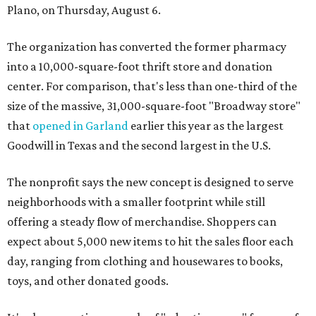
Plano, on Thursday, August 6.
The organization has converted the former pharmacy
into a 10,000-square-foot thrift store and donation
center. For comparison, that's less than one-third of the
size of the massive, 31,000-square-foot "Broadway store"
that
opened in Garland
earlier this year as the largest
Goodwill in Texas and the second largest in the U.S.
The nonprofit says the new concept is designed to serve
neighborhoods with a smaller footprint while still
offering a steady flow of merchandise. Shoppers can
expect about 5,000 new items to hit the sales floor each
day, ranging from clothing and housewares to books,
toys, and other donated goods.