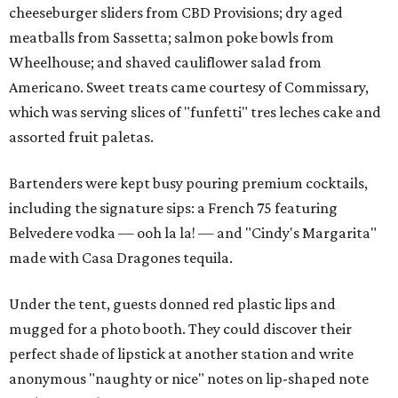
cheeseburger sliders from CBD Provisions; dry aged
meatballs from Sassetta; salmon poke bowls from
Wheelhouse; and shaved cauliflower salad from
Americano. Sweet treats came courtesy of Commissary,
which was serving slices of "funfetti" tres leches cake and
assorted fruit paletas.
Bartenders were kept busy pouring premium cocktails,
including the signature sips: a French 75 featuring
Belvedere vodka — ooh la la! — and "Cindy's Margarita"
made with Casa Dragones tequila.
Under the tent, guests donned red plastic lips and
mugged for a photo booth. They could discover their
perfect shade of lipstick at another station and write
anonymous "naughty or nice" notes on lip-shaped note