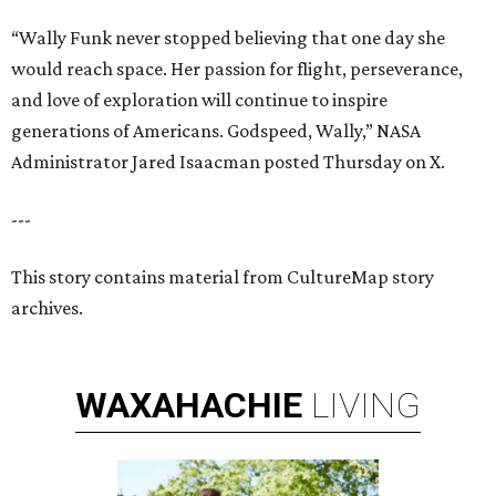
“Wally Funk never stopped believing that one day she
would reach space. Her passion for flight, perseverance,
and love of exploration will continue to inspire
generations of Americans. Godspeed, Wally,” NASA
Administrator Jared Isaacman posted Thursday on X.
---
This story contains material from CultureMap story
archives.
WAXAHACHIE
LIVING