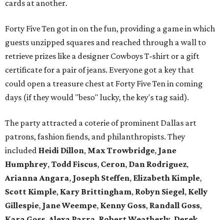
cards at another.
Forty Five Ten got in on the fun, providing a game in which
guests unzipped squares and reached through a wall to
retrieve prizes like a designer Cowboys T-shirt or a gift
certificate for a pair of jeans. Everyone got a key that
could open a treasure chest at Forty Five Ten in coming
days (if they would "beso" lucky, the key's tag said).
The party attracted a coterie of prominent Dallas art
patrons, fashion fiends, and philanthropists. They
included
Heidi Dillon
,
Max Trowbridge
,
Jane
Humphrey
,
Todd Fiscus
,
Ceron
,
Dan Rodriguez
,
Arianna Angara
,
Joseph Steffen
,
Elizabeth Kimple
,
Scott Kimple
,
Kary Brittingham
,
Robyn Siegel
,
Kelly
Gillespie
,
Jane Weempe
,
Kenny Goss
,
Randall Goss
,
Kara Goss
,
Alexa Parra
,
Robert Weatherly
,
Derek