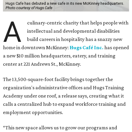
Hugs Cafe has debuted a new cafe in its new McKinney headquarters.
Photo courtesy of Hugs Cafe
A
culinary-centric charity that helps people with
intellectual and developmental disabilities
build careers in hospitality has a snazzy new
home in downtown McKinney:
Hugs Café Inc.
has opened
a new $10 million headquarters, eatery, and training
center at 221 Andrews St., McKinney.
The 13,500-square-foot facility brings together the
organization's administrative offices and Hugs Training
Academy under one roof, a release says, creating what it
calls a centralized hub to expand workforce training and
employment opportunities.
“This new space allows us to grow our programs and