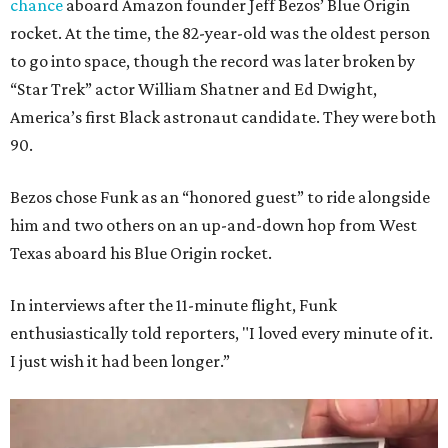
chance
aboard Amazon founder Jeff Bezos’ Blue Origin
rocket. At the time, the 82-year-old was the oldest person
to go into space, though the record was later broken by
“Star Trek” actor William Shatner and Ed Dwight,
America’s first Black astronaut candidate. They were both
90.
Bezos chose Funk as an “honored guest” to ride alongside
him and two others on an up-and-down hop from West
Texas aboard his Blue Origin rocket.
In interviews after the 11-minute flight, Funk
enthusiastically told reporters, "I loved every minute of it.
I just wish it had been longer.”