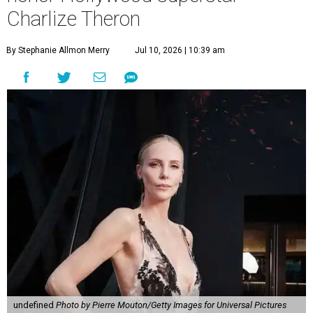
Charlize Theron
By Stephanie Allmon Merry
Jul 10, 2026 | 10:39 am
undefined
Photo by Pierre Mouton/Getty Images for Universal Pictures