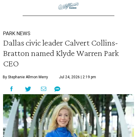
PARK NEWS
Dallas civic leader Calvert Collins-
Bratton named Klyde Warren Park
CEO
By Stephanie Allmon Merry
Jul 24, 2026 | 2:19 pm