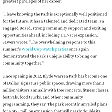
greatest privileges of her career.
"I leave knowing the Park is exceptionally well positioned
for the future. It has a talented and dedicated team, an
engaged Board, strong community support and exciting
opportunities ahead, including a 1.7-acre expansion,"
Sawers wrote. "The overwhelming response to this
summer’s
World Cup watch parties
once again
demonstrated the Park’s unique ability to bring our
community together."
Since opening in 2012, Klyde Warren Park has become one
of Dallas' signature public spaces, drawing more than 2
million visitors annually with free concerts, fitness classes,
festivals, food trucks, and other community
programming, they say. The park recently unveiled plans
for a $175 million expansion that will nearly double its