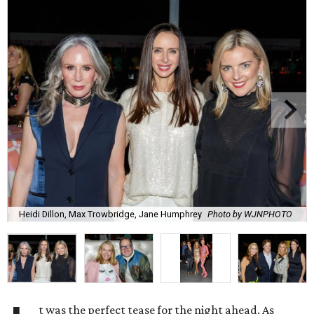
Heidi Dillon, Max Trowbridge, Jane Humphrey
Photo by WJNPHOTO
t was the perfect tease for the night ahead. As