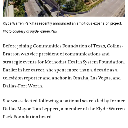
Klyde Warren Park has recently announced an ambitious expansion project.
Photo courtesy of Klyde Warren Park
Before joining Communities Foundation of Texas, Collins-
Bratton was vice president of communications and
strategic events for Methodist Health System Foundation.
Earlier in her career, she spent more than a decade as a
television reporter and anchor in Omaha, Las Vegas, and
Dallas-Fort Worth.
She was selected following a national search led by former
Dallas Mayor Tom Leppert, a member of the Klyde Warren
Park Foundation board.