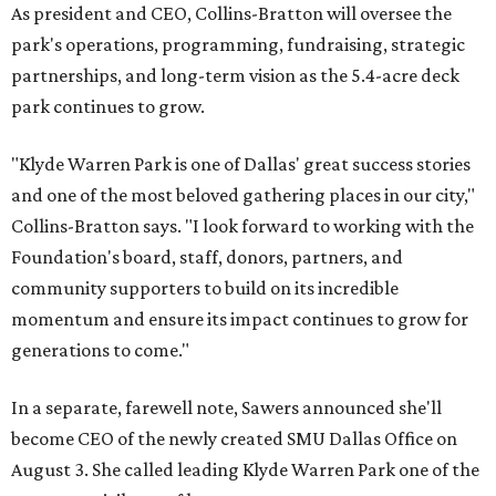
As president and CEO, Collins-Bratton will oversee the
park's operations, programming, fundraising, strategic
partnerships, and long-term vision as the 5.4-acre deck
park continues to grow.
"Klyde Warren Park is one of Dallas' great success stories
and one of the most beloved gathering places in our city,"
Collins-Bratton says. "I look forward to working with the
Foundation's board, staff, donors, partners, and
community supporters to build on its incredible
momentum and ensure its impact continues to grow for
generations to come."
In a separate, farewell note, Sawers announced she'll
become CEO of the newly created SMU Dallas Office on
August 3. She called leading Klyde Warren Park one of the