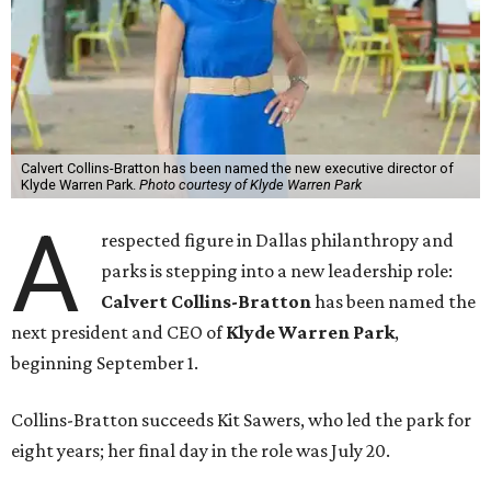
Calvert Collins-Bratton has been named the new executive director of
Klyde Warren Park.
Photo courtesy of Klyde Warren Park
A
respected figure in Dallas philanthropy and
parks is stepping into a new leadership role:
Calvert Collins-Bratton
has been named the
next president and CEO of
Klyde Warren Park
,
beginning September 1.
Collins-Bratton succeeds Kit Sawers, who led the park for
eight years; her final day in the role was July 20.