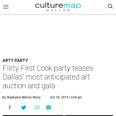
ARTY PARTY
Flirty First Look party teases
Dallas' most anticipated art
auction and gala
By Stephanie Allmon Merry
Oct 28, 2019 | 4:00 pm