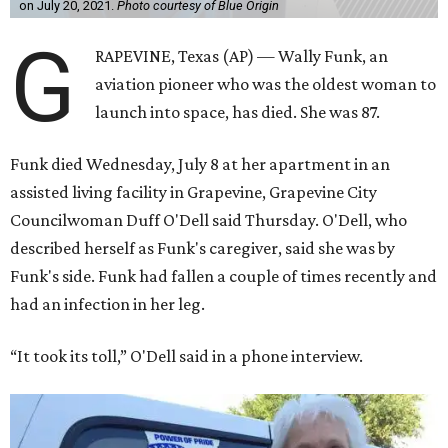
on July 20, 2021.
Photo courtesy of Blue Origin
G
RAPEVINE, Texas (AP) — Wally Funk, an
aviation pioneer who was the oldest woman to
launch into space, has died. She was 87.
Funk died Wednesday, July 8 at her apartment in an
assisted living facility in Grapevine, Grapevine City
Councilwoman Duff O'Dell said Thursday. O'Dell, who
described herself as Funk's caregiver, said she was by
Funk's side. Funk had fallen a couple of times recently and
had an infection in her leg.
“It took its toll,” O'Dell said in a phone interview.