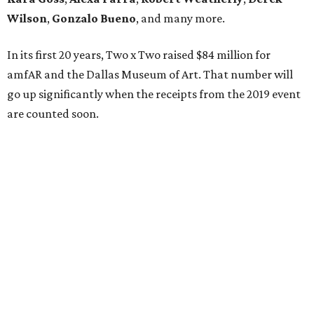
Wilson
,
Gonzalo Bueno
, and many more.
In its first 20 years, Two x Two raised $84 million for
amfAR and the Dallas Museum of Art. That number will
go up significantly when the receipts from the 2019 event
are counted soon.