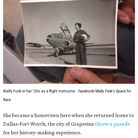
Wally Funk in her '20s as a flight instructor.
Facebook/Wally Funk's Space for
Race
She became a hometown hero when she returned home to
Dallas-Fort Worth; the city of Grapevine
threw a parade
for her history-making experience.