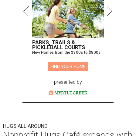
PARKS, TRAILS &
PICKLEBALL COURTS
New Homes from the $300s to $800s
FIND YOUR HOME
presented by
HUGS ALL AROUND
Nonprofit Hugs Café expands with