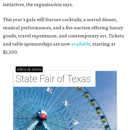
initiatives, the organization says.
This year's gala will feature cocktails, a seated dinner,
musical performances, and a live auction offering luxury
goods, travel experiences, and contemporary art. Tickets
and table sponsorships are now
available
, starting at
$2,500.
editorial
series
State Fair of Texas 