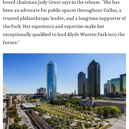
board chairman Jody Grant says in the release. "She has
been an advocate for public spaces throughout Dallas, a
trusted philanthropic leader, and a longtime supporter of
the Park. Her experience and expertise make her
exceptionally qualified to lead Klyde Warren Park into the
future."