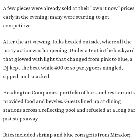
A few pieces were already sold at their "own it now" prices
early in the evening; many were starting to get
competitive.
After the art viewing, folks headed outside, where all the
party action was happening. Under a tent in the backyard
that glowed with light that changed from pink to blue, a
DJ kept the beat while 400 or so partygoers mingled,
sipped, and snacked.
Headington Companies' portfolio of bars and restaurants
provided food and bevvies. Guests lined up at dining
stations across a reflecting pool and refueled at a long bar
just steps away.
Bites included shrimp and blue corn grits from Mirador;