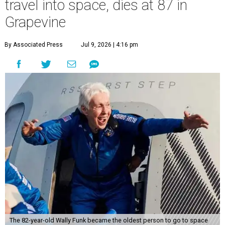
travel into space, dies at 87 in
Grapevine
By Associated Press
Jul 9, 2026 | 4:16 pm
The 82-year-old Wally Funk became the oldest person to go to space