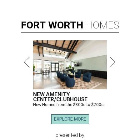
FORT
WORTH
HOMES
NEW AMENITY
CENTER/CLUBHOUSE
New Homes from the $300s to $700s
EXPLORE MORE
presented by