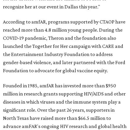
recognize her at our event in Dallas this year."
According to amfAR, programs supported by CTAOP have
reached more than 4.8 million young people. During the
COVID-19 pandemic, Theron and the foundation also
launched the Together for Her campaign with CARE and
the Entertainment Industry Foundation to address
gender-based violence, and later partnered with the Ford
Foundation to advocate for global vaccine equity.
Founded in 1985, amfAR has invested more than $950
million in research grants supporting HIV/AIDS and other
diseases in which viruses and the immune system play a
significant role. Over the past 26 years, supporters in
North Texas have raised more than $66.5 million to
advance amFAR's ongoing HIV research and global health