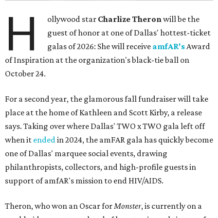
H
ollywood star
Charlize Theron
will be the
guest of honor at one of Dallas' hottest-ticket
galas of 2026: She will receive
amfAR's
Award
of Inspiration at the organization's black-tie ball on
October 24.
For a second year, the glamorous fall fundraiser will take
place at the home of Kathleen and Scott Kirby, a release
says. Taking over where Dallas' TWO x TWO gala left off
when it
ended
in 2024, the amFAR gala has quickly become
one of Dallas' marquee social events, drawing
philanthropists, collectors, and high-profile guests in
support of amfAR's mission to end HIV/AIDS.
Theron, who won an Oscar for
Monster
, is currently on a