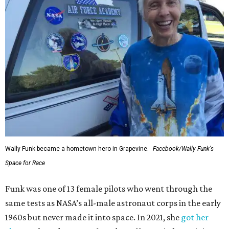
Wally Funk became a hometown hero in Grapevine.
Facebook/Wally Funk's
Space for Race
Funk was one of 13 female pilots who went through the
same tests as NASA’s all-male astronaut corps in the early
1960s but never made it into space. In 2021, she
got her