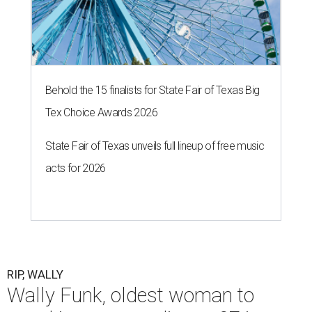
Behold the 15 finalists for State Fair of Texas Big
Tex Choice Awards 2026
State Fair of Texas unveils full lineup of free music
acts for 2026
RIP, WALLY
Wally Funk, oldest woman to