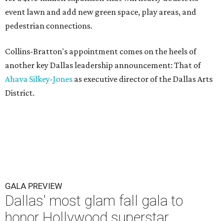
event lawn and add new green space, play areas, and
pedestrian connections.
Collins-Bratton's appointment comes on the heels of
another key Dallas leadership announcement: That of
Ahava Silkey-Jones
as executive director of the Dallas Arts
District.
GALA PREVIEW
Dallas' most glam fall gala to
honor Hollywood superstar