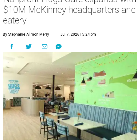
$10M McKinney headquarters and
eatery
By Stephanie Allmon Merry
Jul 7, 2026 | 5:24 pm