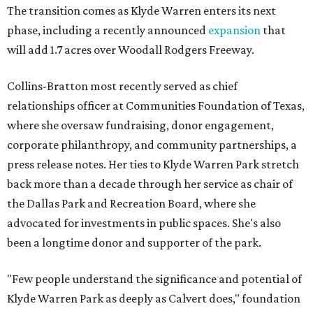
The transition comes as Klyde Warren enters its next
phase, including a recently announced
expansion
that
will add 1.7 acres over Woodall Rodgers Freeway.
Collins-Bratton most recently served as chief
relationships officer at Communities Foundation of Texas,
where she oversaw fundraising, donor engagement,
corporate philanthropy, and community partnerships, a
press release notes. Her ties to Klyde Warren Park stretch
back more than a decade through her service as chair of
the Dallas Park and Recreation Board, where she
advocated for investments in public spaces. She's also
been a longtime donor and supporter of the park.
"Few people understand the significance and potential of
Klyde Warren Park as deeply as Calvert does," foundation