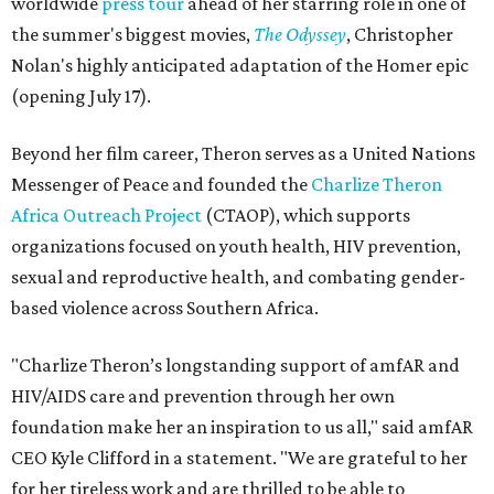
worldwide
press tour
ahead of her starring role in one of
the summer's biggest movies,
The Odyssey
, Christopher
Nolan's highly anticipated adaptation of the Homer epic
(opening July 17).
Beyond her film career, Theron serves as a United Nations
Messenger of Peace and founded the
Charlize Theron
Africa Outreach Project
(CTAOP), which supports
organizations focused on youth health, HIV prevention,
sexual and reproductive health, and combating gender-
based violence across Southern Africa.
"Charlize Theron’s longstanding support of amfAR and
HIV/AIDS care and prevention through her own
foundation make her an inspiration to us all," said amfAR
CEO Kyle Clifford in a statement. "We are grateful to her
for her tireless work and are thrilled to be able to