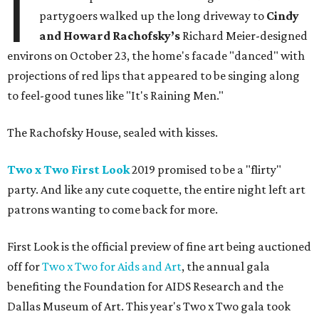
I
partygoers walked up the long driveway to
Cindy
and Howard Rachofsky’s
Richard Meier-designed
environs on October 23, the home's facade "danced" with
projections of red lips that appeared to be singing along
to feel-good tunes like "It's Raining Men."
The Rachofsky House, sealed with kisses.
Two x Two First Look
2019 promised to be a "flirty"
party. And like any cute coquette, the entire night left art
patrons wanting to come back for more.
First Look is the official preview of fine art being auctioned
off for
Two x Two for Aids and Art
, the annual gala
benefiting the Foundation for AIDS Research and the
Dallas Museum of Art. This year's Two x Two gala took