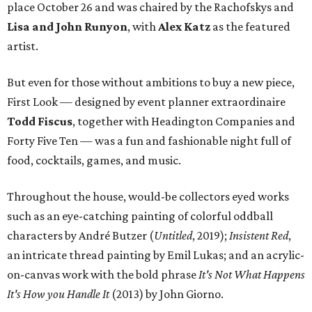
place October 26 and was chaired by the Rachofskys and
Lisa and John Runyon
, with
Alex Katz
as the featured
artist.
But even for those without ambitions to buy a new piece,
First Look — designed by event planner extraordinaire
Todd Fiscus
, together with Headington Companies and
Forty Five Ten — was a fun and fashionable night full of
food, cocktails, games, and music.
Throughout the house, would-be collectors eyed works
such as an eye-catching painting of colorful oddball
characters by André Butzer (
Untitled
, 2019);
Insistent Red
,
an intricate thread painting by Emil Lukas; and an acrylic-
on-canvas work with the bold phrase
It's Not What Happens
It's How you Handle It
(2013) by John Giorno.