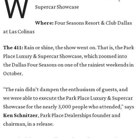
W
Supercar Showcase
Where:
Four Seasons Resort & Club Dallas
at Las Colinas
The 411:
Rain or shine, the show went on. That is, the Park
Place Luxury & Supercar Showcase, which zoomed into
the Dallas Four Seasons on one of the rainiest weekends in
October.
"The rain didn’t dampen the enthusiasm of guests, and
we were able to execute the Park Place Luxury & Supercar
Showcase for the nearly 3,000 people who attended," says
Ken Schnitzer
, Park Place Dealerships founder and
chairman, in a release.