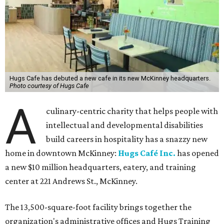
Hugs Cafe has debuted a new cafe in its new McKinney headquarters.
Photo courtesy of Hugs Cafe
A
culinary-centric charity that helps people with
intellectual and developmental disabilities
build careers in hospitality has a snazzy new
home in downtown McKinney:
Hugs Café Inc.
has opened
a new $10 million headquarters, eatery, and training
center at 221 Andrews St., McKinney.
The 13,500-square-foot facility brings together the
organization's administrative offices and Hugs Training