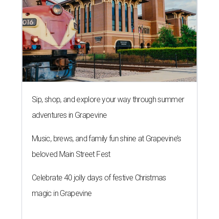
Sip, shop, and explore your way through summer
adventures in Grapevine
Music, brews, and family fun shine at Grapevine’s
beloved Main Street Fest
Celebrate 40 jolly days of festive Christmas
magic in Grapevine