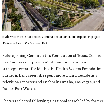
Klyde Warren Park has recently announced an ambitious expansion project.
Photo courtesy of Klyde Warren Park
Before joining Communities Foundation of Texas, Collins-
Bratton was vice president of communications and
strategic events for Methodist Health System Foundation.
Earlier in her career, she spent more than a decade as a
television reporter and anchor in Omaha, Las Vegas, and
Dallas-Fort Worth.
She was selected following a national search led by former