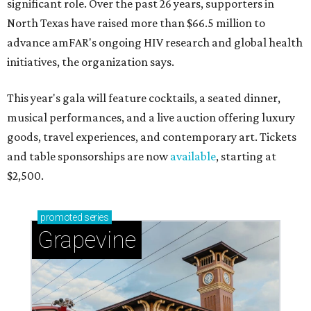
significant role. Over the past 26 years, supporters in
North Texas have raised more than $66.5 million to
advance amFAR's ongoing HIV research and global health
initiatives, the organization says.
This year's gala will feature cocktails, a seated dinner,
musical performances, and a live auction offering luxury
goods, travel experiences, and contemporary art. Tickets
and table sponsorships are now
available
, starting at
$2,500.
promoted
series
Grapevine