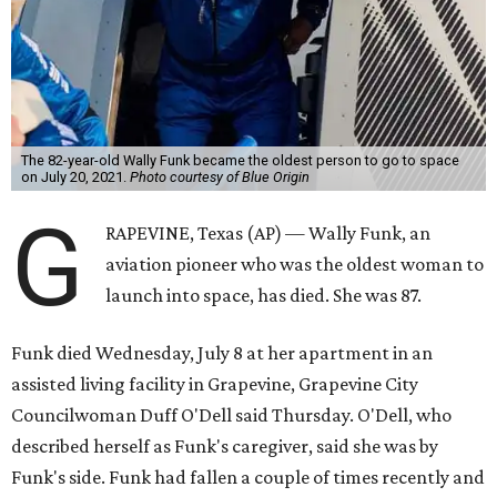
The 82-year-old Wally Funk became the oldest person to go to space
on July 20, 2021.
Photo courtesy of Blue Origin
G
RAPEVINE, Texas (AP) — Wally Funk, an
aviation pioneer who was the oldest woman to
launch into space, has died. She was 87.
Funk died Wednesday, July 8 at her apartment in an
assisted living facility in Grapevine, Grapevine City
Councilwoman Duff O'Dell said Thursday. O'Dell, who
described herself as Funk's caregiver, said she was by
Funk's side. Funk had fallen a couple of times recently and