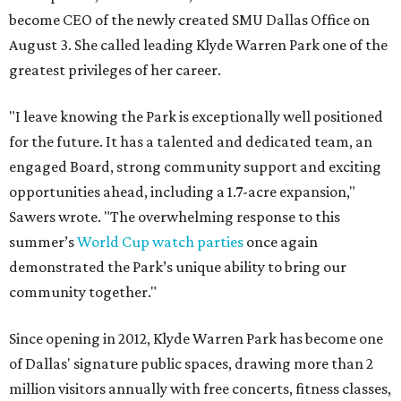
become CEO of the newly created SMU Dallas Office on
August 3. She called leading Klyde Warren Park one of the
greatest privileges of her career.
"I leave knowing the Park is exceptionally well positioned
for the future. It has a talented and dedicated team, an
engaged Board, strong community support and exciting
opportunities ahead, including a 1.7-acre expansion,"
Sawers wrote. "The overwhelming response to this
summer’s
World Cup watch parties
once again
demonstrated the Park’s unique ability to bring our
community together."
Since opening in 2012, Klyde Warren Park has become one
of Dallas' signature public spaces, drawing more than 2
million visitors annually with free concerts, fitness classes,