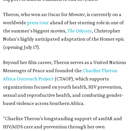
Theron, who won an Oscar for
Monster
, is currently on a
worldwide
press tour
ahead of her starring role in one of
the summer's biggest movies,
The Odyssey
, Christopher
Nolan's highly anticipated adaptation of the Homer epic
(opening July 17).
Beyond her film career, Theron serves as a United Nations
Messenger of Peace and founded the
Charlize Theron
Africa Outreach Project
(CTAOP), which supports
organizations focused on youth health, HIV prevention,
sexual and reproductive health, and combating gender-
based violence across Southern Africa.
"Charlize Theron’s longstanding support of amfAR and
HIV/AIDS care and prevention through her own