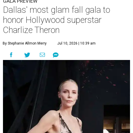
GALA PREVIEW
Dallas' most glam fall gala to
honor Hollywood superstar
Charlize Theron
By Stephanie Allmon Merry
Jul 10, 2026 | 10:39 am