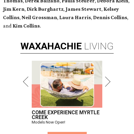
Thomas
,
Derek Balzano
,
Paula Steurer
,
Debora Klein
,
Jim Kern
,
Dirk Burghartz
,
James Stewart
,
Kelsey
Collins
,
Neil Grossman
,
Laura Harris
,
Dennis Collins
,
and
Kim Collins
.
WAXAHACHIE
LIVING
COME EXPERIENCE MYRTLE
CREEK
Models Now Open!