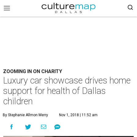
ZOOMING IN ON CHARITY
Luxury car showcase drives home
support for health of Dallas
children
By Stephanie Allmon Merry
Nov 1, 2018 | 11:52 am