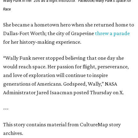
Wally Funk in her '20s as a flight instructor.
Facebook/Wally Funk's Space for
Race
She became a hometown hero when she returned home to
Dallas-Fort Worth; the city of Grapevine
threw a parade
for her history-making experience.
“Wally Funk never stopped believing that one day she
would reach space. Her passion for flight, perseverance,
and love of exploration will continue to inspire
generations of Americans. Godspeed, Wally,” NASA
Administrator Jared Isaacman posted Thursday on X.
---
This story contains material from CultureMap story
archives.