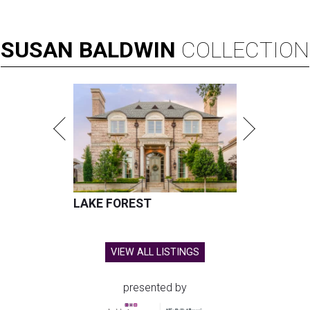
SUSAN
BALDWIN
COLLECTION
LAKE FOREST
VIEW ALL LISTINGS
presented by