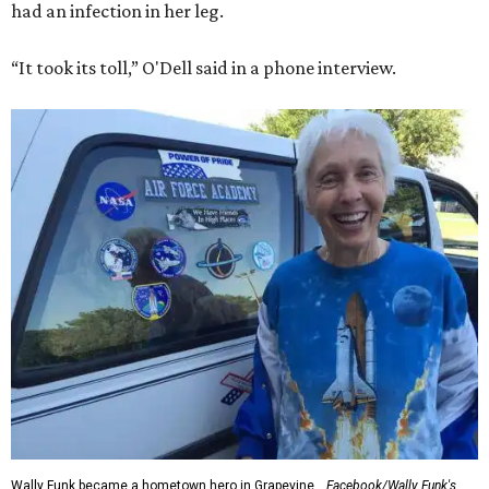
had an infection in her leg.
“It took its toll,” O'Dell said in a phone interview.
Wally Funk became a hometown hero in Grapevine.
Facebook/Wally Funk's