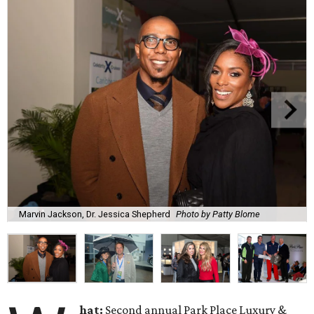
Marvin Jackson, Dr. Jessica Shepherd
Photo by Patty Blome
hat:
Second annual Park Place Luxury &