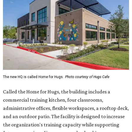
The new HQ is called Home for Hugs.
Photo courtesy of Hugs Cafe
Called the Home for Hugs, the building includes a
commercial training kitchen, four classrooms,
administrative offices, flexible workspaces, a rooftop deck,
and an outdoor patio. The facility is designed to increase
the organization's training capacity while supporting