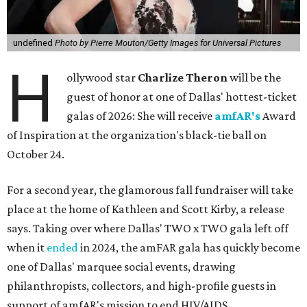
undefined
Photo by Pierre Mouton/Getty Images for Universal Pictures
H
ollywood star
Charlize Theron
will be the
guest of honor at one of Dallas' hottest-ticket
galas of 2026: She will receive
amfAR's
Award
of Inspiration at the organization's black-tie ball on
October 24.
For a second year, the glamorous fall fundraiser will take
place at the home of Kathleen and Scott Kirby, a release
says. Taking over where Dallas' TWO x TWO gala left off
when it
ended
in 2024, the amFAR gala has quickly become
one of Dallas' marquee social events, drawing
philanthropists, collectors, and high-profile guests in
support of amfAR's mission to end HIV/AIDS.