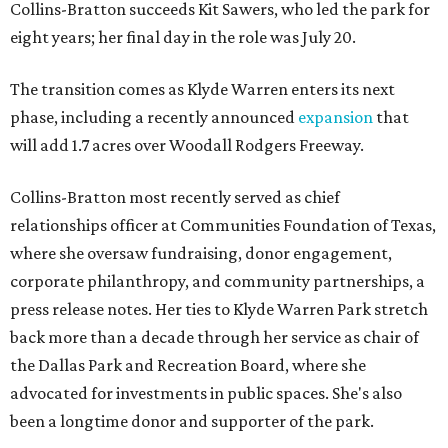
Collins-Bratton succeeds Kit Sawers, who led the park for
eight years; her final day in the role was July 20.
The transition comes as Klyde Warren enters its next
phase, including a recently announced
expansion
that
will add 1.7 acres over Woodall Rodgers Freeway.
Collins-Bratton most recently served as chief
relationships officer at Communities Foundation of Texas,
where she oversaw fundraising, donor engagement,
corporate philanthropy, and community partnerships, a
press release notes. Her ties to Klyde Warren Park stretch
back more than a decade through her service as chair of
the Dallas Park and Recreation Board, where she
advocated for investments in public spaces. She's also
been a longtime donor and supporter of the park.