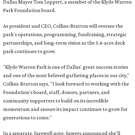
Dallas Mayor Tom Leppert, a member of the Klyde Warren
Park Foundation board.
As president and CEO, Collins-Bratton will oversee the
park's operations, programming, fundraising, strategic
partnerships, and long-term vision as the 5.4-acre deck
park continues to grow.
"Klyde Warren Park is one of Dallas' great success stories
and one of the most beloved gathering places in our city,"
Collins-Bratton says. "I look forward to working with the
Foundation's board, staff, donors, partners, and
community supporters to build on its incredible
momentum and ensure its impact continues to grow for
generations to come."
In a separate, farewell note, Sawers announced she'll