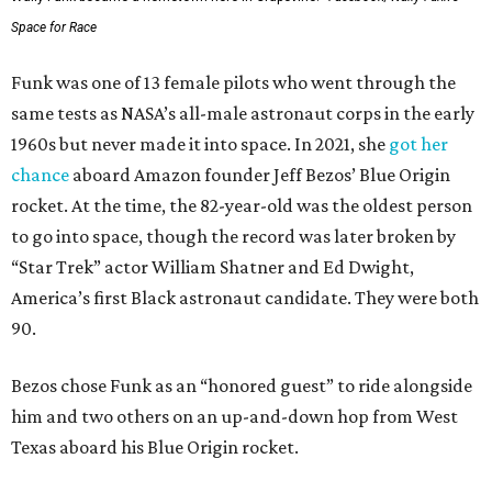
Space for Race
Funk was one of 13 female pilots who went through the
same tests as NASA’s all-male astronaut corps in the early
1960s but never made it into space. In 2021, she
got her
chance
aboard Amazon founder Jeff Bezos’ Blue Origin
rocket. At the time, the 82-year-old was the oldest person
to go into space, though the record was later broken by
“Star Trek” actor William Shatner and Ed Dwight,
America’s first Black astronaut candidate. They were both
90.
Bezos chose Funk as an “honored guest” to ride alongside
him and two others on an up-and-down hop from West
Texas aboard his Blue Origin rocket.