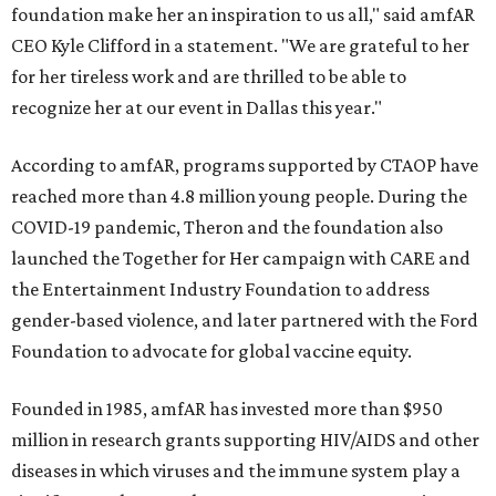
foundation make her an inspiration to us all," said amfAR
CEO Kyle Clifford in a statement. "We are grateful to her
for her tireless work and are thrilled to be able to
recognize her at our event in Dallas this year."
According to amfAR, programs supported by CTAOP have
reached more than 4.8 million young people. During the
COVID-19 pandemic, Theron and the foundation also
launched the Together for Her campaign with CARE and
the Entertainment Industry Foundation to address
gender-based violence, and later partnered with the Ford
Foundation to advocate for global vaccine equity.
Founded in 1985, amfAR has invested more than $950
million in research grants supporting HIV/AIDS and other
diseases in which viruses and the immune system play a