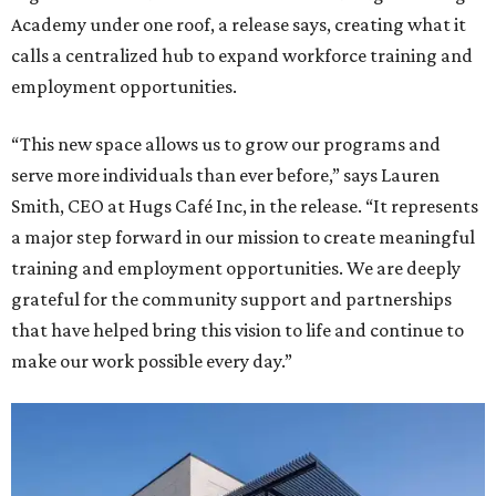
Academy under one roof, a release says, creating what it
calls a centralized hub to expand workforce training and
employment opportunities.
“This new space allows us to grow our programs and
serve more individuals than ever before,” says Lauren
Smith, CEO at Hugs Café Inc, in the release. “It represents
a major step forward in our mission to create meaningful
training and employment opportunities. We are deeply
grateful for the community support and partnerships
that have helped bring this vision to life and continue to
make our work possible every day.”