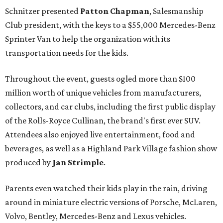
Schnitzer presented
Patton Chapman
, Salesmanship
Club president, with the keys to a $55,000 Mercedes-Benz
Sprinter Van to help the organization with its
transportation needs for the kids.
Throughout the event, guests ogled more than $100
million worth of unique vehicles from manufacturers,
collectors, and car clubs, including the first public display
of the Rolls-Royce Cullinan, the brand's first ever SUV.
Attendees also enjoyed live entertainment, food and
beverages, as well as a Highland Park Village fashion show
produced by
Jan Strimple
.
Parents even watched their kids play in the rain, driving
around in miniature electric versions of Porsche, McLaren,
Volvo, Bentley, Mercedes-Benz and Lexus vehicles.