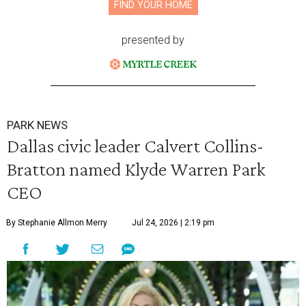
FIND YOUR HOME
presented by
PARK NEWS
Dallas civic leader Calvert Collins-
Bratton named Klyde Warren Park
CEO
By Stephanie Allmon Merry
Jul 24, 2026 | 2:19 pm