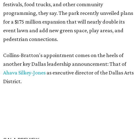
festivals, food trucks, and other community
programming, they say. The park recently unveiled plans
for a $175 million expansion that will nearly double its
event lawn and add new green space, play areas, and
pedestrian connections.
Collins-Bratton's appointment comes on the heels of
another key Dallas leadership announcement: That of
Ahava Silkey-Jones
as executive director of the Dallas Arts
District.