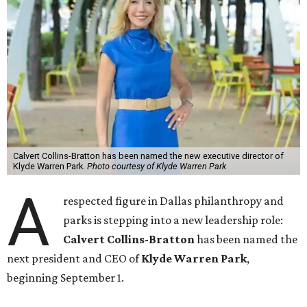
Calvert Collins-Bratton has been named the new executive director of
Klyde Warren Park.
Photo courtesy of Klyde Warren Park
A
respected figure in Dallas philanthropy and
parks is stepping into a new leadership role:
Calvert Collins-Bratton
has been named the
next president and CEO of
Klyde Warren Park
,
beginning September 1.