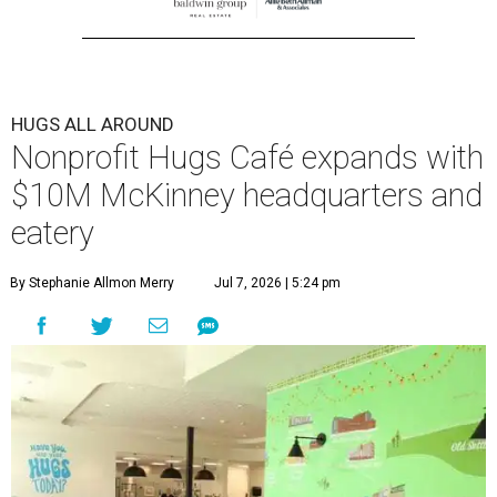
HUGS ALL AROUND
Nonprofit Hugs Café expands with
$10M McKinney headquarters and
eatery
By Stephanie Allmon Merry
Jul 7, 2026 | 5:24 pm