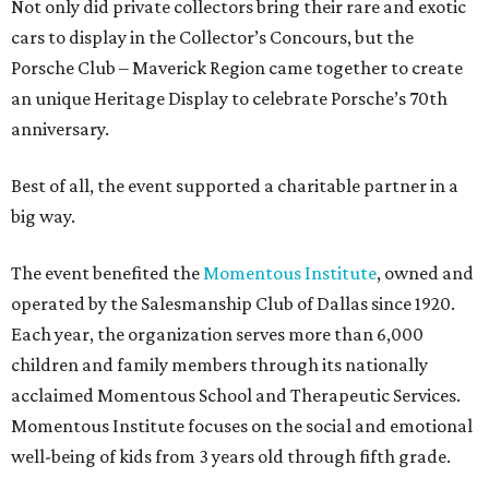
Not only did private collectors bring their rare and exotic
cars to display in the Collector’s Concours, but the
Porsche Club – Maverick Region came together to create
an unique Heritage Display to celebrate Porsche’s 70th
anniversary.
Best of all, the event supported a charitable partner in a
big way.
The event benefited the
Momentous Institute
, owned and
operated by the Salesmanship Club of Dallas since 1920.
Each year, the organization serves more than 6,000
children and family members through its nationally
acclaimed Momentous School and Therapeutic Services.
Momentous Institute focuses on the social and emotional
well-being of kids from 3 years old through fifth grade.