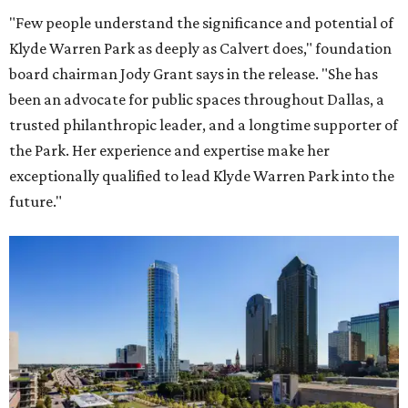
"Few people understand the significance and potential of
Klyde Warren Park as deeply as Calvert does," foundation
board chairman Jody Grant says in the release. "She has
been an advocate for public spaces throughout Dallas, a
trusted philanthropic leader, and a longtime supporter of
the Park. Her experience and expertise make her
exceptionally qualified to lead Klyde Warren Park into the
future."