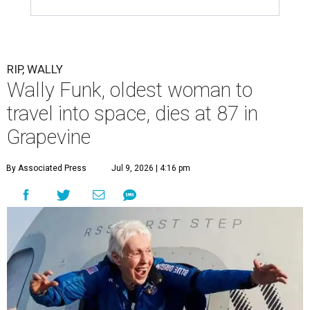
RIP, WALLY
Wally Funk, oldest woman to
travel into space, dies at 87 in
Grapevine
By Associated Press
Jul 9, 2026 | 4:16 pm