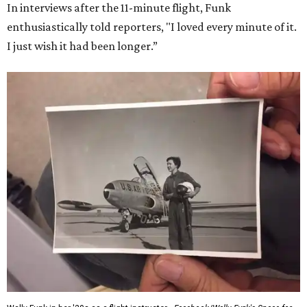
In interviews after the 11-minute flight, Funk
enthusiastically told reporters, "I loved every minute of it.
I just wish it had been longer.”