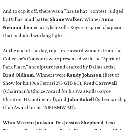
And to cap it off, there was a "haute hat" contest, judged
by Dallas’ mad hatter
Shane Walker
. Winner
Anna
Neiman
donned a stylish Rolls-Royce-inspired chapeau
that included working lights.
At the end of the day, top three award winners from the
Collector’s Concours were presented with the “Spirit of
Park Place,” a sculpture hand crafted by Dallas artist
Brad Oldham
. Winners were
Randy Johnson
(Best of
Show for his 1966 Ferrari 275 GTB 6C),
Fred Cornwall
(Chairman’s Choice Award for his 1933 Rolls-Royce
Phantom II Continental), and
John Kobell
(Salesmanship
Club Award for his 1980 BMW M1).
Who:
Marvin Jackson
,
Dr. Jessica Shepherd
,
Lexi