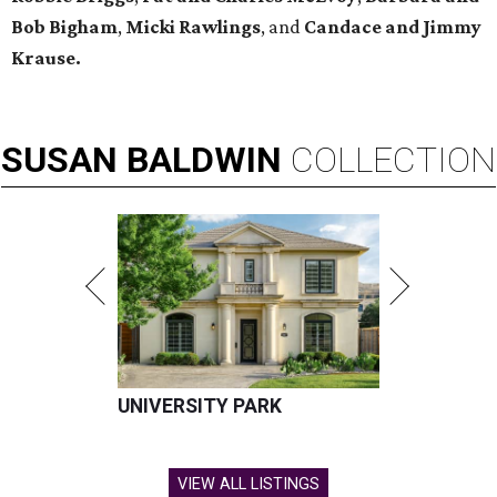
Bob Bigham
,
Micki Rawlings
, and
Candace and Jimmy
Krause.
SUSAN
BALDWIN
COLLECTION
UNIVERSITY PARK
VIEW ALL LISTINGS