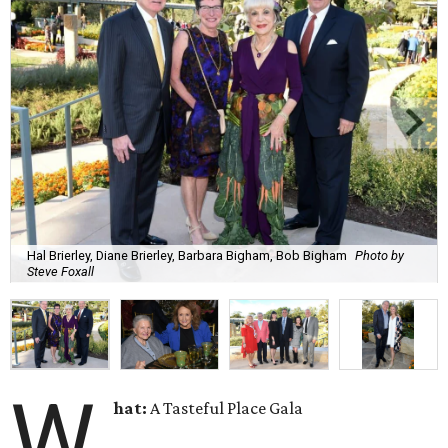
Hal Brierley, Diane Brierley, Barbara Bigham, Bob Bigham
Photo by
Steve Foxall
W
hat:
A Tasteful Place Gala