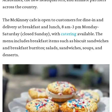
across the country.
The McKinney cafe is open to customers for dine-in and
delivery at breakfast and lunch, 8 am-3 pm Monday-
Saturday (closed Sunday), with
catering
available. The
menu includes breakfast items such as biscuit sandwiches
and breakfast burritos; salads, sandwiches, soups, and
desserts.