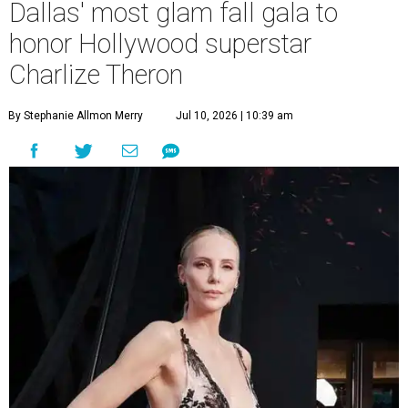
Dallas' most glam fall gala to
honor Hollywood superstar
Charlize Theron
By Stephanie Allmon Merry
Jul 10, 2026 | 10:39 am