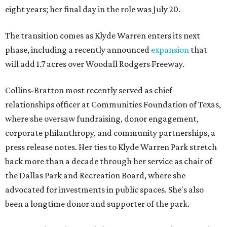
eight years; her final day in the role was July 20.
The transition comes as Klyde Warren enters its next
phase, including a recently announced
expansion
that
will add 1.7 acres over Woodall Rodgers Freeway.
Collins-Bratton most recently served as chief
relationships officer at Communities Foundation of Texas,
where she oversaw fundraising, donor engagement,
corporate philanthropy, and community partnerships, a
press release notes. Her ties to Klyde Warren Park stretch
back more than a decade through her service as chair of
the Dallas Park and Recreation Board, where she
advocated for investments in public spaces. She's also
been a longtime donor and supporter of the park.