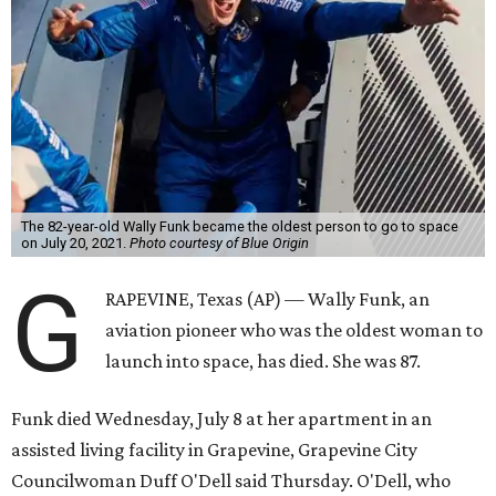
The 82-year-old Wally Funk became the oldest person to go to space
on July 20, 2021.
Photo courtesy of Blue Origin
G
RAPEVINE, Texas (AP) — Wally Funk, an
aviation pioneer who was the oldest woman to
launch into space, has died. She was 87.
Funk died Wednesday, July 8 at her apartment in an
assisted living facility in Grapevine, Grapevine City
Councilwoman Duff O'Dell said Thursday. O'Dell, who