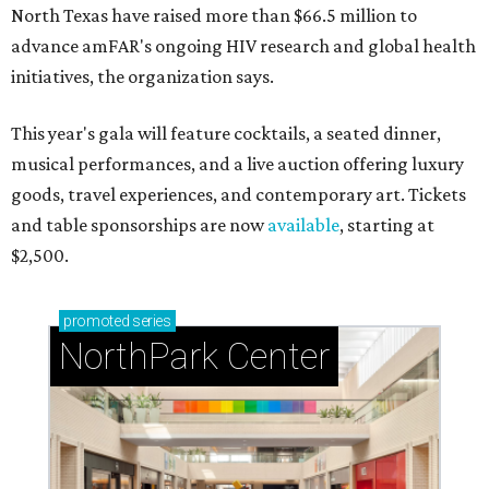
North Texas have raised more than $66.5 million to
advance amFAR's ongoing HIV research and global health
initiatives, the organization says.
This year's gala will feature cocktails, a seated dinner,
musical performances, and a live auction offering luxury
goods, travel experiences, and contemporary art. Tickets
and table sponsorships are now
available
, starting at
$2,500.
promoted
series
NorthPark Center