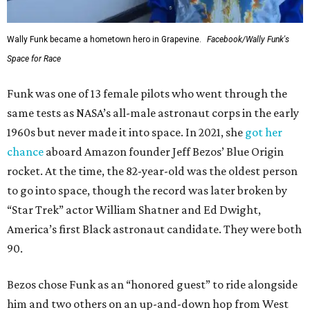
Wally Funk became a hometown hero in Grapevine.
Facebook/Wally Funk's
Space for Race
Funk was one of 13 female pilots who went through the
same tests as NASA’s all-male astronaut corps in the early
1960s but never made it into space. In 2021, she
got her
chance
aboard Amazon founder Jeff Bezos’ Blue Origin
rocket. At the time, the 82-year-old was the oldest person
to go into space, though the record was later broken by
“Star Trek” actor William Shatner and Ed Dwight,
America’s first Black astronaut candidate. They were both
90.
Bezos chose Funk as an “honored guest” to ride alongside
him and two others on an up-and-down hop from West