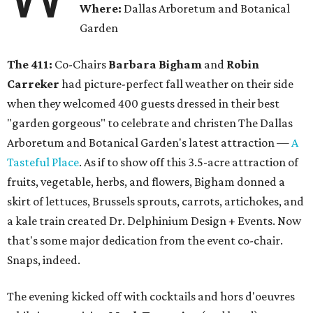
Where:
Dallas Arboretum and Botanical
Garden
The 411:
Co-Chairs
Barbara Bigham
and
Robin
Carreker
had picture-perfect fall weather on their side
when they welcomed 400 guests dressed in their best
"garden gorgeous" to celebrate and christen The Dallas
Arboretum and Botanical Garden's latest attraction —
A
Tasteful Place
. As if to show off this 3.5-acre attraction of
fruits, vegetable, herbs, and flowers, Bigham donned a
skirt of lettuces, Brussels sprouts, carrots, artichokes, and
a kale train created Dr. Delphinium Design + Events. Now
that's some major dedication from the event co-chair.
Snaps, indeed.
The evening kicked off with cocktails and hors d'oeuvres