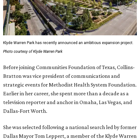
Klyde Warren Park has recently announced an ambitious expansion project.
Photo courtesy of Klyde Warren Park
Before joining Communities Foundation of Texas, Collins-
Bratton was vice president of communications and
strategic events for Methodist Health System Foundation.
Earlier in her career, she spent more than a decade as a
television reporter and anchor in Omaha, Las Vegas, and
Dallas-Fort Worth.
She was selected following a national search led by former
Dallas Mayor Tom Leppert, a member of the Klyde Warren