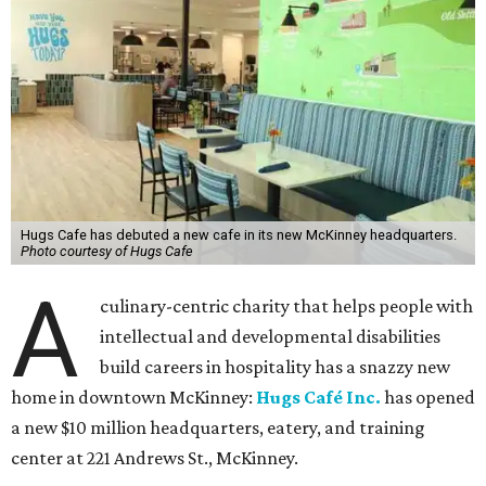
Hugs Cafe has debuted a new cafe in its new McKinney headquarters.
Photo courtesy of Hugs Cafe
A
culinary-centric charity that helps people with
intellectual and developmental disabilities
build careers in hospitality has a snazzy new
home in downtown McKinney:
Hugs Café Inc.
has opened
a new $10 million headquarters, eatery, and training
center at 221 Andrews St., McKinney.