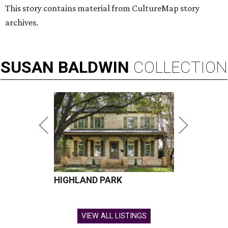
This story contains material from CultureMap story
archives.
SUSAN
BALDWIN
COLLECTION
HIGHLAND PARK
VIEW ALL LISTINGS