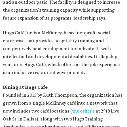
and an outdoor patio. The facility is designed to increase
the organization's training capacity while supporting
future expansion of its programs, leadership says.
Hugs Café Inc. is a McKinney-based nonprofit social
enterprise that provides hospitality training and
competitively paid employment for individuals with
intellectual and developmental disabilities. Its flagship
venture is Hugs Café, which offers on-the-job experience
in an inclusive restaurant environment.
Dining at Hugs Cafe
Founded in 2015 by Ruth Thompson, the organization has
grown from a single McKinney café into a network that
now includes two café locations (
the other's
at 2918 Live
Oak St. in Dallas), along with two Hugs Training
Academies, the new headquarters, and affiliate partners