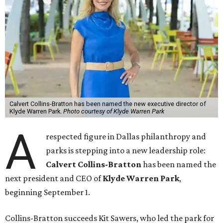
Calvert Collins-Bratton has been named the new executive director of
Klyde Warren Park.
Photo courtesy of Klyde Warren Park
A
respected figure in Dallas philanthropy and
parks is stepping into a new leadership role:
Calvert Collins-Bratton
has been named the
next president and CEO of
Klyde Warren Park
,
beginning September 1.
Collins-Bratton succeeds Kit Sawers, who led the park for