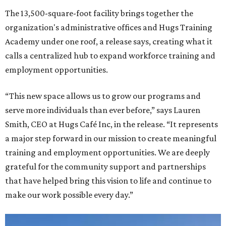
The 13,500-square-foot facility brings together the
organization's administrative offices and Hugs Training
Academy under one roof, a release says, creating what it
calls a centralized hub to expand workforce training and
employment opportunities.
“This new space allows us to grow our programs and
serve more individuals than ever before,” says Lauren
Smith, CEO at Hugs Café Inc, in the release. “It represents
a major step forward in our mission to create meaningful
training and employment opportunities. We are deeply
grateful for the community support and partnerships
that have helped bring this vision to life and continue to
make our work possible every day.”