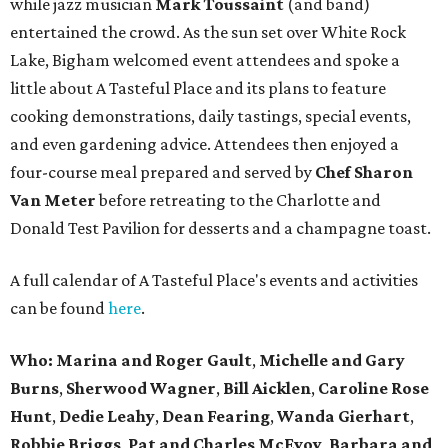
while jazz musician
Mark Toussaint
(and band)
entertained the crowd. As the sun set over White Rock
Lake, Bigham welcomed event attendees and spoke a
little about A Tasteful Place and its plans to feature
cooking demonstrations, daily tastings, special events,
and even gardening advice. Attendees then enjoyed a
four-course meal prepared and served by
Chef Sharon
Van Meter
before retreating to the Charlotte and
Donald Test Pavilion for desserts and a champagne toast.
A full calendar of A Tasteful Place's events and activities
can be found
here
.
Who: Marina and Roger Gault
,
Michelle and Gary
Burns
,
Sherwood Wagner
,
Bill Aicklen
,
Caroline Rose
Hunt
,
Dedie Leahy
,
Dean Fearing
,
Wanda Gierhart
,
Robbie Briggs
,
Pat and Charles McEvoy
,
Barbara and