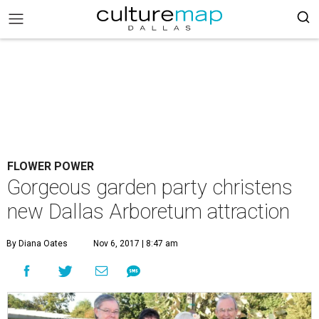
FLOWER POWER
Gorgeous garden party christens
new Dallas Arboretum attraction
By Diana Oates
Nov 6, 2017 | 8:47 am