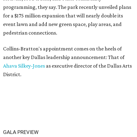
programming, they say. The park recently unveiled plans
for a $175 million expansion that will nearly double its
event lawn and add new green space, play areas, and
pedestrian connections.
Collins-Bratton's appointment comes on the heels of
another key Dallas leadership announcement: That of
Ahava Silkey-Jones
as executive director of the Dallas Arts
District.
GALA PREVIEW