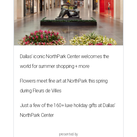
Dallas' iconic NorthPark Center welcomes the
world for summer shopping + more
Flowers meet fine art at NorthPark this spring
during Fleurs de Villes
Just a few of the 160+ luxe holiday gifts at Dallas'
NorthPark Center
presented by