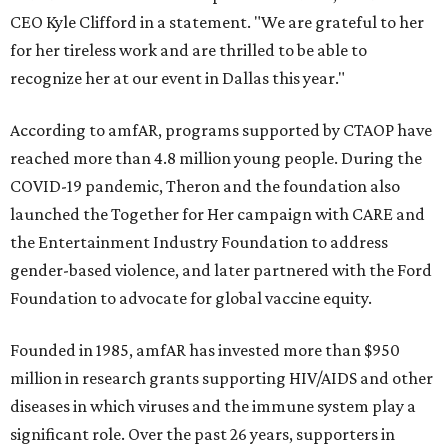
CEO Kyle Clifford in a statement. "We are grateful to her
for her tireless work and are thrilled to be able to
recognize her at our event in Dallas this year."
According to amfAR, programs supported by CTAOP have
reached more than 4.8 million young people. During the
COVID-19 pandemic, Theron and the foundation also
launched the Together for Her campaign with CARE and
the Entertainment Industry Foundation to address
gender-based violence, and later partnered with the Ford
Foundation to advocate for global vaccine equity.
Founded in 1985, amfAR has invested more than $950
million in research grants supporting HIV/AIDS and other
diseases in which viruses and the immune system play a
significant role. Over the past 26 years, supporters in