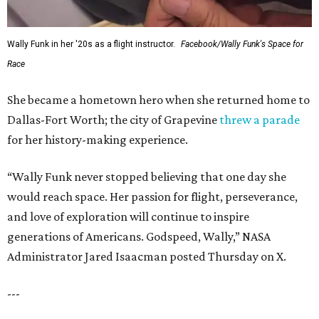
Wally Funk in her '20s as a flight instructor.
Facebook/Wally Funk's Space for
Race
She became a hometown hero when she returned home to
Dallas-Fort Worth; the city of Grapevine
threw a parade
for her history-making experience.
“Wally Funk never stopped believing that one day she
would reach space. Her passion for flight, perseverance,
and love of exploration will continue to inspire
generations of Americans. Godspeed, Wally,” NASA
Administrator Jared Isaacman posted Thursday on X.
---