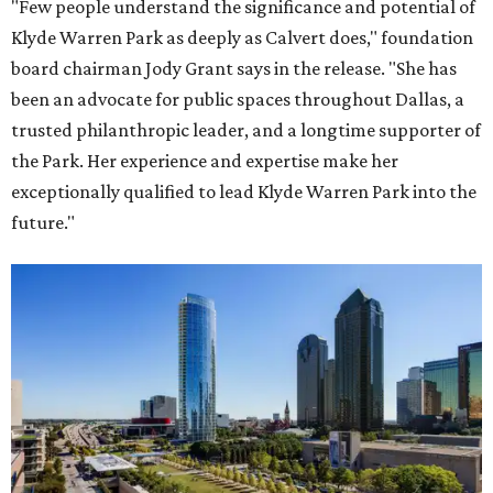
"Few people understand the significance and potential of
Klyde Warren Park as deeply as Calvert does," foundation
board chairman Jody Grant says in the release. "She has
been an advocate for public spaces throughout Dallas, a
trusted philanthropic leader, and a longtime supporter of
the Park. Her experience and expertise make her
exceptionally qualified to lead Klyde Warren Park into the
future."