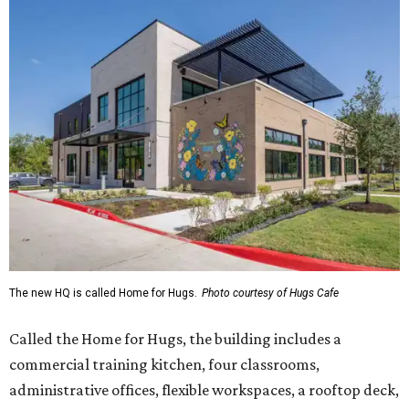
The new HQ is called Home for Hugs.
Photo courtesy of Hugs Cafe
Called the Home for Hugs, the building includes a
commercial training kitchen, four classrooms,
administrative offices, flexible workspaces, a rooftop deck,