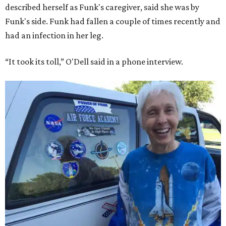
described herself as Funk's caregiver, said she was by
Funk's side. Funk had fallen a couple of times recently and
had an infection in her leg.
“It took its toll,” O'Dell said in a phone interview.