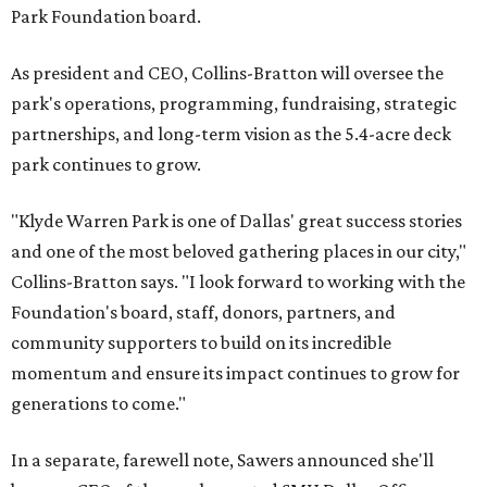
Park Foundation board.
As president and CEO, Collins-Bratton will oversee the
park's operations, programming, fundraising, strategic
partnerships, and long-term vision as the 5.4-acre deck
park continues to grow.
"Klyde Warren Park is one of Dallas' great success stories
and one of the most beloved gathering places in our city,"
Collins-Bratton says. "I look forward to working with the
Foundation's board, staff, donors, partners, and
community supporters to build on its incredible
momentum and ensure its impact continues to grow for
generations to come."
In a separate, farewell note, Sawers announced she'll