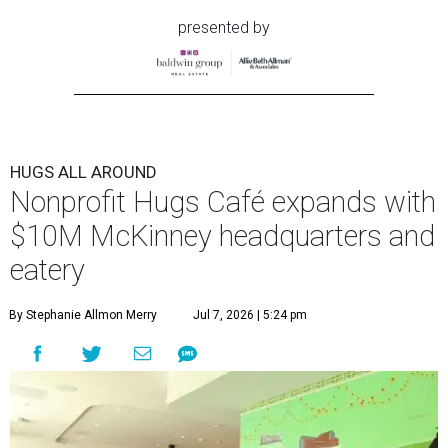
presented by
HUGS ALL AROUND
Nonprofit Hugs Café expands with
$10M McKinney headquarters and
eatery
By Stephanie Allmon Merry
Jul 7, 2026 | 5:24 pm