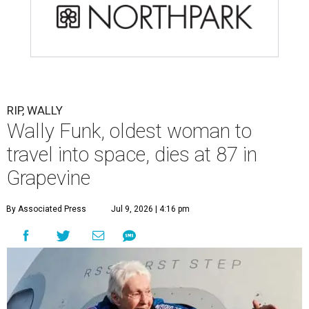
RIP, WALLY
Wally Funk, oldest woman to
travel into space, dies at 87 in
Grapevine
By Associated Press
Jul 9, 2026 | 4:16 pm