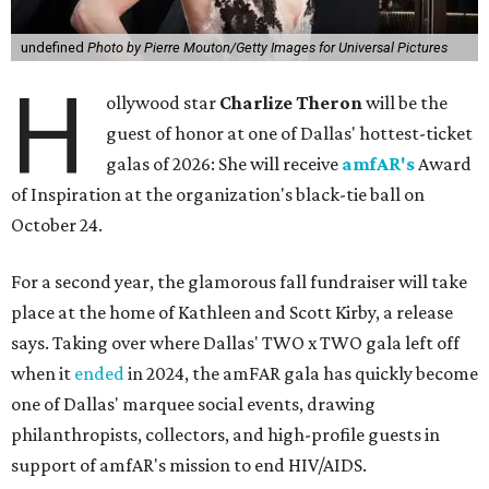
undefined
Photo by Pierre Mouton/Getty Images for Universal Pictures
H
ollywood star
Charlize Theron
will be the
guest of honor at one of Dallas' hottest-ticket
galas of 2026: She will receive
amfAR's
Award
of Inspiration at the organization's black-tie ball on
October 24.
For a second year, the glamorous fall fundraiser will take
place at the home of Kathleen and Scott Kirby, a release
says. Taking over where Dallas' TWO x TWO gala left off
when it
ended
in 2024, the amFAR gala has quickly become
one of Dallas' marquee social events, drawing
philanthropists, collectors, and high-profile guests in
support of amfAR's mission to end HIV/AIDS.