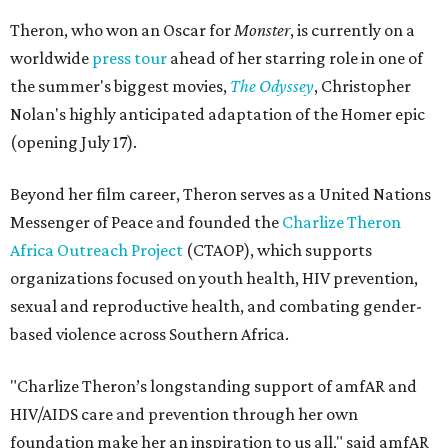
Theron, who won an Oscar for
Monster
, is currently on a
worldwide
press tour
ahead of her starring role in one of
the summer's biggest movies,
The Odyssey
, Christopher
Nolan's highly anticipated adaptation of the Homer epic
(opening July 17).
Beyond her film career, Theron serves as a United Nations
Messenger of Peace and founded the
Charlize Theron
Africa Outreach Project
(CTAOP), which supports
organizations focused on youth health, HIV prevention,
sexual and reproductive health, and combating gender-
based violence across Southern Africa.
"Charlize Theron’s longstanding support of amfAR and
HIV/AIDS care and prevention through her own
foundation make her an inspiration to us all," said amfAR