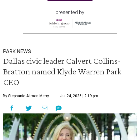
presented by
PARK NEWS
Dallas civic leader Calvert Collins-
Bratton named Klyde Warren Park
CEO
By Stephanie Allmon Merry
Jul 24, 2026 | 2:19 pm