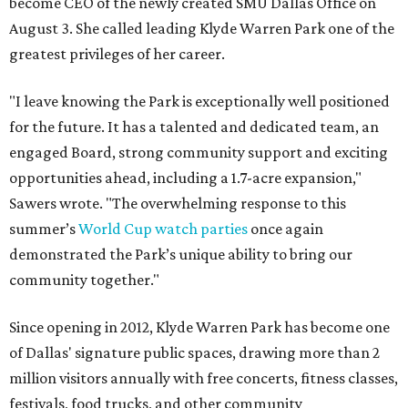
become CEO of the newly created SMU Dallas Office on
August 3. She called leading Klyde Warren Park one of the
greatest privileges of her career.
"I leave knowing the Park is exceptionally well positioned
for the future. It has a talented and dedicated team, an
engaged Board, strong community support and exciting
opportunities ahead, including a 1.7-acre expansion,"
Sawers wrote. "The overwhelming response to this
summer’s
World Cup watch parties
once again
demonstrated the Park’s unique ability to bring our
community together."
Since opening in 2012, Klyde Warren Park has become one
of Dallas' signature public spaces, drawing more than 2
million visitors annually with free concerts, fitness classes,
festivals, food trucks, and other community