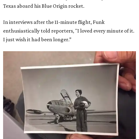
Texas aboard his Blue Origin rocket.
In interviews after the 11-minute flight, Funk
enthusiastically told reporters, "I loved every minute of it.
I just wish it had been longer.”