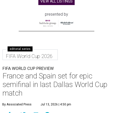
VIEW ALL LISTINGS
presented by
editorial series
FIFA World Cup 2026
FIFA WORLD CUP PREVIEW
France and Spain set for epic
semifinal in last Dallas World Cup
match
By Associated Press
Jul 13, 2026 | 4:50 pm