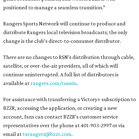
positioned to manage a seamless transition.”
Rangers Sports Network will continue to produce and
distribute Rangers local television broadcasts; the only
change is the club’s direct-to-consumer distributor.
There are no changes to RSN’s distribution through cable,
satellite, or over-the-air providers, all of which will
continue uninterrupted. A full list of distributors is
available at
rangers.com/tunein
.
For assistance with transferring a Victory+ subscription to
BZZR, accessing the application, or creating a new
account, fans can contact BZZR’s customer service
representatives over the phone at 401-903-2997 or via
email at
txrangers@bzzr.com
.