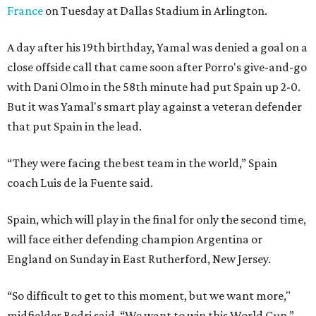
France
on Tuesday at Dallas Stadium in Arlington.
A day after his 19th birthday, Yamal was denied a goal on a
close offside call that came soon after Porro's give-and-go
with Dani Olmo in the 58th minute had put Spain up 2-0.
But it was Yamal's smart play against a veteran defender
that put Spain in the lead.
“They were facing the best team in the world,” Spain
coach Luis de la Fuente said.
Spain, which will play in the final for only the second time,
will face either defending champion Argentina or
England on Sunday in East Rutherford, New Jersey.
“So difficult to get to this moment, but we want more,"
midfielder Rodri said. “We want to win this World Cup.”