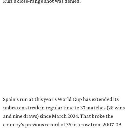
Ruiz's close-range shot was denied.
Spain’s run at this year's World Cup has extended its
unbeaten streak in regular time to 37 matches (28 wins
and nine draws) since March 2024. That broke the
country’s previous record of 35 in a row from 2007-09.