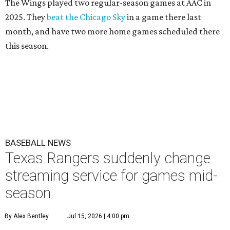
The Wings played two regular-season games at AAC in
2025. They
beat the Chicago Sky
in a game there last
month, and have two more home games scheduled there
this season.
BASEBALL NEWS
Texas Rangers suddenly change
streaming service for games mid-
season
By Alex Bentley
Jul 15, 2026 | 4:00 pm