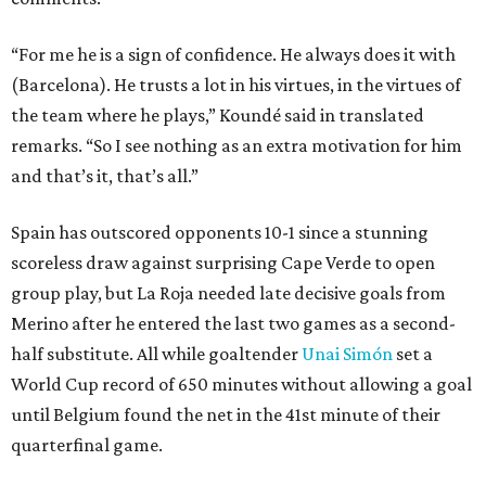
“For me he is a sign of confidence. He always does it with
(Barcelona). He trusts a lot in his virtues, in the virtues of
the team where he plays,” Koundé said in translated
remarks. “So I see nothing as an extra motivation for him
and that’s it, that’s all.”
Spain has outscored opponents 10-1 since a stunning
scoreless draw against surprising Cape Verde to open
group play, but La Roja needed late decisive goals from
Merino after he entered the last two games as a second-
half substitute. All while goaltender
Unai Simón
set a
World Cup record of 650 minutes without allowing a goal
until Belgium found the net in the 41st minute of their
quarterfinal game.