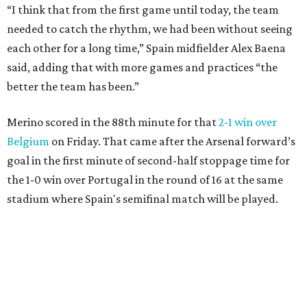
“I think that from the first game until today, the team
needed to catch the rhythm, we had been without seeing
each other for a long time,” Spain midfielder Alex Baena
said, adding that with more games and practices “the
better the team has been.”
Merino scored in the 88th minute for that
2-1 win over
Belgium
on Friday. That came after the Arsenal forward’s
goal in the first minute of second-half stoppage time for
the 1-0 win over Portugal in the round of 16 at the same
stadium where Spain's semifinal match will be played.