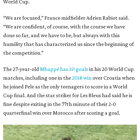
World Cup.
“We are focused,” France midfielder Adrien Rabiot said.
“We are confident, of course, with the course we have
done so far, and we have to be, but always with this
humility that has characterized us since the beginning of
the competition.”
The 27-year-old
Mbappé has 20 goals
in his 20 World Cup
matches, including one in the
2018 win
over Croatia when
he joined Pele as the only teenagers to score in a World
Cup final. And the star striker for Les Bleus had said he is
fine despite exiting in the 77th minute of their 2-0
quarterfinal win over Morocco after scoring a goal.