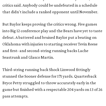
critics said. Anybody could be undefeated in a schedule
that didn't include a ranked opponent until November.
But Baylor keeps proving the critics wrong. Five games
into Big 12 conference play and the Bears have yet to taste
defeat. A battered and bruised Baylor put a beating on
Oklahoma with injuries to starting receiver Tevin Reese
and first- and second-string running backs Lache
Seastrunk and Glasco Martin.
Third-string running back Shock Linwood fittingly
stunned the Sooner defense for 171 yards. Quarterback
Bryce Petty struggled to throw accurately early in the
game but finished with a respectable 204 yards on 13 of 26
pass attempts.