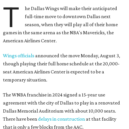
T
he Dallas Wings will make their anticipated
full-time move to downtown Dallas next
season, when they will play all of their home
games in the same arena as the NBA's Mavericks, the
American Airlines Center.
Wings officials
announced the move Monday, August 3,
though playing their full home schedule at the 20,000-
seat American Airlines Center is expected to be a
temporary situation.
The WNBA franchise in 2024 signed a 15-year use
agreement with the city of Dallas to play in a renovated
Dallas Memorial Auditorium with about 10,000 seats.
There have been
delays in construction
at that facility
that is only a few blocks from the AAC.