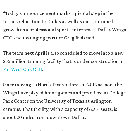
“Today’s announcement marks a pivotal step in the
team’s relocation to Dallas as well as our continued
growth as a professional sports enterprise,” Dallas Wings
CEO and managing partner Greg Bibb said.
The team next April is also scheduled to move into a new
$55 million training facility that is under construction in
Far West Oak Cliff
.
Since moving to North Texas before the 2016 season, the
Wings have played home games and practiced at College
Park Center on the University of Texas at Arlington
campus. That facility, with a capacity of 6,251 seats, is
about 20 miles from downtown Dallas.