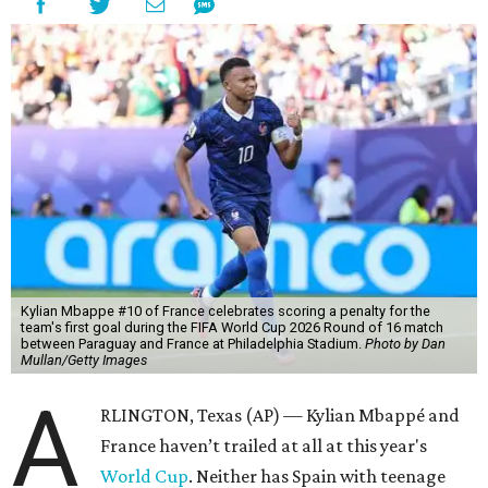
Kylian Mbappe #10 of France celebrates scoring a penalty for the
team's first goal during the FIFA World Cup 2026 Round of 16 match
between Paraguay and France at Philadelphia Stadium.
Photo by Dan
Mullan/Getty Images
A
RLINGTON, Texas (AP) — Kylian Mbappé and
France haven’t trailed at all at this year's
World Cup
. Neither has Spain with teenage