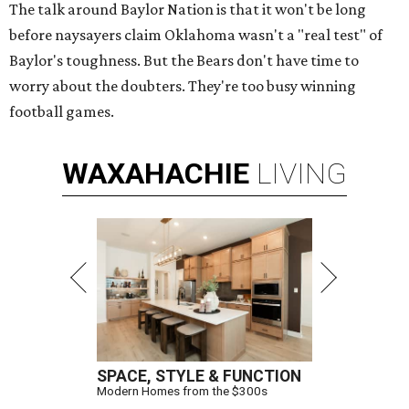
The talk around Baylor Nation is that it won't be long
before naysayers claim Oklahoma wasn't a "real test" of
Baylor's toughness. But the Bears don't have time to
worry about the doubters. They're too busy winning
football games.
WAXAHACHIE
LIVING
SPACE, STYLE & FUNCTION
Modern Homes from the $300s