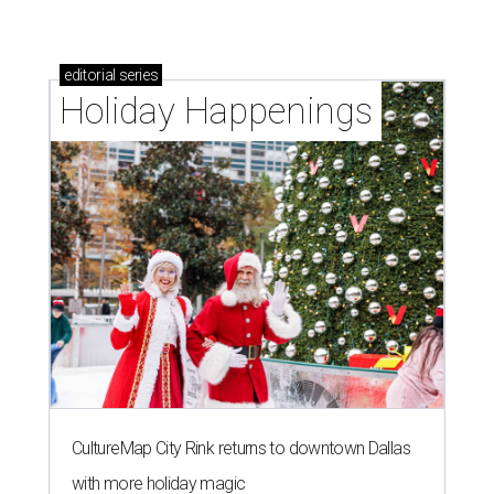
editorial
series
Holiday Happenings
CultureMap City Rink returns to downtown Dallas
with more holiday magic