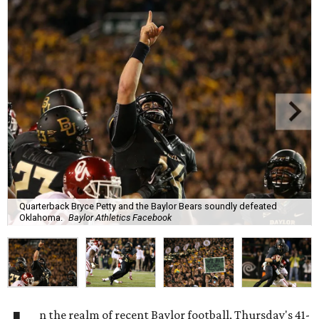
Quarterback Bryce Petty and the Baylor Bears soundly defeated
Oklahoma.
Baylor Athletics Facebook
n the realm of recent Baylor football, Thursday's 41-