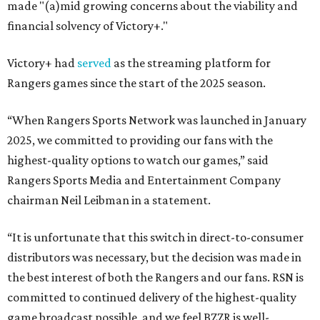
made "(a)mid growing concerns about the viability and
financial solvency of Victory+."
Victory+ had
served
as the streaming platform for
Rangers games since the start of the 2025 season.
“When Rangers Sports Network was launched in January
2025, we committed to providing our fans with the
highest-quality options to watch our games,” said
Rangers Sports Media and Entertainment Company
chairman Neil Leibman in a statement.
“It is unfortunate that this switch in direct-to-consumer
distributors was necessary, but the decision was made in
the best interest of both the Rangers and our fans. RSN is
committed to continued delivery of the highest-quality
game broadcast possible, and we feel BZZR is well-