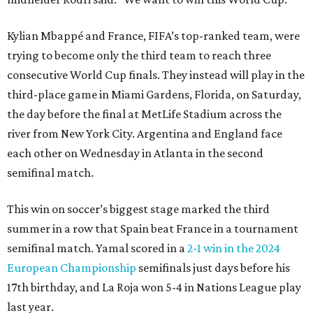
Kylian Mbappé and France, FIFA’s top-ranked team, were
trying to become only the third team to reach three
consecutive World Cup finals. They instead will play in the
third-place game in Miami Gardens, Florida, on Saturday,
the day before the final at MetLife Stadium across the
river from New York City. Argentina and England face
each other on Wednesday in Atlanta in the second
semifinal match.
This win on soccer’s biggest stage marked the third
summer in a row that Spain beat France in a tournament
semifinal match. Yamal scored in a
2-1 win in the 2024
European Championship
semifinals just days before his
17th birthday, and La Roja won 5-4 in Nations League play
last year.