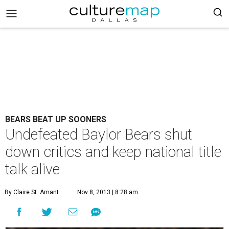
BEARS BEAT UP SOONERS
Undefeated Baylor Bears shut
down critics and keep national title
talk alive
By Claire St. Amant
Nov 8, 2013 | 8:28 am