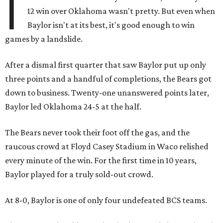
I
12 win over Oklahoma wasn't pretty. But even when
Baylor isn't at its best, it's good enough to win
games by a landslide.
After a dismal first quarter that saw Baylor put up only
three points and a handful of completions, the Bears got
down to business. Twenty-one unanswered points later,
Baylor led Oklahoma 24-5 at the half.
The Bears never took their foot off the gas, and the
raucous crowd at Floyd Casey Stadium in Waco relished
every minute of the win. For the first time in 10 years,
Baylor played for a truly sold-out crowd.
At 8-0, Baylor is one of only four undefeated BCS teams.