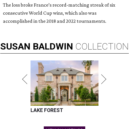
The loss broke France’s record-matching streak of six
consecutive World Cup wins, which also was
accomplished in the 2018 and 2022 tournaments.
SUSAN
BALDWIN
COLLECTION
LAKE FOREST