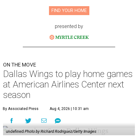
FIND YOUR HOME
presented by
ON THE MOVE
Dallas Wings to play home games
at American Airlines Center next
season
By Associated Press
Aug 4, 2026 | 10:31 am
undefined
Photo by Richard Rodriguez/Getty Images