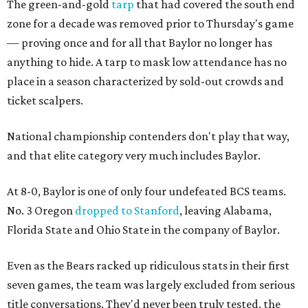
The green-and-gold
tarp
that had covered the south end
zone for a decade was removed prior to Thursday's game
— proving once and for all that Baylor no longer has
anything to hide. A tarp to mask low attendance has no
place in a season characterized by sold-out crowds and
ticket scalpers.
National championship contenders don't play that way,
and that elite category very much includes Baylor.
At 8-0, Baylor is one of only four undefeated BCS teams.
No. 3 Oregon
dropped to Stanford
, leaving Alabama,
Florida State and Ohio State in the company of Baylor.
Even as the Bears racked up ridiculous stats in their first
seven games, the team was largely excluded from serious
title conversations. They'd never been truly tested, the