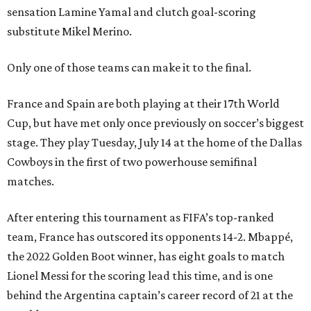
sensation Lamine Yamal and clutch goal-scoring
substitute Mikel Merino.
Only one of those teams can make it to the final.
France and Spain are both playing at their 17th World
Cup, but have met only once previously on soccer’s biggest
stage. They play Tuesday, July 14 at the home of the Dallas
Cowboys in the first of two powerhouse semifinal
matches.
After entering this tournament as FIFA’s top-ranked
team, France has outscored its opponents 14-2. Mbappé,
the 2022 Golden Boot winner, has eight goals to match
Lionel Messi for the scoring lead this time, and is one
behind the Argentina captain’s career record of 21 at the