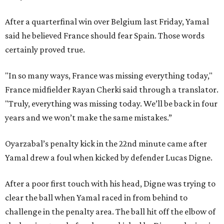
After a quarterfinal win over Belgium last Friday, Yamal
said he believed France should fear Spain. Those words
certainly proved true.
"In so many ways, France was missing everything today,"
France midfielder Rayan Cherki said through a translator.
"Truly, everything was missing today. We’ll be back in four
years and we won’t make the same mistakes.”
Oyarzabal’s penalty kick in the 22nd minute came after
Yamal drew a foul when kicked by defender Lucas Digne.
After a poor first touch with his head, Digne was trying to
clear the ball when Yamal raced in from behind to
challenge in the penalty area. The ball hit off the elbow of