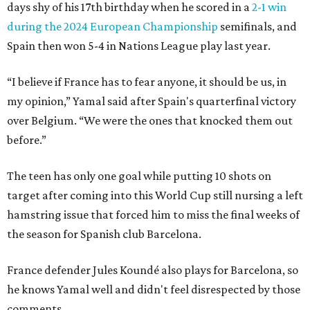
days shy of his 17th birthday when he scored in a
2-1 win
during the 2024 European Championship
semifinals, and
Spain then won 5-4 in Nations League play last year.
“I believe if France has to fear anyone, it should be us, in
my opinion,” Yamal said after Spain's quarterfinal victory
over Belgium. “We were the ones that knocked them out
before.”
The teen has only one goal while putting 10 shots on
target after coming into this World Cup still nursing a left
hamstring issue that forced him to miss the final weeks of
the season for Spanish club Barcelona.
France defender Jules Koundé also plays for Barcelona, so
he knows Yamal well and didn't feel disrespected by those
comments.