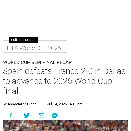
editorial series
FIFA World Cup 2026
WORLD CUP SEMIFINAL RECAP
Spain defeats France 2-0 in Dallas
to advance to 2026 World Cup
final
By Associated Press
Jul 14, 2026 | 4:19 pm