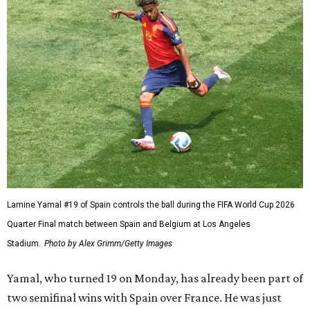
Lamine Yamal #19 of Spain controls the ball during the FIFA World Cup 2026
Quarter Final match between Spain and Belgium at Los Angeles
Stadium.
Photo by Alex Grimm/Getty Images
Yamal, who turned 19 on Monday, has already been part of
two semifinal wins with Spain over France. He was just