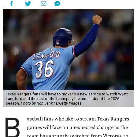
Texas Rangers fans will have to move to a new service to watch Wyatt
Langford and the rest of the team play the remainder of the 2026
season.
Photo by Ron Jenkins/Getty Images
B
aseball fans who like to stream Texas Rangers
games will face an unexpected change as the
team has abruptly switched from Victory+ to