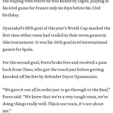
the leaping teen before he was kicked by Digne, playing in
his 63rd game for France only six days before his 33rd
birthday.
Oyarzabal’s fifth goal of this year’s World Cup marked the
first time either team had trailed in their seven games in
this tournament. It was his 30th goal in 60 international
games for Spain.
For the second goal, Porro broke free and received a pass
back from Olmo, who got the touch just before getting
knocked off his feet by defender Dayot Upamecano.
“We gave it our all in order just to go through to the final,”
Porro said. “We knew that we’re a very tough team, we’re
doing things really well. This is our team, it’s not about
me.”