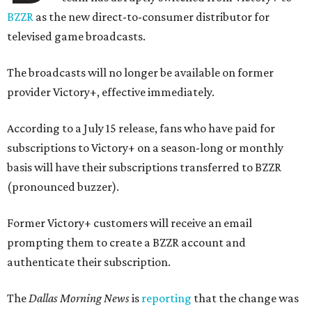
BZZR
as the new direct-to-consumer distributor for
televised game broadcasts.
The broadcasts will no longer be available on former
provider Victory+, effective immediately.
According to a July 15 release, fans who have paid for
subscriptions to Victory+ on a season-long or monthly
basis will have their subscriptions transferred to BZZR
(pronounced buzzer).
Former Victory+ customers will receive an email
prompting them to create a BZZR account and
authenticate their subscription.
The
Dallas Morning News
is
reporting
that the change was