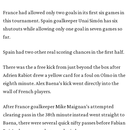
France had allowed only two goals in its first six games in
this tournament. Spain goalkeeper Unai Simón has six
shutouts while allowing only one goal in seven games so
far.
Spain had two other real scoring chances in the first half.
There was the a free kick from just beyond the box after
Adrien Rabiot drew a yellow card for a foul on Olmo in the
eighth minute. Alex Baena’s kick went directly into the
wall of French players.
After France goalkeeper Mike Maignan’s attempted
clearing pass in the 38th minute instead went straight to
Baena, there were several quick nifty passes before Fabian