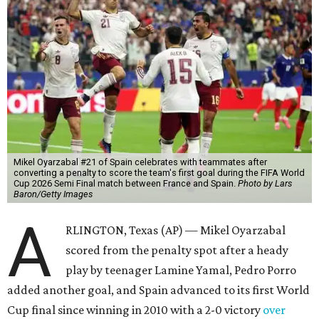
Mikel Oyarzabal #21 of Spain celebrates with teammates after
converting a penalty to score the team's first goal during the FIFA World
Cup 2026 Semi Final match between France and Spain.
Photo by Lars
Baron/Getty Images
A
RLINGTON, Texas (AP) — Mikel Oyarzabal
scored from the penalty spot after a heady
play by teenager Lamine Yamal, Pedro Porro
added another goal, and Spain advanced to its first World
Cup final since winning in 2010 with a 2-0 victory
over