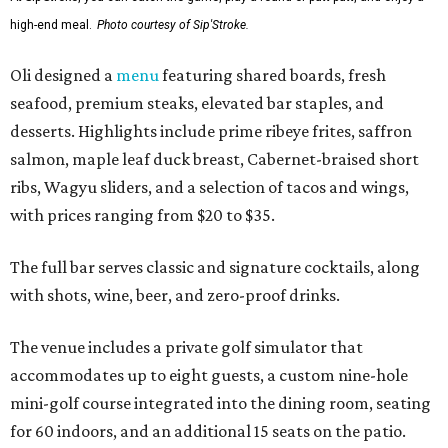
high-end meal.
Photo courtesy of Sip'Stroke.
Oli designed a
menu
featuring shared boards, fresh
seafood, premium steaks, elevated bar staples, and
desserts. Highlights include prime ribeye frites, saffron
salmon, maple leaf duck breast, Cabernet-braised short
ribs, Wagyu sliders, and a selection of tacos and wings,
with prices ranging from $20 to $35.
The full bar serves classic and signature cocktails, along
with shots, wine, beer, and zero-proof drinks.
The venue includes a private golf simulator that
accommodates up to eight guests, a custom nine-hole
mini-golf course integrated into the dining room, seating
for 60 indoors, and an additional 15 seats on the patio.