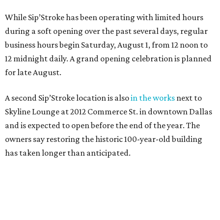
While Sip’Stroke has been operating with limited hours
during a soft opening over the past several days, regular
business hours begin Saturday, August 1, from 12 noon to
12 midnight daily. A grand opening celebration is planned
for late August.
A second Sip’Stroke location is also
in the works
next to
Skyline Lounge at 2012 Commerce St. in downtown Dallas
and is expected to open before the end of the year. The
owners say restoring the historic 100-year-old building
has taken longer than anticipated.