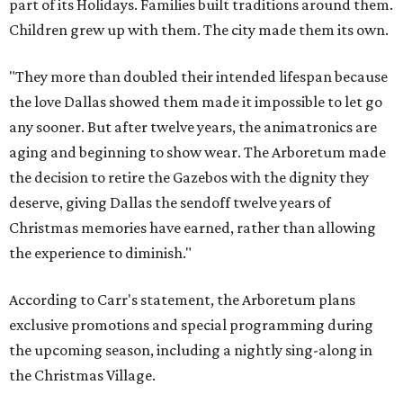
part of its Holidays. Families built traditions around them.
Children grew up with them. The city made them its own.
"They more than doubled their intended lifespan because
the love Dallas showed them made it impossible to let go
any sooner. But after twelve years, the animatronics are
aging and beginning to show wear. The Arboretum made
the decision to retire the Gazebos with the dignity they
deserve, giving Dallas the sendoff twelve years of
Christmas memories have earned, rather than allowing
the experience to diminish."
According to Carr's statement, the Arboretum plans
exclusive promotions and special programming during
the upcoming season, including a nightly sing-along in
the Christmas Village.