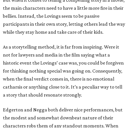
But when it comes to telling a compelling story in a movie,
the main characters need to have a little more fire in their
bellies. Instead, the Lovings seem to be passive
participants in their own story, letting others lead the way
while they stay home and take care of their kids.
As a storytelling method, it is far from inspiring. Were it
not for lawyers and media in the film saying what a
historic event the Lovings’ case was, you could be forgiven
for thinking nothing special was going on. Consequently,
when the final verdict comes in, there is no emotional
catharsis or anything close to it. It’s a peculiar way to tell
a story that should resonate strongly.
Edgerton and Negga both deliver nice performances, but
the modest and somewhat downbeat nature of their
characters robs them of any standout moments. When