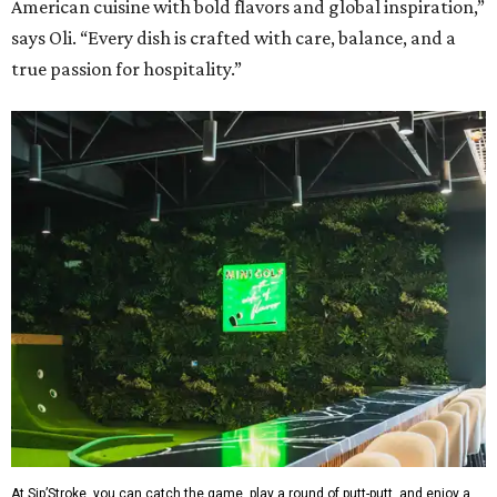
American cuisine with bold flavors and global inspiration,”
says Oli. “Every dish is crafted with care, balance, and a
true passion for hospitality.”
At Sip’Stroke, you can catch the game, play a round of putt-putt, and enjoy a