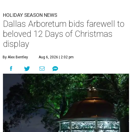
HOLIDAY SEASON NEWS
Dallas Arboretum bids farewell to
beloved 12 Days of Christmas
display
By Alex Bentley
Aug 6, 2026 | 2:02 pm