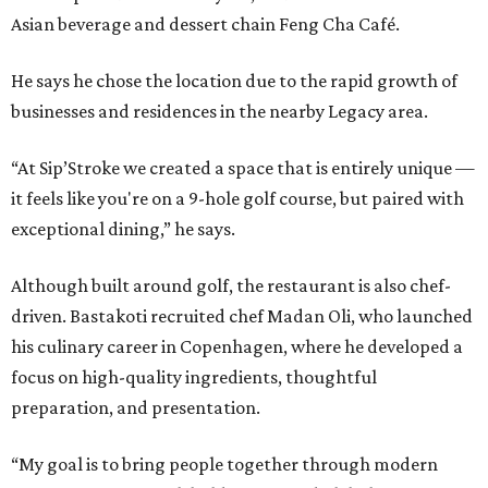
Asian beverage and dessert chain Feng Cha Café.
He says he chose the location due to the rapid growth of
businesses and residences in the nearby Legacy area.
“At Sip’Stroke we created a space that is entirely unique —
it feels like you're on a 9-hole golf course, but paired with
exceptional dining,” he says.
Although built around golf, the restaurant is also chef-
driven. Bastakoti recruited chef Madan Oli, who launched
his culinary career in Copenhagen, where he developed a
focus on high-quality ingredients, thoughtful
preparation, and presentation.
“My goal is to bring people together through modern