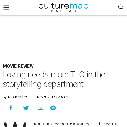
MOVIE REVIEW
Loving needs more TLC in the
storytelling department
By Alex Bentley
Nov 9, 2016 | 3:53 pm
hen films are made about real-life events,