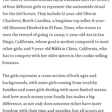
of four different girls to represent the nationwide ritual
for the Girl Scouts. They include 12-year-old Olive in
Charlotte, North Carolina, a longtime top seller; 8-year-
old Shannon Elizabeth in El Paso, Texas, who wants to
earn the reward of going to camp; 5-year-old Ara in San
Diego, California, whose goal is modest compared to most
other girls; and 9-year-old Nikki in Chino, California, who
has to compete with her older sisters in the cookie-selling
bonanza.
The girls represent a cross-section of both ages and
backgrounds, with some girls coming from wealthy
families and some girls dealing with more limited means.
And how much money your family has makes a big
difference, as not only does someone richer have more
freedom with their time and supplies, but all scouts are