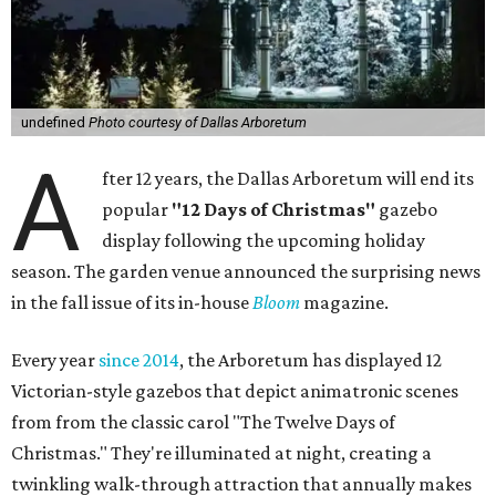
undefined
Photo courtesy of Dallas Arboretum
A
fter 12 years, the Dallas Arboretum will end its
popular
"12 Days of Christmas"
gazebo
display following the upcoming holiday
season. The garden venue announced the surprising news
in the fall issue of its in-house
Bloom
magazine.
Every year
since 2014
, the Arboretum has displayed 12
Victorian-style gazebos that depict animatronic scenes
from from the classic carol "The Twelve Days of
Christmas." They're illuminated at night, creating a
twinkling walk-through attraction that annually makes