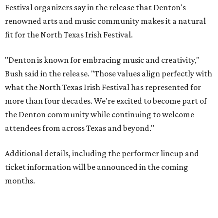
Festival organizers say in the release that Denton's
renowned arts and music community makes it a natural
fit for the North Texas Irish Festival.
"Denton is known for embracing music and creativity,"
Bush said in the release. "Those values align perfectly with
what the North Texas Irish Festival has represented for
more than four decades. We're excited to become part of
the Denton community while continuing to welcome
attendees from across Texas and beyond."
Additional details, including the performer lineup and
ticket information will be announced in the coming
months.