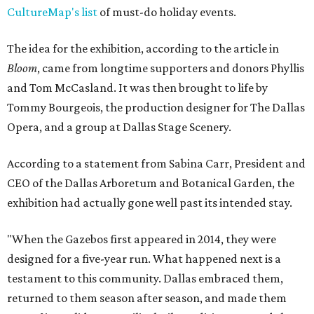
CultureMap's list
of must-do holiday events.
The idea for the exhibition, according to the article in
Bloom
, came from longtime supporters and donors Phyllis
and Tom McCasland. It was then brought to life by
Tommy Bourgeois, the production designer for The Dallas
Opera, and a group at Dallas Stage Scenery.
According to a statement from Sabina Carr, President and
CEO of the Dallas Arboretum and Botanical Garden, the
exhibition had actually gone well past its intended stay.
"When the Gazebos first appeared in 2014, they were
designed for a five-year run. What happened next is a
testament to this community. Dallas embraced them,
returned to them season after season, and made them