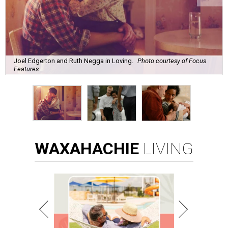
Joel Edgerton and Ruth Negga in Loving.
Photo courtesy of Focus
Features
WAXAHACHIE
LIVING