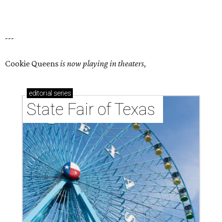
---
Cookie Queens
is now playing in theaters,
editorial
series
State Fair of Texas 