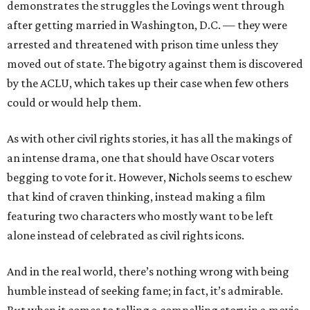
demonstrates the struggles the Lovings went through
after getting married in Washington, D.C. — they were
arrested and threatened with prison time unless they
moved out of state. The bigotry against them is discovered
by the ACLU, which takes up their case when few others
could or would help them.
As with other civil rights stories, it has all the makings of
an intense drama, one that should have Oscar voters
begging to vote for it. However, Nichols seems to eschew
that kind of craven thinking, instead making a film
featuring two characters who mostly want to be left
alone instead of celebrated as civil rights icons.
And in the real world, there’s nothing wrong with being
humble instead of seeking fame; in fact, it’s admirable.