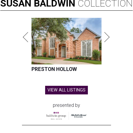
SUSAN
BALDWIN
COLLECTION
PRESTON HOLLOW
VIEW ALL LISTINGS
presented by