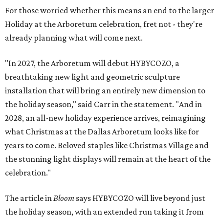
For those worried whether this means an end to the larger
Holiday at the Arboretum celebration, fret not - they're
already planning what will come next.
"In 2027, the Arboretum will debut HYBYCOZO, a
breathtaking new light and geometric sculpture
installation that will bring an entirely new dimension to
the holiday season," said Carr in the statement. "And in
2028, an all-new holiday experience arrives, reimagining
what Christmas at the Dallas Arboretum looks like for
years to come. Beloved staples like Christmas Village and
the stunning light displays will remain at the heart of the
celebration."
The article in
Bloom
says HYBYCOZO will live beyond just
the holiday season, with an extended run taking it from