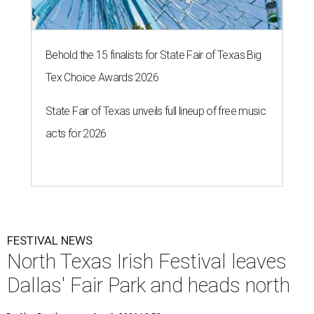
Behold the 15 finalists for State Fair of Texas Big
Tex Choice Awards 2026
State Fair of Texas unveils full lineup of free music
acts for 2026
FESTIVAL NEWS
North Texas Irish Festival leaves
Dallas' Fair Park and heads north