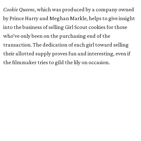
Cookie Queens
, which was produced by a company owned
by Prince Harry and Meghan Markle, helps to give insight
into the business of selling Girl Scout cookies for those
who’ve only been on the purchasing end of the
transaction. The dedication of each girl toward selling
their allotted supply proves fun and interesting, even if
the filmmaker tries to gild the lily on occasion.