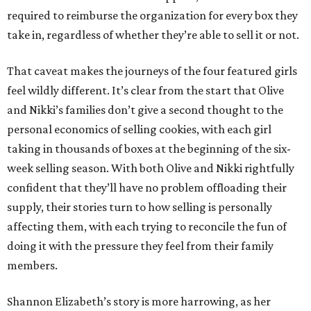
required to reimburse the organization for every box they
take in, regardless of whether they’re able to sell it or not.
That caveat makes the journeys of the four featured girls
feel wildly different. It’s clear from the start that Olive
and Nikki’s families don’t give a second thought to the
personal economics of selling cookies, with each girl
taking in thousands of boxes at the beginning of the six-
week selling season. With both Olive and Nikki rightfully
confident that they’ll have no problem offloading their
supply, their stories turn to how selling is personally
affecting them, with each trying to reconcile the fun of
doing it with the pressure they feel from their family
members.
Shannon Elizabeth’s story is more harrowing, as her