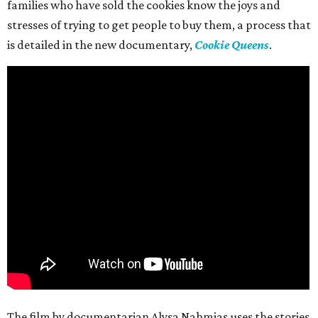
families who have sold the cookies know the joys and
stresses of trying to get people to buy them, a process that
is detailed in the new documentary,
Cookie Queens
.
The film by documentarian Alysa Nahmias uses the stories