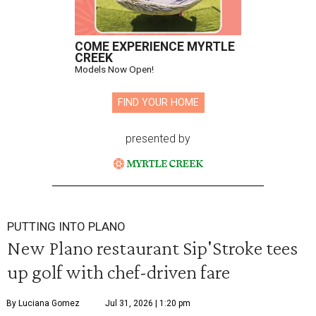
COME EXPERIENCE MYRTLE
CREEK
Models Now Open!
FIND YOUR HOME
presented by
PUTTING INTO PLANO
New Plano restaurant Sip'Stroke tees
up golf with chef-driven fare
By Luciana Gomez
Jul 31, 2026 | 1:20 pm