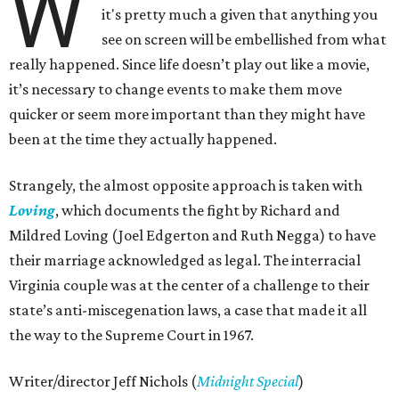
W
it's pretty much a given that anything you
see on screen will be embellished from what
really happened. Since life doesn’t play out like a movie,
it’s necessary to change events to make them move
quicker or seem more important than they might have
been at the time they actually happened.
Strangely, the almost opposite approach is taken with
Loving
, which documents the fight by Richard and
Mildred Loving (Joel Edgerton and Ruth Negga) to have
their marriage acknowledged as legal. The interracial
Virginia couple was at the center of a challenge to their
state’s anti-miscegenation laws, a case that made it all
the way to the Supreme Court in 1967.
Writer/director Jeff Nichols (
Midnight Special
)