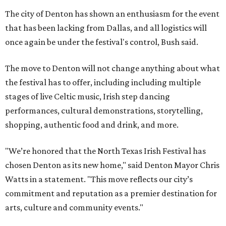
The city of Denton has shown an enthusiasm for the event
that has been lacking from Dallas, and all logistics will
once again be under the festival's control, Bush said.
The move to Denton will not change anything about what
the festival has to offer, including including multiple
stages of live Celtic music, Irish step dancing
performances, cultural demonstrations, storytelling,
shopping, authentic food and drink, and more.
"We’re honored that the North Texas Irish Festival has
chosen Denton as its new home," said Denton Mayor Chris
Watts in a statement. "This move reflects our city’s
commitment and reputation as a premier destination for
arts, culture and community events."