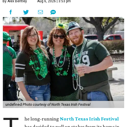
By Alex Bentley
Aug 6, 2026 | 3:53 pm
undefined
Photo courtesy of North Texas Irish Festival
he long-running
North Texas Irish Festival
has decided to pull up stakes from its home in