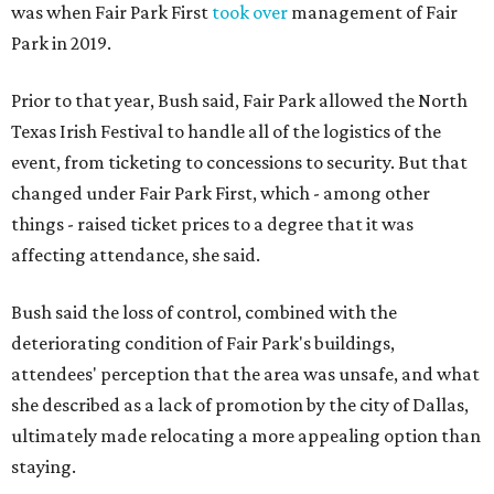
was when Fair Park First
took over
management of Fair
Park in 2019.
Prior to that year, Bush said, Fair Park allowed the North
Texas Irish Festival to handle all of the logistics of the
event, from ticketing to concessions to security. But that
changed under Fair Park First, which - among other
things - raised ticket prices to a degree that it was
affecting attendance, she said.
Bush said the loss of control, combined with the
deteriorating condition of Fair Park's buildings,
attendees' perception that the area was unsafe, and what
she described as a lack of promotion by the city of Dallas,
ultimately made relocating a more appealing option than
staying.