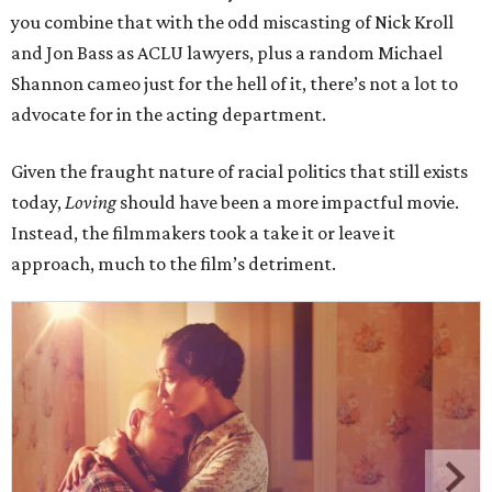
you combine that with the odd miscasting of Nick Kroll
and Jon Bass as ACLU lawyers, plus a random Michael
Shannon cameo just for the hell of it, there’s not a lot to
advocate for in the acting department.
Given the fraught nature of racial politics that still exists
today,
Loving
should have been a more impactful movie.
Instead, the filmmakers took a take it or leave it
approach, much to the film’s detriment.