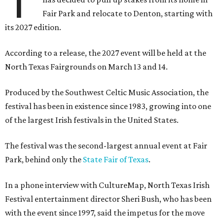
T
Fair Park and relocate to Denton, starting with
its 2027 edition.
According to a release, the 2027 event will be held at the
North Texas Fairgrounds on March 13 and 14.
Produced by the Southwest Celtic Music Association, the
festival has been in existence since 1983, growing into one
of the largest Irish festivals in the United States.
The festival was the second-largest annual event at Fair
Park, behind only the
State Fair of Texas
.
In a phone interview with CultureMap, North Texas Irish
Festival entertainment director Sheri Bush, who has been
with the event since 1997, said the impetus for the move