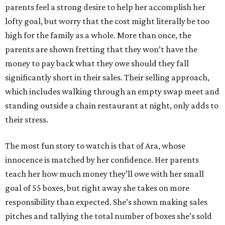
parents feel a strong desire to help her accomplish her
lofty goal, but worry that the cost might literally be too
high for the family as a whole. More than once, the
parents are shown fretting that they won’t have the
money to pay back what they owe should they fall
significantly short in their sales. Their selling approach,
which includes walking through an empty swap meet and
standing outside a chain restaurant at night, only adds to
their stress.
The most fun story to watch is that of Ara, whose
innocence is matched by her confidence. Her parents
teach her how much money they’ll owe with her small
goal of 55 boxes, but right away she takes on more
responsibility than expected. She’s shown making sales
pitches and tallying the total number of boxes she’s sold