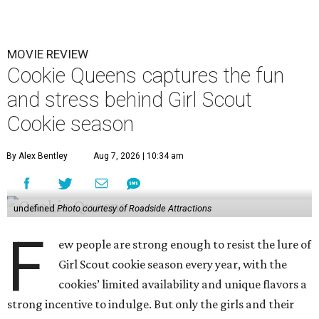
MOVIE REVIEW
Cookie Queens captures the fun
and stress behind Girl Scout
Cookie season
By Alex Bentley
Aug 7, 2026 | 10:34 am
undefined
Photo courtesy of Roadside Attractions
F
ew people are strong enough to resist the lure of
Girl Scout cookie season every year, with the
cookies’ limited availability and unique flavors a
strong incentive to indulge. But only the girls and their