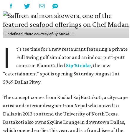
undefined
Photo courtesy of Sip'Stroke
I
t's tee time for a new restaurant featuring a private
Full Swing golf simulator and an indoor putt-putt
course in Plano: Called
Sip’Stroke
, the new
"eatertainment" spot is opening Saturday, August 1 at
5969 Dallas Pkwy.
The concept comes from Kushal Raj Bastakoti, a cityscape
artist and interior designer from Nepal who moved to
Dallas in 2013 to attend the University of North Texas.
Bastakoti also owns Skyline Lounge in downtown Dallas,
which opened earlier this year, and is a franchisee of the