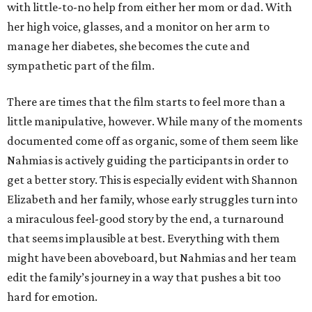
with little-to-no help from either her mom or dad. With
her high voice, glasses, and a monitor on her arm to
manage her diabetes, she becomes the cute and
sympathetic part of the film.
There are times that the film starts to feel more than a
little manipulative, however. While many of the moments
documented come off as organic, some of them seem like
Nahmias is actively guiding the participants in order to
get a better story. This is especially evident with Shannon
Elizabeth and her family, whose early struggles turn into
a miraculous feel-good story by the end, a turnaround
that seems implausible at best. Everything with them
might have been aboveboard, but Nahmias and her team
edit the family’s journey in a way that pushes a bit too
hard for emotion.