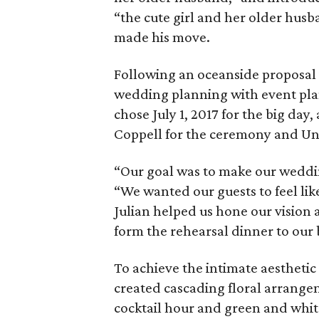
“the cute girl and her older hus
made his move.
Following an oceanside proposal
wedding planning with event plann
chose July 1, 2017 for the big da
Coppell for the ceremony and Uni
“Our goal was to make our weddin
“We wanted our guests to feel lik
Julian helped us hone our vision 
form the rehearsal dinner to our b
To achieve the intimate aestheti
created cascading floral arrangem
cocktail hour and green and whit