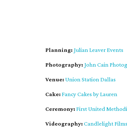
Planning:
Julian Leaver Events
Photography:
John Cain Photo
Venue:
Union Station Dallas
Cake:
Fancy Cakes by Lauren
Ceremony:
First United Methodi
Videography:
Candlelight Film