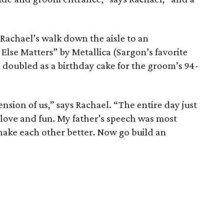
Rachael’s walk down the aisle to an
Else Matters” by Metallica (Sargon’s favorite
 doubled as a birthday cake for the groom’s 94-
nsion of us,” says Rachael. “The entire day just
of love and fun. My father’s speech was most
 make each other better. Now go build an