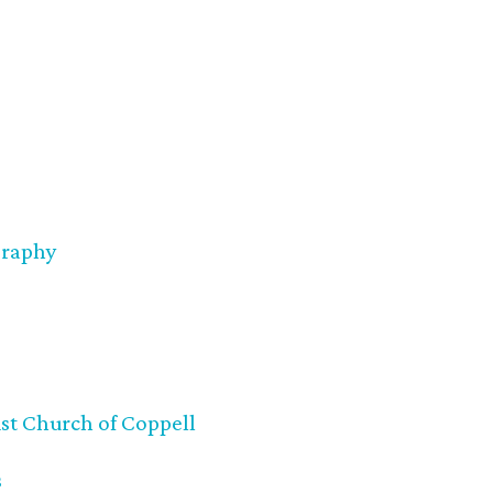
graphy
st Church of Coppell
s