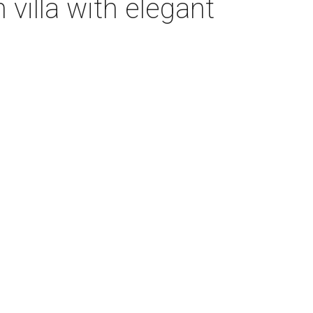
villa with elegant