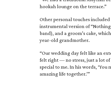
hookah lounge on the terrace.”
Other personal touches included 
instrumental version of “Nothing 
band), and a groom’s cake, which
year-old grandmother.
“Our wedding day felt like an exte
felt right — no stress, just a lot 
special to me. In his words, ‘You
amazing life together.’”