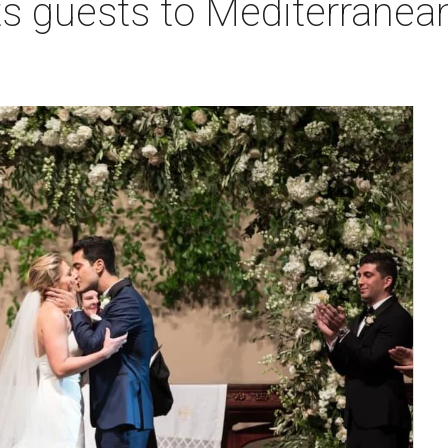
s guests to Mediterranean 