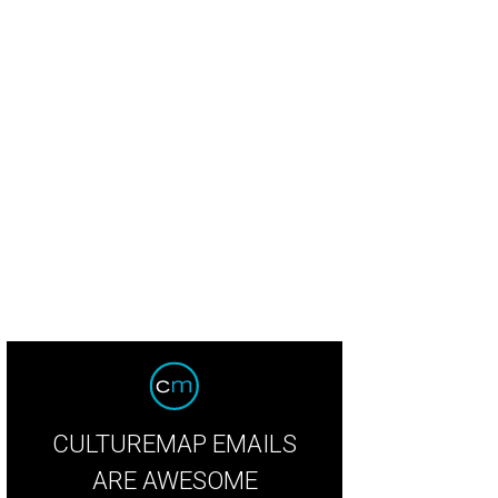
hn Cain Photography captured the event.
Photo by John Cain Photography
CULTUREMAP EMAILS
ARE AWESOME