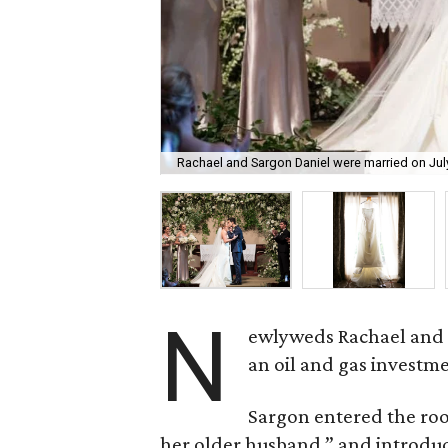
Rachael and Sargon Daniel were married on July
N
ewlyweds Rachael and S
an oil and gas investme
Sargon entered the roo
her older husband,” and introduc