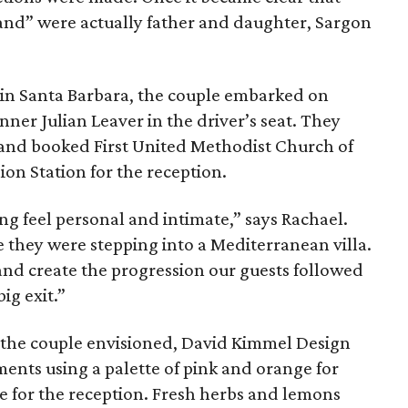
band” were actually father and daughter, Sargon
 in Santa Barbara, the couple embarked on
er Julian Leaver in the driver’s seat. They
y, and booked First United Methodist Church of
on Station for the reception.
g feel personal and intimate,” says Rachael.
e they were stepping into a Mediterranean villa.
and create the progression our guests followed
ig exit.”
c the couple envisioned, David Kimmel Design
ents using a palette of pink and orange for
e for the reception. Fresh herbs and lemons