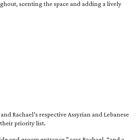
ghout, scenting the space and adding a lively
 and Rachael’s respective Assyrian and Lebanese
eir priority list.
ride and groom entrance,” says Rachael, “and a