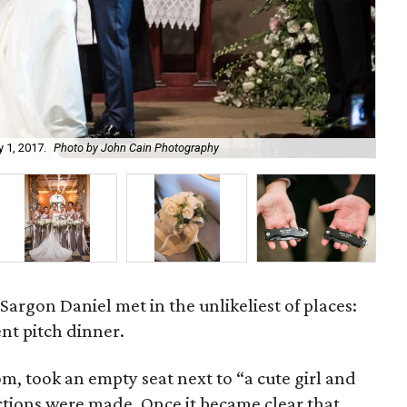
 1, 2017.
Photo by John Cain Photography
Jo
argon Daniel met in the unlikeliest of places:
nt pitch dinner.
m, took an empty seat next to “a cute girl and
tions were made. Once it became clear that