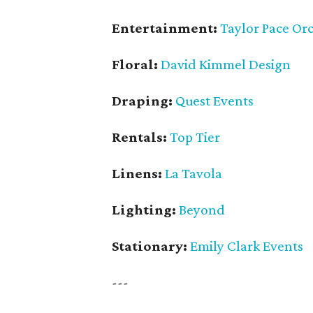
Entertainment:
Taylor Pace Or
Floral:
David Kimmel Design
Draping:
Quest Events
Rentals:
Top Tier
Linens:
La Tavola
Lighting:
Beyond
Stationary:
Emily Clark Events
---