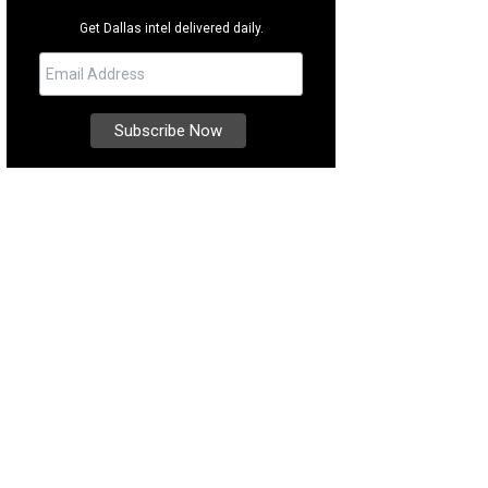
Get Dallas intel delivered daily.