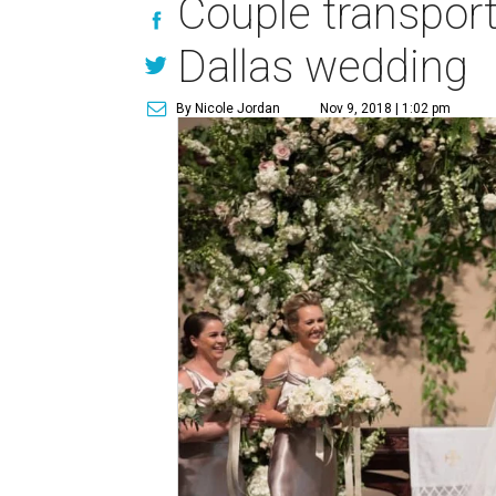
Couple transport
Dallas wedding
By Nicole Jordan
Nov 9, 2018 | 1:02 pm