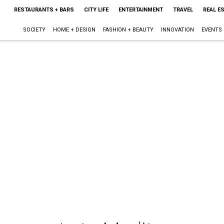
RESTAURANTS + BARS
CITY LIFE
ENTERTAINMENT
TRAVEL
REAL E
SOCIETY
HOME + DESIGN
FASHION + BEAUTY
INNOVATION
EVENTS