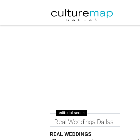
editorial series
Real Weddings Dallas
REAL WEDDINGS