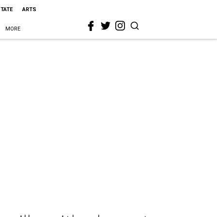
STATE
ARTS
MORE