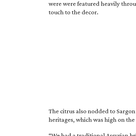
were were featured heavily throu
touch to the decor.
The citrus also nodded to Sargon
heritages, which was high on the th
“We had a traditional Assyrian b