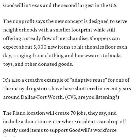
Goodwill in Texas and the second largest in the U.S.
The nonprofit says the new concept is designed to serve
neighborhoods with a smaller footprint while still
offering a steady flow of merchandise. Shoppers can
expect about 5,000 new items to hit the sales floor each
day, ranging from clothing and housewares to books,
toys, and other donated goods.
It's also a creative example of "adaptive reuse" for one of
the many drugstores have have shuttered in recent years
around Dallas-Fort Worth. (CVS, are you listening?)
The Plano location will create 70 jobs, they say, and
include a donation center where residents can drop off
gently used items to support Goodwill's workforce