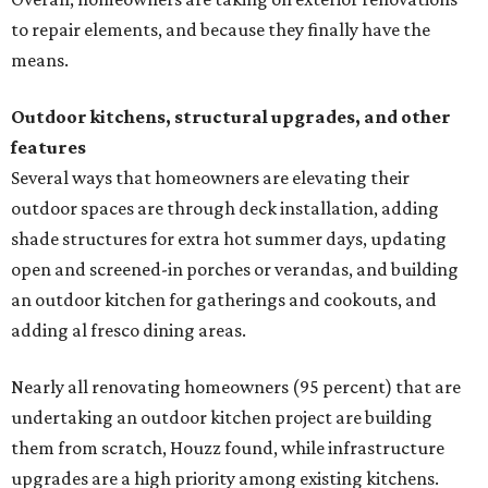
to repair elements, and because they finally have the
means.
Outdoor kitchens, structural upgrades, and other
features
Several ways that homeowners are elevating their
outdoor spaces are through deck installation, adding
shade structures for extra hot summer days, updating
open and screened-in porches or verandas, and building
an outdoor kitchen for gatherings and cookouts, and
adding al fresco dining areas.
Nearly all renovating homeowners (95 percent) that are
undertaking an outdoor kitchen project are building
them from scratch, Houzz found, while infrastructure
upgrades are a high priority among existing kitchens.