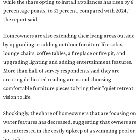
while the share opting to install appliances has risen by 6
percentage points, to 61 percent, compared with 2024,"
the report said.
Homeowners are also extending their living areas outside
by upgrading or adding outdoor furniture like sofas,
lounge chairs, coffee tables, a fireplace or fire pit, and
upgrading lighting and adding entertainment features.
More than half of survey respondents said they are
creating dedicated reading areas and choosing
comfortable furniture pieces to bring their "quiet retreat"
vision to life.
Shockingly, the share of homeowners that are focusing on
water features has decreased, suggesting that owners are
not interested in the costly upkeep of a swimming pool or
hot tub.