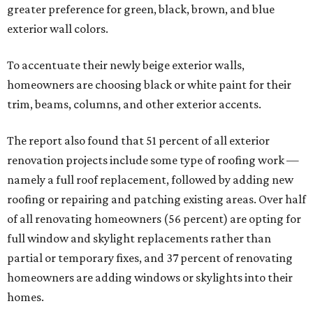
greater preference for green, black, brown, and blue
exterior wall colors.
To accentuate their newly beige exterior walls,
homeowners are choosing black or white paint for their
trim, beams, columns, and other exterior accents.
The report also found that 51 percent of all exterior
renovation projects include some type of roofing work —
namely a full roof replacement, followed by adding new
roofing or repairing and patching existing areas. Over half
of all renovating homeowners (56 percent) are opting for
full window and skylight replacements rather than
partial or temporary fixes, and 37 percent of renovating
homeowners are adding windows or skylights into their
homes.