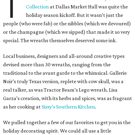
T
Collection
at Dallas Market Hall was quite the
holiday season kickoff. But it wasn’t just the
people (who were fab) or the nibbles (which we devoured)
or the champagne (which we sipped) that made it so very
special. The wreaths themselves deserved some ink.
Local business, designers and all-around creative types
devised more than 30 wreaths, ranging from the
traditional to the avant garde to the whimsical. Gallerie
Noir’s truly Texas version, replete with cow skull, was a
real talker, as was Tractor Beam’s Lego wreath. Lisa
Garza’s creation, with its herbs and spices, was as fragrant
as her cooking at
Sissy’s Southern Kitchen
.
We pulled together a few of our favorites to get you in the
holiday decorating spirit. We could all use a little