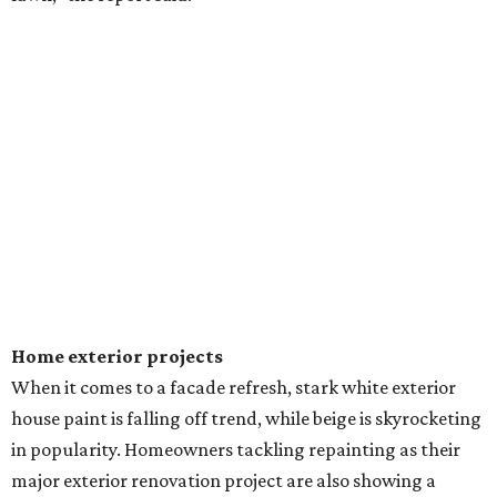
Home exterior projects
When it comes to a facade refresh, stark white exterior
house paint is falling off trend, while beige is skyrocketing
in popularity. Homeowners tackling repainting as their
major exterior renovation project are also showing a