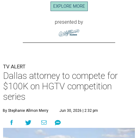
EXPLORE MORE
presented by
TV ALERT
Dallas attorney to compete for
$100K on HGTV competition
series
By Stephanie Allmon Merry
Jun 30, 2026 | 2:32 pm