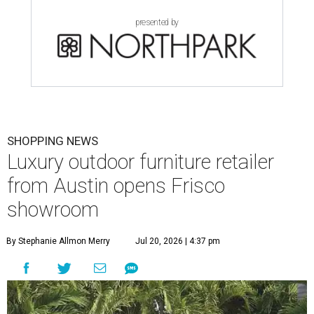
presented by
SHOPPING NEWS
Luxury outdoor furniture retailer
from Austin opens Frisco
showroom
By Stephanie Allmon Merry
Jul 20, 2026 | 4:37 pm