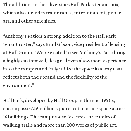
The addition further diversifies Hall Park's tenant mix,
which also includes restaurants, entertainment, public
art, and other amenities.
“Anthony’s Patio is a strong addition to the Hall Park
tenant roster,” says Brad Gibson, vice president of leasing
at Hall Group. "We’re excited to see Anthony’s Patio bring
a highly customized, design-driven showroom experience
into the campus and fully utilize the space in a way that
reflects both their brand and the flexibility of the
environment.”
Hall Park, developed by Hall Group in the mid-1990s,
encompasses 2.6 million square feet of office space across
16 buildings. The campus also features three miles of
walking trails and more than 200 works of public art,