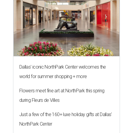
Dallas' iconic NorthPark Center welcomes the
world for summer shopping + more
Flowers meet fine art at NorthPark this spring
during Fleurs de Villes
Just a few of the 160+ luxe holiday gifts at Dallas'
NorthPark Center