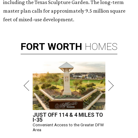
including the Texas Sculpture Garden. The long-term
master plan calls for approximately 9.5 million square
feet of mixed-use development.
FORT
WORTH
HOMES
JUST OFF 114 & 4 MILES TO
I-35
Convenient Access to the Greater DFW
Area