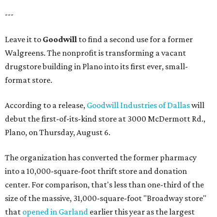
---
Leave it to
Goodwill
to find a second use for a former
Walgreens. The nonprofit is transforming a vacant
drugstore building in Plano into its first ever, small-
format store.
According to a release,
Goodwill Industries of Dallas
will
debut the first-of-its-kind store at 3000 McDermott Rd.,
Plano, on Thursday, August 6.
The organization has converted the former pharmacy
into a 10,000-square-foot thrift store and donation
center. For comparison, that's less than one-third of the
size of the massive, 31,000-square-foot "Broadway store"
that
opened in Garland
earlier this year as the largest