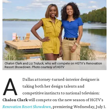
Chalon Clark and Liz Truluck, who will compete on HGTV's Renovation
Resort Showdown.
Photo courtesy of HGTV
A
Dallas attorney-turned-interior designer is
taking both her design talents and
competitive instincts to national television:
Chalon Clark
will compete on the new season of HGTV's
Renovation Resort Showdown
, premiering Wednesday, July 1.