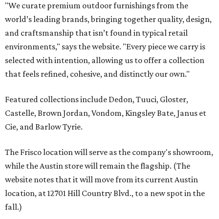
"We curate premium outdoor furnishings from the
world’s leading brands, bringing together quality, design,
and craftsmanship that isn’t found in typical retail
environments," says the website. "Every piece we carry is
selected with intention, allowing us to offer a collection
that feels refined, cohesive, and distinctly our own."
Featured collections include Dedon, Tuuci, Gloster,
Castelle, Brown Jordan, Vondom, Kingsley Bate, Janus et
Cie, and Barlow Tyrie.
The Frisco location will serve as the company's showroom,
while the Austin store will remain the flagship. (The
website notes that it will move from its current Austin
location, at 12701 Hill Country Blvd., to a new spot in the
fall.)