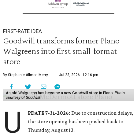
FIRST-RATE IDEA
Goodwill transforms former Plano
Walgreens into first small-format
store
By Stephanie Allmon Merry
Jul 23, 2026 | 12:16 pm
An old Walgreens has become a new Goodwill store in Plano.
Photo
courtesy of Goodwill
U
PDATE 7-31-2026:
Due to construction delays,
the store opening has been pushed back to
Thursday, August 13.