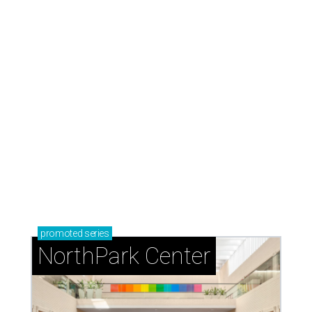
promoted
series
NorthPark Center