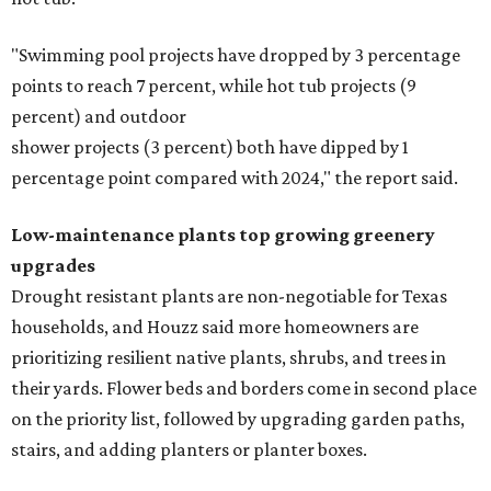
"Swimming pool projects have dropped by 3 percentage
points to reach 7 percent, while hot tub projects (9
percent) and outdoor
shower projects (3 percent) both have dipped by 1
percentage point compared with 2024," the report said.
Low-maintenance plants top growing greenery
upgrades
Drought resistant plants are non-negotiable for Texas
households, and Houzz said more homeowners are
prioritizing resilient native plants, shrubs, and trees in
their yards. Flower beds and borders come in second place
on the priority list, followed by upgrading garden paths,
stairs, and adding planters or planter boxes.