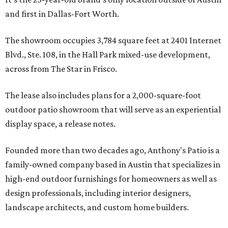
and first in Dallas-Fort Worth.
The showroom occupies 3,784 square feet at 2401 Internet
Blvd., Ste. 108, in the Hall Park mixed-use development,
across from The Star in Frisco.
The lease also includes plans for a 2,000-square-foot
outdoor patio showroom that will serve as an experiential
display space, a release notes.
Founded more than two decades ago, Anthony's Patio is a
family-owned company based in Austin that specializes in
high-end outdoor furnishings for homeowners as well as
design professionals, including interior designers,
landscape architects, and custom home builders.