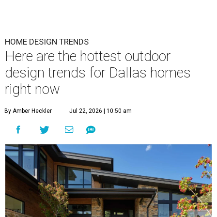
HOME DESIGN TRENDS
Here are the hottest outdoor
design trends for Dallas homes
right now
By Amber Heckler
Jul 22, 2026 | 10:50 am