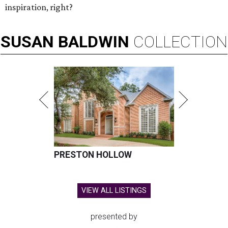
inspiration, right?
SUSAN
BALDWIN
COLLECTION
PRESTON HOLLOW
VIEW ALL LISTINGS
presented by