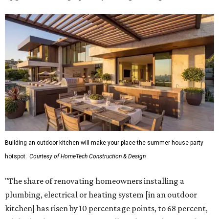
Building an outdoor kitchen will make your place the summer house party
hotspot.
Courtesy of HomeTech Construction & Design
"The share of renovating homeowners installing a
plumbing, electrical or heating system [in an outdoor
kitchen] has risen by 10 percentage points, to 68 percent,