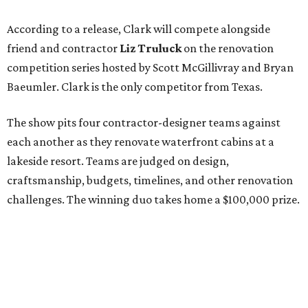
According to a release, Clark will compete alongside
friend and contractor
Liz Truluck
on the renovation
competition series hosted by Scott McGillivray and Bryan
Baeumler. Clark is the only competitor from Texas.
The show pits four contractor-designer teams against
each another as they renovate waterfront cabins at a
lakeside resort. Teams are judged on design,
craftsmanship, budgets, timelines, and other renovation
challenges. The winning duo takes home a $100,000 prize.
Clark has an unconventional résumé for an HGTV
contestant. She is the founder of a Dallas interior design
firm called
Design Redefined
and also a practicing trial
attorney and partner at
Husch Blackwell
law firm.