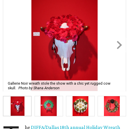
Gallerie Noir wreath stole the show with a chic yet rugged cow
skull.
Photo by Shana Anderson
he
DIFFA/Dallas 18th annual Holiday Wreath