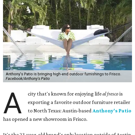
Anthony's Patio is bringing high-end outdoor furnishings to Frisco.
Facebook/Anthony's Patio
A
city that's known for enjoying life
al fresco
is
exporting a favorite outdoor furniture retailer
to North Texas: Austin-based
Anthony's Patio
has opened a new showroom in Frisco.
It's the 23-year-old brand's only location outside of Austin