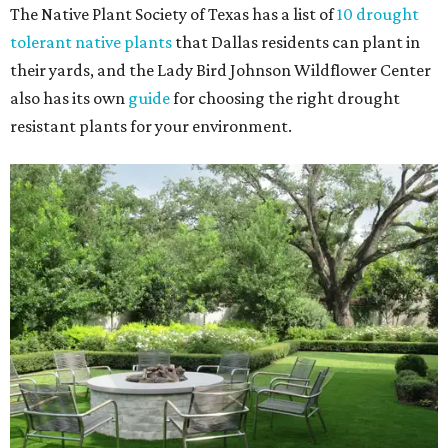
The Native Plant Society of Texas has a list of
10 drought
tolerant native plants
that Dallas residents can plant in
their yards, and the Lady Bird Johnson Wildflower Center
also has its own
guide
for choosing the right drought
resistant plants for your environment.