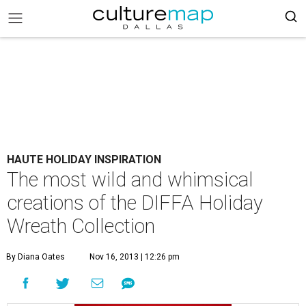
HAUTE HOLIDAY INSPIRATION
The most wild and whimsical
creations of the DIFFA Holiday
Wreath Collection
By Diana Oates
Nov 16, 2013 | 12:26 pm