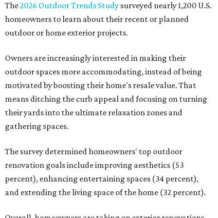
The
2026 Outdoor Trends Study
surveyed nearly 1,200 U.S.
homeowners to learn about their recent or planned
outdoor or home exterior projects.
Owners are increasingly interested in making their
outdoor spaces more accommodating, instead of being
motivated by boosting their home's resale value. That
means ditching the curb appeal and focusing on turning
their yards into the ultimate relaxation zones and
gathering spaces.
The survey determined homeowners' top outdoor
renovation goals include improving aesthetics (53
percent), enhancing entertaining spaces (34 percent),
and extending the living space of the home (32 percent).
Overall, homeowners are taking on exterior renovations