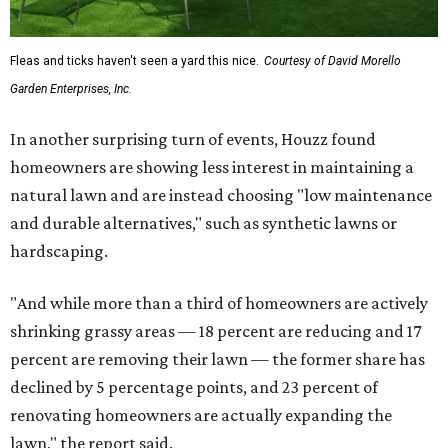
Fleas and ticks haven't seen a yard this nice.
Courtesy of David Morello
Garden Enterprises, Inc.
In another surprising turn of events, Houzz found
homeowners are showing less interest in maintaining a
natural lawn and are instead choosing "low maintenance
and durable alternatives," such as synthetic lawns or
hardscaping.
"And while more than a third of homeowners are actively
shrinking grassy areas — 18 percent are reducing and 17
percent are removing their lawn — the former share has
declined by 5 percentage points, and 23 percent of
renovating homeowners are actually expanding the
lawn," the report said.