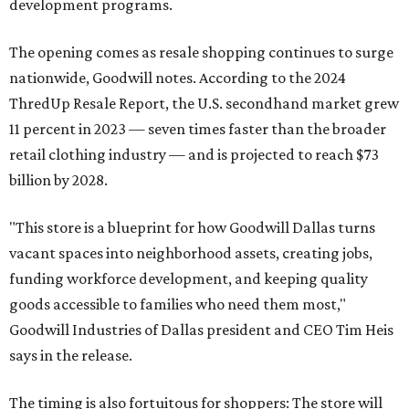
development programs.
The opening comes as resale shopping continues to surge
nationwide, Goodwill notes. According to the 2024
ThredUp Resale Report, the U.S. secondhand market grew
11 percent in 2023 — seven times faster than the broader
retail clothing industry — and is projected to reach $73
billion by 2028.
"This store is a blueprint for how Goodwill Dallas turns
vacant spaces into neighborhood assets, creating jobs,
funding workforce development, and keeping quality
goods accessible to families who need them most,"
Goodwill Industries of Dallas president and CEO Tim Heis
says in the release.
The timing is also fortuitous for shoppers: The store will