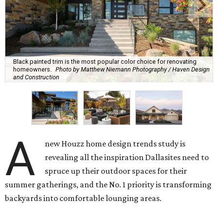
Black painted trim is the most popular color choice for renovating
homeowners.
Photo by Matthew Niemann Photography / Haven Design
and Construction
A
new Houzz home design trends study is
revealing all the inspiration Dallasites need to
spruce up their outdoor spaces for their
summer gatherings, and the No. 1 priority is transforming
backyards into comfortable lounging areas.