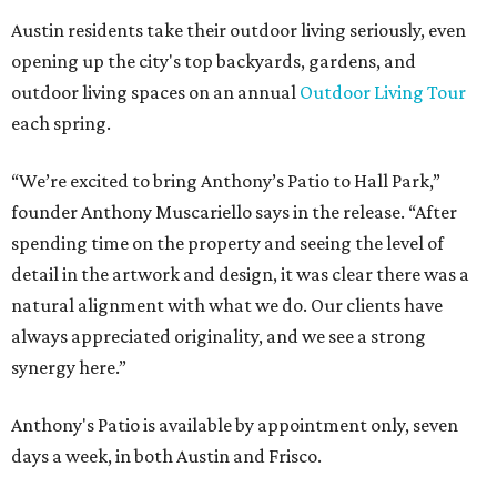
Austin residents take their outdoor living seriously, even
opening up the city's top backyards, gardens, and
outdoor living spaces on an annual
Outdoor Living Tour
each spring.
“We’re excited to bring Anthony’s Patio to Hall Park,”
founder Anthony Muscariello says in the release. “After
spending time on the property and seeing the level of
detail in the artwork and design, it was clear there was a
natural alignment with what we do. Our clients have
always appreciated originality, and we see a strong
synergy here.”
Anthony's Patio is available by appointment only, seven
days a week, in both Austin and Frisco.