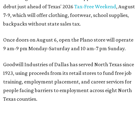
debut just ahead of Texas' 2026
Tax-Free Weekend
, August
7-9, which will offer clothing, footwear, school supplies,
backpacks without state sales tax.
Once doors on August 6, open the Plano store will operate
9 am-9 pm Monday-Saturday and 10 am-7 pm Sunday.
Goodwill Industries of Dallas has served North Texas since
1923, using proceeds from its retail stores to fund free job
training, employment placement, and career services for
people facing barriers to employment across eight North
Texas counties.