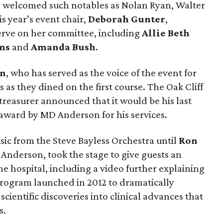
 welcomed such notables as Nolan Ryan, Walter
s year’s event chair,
Deborah Gunter
,
serve on her committee, including
Allie Beth
ns
and
Amanda Bush
.
on
, who has served as the voice of the event for
 as they dined on the first course. The Oak Cliff
treasurer announced that it would be his last
award by MD Anderson for his services.
c from the Steve Bayless Orchestra until
Ron
 Anderson, took the stage to give guests an
e hospital, including a video further explaining
rogram launched in 2012 to dramatically
scientific discoveries into clinical advances that
s.