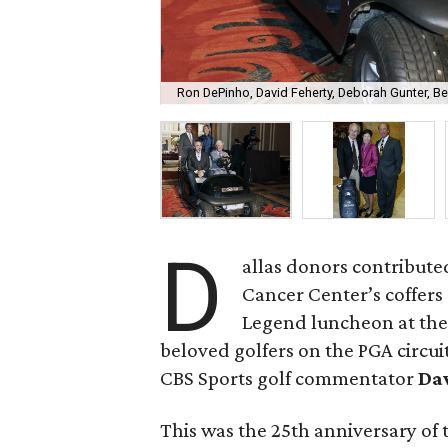
Ron DePinho, David Feherty, Deborah Gunter, 
D
allas donors contribute
Cancer Center’s coffers
Legend luncheon at th
beloved golfers on the PGA circui
CBS Sports golf commentator
Da
This was the 25th anniversary of 