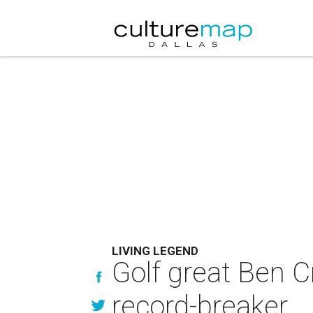
LIVING LEGEND
Golf great Ben 
record-breaker