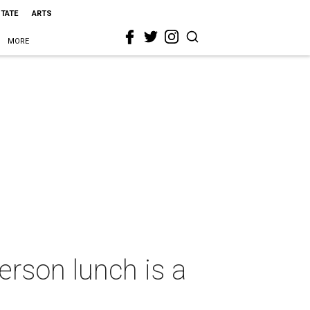
STATE
ARTS
MORE
rson lunch is a