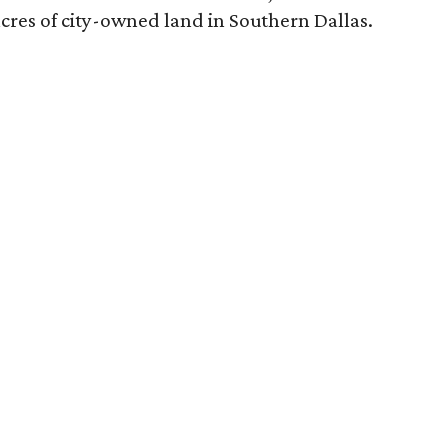
acres of city-owned land in Southern Dallas.