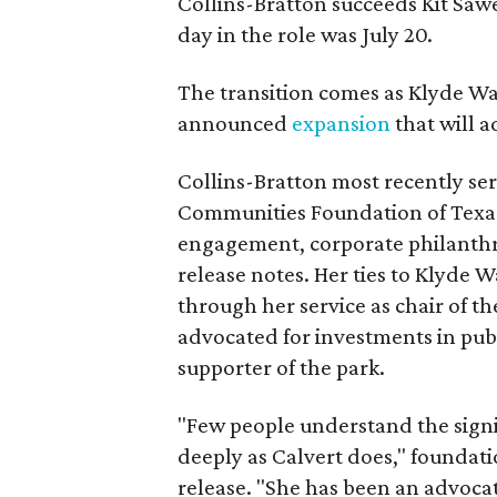
Collins-Bratton succeeds Kit Sawer
day in the role was July 20.
The transition comes as Klyde War
announced
expansion
that will 
Collins-Bratton most recently serv
Communities Foundation of Texas
engagement, corporate philanthr
release notes. Her ties to Klyde 
through her service as chair of t
advocated for investments in pub
supporter of the park.
"Few people understand the signi
deeply as Calvert does," foundat
release. "She has been an advocat