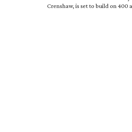
Crenshaw, is set to build on 400 