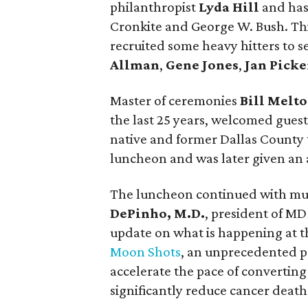
philanthropist
Lyda Hill
and has
Cronkite and George W. Bush. Thi
recruited some heavy hitters to 
Allman
,
Gene Jones
,
Jan Picke
Master of ceremonies
Bill Melt
the last 25 years, welcomed guests
native and former Dallas County 
luncheon and was later given an 
The luncheon continued with musi
DePinho, M.D.
, president of MD
update on what is happening at th
Moon Shots
, an unprecedented p
accelerate the pace of converting 
significantly reduce cancer death