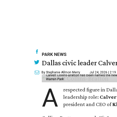
PARK NEWS
Dallas civic leader Cal
By Stephanie Allmon Merry
Jul 24, 2026 | 2:19
Calvert Collins-Bratton has been named the new
Warren Park
A
respected figure in Dall
leadership role:
Calver
president and CEO of
K