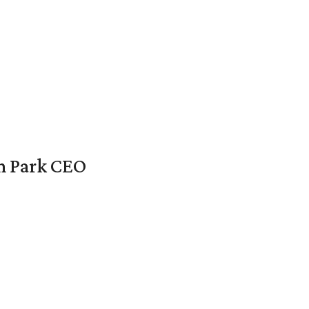
en Park CEO