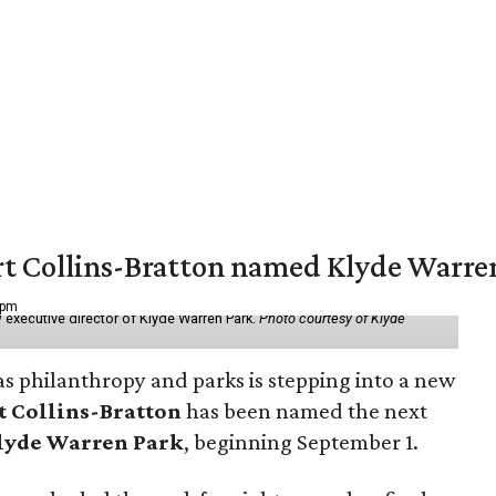
vert Collins-Bratton named Klyde Warr
 pm
 executive director of Klyde Warren Park.
Photo courtesy of Klyde
as philanthropy and parks is stepping into a new
t Collins-Bratton
has been named the next
lyde Warren Park
, beginning September 1.