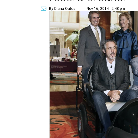
By Diana Oates
Nov 16, 2014 | 2:48 pm