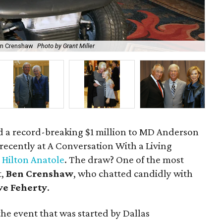
Ben Crenshaw
Photo by Grant Miller
Rob
d a record-breaking $1 million to MD Anderson
 recently at A Conversation With a Living
e
Hilton Anatole
. The draw? One of the most
t,
Ben Crenshaw
, who chatted candidly with
ve Feherty
.
the event that was started by Dallas