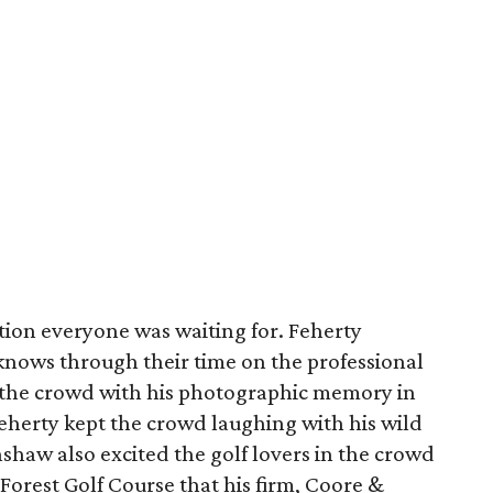
tion everyone was waiting for. Feherty
ows through their time on the professional
 the crowd with his photographic memory in
 Feherty kept the crowd laughing with his wild
shaw also excited the golf lovers in the crowd
Forest Golf Course that his firm, Coore &