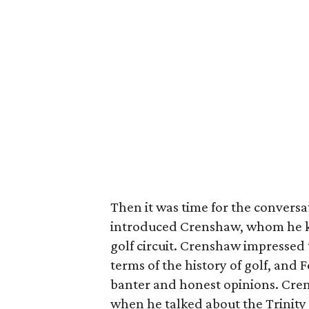
Then it was time for the conversa
introduced Crenshaw, whom he kn
golf circuit. Crenshaw impressed
terms of the history of golf, and
banter and honest opinions. Cren
when he talked about the Trinity 