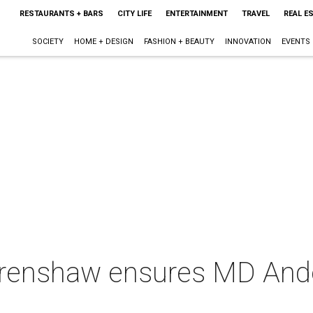
RESTAURANTS + BARS
CITY LIFE
ENTERTAINMENT
TRAVEL
REAL E
SOCIETY
HOME + DESIGN
FASHION + BEAUTY
INNOVATION
EVENTS
Crenshaw ensures MD Ande