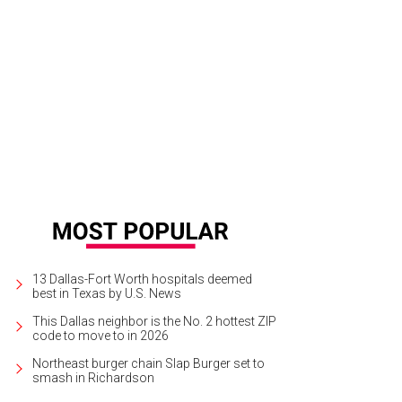
ert Nichols, Lyda Hill, Leo Corrigan
Photo by Grant Miller
13 Dallas-Fort Worth hospitals deemed
best in Texas by U.S. News
This Dallas neighbor is the No. 2 hottest ZIP
code to move to in 2026
Northeast burger chain Slap Burger set to
smash in Richardson