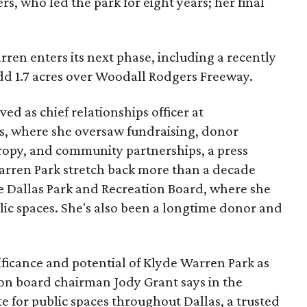
s, who led the park for eight years; her final
ren enters its next phase, including a recently
add 1.7 acres over Woodall Rodgers Freeway.
ed as chief relationships officer at
, where she oversaw fundraising, donor
opy, and community partnerships, a press
Warren Park stretch back more than a decade
he Dallas Park and Recreation Board, where she
lic spaces. She's also been a longtime donor and
ficance and potential of Klyde Warren Park as
ion board chairman Jody Grant says in the
e for public spaces throughout Dallas, a trusted