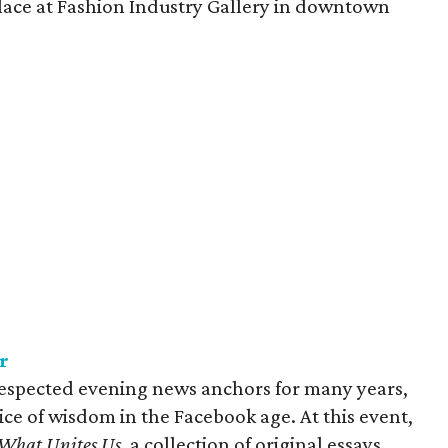
lace at Fashion Industry Gallery in downtown
r
respected evening news anchors for many years,
ce of wisdom in the Facebook age. At this event,
What Unites Us
, a collection of original essays