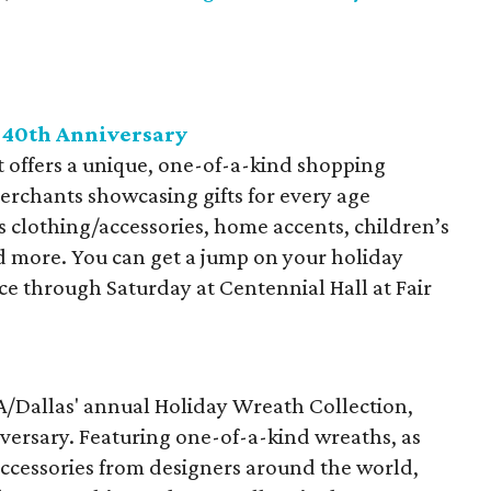
 40th Anniversary
offers a unique, one-of-a-kind shopping
rchants showcasing gifts for every age
 clothing/accessories, home accents, children’s
nd more. You can get a jump on your holiday
ace through Saturday at Centennial Hall at Fair
FA/Dallas' annual Holiday Wreath Collection,
iversary. Featuring one-of-a-kind wreaths, as
accessories from designers around the world,