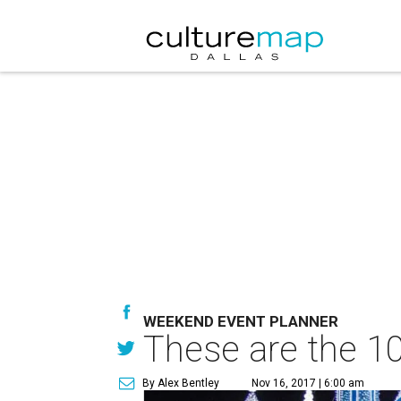
WEEKEND EVENT PLANNER
These are the 10
By Alex Bentley
Nov 16, 2017 | 6:00 am