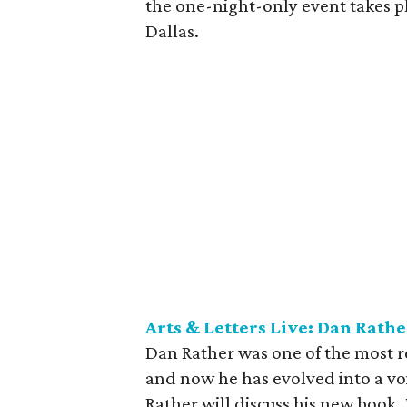
the one-night-only event takes p
Dallas.
Arts & Letters Live: Dan Rathe
Dan Rather was one of the most 
and now he has evolved into a voi
Rather will discuss his new book,