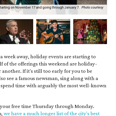
k starting on November 17 and going through January 7.
Photo courtesy
Bil
 a week away, holiday events are starting to
lf of the offerings this weekend are holiday-
nother. If it's still too early for you to be
also see a famous newsman, sing along with a
r spend time with arguably the most well-known
d your free time Thursday through Monday.
u,
we have a much longer list of the city's best