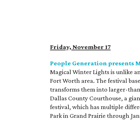
Friday, November 17
People Generation presents M
Magical Winter Lights is unlike an
Fort Worth area. The festival bas
transforms them into larger-than
Dallas County Courthouse, a gian
festival, which has multiple diffe
Park in Grand Prairie through Jan