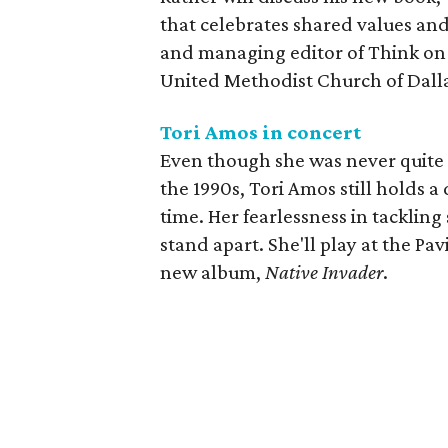
that celebrates shared values an
and managing editor of Think on 
United Methodist Church of Dalla
Tori Amos in concert
Even though she was never quite 
the 1990s, Tori Amos still holds 
time. Her fearlessness in tacklin
stand apart. She'll play at the Pa
new album,
Native Invader
.