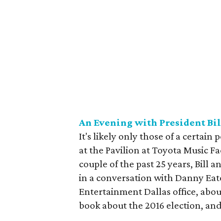
An Evening with President Bil
It's likely only those of a certain
at the Pavilion at Toyota Music 
couple of the past 25 years, Bill a
in a conversation with Danny Eato
Entertainment Dallas office, abo
book about the 2016 election, an