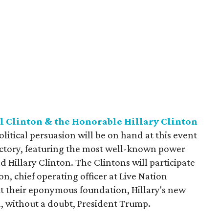
l Clinton & the Honorable Hillary Clinton
 political persuasion will be on hand at this event
Factory, featuring the most well-known power
nd Hillary Clinton. The Clintons will participate
n, chief operating officer at Live Nation
ut their eponymous foundation, Hillary's new
d, without a doubt, President Trump.