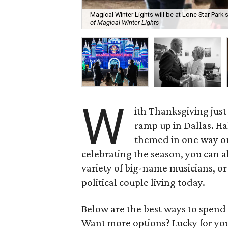
Magical Winter Lights will be at Lone Star Par
of Magical Winter Lights
W
ith Thanksgiving just
ramp up in Dallas. Ha
themed in one way or a
celebrating the season, you can 
variety of big-name musicians, o
political couple living today.
Below are the best ways to spen
Want more options? Lucky for yo