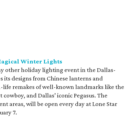
agical Winter Lights
y other holiday lighting event in the Dallas-
es its designs from Chinese lanterns and
-life remakes of well-known landmarks like the
t cowboy, and Dallas’ iconic Pegasus. The
rent areas, will be open every day at Lone Star
uary 7.