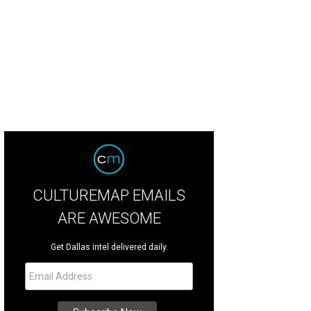
l and Hillary Clinton will appear at the Pavilion at Toyota Music Factory on Nov
CULTUREMAP EMAILS
ARE AWESOME
Get Dallas intel delivered daily.