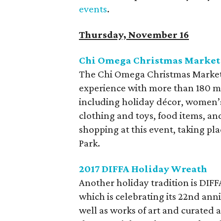
events
.
Thursday, November 16
Chi Omega Christmas Market
The Chi Omega Christmas Market 
experience with more than 180 me
including holiday décor, women’s
clothing and toys, food items, a
shopping at this event, taking pl
Park.
2017 DIFFA Holiday Wreath
Another holiday tradition is ​DIF
which is celebrating its 22nd ann
well as works of art and curated 