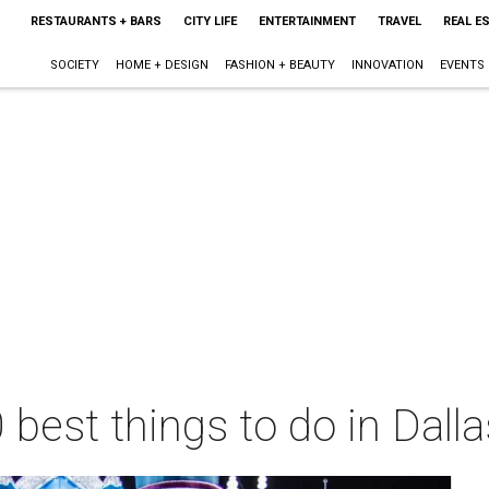
RESTAURANTS + BARS
CITY LIFE
ENTERTAINMENT
TRAVEL
REAL E
SOCIETY
HOME + DESIGN
FASHION + BEAUTY
INNOVATION
EVENTS
 best things to do in Dall