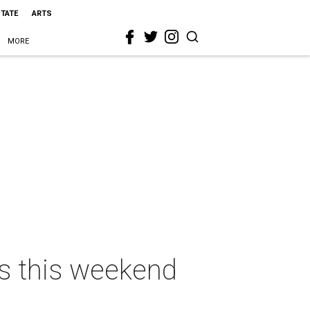
STATE
ARTS
MORE
as this weekend