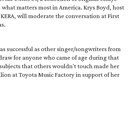
d what matters most in America. Krys Boyd, host
KERA, will moderate the conversation at First
s.
as successful as other singer/songwriters from
a draw for anyone who came of age during that
g subjects that others wouldn't touch made her
vilion at Toyota Music Factory in support of her