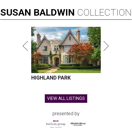
SUSAN
BALDWIN
COLLECTION
HIGHLAND PARK
VIEW ALL LISTINGS
presented by