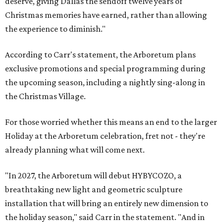
deserve, giving Dallas the sendoff twelve years of
Christmas memories have earned, rather than allowing
the experience to diminish."
According to Carr's statement, the Arboretum plans
exclusive promotions and special programming during
the upcoming season, including a nightly sing-along in
the Christmas Village.
For those worried whether this means an end to the larger
Holiday at the Arboretum celebration, fret not - they're
already planning what will come next.
"In 2027, the Arboretum will debut HYBYCOZO, a
breathtaking new light and geometric sculpture
installation that will bring an entirely new dimension to
the holiday season," said Carr in the statement. "And in