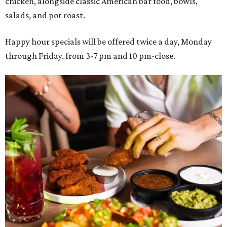
chicken, alongside classic American bar food, bowls,
salads, and pot roast.
Happy hour specials will be offered twice a day, Monday
through Friday, from 3-7 pm and 10 pm-close.