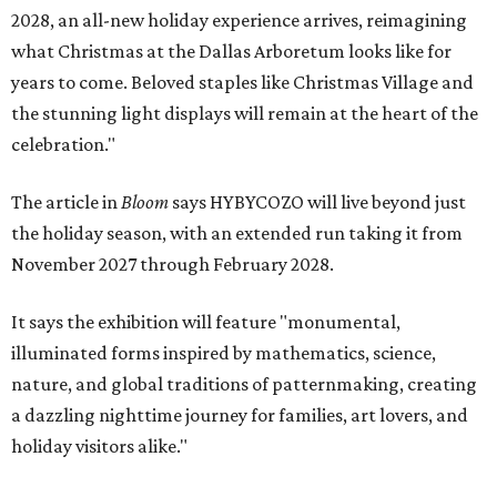
2028, an all-new holiday experience arrives, reimagining
what Christmas at the Dallas Arboretum looks like for
years to come. Beloved staples like Christmas Village and
the stunning light displays will remain at the heart of the
celebration."
The article in
Bloom
says HYBYCOZO will live beyond just
the holiday season, with an extended run taking it from
November 2027 through February 2028.
It says the exhibition will feature "monumental,
illuminated forms inspired by mathematics, science,
nature, and global traditions of patternmaking, creating
a dazzling nighttime journey for families, art lovers, and
holiday visitors alike."