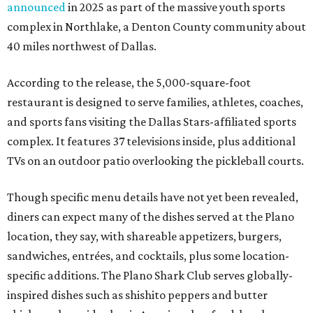
announced
in 2025 as part of the massive youth sports
complex in Northlake, a Denton County community about
40 miles northwest of Dallas.
According to the release, the 5,000-square-foot
restaurant is designed to serve families, athletes, coaches,
and sports fans visiting the Dallas Stars-affiliated sports
complex. It features 37 televisions inside, plus additional
TVs on an outdoor patio overlooking the pickleball courts.
Though specific menu details have not yet been revealed,
diners can expect many of the dishes served at the Plano
location, they say, with shareable appetizers, burgers,
sandwiches, entrées, and cocktails, plus some location-
specific additions. The Plano Shark Club serves globally-
inspired dishes such as shishito peppers and butter