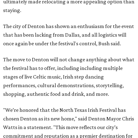
ultimately made relocating a more appealing option than
staying.
The city of Denton has shown an enthusiasm for the event
that has been lacking from Dallas, and all logistics will
once again be under the festival's control, Bush said.
The move to Denton will not change anything about what
the festival has to offer, including including multiple
stages of live Celtic music, Irish step dancing
performances, cultural demonstrations, storytelling,
shopping, authentic food and drink, and more.
"We’re honored that the North Texas Irish Festival has
chosen Denton as its new home," said Denton Mayor Chris
Watts in a statement. "This move reflects our city’s
commitment and reputation as a premier destination for