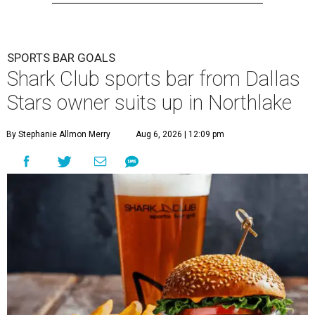
SPORTS BAR GOALS
Shark Club sports bar from Dallas
Stars owner suits up in Northlake
By Stephanie Allmon Merry
Aug 6, 2026 | 12:09 pm