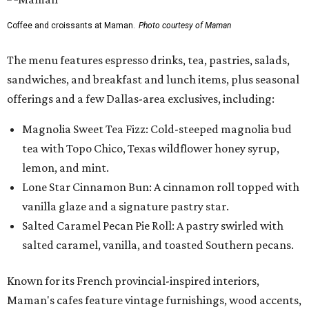
Coffee and croissants at Maman.
Photo courtesy of Maman
The menu features espresso drinks, tea, pastries, salads,
sandwiches, and breakfast and lunch items, plus seasonal
offerings and a few Dallas-area exclusives, including:
Magnolia Sweet Tea Fizz: Cold-steeped magnolia bud
tea with Topo Chico, Texas wildflower honey syrup,
lemon, and mint.
Lone Star Cinnamon Bun: A cinnamon roll topped with
vanilla glaze and a signature pastry star.
Salted Caramel Pecan Pie Roll: A pastry swirled with
salted caramel, vanilla, and toasted Southern pecans.
Known for its French provincial-inspired interiors,
Maman's cafes feature vintage furnishings, wood accents,