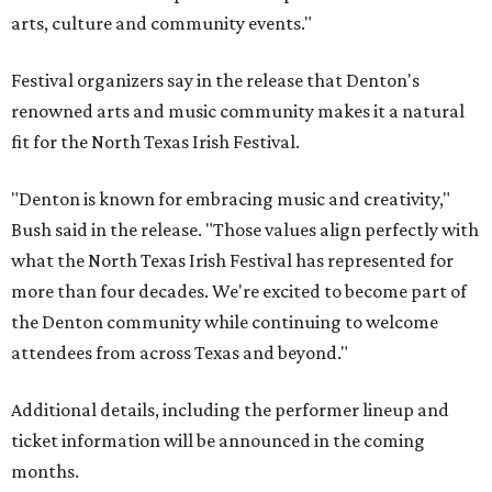
arts, culture and community events."
Festival organizers say in the release that Denton's
renowned arts and music community makes it a natural
fit for the North Texas Irish Festival.
"Denton is known for embracing music and creativity,"
Bush said in the release. "Those values align perfectly with
what the North Texas Irish Festival has represented for
more than four decades. We're excited to become part of
the Denton community while continuing to welcome
attendees from across Texas and beyond."
Additional details, including the performer lineup and
ticket information will be announced in the coming
months.