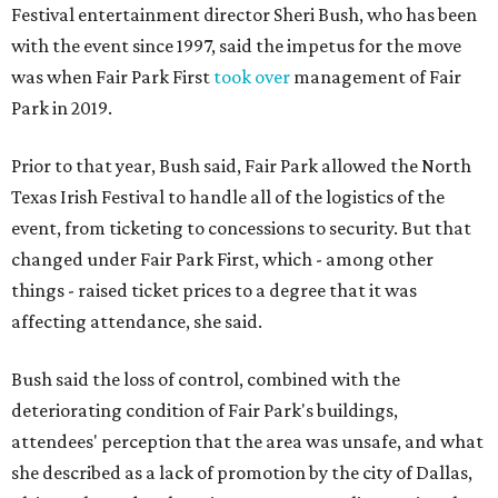
Festival entertainment director Sheri Bush, who has been
with the event since 1997, said the impetus for the move
was when Fair Park First
took over
management of Fair
Park in 2019.
Prior to that year, Bush said, Fair Park allowed the North
Texas Irish Festival to handle all of the logistics of the
event, from ticketing to concessions to security. But that
changed under Fair Park First, which - among other
things - raised ticket prices to a degree that it was
affecting attendance, she said.
Bush said the loss of control, combined with the
deteriorating condition of Fair Park's buildings,
attendees' perception that the area was unsafe, and what
she described as a lack of promotion by the city of Dallas,