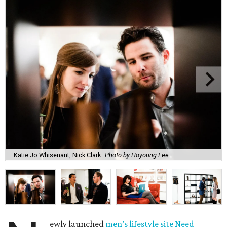
Katie Jo Whisenant, Nick Clark
Photo by Hoyoung Lee
ewly launched
men’s lifestyle site Need