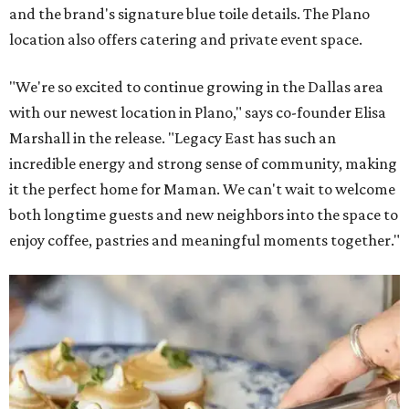
and the brand's signature blue toile details. The Plano
location also offers catering and private event space.
"We're so excited to continue growing in the Dallas area
with our newest location in Plano," says co-founder Elisa
Marshall in the release. "Legacy East has such an
incredible energy and strong sense of community, making
it the perfect home for Maman. We can't wait to welcome
both longtime guests and new neighbors into the space to
enjoy coffee, pastries and meaningful moments together."