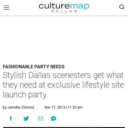
FASHIONABLE PARTY NEEDS
Stylish Dallas scenesters get what
they need at exclusive lifestyle site
launch party
By Jennifer Chininis
Nov 17, 2013 | 11:20 am