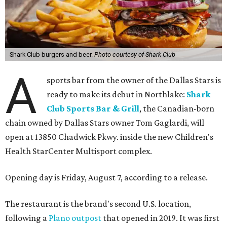
Shark Club burgers and beer.
Photo courtesy of Shark Club
A
sports bar from the owner of the Dallas Stars is
ready to make its debut in Northlake:
Shark
Club Sports Bar & Grill
, the Canadian-born
chain owned by Dallas Stars owner Tom Gaglardi, will
open at 13850 Chadwick Pkwy. inside the new Children's
Health StarCenter Multisport complex.
Opening day is Friday, August 7, according to a release.
The restaurant is the brand's second U.S. location,
following a
Plano outpost
that opened in 2019. It was first