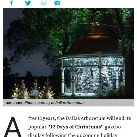
undefined
Photo courtesy of Dallas Arboretum
A
fter 12 years, the Dallas Arboretum will end its
popular
"12 Days of Christmas"
gazebo
display following the upcoming holiday