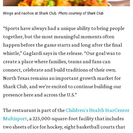
Wings and nachos at Shark Club.
Photo courtesy of Shark Club
“Sports have always had a unique ability to bring people
together, but the most meaningful moments often
happen before the game starts and long after the final
whistle,” Gaglardi says in the release. “Our goal was to
create a place where families, teams and fans can
connect, celebrate and build traditions of their own.
North Texas remains an important growth market for
Shark Club, and we’re excited to continue building our
presence here and across the U.S.”
The restaurant is part of the
Children's Health StarCenter
Multisport
, a 225,000-square-foot facility that includes
two sheets of ice for hockey, eight basketball courts that