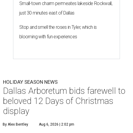
Small-town charm permeates lakeside Rockwall,
just 30 minutes east of Dallas
Stop and smell the roses in Tyler, which is
blooming with fun experiences
HOLIDAY SEASON NEWS
Dallas Arboretum bids farewell to
beloved 12 Days of Christmas
display
By Alex Bentley
Aug 6, 2026 | 2:02 pm