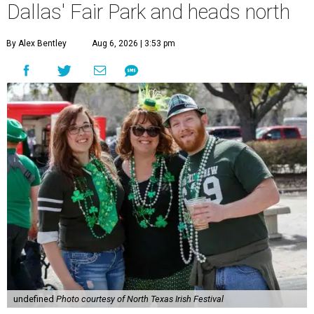
Dallas' Fair Park and heads north
By Alex Bentley
Aug 6, 2026 | 3:53 pm
undefined
Photo courtesy of North Texas Irish Festival