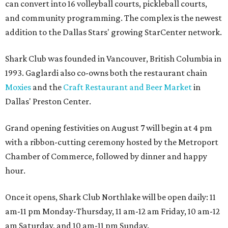
can convert into 16 volleyball courts, pickleball courts,
and community programming. The complex is the newest
addition to the Dallas Stars' growing StarCenter network.
Shark Club was founded in Vancouver, British Columbia in
1993. Gaglardi also co-owns both the restaurant chain
Moxies
and the
Craft Restaurant and Beer Market
in
Dallas' Preston Center.
Grand opening festivities on August 7 will begin at 4 pm
with a ribbon-cutting ceremony hosted by the Metroport
Chamber of Commerce, followed by dinner and happy
hour.
Once it opens, Shark Club Northlake will be open daily: 11
am-11 pm Monday-Thursday, 11 am-12 am Friday, 10 am-12
am Saturday, and 10 am-11 pm Sunday.