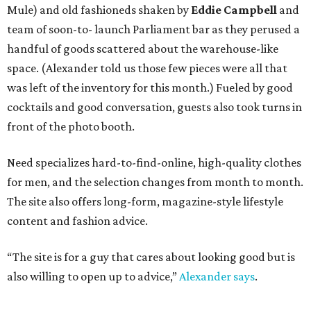
Mule) and old fashioneds shaken by
Eddie Campbell
and
team of soon-to- launch Parliament bar as they perused a
handful of goods scattered about the warehouse-like
space. (Alexander told us those few pieces were all that
was left of the inventory for this month.) Fueled by good
cocktails and good conversation, guests also took turns in
front of the photo booth.
Need specializes hard-to-find-online, high-quality clothes
for men, and the selection changes from month to month.
The site also offers long-form, magazine-style lifestyle
content and fashion advice.
“The site is for a guy that cares about looking good but is
also willing to open up to advice,”
Alexander says
.