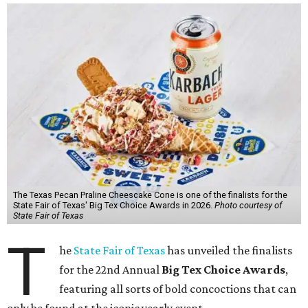
The Texas Pecan Praline Cheescake Cone is one of the finalists for the
State Fair of Texas' Big Tex Choice Awards in 2026.
Photo courtesy of
State Fair of Texas
T
he
State Fair of Texas
has unveiled the finalists
for the 22nd Annual
Big Tex Choice Awards
,
featuring all sorts of bold concoctions that can