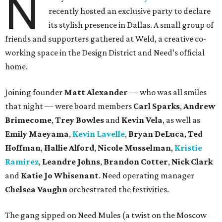
N
recently hosted an exclusive party to declare
its stylish presence in Dallas. A small group of
friends and supporters gathered at Weld, a creative co-
working space in the Design District and Need’s official
home.
Joining founder
Matt Alexander
— who was all smiles
that night — were board members
Carl Sparks
,
Andrew
Brimecome
,
Trey Bowles
and
Kevin Vela
, as well as
Emily Maeyama
,
Kevin Lavelle
,
Bryan DeLuca
,
Ted
Hoffman
,
Hallie Alford
,
Nicole Musselman
,
Kristie
Ramirez
,
Leandre Johns
,
Brandon Cotter
,
Nick Clark
and
Katie Jo Whisenant
. Need operating manager
Chelsea Vaughn
orchestrated the festivities.
The gang sipped on Need Mules (a twist on the Moscow