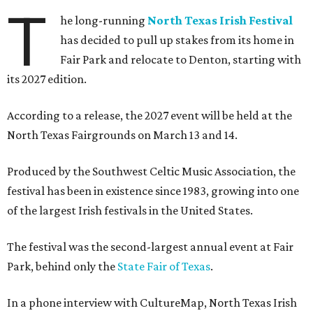
T
he long-running
North Texas Irish Festival
has decided to pull up stakes from its home in
Fair Park and relocate to Denton, starting with
its 2027 edition.
According to a release, the 2027 event will be held at the
North Texas Fairgrounds on March 13 and 14.
Produced by the Southwest Celtic Music Association, the
festival has been in existence since 1983, growing into one
of the largest Irish festivals in the United States.
The festival was the second-largest annual event at Fair
Park, behind only the
State Fair of Texas
.
In a phone interview with CultureMap, North Texas Irish