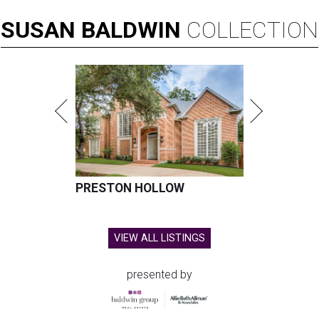
SUSAN
BALDWIN
COLLECTION
PRESTON HOLLOW
VIEW ALL LISTINGS
presented by