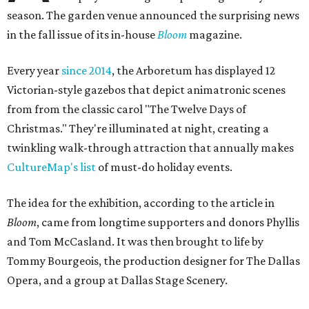
season. The garden venue announced the surprising news
in the fall issue of its in-house
Bloom
magazine.
Every year
since 2014
, the Arboretum has displayed 12
Victorian-style gazebos that depict animatronic scenes
from from the classic carol "The Twelve Days of
Christmas." They're illuminated at night, creating a
twinkling walk-through attraction that annually makes
CultureMap's list
of must-do holiday events.
The idea for the exhibition, according to the article in
Bloom
, came from longtime supporters and donors Phyllis
and Tom McCasland. It was then brought to life by
Tommy Bourgeois, the production designer for The Dallas
Opera, and a group at Dallas Stage Scenery.