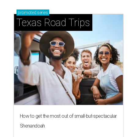
promoted
series
Texas Road Trips
How to get the most out of small-but-spectacular
Shenandoah