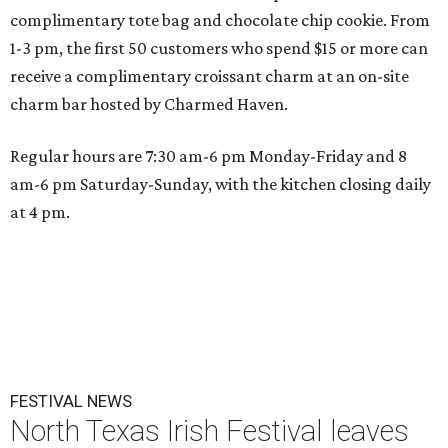
complimentary tote bag and chocolate chip cookie. From
1-3 pm, the first 50 customers who spend $15 or more can
receive a complimentary croissant charm at an on-site
charm bar hosted by Charmed Haven.
Regular hours are 7:30 am-6 pm Monday-Friday and 8
am-6 pm Saturday-Sunday, with the kitchen closing daily
at 4 pm.
FESTIVAL NEWS
North Texas Irish Festival leaves