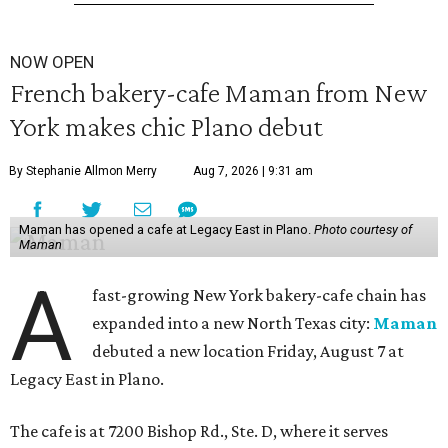
NOW OPEN
French bakery-cafe Maman from New
York makes chic Plano debut
By Stephanie Allmon Merry
Aug 7, 2026 | 9:31 am
Maman has opened a cafe at Legacy East in Plano.
Photo courtesy of
Maman
A
fast-growing New York bakery-cafe chain has
expanded into a new North Texas city:
Maman
debuted a new location Friday, August 7 at
Legacy East in Plano.
The cafe is at 7200 Bishop Rd., Ste. D, where it serves