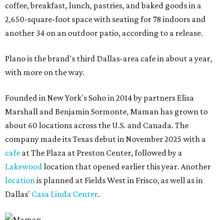
coffee, breakfast, lunch, pastries, and baked goods in a
2,650-square-foot space with seating for 78 indoors and
another 34 on an outdoor patio, according to a release.
Plano is the brand's third Dallas-area cafe in about a year,
with more on the way.
Founded in New York's Soho in 2014 by partners Elisa
Marshall and Benjamin Sormonte, Maman has grown to
about 60 locations across the U.S. and Canada. The
company made its Texas debut in November 2025 with a
cafe
at The Plaza at Preston Center, followed by a
Lakewood
location that opened earlier this year. Another
location
is planned at Fields West in Frisco, as well as in
Dallas'
Casa Linda Center
.