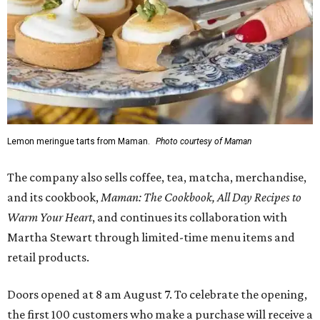
Lemon meringue tarts from Maman.
Photo courtesy of Maman
The company also sells coffee, tea, matcha, merchandise,
and its cookbook,
Maman: The Cookbook, All Day Recipes to
Warm Your Heart
, and continues its collaboration with
Martha Stewart through limited-time menu items and
retail products.
Doors opened at 8 am August 7. To celebrate the opening,
the first 100 customers who make a purchase will receive a