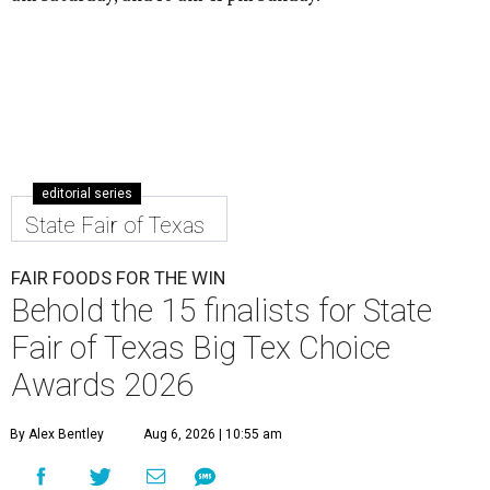
editorial series
State Fair of Texas
FAIR FOODS FOR THE WIN
Behold the 15 finalists for State
Fair of Texas Big Tex Choice
Awards 2026
By Alex Bentley
Aug 6, 2026 | 10:55 am