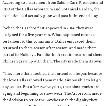
According to a statement from Sabina Carr, President and
CEO of the Dallas Arboretum and Botanical Garden, the
exhibition had actually gone well past its intended stay.
"When the Gazebos first appeared in 2014, they were
designed for a five-year run. What happened next is a
testament to this community. Dallas embraced them,
returned to them season after season, and made them
part of its Holidays. Families built traditions around them.
Children grew up with them. The city made them its own.
"They more than doubled their intended lifespan because
the love Dallas showed them made it impossible to let go
any sooner. But after twelve years, the animatronics are
aging and beginning to show wear. The Arboretum made
the decision to retire the Gazebos with the dignity they