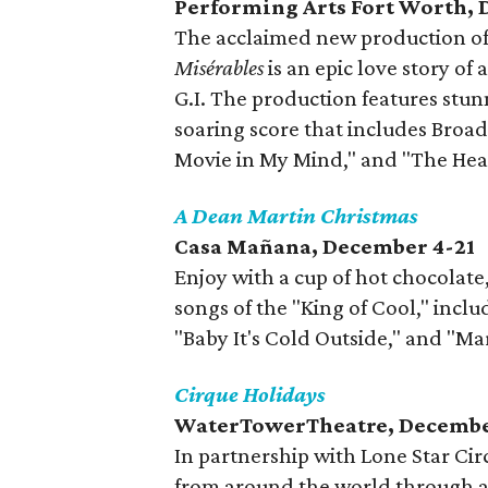
Performing Arts Fort Worth,
The acclaimed new production of 
Misérables
is an epic love story 
G.I. The production features stunn
soaring score that includes Broad
Movie in My Mind," and "The Heat
A Dean Martin Christmas
Casa Mañana, December 4-21
Enjoy with a cup of hot chocolate,
songs of the "King of Cool," includ
"Baby It's Cold Outside," and "M
Cirque Holidays
WaterTowerTheatre, Decembe
In partnership with Lone Star Circ
from around the world through a 