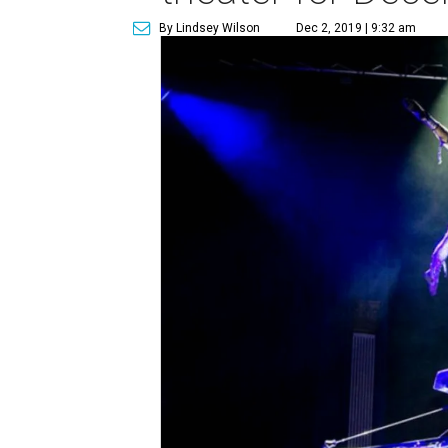
By Lindsey Wilson
Dec 2, 2019 | 9:32 am