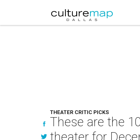
THEATER CRITIC PICKS
These are the 10
theater for Dec