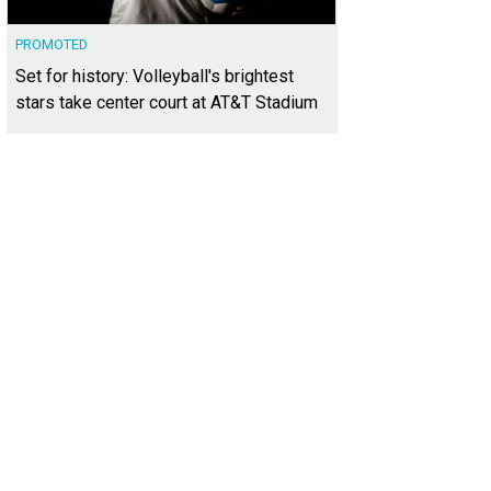
PROMOTED
Set for history: Volleyball's brightest
stars take center court at AT&T Stadium