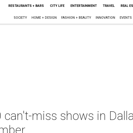
RESTAURANTS + BARS
CITY LIFE
ENTERTAINMENT
TRAVEL
REAL E
SOCIETY
HOME + DESIGN
FASHION + BEAUTY
INNOVATION
EVENTS
 can't-miss shows in Dall
ember