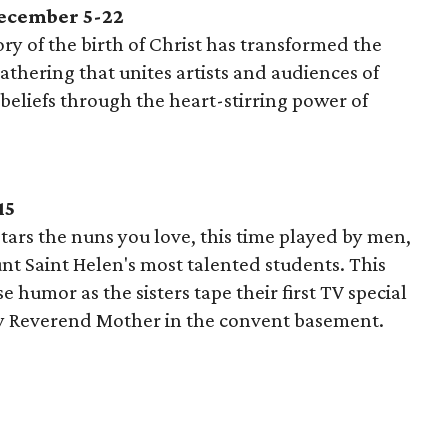
December 5-22
ory of the birth of Christ has transformed the
athering that unites artists and audiences of
beliefs through the heart-stirring power of
15
tars the nuns you love, this time played by men,
unt Saint Helen's most talented students. This
 humor as the sisters tape their first TV special
 by Reverend Mother in the convent basement.