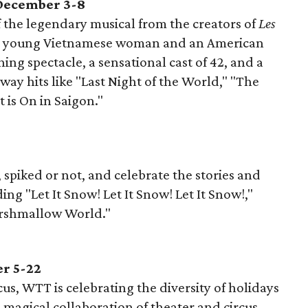
 December 3-8
the legendary musical from the creators of
Les
of a young Vietnamese woman and an American
ing spectacle, a sensational cast of 42, and a
way hits like "Last Night of the World," "The
 is On in Saigon."
 spiked or not, and celebrate the stories and
ing "Let It Snow! Let It Snow! Let It Snow!,"
arshmallow World."
r 5-22
us, WTT is celebrating the diversity of holidays
magical collaboration of theater and circus.