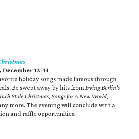
 Christmas
, December 12-14
favorite holiday songs made famous through
ls. Be swept away by hits from
Irving Berlin's
inch Stole Christmas
,
Songs for A New World
,
any more. The evening will conclude with a
ion and raffle opportunities.