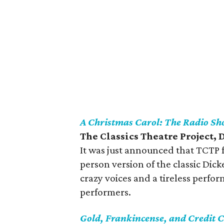
A Christmas Carol: The Radio S
The Classics Theatre Project,
It was just announced that TCTP f
person version of the classic Dick
crazy voices and a tireless perfo
performers.
Gold, Frankincense, and Credit 