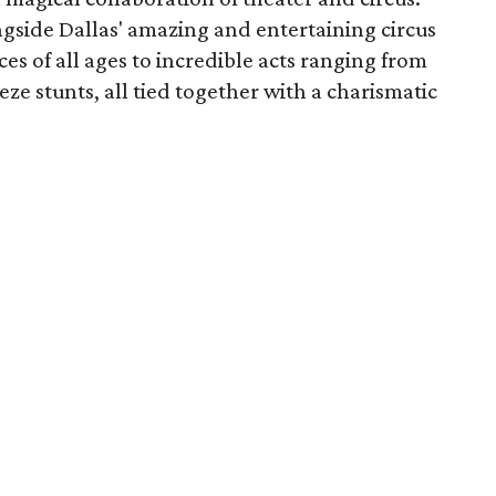
ngside Dallas' amazing and entertaining circus
ces of all ages to incredible acts ranging from
ze stunts, all tied together with a charismatic