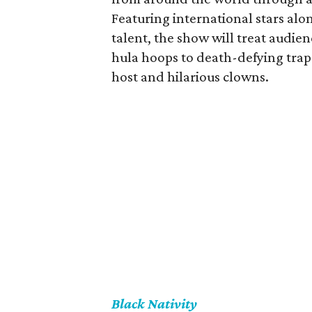
Featuring international stars alo
talent, the show will treat audien
hula hoops to death-defying trape
host and hilarious clowns.
Black Nativity