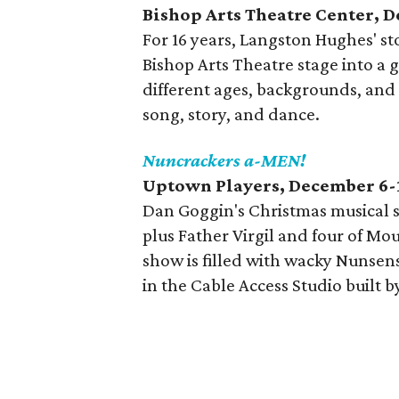
Bishop Arts Theatre Center, 
For 16 years, Langston Hughes' st
Bishop Arts Theatre stage into a g
different ages, backgrounds, and 
song, story, and dance.
Nuncrackers a-MEN!
Uptown Players, December 6-
Dan Goggin's Christmas musical s
plus Father Virgil and four of Mo
show is filled with wacky Nunsense
in the Cable Access Studio built