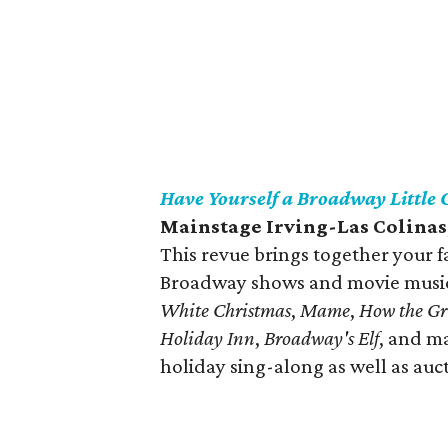
Have Yourself a Broadway Little
Mainstage Irving-Las Colinas
This revue brings together your 
Broadway shows and movie musica
White Christmas
,
Mame
,
How the Gr
Holiday Inn
,
Broadway's Elf
, and m
holiday sing-along as well as auct