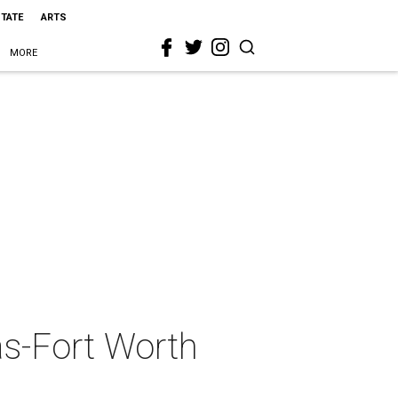
STATE
ARTS
MORE
as-Fort Worth