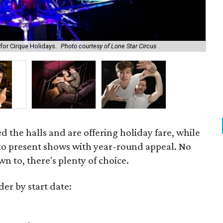
for Cirque Holidays.
Photo courtesy of Lone Star Circus
Joe
 the halls and are offering holiday fare, while
 to present shows with year-round appeal. No
n to, there's plenty of choice.
der by start date: