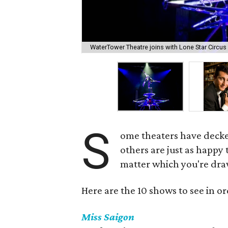
WaterTower Theatre joins with Lone Star Circus 
S
ome theaters have decked
others are just as happy
matter which you're draw
Here are the 10 shows to see in or
Miss Saigon