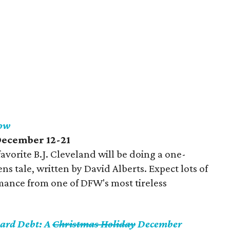
how
 December 12-21
avorite B.J. Cleveland will be doing a one-
ens tale, written by David Alberts. Expect lots of
rmance from one of DFW's most tireless
Card Debt: A
Christmas Holiday
December