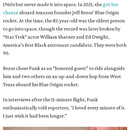
1960s but never made it into space. In 2021, she
got her
chance
aboard Amazon founder Jeff Bezos’ Blue Origin
rocket. At the time, the 82-year-old was the oldest person
to go into space, though the record was later broken by
“Star Trek” actor William Shatner and Ed Dwight,
America’s first Black astronaut candidate. They were both
90.
Bezos chose Funk as an “honored guest” to ride alongside
him and two others on an up-and-down hop from West
Texas aboard his Blue Origin rocket.
In interviews after the 11-minute flight, Funk
enthusiastically told reporters, "I loved every minute of it.
I just wish it had been longer.”