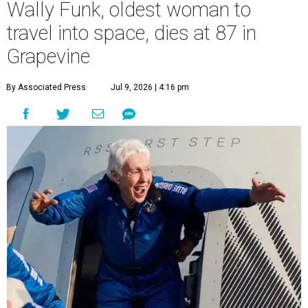
Wally Funk, oldest woman to
travel into space, dies at 87 in
Grapevine
By Associated Press
Jul 9, 2026 | 4:16 pm