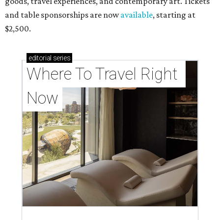
goods, travel experiences, and contemporary art. Tickets
and table sponsorships are now
available
, starting at
$2,500.
editorial
series
Where To Travel Right 
Now