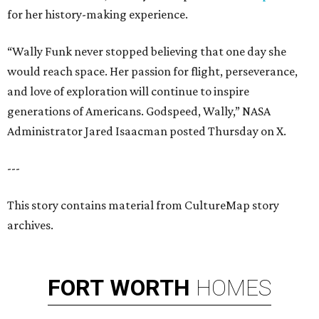
for her history-making experience.
“Wally Funk never stopped believing that one day she
would reach space. Her passion for flight, perseverance,
and love of exploration will continue to inspire
generations of Americans. Godspeed, Wally,” NASA
Administrator Jared Isaacman posted Thursday on X.
---
This story contains material from CultureMap story
archives.
FORT
WORTH
HOMES