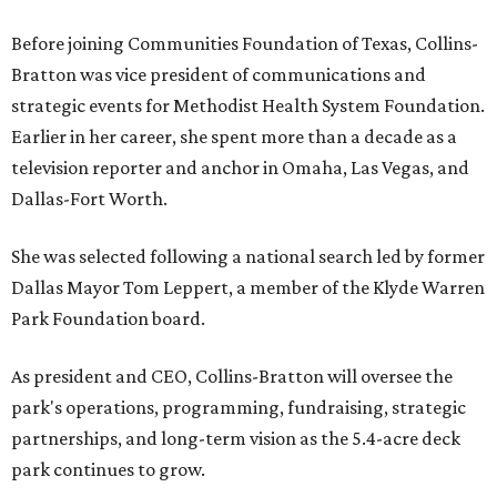
Before joining Communities Foundation of Texas, Collins-
Bratton was vice president of communications and
strategic events for Methodist Health System Foundation.
Earlier in her career, she spent more than a decade as a
television reporter and anchor in Omaha, Las Vegas, and
Dallas-Fort Worth.
She was selected following a national search led by former
Dallas Mayor Tom Leppert, a member of the Klyde Warren
Park Foundation board.
As president and CEO, Collins-Bratton will oversee the
park's operations, programming, fundraising, strategic
partnerships, and long-term vision as the 5.4-acre deck
park continues to grow.