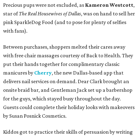
Precious pups were not excluded, as
Kameron Westcott
,
star of
The Real Housewives of Dallas
, was on hand to sell her
pink SparkleDog Food (and to pose for plenty of selfies
with fans).
Between purchases, shoppers melted their cares away
with free chair massages courtesy of Back to Health. They
put their hands together for complimentary classic
manicures by
Cherry
, the new Dallas-based app that
delivers nail services on demand. Dear Clark brought an
onsite braid bar, and Gentleman Jack set up a barbershop
for the guys, which stayed busy throughout the day.
Guests could complete their holiday looks with makeovers
by Susan Posnick Cosmetics.
Kiddos got to practice their skills of persuasion by writing