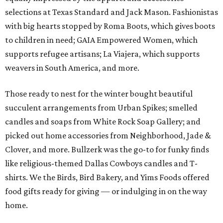
selections at Texas Standard and Jack Mason. Fashionistas
with big hearts stopped by Roma Boots, which gives boots
to children in need; GAIA Empowered Women, which
supports refugee artisans; La Viajera, which supports
weavers in South America, and more.
Those ready to nest for the winter bought beautiful
succulent arrangements from Urban Spikes; smelled
candles and soaps from White Rock Soap Gallery; and
picked out home accessories from Neighborhood, Jade &
Clover, and more. Bullzerk was the go-to for funky finds
like religious-themed Dallas Cowboys candles and T-
shirts. We the Birds, Bird Bakery, and Yims Foods offered
food gifts ready for giving — or indulging in on the way
home.