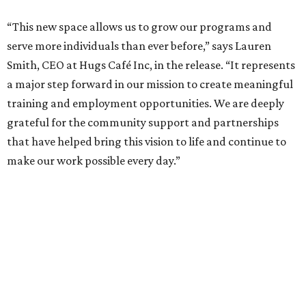
“This new space allows us to grow our programs and
serve more individuals than ever before,” says Lauren
Smith, CEO at Hugs Café Inc, in the release. “It represents
a major step forward in our mission to create meaningful
training and employment opportunities. We are deeply
grateful for the community support and partnerships
that have helped bring this vision to life and continue to
make our work possible every day.”