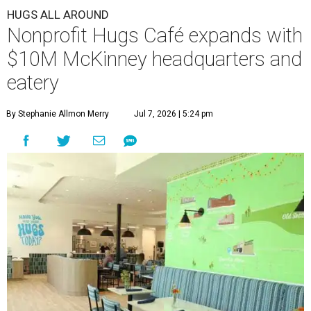
HUGS ALL AROUND
Nonprofit Hugs Café expands with
$10M McKinney headquarters and
eatery
By Stephanie Allmon Merry
Jul 7, 2026 | 5:24 pm