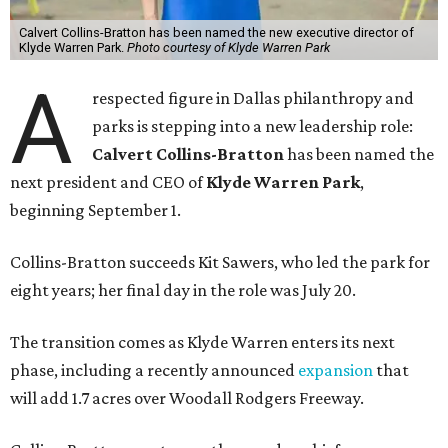
Calvert Collins-Bratton has been named the new executive director of
Klyde Warren Park.
Photo courtesy of Klyde Warren Park
A
respected figure in Dallas philanthropy and
parks is stepping into a new leadership role:
Calvert Collins-Bratton
has been named the
next president and CEO of
Klyde Warren Park
,
beginning September 1.
Collins-Bratton succeeds Kit Sawers, who led the park for
eight years; her final day in the role was July 20.
The transition comes as Klyde Warren enters its next
phase, including a recently announced
expansion
that
will add 1.7 acres over Woodall Rodgers Freeway.