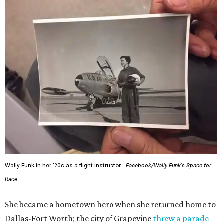
Wally Funk in her '20s as a flight instructor.
Facebook/Wally Funk's Space for
Race
She became a hometown hero when she returned home to
Dallas-Fort Worth; the city of Grapevine
threw a parade