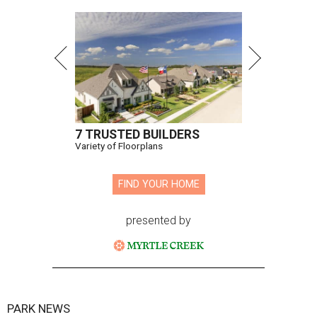
7 TRUSTED BUILDERS
Variety of Floorplans
FIND YOUR HOME
presented by
PARK NEWS