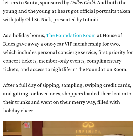
letters to Santa, sponsored by
Dallas Child.
And both the
young and the young at heart got official portraits taken
with Jolly Old St. Nick, presented by Infiniti.
As a holiday bonus,
The Foundation Room
at House of
Blues gave away a one-year VIP membership for two,
which includes personal concierge service, first priority for
concert tickets, member-only events, complimentary
tickets, and access to nightlife in The Foundation Room.
After a full day of sipping, sampling, swiping credit cards,
and gifting for loved ones, shoppers loaded their loot into
their trunks and went on their merry way, filled with
holiday cheer.