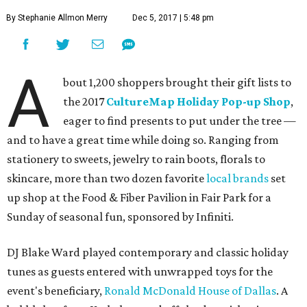
By Stephanie Allmon Merry
Dec 5, 2017 | 5:48 pm
A
bout 1,200 shoppers brought their gift lists to
the 2017
CultureMap Holiday Pop-up Shop
,
eager to find presents to put under the tree —
and to have a great time while doing so. Ranging from
stationery to sweets, jewelry to rain boots, florals to
skincare, more than two dozen favorite
local brands
set
up shop at the Food & Fiber Pavilion in Fair Park for a
Sunday of seasonal fun, sponsored by Infiniti.
DJ Blake Ward played contemporary and classic holiday
tunes as guests entered with unwrapped toys for the
event's beneficiary,
Ronald McDonald House of Dallas
. A