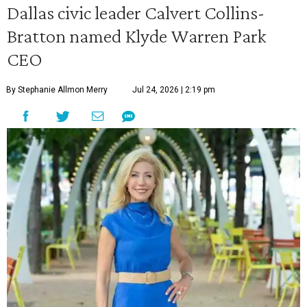
Dallas civic leader Calvert Collins-
Bratton named Klyde Warren Park
CEO
By Stephanie Allmon Merry
Jul 24, 2026 | 2:19 pm