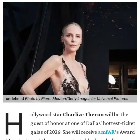
undefined
Photo by Pierre Mouton/Getty Images for Universal Pictures
H
ollywood star
Charlize Theron
will be the
guest of honor at one of Dallas' hottest-ticket
galas of 2026: She will receive
amfAR's
Award