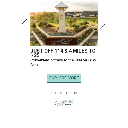
JUST OFF 114 & 4 MILES TO
I-35
Convenient Access to the Greater DFW
Area
EXPLORE MORE
presented by