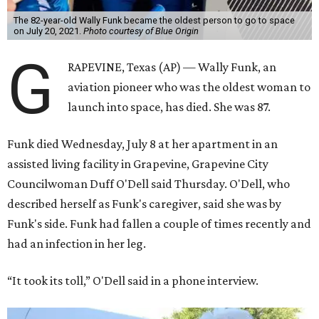
The 82-year-old Wally Funk became the oldest person to go to space
on July 20, 2021.
Photo courtesy of Blue Origin
G
RAPEVINE, Texas (AP) — Wally Funk, an
aviation pioneer who was the oldest woman to
launch into space, has died. She was 87.
Funk died Wednesday, July 8 at her apartment in an
assisted living facility in Grapevine, Grapevine City
Councilwoman Duff O'Dell said Thursday. O'Dell, who
described herself as Funk's caregiver, said she was by
Funk's side. Funk had fallen a couple of times recently and
had an infection in her leg.
“It took its toll,” O'Dell said in a phone interview.