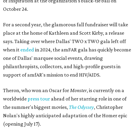
of Inspiration at the organization's black-tie ball on
October 24.
For a second year, the glamorous fall fundraiser will take
place at the home of Kathleen and Scott Kirby, a release
says. Taking over where Dallas' TWO x TWO gala left off
when it
ended
in 2024, the amFAR gala has quickly become
one of Dallas' marquee social events, drawing
philanthropists, collectors, and high-profile guests in
support of amfAR's mission to end HIV/AIDS.
Theron, who won an Oscar for
Monster
, is currently on a
worldwide
press tour
ahead of her starring role in one of
the summer's biggest movies,
The Odyssey
, Christopher
Nolan's highly anticipated adaptation of the Homer epic
(opening July 17).