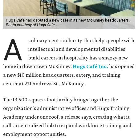
Hugs Cafe has debuted a new cafe in its new McKinney headquarters.
Photo courtesy of Hugs Cafe
A
culinary-centric charity that helps people with
intellectual and developmental disabilities
build careers in hospitality has a snazzy new
home in downtown McKinney:
Hugs Café Inc.
has opened
a new $10 million headquarters, eatery, and training
center at 221 Andrews St., McKinney.
The 13,500-square-foot facility brings together the
organization's administrative offices and Hugs Training
Academy under one roof, a release says, creating what it
calls a centralized hub to expand workforce training and
employment opportunities.