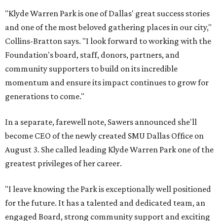
"Klyde Warren Park is one of Dallas' great success stories
and one of the most beloved gathering places in our city,"
Collins-Bratton says. "I look forward to working with the
Foundation's board, staff, donors, partners, and
community supporters to build on its incredible
momentum and ensure its impact continues to grow for
generations to come."
In a separate, farewell note, Sawers announced she'll
become CEO of the newly created SMU Dallas Office on
August 3. She called leading Klyde Warren Park one of the
greatest privileges of her career.
"I leave knowing the Park is exceptionally well positioned
for the future. It has a talented and dedicated team, an
engaged Board, strong community support and exciting