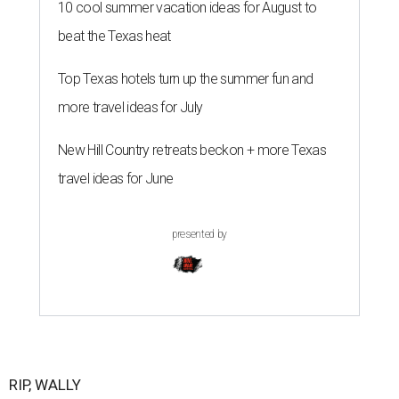
10 cool summer vacation ideas for August to
beat the Texas heat
Top Texas hotels turn up the summer fun and
more travel ideas for July
New Hill Country retreats beckon + more Texas
travel ideas for June
presented by
RIP, WALLY