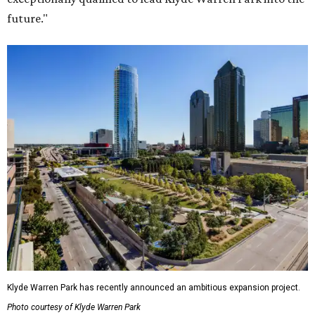
future."
Klyde Warren Park has recently announced an ambitious expansion project.
Photo courtesy of Klyde Warren Park