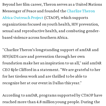
Beyond her film career, Theron serves as a United Nations
Messenger of Peace and founded the
Charlize Theron
Africa Outreach Project
(CTAOP), which supports
organizations focused on youth health, HIV prevention,
sexual and reproductive health, and combating gender-
based violence across Southern Africa.
"Charlize Theron’s longstanding support of amfAR and
HIV/AIDS care and prevention through her own
foundation make her an inspiration to us all," said amfAR
CEO Kyle Clifford in a statement. "We are grateful to her
for her tireless work and are thrilled to be able to
recognize her at our event in Dallas this year."
According to amfAR, programs supported by CTAOP have
reached more than 4.8 million young people. During the