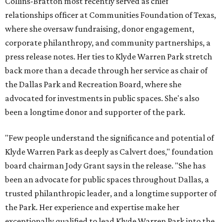
Collins-Bratton most recently served as chief
relationships officer at Communities Foundation of Texas,
where she oversaw fundraising, donor engagement,
corporate philanthropy, and community partnerships, a
press release notes. Her ties to Klyde Warren Park stretch
back more than a decade through her service as chair of
the Dallas Park and Recreation Board, where she
advocated for investments in public spaces. She's also
been a longtime donor and supporter of the park.
"Few people understand the significance and potential of
Klyde Warren Park as deeply as Calvert does," foundation
board chairman Jody Grant says in the release. "She has
been an advocate for public spaces throughout Dallas, a
trusted philanthropic leader, and a longtime supporter of
the Park. Her experience and expertise make her
exceptionally qualified to lead Klyde Warren Park into the