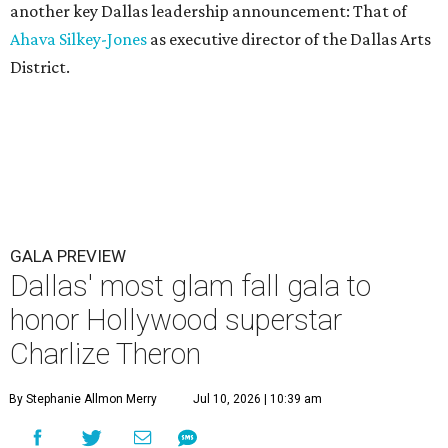
another key Dallas leadership announcement: That of
Ahava Silkey-Jones
as executive director of the Dallas Arts
District.
GALA PREVIEW
Dallas' most glam fall gala to
honor Hollywood superstar
Charlize Theron
By Stephanie Allmon Merry
Jul 10, 2026 | 10:39 am