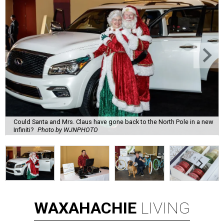
Could Santa and Mrs. Claus have gone back to the North Pole in a new
Infiniti?
Photo by WJNPHOTO
WAXAHACHIE
LIVING