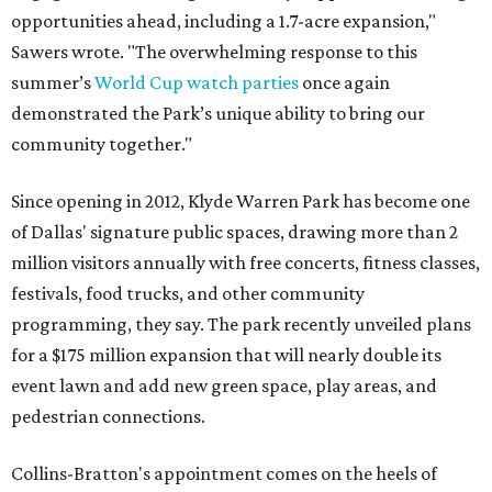
opportunities ahead, including a 1.7-acre expansion,"
Sawers wrote. "The overwhelming response to this
summer’s
World Cup watch parties
once again
demonstrated the Park’s unique ability to bring our
community together."
Since opening in 2012, Klyde Warren Park has become one
of Dallas' signature public spaces, drawing more than 2
million visitors annually with free concerts, fitness classes,
festivals, food trucks, and other community
programming, they say. The park recently unveiled plans
for a $175 million expansion that will nearly double its
event lawn and add new green space, play areas, and
pedestrian connections.
Collins-Bratton's appointment comes on the heels of