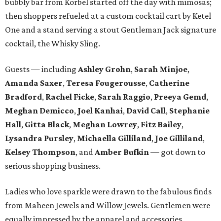
bubbly bar from Korbel started off the day with mimosas;
then shoppers refueled at a custom cocktail cart by Ketel
One and a stand serving a stout Gentleman Jack signature
cocktail, the Whisky Sling.
Guests — including
Ashley Grohn
,
Sarah Minjoe
,
Amanda Saxer
,
Teresa Fougerousse
,
Catherine
Bradford
,
Rachel Ficke
,
Sarah Raggio
,
Preeya Gemd
,
Meghan Demicco
,
Joel Kanhai
,
David Call
,
Stephanie
Hall
,
Gitta Black
,
Meghan Lowrey
,
Fitz Bailey
,
Lysandra
Pursley
,
Michaella Gilliland
,
Joe Gilliland
,
Kelsey Thompson
, and
Amber Bufkin
— got down to
serious shopping business.
Ladies who love sparkle were drawn to the fabulous finds
from Maheen Jewels and Willow Jewels. Gentlemen were
equally impressed by the apparel and accessories