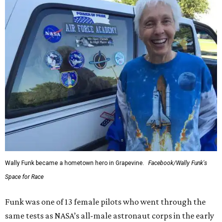
Wally Funk became a hometown hero in Grapevine.
Facebook/Wally Funk's
Space for Race
Funk was one of 13 female pilots who went through the
same tests as NASA’s all-male astronaut corps in the early