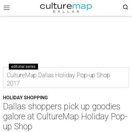
editorial series
CultureMap Dallas Holiday Pop-up Shop
2017
HOLIDAY SHOPPING
Dallas shoppers pick up goodies
galore at CultureMap Holiday Pop-
up Shop