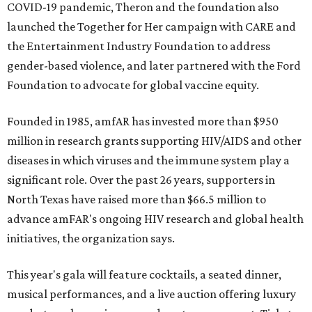
COVID-19 pandemic, Theron and the foundation also
launched the Together for Her campaign with CARE and
the Entertainment Industry Foundation to address
gender-based violence, and later partnered with the Ford
Foundation to advocate for global vaccine equity.
Founded in 1985, amfAR has invested more than $950
million in research grants supporting HIV/AIDS and other
diseases in which viruses and the immune system play a
significant role. Over the past 26 years, supporters in
North Texas have raised more than $66.5 million to
advance amFAR's ongoing HIV research and global health
initiatives, the organization says.
This year's gala will feature cocktails, a seated dinner,
musical performances, and a live auction offering luxury