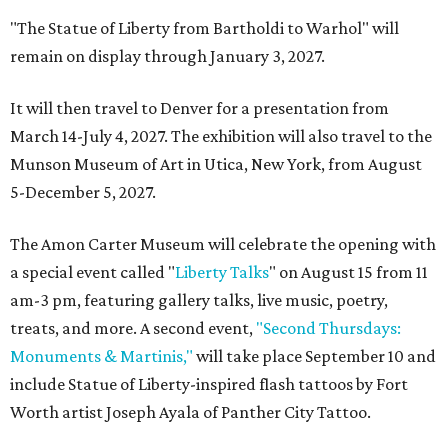
"The Statue of Liberty from Bartholdi to Warhol" will
remain on display through January 3, 2027.
It will then travel to Denver for a presentation from
March 14-July 4, 2027. The exhibition will also travel to the
Munson Museum of Art in Utica, New York, from August
5-December 5, 2027.
The Amon Carter Museum will celebrate the opening with
a special event called "
Liberty Talks
" on August 15 from 11
am-3 pm, featuring gallery talks, live music, poetry,
treats, and more. A second event,
"Second Thursdays:
Monuments & Martinis,"
will take place September 10 and
include Statue of Liberty-inspired flash tattoos by Fort
Worth artist Joseph Ayala of Panther City Tattoo.