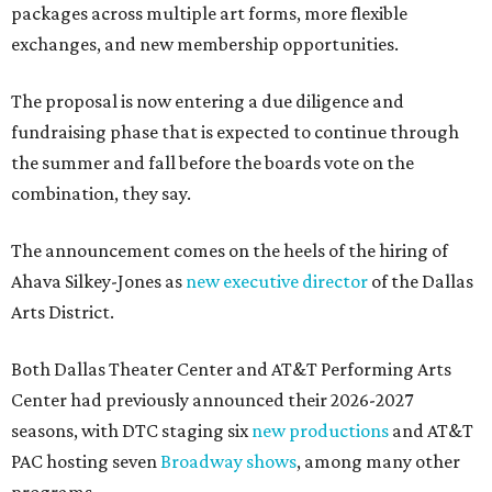
packages across multiple art forms, more flexible
exchanges, and new membership opportunities.
The proposal is now entering a due diligence and
fundraising phase that is expected to continue through
the summer and fall before the boards vote on the
combination, they say.
The announcement comes on the heels of the hiring of
Ahava Silkey-Jones as
new executive director
of the Dallas
Arts District.
Both Dallas Theater Center and AT&T Performing Arts
Center had previously announced their 2026-2027
seasons, with DTC staging six
new productions
and AT&T
PAC hosting seven
Broadway shows
, among many other