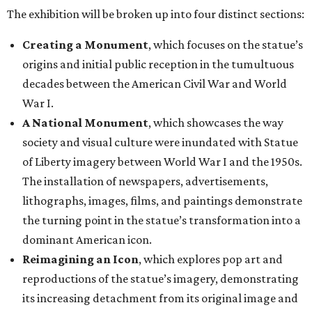
The exhibition will be broken up into four distinct sections:
Creating a Monument
, which focuses on the statue’s
origins and initial public reception in the tumultuous
decades between the American Civil War and World
War I.
A National Monument
, which showcases the way
society and visual culture were inundated with Statue
of Liberty imagery between World War I and the 1950s.
The installation of newspapers, advertisements,
lithographs, images, films, and paintings demonstrate
the turning point in the statue’s transformation into a
dominant American icon.
Reimagining an Icon
, which explores pop art and
reproductions of the statue’s imagery, demonstrating
its increasing detachment from its original image and