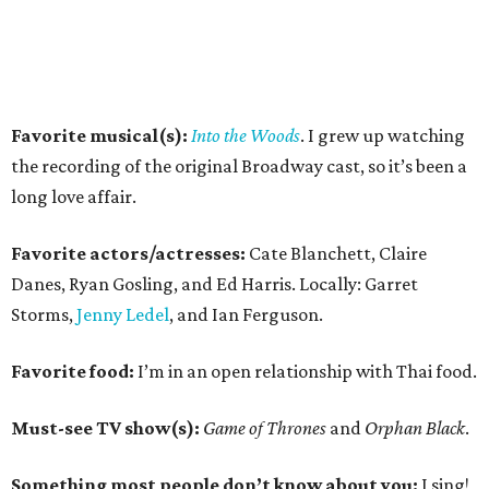
Favorite musical(s):
Into the Woods
. I grew up watching
the recording of the original Broadway cast, so it’s been a
long love affair.
Favorite actors/actresses:
Cate Blanchett, Claire
Danes, Ryan Gosling, and Ed Harris. Locally: Garret
Storms,
Jenny Ledel
, and Ian Ferguson.
Favorite food:
I’m in an open relationship with Thai food.
Must-see TV show(s):
Game of Thrones
and
Orphan Black
.
Something most people don’t know about you:
I sing!