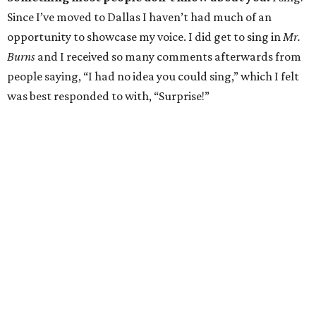
Since I’ve moved to Dallas I haven’t had much of an
opportunity to showcase my voice. I did get to sing in
Mr.
Burns
and I received so many comments afterwards from
people saying, “I had no idea you could sing,” which I felt
was best responded to with, “Surprise!”