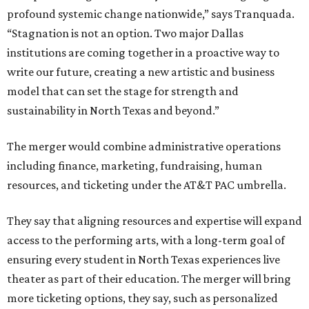
profound systemic change nationwide,” says Tranquada.
“Stagnation is not an option. Two major Dallas
institutions are coming together in a proactive way to
write our future, creating a new artistic and business
model that can set the stage for strength and
sustainability in North Texas and beyond.”
The merger would combine administrative operations
including finance, marketing, fundraising, human
resources, and ticketing under the AT&T PAC umbrella.
They say that aligning resources and expertise will expand
access to the performing arts, with a long-term goal of
ensuring every student in North Texas experiences live
theater as part of their education. The merger will bring
more ticketing options, they say, such as personalized