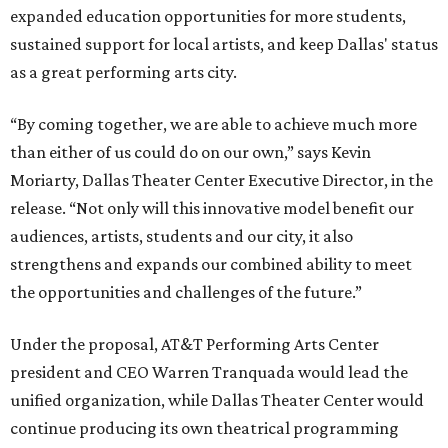
expanded education opportunities for more students,
sustained support for local artists, and keep Dallas' status
as a great performing arts city.
“By coming together, we are able to achieve much more
than either of us could do on our own,” says Kevin
Moriarty, Dallas Theater Center Executive Director, in the
release. “Not only will this innovative model benefit our
audiences, artists, students and our city, it also
strengthens and expands our combined ability to meet
the opportunities and challenges of the future.”
Under the proposal, AT&T Performing Arts Center
president and CEO Warren Tranquada would lead the
unified organization, while Dallas Theater Center would
continue producing its own theatrical programming