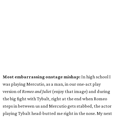
Most embarrassing onstage mishap:
In high school I
was playing Mercutio, as a man, in our one-act play
version of
Romeo and Juliet
(enjoy that image) and during
the big fight with Tybalt, right at the end when Romeo
steps in between us and Mercutio gets stabbed, the actor
playing Tybalt head-butted me right in the nose. My next