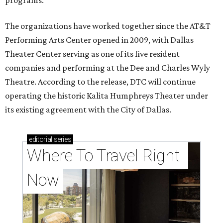
programs.
The organizations have worked together since the AT&T
Performing Arts Center opened in 2009, with Dallas
Theater Center serving as one of its five resident
companies and performing at the Dee and Charles Wyly
Theatre. According to the release, DTC will continue
operating the historic Kalita Humphreys Theater under
its existing agreement with the City of Dallas.
editorial
series
Where To Travel Right 
Now