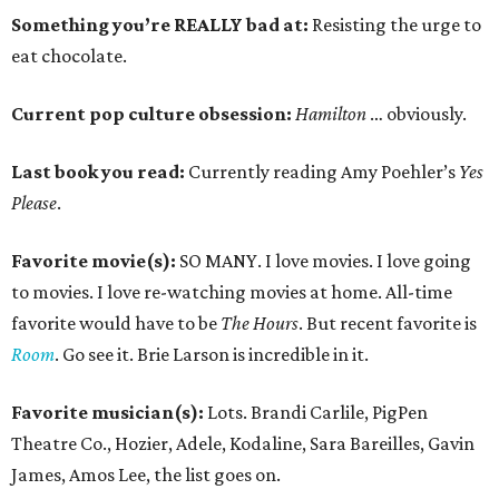
Something you’re REALLY bad at:
Resisting the urge to
eat chocolate.
Current pop culture obsession:
Hamilton
… obviously.
Last book you read:
Currently reading Amy Poehler’s
Yes
Please
.
Favorite movie(s):
SO MANY. I love movies. I love going
to movies. I love re-watching movies at home. All-time
favorite would have to be
The Hours
. But recent favorite is
Room
. Go see it. Brie Larson is incredible in it.
Favorite musician(s):
Lots. Brandi Carlile, PigPen
Theatre Co., Hozier, Adele, Kodaline, Sara Bareilles, Gavin
James, Amos Lee, the list goes on.