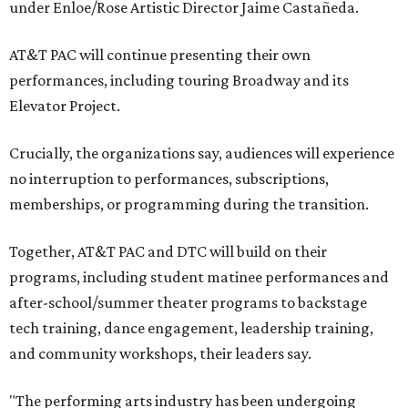
under Enloe/Rose Artistic Director Jaime Castañeda.
AT&T PAC will continue presenting their own
performances, including touring Broadway and its
Elevator Project.
Crucially, the organizations say, audiences will experience
no interruption to performances, subscriptions,
memberships, or programming during the transition.
Together, AT&T PAC and DTC will build on their
programs, including student matinee performances and
after-school/summer theater programs to backstage
tech training, dance engagement, leadership training,
and community workshops, their leaders say.
"The performing arts industry has been undergoing