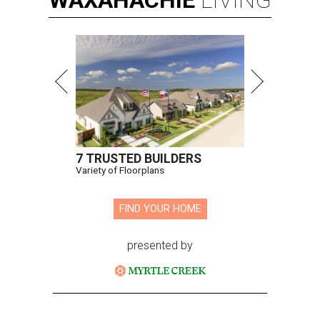
WAXAHACHIE
LIVING
7 TRUSTED BUILDERS
Variety of Floorplans
FIND YOUR HOME
presented by