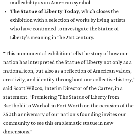
malleability as an American symbol.
The Statue of Liberty Today
, which closes the
exhibition with a selection of works by living artists
who have continued to investigate the Statue of
Liberty’s meaning in the 21st century.
“This monumental exhibition tells the story of how our
nation has interpreted the Statue of Liberty not only as a
national icon, but also as a reflection of American values,
creativity, and identity throughout our collective history,”
said Scott Wilcox, Interim Director of the Carter, in a
statement. “Premiering 'The Statue of Liberty from
Bartholdi to Warhol' in Fort Worth on the occasion of the
250th anniversary of our nation’s founding invites our
community to see this emblematic statue in new
dimensions.”