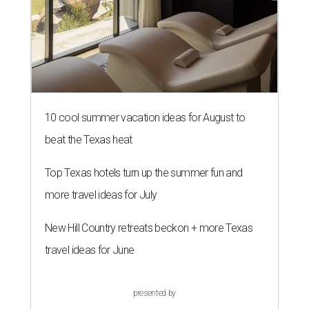
10 cool summer vacation ideas for August to
beat the Texas heat
Top Texas hotels turn up the summer fun and
more travel ideas for July
New Hill Country retreats beckon + more Texas
travel ideas for June
presented by