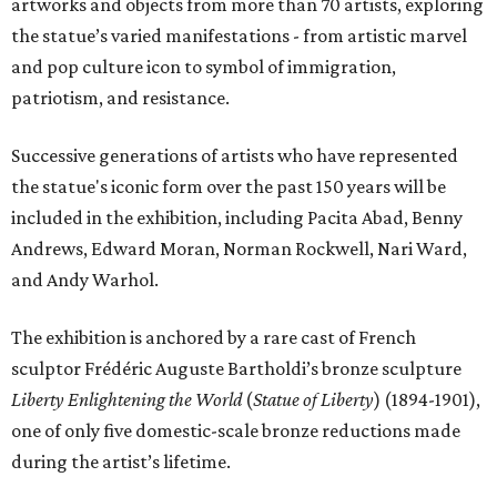
artworks and objects from more than 70 artists, exploring
the statue’s varied manifestations - from artistic marvel
and pop culture icon to symbol of immigration,
patriotism, and resistance.
Successive generations of artists who have represented
the statue's iconic form over the past 150 years will be
included in the exhibition, including Pacita Abad, Benny
Andrews, Edward Moran, Norman Rockwell, Nari Ward,
and Andy Warhol.
The exhibition is anchored by a rare cast of French
sculptor Frédéric Auguste Bartholdi’s bronze sculpture
Liberty Enlightening the World
(
Statue of Liberty
) (1894-1901),
one of only five domestic-scale bronze reductions made
during the artist’s lifetime.