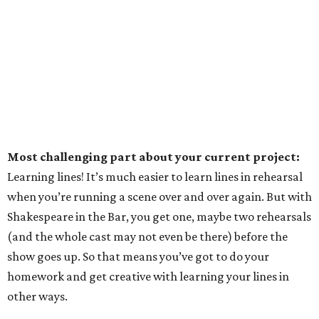
Most challenging part about your current project:
Learning lines! It’s much easier to learn lines in rehearsal
when you’re running a scene over and over again. But with
Shakespeare in the Bar, you get one, maybe two rehearsals
(and the whole cast may not even be there) before the
show goes up. So that means you’ve got to do your
homework and get creative with learning your lines in
other ways.