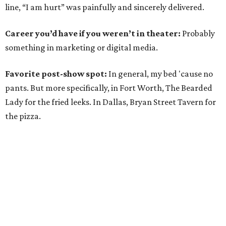
line, “I am hurt” was painfully and sincerely delivered.
Career you’d have if you weren’t in theater:
Probably
something in marketing or digital media.
Favorite post-show spot:
In general, my bed 'cause no
pants. But more specifically, in Fort Worth, The Bearded
Lady for the fried leeks. In Dallas, Bryan Street Tavern for
the pizza.