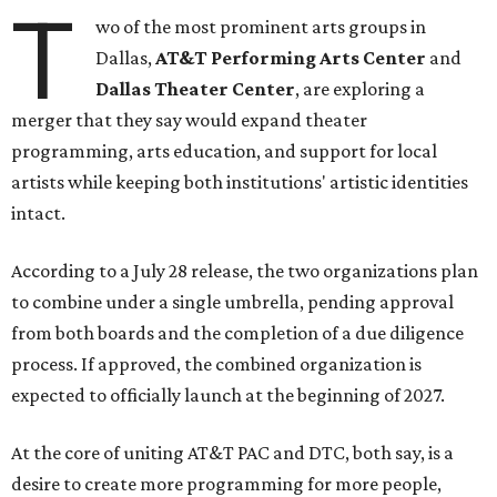
T
wo of the most prominent arts groups in
Dallas,
AT&T Performing Arts Center
and
Dallas Theater Center
, are exploring a
merger that they say would expand theater
programming, arts education, and support for local
artists while keeping both institutions' artistic identities
intact.
According to a July 28 release, the two organizations plan
to combine under a single umbrella, pending approval
from both boards and the completion of a due diligence
process. If approved, the combined organization is
expected to officially launch at the beginning of 2027.
At the core of uniting AT&T PAC and DTC, both say, is a
desire to create more programming for more people,