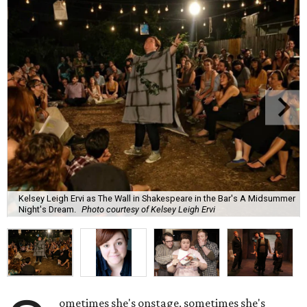
Kelsey Leigh Ervi as The Wall in Shakespeare in the Bar's A Midsummer
Night's Dream.
Photo courtesy of Kelsey Leigh Ervi
ometimes she's onstage, sometimes she's