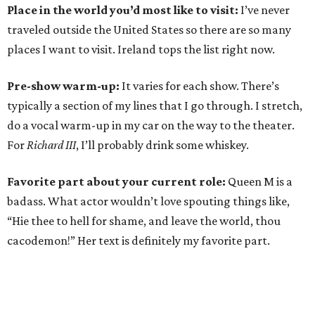
Place in the world you’d most like to visit:
I’ve never
traveled outside the United States so there are so many
places I want to visit. Ireland tops the list right now.
Pre-show warm-up:
It varies for each show. There’s
typically a section of my lines that I go through. I stretch,
do a vocal warm-up in my car on the way to the theater.
For
Richard III
, I’ll probably drink some whiskey.
Favorite part about your current role:
Queen M is a
badass. What actor wouldn’t love spouting things like,
“Hie thee to hell for shame, and leave the world, thou
cacodemon!” Her text is definitely my favorite part.