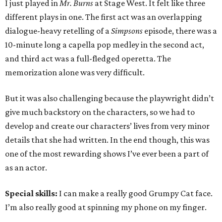
I just played in
Mr. Burns
at Stage West. It felt like three
different plays in one. The first act was an overlapping
dialogue-heavy retelling of a
Simpsons
episode, there was a
10-minute long a capella pop medley in the second act,
and third act was a full-fledged operetta. The
memorization alone was very difficult.
But it was also challenging because the playwright didn’t
give much backstory on the characters, so we had to
develop and create our characters’ lives from very minor
details that she had written. In the end though, this was
one of the most rewarding shows I’ve ever been a part of
as an actor.
Special skills:
I can make a really good Grumpy Cat face.
I’m also really good at spinning my phone on my finger.