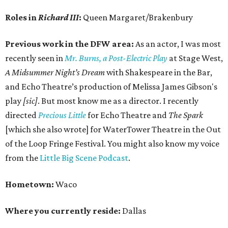
Roles in
Richard III
:
Queen Margaret/Brakenbury
Previous work in the DFW area:
As an actor, I was most
recently seen in
Mr. Burns, a Post-Electric Play
at Stage West,
A Midsummer Night’s Dream
with Shakespeare in the Bar,
and Echo Theatre’s production of Melissa James Gibson's
play
[sic]
. But most know me as a director. I recently
directed
Precious Little
for Echo Theatre and
The Spark
[which she also wrote] for WaterTower Theatre in the Out
of the Loop Fringe Festival. You might also know my voice
from the
Little Big Scene Podcast
.
Hometown:
Waco
Where you currently reside:
Dallas