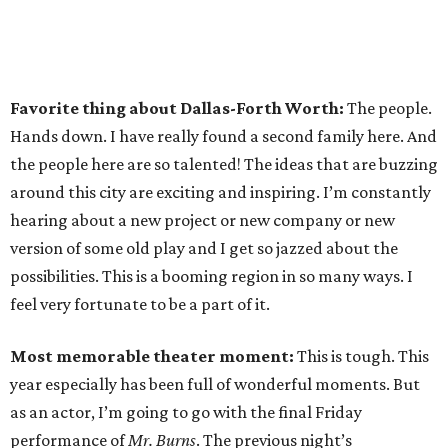
Favorite thing about Dallas-Forth Worth:
The people.
Hands down. I have really found a second family here. And
the people here are so talented! The ideas that are buzzing
around this city are exciting and inspiring. I’m constantly
hearing about a new project or new company or new
version of some old play and I get so jazzed about the
possibilities. This is a booming region in so many ways. I
feel very fortunate to be a part of it.
Most memorable theater moment:
This is tough. This
year especially has been full of wonderful moments. But
as an actor, I’m going to go with the final Friday
performance of
Mr. Burns
. The previous night’s