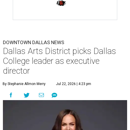
DOWNTOWN DALLAS NEWS
Dallas Arts District picks Dallas
College leader as executive
director
By Stephanie Allmon Merry
Jul 22, 2026 | 4:23 pm