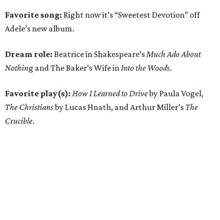
Favorite song:
Right now it’s “Sweetest Devotion” off
Adele’s new album.
Dream role:
Beatrice in Shakespeare’s
Much Ado About
Nothin
g and The Baker’s Wife in
Into the Woods
.
Favorite play(s):
How I Learned to Drive
by Paula Vogel,
The Christians
by Lucas Hnath, and Arthur Miller’s
The
Crucible
.