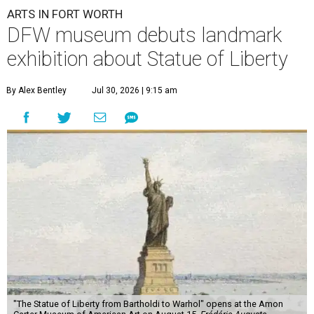
ARTS IN FORT WORTH
DFW museum debuts landmark
exhibition about Statue of Liberty
By Alex Bentley
Jul 30, 2026 | 9:15 am
"The Statue of Liberty from Bartholdi to Warhol" opens at the Amon