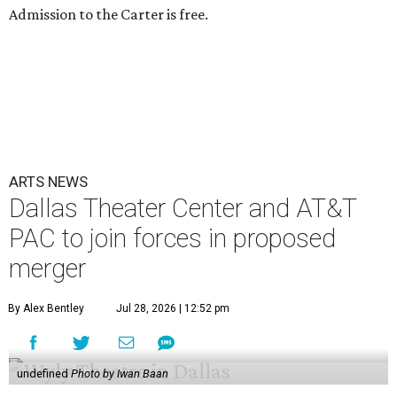
Admission to the Carter is free.
ARTS NEWS
Dallas Theater Center and AT&T
PAC to join forces in proposed
merger
By Alex Bentley
Jul 28, 2026 | 12:52 pm
undefined
Photo by Iwan Baan