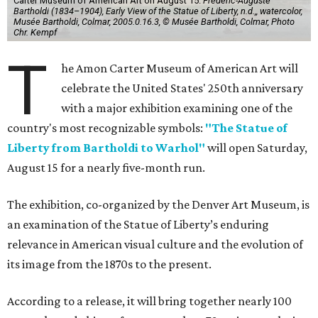
Carter Museum of American Art on August 15.
Frédéric-Auguste
Bartholdi (1834–1904), Early View of the Statue of Liberty, n.d.,, watercolor,
Musée Bartholdi, Colmar, 2005.0.16.3, © Musée Bartholdi, Colmar, Photo
Chr. Kempf
T
he Amon Carter Museum of American Art will
celebrate the United States' 250th anniversary
with a major exhibition examining one of the
country's most recognizable symbols:
"The Statue of
Liberty from Bartholdi to Warhol"
will open Saturday,
August 15 for a nearly five-month run.
The exhibition, co-organized by the Denver Art Museum, is
an examination of the Statue of Liberty’s enduring
relevance in American visual culture and the evolution of
its image from the 1870s to the present.
According to a release, it will bring together nearly 100