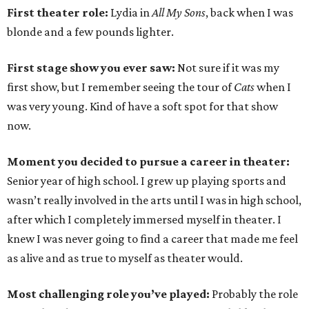
First theater role:
Lydia in
All My Sons
, back when I was
blonde and a few pounds lighter.
First stage show you ever saw:
Not sure if it was my
first show, but I remember seeing the tour of
Cats
when I
was very young. Kind of have a soft spot for that show
now.
Moment you decided to pursue a career in theater:
Senior year of high school. I grew up playing sports and
wasn’t really involved in the arts until I was in high school,
after which I completely immersed myself in theater. I
knew I was never going to find a career that made me feel
as alive and as true to myself as theater would.
Most challenging role you’ve played:
Probably the role