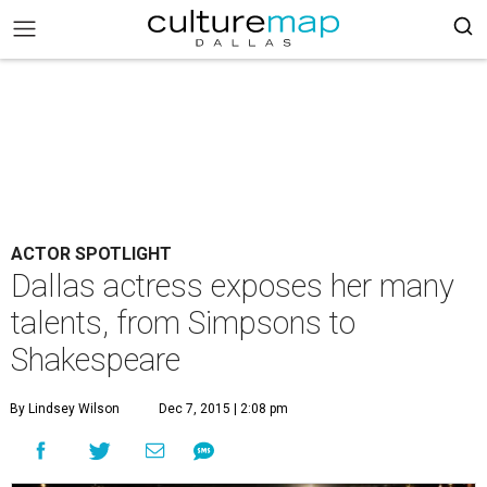
ACTOR SPOTLIGHT
Dallas actress exposes her many
talents, from Simpsons to
Shakespeare
By Lindsey Wilson
Dec 7, 2015 | 2:08 pm