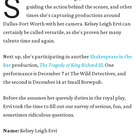
S
guiding the action behind the scenes, and other
times she's capturing productions around
Dallas-Fort Worth with her camera. Kelsey Leigh Ervi can
certainly be called versatile, as she's proven her many
talents time and again.
Next up, she's participating in another
Shakespeare in the
Bar
production,
The Tragedy of King Richard III
. One
performance is December 7 at The Wild Detectives, and
the second is December 14 at Small Brewpub.
Before she assumes her queenly duties in the royal play,
Ervi took the time to fill out our survey of serious, fun, and
sometimes ridiculous questions.
Name:
Kelsey Leigh Ervi