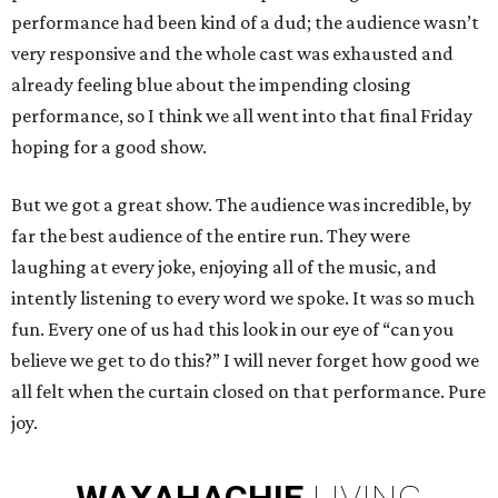
performance had been kind of a dud; the audience wasn’t
very responsive and the whole cast was exhausted and
already feeling blue about the impending closing
performance, so I think we all went into that final Friday
hoping for a good show.
But we got a great show. The audience was incredible, by
far the best audience of the entire run. They were
laughing at every joke, enjoying all of the music, and
intently listening to every word we spoke. It was so much
fun. Every one of us had this look in our eye of “can you
believe we get to do this?” I will never forget how good we
all felt when the curtain closed on that performance. Pure
joy.