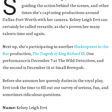
S
guiding the action behind the scenes, and other
times she's capturing productions around
Dallas-Fort Worth with her camera. Kelsey Leigh Ervi can
certainly be called versatile, as she's proven her many
talents time and again.
Next up, she's participating in another
Shakespeare in the
Bar
production,
The Tragedy of King Richard III
. One
performance is December 7 at The Wild Detectives, and
the second is December 14 at Small Brewpub.
Before she assumes her queenly duties in the royal play,
Ervi took the time to fill out our survey of serious, fun, and
sometimes ridiculous questions.
Name:
Kelsey Leigh Ervi