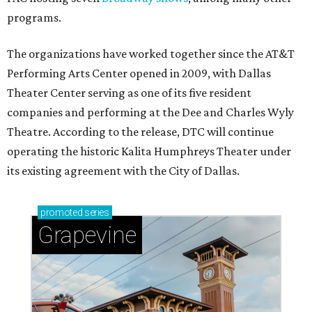
programs.
The organizations have worked together since the AT&T
Performing Arts Center opened in 2009, with Dallas
Theater Center serving as one of its five resident
companies and performing at the Dee and Charles Wyly
Theatre. According to the release, DTC will continue
operating the historic Kalita Humphreys Theater under
its existing agreement with the City of Dallas.
promoted
series
Grapevine