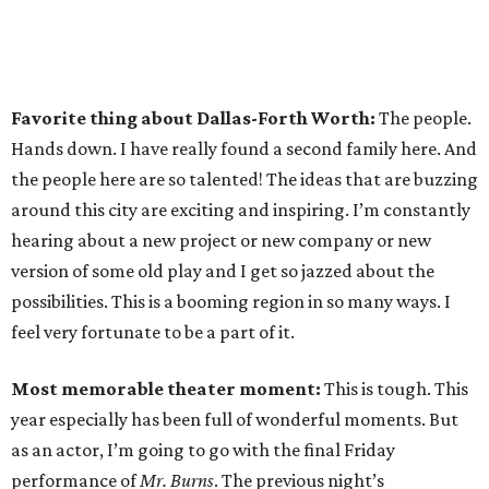
Favorite thing about Dallas-Forth Worth:
The people.
Hands down. I have really found a second family here. And
the people here are so talented! The ideas that are buzzing
around this city are exciting and inspiring. I’m constantly
hearing about a new project or new company or new
version of some old play and I get so jazzed about the
possibilities. This is a booming region in so many ways. I
feel very fortunate to be a part of it.
Most memorable theater moment:
This is tough. This
year especially has been full of wonderful moments. But
as an actor, I’m going to go with the final Friday
performance of
Mr. Burns
. The previous night’s