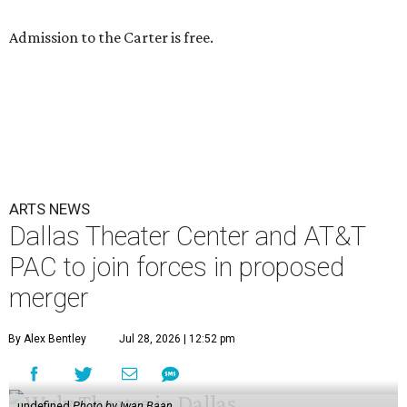
Admission to the Carter is free.
ARTS NEWS
Dallas Theater Center and AT&T
PAC to join forces in proposed
merger
By Alex Bentley
Jul 28, 2026 | 12:52 pm
undefined
Photo by Iwan Baan