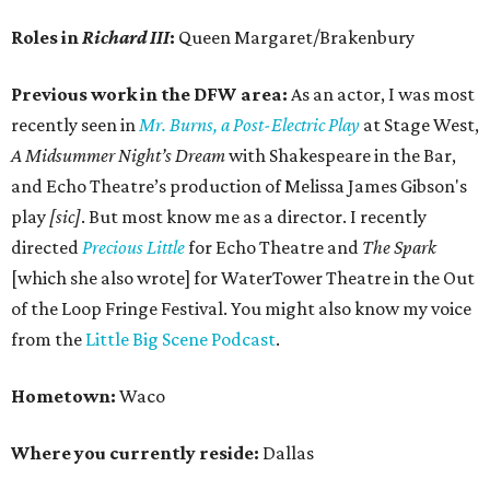
Roles in
Richard III
:
Queen Margaret/Brakenbury
Previous work in the DFW area:
As an actor, I was most
recently seen in
Mr. Burns, a Post-Electric Play
at Stage West,
A Midsummer Night’s Dream
with Shakespeare in the Bar,
and Echo Theatre’s production of Melissa James Gibson's
play
[sic]
. But most know me as a director. I recently
directed
Precious Little
for Echo Theatre and
The Spark
[which she also wrote] for WaterTower Theatre in the Out
of the Loop Fringe Festival. You might also know my voice
from the
Little Big Scene Podcast
.
Hometown:
Waco
Where you currently reside:
Dallas