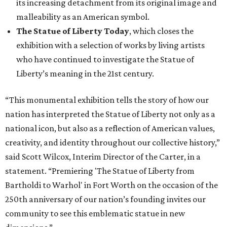
its increasing detachment from its original image and
malleability as an American symbol.
The Statue of Liberty Today
, which closes the
exhibition with a selection of works by living artists
who have continued to investigate the Statue of
Liberty’s meaning in the 21st century.
“This monumental exhibition tells the story of how our
nation has interpreted the Statue of Liberty not only as a
national icon, but also as a reflection of American values,
creativity, and identity throughout our collective history,”
said Scott Wilcox, Interim Director of the Carter, in a
statement. “Premiering 'The Statue of Liberty from
Bartholdi to Warhol' in Fort Worth on the occasion of the
250th anniversary of our nation’s founding invites our
community to see this emblematic statue in new