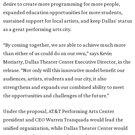
desire to create more programming for more people,
expanded education opportunities for more students,
sustained support for local artists, and keep Dallas' status
as a great performing arts city.
“By coming together, we are able to achieve much more
than either of us could do on our own,” says Kevin
Moriarty, Dallas Theater Center Executive Director, in the
release. “Not only will this innovative model benefit our
audiences, artists, students and our city, it also
strengthens and expands our combined ability to meet
the opportunities and challenges of the future.”
Under the proposal, AT&T Performing Arts Center
president and CEO Warren Tranquada would lead the
unified organization, while Dallas Theater Center would