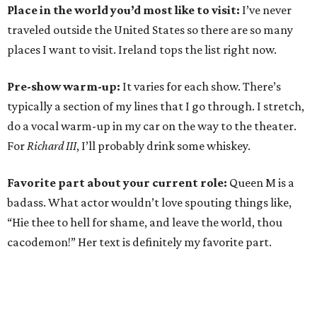
Place in the world you’d most like to visit:
I’ve never
traveled outside the United States so there are so many
places I want to visit. Ireland tops the list right now.
Pre-show warm-up:
It varies for each show. There’s
typically a section of my lines that I go through. I stretch,
do a vocal warm-up in my car on the way to the theater.
For
Richard III
, I’ll probably drink some whiskey.
Favorite part about your current role:
Queen M is a
badass. What actor wouldn’t love spouting things like,
“Hie thee to hell for shame, and leave the world, thou
cacodemon!” Her text is definitely my favorite part.