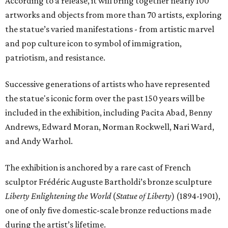
According to a release, it will bring together nearly 100
artworks and objects from more than 70 artists, exploring
the statue’s varied manifestations - from artistic marvel
and pop culture icon to symbol of immigration,
patriotism, and resistance.
Successive generations of artists who have represented
the statue's iconic form over the past 150 years will be
included in the exhibition, including Pacita Abad, Benny
Andrews, Edward Moran, Norman Rockwell, Nari Ward,
and Andy Warhol.
The exhibition is anchored by a rare cast of French
sculptor Frédéric Auguste Bartholdi’s bronze sculpture
Liberty Enlightening the World
(
Statue of Liberty
) (1894-1901),
one of only five domestic-scale bronze reductions made
during the artist’s lifetime.