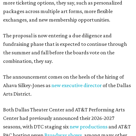
more ticketing options, they say, such as personalized
packages across multiple art forms, more flexible
exchanges, and new membership opportunities.
The proposal is now entering a due diligence and
fundraising phase that is expected to continue through
the summer and fall before the boards vote on the
combination, they say.
The announcement comes on the heels of the hiring of
Ahava Silkey-Jones as
new executive director
of the Dallas
Arts District.
Both Dallas Theater Center and AT&T Performing Arts
Center had previously announced their 2026-2027
seasons, with DTC staging six
new productions
and AT&T
PAC hosting seven
Broadway shows
, among many other