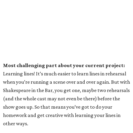
Most challenging part about your current project:
Learning lines! It’s much easier to learn lines in rehearsal
when you’re running a scene over and over again. But with
Shakespeare in the Bar, you get one, maybe two rehearsals
(and the whole cast may not even be there) before the
show goes up. So that means you’ve got to do your
homework and get creative with learning your lines in
other ways.