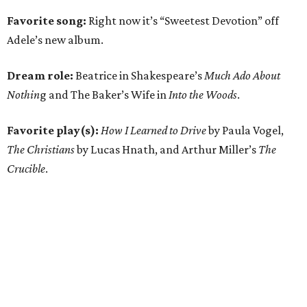
Favorite song:
Right now it’s “Sweetest Devotion” off
Adele’s new album.
Dream role:
Beatrice in Shakespeare’s
Much Ado About
Nothin
g and The Baker’s Wife in
Into the Woods
.
Favorite play(s):
How I Learned to Drive
by Paula Vogel,
The Christians
by Lucas Hnath, and Arthur Miller’s
The
Crucible
.