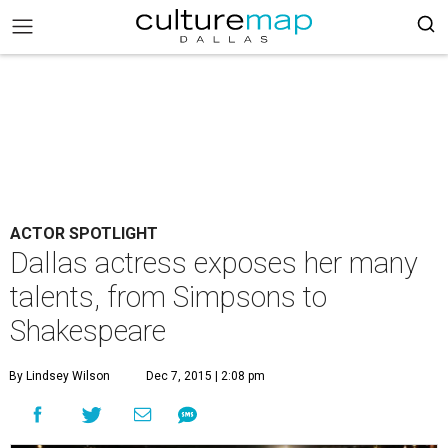
ACTOR SPOTLIGHT
Dallas actress exposes her many
talents, from Simpsons to
Shakespeare
By Lindsey Wilson
Dec 7, 2015 | 2:08 pm