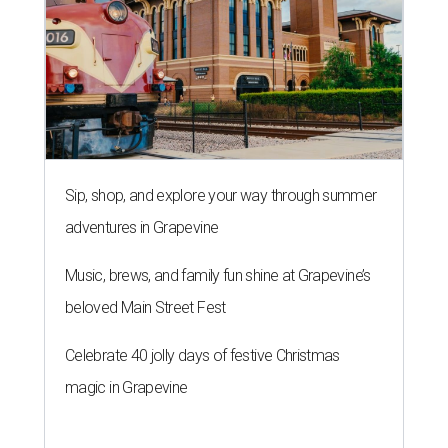
Sip, shop, and explore your way through summer
adventures in Grapevine
Music, brews, and family fun shine at Grapevine’s
beloved Main Street Fest
Celebrate 40 jolly days of festive Christmas
magic in Grapevine