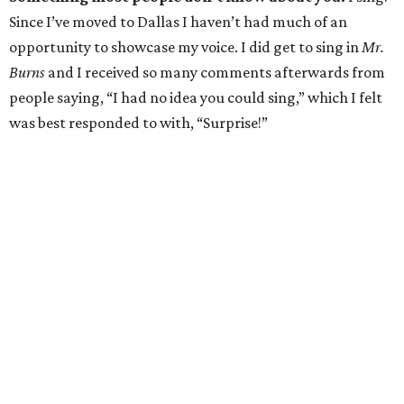
Since I’ve moved to Dallas I haven’t had much of an
opportunity to showcase my voice. I did get to sing in
Mr.
Burns
and I received so many comments afterwards from
people saying, “I had no idea you could sing,” which I felt
was best responded to with, “Surprise!”