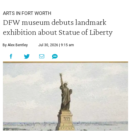
ARTS IN FORT WORTH
DFW museum debuts landmark
exhibition about Statue of Liberty
By Alex Bentley
Jul 30, 2026 | 9:15 am