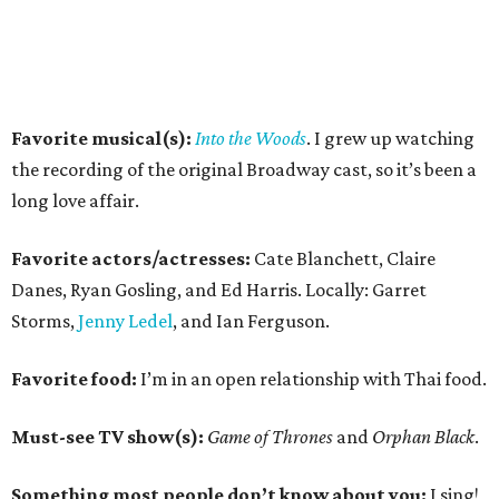
Favorite musical(s):
Into the Woods
. I grew up watching
the recording of the original Broadway cast, so it’s been a
long love affair.
Favorite actors/actresses:
Cate Blanchett, Claire
Danes, Ryan Gosling, and Ed Harris. Locally: Garret
Storms,
Jenny Ledel
, and Ian Ferguson.
Favorite food:
I’m in an open relationship with Thai food.
Must-see TV show(s):
Game of Thrones
and
Orphan Black
.
Something most people don’t know about you:
I sing!