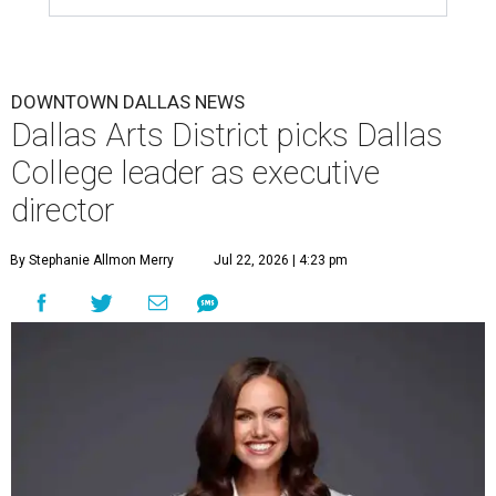
DOWNTOWN DALLAS NEWS
Dallas Arts District picks Dallas
College leader as executive
director
By Stephanie Allmon Merry
Jul 22, 2026 | 4:23 pm