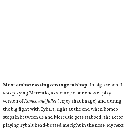
Most embarrassing onstage mishap:
In high school I
was playing Mercutio, as a man, in our one-act play
version of
Romeo and Juliet
(enjoy that image) and during
the big fight with Tybalt, right at the end when Romeo
steps in between us and Mercutio gets stabbed, the actor
playing Tybalt head-butted me right in the nose. My next