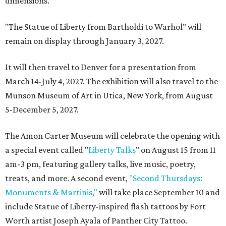
dimensions.”
"The Statue of Liberty from Bartholdi to Warhol" will
remain on display through January 3, 2027.
It will then travel to Denver for a presentation from
March 14-July 4, 2027. The exhibition will also travel to the
Munson Museum of Art in Utica, New York, from August
5-December 5, 2027.
The Amon Carter Museum will celebrate the opening with
a special event called "
Liberty Talks
" on August 15 from 11
am-3 pm, featuring gallery talks, live music, poetry,
treats, and more. A second event,
"Second Thursdays:
Monuments & Martinis,"
will take place September 10 and
include Statue of Liberty-inspired flash tattoos by Fort
Worth artist Joseph Ayala of Panther City Tattoo.