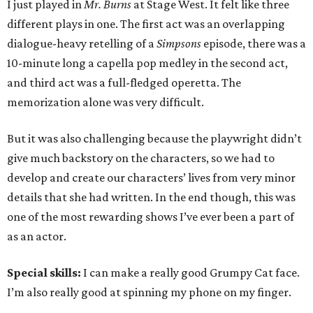
I just played in
Mr. Burns
at Stage West. It felt like three
different plays in one. The first act was an overlapping
dialogue-heavy retelling of a
Simpsons
episode, there was a
10-minute long a capella pop medley in the second act,
and third act was a full-fledged operetta. The
memorization alone was very difficult.
But it was also challenging because the playwright didn’t
give much backstory on the characters, so we had to
develop and create our characters’ lives from very minor
details that she had written. In the end though, this was
one of the most rewarding shows I’ve ever been a part of
as an actor.
Special skills:
I can make a really good Grumpy Cat face.
I’m also really good at spinning my phone on my finger.