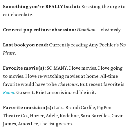
Something you’re REALLY bad at:
Resisting the urge to
eat chocolate.
Current pop culture obsession:
Hamilton
… obviously.
Last book you read:
Currently reading Amy Poehler’s
Yes
Please
.
Favorite movie(s):
SO MANY. I love movies. I love going
to movies. I love re-watching movies at home. All-time
favorite would have to be
The Hours
. But recent favorite is
Room
. Go see it. Brie Larson is incredible in it.
Favorite musician(s):
Lots. Brandi Carlile, PigPen
Theatre Co., Hozier, Adele, Kodaline, Sara Bareilles, Gavin
James, Amos Lee, the list goes on.