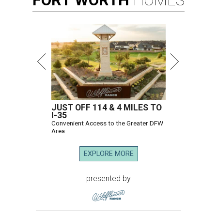
FORT
WORTH
HOMES
JUST OFF 114 & 4 MILES TO
I-35
Convenient Access to the Greater DFW
Area
EXPLORE MORE
presented by