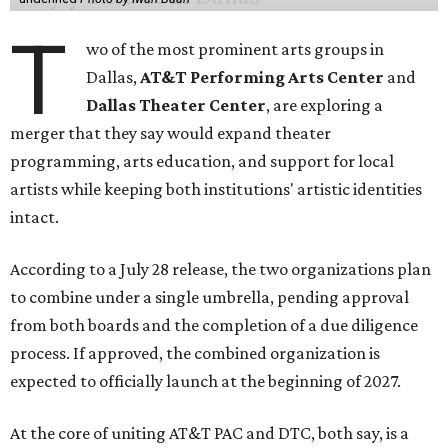
T
wo of the most prominent arts groups in
Dallas,
AT&T Performing Arts Center
and
Dallas Theater Center
, are exploring a
merger that they say would expand theater
programming, arts education, and support for local
artists while keeping both institutions' artistic identities
intact.
According to a July 28 release, the two organizations plan
to combine under a single umbrella, pending approval
from both boards and the completion of a due diligence
process. If approved, the combined organization is
expected to officially launch at the beginning of 2027.
At the core of uniting AT&T PAC and DTC, both say, is a