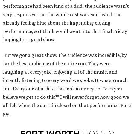
performance had been kind of a dud; the audience wasn’t
very responsive and the whole cast was exhausted and
already feeling blue about the impending closing
performance, so I think we all went into that final Friday
hoping for a good show.
But we got a great show. The audience was incredible, by
far the best audience of the entire run. They were
laughing at every joke, enjoying all of the music, and
intently listening to every word we spoke. It was so much
fun. Every one of us had this look in our eye of “can you
believe we get to do this?” I will never forget how good we
all felt when the curtain closed on that performance. Pure
joy.