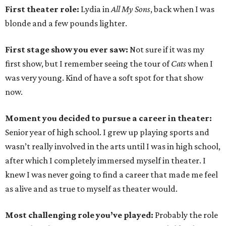
First theater role:
Lydia in
All My Sons
, back when I was
blonde and a few pounds lighter.
First stage show you ever saw:
Not sure if it was my
first show, but I remember seeing the tour of
Cats
when I
was very young. Kind of have a soft spot for that show
now.
Moment you decided to pursue a career in theater:
Senior year of high school. I grew up playing sports and
wasn’t really involved in the arts until I was in high school,
after which I completely immersed myself in theater. I
knew I was never going to find a career that made me feel
as alive and as true to myself as theater would.
Most challenging role you’ve played:
Probably the role