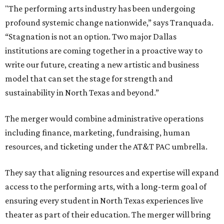
"The performing arts industry has been undergoing
profound systemic change nationwide,” says Tranquada.
“Stagnation is not an option. Two major Dallas
institutions are coming together in a proactive way to
write our future, creating a new artistic and business
model that can set the stage for strength and
sustainability in North Texas and beyond.”
The merger would combine administrative operations
including finance, marketing, fundraising, human
resources, and ticketing under the AT&T PAC umbrella.
They say that aligning resources and expertise will expand
access to the performing arts, with a long-term goal of
ensuring every student in North Texas experiences live
theater as part of their education. The merger will bring