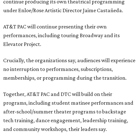
continue producing its own theatrical programming
under Enloe/Rose Artistic Director Jaime Castañeda.
AT&T PAC will continue presenting their own
performances, including touring Broadway and its
Elevator Project.
Crucially, the organizations say, audiences will experience
no interruption to performances, subscriptions,
memberships, or programming during the transition.
Together, AT&T PAC and DTC will build on their
programs, including student matinee performances and
after-school/summer theater programs to backstage
tech training, dance engagement, leadership training,
and community workshops, their leaders say.