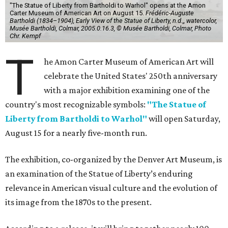
"The Statue of Liberty from Bartholdi to Warhol" opens at the Amon
Carter Museum of American Art on August 15.
Frédéric-Auguste
Bartholdi (1834–1904), Early View of the Statue of Liberty, n.d.,, watercolor,
Musée Bartholdi, Colmar, 2005.0.16.3, © Musée Bartholdi, Colmar, Photo
Chr. Kempf
T
he Amon Carter Museum of American Art will
celebrate the United States' 250th anniversary
with a major exhibition examining one of the
country's most recognizable symbols:
"The Statue of
Liberty from Bartholdi to Warhol"
will open Saturday,
August 15 for a nearly five-month run.
The exhibition, co-organized by the Denver Art Museum, is
an examination of the Statue of Liberty’s enduring
relevance in American visual culture and the evolution of
its image from the 1870s to the present.