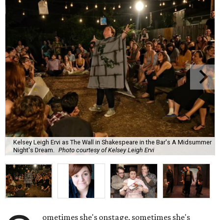
Kelsey Leigh Ervi as The Wall in Shakespeare in the Bar's A Midsummer
Night's Dream.
Photo courtesy of Kelsey Leigh Ervi
ometimes she's onstage, sometimes she's