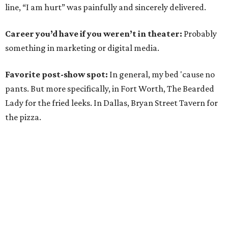
line, “I am hurt” was painfully and sincerely delivered.
Career you’d have if you weren’t in theater:
Probably
something in marketing or digital media.
Favorite post-show spot:
In general, my bed 'cause no
pants. But more specifically, in Fort Worth, The Bearded
Lady for the fried leeks. In Dallas, Bryan Street Tavern for
the pizza.