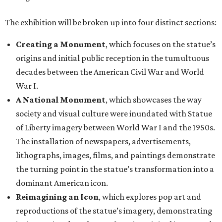
The exhibition will be broken up into four distinct sections:
Creating a Monument
, which focuses on the statue’s
origins and initial public reception in the tumultuous
decades between the American Civil War and World
War I.
A National Monument
, which showcases the way
society and visual culture were inundated with Statue
of Liberty imagery between World War I and the 1950s.
The installation of newspapers, advertisements,
lithographs, images, films, and paintings demonstrate
the turning point in the statue’s transformation into a
dominant American icon.
Reimagining an Icon
, which explores pop art and
reproductions of the statue’s imagery, demonstrating