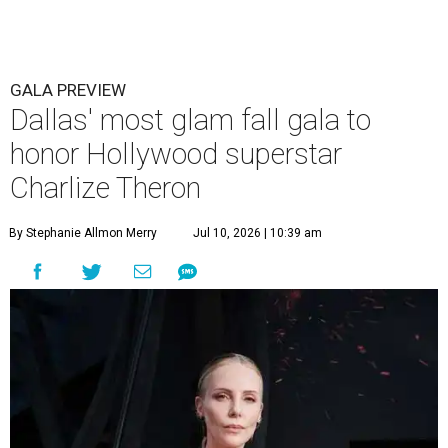
GALA PREVIEW
Dallas' most glam fall gala to
honor Hollywood superstar
Charlize Theron
By Stephanie Allmon Merry
Jul 10, 2026 | 10:39 am