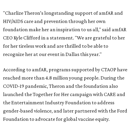
"Charlize Theron’s longstanding support of amfAR and
HIV/AIDS care and prevention through her own
foundation make her an inspiration to us all," said amfAR
CEO Kyle Clifford in a statement. "We are grateful to her
for her tireless work and are thrilled to be able to
recognize her at our event in Dallas this year."
According to amfAR, programs supported by CTAOP have
reached more than 4.8 million young people. During the
COVID-19 pandemic, Theron and the foundation also
launched the Together for Her campaign with CARE and
the Entertainment Industry Foundation to address
gender-based violence, and later partnered with the Ford
Foundation to advocate for global vaccine equity.