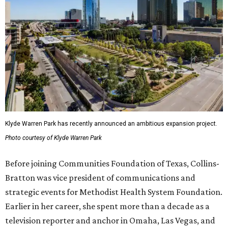
Klyde Warren Park has recently announced an ambitious expansion project.
Photo courtesy of Klyde Warren Park
Before joining Communities Foundation of Texas, Collins-
Bratton was vice president of communications and
strategic events for Methodist Health System Foundation.
Earlier in her career, she spent more than a decade as a
television reporter and anchor in Omaha, Las Vegas, and