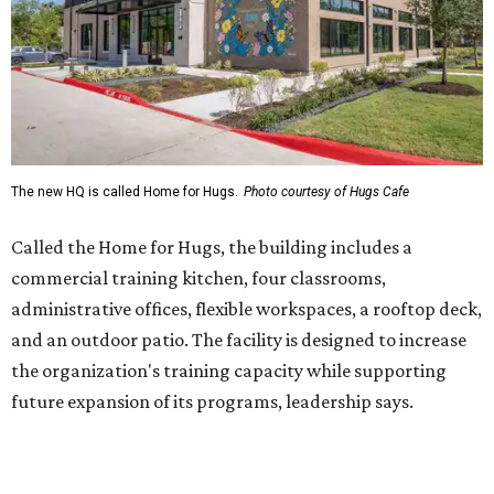
administrative offices, flexible workspaces, a rooftop deck,
and an outdoor patio. The facility is designed to increase
the organization's training capacity while supporting
future expansion of its programs, leadership says.
Hugs Café Inc. is a McKinney-based nonprofit social
enterprise that provides hospitality training and
competitively paid employment for individuals with
intellectual and developmental disabilities. Its flagship
venture is Hugs Café, which offers on-the-job experience
in an inclusive restaurant environment.
Dining at Hugs Cafe
Founded in 2015 by Ruth Thompson, the organization has
grown from a single McKinney café into a network that
now includes two café locations (
the other's
at 2918 Live
Oak St. in Dallas), along with two Hugs Training