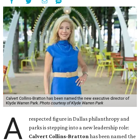
Calvert Collins-Bratton has been named the new executive director of
Klyde Warren Park.
Photo courtesy of Klyde Warren Park
A
respected figure in Dallas philanthropy and
parks is stepping into a new leadership role:
Calvert Collins-Bratton
has been named the