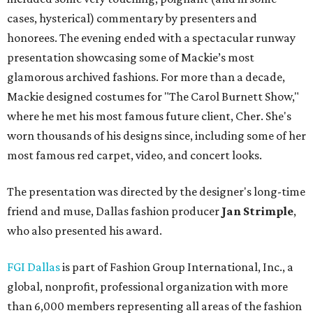
cases, hysterical) commentary by presenters and
honorees. The evening ended with a spectacular runway
presentation showcasing some of Mackie’s most
glamorous archived fashions. For more than a decade,
Mackie designed costumes for "The Carol Burnett Show,"
where he met his most famous future client, Cher. She's
worn thousands of his designs since, including some of her
most famous red carpet, video, and concert looks.
The presentation was directed by the designer's long-time
friend and muse, Dallas fashion producer
Jan Strimple
,
who also presented his award.
FGI Dallas
is part of Fashion Group International, Inc., a
global, nonprofit, professional organization with more
than 6,000 members representing all areas of the fashion