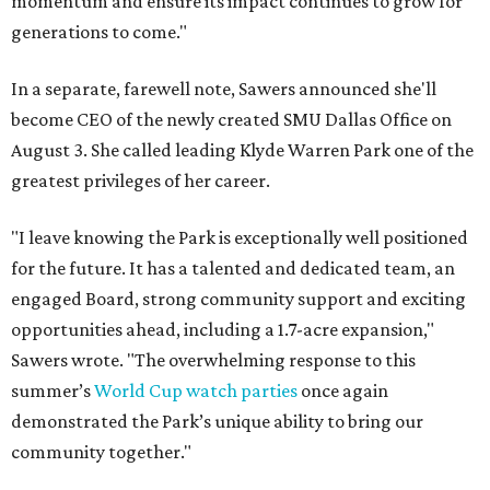
momentum and ensure its impact continues to grow for
generations to come."
In a separate, farewell note, Sawers announced she'll
become CEO of the newly created SMU Dallas Office on
August 3. She called leading Klyde Warren Park one of the
greatest privileges of her career.
"I leave knowing the Park is exceptionally well positioned
for the future. It has a talented and dedicated team, an
engaged Board, strong community support and exciting
opportunities ahead, including a 1.7-acre expansion,"
Sawers wrote. "The overwhelming response to this
summer’s
World Cup watch parties
once again
demonstrated the Park’s unique ability to bring our
community together."