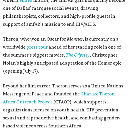
when it
ended
in 2024, the amFAR gala has quickly become
one of Dallas' marquee social events, drawing
philanthropists, collectors, and high-profile guests in
support of amfAR's mission to end HIV/AIDS.
Theron, who won an Oscar for
Monster
, is currently on a
worldwide
press tour
ahead of her starring role in one of
the summer's biggest movies,
The Odyssey
, Christopher
Nolan's highly anticipated adaptation of the Homer epic
(opening July 17).
Beyond her film career, Theron serves as a United Nations
Messenger of Peace and founded the
Charlize Theron
Africa Outreach Project
(CTAOP), which supports
organizations focused on youth health, HIV prevention,
sexual and reproductive health, and combating gender-
based violence across Southern Africa.