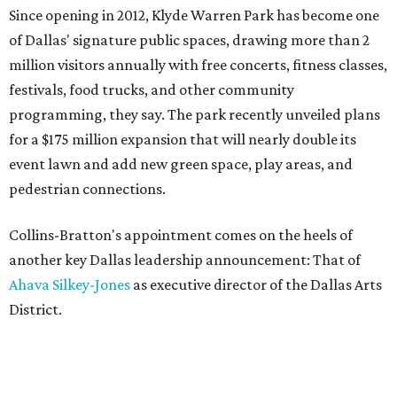
Since opening in 2012, Klyde Warren Park has become one
of Dallas' signature public spaces, drawing more than 2
million visitors annually with free concerts, fitness classes,
festivals, food trucks, and other community
programming, they say. The park recently unveiled plans
for a $175 million expansion that will nearly double its
event lawn and add new green space, play areas, and
pedestrian connections.
Collins-Bratton's appointment comes on the heels of
another key Dallas leadership announcement: That of
Ahava Silkey-Jones
as executive director of the Dallas Arts
District.