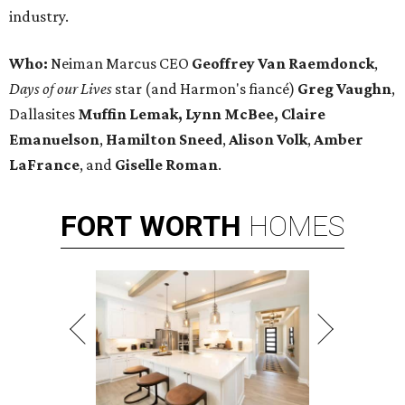
industry.
Who:
Neiman Marcus CEO
Geoffrey Van Raemdonck
,
Days of our Lives
star (and Harmon's fiancé)
Greg Vaughn
,
Dallasites
Muffin Lemak, Lynn McBee, Claire
Emanuelson
,
Hamilton Sneed
,
Alison Volk
,
Amber
LaFrance
, and
Giselle Roman
.
FORT
WORTH
HOMES