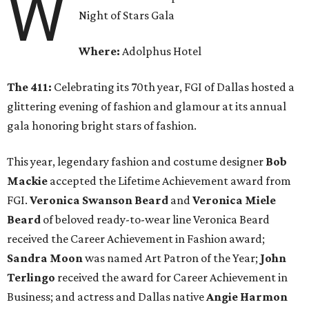
W
Night of Stars Gala
Where:
Adolphus Hotel
The 411:
Celebrating its 70th year, FGI of Dallas hosted a
glittering evening of fashion and glamour at its annual
gala honoring bright stars of fashion.
This year, legendary fashion and costume designer
Bob
Mackie
accepted the Lifetime Achievement award from
FGI.
Veronica Swanson Beard
and
Veronica Miele
Beard
of beloved ready-to-wear line Veronica Beard
received the Career Achievement in Fashion award;
Sandra Moon
was named Art Patron of the Year;
John
Terlingo
received the award for Career Achievement in
Business; and actress and Dallas native
Angie Harmon