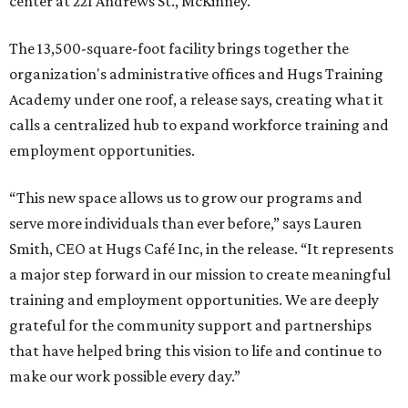
center at 221 Andrews St., McKinney.
The 13,500-square-foot facility brings together the
organization's administrative offices and Hugs Training
Academy under one roof, a release says, creating what it
calls a centralized hub to expand workforce training and
employment opportunities.
“This new space allows us to grow our programs and
serve more individuals than ever before,” says Lauren
Smith, CEO at Hugs Café Inc, in the release. “It represents
a major step forward in our mission to create meaningful
training and employment opportunities. We are deeply
grateful for the community support and partnerships
that have helped bring this vision to life and continue to
make our work possible every day.”