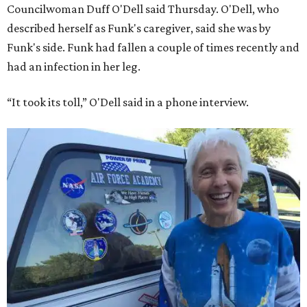
Councilwoman Duff O'Dell said Thursday. O'Dell, who
described herself as Funk's caregiver, said she was by
Funk's side. Funk had fallen a couple of times recently and
had an infection in her leg.
“It took its toll,” O'Dell said in a phone interview.