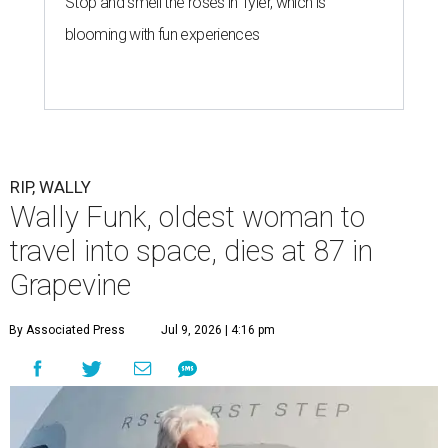
Stop and smell the roses in Tyler, which is
blooming with fun experiences
RIP, WALLY
Wally Funk, oldest woman to
travel into space, dies at 87 in
Grapevine
By Associated Press
Jul 9, 2026 | 4:16 pm