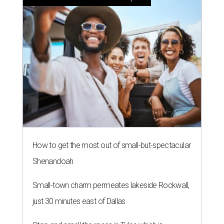
How to get the most out of small-but-spectacular
Shenandoah
Small-town charm permeates lakeside Rockwall,
just 30 minutes east of Dallas