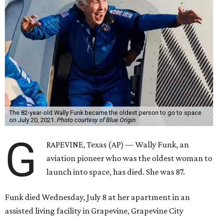
The 82-year-old Wally Funk became the oldest person to go to space
on July 20, 2021.
Photo courtesy of Blue Origin
G
RAPEVINE, Texas (AP) — Wally Funk, an
aviation pioneer who was the oldest woman to
launch into space, has died. She was 87.
Funk died Wednesday, July 8 at her apartment in an
assisted living facility in Grapevine, Grapevine City