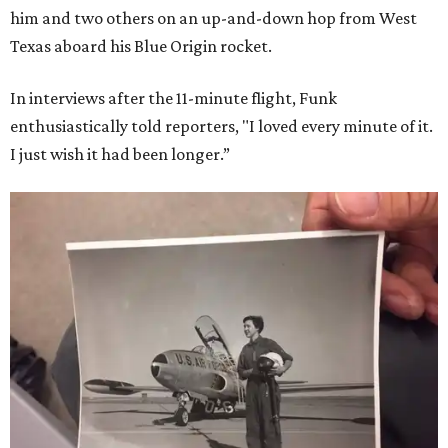
him and two others on an up-and-down hop from West
Texas aboard his Blue Origin rocket.
In interviews after the 11-minute flight, Funk
enthusiastically told reporters, "I loved every minute of it.
I just wish it had been longer.”