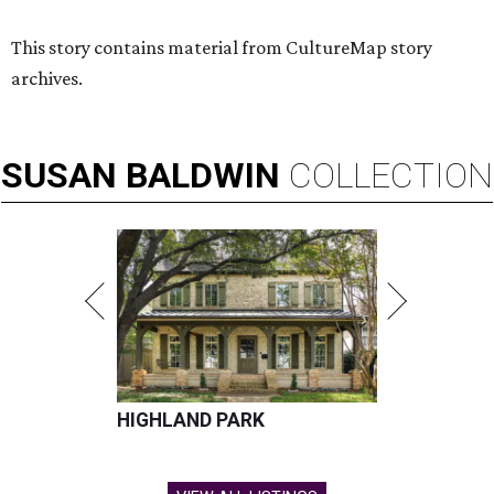
This story contains material from CultureMap story
archives.
SUSAN
BALDWIN
COLLECTION
HIGHLAND PARK