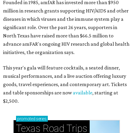
Founded in 1985, amfAR has invested more than $950
million in research grants supporting HIV/AIDS and other
diseases in which viruses and the immune system play a
significant role. Over the past 26 years, supporters in
North Texas have raised more than $66.5 million to
advance amFAR's ongoing HIV research and global health
initiatives, the organization says.
This year's gala will feature cocktails, a seated dinner,
musical performances, and a live auction offering luxury
goods, travel experiences, and contemporary art. Tickets
and table sponsorships are now
available
, starting at
$2,500.
promoted
series
Texas Road Trips