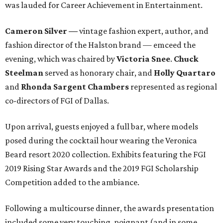
was lauded for Career Achievement in Entertainment.
Cameron Silver
—
vintage fashion expert, author, and
fashion director of the Halston brand — emceed the
evening, which was chaired by
Victoria Snee
.
Chuck
Steelman
served as honorary chair, and
Holly Quartaro
and
Rhonda Sargent Chambers
represented as regional
co-directors of FGI of Dallas.
Upon arrival, guests enjoyed a full bar, where models
posed during the cocktail hour wearing the Veronica
Beard resort 2020 collection. Exhibits featuring the FGI
2019 Rising Star Awards and the 2019 FGI Scholarship
Competition added to the ambiance.
Following a multicourse dinner, the awards presentation
included some very touching, poignant (and in some