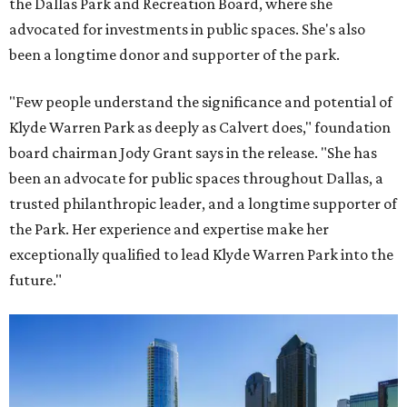
the Dallas Park and Recreation Board, where she
advocated for investments in public spaces. She's also
been a longtime donor and supporter of the park.
"Few people understand the significance and potential of
Klyde Warren Park as deeply as Calvert does," foundation
board chairman Jody Grant says in the release. "She has
been an advocate for public spaces throughout Dallas, a
trusted philanthropic leader, and a longtime supporter of
the Park. Her experience and expertise make her
exceptionally qualified to lead Klyde Warren Park into the
future."