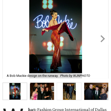
A Bob Mackie design on the runway.
Photo by WJNPHOTO
hat:
Fashion Group International of Dallas