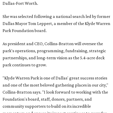
Dallas-Fort Worth.
She was selected following a national search led by former
Dallas Mayor Tom Leppert, a member of the Klyde Warren
Park Foundation board.
As president and CEO, Collins-Bratton will oversee the
park's operations, programming, fundraising, strategic
partnerships, and long-term vision as the 5.4-acre deck
park continues to grow.
"Klyde Warren Park is one of Dallas' great success stories
and one of the most beloved gathering places in our city,"
Collins-Bratton says. "I look forward to working with the
Foundation's board, staff, donors, partners, and
community supporters to build on its incredible