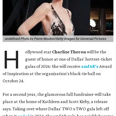
undefined
Photo by Pierre Mouton/Getty Images for Universal Pictures
H
ollywood star
Charlize Theron
will be the
guest of honor at one of Dallas' hottest-ticket
galas of 2026: She will receive
amfAR's
Award
of Inspiration at the organization's black-tie ball on
October 24.
For a second year, the glamorous fall fundraiser will take
place at the home of Kathleen and Scott Kirby, a release
says. Taking over where Dallas' TWO x TWO gala left off