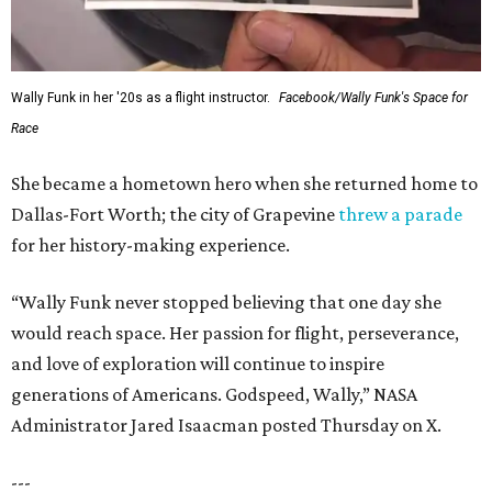
Wally Funk in her '20s as a flight instructor.
Facebook/Wally Funk's Space for
Race
She became a hometown hero when she returned home to
Dallas-Fort Worth; the city of Grapevine
threw a parade
for her history-making experience.
“Wally Funk never stopped believing that one day she
would reach space. Her passion for flight, perseverance,
and love of exploration will continue to inspire
generations of Americans. Godspeed, Wally,” NASA
Administrator Jared Isaacman posted Thursday on X.
---