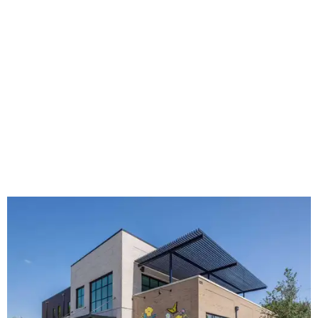
The new HQ is called Home for Hugs.
Photo courtesy of Hugs Cafe
Called the Home for Hugs, the building includes a
commercial training kitchen, four classrooms,