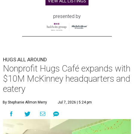
VIEW ALL LISTINGS
presented by
HUGS ALL AROUND
Nonprofit Hugs Café expands with
$10M McKinney headquarters and
eatery
By Stephanie Allmon Merry
Jul 7, 2026 | 5:24 pm