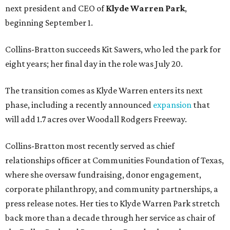
next president and CEO of
Klyde Warren Park
,
beginning September 1.
Collins-Bratton succeeds Kit Sawers, who led the park for
eight years; her final day in the role was July 20.
The transition comes as Klyde Warren enters its next
phase, including a recently announced
expansion
that
will add 1.7 acres over Woodall Rodgers Freeway.
Collins-Bratton most recently served as chief
relationships officer at Communities Foundation of Texas,
where she oversaw fundraising, donor engagement,
corporate philanthropy, and community partnerships, a
press release notes. Her ties to Klyde Warren Park stretch
back more than a decade through her service as chair of