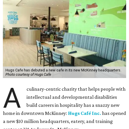
Hugs Cafe has debuted a new cafe in its new McKinney headquarters.
Photo courtesy of Hugs Cafe
A
culinary-centric charity that helps people with
intellectual and developmental disabilities
build careers in hospitality has a snazzy new
home in downtown McKinney:
Hugs Café Inc.
has opened
a new $10 million headquarters, eatery, and training