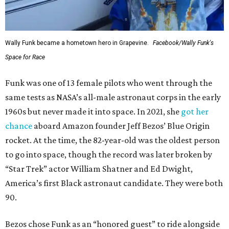
Wally Funk became a hometown hero in Grapevine.
Facebook/Wally Funk's
Space for Race
Funk was one of 13 female pilots who went through the
same tests as NASA’s all-male astronaut corps in the early
1960s but never made it into space. In 2021, she
got her
chance
aboard Amazon founder Jeff Bezos’ Blue Origin
rocket. At the time, the 82-year-old was the oldest person
to go into space, though the record was later broken by
“Star Trek” actor William Shatner and Ed Dwight,
America’s first Black astronaut candidate. They were both
90.
Bezos chose Funk as an “honored guest” to ride alongside