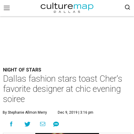
NIGHT OF STARS
Dallas fashion stars toast Cher's
favorite designer at chic evening
soiree
By Stephanie Allmon Merry
Dec 9, 2019 | 3:16 pm