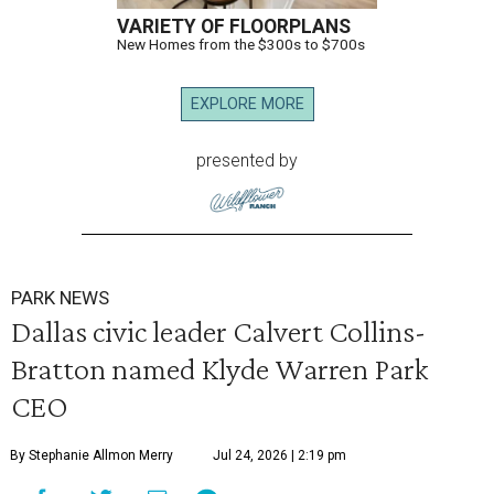
VARIETY OF FLOORPLANS
New Homes from the $300s to $700s
EXPLORE MORE
presented by
PARK NEWS
Dallas civic leader Calvert Collins-
Bratton named Klyde Warren Park
CEO
By Stephanie Allmon Merry
Jul 24, 2026 | 2:19 pm