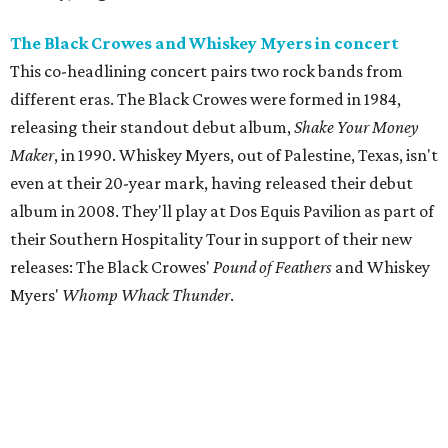
The Black Crowes and Whiskey Myers in concert
This co-headlining concert pairs two rock bands from
different eras. The Black Crowes were formed in 1984,
releasing their standout debut album,
Shake Your Money
Maker
, in 1990. Whiskey Myers, out of Palestine, Texas, isn't
even at their 20-year mark, having released their debut
album in 2008. They'll play at Dos Equis Pavilion as part of
their Southern Hospitality Tour in support of their new
releases: The Black Crowes'
Pound of Feathers
and Whiskey
Myers'
Whomp Whack Thunder
.