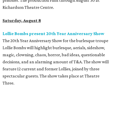
prisoner. The production runs through August 30 at
Richardson Theatre Centre.
Saturday, August 8
Lollie Bombs present 20th Year Anniversary Show
The 20th Year Anniversary Show for the burlesque troupe
Lollie Bombs will highlight burlesque, aerials, sideshow,
magic, clowning, chaos, horror, bad ideas, questionable
decisions, and an alarming amount of T&A. The show will
feature 12 current and former Lollies, joined by three
spectacular guests. The show takes place at Theatre
Three.