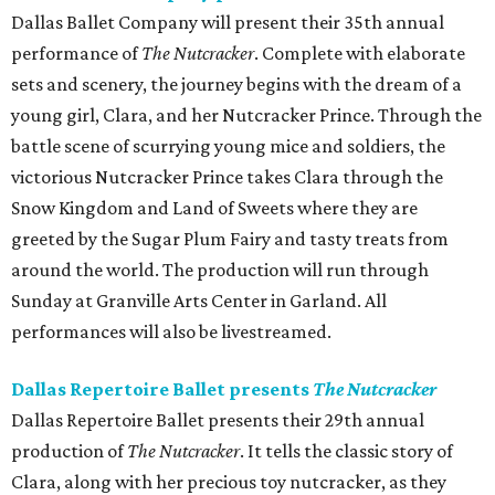
Dallas Ballet Company will present their 35th annual
performance of
The Nutcracker
. Complete with elaborate
sets and scenery, the journey begins with the dream of a
young girl, Clara, and her Nutcracker Prince. Through the
battle scene of scurrying young mice and soldiers, the
victorious Nutcracker Prince takes Clara through the
Snow Kingdom and Land of Sweets where they are
greeted by the Sugar Plum Fairy and tasty treats from
around the world. The production will run through
Sunday at Granville Arts Center in Garland. All
performances will also be livestreamed.
Dallas Repertoire Ballet presents
The Nutcracker
Dallas Repertoire Ballet presents their 29th annual
production of
The Nutcracker
. It tells the classic story of
Clara, along with her precious toy nutcracker, as they