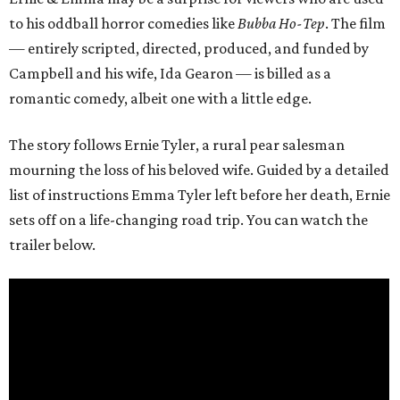
to his oddball horror comedies like
Bubba Ho-Tep
. The film
— entirely scripted, directed, produced, and funded by
Campbell and his wife, Ida Gearon — is billed as a
romantic comedy, albeit one with a little edge.
The story follows Ernie Tyler, a rural pear salesman
mourning the loss of his beloved wife. Guided by a detailed
list of instructions Emma Tyler left before her death, Ernie
sets off on a life-changing road trip. You can watch the
trailer below.