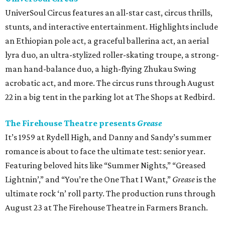
UniverSoul Circus features an all-star cast, circus thrills,
stunts, and interactive entertainment. Highlights include
an Ethiopian pole act, a graceful ballerina act, an aerial
lyra duo, an ultra-stylized roller-skating troupe, a strong-
man hand-balance duo, a high-flying Zhukau Swing
acrobatic act, and more. The circus runs through August
22 in a big tent in the parking lot at The Shops at Redbird.
The Firehouse Theatre presents
Grease
It’s 1959 at Rydell High, and Danny and Sandy’s summer
romance is about to face the ultimate test: senior year.
Featuring beloved hits like “Summer Nights,” “Greased
Lightnin’,” and “You’re the One That I Want,”
Grease
is the
ultimate rock ‘n’ roll party. The production runs through
August 23 at The Firehouse Theatre in Farmers Branch.