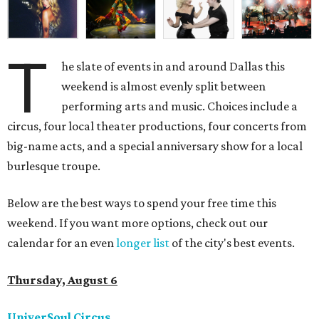
T
he slate of events in and around Dallas this
weekend is almost evenly split between
performing arts and music. Choices include a
circus, four local theater productions, four concerts from
big-name acts, and a special anniversary show for a local
burlesque troupe.
Below are the best ways to spend your free time this
weekend. If you want more options, check out our
calendar for an even
longer list
of the city's best events.
Thursday, August 6
UniverSoul Circus