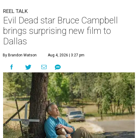
REEL TALK
Evil Dead star Bruce Campbell
brings surprising new film to
Dallas
By Brandon Watson
Aug 4, 2026 | 3:27 pm