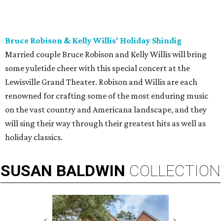
Bruce Robison & Kelly Willis' Holiday Shindig
Married couple Bruce Robison and Kelly Willis will bring
some yuletide cheer with this special concert at the
Lewisville Grand Theater. Robison and Willis are each
renowned for crafting some of the most enduring music
on the vast country and Americana landscape, and they
will sing their way through their greatest hits as well as
holiday classics.
SUSAN
BALDWIN
COLLECTION