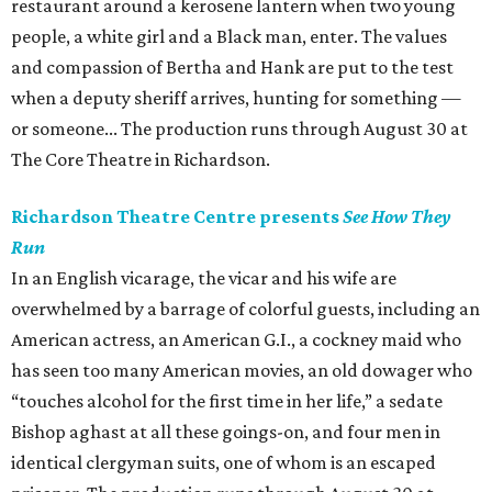
restaurant around a kerosene lantern when two young
people, a white girl and a Black man, enter. The values
and compassion of Bertha and Hank are put to the test
when a deputy sheriff arrives, hunting for something —
or someone... The production runs through August 30 at
The Core Theatre in Richardson.
Richardson Theatre Centre presents
See How They
Run
In an English vicarage, the vicar and his wife are
overwhelmed by a barrage of colorful guests, including an
American actress, an American G.I., a cockney maid who
has seen too many American movies, an old dowager who
“touches alcohol for the first time in her life,” a sedate
Bishop aghast at all these goings-on, and four men in
identical clergyman suits, one of whom is an escaped