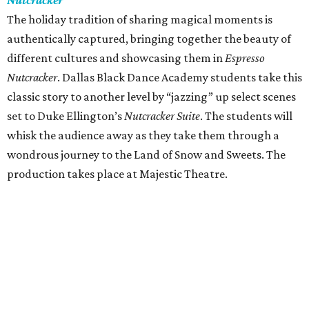
Nutcracker
The holiday tradition of sharing magical moments is
authentically captured, bringing together the beauty of
different cultures and showcasing them in
Espresso
Nutcracker
. Dallas Black Dance Academy students take this
classic story to another level by “jazzing” up select scenes
set to Duke Ellington’s
Nutcracker Suite
. The students will
whisk the audience away as they take them through a
wondrous journey to the Land of Snow and Sweets. The
production takes place at Majestic Theatre.