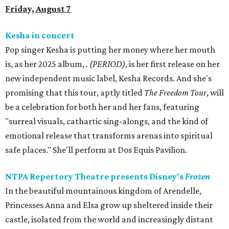
Friday, August 7
Kesha in concert
Pop singer Kesha is putting her money where her mouth
is, as her 2025 album,
.
(PERIOD)
, is her first release on her
new independent music label, Kesha Records. And she's
promising that this tour, aptly titled
The Freedom Tour
, will
be a celebration for both her and her fans, featuring
"surreal visuals, cathartic sing-alongs, and the kind of
emotional release that transforms arenas into spiritual
safe places." She'll perform at Dos Equis Pavilion.
NTPA Repertory Theatre presents Disney's
Frozen
In the beautiful mountainous kingdom of Arendelle,
Princesses Anna and Elsa grow up sheltered inside their
castle, isolated from the world and increasingly distant