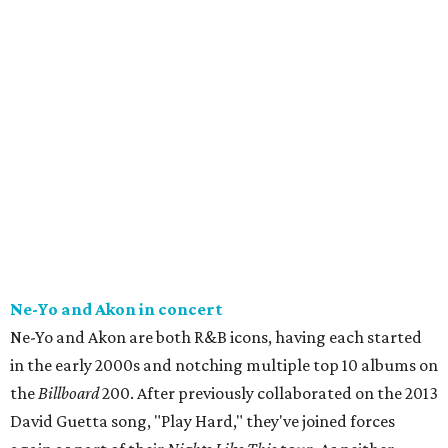
Ne-Yo and Akon in concert
Ne-Yo and Akon are both R&B icons, having each started
in the early 2000s and notching multiple top 10 albums on
the
Billboard
200. After previously collaborated on the 2013
David Guetta song, "Play Hard," they've joined forces