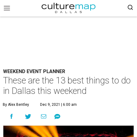
WEEKEND EVENT PLANNER
These are the 13 best things to do
in Dallas this weekend
By Alex Bentley
Dec 9, 2021 | 6:00 am