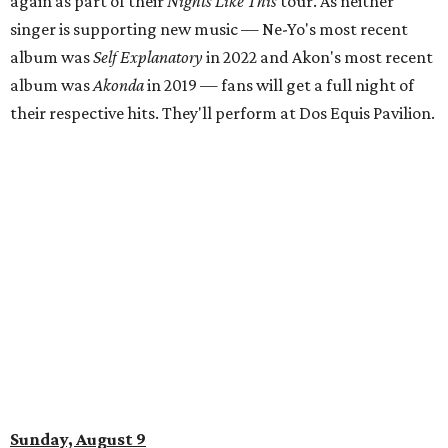
again as part of their
Nights Like This
tour. As neither
singer is supporting new music — Ne-Yo's most recent
album was
Self Explanatory
in 2022 and Akon's most recent
album was
Akonda
in 2019 — fans will get a full night of
their respective hits. They'll perform at Dos Equis Pavilion.
Sunday, August 9