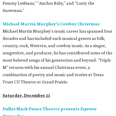
Femmy Lesbians," "Anchor Baby," and "Lusty the
Snowman."
Michael Martin Murphey's Cowboy Christmas
Michael Martin Murphey's music career has spanned four
decades and has included such musical genres as folk,
country, rock, Western, and cowboy music. As a singer,
songwriter, and producer, he has contributed some of the
most beloved songs of his generation and beyond. "Triple
M" returns with his annual Christmas event, a
combination of poetry and music and stories at Texas
Trust CU Theatre at Grand Prairie.
Saturday, December 11
Dallas Black Dance Theatre presents
Espresso