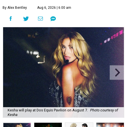
By Alex Bentley
Aug 6, 2026 | 6:00 am
Kesha will play at Dos Equis Pavilion on August 7.
Photo courtesy of
Kesha