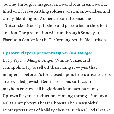
journey through a magical and wondrous dream world,
filled with brave battling soldiers, wistful snowflakes, and
candy-like delights. Audiences can also visit the
“Nutcracker Nook” gift shop and place a bid in the silent
auction. The production will run through Sunday at
Eisemann Center for the Performing Arts in Richardson.
Uptown Players presents
Oy Vey in a Manger
In
Oy Vey in a Manger
, Angel, Winnie, Trixie, and
Trampolina try to sell off their manger — yes, that
manger — before it's foreclosed upon. Crises arise, secrets
are revealed, Jewish-Gentile tensions surface, and
mayhem ensues – all in glorious four-part harmony.
Uptown Players' production, running through Sunday at
Kalita Humphreys Theater, boasts The Kinsey Sicks'
reinterpretations of holiday classics, such as "God Bless Ye