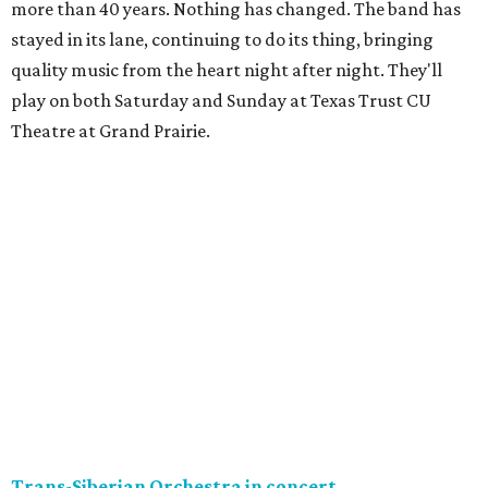
more than 40 years. Nothing has changed. The band has
stayed in its lane, continuing to do its thing, bringing
quality music from the heart night after night. They'll
play on both Saturday and Sunday at Texas Trust CU
Theatre at Grand Prairie.
Trans-Siberian Orchestra in concert