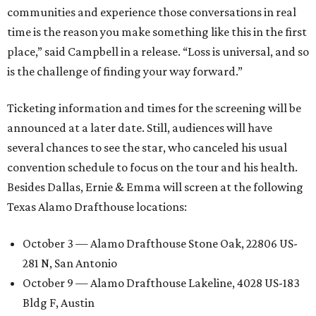
communities and experience those conversations in real
time is the reason you make something like this in the first
place,” said Campbell in a release. “Loss is universal, and so
is the challenge of finding your way forward.”
Ticketing information and times for the screening will be
announced at a later date. Still, audiences will have
several chances to see the star, who canceled his usual
convention schedule to focus on the tour and his health.
Besides Dallas, Ernie & Emma will screen at the following
Texas Alamo Drafthouse locations:
October 3 — Alamo Drafthouse Stone Oak, 22806 US-
281 N, San Antonio
October 9 — Alamo Drafthouse Lakeline, 4028 US-183
Bldg F, Austin