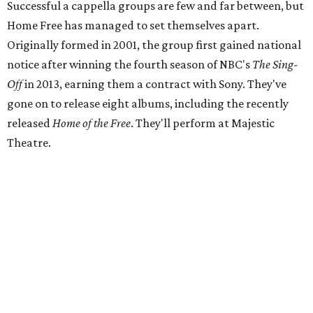
Successful a cappella groups are few and far between, but
Home Free has managed to set themselves apart.
Originally formed in 2001, the group first gained national
notice after winning the fourth season of NBC's
The Sing-
Off
in 2013, earning them a contract with Sony. They've
gone on to release eight albums, including the recently
released
Home of the Free
. They'll perform at Majestic
Theatre.