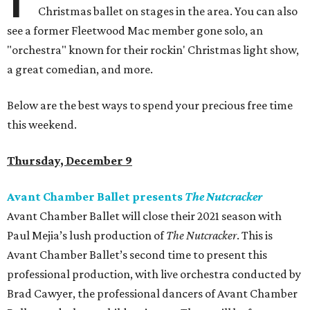
Christmas ballet on stages in the area. You can also
see a former Fleetwood Mac member gone solo, an
"orchestra" known for their rockin' Christmas light show,
a great comedian, and more.
Below are the best ways to spend your precious free time
this weekend.
Thursday, December 9
Avant Chamber Ballet presents
The Nutcracker
Avant Chamber Ballet will close their 2021 season with
Paul Mejia’s lush production of
The Nutcracker
. This is
Avant Chamber Ballet’s second time to present this
professional production, with live orchestra conducted by
Brad Cawyer, the professional dancers of Avant Chamber