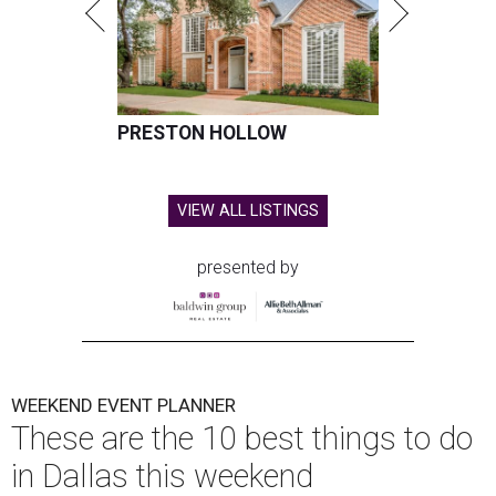
PRESTON HOLLOW
VIEW ALL LISTINGS
presented by
WEEKEND EVENT PLANNER
These are the 10 best things to do
in Dallas this weekend