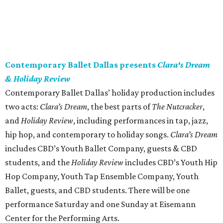
Contemporary Ballet Dallas presents
Clara's Dream
& Holiday Review
Contemporary Ballet Dallas’ holiday production includes
two acts:
Clara’s Dream
, the best parts of
The Nutcracker
,
and
Holiday Review
,
including performances in tap, jazz,
hip hop, and contemporary to holiday songs.
Clara’s Dream
includes CBD’s Youth Ballet Company, guests & CBD
students, and the
Holiday Review
includes CBD’s Youth Hip
Hop Company, Youth Tap Ensemble Company, Youth
Ballet, guests, and CBD students. There will be one
performance Saturday and one Sunday at Eisemann
Center for the Performing Arts.