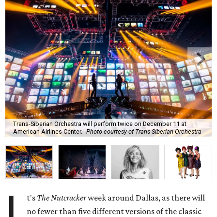
Trans-Siberian Orchestra will perform twice on December 11 at
American Airlines Center.
Photo courtesy of Trans-Siberian Orchestra
I
t's
The Nutcracker
week around Dallas, as there will
no fewer than five different versions of the classic