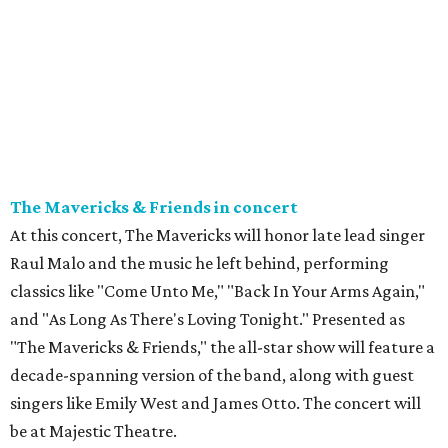
The Mavericks & Friends in concert
At this concert, The Mavericks will honor late lead singer
Raul Malo and the music he left behind, performing
classics like "Come Unto Me," "Back In Your Arms Again,"
and "As Long As There's Loving Tonight." Presented as
"The Mavericks & Friends," the all-star show will feature a
decade-spanning version of the band, along with guest
singers like Emily West and James Otto. The concert will
be at Majestic Theatre.