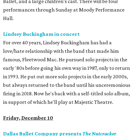
Ballet, and a large children’s cast. There will be four
performances through Sunday at Moody Performance
Hall.
Lindsey Buckingham in concert
For over 40 years, Lindsey Buckingham has had a
love/hate relationship with the band that made him
famous, Fleetwood Mac. He pursued solo projects in the
early '80s before going his own way in 1987, only to return
in 1993. He put out more solo projects in the early 2000s,
but always returned to the band until his unceremonious
firing in 2018. Now he's back with a self-titled solo album,
in support of which he'll play at Majestic Theatre.
Friday, December 10
Dallas Ballet Company presents
The Nutcracker