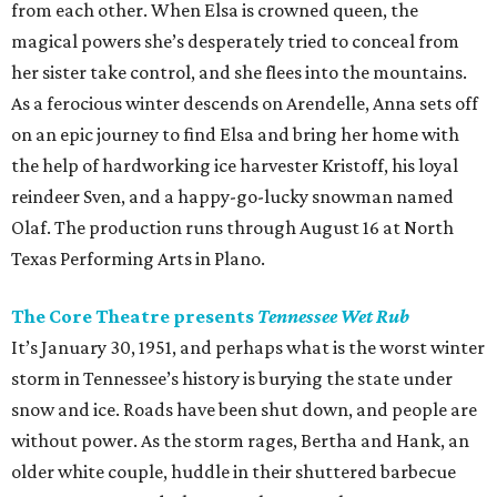
from each other. When Elsa is crowned queen, the
magical powers she’s desperately tried to conceal from
her sister take control, and she flees into the mountains.
As a ferocious winter descends on Arendelle, Anna sets off
on an epic journey to find Elsa and bring her home with
the help of hardworking ice harvester Kristoff, his loyal
reindeer Sven, and a happy-go-lucky snowman named
Olaf. The production runs through August 16 at North
Texas Performing Arts in Plano.
The Core Theatre presents
Tennessee Wet Rub
It’s January 30, 1951, and perhaps what is the worst winter
storm in Tennessee’s history is burying the state under
snow and ice. Roads have been shut down, and people are
without power. As the storm rages, Bertha and Hank, an
older white couple, huddle in their shuttered barbecue