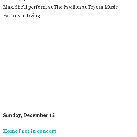
Max. She'll perform at The Pavilion at Toyota Music
Factory in Irving.
Sunday, December 12
Home Free in concert