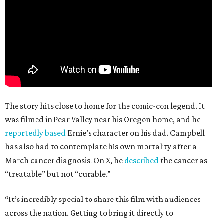
The story hits close to home for the comic-con legend. It
was filmed in Pear Valley near his Oregon home, and he
reportedly based
Ernie’s character on his dad. Campbell
has also had to contemplate his own mortality after a
March cancer diagnosis. On X, he
described
the cancer as
“treatable” but not “curable.”
“It’s incredibly special to share this film with audiences
across the nation. Getting to bring it directly to