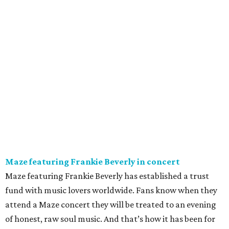
Maze featuring Frankie Beverly in concert
Maze featuring Frankie Beverly has established a trust
fund with music lovers worldwide. Fans know when they
attend a Maze concert they will be treated to an evening
of honest, raw soul music. And that’s how it has been for