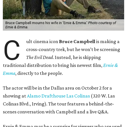
Bruce Campbell mourns his wife in 'Ernie & Emma.'
Photo courtesy of
Ernie & Emma.
C
ult cinema icon
Bruce Campbell
is making a
cross-country trek, but he won’t be screening
The Evil Dead
. Instead, he is skipping
traditional distribution to bring his newest film,
Ernie &
Emma
, directly to the people.
The actor will be in the Dallas area on October 2 for a
showing at
Alamo Drafthouse Las Colinas
(320 W. Las
Colinas Blvd., Irving). The tour features a behind-the-
scenes conversation with Campbell and a live Q&A.
Ernie & Emma may be a surprise for viewers who are used