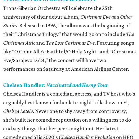
Trans-Siberian Orchestra will celebrate the 25th
anniversary of their debut album,
Christmas Eve and Other
Stories
. Released in 1996, the album was the beginning of
their "Christmas Trilogy" that would go on to include
The
Christmas Attic
and
The Lost Christmas Eve
. Featuring songs
like "O Come All Ye Faithful/O Holy Night" and "Christmas
Eve/Sarajevo 12/24," the concert will have two
performances on Saturday at American Airlines Center.
Chelsea Handler:
Vaccinated and Horny Tour
Chelsea Handler is a comedian, actress, and TV host who's
arguably best known for her late-night talk show on E!,
Chelsea Lately
. Never one to shy away from controversy,
she's built her comedic reputation on a willingness to do
and say things that her peers might not. Her latest
comedy special is 2020's
Chelsea Handler: Evolution
on HBO