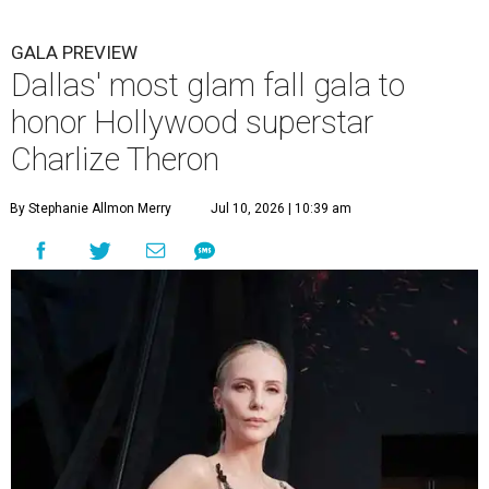
GALA PREVIEW
Dallas' most glam fall gala to
honor Hollywood superstar
Charlize Theron
By Stephanie Allmon Merry
Jul 10, 2026 | 10:39 am