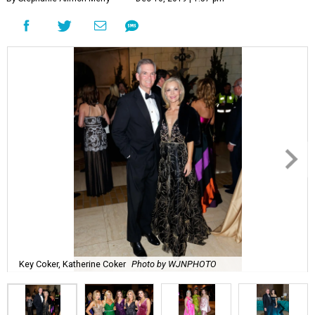
Key Coker, Katherine Coker
Photo by WJNPHOTO