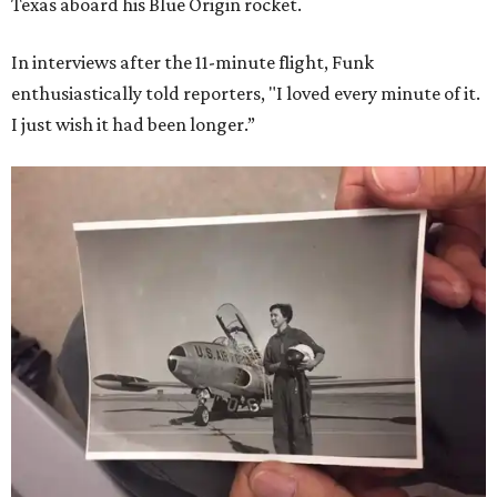
Texas aboard his Blue Origin rocket.
In interviews after the 11-minute flight, Funk
enthusiastically told reporters, "I loved every minute of it.
I just wish it had been longer.”