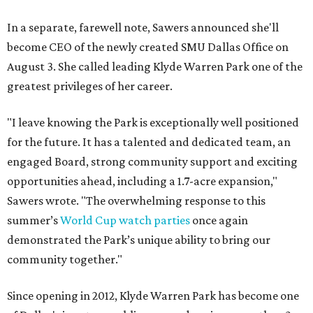
In a separate, farewell note, Sawers announced she'll
become CEO of the newly created SMU Dallas Office on
August 3. She called leading Klyde Warren Park one of the
greatest privileges of her career.
"I leave knowing the Park is exceptionally well positioned
for the future. It has a talented and dedicated team, an
engaged Board, strong community support and exciting
opportunities ahead, including a 1.7-acre expansion,"
Sawers wrote. "The overwhelming response to this
summer’s
World Cup watch parties
once again
demonstrated the Park’s unique ability to bring our
community together."
Since opening in 2012, Klyde Warren Park has become one