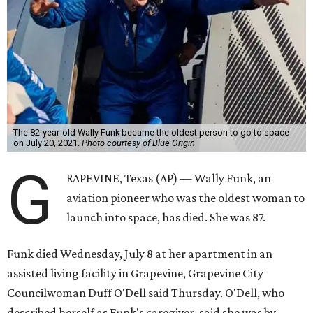
The 82-year-old Wally Funk became the oldest person to go to space
on July 20, 2021.
Photo courtesy of Blue Origin
G
RAPEVINE, Texas (AP) — Wally Funk, an
aviation pioneer who was the oldest woman to
launch into space, has died. She was 87.
Funk died Wednesday, July 8 at her apartment in an
assisted living facility in Grapevine, Grapevine City
Councilwoman Duff O'Dell said Thursday. O'Dell, who
described herself as Funk's caregiver, said she was by