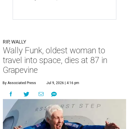
RIP, WALLY
Wally Funk, oldest woman to
travel into space, dies at 87 in
Grapevine
By Associated Press
Jul 9, 2026 | 4:16 pm