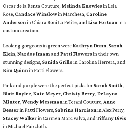
Oscar de la Renta Couture,
Melinda Knowles
in Lela
Rose,
Candace Winslow
in Marchesa,
Caroline
Anderson
in Chiara Boni La Petite, and
Lisa Fortson
in a
custom creation.
Looking gorgeous in green were
Kathryn Dunn
,
Sarah
Klein
,
Nardos Imam
and
Patti Flowers
in their own
stunning designs,
Sanida Grillo
in Carolina Herrera, and
Kim Quinn
in Patti Flowers.
Pink and purple were the perfect picks for
Sarah Smith
,
Blair Raylee
,
Kate Meyer
,
Christy Berry
,
DeLayna
Minter
,
Wendy Messman
in Terani Couture,
Anne
Besser
in Patti Flowers,
Sabrina Harrison
in Alex Perry,
Stacey Walker
in Carmen Marc Valvo, and
Tiffany Divis
in Michael Faircloth.