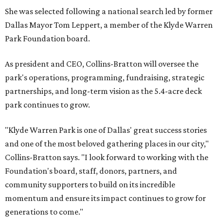
She was selected following a national search led by former
Dallas Mayor Tom Leppert, a member of the Klyde Warren
Park Foundation board.
As president and CEO, Collins-Bratton will oversee the
park's operations, programming, fundraising, strategic
partnerships, and long-term vision as the 5.4-acre deck
park continues to grow.
"Klyde Warren Park is one of Dallas' great success stories
and one of the most beloved gathering places in our city,"
Collins-Bratton says. "I look forward to working with the
Foundation's board, staff, donors, partners, and
community supporters to build on its incredible
momentum and ensure its impact continues to grow for
generations to come."