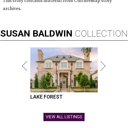
This story contains material from CultureMap story
archives.
SUSAN
BALDWIN
COLLECTION
LAKE FOREST
VIEW ALL LISTINGS