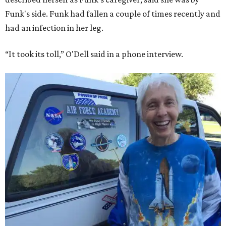
Funk's side. Funk had fallen a couple of times recently and
had an infection in her leg.
“It took its toll,” O'Dell said in a phone interview.