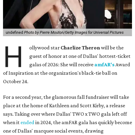
undefined
Photo by Pierre Mouton/Getty Images for Universal Pictures
H
ollywood star
Charlize Theron
will be the
guest of honor at one of Dallas' hottest-ticket
galas of 2026: She will receive
amfAR's
Award
of Inspiration at the organization's black-tie ball on
October 24.
For a second year, the glamorous fall fundraiser will take
place at the home of Kathleen and Scott Kirby, a release
says. Taking over where Dallas' TWO x TWO gala left off
when it
ended
in 2024, the amFAR gala has quickly become
one of Dallas' marquee social events, drawing