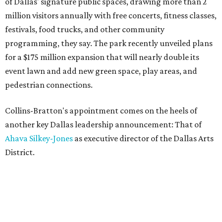
of Dallas' signature public spaces, drawing more than 2
million visitors annually with free concerts, fitness classes,
festivals, food trucks, and other community
programming, they say. The park recently unveiled plans
for a $175 million expansion that will nearly double its
event lawn and add new green space, play areas, and
pedestrian connections.
Collins-Bratton's appointment comes on the heels of
another key Dallas leadership announcement: That of
Ahava Silkey-Jones
as executive director of the Dallas Arts
District.