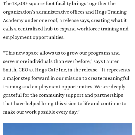
The 13,500-square-foot facility brings together the
organization's administrative offices and Hugs Training
Academy under one roof, a release says, creating what it
calls a centralized hub to expand workforce training and
employment opportunities.
“This new space allows us to grow our programs and
serve more individuals than ever before,” says Lauren
Smith, CEO at Hugs Café Inc, in the release. “It represents
a major step forward in our mission to create meaningful
training and employment opportunities. We are deeply
grateful for the community support and partnerships
that have helped bring this vision to life and continue to
make our work possible every day.”