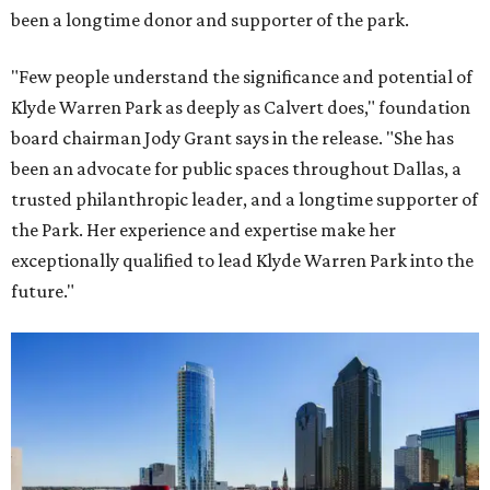
been a longtime donor and supporter of the park.
"Few people understand the significance and potential of
Klyde Warren Park as deeply as Calvert does," foundation
board chairman Jody Grant says in the release. "She has
been an advocate for public spaces throughout Dallas, a
trusted philanthropic leader, and a longtime supporter of
the Park. Her experience and expertise make her
exceptionally qualified to lead Klyde Warren Park into the
future."