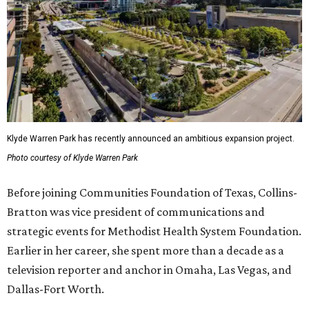
Klyde Warren Park has recently announced an ambitious expansion project.
Photo courtesy of Klyde Warren Park
Before joining Communities Foundation of Texas, Collins-
Bratton was vice president of communications and
strategic events for Methodist Health System Foundation.
Earlier in her career, she spent more than a decade as a
television reporter and anchor in Omaha, Las Vegas, and
Dallas-Fort Worth.