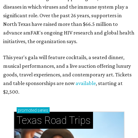
diseases in which viruses and the immune system play a
significant role. Over the past 26 years, supporters in
North Texas have raised more than $66.5 million to
advance amFAR's ongoing HIV research and global health
initiatives, the organization says.
This year's gala will feature cocktails, a seated dinner,
musical performances, and a live auction offering luxury
goods, travel experiences, and contemporary art. Tickets
and table sponsorships are now
available
, starting at
$2,500.
promoted
series
Texas Road Trips