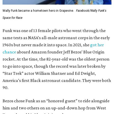
Wally Funk became a hometown hero in Grapevine.
Facebook/Wally Funk's
Space for Race
Funk was one of 13 female pilots who went through the
same tests as NASA’s all-male astronaut corps in the early
1960s but never made it into space. In 2021, she
got her
chance
aboard Amazon founder Jeff Bezos’ Blue Origin
rocket. At the time, the 82-year-old was the oldest person
to go into space, though the record was later broken by
“Star Trek” actor William Shatner and Ed Dwight,
America’s first Black astronaut candidate. They were both
90.
Bezos chose Funk as an “honored guest” to ride alongside
him and two others on an up-and-down hop from West