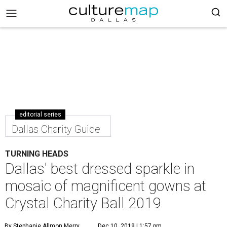
editorial series
Dallas Charity Guide
TURNING HEADS
Dallas' best dressed sparkle in
mosaic of magnificent gowns at
Crystal Charity Ball 2019
By Stephanie Allmon Merry
Dec 10, 2019 | 1:57 pm