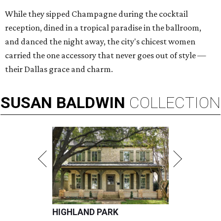
While they sipped Champagne during the cocktail
reception, dined in a tropical paradise in the ballroom,
and danced the night away, the city's chicest women
carried the one accessory that never goes out of style —
their Dallas grace and charm.
SUSAN
BALDWIN
COLLECTION
HIGHLAND PARK