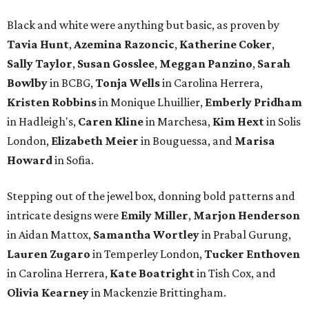
Black and white were anything but basic, as proven by
Tavia Hunt
,
Azemina Razoncic
,
Katherine Coker
,
Sally Taylor
,
Susan Gosslee
,
Meggan Panzino
,
Sarah
Bowlby
in BCBG,
Tonja Wells
in Carolina Herrera,
Kristen Robbins
in Monique Lhuillier,
Emberly Pridham
in Hadleigh's,
Caren Kline
in Marchesa,
Kim Hext
in Solis
London,
Elizabeth Meier
in Bouguessa, and
Marisa
Howard
in Sofia.
Stepping out of the jewel box, donning bold patterns and
intricate designs were
Emily Miller
,
Marjon Henderson
in Aidan Mattox,
Samantha Wortley
in Prabal Gurung,
Lauren Zugaro
in Temperley London,
Tucker Enthoven
in Carolina Herrera,
Kate Boatright
in Tish Cox, and
Olivia Kearney
in Mackenzie Brittingham.