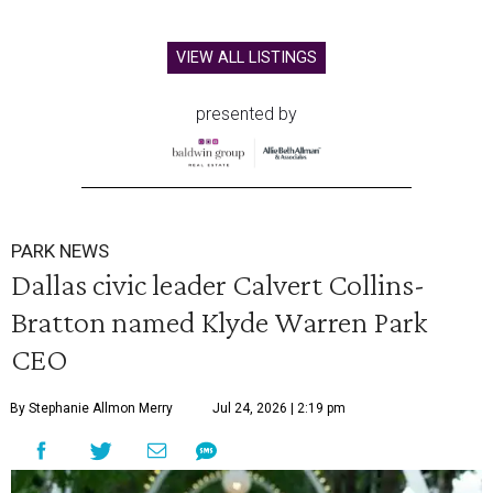
VIEW ALL LISTINGS
presented by
PARK NEWS
Dallas civic leader Calvert Collins-
Bratton named Klyde Warren Park
CEO
By Stephanie Allmon Merry
Jul 24, 2026 | 2:19 pm