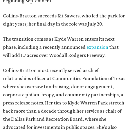
beginning September 1.
Collins-Bratton succeeds Kit Sawers, who led the park for
eight years; her final day in the role was July 20.
The transition comes as Klyde Warren enters its next
phase, including a recently announced
expansion
that
will add 1.7 acres over Woodall Rodgers Freeway.
Collins-Bratton most recently served as chief
relationships officer at Communities Foundation of Texas,
where she oversaw fundraising, donor engagement,
corporate philanthropy, and community partnerships, a
press release notes. Her ties to Klyde Warren Park stretch
back more than a decade through her service as chair of
the Dallas Park and Recreation Board, where she
advocated for investments in public spaces. She's also