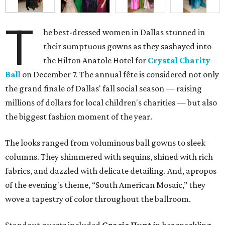
T
he best-dressed women in Dallas stunned in
their sumptuous gowns as they sashayed into
the Hilton Anatole Hotel for
Crystal Charity
Ball
on December 7. The annual fête is considered not only
the grand finale of Dallas' fall social season — raising
millions of dollars for local children's charities — but also
the biggest fashion moment of the year.
The looks ranged from voluminous ball gowns to sleek
columns. They shimmered with sequins, shined with rich
fabrics, and dazzled with delicate detailing. And, apropos
of the evening's theme, “South American Mosaic,” they
wove a tapestry of color throughout the ballroom.