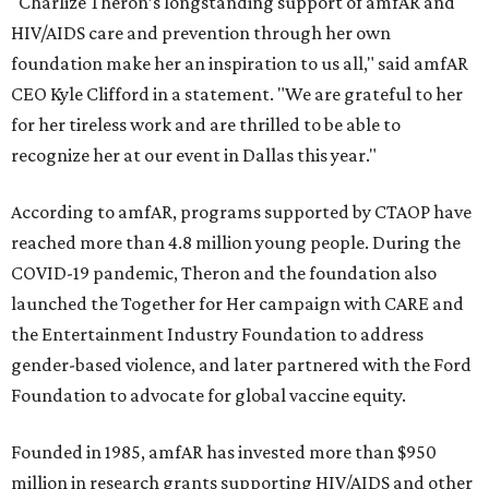
"Charlize Theron’s longstanding support of amfAR and
HIV/AIDS care and prevention through her own
foundation make her an inspiration to us all," said amfAR
CEO Kyle Clifford in a statement. "We are grateful to her
for her tireless work and are thrilled to be able to
recognize her at our event in Dallas this year."
According to amfAR, programs supported by CTAOP have
reached more than 4.8 million young people. During the
COVID-19 pandemic, Theron and the foundation also
launched the Together for Her campaign with CARE and
the Entertainment Industry Foundation to address
gender-based violence, and later partnered with the Ford
Foundation to advocate for global vaccine equity.
Founded in 1985, amfAR has invested more than $950
million in research grants supporting HIV/AIDS and other