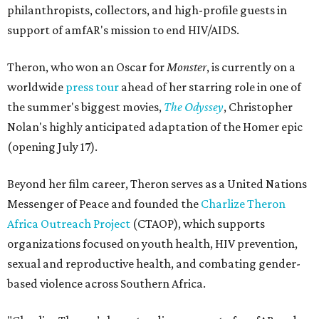
philanthropists, collectors, and high-profile guests in
support of amfAR's mission to end HIV/AIDS.
Theron, who won an Oscar for
Monster
, is currently on a
worldwide
press tour
ahead of her starring role in one of
the summer's biggest movies,
The Odyssey
, Christopher
Nolan's highly anticipated adaptation of the Homer epic
(opening July 17).
Beyond her film career, Theron serves as a United Nations
Messenger of Peace and founded the
Charlize Theron
Africa Outreach Project
(CTAOP), which supports
organizations focused on youth health, HIV prevention,
sexual and reproductive health, and combating gender-
based violence across Southern Africa.