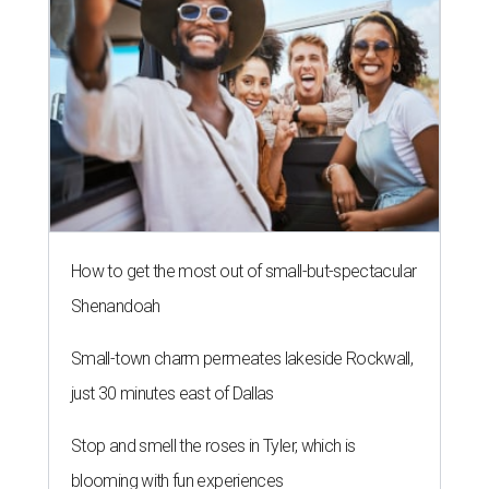
How to get the most out of small-but-spectacular
Shenandoah
Small-town charm permeates lakeside Rockwall,
just 30 minutes east of Dallas
Stop and smell the roses in Tyler, which is
blooming with fun experiences