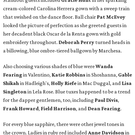
Standout guests included
Gracie Hunt
in her sparkling
cream-colored Carolina Herrera gown with a sweep train
that swished on the dance floor. Ball chair
Pat McEvoy
looked the picture of perfection as she greeted guests in
her decadent black Oscar de la Renta gown with gold
embroidery throughout.
Deborah Perry
turned heads in
a billowing, blue ombre-tiered ballgown by Marchesa.
Also choosing various shades of blue were
Wanda
Fearing
in Valentino,
Katie Robbins
in Shoshanna,
Gable
Shikah
in Hadleigh's,
Holly Riefe
in Mac Duggal, and
Lisa
Singleton
in Lela Rose. Blue tuxes happened to be a trend
for the dapper gentlemen, too, including
Paul Divis
,
Frank Howard
,
Field Harrison
, and
Dean Fearing
.
For every blue sapphire, there were other jewel tones in
the crown. Ladies in ruby red included
Anne Davidson
in