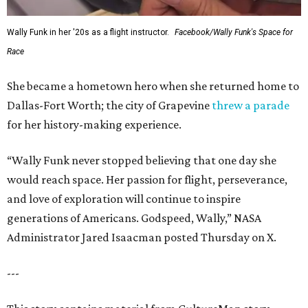
Wally Funk in her '20s as a flight instructor.
Facebook/Wally Funk's Space for
Race
She became a hometown hero when she returned home to
Dallas-Fort Worth; the city of Grapevine
threw a parade
for her history-making experience.
“Wally Funk never stopped believing that one day she
would reach space. Her passion for flight, perseverance,
and love of exploration will continue to inspire
generations of Americans. Godspeed, Wally,” NASA
Administrator Jared Isaacman posted Thursday on X.
---