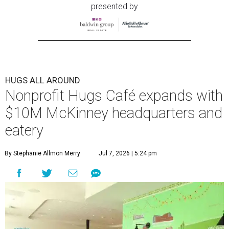
presented by
HUGS ALL AROUND
Nonprofit Hugs Café expands with
$10M McKinney headquarters and
eatery
By Stephanie Allmon Merry
Jul 7, 2026 | 5:24 pm