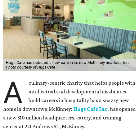
Hugs Cafe has debuted a new cafe in its new McKinney headquarters.
Photo courtesy of Hugs Cafe
A
culinary-centric charity that helps people with
intellectual and developmental disabilities
build careers in hospitality has a snazzy new
home in downtown McKinney:
Hugs Café Inc.
has opened
a new $10 million headquarters, eatery, and training
center at 221 Andrews St., McKinney.