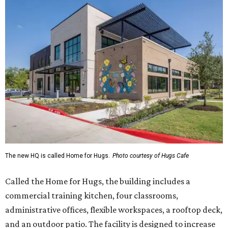
The new HQ is called Home for Hugs.
Photo courtesy of Hugs Cafe
Called the Home for Hugs, the building includes a
commercial training kitchen, four classrooms,
administrative offices, flexible workspaces, a rooftop deck,
and an outdoor patio. The facility is designed to increase