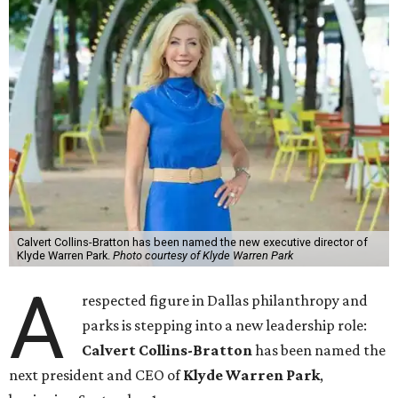
Calvert Collins-Bratton has been named the new executive director of
Klyde Warren Park.
Photo courtesy of Klyde Warren Park
A
respected figure in Dallas philanthropy and
parks is stepping into a new leadership role:
Calvert Collins-Bratton
has been named the
next president and CEO of
Klyde Warren Park
,