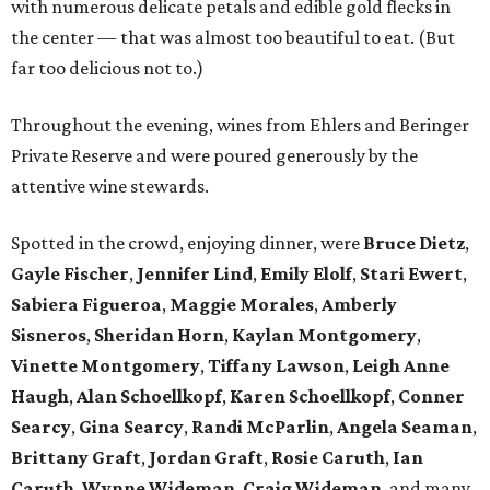
with numerous delicate petals and edible gold flecks in
the center — that was almost too beautiful to eat. (But
far too delicious not to.)
Throughout the evening, wines from Ehlers and Beringer
Private Reserve and were poured generously by the
attentive wine stewards.
Spotted in the crowd, enjoying dinner, were
Bruce Dietz
,
Gayle Fischer
,
Jennifer Lind
,
Emily Elolf
,
Stari Ewert
,
Sabiera Figueroa
,
Maggie Morales
,
Amberly
Sisneros
,
Sheridan Horn
,
Kaylan Montgomery
,
Vinette Montgomery
,
Tiffany Lawson
,
Leigh Anne
Haugh
,
Alan Schoellkopf
,
Karen Schoellkopf
,
Conner
Searcy
,
Gina Searcy
,
Randi McParlin
,
Angela Seaman
,
Brittany Graft
,
Jordan Graft
,
Rosie Caruth
,
Ian
Caruth
,
Wynne Wideman
,
Craig Wideman
, and many,