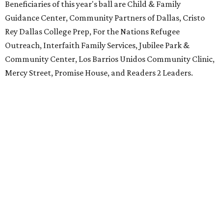
Beneficiaries of this year's ball are Child & Family
Guidance Center, Community Partners of Dallas, Cristo
Rey Dallas College Prep, For the Nations Refugee
Outreach, Interfaith Family Services, Jubilee Park &
Community Center, Los Barrios Unidos Community Clinic,
Mercy Street, Promise House, and Readers 2 Leaders.