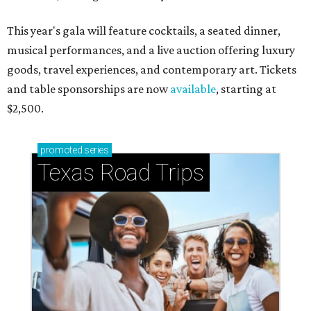
This year's gala will feature cocktails, a seated dinner,
musical performances, and a live auction offering luxury
goods, travel experiences, and contemporary art. Tickets
and table sponsorships are now
available
, starting at
$2,500.
promoted
series
Texas Road Trips