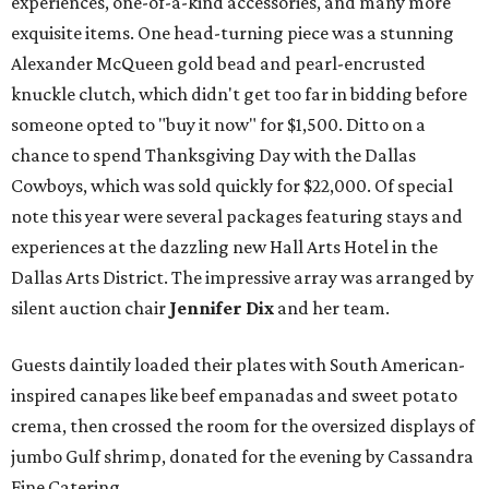
experiences, one-of-a-kind accessories, and many more
exquisite items. One head-turning piece was a stunning
Alexander McQueen gold bead and pearl-encrusted
knuckle clutch, which didn't get too far in bidding before
someone opted to "buy it now" for $1,500. Ditto on a
chance to spend Thanksgiving Day with the Dallas
Cowboys, which was sold quickly for $22,000. Of special
note this year were several packages featuring stays and
experiences at the dazzling new Hall Arts Hotel in the
Dallas Arts District. The impressive array was arranged by
silent auction chair
Jennifer Dix
and her team.
Guests daintily loaded their plates with South American-
inspired canapes like beef empanadas and sweet potato
crema, then crossed the room for the oversized displays of
jumbo Gulf shrimp, donated for the evening by Cassandra
Fine Catering.