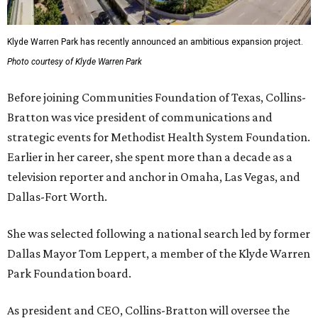
Klyde Warren Park has recently announced an ambitious expansion project.
Photo courtesy of Klyde Warren Park
Before joining Communities Foundation of Texas, Collins-
Bratton was vice president of communications and
strategic events for Methodist Health System Foundation.
Earlier in her career, she spent more than a decade as a
television reporter and anchor in Omaha, Las Vegas, and
Dallas-Fort Worth.
She was selected following a national search led by former
Dallas Mayor Tom Leppert, a member of the Klyde Warren
Park Foundation board.
As president and CEO, Collins-Bratton will oversee the