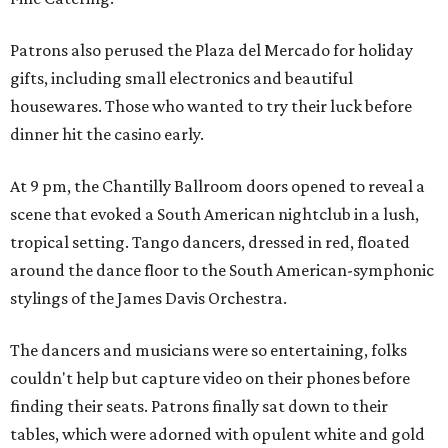
Patrons also perused the Plaza del Mercado for holiday
gifts, including small electronics and beautiful
housewares. Those who wanted to try their luck before
dinner hit the casino early.
At 9 pm, the Chantilly Ballroom doors opened to reveal a
scene that evoked a South American nightclub in a lush,
tropical setting. Tango dancers, dressed in red, floated
around the dance floor to the South American-symphonic
stylings of the James Davis Orchestra.
The dancers and musicians were so entertaining, folks
couldn't help but capture video on their phones before
finding their seats. Patrons finally sat down to their
tables, which were adorned with opulent white and gold