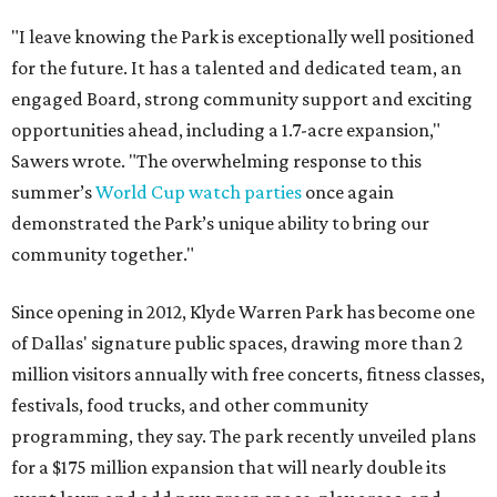
"I leave knowing the Park is exceptionally well positioned
for the future. It has a talented and dedicated team, an
engaged Board, strong community support and exciting
opportunities ahead, including a 1.7-acre expansion,"
Sawers wrote. "The overwhelming response to this
summer’s
World Cup watch parties
once again
demonstrated the Park’s unique ability to bring our
community together."
Since opening in 2012, Klyde Warren Park has become one
of Dallas' signature public spaces, drawing more than 2
million visitors annually with free concerts, fitness classes,
festivals, food trucks, and other community
programming, they say. The park recently unveiled plans
for a $175 million expansion that will nearly double its