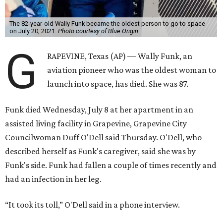
The 82-year-old Wally Funk became the oldest person to go to space
on July 20, 2021.
Photo courtesy of Blue Origin
G
RAPEVINE, Texas (AP) — Wally Funk, an
aviation pioneer who was the oldest woman to
launch into space, has died. She was 87.
Funk died Wednesday, July 8 at her apartment in an
assisted living facility in Grapevine, Grapevine City
Councilwoman Duff O'Dell said Thursday. O'Dell, who
described herself as Funk's caregiver, said she was by
Funk's side. Funk had fallen a couple of times recently and
had an infection in her leg.
“It took its toll,” O'Dell said in a phone interview.