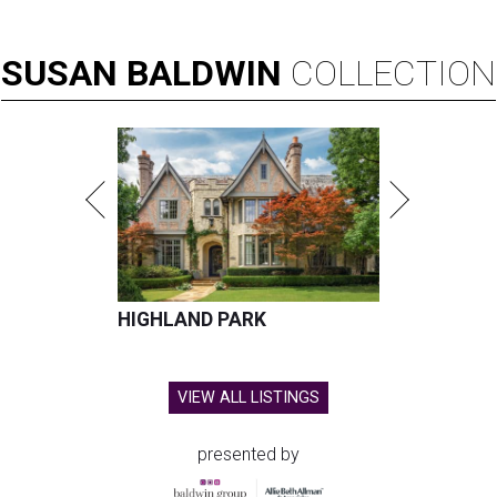
SUSAN
BALDWIN
COLLECTION
HIGHLAND PARK
VIEW ALL LISTINGS
presented by