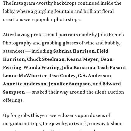
The Instagram-worthy backdrops continued inside the
lobby, where a gurgling fountain and brilliant floral
creations were popular photo stops.
After having professional portraits made by John French
Photography and grabbing glasses of wine and bubbly,
attendees — including
Sabrina Harrison
,
Field
Harrison
,
Chuck Steelman
,
Keana Meyer
,
Dean
Fearing
,
Wanda Fearing
,
Julia Kananna
,
Leah Pasant
,
Luane McWhorter
,
Lisa Cooley
,
C.A. Anderson
,
Annette
Anderson
,
Jennifer Sampson
, and
Edward
Sampson
— snaked their way around the silent auction
offerings.
Up for grabs this year were dozens upon dozens of
magnificent trips, fine jewelry, artwork, runway fashion