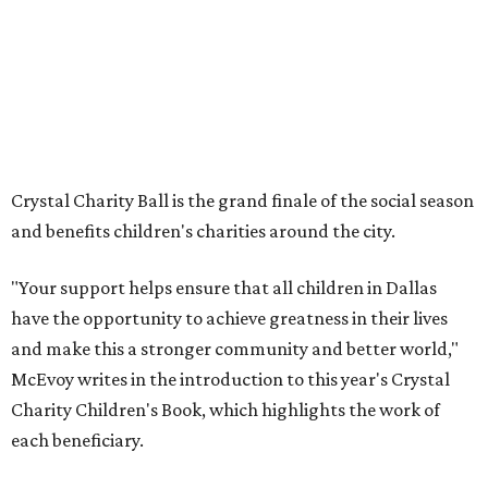
Crystal Charity Ball is the grand finale of the social season
and benefits children's charities around the city.
"Your support helps ensure that all children in Dallas
have the opportunity to achieve greatness in their lives
and make this a stronger community and better world,"
McEvoy writes in the introduction to this year's Crystal
Charity Children's Book, which highlights the work of
each beneficiary.