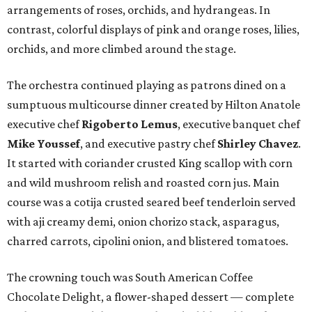
arrangements of roses, orchids, and hydrangeas. In
contrast, colorful displays of pink and orange roses, lilies,
orchids, and more climbed around the stage.
The orchestra continued playing as patrons dined on a
sumptuous multicourse dinner created by Hilton Anatole
executive chef
Rigoberto Lemus
, executive banquet chef
Mike
Youssef
, and executive pastry chef
Shirley Chavez
.
It started with coriander crusted King scallop with corn
and wild mushroom relish and roasted corn jus. Main
course was a cotija crusted seared beef tenderloin served
with aji creamy demi, onion chorizo stack, asparagus,
charred carrots, cipolini onion, and blistered tomatoes.
The crowning touch was South American Coffee
Chocolate Delight, a flower-shaped dessert — complete