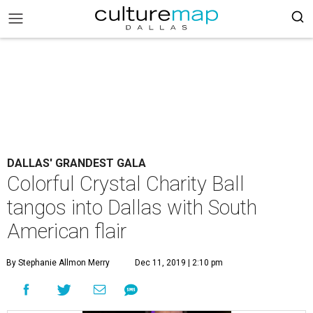
DALLAS' GRANDEST GALA
Colorful Crystal Charity Ball
tangos into Dallas with South
American flair
By Stephanie Allmon Merry
Dec 11, 2019 | 2:10 pm