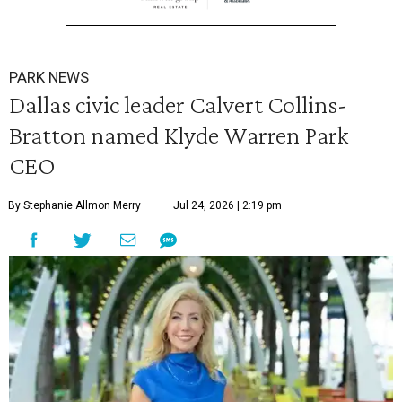
PARK NEWS
Dallas civic leader Calvert Collins-
Bratton named Klyde Warren Park
CEO
By Stephanie Allmon Merry
Jul 24, 2026 | 2:19 pm