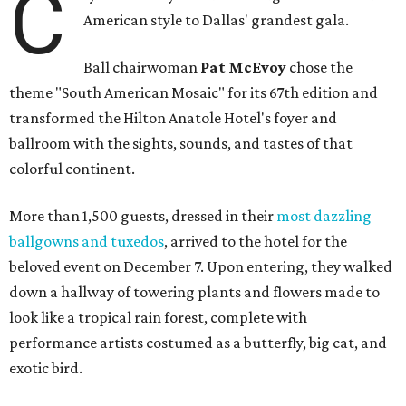
C
American style to Dallas' grandest gala.
Ball chairwoman
Pat McEvoy
chose the
theme "South American Mosaic" for its 67th edition and
transformed the Hilton Anatole Hotel's foyer and
ballroom with the sights, sounds, and tastes of that
colorful continent.
More than 1,500 guests, dressed in their
most dazzling
ballgowns and tuxedos
, arrived to the hotel for the
beloved event on December 7. Upon entering, they walked
down a hallway of towering plants and flowers made to
look like a tropical rain forest, complete with
performance artists costumed as a butterfly, big cat, and
exotic bird.