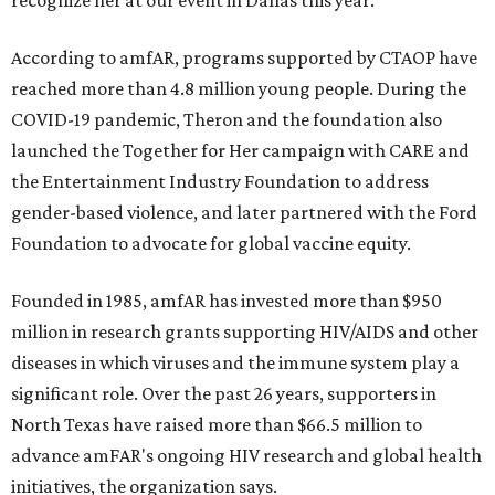
recognize her at our event in Dallas this year."
According to amfAR, programs supported by CTAOP have
reached more than 4.8 million young people. During the
COVID-19 pandemic, Theron and the foundation also
launched the Together for Her campaign with CARE and
the Entertainment Industry Foundation to address
gender-based violence, and later partnered with the Ford
Foundation to advocate for global vaccine equity.
Founded in 1985, amfAR has invested more than $950
million in research grants supporting HIV/AIDS and other
diseases in which viruses and the immune system play a
significant role. Over the past 26 years, supporters in
North Texas have raised more than $66.5 million to
advance amFAR's ongoing HIV research and global health
initiatives, the organization says.