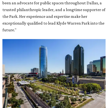
been an advocate for public spaces throughout Dallas, a
trusted philanthropic leader, and a longtime supporter of
the Park. Her experience and expertise make her
exceptionally qualified to lead Klyde Warren Park into the
future."