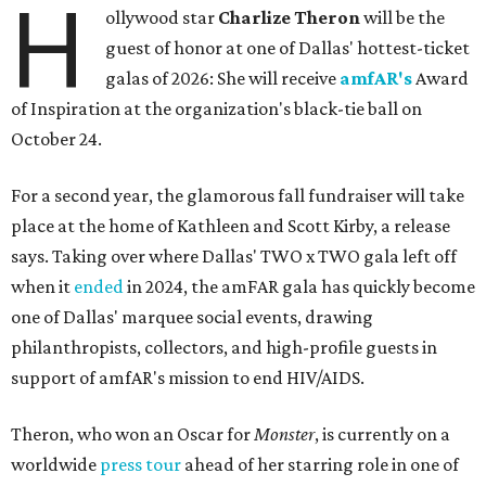
H
ollywood star
Charlize Theron
will be the
guest of honor at one of Dallas' hottest-ticket
galas of 2026: She will receive
amfAR's
Award
of Inspiration at the organization's black-tie ball on
October 24.
For a second year, the glamorous fall fundraiser will take
place at the home of Kathleen and Scott Kirby, a release
says. Taking over where Dallas' TWO x TWO gala left off
when it
ended
in 2024, the amFAR gala has quickly become
one of Dallas' marquee social events, drawing
philanthropists, collectors, and high-profile guests in
support of amfAR's mission to end HIV/AIDS.
Theron, who won an Oscar for
Monster
, is currently on a
worldwide
press tour
ahead of her starring role in one of