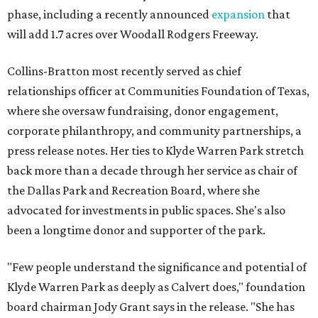
phase, including a recently announced
expansion
that
will add 1.7 acres over Woodall Rodgers Freeway.
Collins-Bratton most recently served as chief
relationships officer at Communities Foundation of Texas,
where she oversaw fundraising, donor engagement,
corporate philanthropy, and community partnerships, a
press release notes. Her ties to Klyde Warren Park stretch
back more than a decade through her service as chair of
the Dallas Park and Recreation Board, where she
advocated for investments in public spaces. She's also
been a longtime donor and supporter of the park.
"Few people understand the significance and potential of
Klyde Warren Park as deeply as Calvert does," foundation
board chairman Jody Grant says in the release. "She has