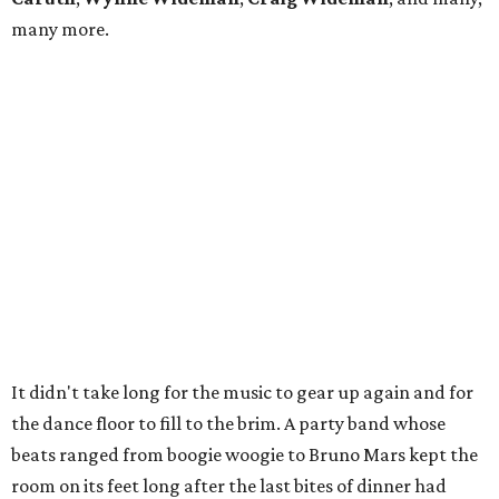
many more.
It didn't take long for the music to gear up again and for
the dance floor to fill to the brim. A party band whose
beats ranged from boogie woogie to Bruno Mars kept the
room on its feet long after the last bites of dinner had