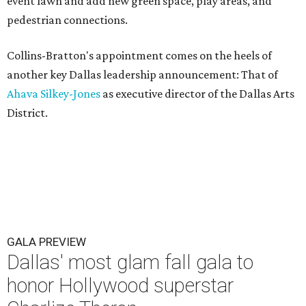
event lawn and add new green space, play areas, and
pedestrian connections.
Collins-Bratton's appointment comes on the heels of
another key Dallas leadership announcement: That of
Ahava Silkey-Jones
as executive director of the Dallas Arts
District.
GALA PREVIEW
Dallas' most glam fall gala to
honor Hollywood superstar