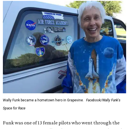
Wally Funk became a hometown hero in Grapevine.
Facebook/Wally Funk's
Space for Race
Funk was one of 13 female pilots who went through the