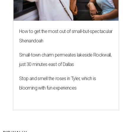
How to get the most out of small-but-spectacular
Shenandoah
Small-town charm permeates lakeside Rockwall,
just 30 minutes east of Dallas
Stop and smell the roses in Tyler, which is
blooming with fun experiences