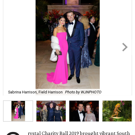
Sabrina Harrison, Field Harrison
Photo by WJNPHOTO
rystal Charity Ball 2019 brought vibrant South