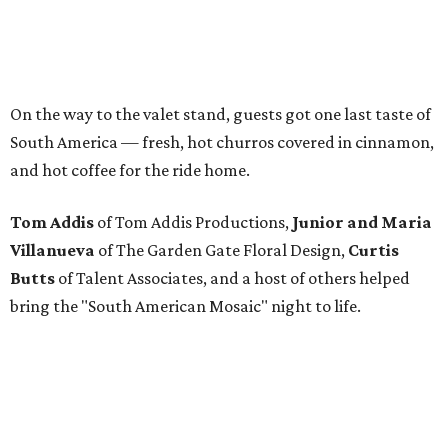
On the way to the valet stand, guests got one last taste of
South America — fresh, hot churros covered in cinnamon,
and hot coffee for the ride home.
Tom Addis
of Tom Addis Productions,
Junior and Maria
Villanueva
of The Garden Gate Floral Design,
Curtis
Butts
of Talent Associates, and a host of others helped
bring the "South American Mosaic" night to life.