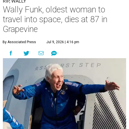
RIP, WALLY
Wally Funk, oldest woman to
travel into space, dies at 87 in
Grapevine
By Associated Press
Jul 9, 2026 | 4:16 pm