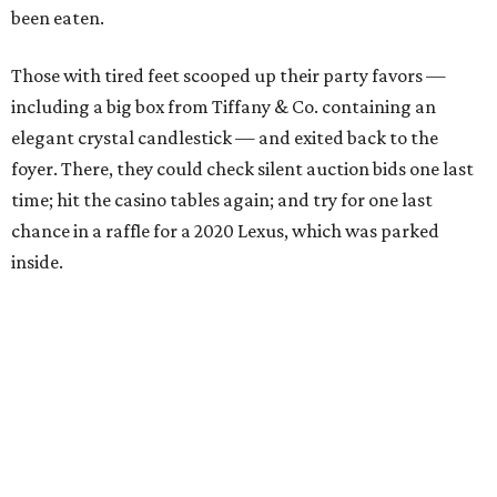
been eaten.
Those with tired feet scooped up their party favors —
including a big box from Tiffany & Co. containing an
elegant crystal candlestick — and exited back to the
foyer. There, they could check silent auction bids one last
time; hit the casino tables again; and try for one last
chance in a raffle for a 2020 Lexus, which was parked
inside.