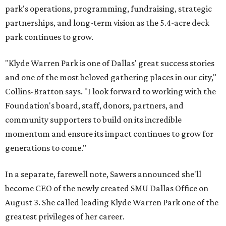
park's operations, programming, fundraising, strategic
partnerships, and long-term vision as the 5.4-acre deck
park continues to grow.
"Klyde Warren Park is one of Dallas' great success stories
and one of the most beloved gathering places in our city,"
Collins-Bratton says. "I look forward to working with the
Foundation's board, staff, donors, partners, and
community supporters to build on its incredible
momentum and ensure its impact continues to grow for
generations to come."
In a separate, farewell note, Sawers announced she'll
become CEO of the newly created SMU Dallas Office on
August 3. She called leading Klyde Warren Park one of the
greatest privileges of her career.