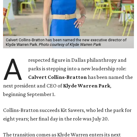
Calvert Collins-Bratton has been named the new executive director of
Klyde Warren Park.
Photo courtesy of Klyde Warren Park
A
respected figure in Dallas philanthropy and
parks is stepping into a new leadership role:
Calvert Collins-Bratton
has been named the
next president and CEO of
Klyde Warren Park
,
beginning September 1.
Collins-Bratton succeeds Kit Sawers, who led the park for
eight years; her final day in the role was July 20.
The transition comes as Klyde Warren enters its next