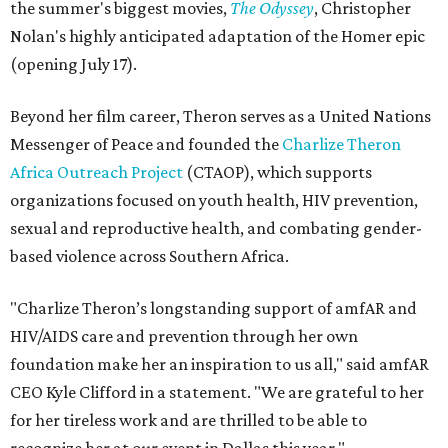
the summer's biggest movies,
The Odyssey
, Christopher
Nolan's highly anticipated adaptation of the Homer epic
(opening July 17).
Beyond her film career, Theron serves as a United Nations
Messenger of Peace and founded the
Charlize Theron
Africa Outreach Project
(CTAOP), which supports
organizations focused on youth health, HIV prevention,
sexual and reproductive health, and combating gender-
based violence across Southern Africa.
"Charlize Theron’s longstanding support of amfAR and
HIV/AIDS care and prevention through her own
foundation make her an inspiration to us all," said amfAR
CEO Kyle Clifford in a statement. "We are grateful to her
for her tireless work and are thrilled to be able to