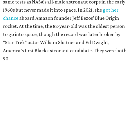
same tests as NASA’s all-male astronaut corps in the early
1960s but never made it into space. In 2021, she
got her
chance
aboard Amazon founder Jeff Bezos’ Blue Origin
rocket. At the time, the 82-year-old was the oldest person
to go into space, though the record was later broken by
“Star Trek” actor William Shatner and Ed Dwight,
America’s first Black astronaut candidate. They were both
90.
Bezos chose Funk as an “honored guest” to ride alongside
him and two others on an up-and-down hop from West
Texas aboard his Blue Origin rocket.
In interviews after the 11-minute flight, Funk
enthusiastically told reporters, "I loved every minute of it.
I just wish it had been longer.”