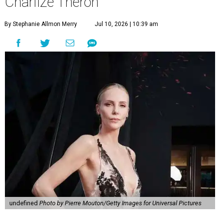
Charlize Theron
By Stephanie Allmon Merry
Jul 10, 2026 | 10:39 am
undefined
Photo by Pierre Mouton/Getty Images for Universal Pictures