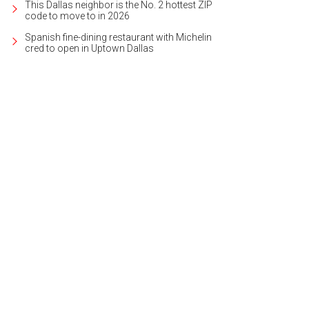
This Dallas neighbor is the No. 2 hottest ZIP
code to move to in 2026
Spanish fine-dining restaurant with Michelin
cred to open in Uptown Dallas
i Truong, My Hong, Sarah Shin, Navid Razi
Photo by Jason Voinov