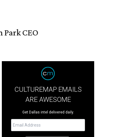
en Park CEO
CULTUREMAP EMAILS
ARE AWESOME
Get Dallas intel delivered daily.