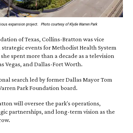
ious expansion project.
Photo courtesy of Klyde Warren Park
ation of Texas, Collins-Bratton was vice
strategic events for Methodist Health System
, she spent more than a decade as a television
s Vegas, and Dallas-Fort Worth.
ional search led by former Dallas Mayor Tom
Warren Park Foundation board.
tton will oversee the park's operations,
gic partnerships, and long-term vision as the
row.