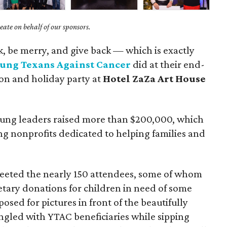
ate on behalf of our sponsors.
nk, be merry, and give back — which is exactly
ung Texans Against Cancer
did at their end-
ion and holiday party at
Hotel ZaZa Art House
young leaders raised more than $200,000, which
g nonprofits dedicated to helping families and
eeted the nearly 150 attendees, some of whom
tary donations for children in need of some
osed for pictures in front of the beautifully
gled with YTAC beneficiaries while sipping