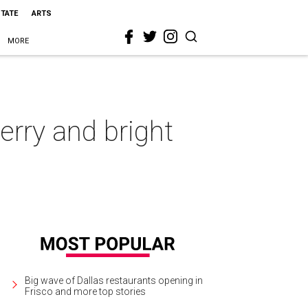
STATE
ARTS
MORE
erry and bright
Big wave of Dallas restaurants opening in
Frisco and more top stories