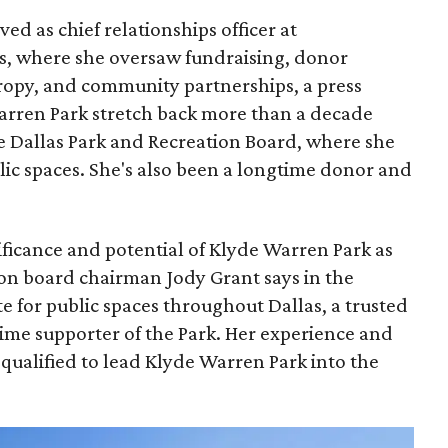
ed as chief relationships officer at
, where she oversaw fundraising, donor
opy, and community partnerships, a press
Warren Park stretch back more than a decade
he Dallas Park and Recreation Board, where she
lic spaces. She's also been a longtime donor and
ficance and potential of Klyde Warren Park as
ion board chairman Jody Grant says in the
e for public spaces throughout Dallas, a trusted
time supporter of the Park. Her experience and
qualified to lead Klyde Warren Park into the