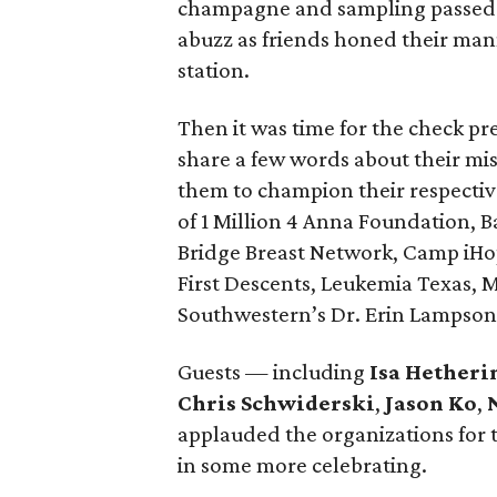
champagne and sampling passed h
abuzz as friends honed their mann
station.
Then it was time for the check pr
share a few words about their mi
them to champion their respectiv
of 1 Million 4 Anna Foundation, 
Bridge Breast Network, Camp iH
First Descents, Leukemia Texas,
Southwestern’s Dr. Erin Lampson
Guests — including
Isa Hetheri
Chris Schwiderski
,
Jason Ko
,
applauded the organizations for 
in some more celebrating.