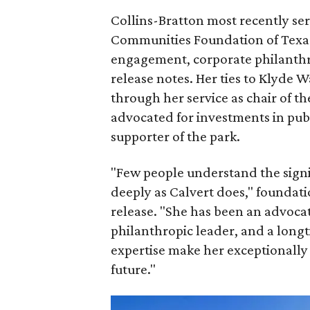
Collins-Bratton most recently serv
Communities Foundation of Texas
engagement, corporate philanthr
release notes. Her ties to Klyde 
through her service as chair of t
advocated for investments in pub
supporter of the park.
"Few people understand the signi
deeply as Calvert does," foundat
release. "She has been an advocat
philanthropic leader, and a long
expertise make her exceptionally 
future."