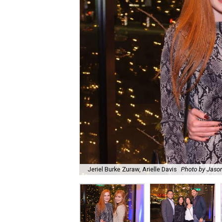
Jeriel Burke Zuraw, Arielle Davis
Photo by Jaso