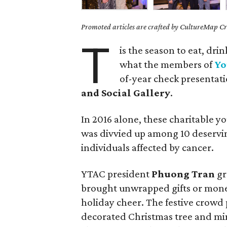
Promoted articles are crafted by CultureMap Cre
T
is the season to eat, dri
what the members of
Yo
of-year check presentat
and Social Gallery
.
In 2016 alone, these charitable 
was divvied up among 10 deservin
individuals affected by cancer.
YTAC president
Phuong Tran
gr
brought unwrapped gifts or mone
holiday cheer. The festive crowd p
decorated Christmas tree and min