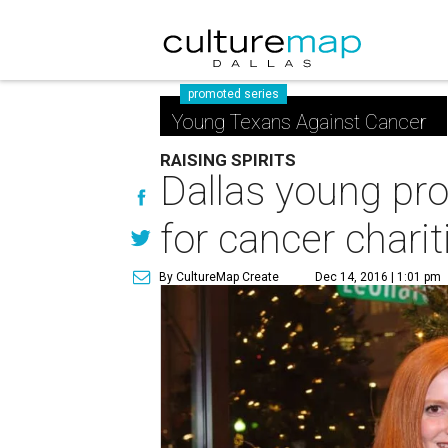
promoted series
Young Texans Against Cancer
RAISING SPIRITS
Dallas young pro
for cancer charit
By CultureMap Create
Dec 14, 2016 | 1:01 pm