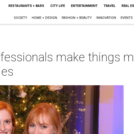
RESTAURANTS + BARS
CITY LIFE
ENTERTAINMENT
TRAVEL
REAL E
SOCIETY
HOME + DESIGN
FASHION + BEAUTY
INNOVATION
EVENTS
fessionals make things m
ies