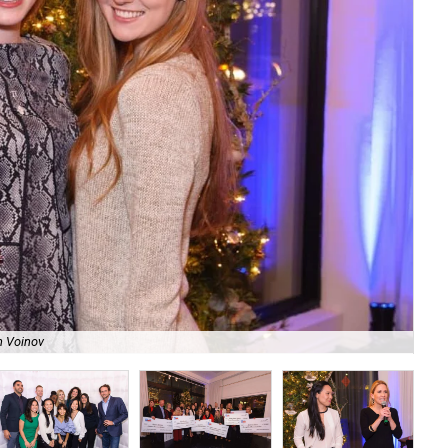
n Voinov
Tha