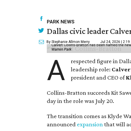
PARK NEWS
Dallas civic leader Cal
By Stephanie Allmon Merry
Jul 24, 2026 | 2:19
Calvert Collins-Bratton has been named the new
Warren Park
A
respected figure in Dall
leadership role:
Calver
president and CEO of
K
Collins-Bratton succeeds Kit Sawer
day in the role was July 20.
The transition comes as Klyde War
announced
expansion
that will 