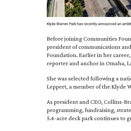
Klyde Warren Park has recently announced an ambit
Before joining Communities Found
president of communications and 
Foundation. Earlier in her career
reporter and anchor in Omaha, La
She was selected following a nat
Leppert, a member of the Klyde 
As president and CEO, Collins-Bra
programming, fundraising, strate
5.4-acre deck park continues to g