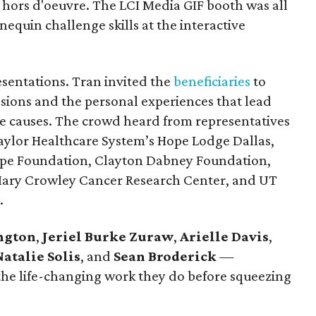
ors d'oeuvre. The LCI Media GIF booth was all
equin challenge skills at the interactive
esentations. Tran invited the
beneficiaries
to
ssions and the personal experiences that lead
e causes. The crowd heard from representatives
Baylor Healthcare System’s Hope Lodge Dallas,
ope Foundation, Clayton Dabney Foundation,
 Mary Crowley Cancer Research Center, and UT
.
ngton
,
Jeriel Burke Zuraw
,
Arielle Davis
,
Natalie Solis
, and
Sean Broderick
—
the life-changing work they do before squeezing