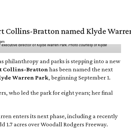
vert Collins-Bratton named Klyde Warr
 pm
 executive director of Klyde Warren Park.
Photo courtesy of Klyde
as philanthropy and parks is stepping into a new
t Collins-Bratton
has been named the next
lyde Warren Park
, beginning September 1.
s, who led the park for eight years; her final
ren enters its next phase, including a recently
add 1.7 acres over Woodall Rodgers Freeway.