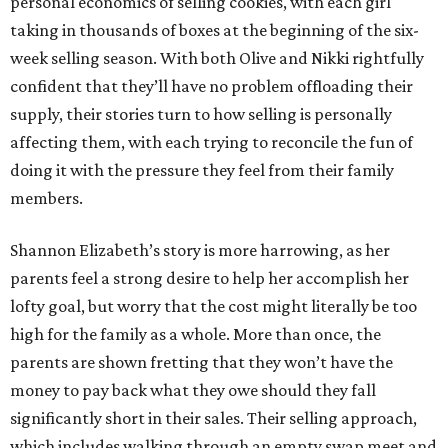
personal economics of selling cookies, with each girl
taking in thousands of boxes at the beginning of the six-
week selling season. With both Olive and Nikki rightfully
confident that they’ll have no problem offloading their
supply, their stories turn to how selling is personally
affecting them, with each trying to reconcile the fun of
doing it with the pressure they feel from their family
members.
Shannon Elizabeth’s story is more harrowing, as her
parents feel a strong desire to help her accomplish her
lofty goal, but worry that the cost might literally be too
high for the family as a whole. More than once, the
parents are shown fretting that they won’t have the
money to pay back what they owe should they fall
significantly short in their sales. Their selling approach,
which includes walking through an empty swap meet and