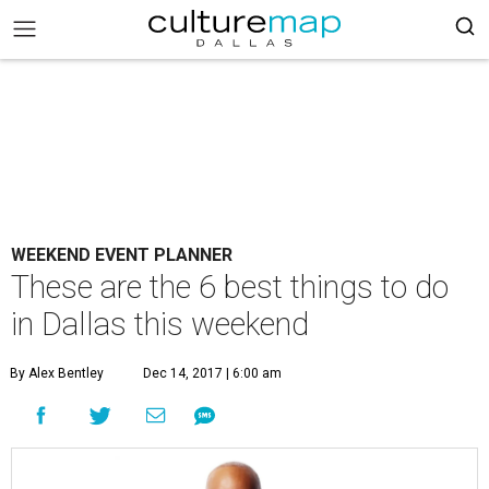
WEEKEND EVENT PLANNER
These are the 6 best things to do
in Dallas this weekend
By Alex Bentley
Dec 14, 2017 | 6:00 am