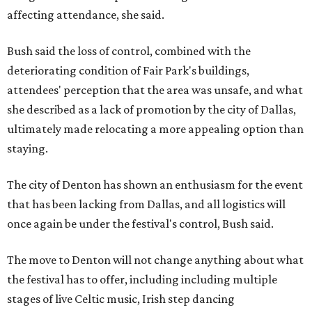
affecting attendance, she said.
Bush said the loss of control, combined with the
deteriorating condition of Fair Park's buildings,
attendees' perception that the area was unsafe, and what
she described as a lack of promotion by the city of Dallas,
ultimately made relocating a more appealing option than
staying.
The city of Denton has shown an enthusiasm for the event
that has been lacking from Dallas, and all logistics will
once again be under the festival's control, Bush said.
The move to Denton will not change anything about what
the festival has to offer, including including multiple
stages of live Celtic music, Irish step dancing