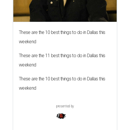
These are the 10 best things to do in Dallas this
weekend
These are the 11 best things to do in Dallas this
weekend
These are the 10 best things to do in Dallas this
weekend
presented by