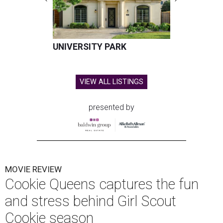
UNIVERSITY PARK
VIEW ALL LISTINGS
presented by
MOVIE REVIEW
Cookie Queens captures the fun
and stress behind Girl Scout
Cookie season