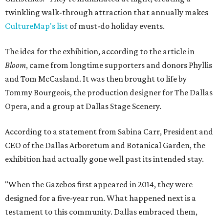
twinkling walk-through attraction that annually makes
CultureMap's list
of must-do holiday events.
The idea for the exhibition, according to the article in
Bloom
, came from longtime supporters and donors Phyllis
and Tom McCasland. It was then brought to life by
Tommy Bourgeois, the production designer for The Dallas
Opera, and a group at Dallas Stage Scenery.
According to a statement from Sabina Carr, President and
CEO of the Dallas Arboretum and Botanical Garden, the
exhibition had actually gone well past its intended stay.
"When the Gazebos first appeared in 2014, they were
designed for a five-year run. What happened next is a
testament to this community. Dallas embraced them,