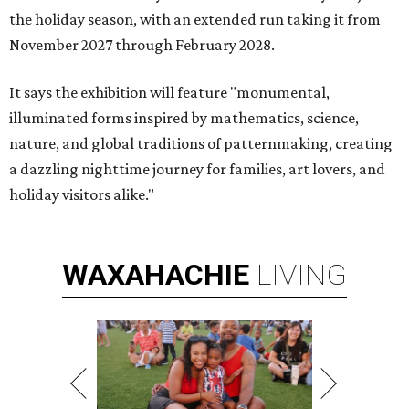
the holiday season, with an extended run taking it from
November 2027 through February 2028.
It says the exhibition will feature "monumental,
illuminated forms inspired by mathematics, science,
nature, and global traditions of patternmaking, creating
a dazzling nighttime journey for families, art lovers, and
holiday visitors alike."
WAXAHACHIE
LIVING