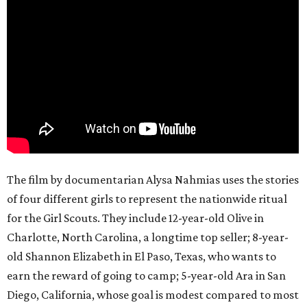
The film by documentarian Alysa Nahmias uses the stories
of four different girls to represent the nationwide ritual
for the Girl Scouts. They include 12-year-old Olive in
Charlotte, North Carolina, a longtime top seller; 8-year-
old Shannon Elizabeth in El Paso, Texas, who wants to
earn the reward of going to camp; 5-year-old Ara in San
Diego, California, whose goal is modest compared to most