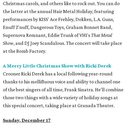
Christmas carols, and others like to rock out. You can do
the latter at the annual Hair Metal Holiday, featuring
performances by KISS' Ace Frehley, Dokken, L.A. Guns,
Enuff Z'nuff, Dangerous Toys, Graham Bonnet Band,
Supernova Remnant, Eddie Trunk of VH1's
That Metal
Show
, and DJ Joey Scandalous. The concert will take place
at the Bomb Factory.
A Merry Little Christmas Show with Ricki Derek
Crooner Ricki Derek has a local following year-round
thanks to his mellifluous voice and ability to channel one
of the best singers of all time, Frank Sinatra. He'll combine
those two things with a wide variety of holiday songs at
this special concert, taking place at Granada Theater.
Sunday, December 17