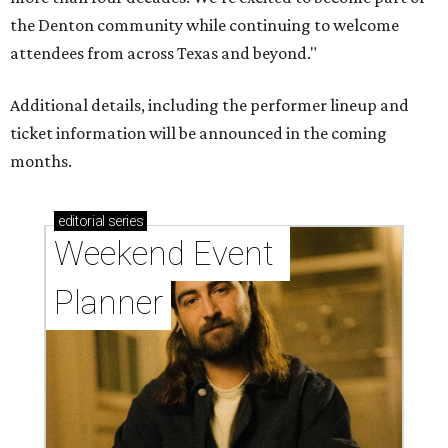
the Denton community while continuing to welcome
attendees from across Texas and beyond."
Additional details, including the performer lineup and
ticket information will be announced in the coming
months.
editorial
series
Weekend Event 
Planner