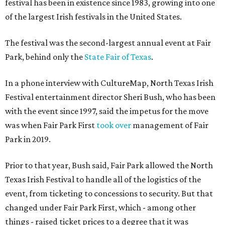
festival has been in existence since 1983, growing into one
of the largest Irish festivals in the United States.
The festival was the second-largest annual event at Fair
Park, behind only the
State Fair of Texas
.
In a phone interview with CultureMap, North Texas Irish
Festival entertainment director Sheri Bush, who has been
with the event since 1997, said the impetus for the move
was when Fair Park First
took over
management of Fair
Park in 2019.
Prior to that year, Bush said, Fair Park allowed the North
Texas Irish Festival to handle all of the logistics of the
event, from ticketing to concessions to security. But that
changed under Fair Park First, which - among other
things - raised ticket prices to a degree that it was