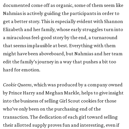
documented come off as organic, some of them seem like
Nahmias is actively guiding the participants in order to
get a better story. This is especially evident with Shannon
Elizabeth and her family, whose early struggles turn into
a miraculous feel-good story by the end, a turnaround
that seems implausible at best. Everything with them
might have been aboveboard, but Nahmias and her team
edit the family’s journey in a way that pushes a bit too
hard for emotion.
Cookie Queens
, which was produced by a company owned
by Prince Harry and Meghan Markle, helps to give insight
into the business of selling Girl Scout cookies for those
who’ve only been on the purchasing end of the
transaction. The dedication of each girl toward selling
their allotted supply proves fun and interesting, even if