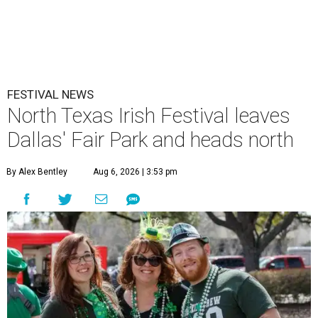
FESTIVAL NEWS
North Texas Irish Festival leaves
Dallas' Fair Park and heads north
By Alex Bentley
Aug 6, 2026 | 3:53 pm