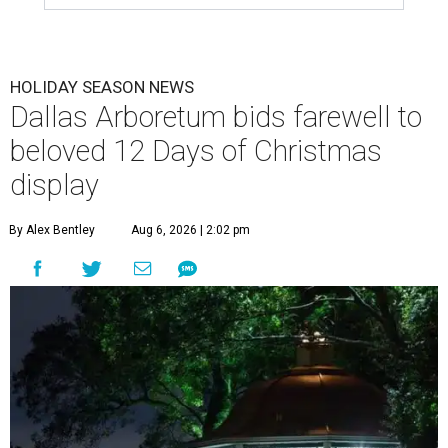
HOLIDAY SEASON NEWS
Dallas Arboretum bids farewell to
beloved 12 Days of Christmas
display
By Alex Bentley
Aug 6, 2026 | 2:02 pm