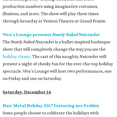
production numbers using imaginative costumes,
illusions, and more. The show will play three times
through Saturday at Verizon Theatre at Grand Prairie.
Viva's Lounge presents
Nearly Naked Nutcracker
The
Nearly Naked Nutcracker
is a ballet-inspired burlesque
show that will completely change the way you see the
holiday classic
. The cast of this naughty
Nutcracker
will
present a night of cheeky fun for the over-the-top holiday
spectacle. Viva's Lounge will host two performances, one
on Friday and one on Saturday.
Saturday, December 16
Hair Metal Holiday 2017 featuring Ace Frehley
Some people choose to celebrate the holidays with