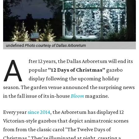
undefined
Photo courtesy of Dallas Arboretum
A
fter 12 years, the Dallas Arboretum will end its
popular
"12 Days of Christmas"
gazebo
display following the upcoming holiday
season. The garden venue announced the surprising news
in the fall issue of its in-house
Bloom
magazine.
Every year
since 2014
, the Arboretum has displayed 12
Victorian-style gazebos that depict animatronic scenes
from from the classic carol "The Twelve Days of
Christmas." They're illuminated at night, creating a