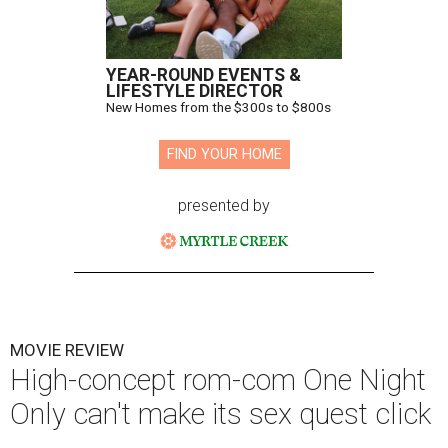
YEAR-ROUND EVENTS &
LIFESTYLE DIRECTOR
New Homes from the $300s to $800s
FIND YOUR HOME
presented by
MOVIE REVIEW
High-concept rom-com One Night
Only can't make its sex quest click