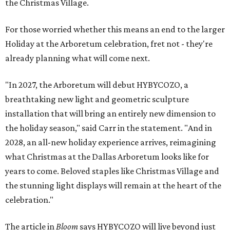
the Christmas Village.
For those worried whether this means an end to the larger
Holiday at the Arboretum celebration, fret not - they're
already planning what will come next.
"In 2027, the Arboretum will debut HYBYCOZO, a
breathtaking new light and geometric sculpture
installation that will bring an entirely new dimension to
the holiday season," said Carr in the statement. "And in
2028, an all-new holiday experience arrives, reimagining
what Christmas at the Dallas Arboretum looks like for
years to come. Beloved staples like Christmas Village and
the stunning light displays will remain at the heart of the
celebration."
The article in
Bloom
says HYBYCOZO will live beyond just