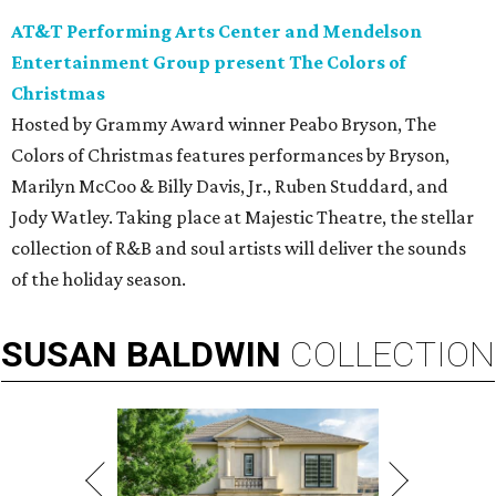
AT&T Performing Arts Center and Mendelson
Entertainment Group present The Colors of
Christmas
Hosted by Grammy Award winner Peabo Bryson, The
Colors of Christmas features performances by Bryson,
Marilyn McCoo & Billy Davis, Jr., Ruben Studdard, and
Jody Watley. Taking place at Majestic Theatre, the stellar
collection of R&B and soul artists will deliver the sounds
of the holiday season.
SUSAN
BALDWIN
COLLECTION