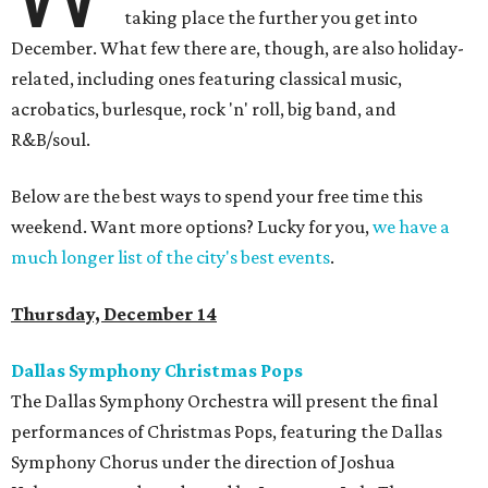
taking place the further you get into
December. What few there are, though, are also holiday-
related, including ones featuring classical music,
acrobatics, burlesque, rock 'n' roll, big band, and
R&B/soul.
Below are the best ways to spend your free time this
weekend. Want more options? Lucky for you,
we have a
much longer list of the city's best events
.
Thursday, December 14
Dallas Symphony Christmas Pops
The Dallas Symphony Orchestra will present the final
performances of Christmas Pops, featuring the Dallas
Symphony Chorus under the direction of Joshua