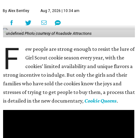
By Alex Bentley
Aug 7, 2026 | 10:34 am
undefined
Photo courtesy of Roadside Attractions
F
ew people are strong enough to resist the lure of
Girl Scout cookie season every year, with the
cookies’ limited availability and unique flavors a
strong incentive to indulge. But only the girls and their
families who have sold the cookies know the joys and
stresses of trying to get people to buy them, a process that
is detailed in the new documentary,
Cookie Queens
.