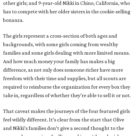
other girls; and 9-year-old Nikki in Chino, California, who
has to compete with her older sisters in the cookie-selling
bonanza.
The girls represent a cross-section of both ages and
backgrounds, with some girls coming from wealthy
families and some girls dealing with more limited means.
And how much money your family has makes a big
difference, as not only does someone richer have more
freedom with their time and supplies, but all scouts are
required to reimburse the organization for every box they
take in, regardless of whether they’re able to sell it or not.
That caveat makes the journeys of the four featured girls
feel wildly different. It’s clear from the start that Olive
and Nikki’s families don’t give a second thought to the