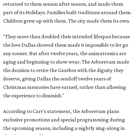
returned to them season after season, and made them
part of its Holidays. Families built traditions around them.
Children grew up with them. The city made them its own.
"They more than doubled their intended lifespan because
the love Dallas showed them made it impossible to let go
any sooner. But after twelve years, the animatronics are
aging and beginning to show wear. The Arboretum made
the decision to retire the Gazebos with the dignity they
deserve, giving Dallas the sendoff twelve years of
Christmas memories have earned, rather than allowing
the experience to diminish."
According to Carr's statement, the Arboretum plans
exclusive promotions and special programming during
the upcoming season, including a nightly sing-along in