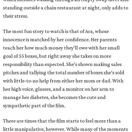
standing outside a chain restaurant at night, only adds to
their stress.
The most fun story to watch is that of Ara, whose
innocence is matched by her confidence. Her parents
teach her how much money they’ll owe with her small
goal of 55 boxes, but right away she takes on more
responsibility than expected. She’s shown making sales
pitches and tallying the total number of boxes she’s sold
with little-to-no help from either her mom or dad. With
her high voice, glasses, and a monitor on her arm to
manage her diabetes, she becomes the cute and
sympathetic part of the film.
There are times that the film starts to feel more than a
little manipulative, however. While many of the moments