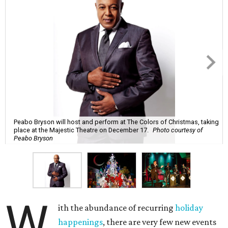
Peabo Bryson will host and perform at The Colors of Christmas, taking
place at the Majestic Theatre on December 17.
Photo courtesy of
Peabo Bryson
W
ith the abundance of recurring
holiday
happenings
, there are very few new events