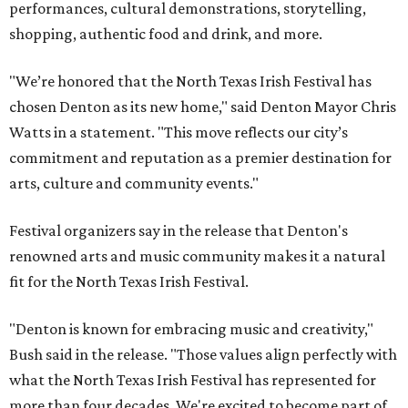
performances, cultural demonstrations, storytelling,
shopping, authentic food and drink, and more.
"We’re honored that the North Texas Irish Festival has
chosen Denton as its new home," said Denton Mayor Chris
Watts in a statement. "This move reflects our city’s
commitment and reputation as a premier destination for
arts, culture and community events."
Festival organizers say in the release that Denton's
renowned arts and music community makes it a natural
fit for the North Texas Irish Festival.
"Denton is known for embracing music and creativity,"
Bush said in the release. "Those values align perfectly with
what the North Texas Irish Festival has represented for
more than four decades. We're excited to become part of