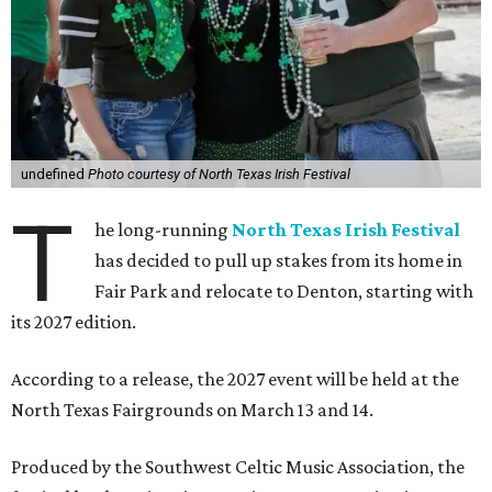
undefined
Photo courtesy of North Texas Irish Festival
T
he long-running
North Texas Irish Festival
has decided to pull up stakes from its home in
Fair Park and relocate to Denton, starting with
its 2027 edition.
According to a release, the 2027 event will be held at the
North Texas Fairgrounds on March 13 and 14.
Produced by the Southwest Celtic Music Association, the