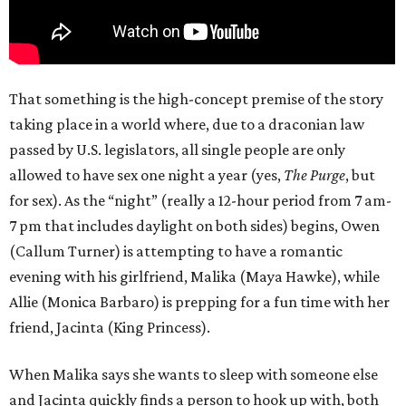
That something is the high-concept premise of the story
taking place in a world where, due to a draconian law
passed by U.S. legislators, all single people are only
allowed to have sex one night a year (yes,
The Purge
, but
for sex). As the “night” (really a 12-hour period from 7 am-
7 pm that includes daylight on both sides) begins, Owen
(Callum Turner) is attempting to have a romantic
evening with his girlfriend, Malika (Maya Hawke), while
Allie (Monica Barbaro) is prepping for a fun time with her
friend, Jacinta (King Princess).
When Malika says she wants to sleep with someone else
and Jacinta quickly finds a person to hook up with, both