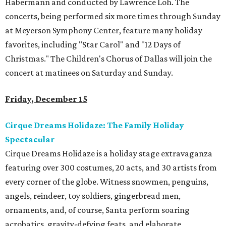
Habermann and conducted by Lawrence Loh. The
concerts, being performed six more times through Sunday
at Meyerson Symphony Center, feature many holiday
favorites, including "Star Carol" and "12 Days of
Christmas." The Children's Chorus of Dallas will join the
concert at matinees on Saturday and Sunday.
Friday, December 15
Cirque Dreams Holidaze: The Family Holiday
Spectacular
Cirque Dreams Holidaze is a holiday stage extravaganza
featuring over 300 costumes, 20 acts, and 30 artists from
every corner of the globe. Witness snowmen, penguins,
angels, reindeer, toy soldiers, gingerbread men,
ornaments, and, of course, Santa perform soaring
acrobatics, gravity-defying feats, and elaborate