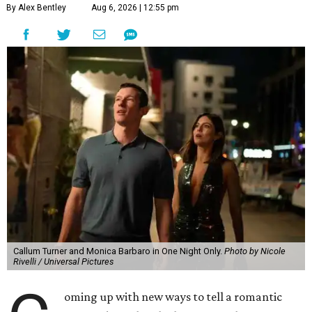
By Alex Bentley
Aug 6, 2026 | 12:55 pm
Callum Turner and Monica Barbaro in One Night Only.
Photo by Nicole
Rivelli / Universal Pictures
oming up with new ways to tell a romantic