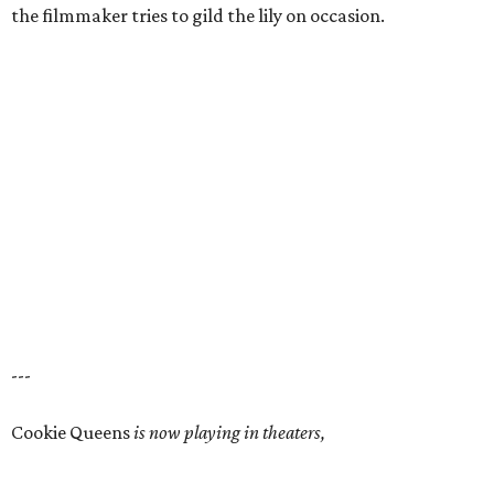
the filmmaker tries to gild the lily on occasion.
---
Cookie Queens
is now playing in theaters,