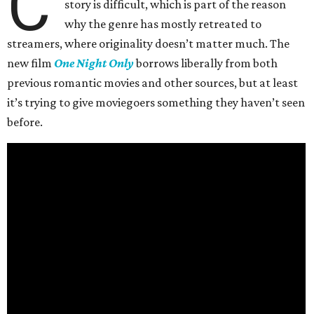
C
story is difficult, which is part of the reason
why the genre has mostly retreated to
streamers, where originality doesn’t matter much. The
new film
One Night Only
borrows liberally from both
previous romantic movies and other sources, but at least
it’s trying to give moviegoers something they haven’t seen
before.