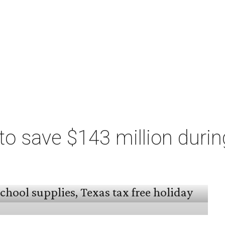
o save $143 million durin
 arrived, and Texas families can save on
s, and more during the 2026 statewide sales tax
day, August 7 through Sunday, August 9.
million
in state and local taxes during the sales
to Don Huffines, Texas Comptroller of Public
re than $2 billion on everything from coats to