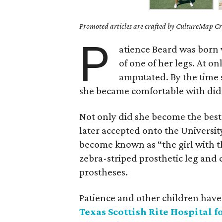
Promoted articles are crafted by CultureMap Cre
P
atience Beard was born 
of one of her legs. At o
amputated. By the time 
she became comfortable with didn
Not only did she become the best
later accepted onto the Universi
become known as “the girl with t
zebra-striped prosthetic leg and 
prostheses.
Patience and other children have
Texas Scottish Rite Hospital f