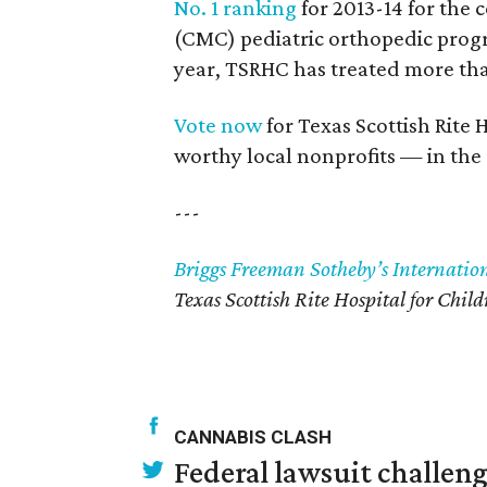
No. 1 ranking
for 2013-14 for the
(CMC) pediatric orthopedic progr
year, TSRHC has treated more than
Vote now
for Texas Scottish Rite 
worthy local nonprofits — in th
---
Briggs Freeman Sotheby’s Internatio
Texas Scottish Rite Hospital for Child
CANNABIS CLASH
Federal lawsuit challe