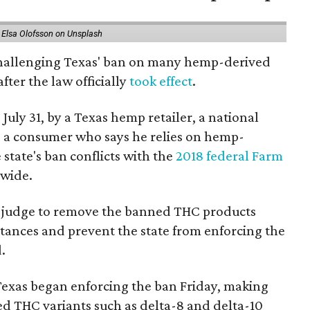
 Elsa Olofsson on Unsplash
 challenging Texas' ban on many hemp-derived
fter the law officially
took effect
.
 July 31, by a Texas hemp retailer, a national
 a consumer who says he relies on hemp-
state's ban conflicts with the
2018 federal Farm
nwide.
ral judge to remove the banned THC products
bstances and prevent the state from enforcing the
.
Texas began enforcing the ban Friday, making
d THC variants such as delta-8 and delta-10