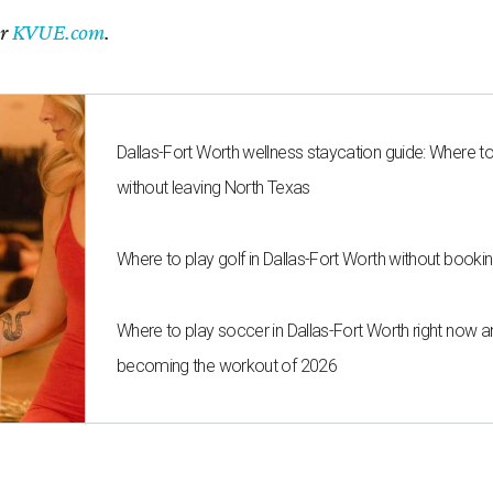
er
KVUE.com
.
Dallas-Fort Worth wellness staycation guide: Where t
without leaving North Texas
Where to play golf in Dallas-Fort Worth without bookin
Where to play soccer in Dallas-Fort Worth right now an
becoming the workout of 2026