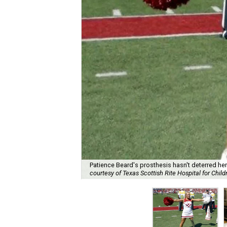
Patience Beard's prosthesis hasn't deterred he
courtesy of Texas Scottish Rite Hospital for Child