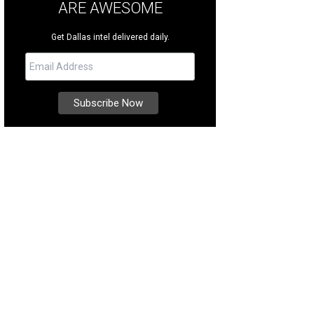
ARE AWESOME
Get Dallas intel delivered daily.
ia, an aspiring chef, is undergoing treatment for toe walking at Texas Scottish 
ttish Rite Hospital for Children Facebook