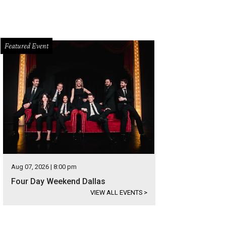
Featured Event
Aug 07, 2026 | 8:00 pm
Four Day Weekend Dallas
VIEW ALL EVENTS
>