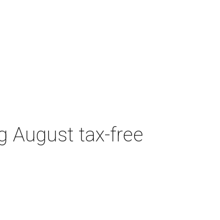
g August tax-free
CULTUREMAP EMAILS
ARE AWESOME
Get Dallas intel delivered daily.