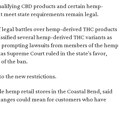
e qualifying CBD products and certain hemp-
t meet state requirements remain legal.
of legal battles over hemp-derived THC products
 classified several hemp-derived THC variants as
s, prompting lawsuits from members of the hemp
exas Supreme Court ruled in the state's favor,
 of the ban.
to the new restrictions.
 hemp retail stores in the Coastal Bend, said
 changes could mean for customers who have