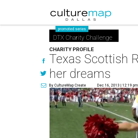
promoted series
DTX Charity Challenge
CHARITY PROFILE
Texas Scottish R
her dreams
By CultureMap Create
Dec 16, 2013 | 12:19 p