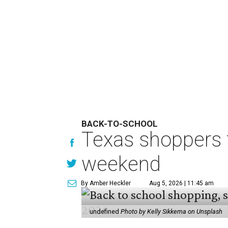
BACK-TO-SCHOOL
Texas shoppers t
weekend
By Amber Heckler
Aug 5, 2026 | 11:45 am
undefined
Photo by Kelly Sikkema on Unsplash
B
ack-to-school season has
clothing, school supplie
holiday running this Fri
Texans can expect to save
$142.5 
tax holiday this year, according 
Accounts.
"Since 1999, Texans have saved mo