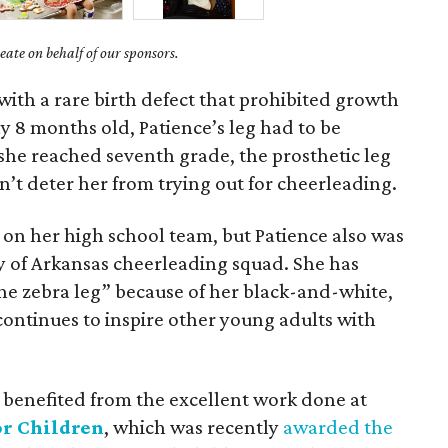
ate on behalf of our sponsors.
with a rare birth defect that prohibited growth
nly 8 months old, Patience’s leg had to be
she reached seventh grade, the prosthetic leg
’t deter her from trying out for cheerleading.
 on her high school team, but Patience also was
ty of Arkansas cheerleading squad. She has
he zebra leg” because of her black-and-white,
continues to inspire other young adults with
 benefited from the excellent work done at
or Children
, which was recently
awarded the