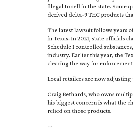
illegal to sell in the state. Som
derived delta-9 THC products tha
The latest lawsuit follows years 
in Texas. In 2021, state officials
Schedule I controlled substance
industry. Earlier this year, the T
clearing the way for enforcement
Local retailers are now adjusting 
Craig Bethards, who owns multiple
his biggest concern is what the
relied on those products.
--