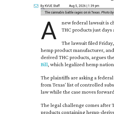
By KVUE Staff
Aug 5, 2026 | 1:39 pm
The cannabis battle rages on in Texas.
Photo by
A
new federal lawsuit is
THC products just days a
The lawsuit filed Friday,
hemp product manufacturer, and
derived THC products, argues the 
Bill
, which legalized hemp natio
The plaintiffs are asking a fede
from Texas' list of controlled su
law while the case moves forward
The legal challenge comes after 
products containing hemp-derive