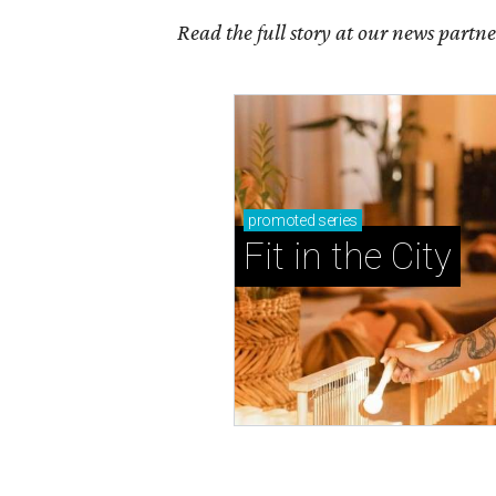
Read the full story at our news partn
promoted
series
Fit in the City