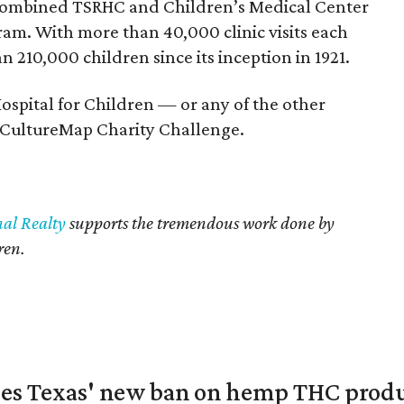
 combined TSRHC and Children’s Medical Center
am. With more than 40,000 clinic visits each
 210,000 children since its inception in 1921.
Hospital for Children — or any of the other
e CultureMap Charity Challenge.
nal Realty
supports the tremendous work done by
ren.
nges Texas' new ban on hemp THC prod