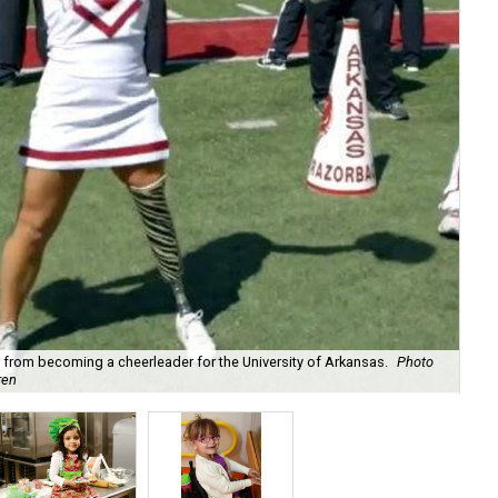
r from becoming a cheerleader for the University of Arkansas.
Photo
Sof
ren
Sco