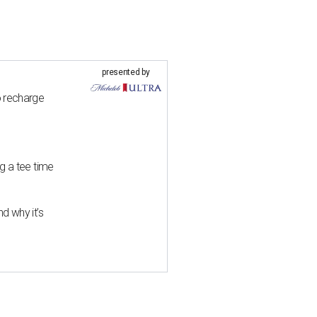
presented by
o recharge
g a tee time
d why it’s