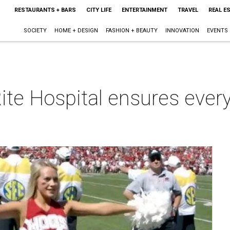
RESTAURANTS + BARS
CITY LIFE
ENTERTAINMENT
TRAVEL
REAL E
SOCIETY
HOME + DESIGN
FASHION + BEAUTY
INNOVATION
EVENTS
ite Hospital ensures every
m