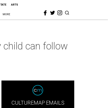
STATE
ARTS
MORE
 child can follow
CULTUREMAP EMAILS