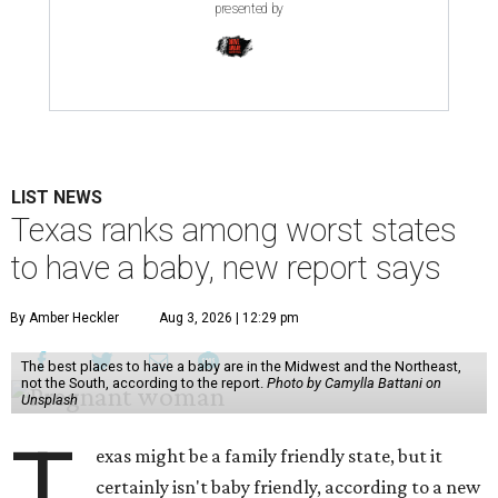
presented by
LIST NEWS
Texas ranks among worst states
to have a baby, new report says
By Amber Heckler
Aug 3, 2026 | 12:29 pm
The best places to have a baby are in the Midwest and the Northeast,
not the South, according to the report.
Photo by Camylla Battani on
Unsplash
T
exas might be a family friendly state, but it
certainly isn't baby friendly, according to a new