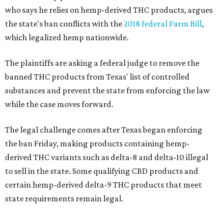
who says he relies on hemp-derived THC products, argues
the state's ban conflicts with the
2018 federal Farm Bill
,
which legalized hemp nationwide.
The plaintiffs are asking a federal judge to remove the
banned THC products from Texas' list of controlled
substances and prevent the state from enforcing the law
while the case moves forward.
The legal challenge comes after Texas began enforcing
the ban Friday, making products containing hemp-
derived THC variants such as delta-8 and delta-10 illegal
to sell in the state. Some qualifying CBD products and
certain hemp-derived delta-9 THC products that meet
state requirements remain legal.