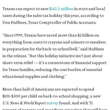
Texans can expect to save
$142.5 million
in state and local
taxes during the sales tax holiday this year, according to
Don Huffines, Texas Comptroller of Public Accounts.
"Since 1999, Texans have saved more than $2 billion on
everything from coats to crayons and scissors to sneakers
in preparation for the back-to-school bell," said Huffines
in the release. "But this holiday initiative isn’t just about
short-term relief — it’s a cornerstone of financial support
for Texas families, reducing the cost burden of essential
educational supplies and clothing."
More than half of Americans are expected to spend
$101-$300 per child on back-to-school shopping, a new
U.S. News & World Report
survey
found. And with 72
percent of parents and guardians expecting they will have