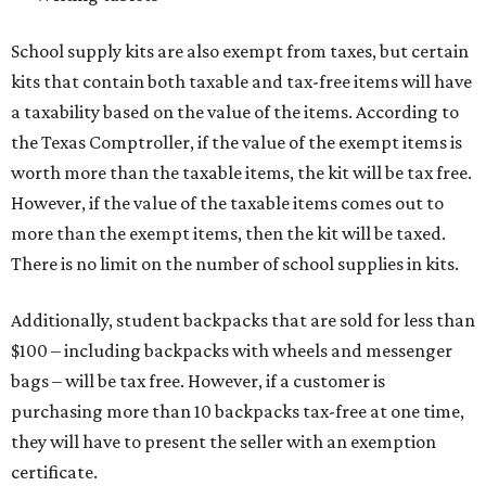
School supply kits are also exempt from taxes, but certain
kits that contain both taxable and tax-free items will have
a taxability based on the value of the items. According to
the Texas Comptroller, if the value of the exempt items is
worth more than the taxable items, the kit will be tax free.
However, if the value of the taxable items comes out to
more than the exempt items, then the kit will be taxed.
There is no limit on the number of school supplies in kits.
Additionally, student backpacks that are sold for less than
$100 – including backpacks with wheels and messenger
bags – will be tax free. However, if a customer is
purchasing more than 10 backpacks tax-free at one time,
they will have to present the seller with an exemption
certificate.