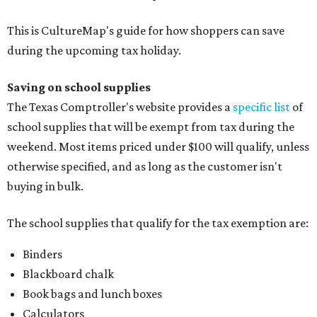
This is CultureMap's guide for how shoppers can save
during the upcoming tax holiday.
Saving on school supplies
The Texas Comptroller's website provides a
specific list
of
school supplies that will be exempt from tax during the
weekend. Most items priced under $100 will qualify, unless
otherwise specified, and as long as the customer isn't
buying in bulk.
The school supplies that qualify for the tax exemption are:
Binders
Blackboard chalk
Book bags and lunch boxes
Calculators