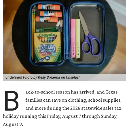
undefined
Photo by Kelly Sikkema on Unsplash
B
ack-to-school season has arrived, and Texas
families can save on clothing, school supplies,
and more during the 2026 statewide sales tax
holiday running this Friday, August 7 through Sunday,
August 9.