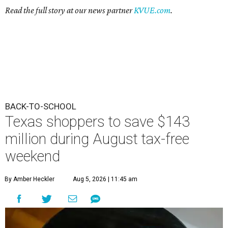
Read the full story at our news partner
KVUE.com
.
BACK-TO-SCHOOL
Texas shoppers to save $143
million during August tax-free
weekend
By Amber Heckler
Aug 5, 2026 | 11:45 am