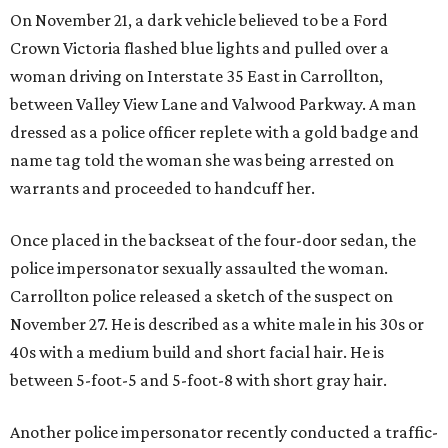
On November 21, a dark vehicle believed to be a Ford
Crown Victoria flashed blue lights and pulled over a
woman driving on Interstate 35 East in Carrollton,
between Valley View Lane and Valwood Parkway. A man
dressed as a police officer replete with a gold badge and
name tag told the woman she was being arrested on
warrants and proceeded to handcuff her.
Once placed in the backseat of the four-door sedan, the
police impersonator sexually assaulted the woman.
Carrollton police released a sketch of the suspect on
November 27. He is described as a white male in his 30s or
40s with a medium build and short facial hair. He is
between 5-foot-5 and 5-foot-8 with short gray hair.
Another police impersonator recently conducted a traffic-