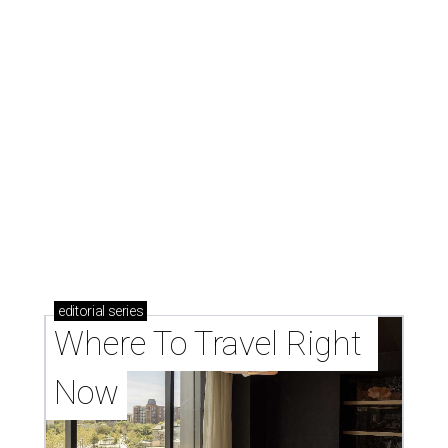
editorial
series
Where To Travel Right 
Now