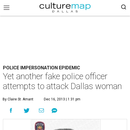
POLICE IMPERSONATION EPIDEMIC
Yet another fake police officer
attempts to attack Dallas woman
By Claire St. Amant
Dec 16, 2013 | 1:31 pm