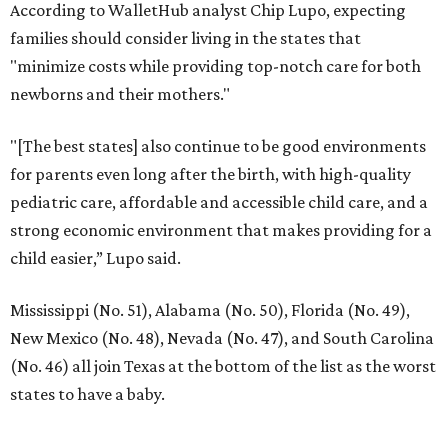
PARKS, TRAILS &
PICKLEBALL COURTS
New Homes from the $300s to $800s
FIND YOUR HOME
presented by