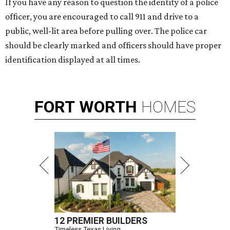
If you have any reason to question the identity of a police
officer, you are encouraged to call 911 and drive to a
public, well-lit area before pulling over. The police car
should be clearly marked and officers should have proper
identification displayed at all times.
FORT
WORTH
HOMES
12 PREMIER BUILDERS
Timeless Texas Living