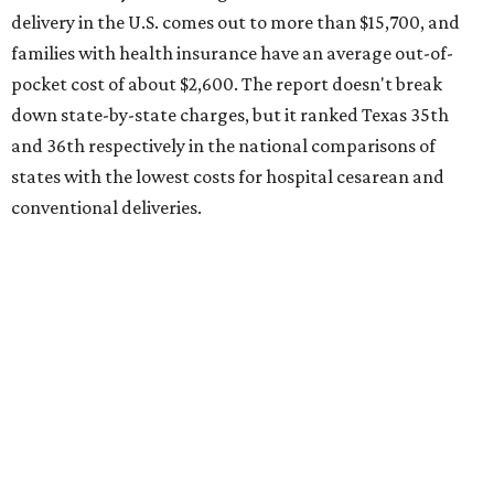
the 23rd "best" annual cost of early childcare on average.
Here's how the report broke down the rest of Texas'
ranking:
No. 27 – Parental leave policy score
No. 27 – Infant mortality rate
No. 28 – Rate of low-birth weight
No. 44 – Midwives and OB-GYNs per capita
No. 36 – Pediatricians and family medicine physicians
per capita
No. 33 – Childcare centers per capita
According to WalletHub analyst Chip Lupo, expecting
families should consider living in the states that
"minimize costs while providing top-notch care for both
newborns and their mothers."