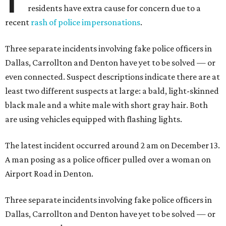
residents have extra cause for concern due to a
recent
rash of police impersonations
.
Three separate incidents involving fake police officers in
Dallas, Carrollton and Denton have yet to be solved — or
even connected. Suspect descriptions indicate there are at
least two different suspects at large: a bald, light-skinned
black male and a white male with short gray hair. Both
are using vehicles equipped with flashing lights.
The latest incident occurred around 2 am on December 13.
A man posing as a police officer pulled over a woman on
Airport Road in Denton.
Three separate incidents involving fake police officers in
Dallas, Carrollton and Denton have yet to be solved — or