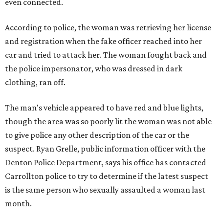
even connected.
According to police, the woman was retrieving her license
and registration when the fake officer reached into her
car and tried to attack her. The woman fought back and
the police impersonator, who was dressed in dark
clothing, ran off.
The man's vehicle appeared to have red and blue lights,
though the area was so poorly lit the woman was not able
to give police any other description of the car or the
suspect. Ryan Grelle, public information officer with the
Denton Police Department, says his office has contacted
Carrollton police to try to determine if the latest suspect
is the same person who sexually assaulted a woman last
month.