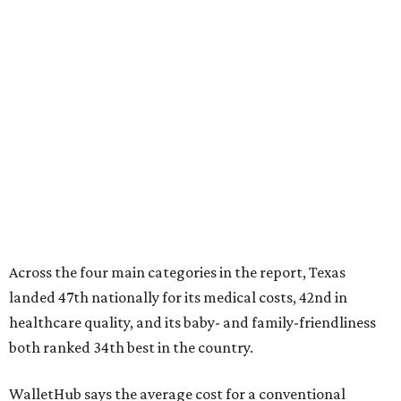
Across the four main categories in the report, Texas
landed 47th nationally for its medical costs, 42nd in
healthcare quality, and its baby- and family-friendliness
both ranked 34th best in the country.
WalletHub says the average cost for a conventional
delivery in the U.S. comes out to more than $15,700, and
families with health insurance have an average out-of-
pocket cost of about $2,600. The report doesn't break
down state-by-state charges, but it ranked Texas 35th
and 36th respectively in the national comparisons of
states with the lowest costs for hospital cesarean and
conventional deliveries.
The cost of childcare is another factor bringing down the
state's overall performance, as WalletHub says Texas has