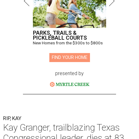
throughout her career, Granger "broke barriers for
women in public service.” He added that she “was a dear
friend who will be greatly missed.”
Granger, who began her career as a high school teacher
and a businesswoman, accomplished many firsts as a
politician. She was the first woman elected mayor of Fort
Worth, Texas, and the first Republican woman to chair
one of the most powerful committees in Congress, the
House Appropriations Committee.