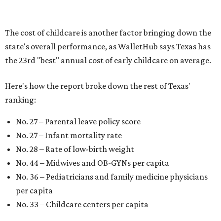
"[The best states] also continue to be good environments
for parents even long after the birth, with high-quality
pediatric care, affordable and accessible child care, and a
strong economic environment that makes providing for a
child easier,” Lupo said.
Mississippi (No. 51), Alabama (No. 50), Florida (No. 49),
New Mexico (No. 48), Nevada (No. 47), and South Carolina
(No. 46) all join Texas at the bottom of the list as the worst
states to have a baby.
WAXAHACHIE
LIVING