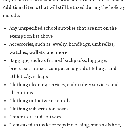
Additional items that will still be taxed during the holiday
include:
Any unspecified school supplies that are not on the
exemption list above
Accessories, such as jewelry, handbags, umbrellas,
watches, wallets, and more
Baggage, such as framed backpacks, luggage,
briefcases, purses, computer bags, duffle bags, and
athletic/gym bags
Clothing cleaning services, embroidery services, and
alterations
Clothing or footwear rentals
Clothing subscription boxes
Computers and software
Items used to make or repair clothing, such as fabric,