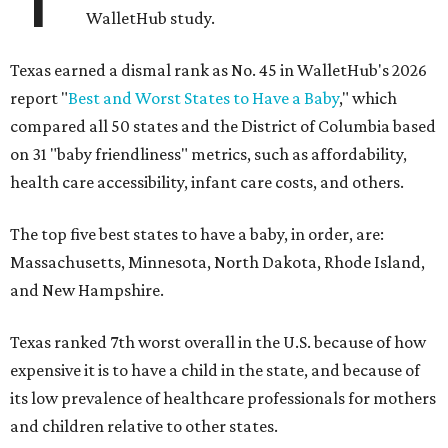
WalletHub study.
Texas earned a dismal rank as No. 45 in WalletHub's 2026
report "
Best and Worst States to Have a Baby
," which
compared all 50 states and the District of Columbia based
on 31 "baby friendliness" metrics, such as affordability,
health care accessibility, infant care costs, and others.
The top five best states to have a baby, in order, are:
Massachusetts, Minnesota, North Dakota, Rhode Island,
and New Hampshire.
Texas ranked 7th worst overall in the U.S. because of how
expensive it is to have a child in the state, and because of
its low prevalence of healthcare professionals for mothers
and children relative to other states.