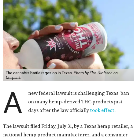
The cannabis battle rages on in Texas.
Photo by Elsa Olofsson on
Unsplash
A
new federal lawsuit is challenging Texas' ban
on many hemp-derived THC products just
days after the law officially
took effect
.
The lawsuit filed Friday, July 31, by a Texas hemp retailer, a
national hemp product manufacturer, and a consumer