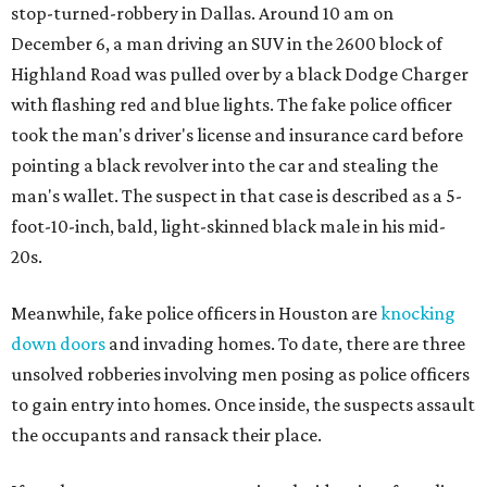
stop-turned-robbery in Dallas. Around 10 am on
December 6, a man driving an SUV in the 2600 block of
Highland Road was pulled over by a black Dodge Charger
with flashing red and blue lights. The fake police officer
took the man's driver's license and insurance card before
pointing a black revolver into the car and stealing the
man's wallet. The suspect in that case is described as a 5-
foot-10-inch, bald, light-skinned black male in his mid-
20s.
Meanwhile, fake police officers in Houston are
knocking
down doors
and invading homes. To date, there are three
unsolved robberies involving men posing as police officers
to gain entry into homes. Once inside, the suspects assault
the occupants and ransack their place.