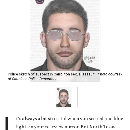
Police sketch of suspect in Carrollton sexual assault.
Photo courtesy
of Carrollton Police Department
I
t's always a bit stressful when you see red and blue
lights in your rearview mirror. But North Texas