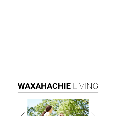
RIP, KAY
Kay Granger, trailblazing Texas
Congressional leader, dies at 83
By Associated Press
Aug 3, 2026 | 9:24 am
Kay Granger, first Republican woman from Texas to serve in the House,
has died at age 83.
Photo by Samuel Corum/Getty Images
D
ALLAS (AP) — Kay Granger, the first
Republican woman from Texas to be elected to
the U.S. House of Representatives and who
served for nearly three decades, died Sunday at the age of
83, her son J.D. Granger said.
House Speaker Mike Johnson said in a post on X that