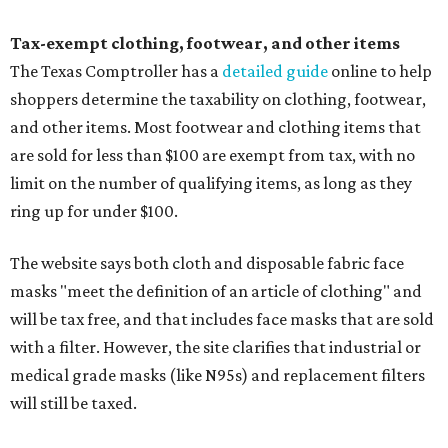
Tax-exempt clothing, footwear, and other items
The Texas Comptroller has a
detailed guide
online to help
shoppers determine the taxability on clothing, footwear,
and other items. Most footwear and clothing items that
are sold for less than $100 are exempt from tax, with no
limit on the number of qualifying items, as long as they
ring up for under $100.
The website says both cloth and disposable fabric face
masks "meet the definition of an article of clothing" and
will be tax free, and that includes face masks that are sold
with a filter. However, the site clarifies that industrial or
medical grade masks (like N95s) and replacement filters
will still be taxed.