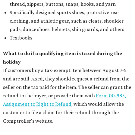
thread, zippers, buttons, snaps, hooks, and yarn
Specifically designed sports shoes, protective-use
clothing, and athletic gear, such as cleats, shoulder
pads, dance shoes, helmets, shin guards, and others
Textbooks
What to do if a qualifying item is taxed during the
holiday
If customers buy a tax-exempt item between August 7-9
and are still taxed, they should request a refund from the
seller on the tax paid for the item. The seller can grant the
refund to the buyer, or provide them with
Form 00-985,
Assignment to Right to Refund
, which would allow the
customer to file a claim for their refund through the
Comptroller's website.