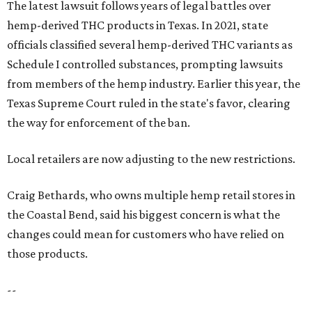
The latest lawsuit follows years of legal battles over
hemp-derived THC products in Texas. In 2021, state
officials classified several hemp-derived THC variants as
Schedule I controlled substances, prompting lawsuits
from members of the hemp industry. Earlier this year, the
Texas Supreme Court ruled in the state's favor, clearing
the way for enforcement of the ban.
Local retailers are now adjusting to the new restrictions.
Craig Bethards, who owns multiple hemp retail stores in
the Coastal Bend, said his biggest concern is what the
changes could mean for customers who have relied on
those products.
--