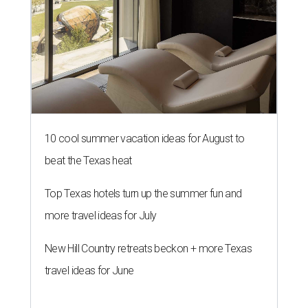
10 cool summer vacation ideas for August to
beat the Texas heat
Top Texas hotels turn up the summer fun and
more travel ideas for July
New Hill Country retreats beckon + more Texas
travel ideas for June