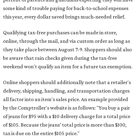
some kind of trouble paying for back-to-school expenses
this year, every dollar saved brings much-needed relief.
Qualifying tax-free purchases can be made in store,
online, through the mail, and via custom order as long as
they take place between August 7-9. Shoppers should also
be aware that rain checks given during the tax-free
weekend won't qualify an item for a future tax exemption.
Online shoppers should additionally note that a retailer's
delivery, shipping, handling, and transportation charges
all factor into an item's sales price. An example provided
by the Comptroller's website is as follows: "You buy a pair
of jeans for $95 with a $10 delivery charge for a total price
of $105. Because the jeans’ total price is more than $100,
tax is due on the entire $105 price."