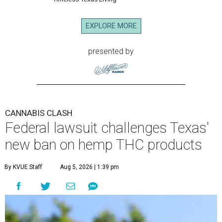
EXPLORE MORE
presented by
CANNABIS CLASH
Federal lawsuit challenges Texas'
new ban on hemp THC products
By KVUE Staff
Aug 5, 2026 | 1:39 pm