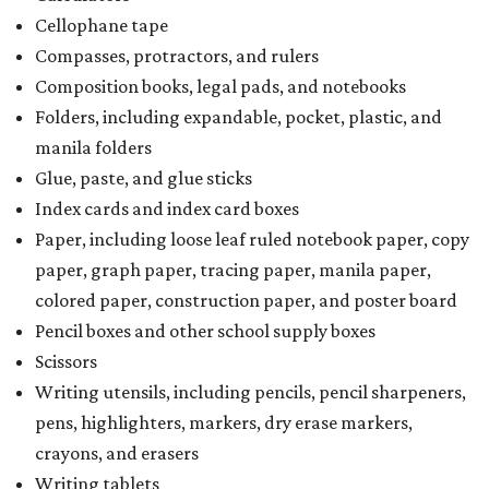
Cellophane tape
Compasses, protractors, and rulers
Composition books, legal pads, and notebooks
Folders, including expandable, pocket, plastic, and
manila folders
Glue, paste, and glue sticks
Index cards and index card boxes
Paper, including loose leaf ruled notebook paper, copy
paper, graph paper, tracing paper, manila paper,
colored paper, construction paper, and poster board
Pencil boxes and other school supply boxes
Scissors
Writing utensils, including pencils, pencil sharpeners,
pens, highlighters, markers, dry erase markers,
crayons, and erasers
Writing tablets