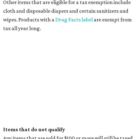
Other items that are eligible for a tax exemption include
cloth and disposable diapers and certain sanitizers and
wipes. Products with a
Drug Facts label
are exempt from
tax all year long.
Items that do not qualify
Any items that are sold for $100 or more will still be taxed.