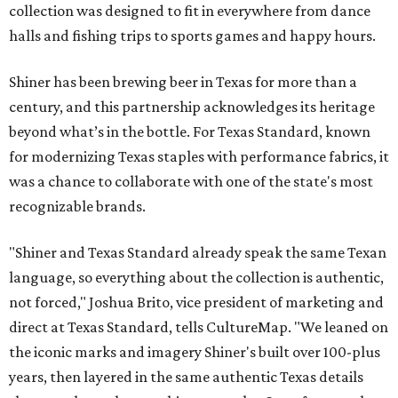
collection was designed to fit in everywhere from dance
halls and fishing trips to sports games and happy hours.
Shiner has been brewing beer in Texas for more than a
century, and this partnership acknowledges its heritage
beyond what’s in the bottle. For Texas Standard, known
for modernizing Texas staples with performance fabrics, it
was a chance to collaborate with one of the state's most
recognizable brands.
"Shiner and Texas Standard already speak the same Texan
language, so everything about the collection is authentic,
not forced," Joshua Brito, vice president of marketing and
direct at Texas Standard, tells CultureMap. "We leaned on
the iconic marks and imagery Shiner's built over 100-plus
years, then layered in the same authentic Texas details