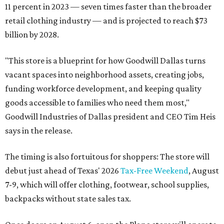
11 percent in 2023 — seven times faster than the broader
retail clothing industry — and is projected to reach $73
billion by 2028.
"This store is a blueprint for how Goodwill Dallas turns
vacant spaces into neighborhood assets, creating jobs,
funding workforce development, and keeping quality
goods accessible to families who need them most,"
Goodwill Industries of Dallas president and CEO Tim Heis
says in the release.
The timing is also fortuitous for shoppers: The store will
debut just ahead of Texas' 2026
Tax-Free Weekend
, August
7-9, which will offer clothing, footwear, school supplies,
backpacks without state sales tax.