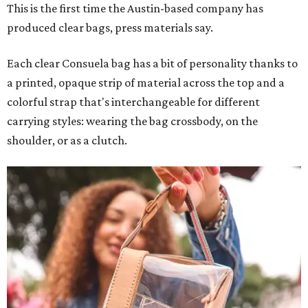
This is the first time the Austin-based company has
produced clear bags, press materials say.
Each clear Consuela bag has a bit of personality thanks to
a printed, opaque strip of material across the top and a
colorful strap that's interchangeable for different
carrying styles: wearing the bag crossbody, on the
shoulder, or as a clutch.