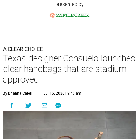
presented by
A CLEAR CHOICE
Texas designer Consuela launches
clear handbags that are stadium
approved
By Brianna Caleri
Jul 15, 2026 | 9:40 am