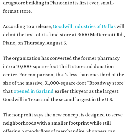
drugstore building in Plano into its first ever, small-
format store.
According to a release,
Goodwill Industries of Dallas
will
debut the first-of-its-kind store at 3000 McDermott Rd.,
Plano, on Thursday, August 6.
The organization has converted the former pharmacy
into a 10,000-square-foot thrift store and donation
center. For comparison, that's less than one-third of the
size of the massive, 31,000-square-foot "Broadway store"
that
opened in Garland
earlier this year as the largest
Goodwill in Texas and the second largest in the U.S.
The nonprofit says the new concept is designed to serve
neighborhoods with a smaller footprint while still
offering a steady flow of merchandise. Shoppers can