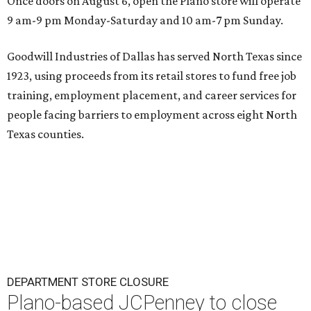
Once doors on August 6, open the Plano store will operate
9 am-9 pm Monday-Saturday and 10 am-7 pm Sunday.
Goodwill Industries of Dallas has served North Texas since
1923, using proceeds from its retail stores to fund free job
training, employment placement, and career services for
people facing barriers to employment across eight North
Texas counties.
DEPARTMENT STORE CLOSURE
Plano-based JCPenney to close