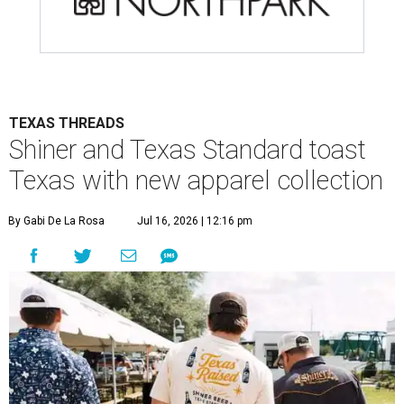
TEXAS THREADS
Shiner and Texas Standard toast
Texas with new apparel collection
By Gabi De La Rosa
Jul 16, 2026 | 12:16 pm