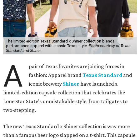
The limited-edition Texas Standard x Shiner collection blends
performance apparel with classic Texas style.
Photo courtesy of Texas
Standard and Shiner
A
pair of Texas favorites are joining forces in
fashion: Apparel brand
Texas Standard
and
iconic brewery
Shiner
have launched a
limited-edition capsule collection that celebrates the
Lone Star State's unmistakable style, from tailgates to
two-stepping.
The new Texas Standard x Shiner collection is way more
than a famous beer logo slapped on a t-shirt. This capsule