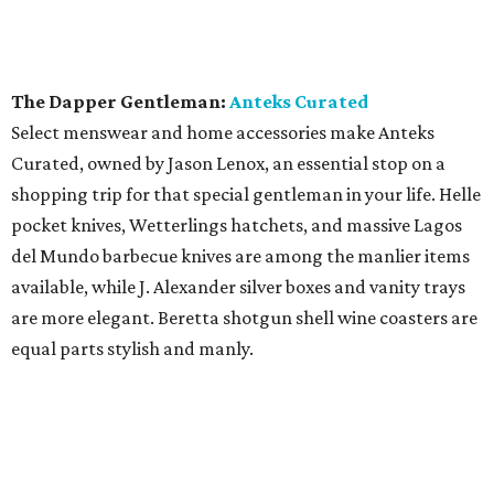
The Dapper Gentleman:
Anteks Curated
Select menswear and home accessories make Anteks
Curated, owned by Jason Lenox, an essential stop on a
shopping trip for that special gentleman in your life. Helle
pocket knives, Wetterlings hatchets, and massive Lagos
del Mundo barbecue knives are among the manlier items
available, while J. Alexander silver boxes and vanity trays
are more elegant. Beretta shotgun shell wine coasters are
equal parts stylish and manly.