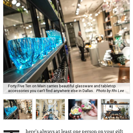
Forty Five Ten on Main carries beautiful glassware and tabletop
accessories you can't find anywhere else in Dallas.
Photo by Rhi Lee
here’s always at least one person on your gift