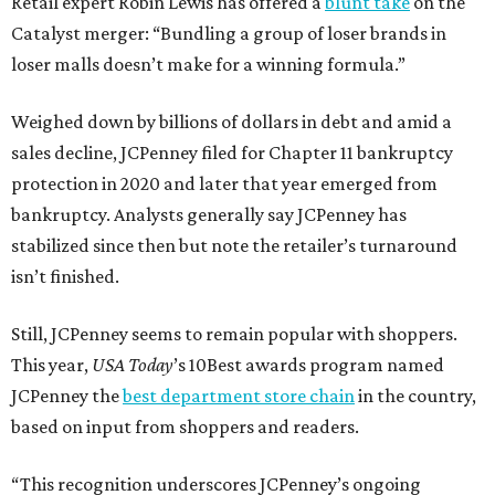
Retail expert Robin Lewis has offered a
blunt take
on the
Catalyst merger: “Bundling a group of loser brands in
loser malls doesn’t make for a winning formula.”
Weighed down by billions of dollars in debt and amid a
sales decline, JCPenney filed for Chapter 11 bankruptcy
protection in 2020 and later that year emerged from
bankruptcy. Analysts generally say JCPenney has
stabilized since then but note the retailer’s turnaround
isn’t finished.
Still, JCPenney seems to remain popular with shoppers.
This year,
USA Today
’s 10Best awards program named
JCPenney the
best department store chain
in the country,
based on input from shoppers and readers.
“This recognition underscores JCPenney’s ongoing