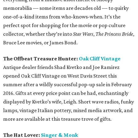
memorabilia — some items are decades old — to quirky
one-of-a-kind items from who-knows-when. It’s the
perfect spot for shopping for the movie or pop culture
collector, whether they’re into
Star Wars
,
The Princess Bride
,
Bruce Lee movies, or James Bond.
The Offbeat Treasure Hunter:
Oak Cliff Vintage
Antique dealer friends Shad Kvetko and Joe Ramirez
opened Oak Cliff Vintage on West Davis Street this
summer after a wildly successful pop-up sale in February
2016. Gifts at every price point can be had, enchantingly
displayed by Kvetko’s wife, Leigh. Short wave radios, funky
lamps, vintage Italian pottery, mixed media artwork, and
more are available at this treasure trove of gifts.
The Hat Lover:
Singer & Monk