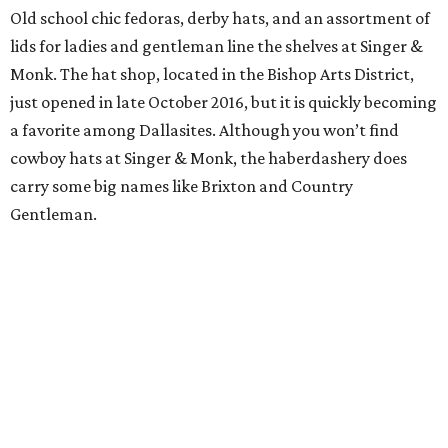
Old school chic fedoras, derby hats, and an assortment of
lids for ladies and gentleman line the shelves at Singer &
Monk. The hat shop, located in the Bishop Arts District,
just opened in late October 2016, but it is quickly becoming
a favorite among Dallasites. Although you won’t find
cowboy hats at Singer & Monk, the haberdashery does
carry some big names like Brixton and Country
Gentleman.