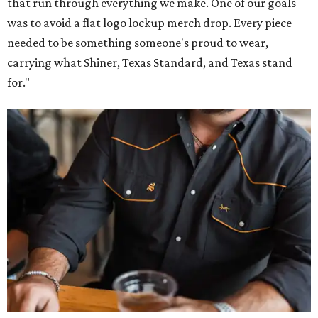
that run through everything we make. One of our goals
was to avoid a flat logo lockup merch drop. Every piece
needed to be something someone's proud to wear,
carrying what Shiner, Texas Standard, and Texas stand
for."