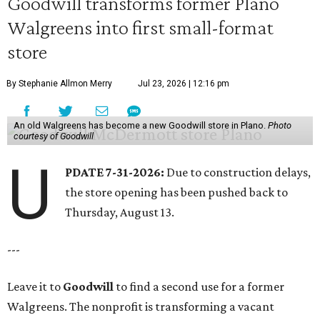
Goodwill transforms former Plano
Walgreens into first small-format
store
By Stephanie Allmon Merry
Jul 23, 2026 | 12:16 pm
An old Walgreens has become a new Goodwill store in Plano.
Photo
courtesy of Goodwill
U
PDATE 7-31-2026:
Due to construction delays,
the store opening has been pushed back to
Thursday, August 13.
---
Leave it to
Goodwill
to find a second use for a former
Walgreens. The nonprofit is transforming a vacant