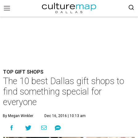
TOP GIFT SHOPS
The 10 best Dallas gift shops to
find something special for
everyone
By Megan Winkler
Dec 16, 2016 | 10:13 am