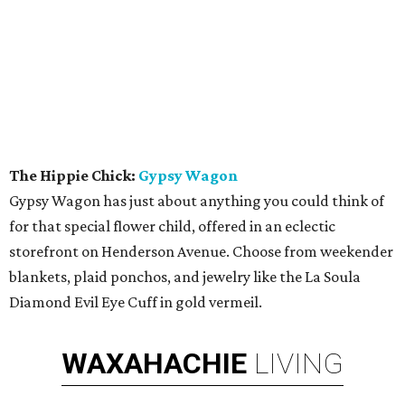
The Hippie Chick:
Gypsy Wagon
Gypsy Wagon has just about anything you could think of
for that special flower child, offered in an eclectic
storefront on Henderson Avenue. Choose from weekender
blankets, plaid ponchos, and jewelry like the La Soula
Diamond Evil Eye Cuff in gold vermeil.
WAXAHACHIE
LIVING