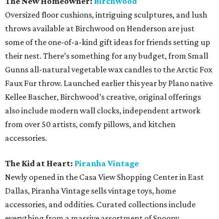
The New Homeowner:
Birchwood
Oversized floor cushions, intriguing sculptures, and lush
throws available at Birchwood on Henderson are just
some of the one-of-a-kind gift ideas for friends setting up
their nest. There’s something for any budget, from Small
Gunns all-natural vegetable wax candles to the Arctic Fox
Faux Fur throw. Launched earlier this year by Plano native
Kellee Bascher, Birchwood’s creative, original offerings
also include modern wall clocks, independent artwork
from over 50 artists, comfy pillows, and kitchen
accessories.
The Kid at Heart:
Piranha Vintage
Newly opened in the Casa View Shopping Center in East
Dallas, Piranha Vintage sells vintage toys, home
accessories, and oddities
.
Curated collections include
everything from a massive assortment of Snoopy