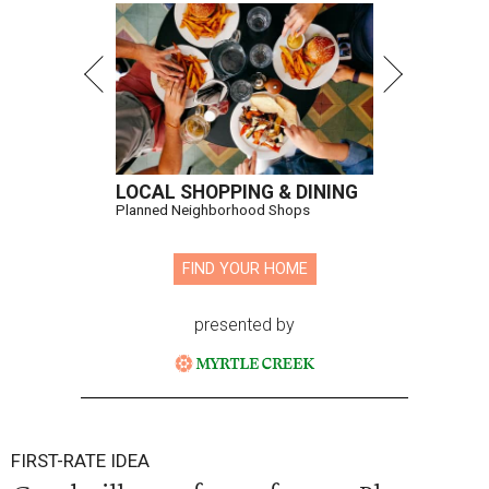
LOCAL SHOPPING & DINING
Planned Neighborhood Shops
FIND YOUR HOME
presented by
FIRST-RATE IDEA