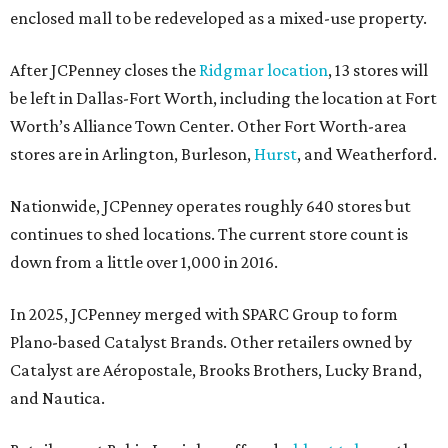
enclosed mall to be redeveloped as a mixed-use property.
After JCPenney closes the
Ridgmar location
, 13 stores will
be left in Dallas-Fort Worth, including the location at Fort
Worth’s Alliance Town Center. Other Fort Worth-area
stores are in Arlington, Burleson,
Hurst
, and Weatherford.
Nationwide, JCPenney operates roughly 640 stores but
continues to shed locations. The current store count is
down from a little over 1,000 in 2016.
In 2025, JCPenney merged with SPARC Group to form
Plano-based Catalyst Brands. Other retailers owned by
Catalyst are Aéropostale, Brooks Brothers, Lucky Brand,
and Nautica.