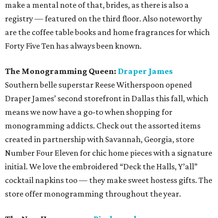
make a mental note of that, brides, as there is also a
registry — featured on the third floor. Also noteworthy
are the coffee table books and home fragrances for which
Forty Five Ten has always been known.
The Monogramming Queen:
Draper James
Southern belle superstar Reese Witherspoon opened
Draper James’ second storefront in Dallas this fall, which
means we now have a go-to when shopping for
monogramming addicts. Check out the assorted items
created in partnership with Savannah, Georgia, store
Number Four Eleven for chic home pieces with a signature
initial. We love the embroidered “Deck the Halls, Y’all”
cocktail napkins too — they make sweet hostess gifts. The
store offer monogramming throughout the year.