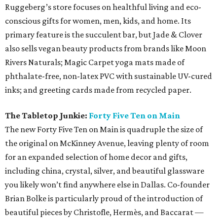
Ruggeberg’s store focuses on healthful living and eco-
conscious gifts for women, men, kids, and home. Its
primary feature is the succulent bar, but Jade & Clover
also sells vegan beauty products from brands like Moon
Rivers Naturals; Magic Carpet yoga mats made of
phthalate-free, non-latex PVC with sustainable UV-cured
inks; and greeting cards made from recycled paper.
The Tabletop Junkie:
Forty Five Ten on Main
The new Forty Five Ten on Main is quadruple the size of
the original on McKinney Avenue, leaving plenty of room
for an expanded selection of home decor and gifts,
including china, crystal, silver, and beautiful glassware
you likely won’t find anywhere else in Dallas. Co-founder
Brian Bolke is particularly proud of the introduction of
beautiful pieces by Christofle, Hermès, and Baccarat —