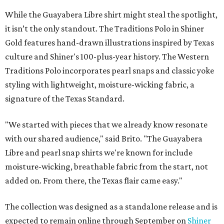
While the Guayabera Libre shirt might steal the spotlight,
it isn’t the only standout. The Traditions Polo in Shiner
Gold features hand-drawn illustrations inspired by Texas
culture and Shiner's 100-plus-year history. The Western
Traditions Polo incorporates pearl snaps and classic yoke
styling with lightweight, moisture-wicking fabric, a
signature of the Texas Standard.
"We started with pieces that we already know resonate
with our shared audience," said Brito. "The Guayabera
Libre and pearl snap shirts we're known for include
moisture-wicking, breathable fabric from the start, not
added on. From there, the Texas flair came easy."
The collection was designed as a standalone release and is
expected to remain online through September on
Shiner