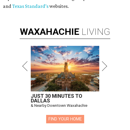
and
Texas Standard’s
websites.
WAXAHACHIE
LIVING
JUST 30 MINUTES TO
DALLAS
& Nearby Downtown Waxahachie
FIND YOUR HOME