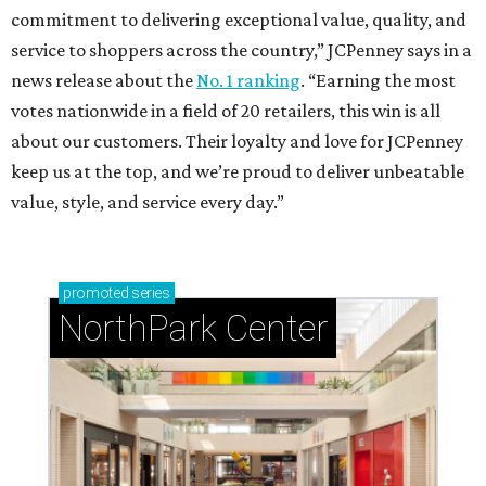
commitment to delivering exceptional value, quality, and
service to shoppers across the country,” JCPenney says in a
news release about the
No. 1 ranking
. “Earning the most
votes nationwide in a field of 20 retailers, this win is all
about our customers. Their loyalty and love for JCPenney
keep us at the top, and we’re proud to deliver unbeatable
value, style, and service every day.”
promoted
series
NorthPark Center