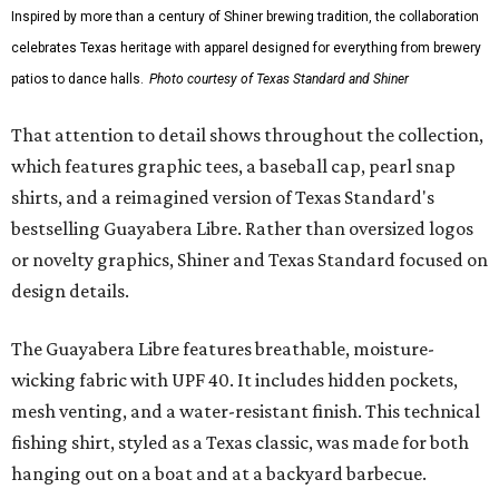
Inspired by more than a century of Shiner brewing tradition, the collaboration
celebrates Texas heritage with apparel designed for everything from brewery
patios to dance halls.
Photo courtesy of Texas Standard and Shiner
That attention to detail shows throughout the collection,
which features graphic tees, a baseball cap, pearl snap
shirts, and a reimagined version of Texas Standard's
bestselling Guayabera Libre. Rather than oversized logos
or novelty graphics, Shiner and Texas Standard focused on
design details.
The Guayabera Libre features breathable, moisture-
wicking fabric with UPF 40. It includes hidden pockets,
mesh venting, and a water-resistant finish. This technical
fishing shirt, styled as a Texas classic, was made for both
hanging out on a boat and at a backyard barbecue.