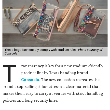
These bags fashionably comply with stadium rules.
Photo courtesy of
Consuela
T
ransparency is key for a new stadium-friendly
product line by Texas handbag brand
Consuela
. The new collection recreates the
brand's top-selling silhouettes in a clear material that
makes them easy to carry at venues with strict handbag
policies and long security lines.