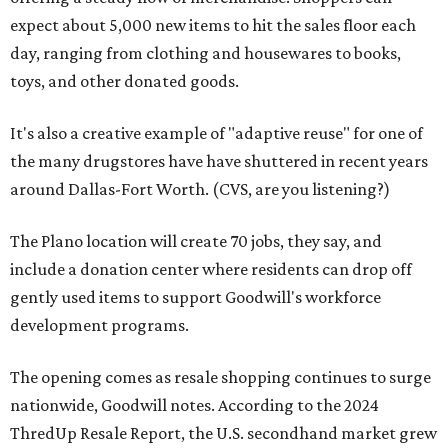
expect about 5,000 new items to hit the sales floor each
day, ranging from clothing and housewares to books,
toys, and other donated goods.
It's also a creative example of "adaptive reuse" for one of
the many drugstores have have shuttered in recent years
around Dallas-Fort Worth. (CVS, are you listening?)
The Plano location will create 70 jobs, they say, and
include a donation center where residents can drop off
gently used items to support Goodwill's workforce
development programs.
The opening comes as resale shopping continues to surge
nationwide, Goodwill notes. According to the 2024
ThredUp Resale Report, the U.S. secondhand market grew