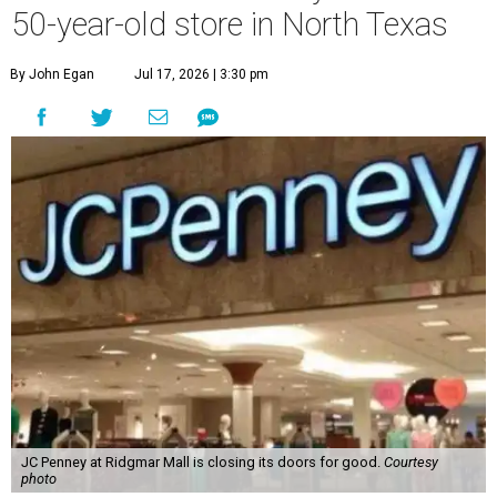
50-year-old store in North Texas
By John Egan
Jul 17, 2026 | 3:30 pm
JC Penney at Ridgmar Mall is closing its doors for good.
Courtesy
photo