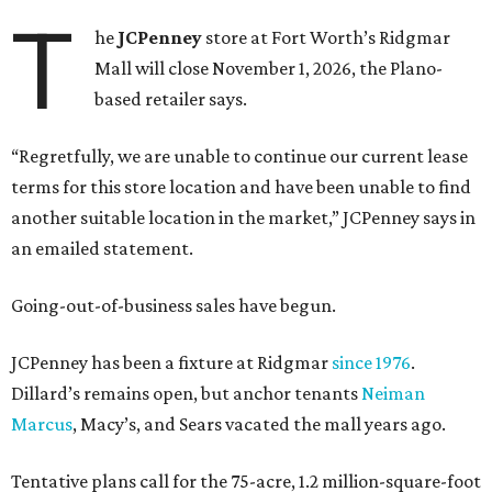
T
he
JCPenney
store at Fort Worth’s Ridgmar
Mall will close November 1, 2026, the Plano-
based retailer says.
“Regretfully, we are unable to continue our current lease
terms for this store location and have been unable to find
another suitable location in the market,” JCPenney says in
an emailed statement.
Going-out-of-business sales have begun.
JCPenney has been a fixture at Ridgmar
since 1976
.
Dillard’s remains open, but anchor tenants
Neiman
Marcus
, Macy’s, and Sears vacated the mall years ago.
Tentative plans call for the 75-acre, 1.2 million-square-foot