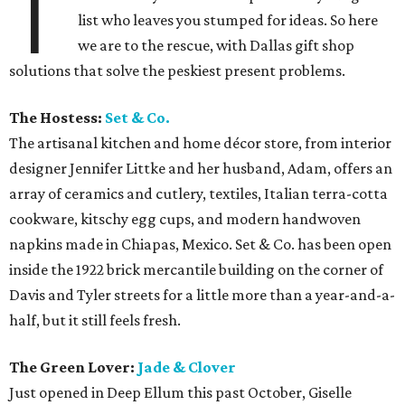
T
list who leaves you stumped for ideas. So here
we are to the rescue, with Dallas gift shop
solutions that solve the peskiest present problems.
The Hostess:
Set & Co.
The artisanal kitchen and home décor store, from interior
designer Jennifer Littke and her husband, Adam, offers an
array of ceramics and cutlery, textiles, Italian terra-cotta
cookware, kitschy egg cups, and modern handwoven
napkins made in Chiapas, Mexico. Set & Co. has been open
inside the 1922 brick mercantile building on the corner of
Davis and Tyler streets for a little more than a year-and-a-
half, but it still feels fresh.
The Green Lover:
Jade & Clover
Just opened in Deep Ellum this past October, Giselle