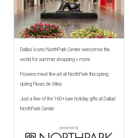
Dallas' iconic NorthPark Center welcomes the
world for summer shopping + more
Flowers meet fine art at NorthPark this spring
during Fleurs de Villes
Just a few of the 160+ luxe holiday gifts at Dallas'
NorthPark Center
presented by