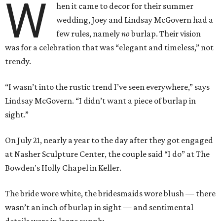
W
hen it came to decor for their summer
wedding, Joey and Lindsay McGovern had a
few rules, namely
no
burlap. Their vision
was for a celebration that was “elegant and timeless,” not
trendy.
“I wasn’t into the rustic trend I’ve seen everywhere,” says
Lindsay McGovern. “I didn’t want a piece of burlap in
sight.”
On July 21, nearly a year to the day after they got engaged
at Nasher Sculpture Center, the couple said “I do” at The
Bowden's Holly Chapel in Keller.
The bride wore white, the bridesmaids wore blush — there
wasn’t an inch of burlap in sight — and sentimental
details were in large supply.