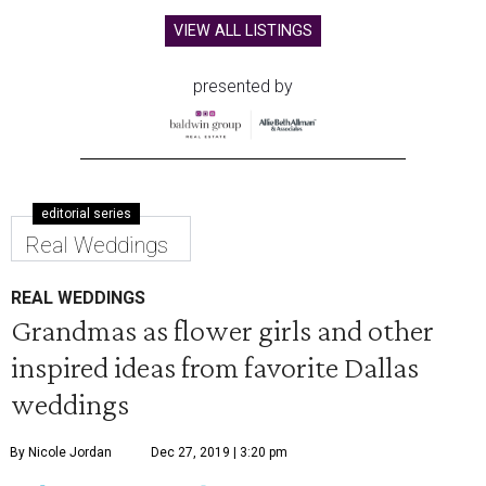
VIEW ALL LISTINGS
presented by
editorial series
Real Weddings
REAL WEDDINGS
Grandmas as flower girls and other
inspired ideas from favorite Dallas
weddings
By Nicole Jordan
Dec 27, 2019 | 3:20 pm