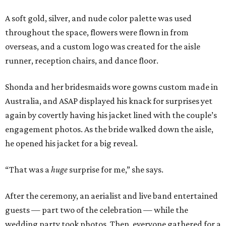
A soft gold, silver, and nude color palette was used
throughout the space, flowers were flown in from
overseas, and a custom logo was created for the aisle
runner, reception chairs, and dance floor.
Shonda and her bridesmaids wore gowns custom made in
Australia, and ASAP displayed his knack for surprises yet
again by covertly having his jacket lined with the couple’s
engagement photos. As the bride walked down the aisle,
he opened his jacket for a big reveal.
“That was a
huge
surprise for me,” she says.
After the ceremony, an aerialist and live band entertained
guests — part two of the celebration — while the
wedding party took photos. Then, everyone gathered for a