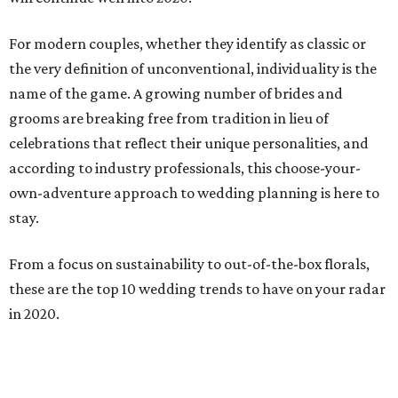
For modern couples, whether they identify as classic or
the very definition of unconventional, individuality is the
name of the game. A growing number of brides and
grooms are breaking free from tradition in lieu of
celebrations that reflect their unique personalities, and
according to industry professionals, this choose-your-
own-adventure approach to wedding planning is here to
stay.
From a focus on sustainability to out-of-the-box florals,
these are the top 10 wedding trends to have on your radar
in 2020.
Sustainability
The Knot cites “
Green Vibes
” as the top wedding trend of