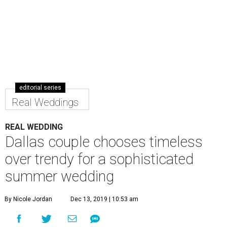
editorial series
Real Weddings
REAL WEDDING
Dallas couple chooses timeless
over trendy for a sophisticated
summer wedding
By Nicole Jordan
Dec 13, 2019 | 10:53 am