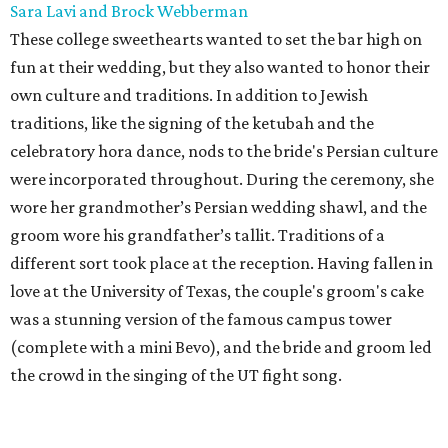
Sara Lavi and Brock Webberman
These college sweethearts wanted to set the bar high on
fun at their wedding, but they also wanted to honor their
own culture and traditions. In addition to Jewish
traditions, like the signing of the ketubah and the
celebratory hora dance, nods to the bride's Persian culture
were incorporated throughout. During the ceremony, she
wore her grandmother’s Persian wedding shawl, and the
groom wore his grandfather’s tallit. Traditions of a
different sort took place at the reception. Having fallen in
love at the University of Texas, the couple's groom's cake
was a stunning version of the famous campus tower
(complete with a mini Bevo), and the bride and groom led
the crowd in the singing of the UT fight song.