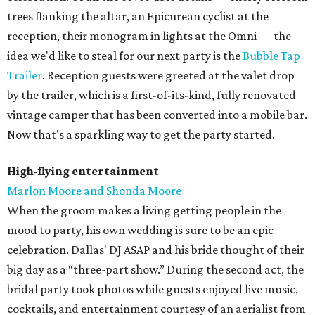
trees flanking the altar, an Epicurean cyclist at the
reception, their monogram in lights at the Omni — the
idea we'd like to steal for our next party is the
Bubble Tap
Trailer
. Reception guests were greeted at the valet drop
by the trailer, which is a first-of-its-kind, fully renovated
vintage camper that has been converted into a mobile bar.
Now that's a sparkling way to get the party started.
High-flying entertainment
Marlon Moore and Shonda Moore
When the groom makes a living getting people in the
mood to party, his own wedding is sure to be an epic
celebration. Dallas' DJ ASAP and his bride thought of their
big day as a “three-part show.” During the second act, the
bridal party took photos while guests enjoyed live music,
cocktails, and entertainment courtesy of an aerialist from