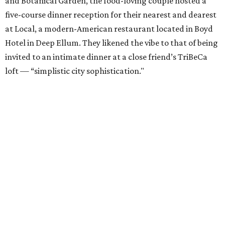
and Botanical Garden, the food-loving couple hosted a
five-course dinner reception for their nearest and dearest
at Local, a modern-American restaurant located in Boyd
Hotel in Deep Ellum. They likened the vibe to that of being
invited to an intimate dinner at a close friend’s TriBeCa
loft — “simplistic city sophistication."