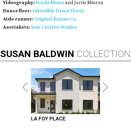
Videography:
Stacks Moses
and Jarvis Minton
Dance floor:
Inkredible Dance Floors
Aisle runner:
Original Runner Co.
Aaerialists:
Soar Creative Studios
SUSAN
BALDWIN
COLLECTION
LA FOY PLACE