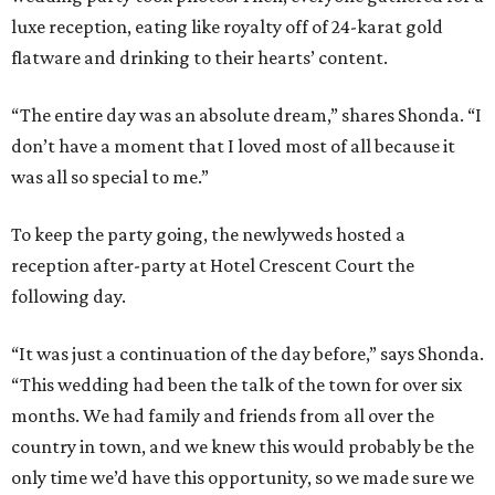
luxe reception, eating like royalty off of 24-karat gold
flatware and drinking to their hearts’ content.
“The entire day was an absolute dream,” shares Shonda. “I
don’t have a moment that I loved most of all because it
was all so special to me.”
To keep the party going, the newlyweds hosted a
reception after-party at Hotel Crescent Court the
following day.
“It was just a continuation of the day before,” says Shonda.
“This wedding had been the talk of the town for over six
months. We had family and friends from all over the
country in town, and we knew this would probably be the
only time we’d have this opportunity, so we made sure we