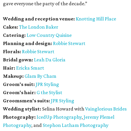
gave everyone the party of the decade.”
Wedding and reception venue:
Knotting Hill Place
Cakes:
The London Baker
Catering:
Low Country Quisine
Planning and design:
Robbie Stewart
Florals:
Robbie Stewart
Bridal gown:
Leah Da Gloria
Hair:
Ericka Smart
Makeup:
Glam By Cham
Groom's suit:
JPR Styling
Groom's hair:
G the Stylist
Groomsmen's suits:
JPR Styling
Wedding stylist:
Selina Howard with
Vainglorious Brides
Photography:
IcedUp Photography
,
Jeremy Plemel
Photography
, and
Stephon Latham Photography