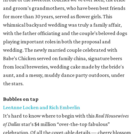
and groom’s grandmothers, who have been best friends
for more than 30 years, served as flower girls. This
whimsical backyard wedding was truly a family affair,
with the father officiating and the couple’s beloved dogs
playing important roles in both the proposal and
wedding. The newly married couple celebrated with
Babe’s Chicken served on family china, signature beers
from local breweries, wedding cake made by the bride's
aunt, and a messy, muddy dance party outdoors, under
the stars.
Bubbles on tap
LeeAnne Locken and Rich Emberlin
It’s hard to know where to begin with this
Real Housewives
of Dallas
star’s $4 million “over-the-top fabulous”
celebration. Of all the covet-able details — cherry blossom