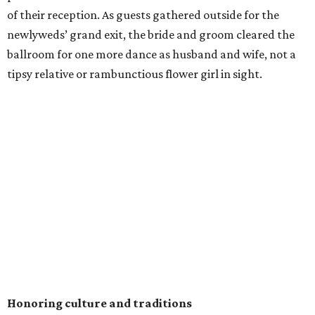
of their reception. As guests gathered outside for the
newlyweds’ grand exit, the bride and groom cleared the
ballroom for one more dance as husband and wife, not a
tipsy relative or rambunctious flower girl in sight.
Honoring culture and traditions