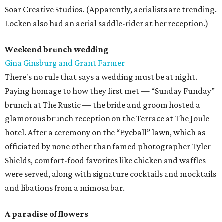
Soar Creative Studios. (Apparently, aerialists are trending.
Locken also had an aerial saddle-rider at her reception.)
Weekend brunch wedding
Gina Ginsburg and Grant Farmer
There's no rule that says a wedding must be at night.
Paying homage to how they first met — “Sunday Funday”
brunch at The Rustic — the bride and groom hosted a
glamorous brunch reception on the Terrace at The Joule
hotel. After a ceremony on the “Eyeball” lawn, which as
officiated by none other than famed photographer Tyler
Shields, comfort-food favorites like chicken and waffles
were served, along with signature cocktails and mocktails
and libations from a mimosa bar.
A paradise of flowers