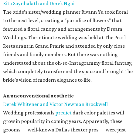
Rita Saynhalath and Derek Ngai
The bride’s sister/wedding planner Rivann Yu took floral
to the next level, creating a “paradise of flowers” that
featured a floral canopy and arrangements by Dream
Weddings. The intimate wedding was held at The Pearl
Restaurant in Grand Prairie and attended by only close
friends and family members. But there was nothing
understated about the oh-so-Instagrammy floral fantasy,
which completely transformed the space and brought the
bride’s vision of modern elegance to life.
An unconventional aesthetic
Derek Whitener and Victor Newman Brockwell
Wedding professionals
predict
dark color palettes will
grow in popularity in coming years. Apparently, these
grooms — well-known Dallas theater pros — were just