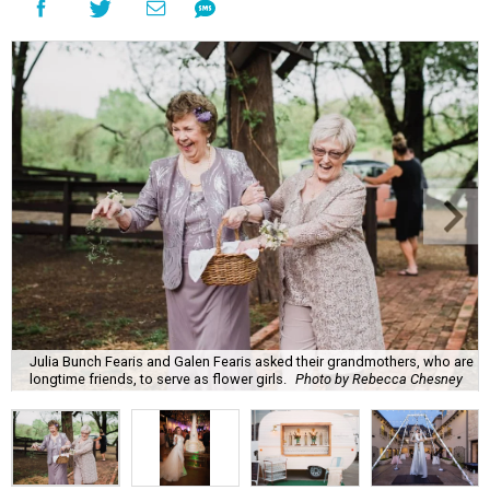
Julia Bunch Fearis and Galen Fearis asked their grandmothers, who are
longtime friends, to serve as flower girls.
Photo by Rebecca Chesney