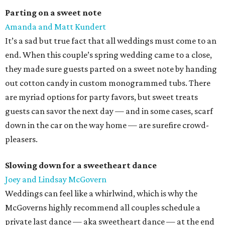
Parting on a sweet note
Amanda and Matt Kundert
It’s a sad but true fact that all weddings must come to an
end. When this couple’s spring wedding came to a close,
they made sure guests parted on a sweet note by handing
out cotton candy in custom monogrammed tubs. There
are myriad options for party favors, but sweet treats
guests can savor the next day — and in some cases, scarf
down in the car on the way home — are surefire crowd-
pleasers.
Slowing down for a sweetheart dance
Joey and Lindsay McGovern
Weddings can feel like a whirlwind, which is why the
McGoverns highly recommend all couples schedule a
private last dance — aka sweetheart dance — at the end