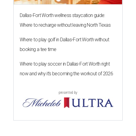
Dallas-Fort Worth wellness staycation guide:
Where to recharge without leaving North Texas
Where to play golf in Dallas-Fort Worth without
booking a tee time
Where to play soccer in Dallas-Fort Worth right
now and why it’s becoming the workout of 2026
presented by