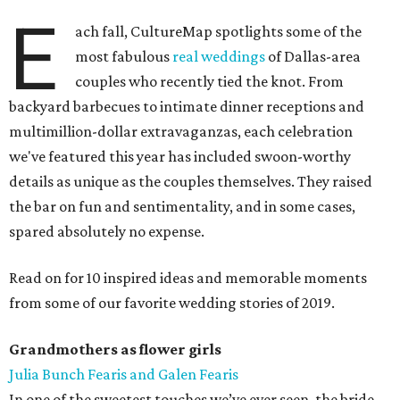
E
ach fall, CultureMap spotlights some of the
most fabulous
real weddings
of Dallas-area
couples who recently tied the knot. From
backyard barbecues to intimate dinner receptions and
multimillion-dollar extravaganzas, each celebration
we've featured this year has included swoon-worthy
details as unique as the couples themselves. They raised
the bar on fun and sentimentality, and in some cases,
spared absolutely no expense.
Read on for 10 inspired ideas and memorable moments
from some of our favorite wedding stories of 2019.
Grandmothers as flower girls
Julia Bunch Fearis and Galen Fearis
In one of the sweetest touches we’ve ever seen, the bride