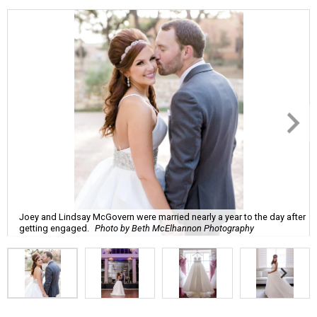
Joey and Lindsay McGovern were married nearly a year to the day after
getting engaged.
Photo by Beth McElhannon Photography