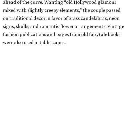
ahead of the curve. Wanting “old Hollywood glamour
mixed with slightly creepy elements,” the couple passed
on traditional décor in favor of brass candelabras, neon
signs, skulls, and romantic flower arrangements. Vintage
fashion publications and pages from old fairytale books
were also used in tablescapes.