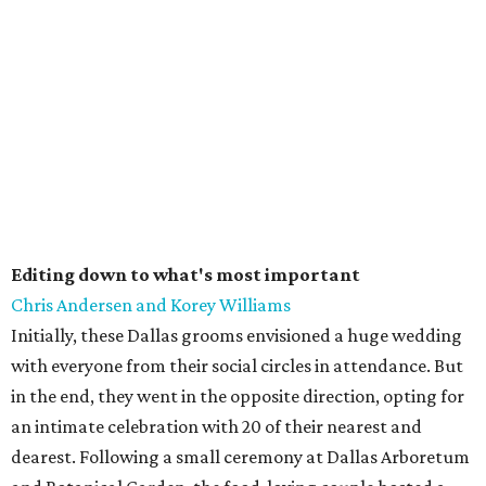
Editing down to what's most important
Chris Andersen and Korey Williams
Initially, these Dallas grooms envisioned a huge wedding
with everyone from their social circles in attendance. But
in the end, they went in the opposite direction, opting for
an intimate celebration with 20 of their nearest and
dearest. Following a small ceremony at Dallas Arboretum