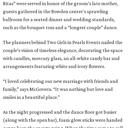
Ritas” were served in honor of the groom’s late mother,
guests gathered in the Bowden center's sprawling
ballroom for a seated dinner and wedding standards,
such as the bouquet toss and a “longest couple” dance.
The planners behind Two Girls in Pearls Events nailed the
couple’s vision of timeless elegance, decorating the space
with candles, mercury glass, an all-white candy bar and
arrangements featuring white and ivory flowers.
“I loved celebrating our new marriage with friends and
family,” says McGovern. “It was nothing but love and
smiles in a beautiful place.”
As the night progressed and the dance floor got busier
(along with the open bar), foam glow sticks were handed
out to keep the energy going. When the time came to call