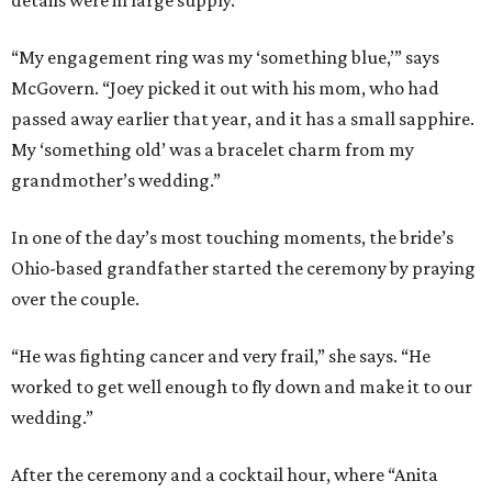
“My engagement ring was my ‘something blue,’” says
McGovern. “Joey picked it out with his mom, who had
passed away earlier that year, and it has a small sapphire.
My ‘something old’ was a bracelet charm from my
grandmother’s wedding.”
In one of the day’s most touching moments, the bride’s
Ohio-based grandfather started the ceremony by praying
over the couple.
“He was fighting cancer and very frail,” she says. “He
worked to get well enough to fly down and make it to our
wedding.”
After the ceremony and a cocktail hour, where “Anita