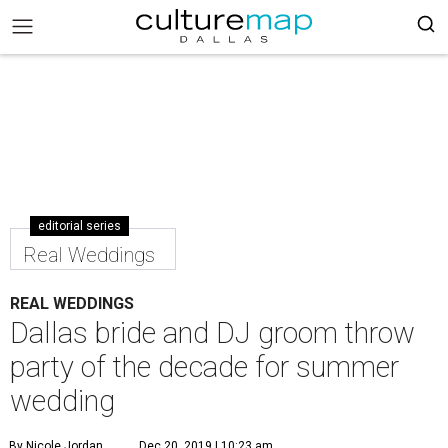
editorial series
Real Weddings
REAL WEDDINGS
Dallas bride and DJ groom throw
party of the decade for summer
wedding
By Nicole Jordan
Dec 20, 2019 | 10:23 am