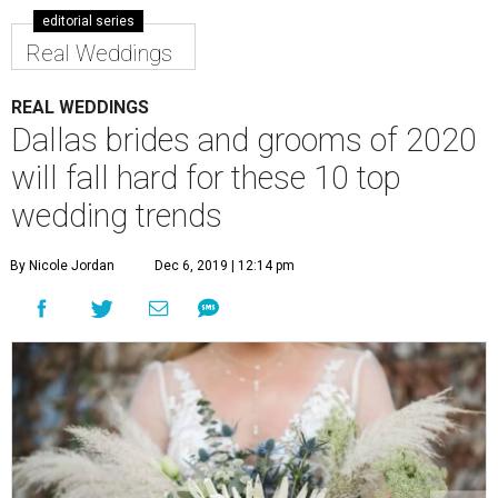
editorial series
Real Weddings
REAL WEDDINGS
Dallas brides and grooms of 2020
will fall hard for these 10 top
wedding trends
By Nicole Jordan
Dec 6, 2019 | 12:14 pm