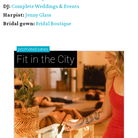
DJ:
Complete Weddings & Events
Harpist:
Jenny Glass
Bridal gown:
Bridal Boutique
promoted
series
Fit in the City