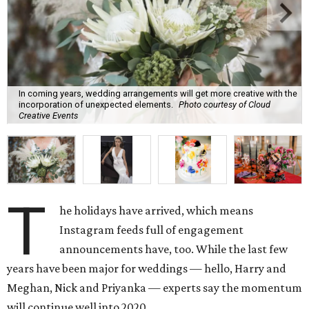
In coming years, wedding arrangements will get more creative with the
incorporation of unexpected elements.
Photo courtesy of Cloud
Creative Events
T
he holidays have arrived, which means
Instagram feeds full of engagement
announcements have, too. While the last few
years have been major for weddings — hello, Harry and
Meghan, Nick and Priyanka — experts say the momentum
will continue well into 2020.