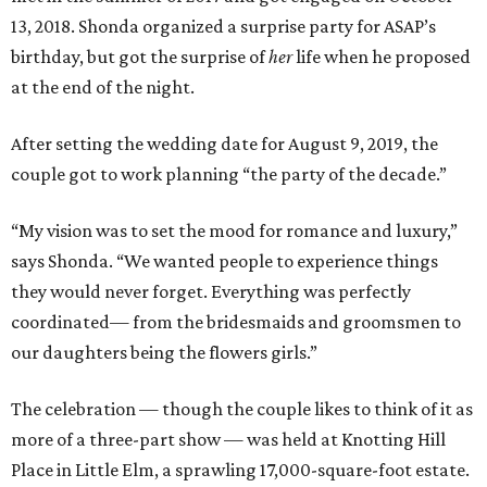
13, 2018. Shonda organized a surprise party for ASAP’s
birthday, but got the surprise of
her
life when he proposed
at the end of the night.
After setting the wedding date for August 9, 2019, the
couple got to work planning “the party of the decade.”
“My vision was to set the mood for romance and luxury,”
says Shonda. “We wanted people to experience things
they would never forget. Everything was perfectly
coordinated— from the bridesmaids and groomsmen to
our daughters being the flowers girls.”
The celebration — though the couple likes to think of it as
more of a three-part show — was held at Knotting Hill
Place in Little Elm, a sprawling 17,000-square-foot estate.