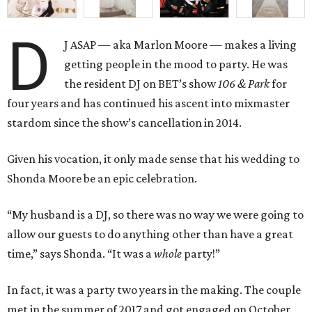
D
J ASAP — aka Marlon Moore — makes a living
getting people in the mood to party. He was
the resident DJ on BET’s show
106 & Park
for
four years and has continued his ascent into mixmaster
stardom since the show’s cancellation in 2014.
Given his vocation, it only made sense that his wedding to
Shonda Moore be an epic celebration.
“My husband is a DJ, so there was no way we were going to
allow our guests to do anything other than have a great
time,” says Shonda. “It was a
whole
party!”
In fact, it was a party two years in the making. The couple
met in the summer of 2017 and got engaged on October