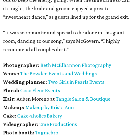
it a night, the bride and groom enjoyed a private
“sweetheart dance,” as guests lined up for the grand exit.
“It was so romantic and special to be alone in this giant
room, dancing to our song,” says McGovern. “I highly
recommend all couples do it.”
Photographer:
Beth McElhannon Photography
Venue:
The
Bowden Events and Weddings
Wedding planner:
Two Girls in Pearls Events
Floral:
Coco Fleur Events
Hair:
Auben Moreno at
Tangle Salon & Boutique
Makeup:
Makeup by Krista Ann
Cake:
Cake-aholics Bakery
Videographer:
2me Productions
Photo booth:
Tagmebro