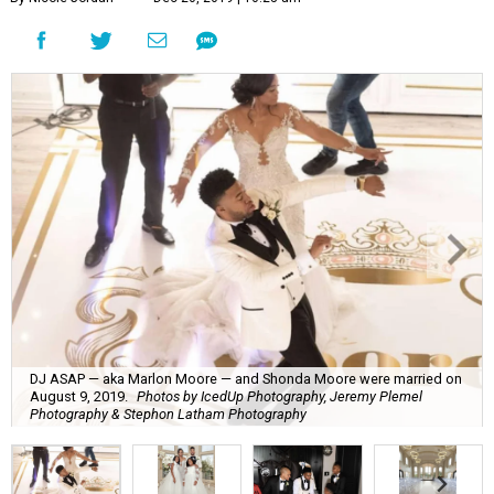
DJ ASAP — aka Marlon Moore — and Shonda Moore were married on
August 9, 2019.
Photos by IcedUp Photography, Jeremy Plemel
Photography & Stephon Latham Photography