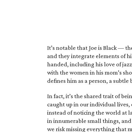
It’s notable that Joe is Black — th
and they integrate elements of hi
handed, including his love of jaz
with the women in his mom’s shop.
defines him as a person, a subtle
In fact, it’s the shared trait of be
caught up in our individual lives,
instead of noticing the world at l
in innumerable small things, and
we risk missing everything that ma