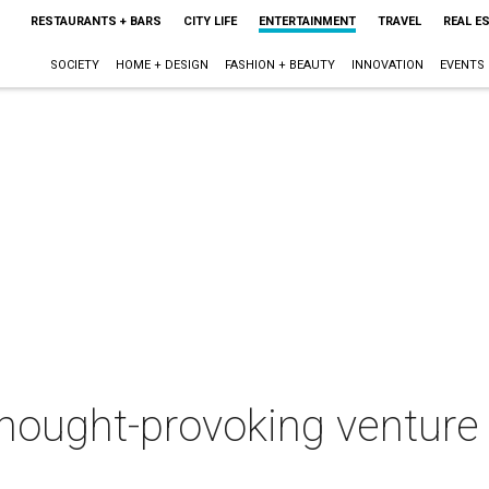
RESTAURANTS + BARS
CITY LIFE
ENTERTAINMENT
TRAVEL
REAL E
SOCIETY
HOME + DESIGN
FASHION + BEAUTY
INNOVATION
EVENTS
thought-provoking ventur