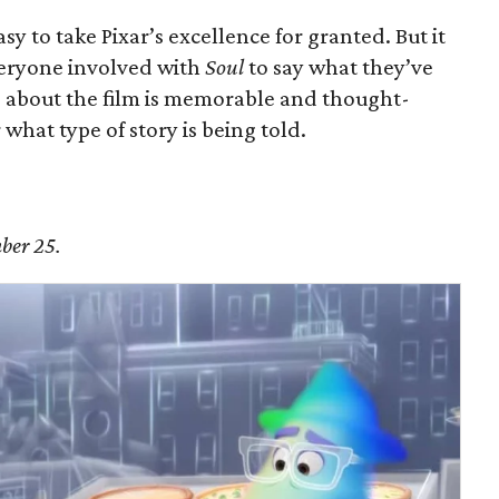
 easy to take Pixar’s excellence for granted. But it
veryone involved with
Soul
to say what they’ve
g about the film is memorable and thought-
what type of story is being told.
ber 25.