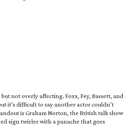
ut not overly affecting. Foxx, Fey, Bassett, and
ut it’s difficult to say another actor couldn’t
tandout is Graham Norton, the British talk show
ed sign twirler with a panache that goes