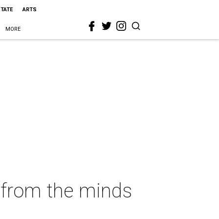
STATE
ARTS
MORE
e from the minds