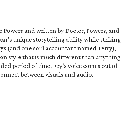
p Powers and written by Docter, Powers, and
xar’s unique storytelling ability while striking
rrys (and one soul accountant named Terry),
on style that is much different than anything
ded period of time, Fey’s voice comes out of
sconnect between visuals and audio.