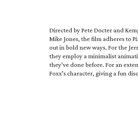
Directed by Pete Docter and Kem
Mike Jones, the film adheres to Pi
out in bold new ways. For the Je
they employ a minimalist animati
they’ve done before. For an exten
Foxx’s character, giving a fun di