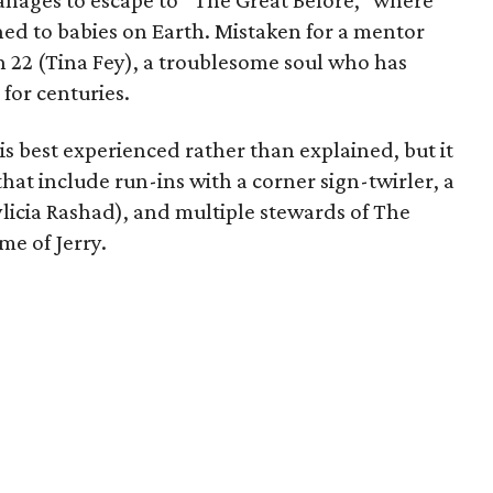
manages to escape to “The Great Before,” where
hed to babies on Earth. Mistaken for a mentor
th 22 (Tina Fey), a troublesome soul who has
for centuries.
s best experienced rather than explained, but it
at include run-ins with a corner sign-twirler, a
licia Rashad), and multiple stewards of The
me of Jerry.