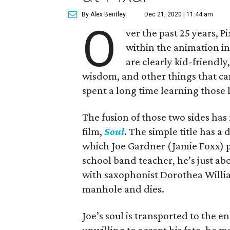
By Alex Bentley
Dec 21, 2020 | 11:44 am
O
ver the past 25 years, P
within the animation in
are clearly kid-friendly,
wisdom, and other things that ca
spent a long time learning those 
The fusion of those two sides has
film,
Soul
. The simple title has a
which Joe Gardner (Jamie Foxx) pu
school band teacher, he’s just abo
with saxophonist Dorothea Willia
manhole and dies.
Joe’s soul is transported to the 