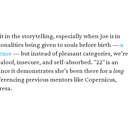
it in the storytelling, especially when Joe is in
onalities being given to souls before birth —
a
ience
— but instead of pleasant categories, we’re
aloof, insecure, and self-absorbed. "22" is an
since it demonstrates she’s been there for a
long
eferencing previous mentors like Copernicus,
resa.