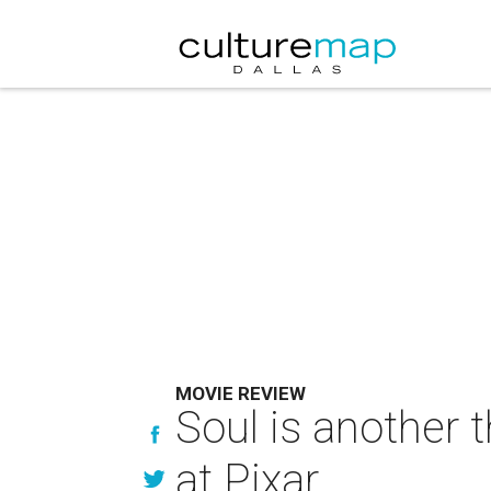
MOVIE REVIEW
Soul is another 
at Pixar