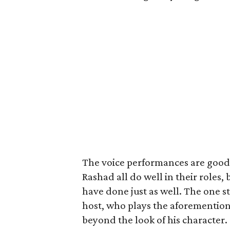
The voice performances are good b
Rashad all do well in their roles, b
have done just as well. The one s
host, who plays the aforemention
beyond the look of his character.