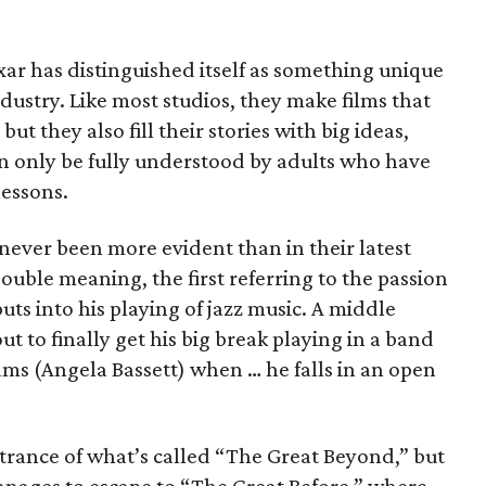
ixar has distinguished itself as something unique
dustry. Like most studios, they make films that
 but they also fill their stories with big ideas,
n only be fully understood by adults who have
lessons.
 never been more evident than in their latest
 double meaning, the first referring to the passion
ts into his playing of jazz music. A middle
ut to finally get his big break playing in a band
ms (Angela Bassett) when … he falls in an open
entrance of what’s called “The Great Beyond,” but