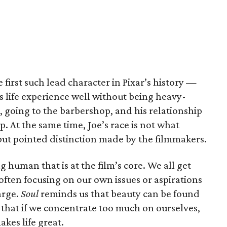
e first such lead character in Pixar’s history —
s life experience well without being heavy-
z, going to the barbershop, and his relationship
 At the same time, Joe’s race is not what
 but pointed distinction made by the filmmakers.
ing human that is at the film’s core. We all get
 often focusing on our own issues or aspirations
arge.
Soul
reminds us that beauty can be found
 that if we concentrate too much on ourselves,
kes life great.