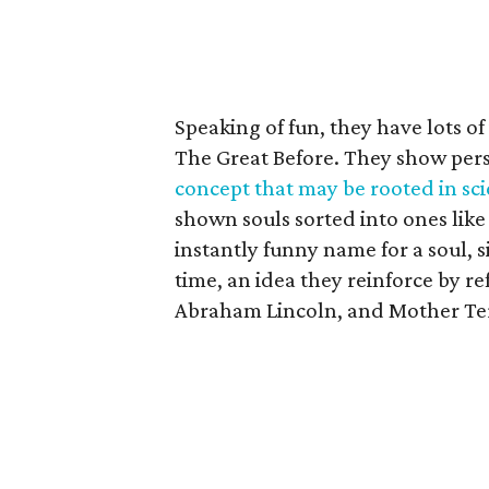
Speaking of fun, they have lots of 
The Great Before. They show pers
concept that may be rooted in sc
shown souls sorted into ones like 
instantly funny name for a soul, 
time, an idea they reinforce by r
Abraham Lincoln, and Mother Te