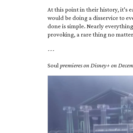
At this point in their history, it’s
would be doing a disservice to e
done is simple. Nearly everythin
provoking, a rare thing no matter 
---
Soul
premieres on Disney+ on Decem