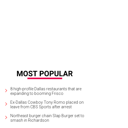
8 high-profile Dallas restaurants that are
expanding to booming Frisco
Ex-Dallas Cowboy Tony Romo placed on
leave from CBS Sports after arrest
Northeast burger chain Slap Burger set to
smash in Richardson