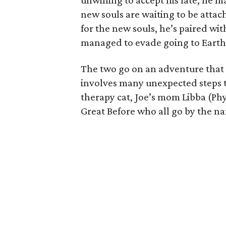
unwilling to accept his fate, he 
new souls are waiting to be attac
for the new souls, he’s paired wi
managed to evade going to Earth 
The two go on an adventure that i
involves many unexpected steps th
therapy cat, Joe’s mom Libba (Phy
Great Before who all go by the na