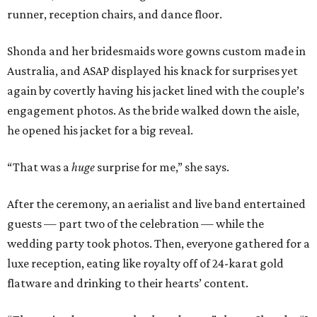
runner, reception chairs, and dance floor.
Shonda and her bridesmaids wore gowns custom made in
Australia, and ASAP displayed his knack for surprises yet
again by covertly having his jacket lined with the couple’s
engagement photos. As the bride walked down the aisle,
he opened his jacket for a big reveal.
“That was a
huge
surprise for me,” she says.
After the ceremony, an aerialist and live band entertained
guests — part two of the celebration — while the
wedding party took photos. Then, everyone gathered for a
luxe reception, eating like royalty off of 24-karat gold
flatware and drinking to their hearts’ content.