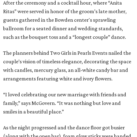
After the ceremony and a cocktail hour, where “Anita
Ritas” were served in honor of the groom’s late mother,
guests gathered in the Bowden center's sprawling
ballroom for a seated dinner and wedding standards,
such as the bouquet toss and a “longest couple” dance.
The planners behind Two Girls in Pearls Events nailed the
couple’s vision of timeless elegance, decorating the space
with candles, mercury glass, an all-white candy bar and
arrangements featuring white and ivory flowers.
“I loved celebrating our new marriage with friends and
family,” says McGovern. “It was nothing but love and
smiles in a beautiful place.”
As the night progressed and the dance floor got busier
(along with the open bar), foam glow sticks were handed