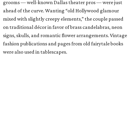
grooms — well-known Dallas theater pros — were just
ahead of the curve. Wanting “old Hollywood glamour
mixed with slightly creepy elements,” the couple passed
on traditional décor in favor of brass candelabras, neon
signs, skulls, and romantic flower arrangements. Vintage
fashion publications and pages from old fairytale books
were also used in tablescapes.