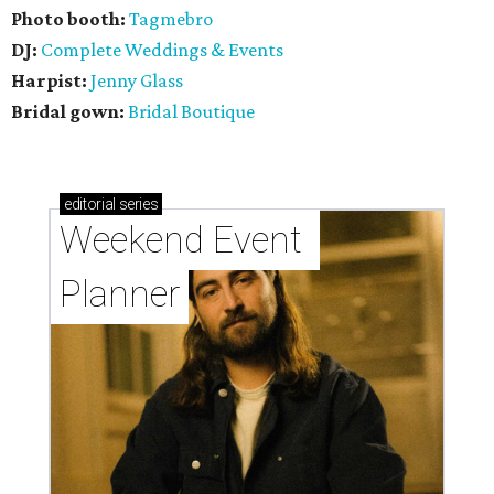
Photo booth:
Tagmebro
DJ:
Complete Weddings & Events
Harpist:
Jenny Glass
Bridal gown:
Bridal Boutique
editorial
series
Weekend Event 
Planner