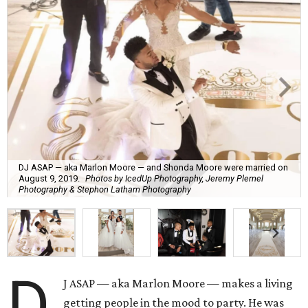
DJ ASAP — aka Marlon Moore — and Shonda Moore were married on
August 9, 2019.
Photos by IcedUp Photography, Jeremy Plemel
Photography & Stephon Latham Photography
D
J ASAP — aka Marlon Moore — makes a living
getting people in the mood to party. He was