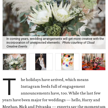
In coming years, wedding arrangements will get more creative with the
incorporation of unexpected elements.
Photo courtesy of Cloud
Creative Events
T
he holidays have arrived, which means
Instagram feeds full of engagement
announcements have, too. While the last few
years have been major for weddings — hello, Harry and
Meghan, Nick and Priyanka — experts say the momentum