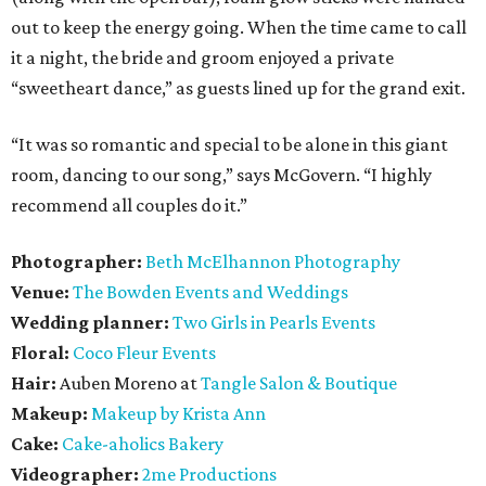
out to keep the energy going. When the time came to call
it a night, the bride and groom enjoyed a private
“sweetheart dance,” as guests lined up for the grand exit.
“It was so romantic and special to be alone in this giant
room, dancing to our song,” says McGovern. “I highly
recommend all couples do it.”
Photographer:
Beth McElhannon Photography
Venue:
The
Bowden Events and Weddings
Wedding planner:
Two Girls in Pearls Events
Floral:
Coco Fleur Events
Hair:
Auben Moreno at
Tangle Salon & Boutique
Makeup:
Makeup by Krista Ann
Cake:
Cake-aholics Bakery
Videographer:
2me Productions