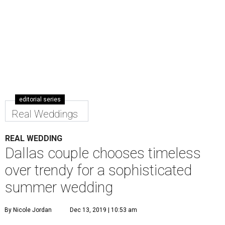
editorial series
Real Weddings
REAL WEDDING
Dallas couple chooses timeless
over trendy for a sophisticated
summer wedding
By Nicole Jordan
Dec 13, 2019 | 10:53 am