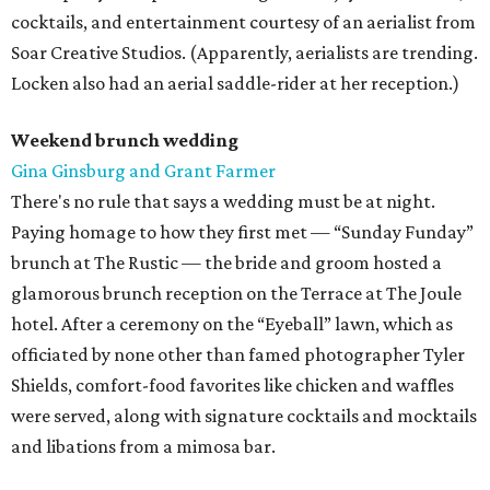
cocktails, and entertainment courtesy of an aerialist from
Soar Creative Studios. (Apparently, aerialists are trending.
Locken also had an aerial saddle-rider at her reception.)
Weekend brunch wedding
Gina Ginsburg and Grant Farmer
There's no rule that says a wedding must be at night.
Paying homage to how they first met — “Sunday Funday”
brunch at The Rustic — the bride and groom hosted a
glamorous brunch reception on the Terrace at The Joule
hotel. After a ceremony on the “Eyeball” lawn, which as
officiated by none other than famed photographer Tyler
Shields, comfort-food favorites like chicken and waffles
were served, along with signature cocktails and mocktails
and libations from a mimosa bar.