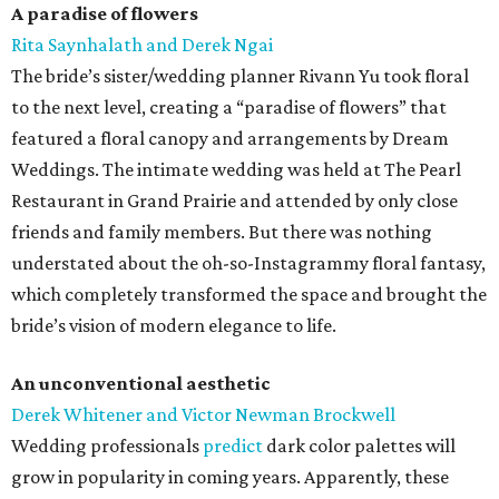
A paradise of flowers
Rita Saynhalath and Derek Ngai
The bride’s sister/wedding planner Rivann Yu took floral
to the next level, creating a “paradise of flowers” that
featured a floral canopy and arrangements by Dream
Weddings. The intimate wedding was held at The Pearl
Restaurant in Grand Prairie and attended by only close
friends and family members. But there was nothing
understated about the oh-so-Instagrammy floral fantasy,
which completely transformed the space and brought the
bride’s vision of modern elegance to life.
An unconventional aesthetic
Derek Whitener and Victor Newman Brockwell
Wedding professionals
predict
dark color palettes will
grow in popularity in coming years. Apparently, these