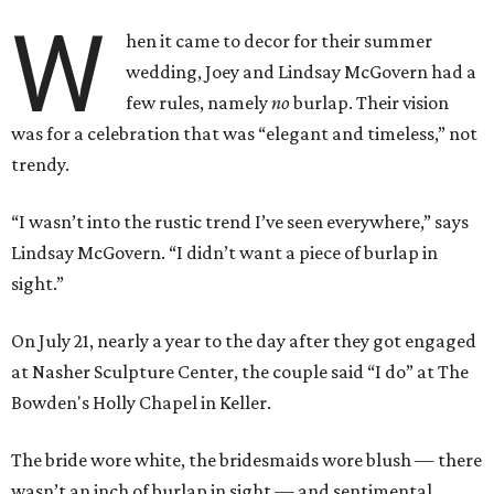
W
hen it came to decor for their summer
wedding, Joey and Lindsay McGovern had a
few rules, namely
no
burlap. Their vision
was for a celebration that was “elegant and timeless,” not
trendy.
“I wasn’t into the rustic trend I’ve seen everywhere,” says
Lindsay McGovern. “I didn’t want a piece of burlap in
sight.”
On July 21, nearly a year to the day after they got engaged
at Nasher Sculpture Center, the couple said “I do” at The
Bowden's Holly Chapel in Keller.
The bride wore white, the bridesmaids wore blush — there
wasn’t an inch of burlap in sight — and sentimental