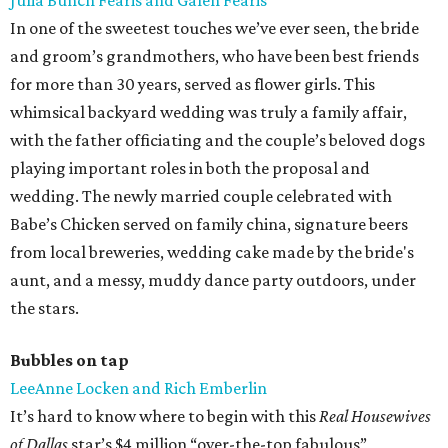
Julia Bunch Fearis and Galen Fearis
In one of the sweetest touches we’ve ever seen, the bride
and groom’s grandmothers, who have been best friends
for more than 30 years, served as flower girls. This
whimsical backyard wedding was truly a family affair,
with the father officiating and the couple’s beloved dogs
playing important roles in both the proposal and
wedding. The newly married couple celebrated with
Babe’s Chicken served on family china, signature beers
from local breweries, wedding cake made by the bride's
aunt, and a messy, muddy dance party outdoors, under
the stars.
Bubbles on tap
LeeAnne Locken and Rich Emberlin
It’s hard to know where to begin with this
Real Housewives
of Dallas
star’s $4 million “over-the-top fabulous”