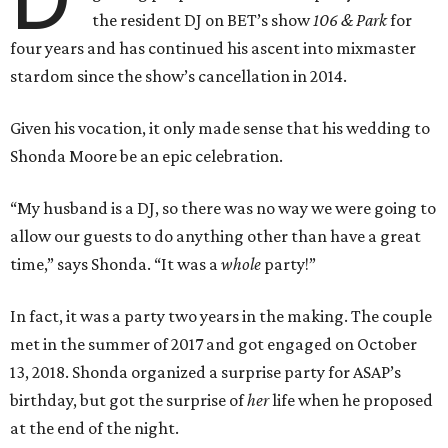
the resident DJ on BET’s show
106 & Park
for
four years and has continued his ascent into mixmaster
stardom since the show’s cancellation in 2014.
Given his vocation, it only made sense that his wedding to
Shonda Moore be an epic celebration.
“My husband is a DJ, so there was no way we were going to
allow our guests to do anything other than have a great
time,” says Shonda. “It was a
whole
party!”
In fact, it was a party two years in the making. The couple
met in the summer of 2017 and got engaged on October
13, 2018. Shonda organized a surprise party for ASAP’s
birthday, but got the surprise of
her
life when he proposed
at the end of the night.