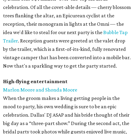
celebration. Of all the covet-able details — cherry blossom
trees flanking the altar, an Epicurean cyclist at the
reception, their monogram in lights at the Omni — the
idea we'd like to steal for our next party is the
Bubble Tap
Trailer
. Reception guests were greeted at the valet drop
by the trailer, which is a first-of-its-kind, fully renovated
vintage camper that has been converted into a mobile bar.
Now that's a sparkling way to get the party started.
High-flying entertainment
Marlon Moore and Shonda Moore
When the groom makes a living getting people in the
mood to party, his own wedding is sure to be an epic
celebration. Dallas' DJ ASAP and his bride thought of their
big day as a “three-part show.” During the second act, the
bridal party took photos while guests enjoyed live music,