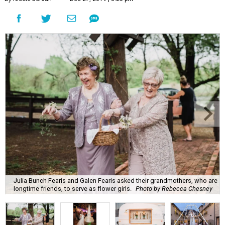
Julia Bunch Fearis and Galen Fearis asked their grandmothers, who are
longtime friends, to serve as flower girls.
Photo by Rebecca Chesney