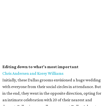
Editing down to what's most important
Chris Andersen and Korey Williams
Initially, these Dallas grooms envisioned a huge wedding
with everyone from their social circles in attendance. But
in the end, they went in the opposite direction, opting for
an intimate celebration with 20 of their nearest and