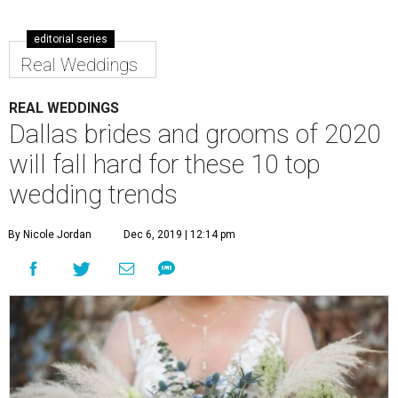
editorial series
Real Weddings
REAL WEDDINGS
Dallas brides and grooms of 2020
will fall hard for these 10 top
wedding trends
By Nicole Jordan
Dec 6, 2019 | 12:14 pm