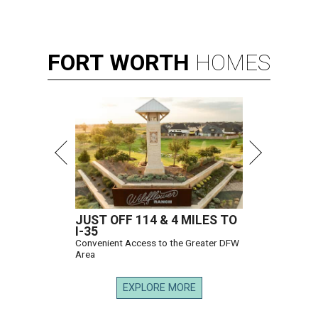
FORT
WORTH
HOMES
JUST OFF 114 & 4 MILES TO
I-35
Convenient Access to the Greater DFW
Area
EXPLORE MORE