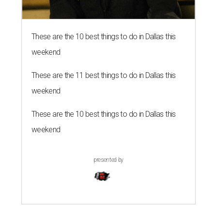
These are the 10 best things to do in Dallas this
weekend
These are the 11 best things to do in Dallas this
weekend
These are the 10 best things to do in Dallas this
weekend
presented by