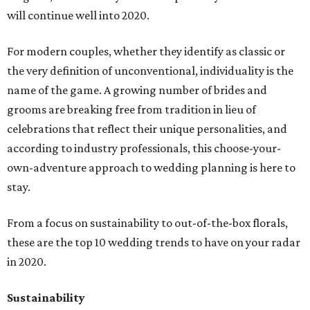
will continue well into 2020.
For modern couples, whether they identify as classic or
the very definition of unconventional, individuality is the
name of the game. A growing number of brides and
grooms are breaking free from tradition in lieu of
celebrations that reflect their unique personalities, and
according to industry professionals, this choose-your-
own-adventure approach to wedding planning is here to
stay.
From a focus on sustainability to out-of-the-box florals,
these are the top 10 wedding trends to have on your radar
in 2020.
Sustainability