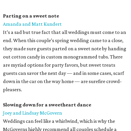
Parting on a sweet note
Amanda and Matt Kundert
It’s a sad but true fact that all weddings must come to an
end. When this couple’s spring wedding came to a close,
they made sure guests parted on a sweet note by handing
out cotton candy in custom monogrammed tubs. There
are myriad options for party favors, but sweet treats
guests can savor the next day — and in some cases, scarf
down in the car on the way home — are surefire crowd-
pleasers.
Slowing down for a sweetheart dance
Joey and Lindsay McGovern
Weddings can feel like a whirlwind, which is why the
McGoverns highly recommend all couples schedule a