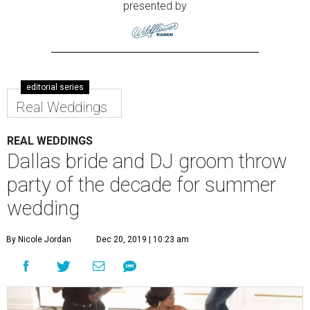
presented by
editorial series
Real Weddings
REAL WEDDINGS
Dallas bride and DJ groom throw
party of the decade for summer
wedding
By Nicole Jordan
Dec 20, 2019 | 10:23 am