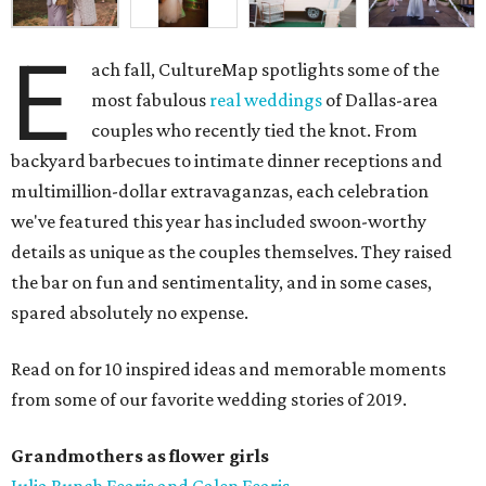
E
ach fall, CultureMap spotlights some of the
most fabulous
real weddings
of Dallas-area
couples who recently tied the knot. From
backyard barbecues to intimate dinner receptions and
multimillion-dollar extravaganzas, each celebration
we've featured this year has included swoon-worthy
details as unique as the couples themselves. They raised
the bar on fun and sentimentality, and in some cases,
spared absolutely no expense.
Read on for 10 inspired ideas and memorable moments
from some of our favorite wedding stories of 2019.
Grandmothers as flower girls