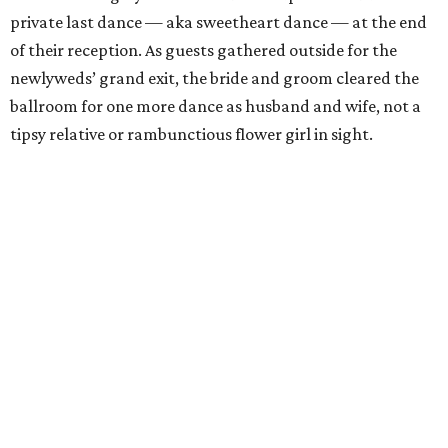
private last dance — aka sweetheart dance — at the end
of their reception. As guests gathered outside for the
newlyweds’ grand exit, the bride and groom cleared the
ballroom for one more dance as husband and wife, not a
tipsy relative or rambunctious flower girl in sight.