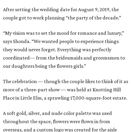
After setting the wedding date for August 9, 2019, the
couple got to work planning “the party of the decade.”
“My vision was to set the mood for romance and luxury,”
says Shonda. “We wanted people to experience things
they would never forget. Everything was perfectly
coordinated— from the bridesmaids and groomsmen to
our daughters being the flowers girls.”
The celebration — though the couple likes to think of it as
more of a three-part show — was held at Knotting Hill
Place in Little Elm, a sprawling 17,000-square-foot estate.
A soft gold, silver, and nude color palette was used
throughout the space, flowers were flown in from
overseas, and a custom logo was created for the aisle