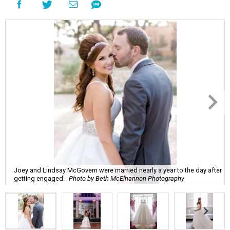
Joey and Lindsay McGovern were married nearly a year to the day after
getting engaged.
Photo by Beth McElhannon Photography