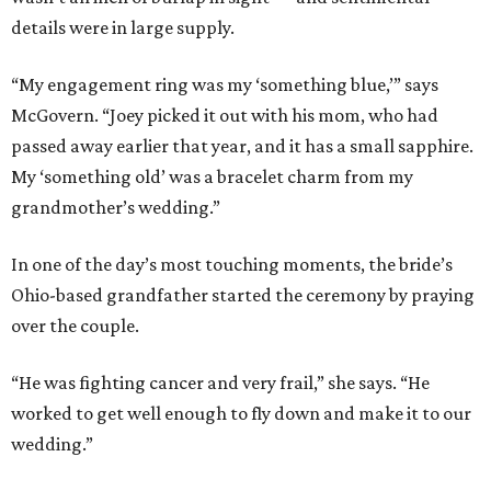
details were in large supply.
“My engagement ring was my ‘something blue,’” says
McGovern. “Joey picked it out with his mom, who had
passed away earlier that year, and it has a small sapphire.
My ‘something old’ was a bracelet charm from my
grandmother’s wedding.”
In one of the day’s most touching moments, the bride’s
Ohio-based grandfather started the ceremony by praying
over the couple.
“He was fighting cancer and very frail,” she says. “He
worked to get well enough to fly down and make it to our
wedding.”