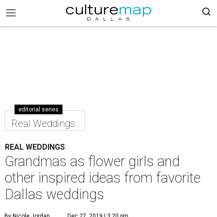
editorial series
Real Weddings
REAL WEDDINGS
Grandmas as flower girls and
other inspired ideas from favorite
Dallas weddings
By Nicole Jordan
Dec 27, 2019 | 3:20 pm