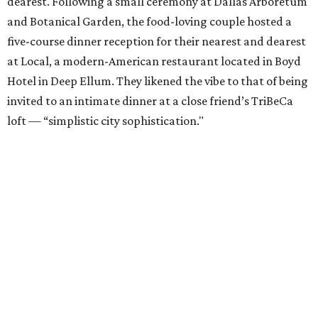
dearest. Following a small ceremony at Dallas Arboretum
and Botanical Garden, the food-loving couple hosted a
five-course dinner reception for their nearest and dearest
at Local, a modern-American restaurant located in Boyd
Hotel in Deep Ellum. They likened the vibe to that of being
invited to an intimate dinner at a close friend’s TriBeCa
loft — “simplistic city sophistication."