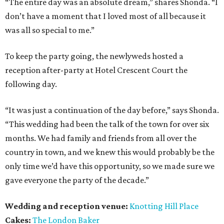
“The entire day was an absolute dream,” shares Shonda. “I
don’t have a moment that I loved most of all because it
was all so special to me.”
To keep the party going, the newlyweds hosted a
reception after-party at Hotel Crescent Court the
following day.
“It was just a continuation of the day before,” says Shonda.
“This wedding had been the talk of the town for over six
months. We had family and friends from all over the
country in town, and we knew this would probably be the
only time we’d have this opportunity, so we made sure we
gave everyone the party of the decade.”
Wedding and reception venue:
Knotting Hill Place
Cakes:
The London Baker