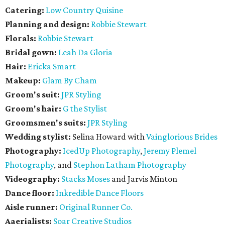
Catering:
Low Country Quisine
Planning and design:
Robbie Stewart
Florals:
Robbie Stewart
Bridal gown:
Leah Da Gloria
Hair:
Ericka Smart
Makeup:
Glam By Cham
Groom's suit:
JPR Styling
Groom's hair:
G the Stylist
Groomsmen's suits:
JPR Styling
Wedding stylist:
Selina Howard with
Vainglorious Brides
Photography:
IcedUp Photography
,
Jeremy Plemel
Photography
, and
Stephon Latham Photography
Videography:
Stacks Moses
and Jarvis Minton
Dance floor:
Inkredible Dance Floors
Aisle runner:
Original Runner Co.
Aaerialists:
Soar Creative Studios