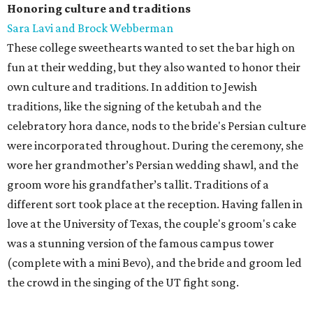
Honoring culture and traditions
Sara Lavi and Brock Webberman
These college sweethearts wanted to set the bar high on
fun at their wedding, but they also wanted to honor their
own culture and traditions. In addition to Jewish
traditions, like the signing of the ketubah and the
celebratory hora dance, nods to the bride's Persian culture
were incorporated throughout. During the ceremony, she
wore her grandmother’s Persian wedding shawl, and the
groom wore his grandfather’s tallit. Traditions of a
different sort took place at the reception. Having fallen in
love at the University of Texas, the couple's groom's cake
was a stunning version of the famous campus tower
(complete with a mini Bevo), and the bride and groom led
the crowd in the singing of the UT fight song.