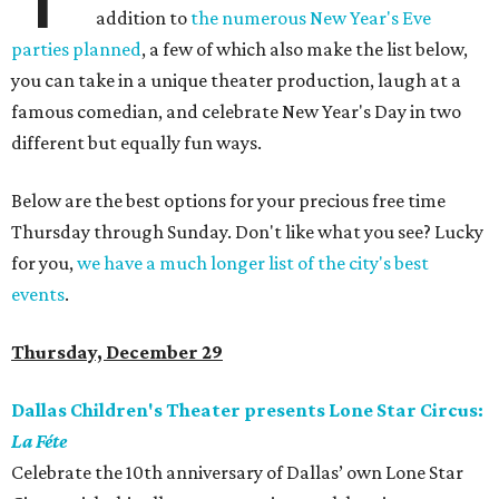
addition to
the numerous New Year's Eve
parties planned
, a few of which also make the list below,
you can take in a unique theater production, laugh at a
famous comedian, and celebrate New Year's Day in two
different but equally fun ways.
Below are the best options for your precious free time
Thursday through Sunday. Don't like what you see? Lucky
for you,
we have a much longer list of the city's best
events
.
Thursday, December 29
Dallas Children's Theater presents Lone Star Circus:
La Féte
Celebrate the 10th anniversary of Dallas’ own Lone Star