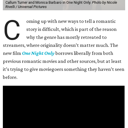
Callum Turner and Monica Barbaro in One Night Only.
Photo by Nicole
Rivelli / Universal Pictures
C
oming up with new ways to tell a romantic
story is difficult, which is part of the reason
why the genre has mostly retreated to
streamers, where originality doesn’t matter much. The
new film
One Night Only
borrows liberally from both
previous romantic movies and other sources, but at least
it’s trying to give moviegoers something they haven’t seen
before.