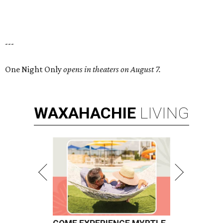
---
One Night Only
opens in theaters on August 7.
WAXAHACHIE
LIVING