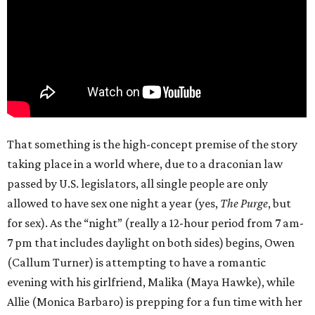
That something is the high-concept premise of the story
taking place in a world where, due to a draconian law
passed by U.S. legislators, all single people are only
allowed to have sex one night a year (yes,
The Purge
, but
for sex). As the “night” (really a 12-hour period from 7 am-
7 pm that includes daylight on both sides) begins, Owen
(Callum Turner) is attempting to have a romantic
evening with his girlfriend, Malika (Maya Hawke), while
Allie (Monica Barbaro) is prepping for a fun time with her