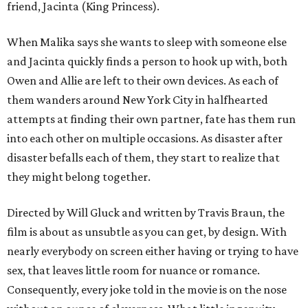
friend, Jacinta (King Princess).
When Malika says she wants to sleep with someone else
and Jacinta quickly finds a person to hook up with, both
Owen and Allie are left to their own devices. As each of
them wanders around New York City in halfhearted
attempts at finding their own partner, fate has them run
into each other on multiple occasions. As disaster after
disaster befalls each of them, they start to realize that
they might belong together.
Directed by Will Gluck and written by Travis Braun, the
film is about as unsubtle as you can get, by design. With
nearly everybody on screen either having or trying to have
sex, that leaves little room for nuance or romance.
Consequently, every joke told in the movie is on the nose