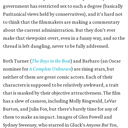
government has restricted sex to such a degree (basically
Puritanical views held by conservatives), and it’s hard not
to think that the filmmakers are making a commentary
about the current administration. But they don’t ever
make that viewpoint overt, even in a funny way, and so the
thread is left dangling, never to be fully addressed.
Both Turner (
The Boys in the Boat
) and Barbaro (an Oscar
nominee for
A Complete Unknown
) are rising stars, but
neither of them are great comic actors. Each of their
characters is supposed to be relatively awkward, a trait
that is masked by their objective attractiveness. The film
has a slew of cameos, including Molly Ringwald, LeVar
Burton, and Julia Fox, but there’s barely time for any of
them to make an impact. Images of Glen Powell and
Sydney Sweeney, who starred in Gluck’s
Anyone But You
,