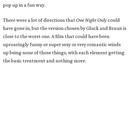
pop up in a fun way.
There were a lot of directions that
One Night Only
could
have gone in, but the version chosen by Gluck and Braun is
close to the worst one. A film that could have been
uproaringly funny or super sexy or very romantic winds
up being none of those things, with each element getting
the basic treatment and nothing more.