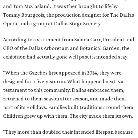
and Tom McCasland. It was then brought to life by
Tommy Bourgeois, the production designer for The Dallas
Opera, and a group at Dallas Stage Scenery.
According to a statement from Sabina Carr, President and
CEO of the Dallas Arboretum and Botanical Garden, the
exhibition had actually gone well past its intended stay.
"When the Gazebos first appeared in 2014, they were
designed for a five-year run. What happened next is a
testament to this community. Dallas embraced them,
returned to them season after season, and made them
part of its Holidays. Families built traditions around them.
Children grew up with them. The city made them its own.
"They more than doubled their intended lifespan because