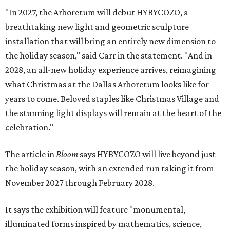
"In 2027, the Arboretum will debut HYBYCOZO, a
breathtaking new light and geometric sculpture
installation that will bring an entirely new dimension to
the holiday season," said Carr in the statement. "And in
2028, an all-new holiday experience arrives, reimagining
what Christmas at the Dallas Arboretum looks like for
years to come. Beloved staples like Christmas Village and
the stunning light displays will remain at the heart of the
celebration."
The article in
Bloom
says HYBYCOZO will live beyond just
the holiday season, with an extended run taking it from
November 2027 through February 2028.
It says the exhibition will feature "monumental,
illuminated forms inspired by mathematics, science,