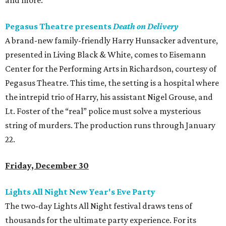
and more.
Pegasus Theatre presents
Death on Delivery
A brand-new family-friendly Harry Hunsacker adventure,
presented in Living Black & White, comes to Eisemann
Center for the Performing Arts in Richardson, courtesy of
Pegasus Theatre. This time, the setting is a hospital where
the intrepid trio of Harry, his assistant Nigel Grouse, and
Lt. Foster of the “real” police must solve a mysterious
string of murders. The production runs through January
22.
Friday, December 30
Lights All Night New Year's Eve Party
The two-day Lights All Night festival draws tens of
thousands for the ultimate party experience. For its