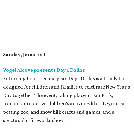
Sunday, January 1
Vogel Alcove presents Day 1 Dallas
Returning for its second year, Day 1 Dallas is a family fair
designed for children and families to celebrate New Year’s
Day together. The event, taking place at Fair Park,
features interactive children’s activities like a Lego area,
petting zoo, and snow hill; crafts and games; and a
spectacular fireworks show.