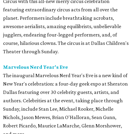
Circus with this all-new merry circus celebration
featuring extraordinary circus acts from all over the
planet. Performers include breathtaking acrobats,
awesome aerialists, amazing equilibrists, unbelievable
jugglers, endearing four-legged performers, and, of
course, hilarious clowns. The circus is at Dallas Children's
Theater through Sunday.
Marvelous Nerd Year's Eve
The inaugural Marvelous Nerd Year's Eve is a new kind of
New Year's celebration: a four-day geek expo at Sheraton
Dallas featuring over 30 celebrity guests, artists, and
authors. Celebrities at the event, taking place through
Sunday, include Stan Lee, Michael Rooker, Nichelle
Nichols, Jason Mewes, Brian O'Halloran, Sean Gunn,
Robert Picardo, Maurice LaMarche, Glenn Morshower,