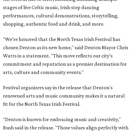
stages of live Celtic music, Irish step dancing
performances, cultural demonstrations, storytelling,
shopping, authentic food and drink, and more.
"We’re honored that the North Texas Irish Festival has
chosen Denton as its new home," said Denton Mayor Chris
Watts in a statement. "This move reflects our city’s
commitment and reputation as a premier destination for
arts, culture and community events."
Festival organizers say in the release that Denton's
renowned arts and music community makes it a natural
fit for the North Texas Irish Festival.
"Denton is known for embracing music and creativity,"
Bush said in the release. "Those values align perfectly with