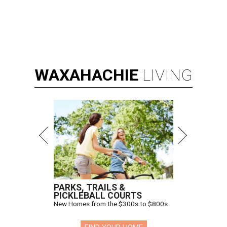
WAXAHACHIE
LIVING
PARKS, TRAILS &
PICKLEBALL COURTS
New Homes from the $300s to $800s