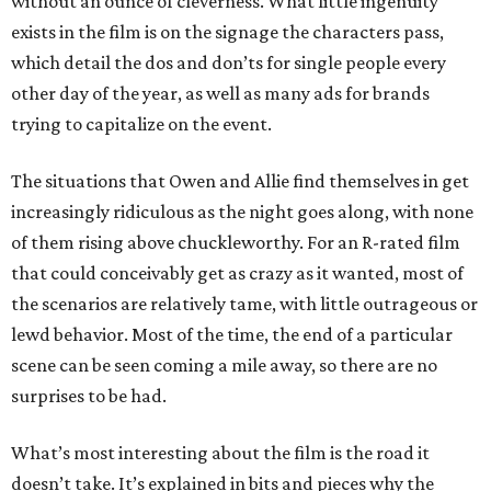
without an ounce of cleverness. What little ingenuity
exists in the film is on the signage the characters pass,
which detail the dos and don’ts for single people every
other day of the year, as well as many ads for brands
trying to capitalize on the event.
The situations that Owen and Allie find themselves in get
increasingly ridiculous as the night goes along, with none
of them rising above chuckleworthy. For an R-rated film
that could conceivably get as crazy as it wanted, most of
the scenarios are relatively tame, with little outrageous or
lewd behavior. Most of the time, the end of a particular
scene can be seen coming a mile away, so there are no
surprises to be had.
What’s most interesting about the film is the road it
doesn’t take. It’s explained in bits and pieces why the