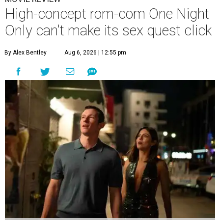
High-concept rom-com One Night
Only can't make its sex quest click
By Alex Bentley
Aug 6, 2026 | 12:55 pm