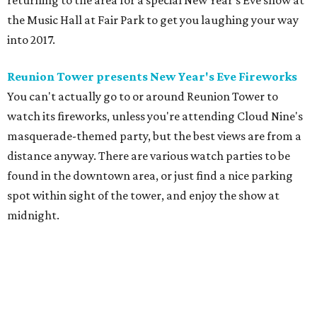
returning to the area for a special New Year's Eve show at
the Music Hall at Fair Park to get you laughing your way
into 2017.
Reunion Tower presents New Year's Eve Fireworks
You can't actually go to or around Reunion Tower to
watch its fireworks, unless you're attending Cloud Nine's
masquerade-themed party, but the best views are from a
distance anyway. There are various watch parties to be
found in the downtown area, or just find a nice parking
spot within sight of the tower, and enjoy the show at
midnight.