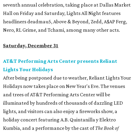
seventh annual celebration, taking place at Dallas Market
Hall on Friday and Saturday, Lights All Night features
headliners deadmau5, Above & Beyond, Zedd, A$AP Ferg,
Nero, RL Grime, and Tchami, among many other acts.
Saturday, December 31
AT&T Performing Arts Center presents Reliant
Lights Your Holidays
After being postponed due to weather, Reliant Lights Your
Holidays​ now takes place on New Year's Eve. The venues
and trees of AT&T Performing Arts Center will be
illuminated by hundreds of thousands of dazzling LED
lights, and visitors can also enjoy a fireworks show, a
holiday concert featuring A.B. Quintanilla y Elektro
Kumbia, and a performance by the cast of
The Book of