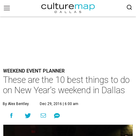
WEEKEND EVENT PLANNER
These are the 10 best things to do
on New Year's weekend in Dallas
By Alex Bentley
Dec 29, 2016 | 6:00 am