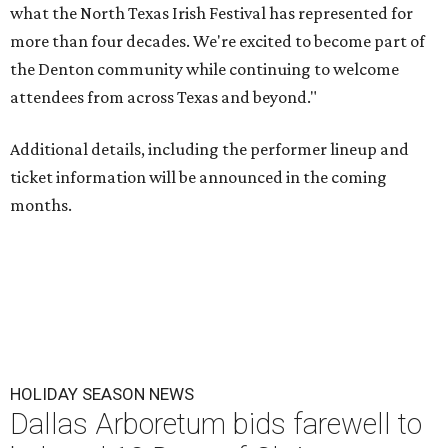
what the North Texas Irish Festival has represented for
more than four decades. We're excited to become part of
the Denton community while continuing to welcome
attendees from across Texas and beyond."
Additional details, including the performer lineup and
ticket information will be announced in the coming
months.
HOLIDAY SEASON NEWS
Dallas Arboretum bids farewell to