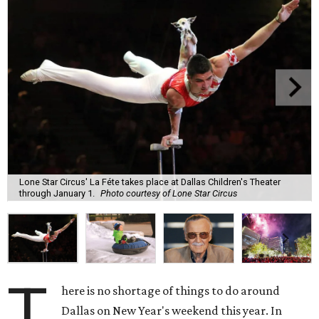
Lone Star Circus' La Féte takes place at Dallas Children's Theater
through January 1.
Photo courtesy of Lone Star Circus
T
here is no shortage of things to do around
Dallas on New Year's weekend this year. In