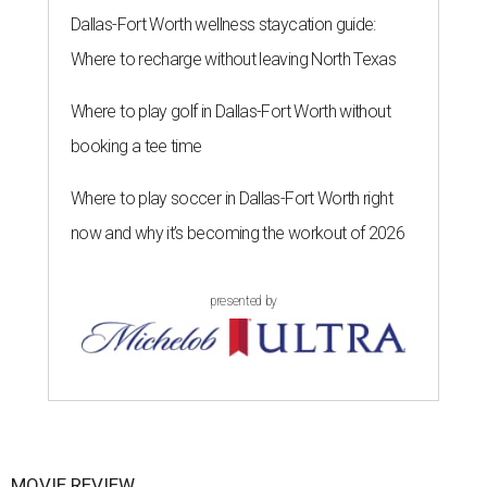
Dallas-Fort Worth wellness staycation guide:
Where to recharge without leaving North Texas
Where to play golf in Dallas-Fort Worth without
booking a tee time
Where to play soccer in Dallas-Fort Worth right
now and why it’s becoming the workout of 2026
presented by
MOVIE REVIEW