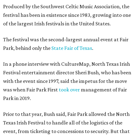
Produced by the Southwest Celtic Music Association, the
festival has been in existence since 1983, growing into one
of the largest Irish festivals in the United States.
The festival was the second-largest annual event at Fair
Park, behind only the
State Fair of Texas
.
In a phone interview with CultureMap, North Texas Irish
Festival entertainment director Sheri Bush, who has been
with the event since 1997, said the impetus for the move
was when Fair Park First
took over
management of Fair
Park in 2019.
Prior to that year, Bush said, Fair Park allowed the North
Texas Irish Festival to handle all of the logistics of the
event, from ticketing to concessions to security. But that