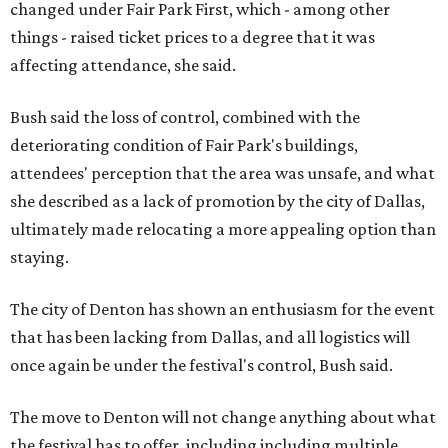
changed under Fair Park First, which - among other
things - raised ticket prices to a degree that it was
affecting attendance, she said.
Bush said the loss of control, combined with the
deteriorating condition of Fair Park's buildings,
attendees' perception that the area was unsafe, and what
she described as a lack of promotion by the city of Dallas,
ultimately made relocating a more appealing option than
staying.
The city of Denton has shown an enthusiasm for the event
that has been lacking from Dallas, and all logistics will
once again be under the festival's control, Bush said.
The move to Denton will not change anything about what
the festival has to offer, including including multiple