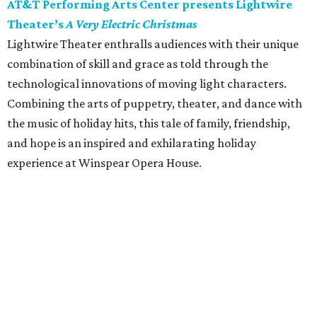
AT&T Performing Arts Center presents Lightwire
Theater’s
A Very Electric Christmas
Lightwire Theater enthralls audiences with their unique
combination of skill and grace as told through the
technological innovations of moving light characters.
Combining the arts of puppetry, theater, and dance with
the music of holiday hits, this tale of family, friendship,
and hope is an inspired and exhilarating holiday
experience at Winspear Opera House.