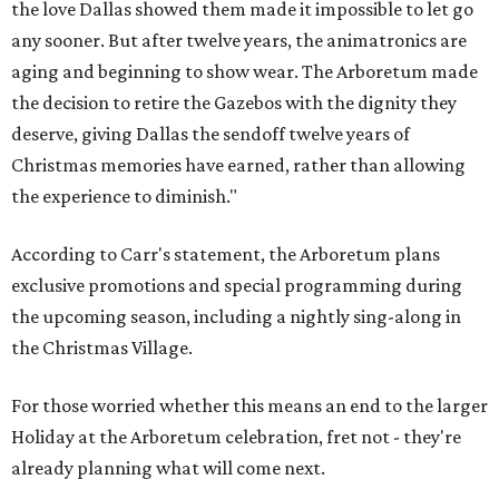
the love Dallas showed them made it impossible to let go
any sooner. But after twelve years, the animatronics are
aging and beginning to show wear. The Arboretum made
the decision to retire the Gazebos with the dignity they
deserve, giving Dallas the sendoff twelve years of
Christmas memories have earned, rather than allowing
the experience to diminish."
According to Carr's statement, the Arboretum plans
exclusive promotions and special programming during
the upcoming season, including a nightly sing-along in
the Christmas Village.
For those worried whether this means an end to the larger
Holiday at the Arboretum celebration, fret not - they're
already planning what will come next.