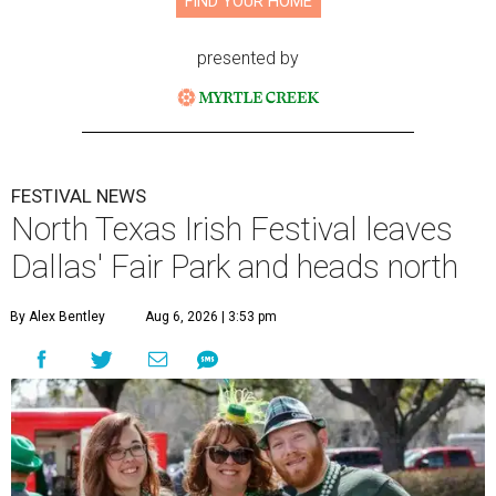
FIND YOUR HOME
presented by
FESTIVAL NEWS
North Texas Irish Festival leaves
Dallas' Fair Park and heads north
By Alex Bentley
Aug 6, 2026 | 3:53 pm