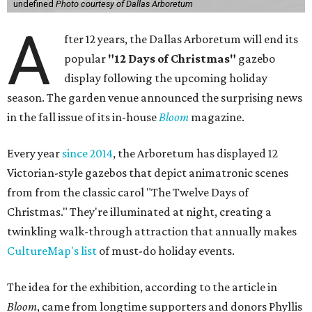
undefined
Photo courtesy of Dallas Arboretum
A
fter 12 years, the Dallas Arboretum will end its
popular
"12 Days of Christmas"
gazebo
display following the upcoming holiday
season. The garden venue announced the surprising news
in the fall issue of its in-house
Bloom
magazine.
Every year
since 2014
, the Arboretum has displayed 12
Victorian-style gazebos that depict animatronic scenes
from from the classic carol "The Twelve Days of
Christmas." They're illuminated at night, creating a
twinkling walk-through attraction that annually makes
CultureMap's list
of must-do holiday events.
The idea for the exhibition, according to the article in
Bloom
, came from longtime supporters and donors Phyllis