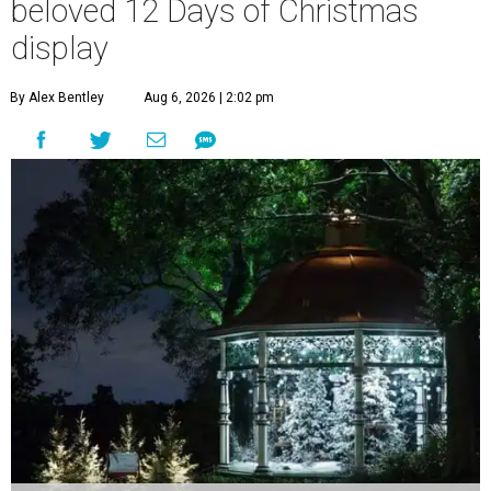
beloved 12 Days of Christmas
display
By Alex Bentley
Aug 6, 2026 | 2:02 pm