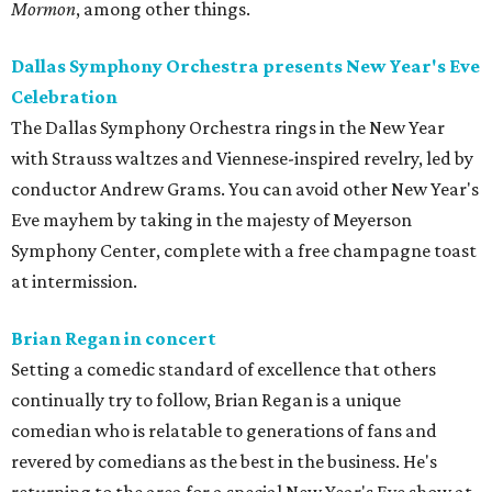
Mormon
, among other things.
Dallas Symphony Orchestra presents New Year's Eve
Celebration
The Dallas Symphony Orchestra rings in the New Year
with Strauss waltzes and Viennese-inspired revelry, led by
conductor Andrew Grams. You can avoid other New Year's
Eve mayhem by taking in the majesty of Meyerson
Symphony Center, complete with a free champagne toast
at intermission.
Brian Regan in concert
Setting a comedic standard of excellence that others
continually try to follow, Brian Regan is a unique
comedian who is relatable to generations of fans and
revered by comedians as the best in the business. He's