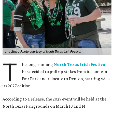
undefined
Photo courtesy of North Texas Irish Festival
T
he long-running
North Texas Irish Festival
has decided to pull up stakes from its home in
Fair Park and relocate to Denton, starting with
its 2027 edition.
According to a release, the 2027 event will be held at the
North Texas Fairgrounds on March 13 and 14.