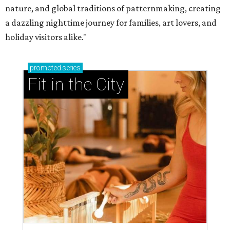
nature, and global traditions of patternmaking, creating
a dazzling nighttime journey for families, art lovers, and
holiday visitors alike."
promoted
series
Fit in the City