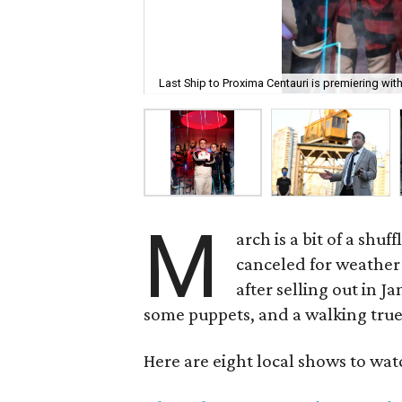
Last Ship to Proxima Centauri is premiering wit
M
arch is a bit of a shu
canceled for weather
after selling out in 
some puppets, and a walking true 
Here are eight local shows to wat