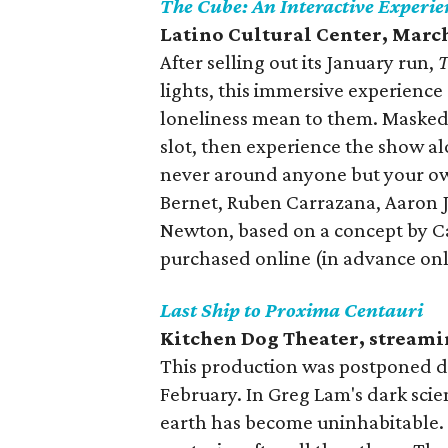
The Cube: An Interactive Experie
Latino Cultural Center, Marc
After selling out its January run,
T
lights, this immersive experienc
loneliness mean to them. Masked
slot, then experience the show a
never around anyone but your own
Bernet, Ruben Carrazana, Aaron J
Newton, based on a concept by Ca
purchased online (in advance on
Last Ship to Proxima Centauri
Kitchen Dog Theater, streami
This production was postponed du
February. In Greg Lam's dark scie
earth has become uninhabitable. T