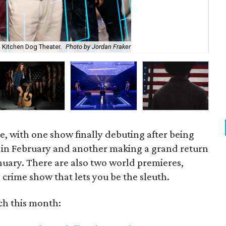
h Kitchen Dog Theater.
Photo by Jordan Fraker
Hel
ffle, with one show finally debuting after being
 in February and another making a grand return
January. There are also two world premieres,
crime show that lets you be the sleuth.
ch this month: