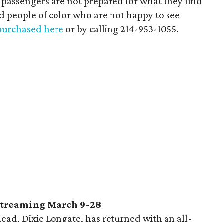
he passengers are not prepared for what they find
ed people of color who are not happy to see
purchased here
or by calling 214-953-1055.
streaming March 9-28
ead, Dixie Longate, has returned with an all-