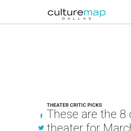
THEATER CRITIC PICKS
These are the 8 
theater for Marc