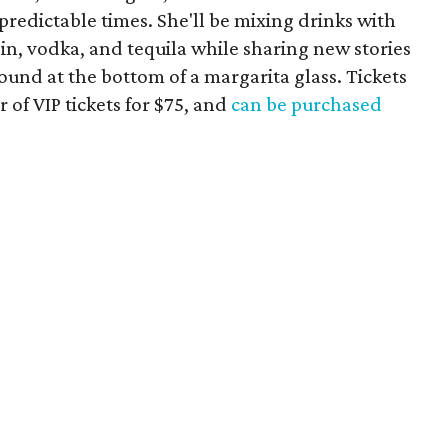
redictable times. She'll be mixing drinks with
gin, vodka, and tequila while sharing new stories
found at the bottom of a margarita glass. Tickets
r of VIP tickets for $75, and
can be purchased