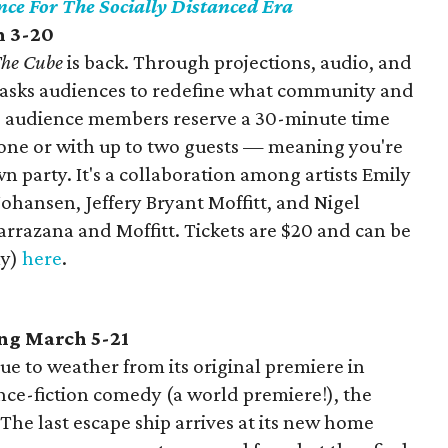
nce For The Socially Distanced Era
h 3-20
he Cube
is back. Through projections, audio, and
e asks audiences to redefine what community and
 audience members reserve a 30-minute time
lone or with up to two guests — meaning you're
 party. It's a collaboration among artists Emily
ohansen, Jeffery Bryant Moffitt, and Nigel
rrazana and Moffitt. Tickets are $20 and can be
ly)
here
.
ng March 5-21
e to weather from its original premiere in
nce-fiction comedy (a world premiere!), the
he last escape ship arrives at its new home