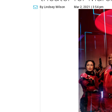
By Lindsey Wilson
Mar 2, 2021 | 3:54 pm