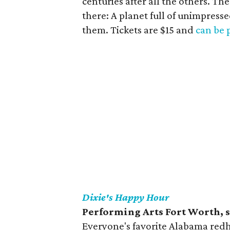
centuries after all the others. T
there: A planet full of unimpress
them. Tickets are $15 and
can be 
Dixie's Happy Hour
Performing Arts Fort Worth, 
Everyone's favorite Alabama redh