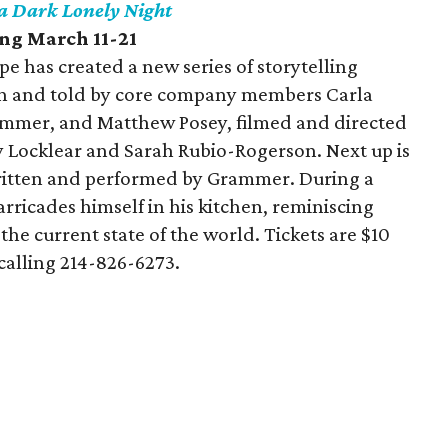
 a Dark Lonely Night
ing March 11-21
e has created a new series of storytelling
ten and told by core company members Carla
rammer, and Matthew Posey, filmed and directed
y Locklear and Sarah Rubio-Rogerson. Next up is
ritten and performed by Grammer. During a
rricades himself in his kitchen, reminiscing
the current state of the world. Tickets are $10
calling 214-826-6273.