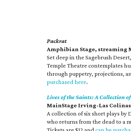
Packrat
Amphibian Stage, streaming 
Set deep in the Sagebrush Desert,
Temple Theatre contemplates hum
through puppetry, projections, an
purchased here
.
Lives of the Saints: A Collection o
MainStage Irving-Las Colinas
A collection of six short plays b
who returns from the dead to a m
Tickets are $12 and
can be purcha