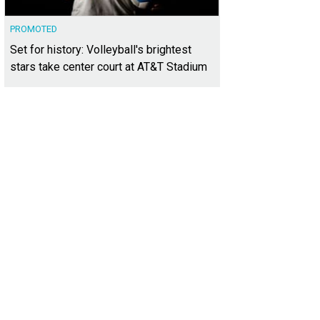
PROMOTED
Set for history: Volleyball's brightest
stars take center court at AT&T Stadium