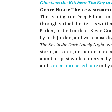
Ghosts in the Kitchen: The Key to
Ochre House Theatre
, stream
The avant garde Deep Ellum troup
through virtual theater, as writ
Parker, Justin Locklear, Kevin G
by Josh Jordan, and with music b
The Key to the Dark Lonely Night
, w
storm, a scared, desperate man ba
about his past while unnerved by 
and
can be purchased here
or by 