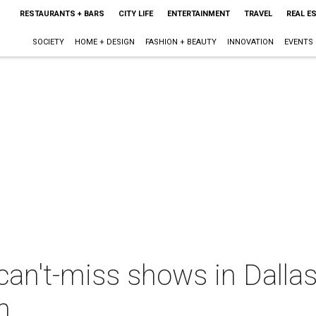
RESTAURANTS + BARS
CITY LIFE
ENTERTAINMENT
TRAVEL
REAL E
SOCIETY
HOME + DESIGN
FASHION + BEAUTY
INNOVATION
EVENTS
can't-miss shows in Dalla
h