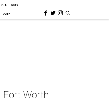
STATE
ARTS
MORE
s-Fort Worth