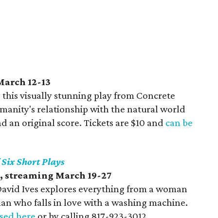
March 12-13
 this visually stunning play from Concrete
anity's relationship with the natural world
d an original score. Tickets are $10 and
can be
f Six Short Plays
, streaming March 19-27
y David Ives explores everything from a woman
an who falls in love with a washing machine.
sed here
or by calling 817-923-3012.