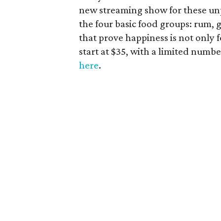
new streaming show for these unp
the four basic food groups: rum, 
that prove happiness is not only 
start at $35, with a limited numbe
here
.