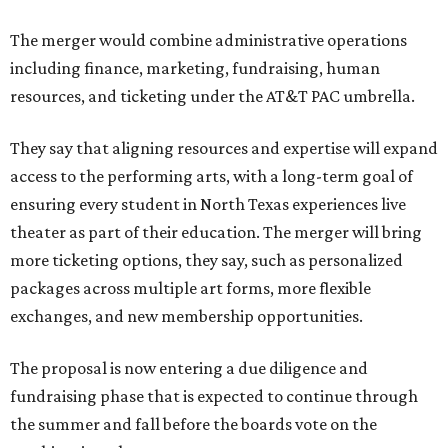
The merger would combine administrative operations
including finance, marketing, fundraising, human
resources, and ticketing under the AT&T PAC umbrella.
They say that aligning resources and expertise will expand
access to the performing arts, with a long-term goal of
ensuring every student in North Texas experiences live
theater as part of their education. The merger will bring
more ticketing options, they say, such as personalized
packages across multiple art forms, more flexible
exchanges, and new membership opportunities.
The proposal is now entering a due diligence and
fundraising phase that is expected to continue through
the summer and fall before the boards vote on the