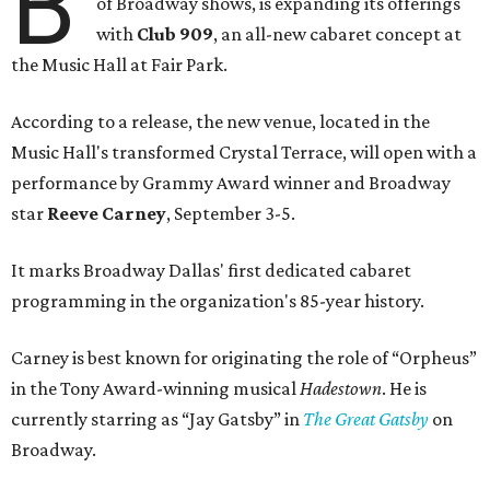
B
of Broadway shows, is expanding its offerings
with
Club 909
, an all-new cabaret concept at
the Music Hall at Fair Park.
According to a release, the new venue, located in the
Music Hall's transformed Crystal Terrace, will open with a
performance by Grammy Award winner and Broadway
star
Reeve Carney
, September 3-5.
It marks Broadway Dallas' first dedicated cabaret
programming in the organization's 85-year history.
Carney is best known for originating the role of “Orpheus”
in the Tony Award-winning musical
Hadestown
. He is
currently starring as “Jay Gatsby” in
The Great Gatsby
on
Broadway.