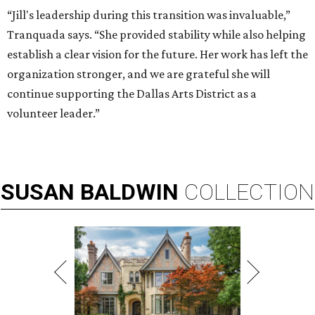
“Jill's leadership during this transition was invaluable,”
Tranquada says. “She provided stability while also helping
establish a clear vision for the future. Her work has left the
organization stronger, and we are grateful she will
continue supporting the Dallas Arts District as a
volunteer leader.”
SUSAN
BALDWIN
COLLECTION