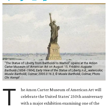
"The Statue of Liberty from Bartholdi to Warhol" opens at the Amon
Carter Museum of American Art on August 15.
Frédéric-Auguste
Bartholdi (1834–1904), Early View of the Statue of Liberty, n.d.,, watercolor,
Musée Bartholdi, Colmar, 2005.0.16.3, © Musée Bartholdi, Colmar, Photo
Chr. Kempf
T
he Amon Carter Museum of American Art will
celebrate the United States' 250th anniversary
with a major exhibition examining one of the