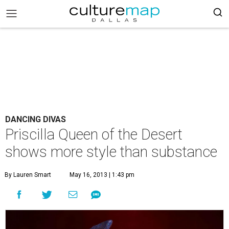
DANCING DIVAS
Priscilla Queen of the Desert
shows more style than substance
By Lauren Smart
May 16, 2013 | 1:43 pm