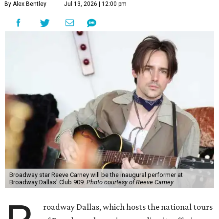
By Alex Bentley
Jul 13, 2026 | 12:00 pm
Broadway star Reeve Carney will be the inaugural performer at
Broadway Dallas' Club 909.
Photo courtesy of Reeve Carney
roadway Dallas, which hosts the national tours