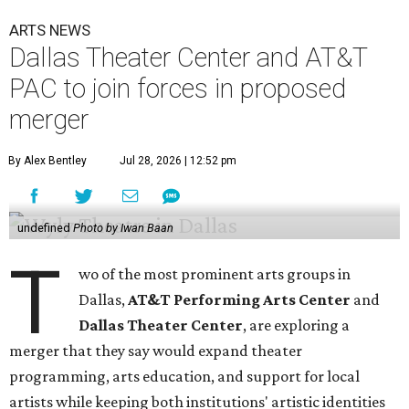
ARTS NEWS
Dallas Theater Center and AT&T
PAC to join forces in proposed
merger
By Alex Bentley
Jul 28, 2026 | 12:52 pm
undefined
Photo by Iwan Baan
T
wo of the most prominent arts groups in
Dallas,
AT&T Performing Arts Center
and
Dallas Theater Center
, are exploring a
merger that they say would expand theater
programming, arts education, and support for local
artists while keeping both institutions' artistic identities