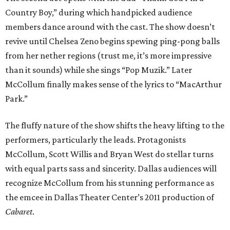
Country Boy,” during which handpicked audience
members dance around with the cast. The show doesn’t
revive until Chelsea Zeno begins spewing ping-pong balls
from her nether regions (trust me, it’s more impressive
than it sounds) while she sings “Pop Muzik.” Later
McCollum finally makes sense of the lyrics to “MacArthur
Park.”
The fluffy nature of the show shifts the heavy lifting to the
performers, particularly the leads. Protagonists
McCollum, Scott Willis and Bryan West do stellar turns
with equal parts sass and sincerity. Dallas audiences will
recognize McCollum from his stunning performance as
the emcee in Dallas Theater Center’s 2011 production of
Cabaret
.