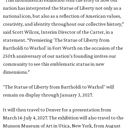
“This monumental exhibition tells the story of how our
nation has interpreted the Statue of Liberty not only as a
national icon, but also as a reflection of American values,
creativity, and identity throughout our collective history,”
said Scott Wilcox, Interim Director of the Carter, in a
statement. “Premiering 'The Statue of Liberty from
Bartholdi to Warhol' in Fort Worth on the occasion of the
250th anniversary of our nation’s founding invites our
community to see this emblematic statue in new
dimensions.”
"The Statue of Liberty from Bartholdi to Warhol" will
remain on display through January 3, 2027.
It will then travel to Denver for a presentation from
March 14-July 4, 2027. The exhibition will also travel to the
Munson Museum of Art in Utica, New York, from August