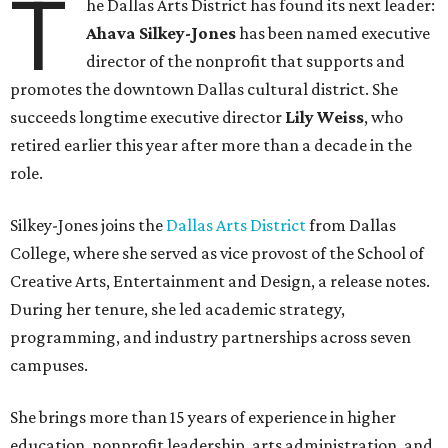
T
he Dallas Arts District has found its next leader:
Ahava Silkey-Jones
has been named executive
director of the nonprofit that supports and
promotes the downtown Dallas cultural district. She
succeeds longtime executive director
Lily Weiss
, who
retired earlier this year after more than a decade in the
role.
Silkey-Jones joins the
Dallas Arts District
from Dallas
College, where she served as vice provost of the School of
Creative Arts, Entertainment and Design, a release notes.
During her tenure, she led academic strategy,
programming, and industry partnerships across seven
campuses.
She brings more than 15 years of experience in higher
education, nonprofit leadership, arts administration, and