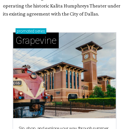
operating the historic Kalita Humphreys Theater under
its existing agreement with the City of Dallas.
promoted
series
Grapevine
Sip, shop, and explore your way through summer