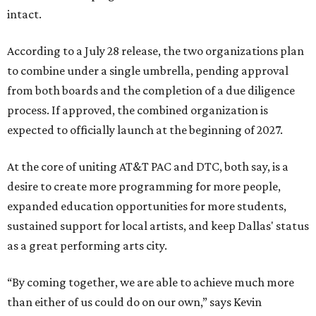
intact.
According to a July 28 release, the two organizations plan
to combine under a single umbrella, pending approval
from both boards and the completion of a due diligence
process. If approved, the combined organization is
expected to officially launch at the beginning of 2027.
At the core of uniting AT&T PAC and DTC, both say, is a
desire to create more programming for more people,
expanded education opportunities for more students,
sustained support for local artists, and keep Dallas' status
as a great performing arts city.
“By coming together, we are able to achieve much more
than either of us could do on our own,” says Kevin