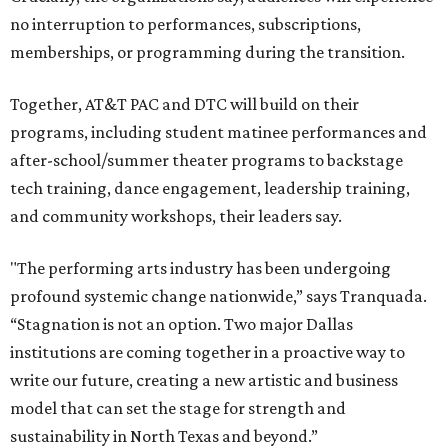
no interruption to performances, subscriptions,
memberships, or programming during the transition.
Together, AT&T PAC and DTC will build on their
programs, including student matinee performances and
after-school/summer theater programs to backstage
tech training, dance engagement, leadership training,
and community workshops, their leaders say.
"The performing arts industry has been undergoing
profound systemic change nationwide,” says Tranquada.
“Stagnation is not an option. Two major Dallas
institutions are coming together in a proactive way to
write our future, creating a new artistic and business
model that can set the stage for strength and
sustainability in North Texas and beyond.”