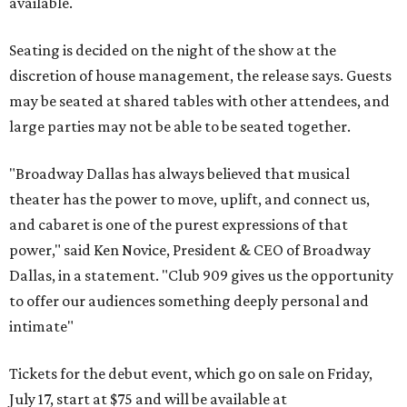
available.
Seating is decided on the night of the show at the
discretion of house management, the release says. Guests
may be seated at shared tables with other attendees, and
large parties may not be able to be seated together.
"Broadway Dallas has always believed that musical
theater has the power to move, uplift, and connect us,
and cabaret is one of the purest expressions of that
power," said Ken Novice, President & CEO of Broadway
Dallas, in a statement. "Club 909 gives us the opportunity
to offer our audiences something deeply personal and
intimate"
Tickets for the debut event, which go on sale on Friday,
July 17, start at $75 and will be available at