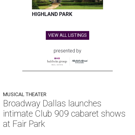
HIGHLAND PARK
VIEW ALL LISTINGS
presented by
MUSICAL THEATER
Broadway Dallas launches
intimate Club 909 cabaret shows
at Fair Park