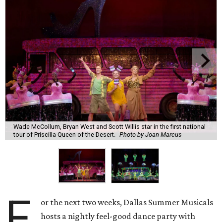
Wade McCollum, Bryan West and Scott Willis star in the first national
tour of Priscilla Queen of the Desert.
Photo by Joan Marcus
F
or the next two weeks, Dallas Summer Musicals
hosts a nightly feel-good dance party with