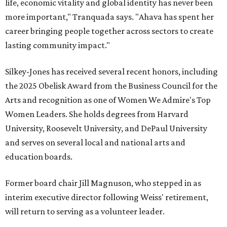
life, economic vitality and global identity has never been
more important," Tranquada says. "Ahava has spent her
career bringing people together across sectors to create
lasting community impact."
Silkey-Jones has received several recent honors, including
the 2025 Obelisk Award from the Business Council for the
Arts and recognition as one of Women We Admire's Top
Women Leaders. She holds degrees from Harvard
University, Roosevelt University, and DePaul University
and serves on several local and national arts and
education boards.
Former board chair Jill Magnuson, who stepped in as
interim executive director following Weiss' retirement,
will return to serving as a volunteer leader.