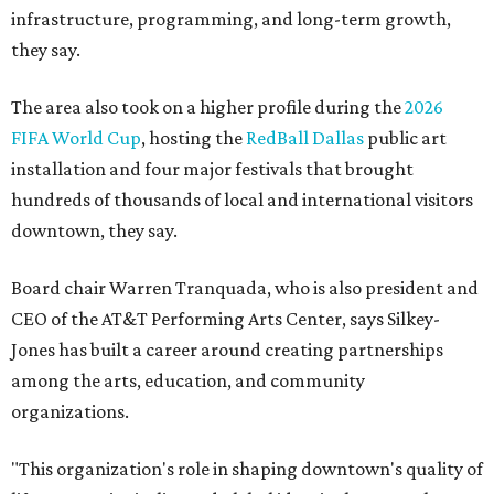
infrastructure, programming, and long-term growth,
they say.
The area also took on a higher profile during the
2026
FIFA World Cup
, hosting the
RedBall Dallas
public art
installation and four major festivals that brought
hundreds of thousands of local and international visitors
downtown, they say.
Board chair Warren Tranquada, who is also president and
CEO of the AT&T Performing Arts Center, says Silkey-
Jones has built a career around creating partnerships
among the arts, education, and community
organizations.
"This organization's role in shaping downtown's quality of