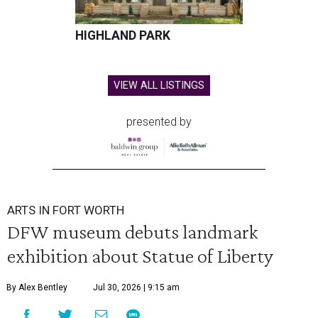
HIGHLAND PARK
VIEW ALL LISTINGS
presented by
ARTS IN FORT WORTH
DFW museum debuts landmark
exhibition about Statue of Liberty
By Alex Bentley
Jul 30, 2026 | 9:15 am