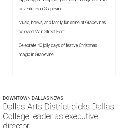
adventures in Grapevine
Music, brews, and family fun shine at Grapevine’s
beloved Main Street Fest
Celebrate 40 jolly days of festive Christmas
magic in Grapevine
DOWNTOWN DALLAS NEWS
Dallas Arts District picks Dallas
College leader as executive
director