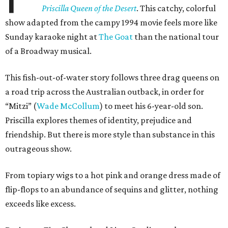
Priscilla Queen of the Desert
. This catchy, colorful
show adapted from the campy 1994 movie feels more like
Sunday karaoke night at
The Goat
than the national tour
of a Broadway musical.
This fish-out-of-water story follows three drag queens on
a road trip across the Australian outback, in order for
“Mitzi” (
Wade McCollum
) to meet his 6-year-old son.
Priscilla explores themes of identity, prejudice and
friendship. But there is more style than substance in this
outrageous show.
From topiary wigs to a hot pink and orange dress made of
flip-flops to an abundance of sequins and glitter, nothing
exceeds like excess.