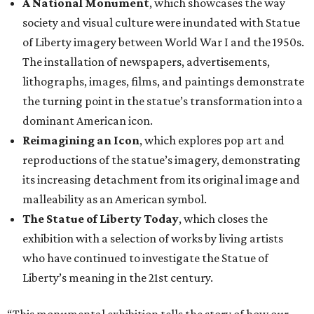
A National Monument
, which showcases the way
society and visual culture were inundated with Statue
of Liberty imagery between World War I and the 1950s.
The installation of newspapers, advertisements,
lithographs, images, films, and paintings demonstrate
the turning point in the statue’s transformation into a
dominant American icon.
Reimagining an Icon
, which explores pop art and
reproductions of the statue’s imagery, demonstrating
its increasing detachment from its original image and
malleability as an American symbol.
The Statue of Liberty Today
, which closes the
exhibition with a selection of works by living artists
who have continued to investigate the Statue of
Liberty’s meaning in the 21st century.