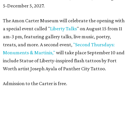
5-December 5, 2027.
The Amon Carter Museum will celebrate the opening with
a special event called "
Liberty Talks
" on August 15 from 11
am-3 pm, featuring gallery talks, live music, poetry,
treats, and more. A second event,
"Second Thursdays:
Monuments & Martinis,"
will take place September 10 and
include Statue of Liberty-inspired flash tattoos by Fort
Worth artist Joseph Ayala of Panther City Tattoo.
Admission to the Carter is free.