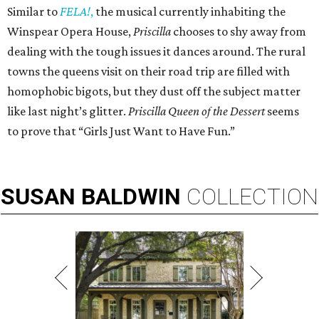
Similar to
FELA!
,
the musical currently inhabiting the
Winspear Opera House,
Priscilla
chooses to shy away from
dealing with the tough issues it dances around. The rural
towns the queens visit on their road trip are filled with
homophobic bigots, but they dust off the subject matter
like last night’s glitter.
Priscilla Queen of the Dessert
seems
to prove that “Girls Just Want to Have Fun.”
SUSAN
BALDWIN
COLLECTION