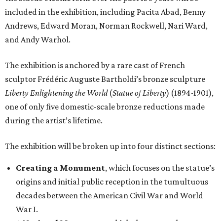
included in the exhibition, including Pacita Abad, Benny
Andrews, Edward Moran, Norman Rockwell, Nari Ward,
and Andy Warhol.
The exhibition is anchored by a rare cast of French
sculptor Frédéric Auguste Bartholdi’s bronze sculpture
Liberty Enlightening the World
(
Statue of Liberty
) (1894-1901),
one of only five domestic-scale bronze reductions made
during the artist’s lifetime.
The exhibition will be broken up into four distinct sections:
Creating a Monument
, which focuses on the statue’s
origins and initial public reception in the tumultuous
decades between the American Civil War and World
War I.