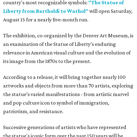
country's most recognizable symbols:
"The Statue of
Liberty from Bartholdi to Warhol"
will open Saturday,
August 15 for a nearly five-month run.
The exhibition, co-organized by the Denver Art Museum, is
an examination of the Statue of Liberty’s enduring
relevance in American visual culture and the evolution of
its image from the 1870s to the present.
According to a release, it will bring together nearly 100
artworks and objects from more than 70 artists, exploring
the statue’s varied manifestations - from artistic marvel
and pop culture icon to symbol of immigration,
patriotism, and resistance.
Successive generations of artists who have represented
the statue's iconic form over the past 150 years will be