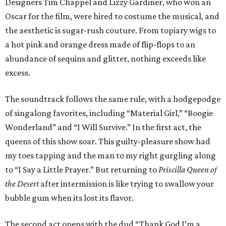
Designers Tim Chappel and Lizzy Gardiner, who won an
Oscar for the film, were hired to costume the musical, and
the aesthetic is sugar-rush couture. From topiary wigs to
a hot pink and orange dress made of flip-flops to an
abundance of sequins and glitter, nothing exceeds like
excess.
The soundtrack follows the same rule, with a hodgepodge
of singalong favorites, including “Material Girl,” “Boogie
Wonderland” and “I Will Survive.” In the first act, the
queens of this show soar. This guilty-pleasure show had
my toes tapping and the man to my right gurgling along
to “I Say a Little Prayer.” But returning to
Priscilla Queen of
the Desert
after intermission is like trying to swallow your
bubble gum when its lost its flavor.
The second act opens with the dud “Thank God I’m a