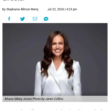
By Stephanie Allmon Merry
Jul 22, 2026 | 4:23 pm
Ahava Silkey-Jones
Photo by Jaren Collins