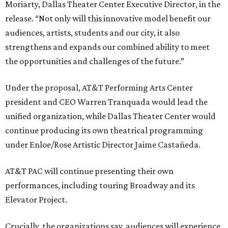
Moriarty, Dallas Theater Center Executive Director, in the
release. “Not only will this innovative model benefit our
audiences, artists, students and our city, it also
strengthens and expands our combined ability to meet
the opportunities and challenges of the future.”
Under the proposal, AT&T Performing Arts Center
president and CEO Warren Tranquada would lead the
unified organization, while Dallas Theater Center would
continue producing its own theatrical programming
under Enloe/Rose Artistic Director Jaime Castañeda.
AT&T PAC will continue presenting their own
performances, including touring Broadway and its
Elevator Project.
Crucially, the organizations say, audiences will experience