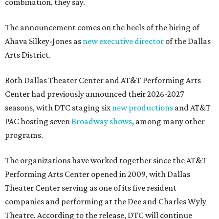
combination, they say.
The announcement comes on the heels of the hiring of
Ahava Silkey-Jones as
new executive director
of the Dallas
Arts District.
Both Dallas Theater Center and AT&T Performing Arts
Center had previously announced their 2026-2027
seasons, with DTC staging six
new productions
and AT&T
PAC hosting seven
Broadway shows
, among many other
programs.
The organizations have worked together since the AT&T
Performing Arts Center opened in 2009, with Dallas
Theater Center serving as one of its five resident
companies and performing at the Dee and Charles Wyly
Theatre. According to the release, DTC will continue