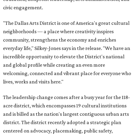
civic engagement.
"The Dallas Arts District is one of America's great cultural
neighborhoods — a place where creativity inspires
community, strengthens the economy and enriches
everyday life," Silkey-Jones says in the release. "We have an
incredible opportunity to elevate the District's national
and global profile while creating an even more
welcoming, connected and vibrant place for everyone who
lives, works and visits here."
The leadership change comes after a busy year for the 118-
acre district, which encompasses 19 cultural institutions
and is billed as the nation's largest contiguous urban arts
district. The district recently adopted a strategic plan
centered on advocacy, placemaking, public safety,