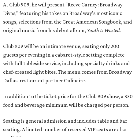
At Club 909, he will present “Reeve Carney: Broadway
Divas," featuring his takes on Broadway's most iconic
songs, selections from the Great American Songbook, and
original music from his debut album,
Youth Is Wasted
.
Club 909 will be an intimate venue, seating only 200
guests per evening in a cabaret-style setting complete
with full tableside service, including specialty drinks and
chef-created light bites. The menu comes from Broadway
Dallas' restaurant partner Culinaire.
In addition to the ticket price for the Club 909 show, a $30
food and beverage minimum will be charged per person.
Seating is general admission and includes table and bar
seating. A limited number of reserved VIP seats are also