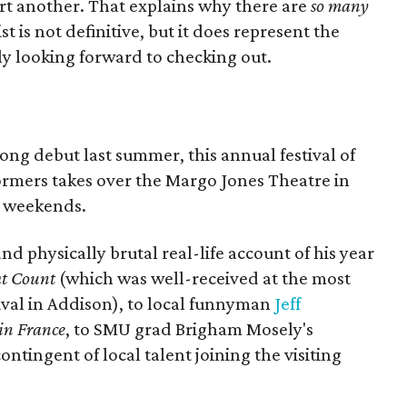
art another. That explains why there are
so many
t is not definitive, but it does represent the
ly looking forward to checking out.
trong debut last summer, this annual festival of
ormers takes over the Margo Jones Theatre in
wo weekends.
d physically brutal real-life account of his year
ht Count
(which was well-received at the most
ival in Addison), to local funnyman
Jeff
in France
, to SMU grad Brigham Mosely's
contingent of local talent joining the visiting