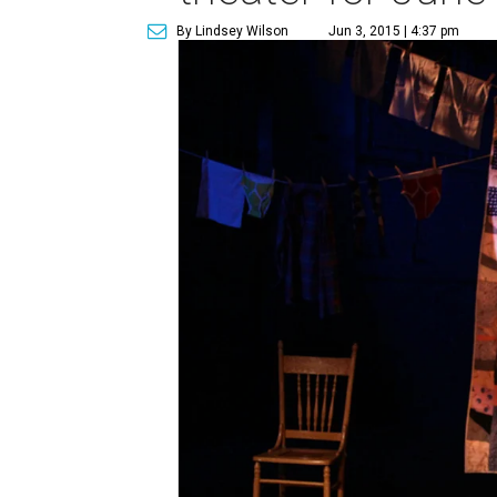
By Lindsey Wilson
Jun 3, 2015 | 4:37 pm