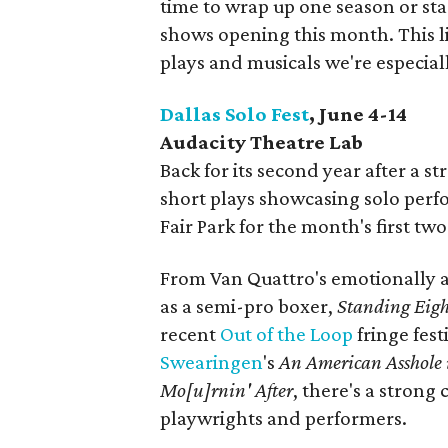
time to wrap up one season or st
shows opening this month. This lis
plays and musicals we're especial
Dallas Solo Fest
, June 4-14
Audacity Theatre Lab
Back for its second year after a s
short plays showcasing solo perf
Fair Park for the month's first t
From Van Quattro's emotionally an
as a semi-pro boxer,
Standing Eig
recent
Out of the Loop
fringe fest
Swearingen
's
An American Asshole 
Mo[u]rnin' After
, there's a strong 
playwrights and performers.