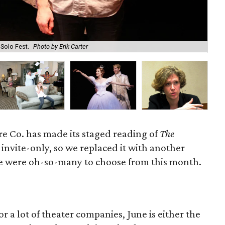
 Solo Fest.
Photo by Erik Carter
B.J
e Co. has made its staged reading of
The
invite-only, so we replaced it with another
re were oh-so-many to choose from this month.
or a lot of theater companies, June is either the