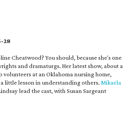
5-28
line Cheatwood? You should, because she's one
ywrights and dramaturgs. Her latest show, about a
o volunteers at an Oklahoma nursing home,
 little lesson in understanding others.
Mikaela
Lindsay lead the cast, with Susan Sargeant