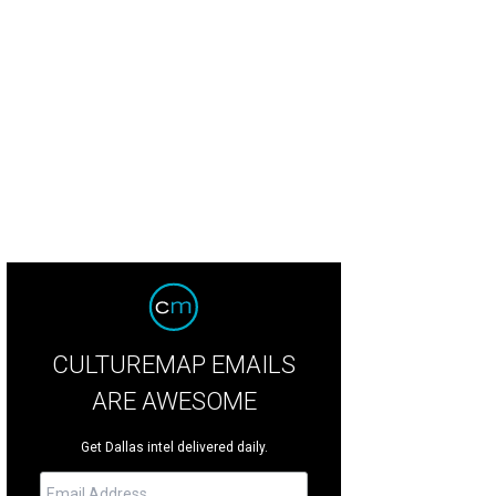
. Cleveland is The Nance at Uptown Players.
Photo courtesy of Uptown Players
CULTUREMAP EMAILS
ARE AWESOME
Get Dallas intel delivered daily.