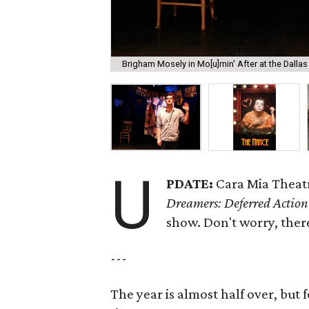
Brigham Mosely in Mo[u]rnin' After at the Dallas
U
PDATE:
Cara Mia Theatr
Dreamers: Deferred Action
show. Don't worry, the
---
The year is almost half over, but f