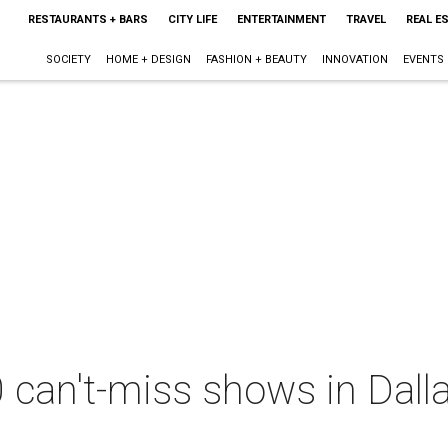
RESTAURANTS + BARS
CITY LIFE
ENTERTAINMENT
TRAVEL
REAL E
SOCIETY
HOME + DESIGN
FASHION + BEAUTY
INNOVATION
EVENTS
 can't-miss shows in Dall