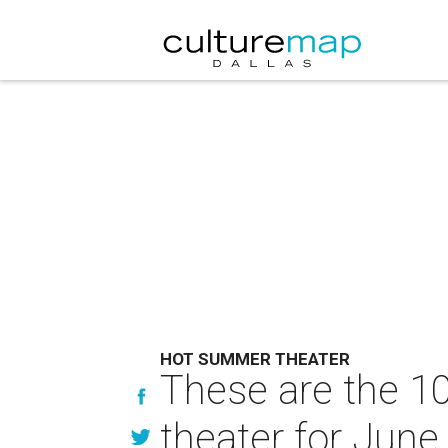
HOT SUMMER THEATER
These are the 10
theater for June