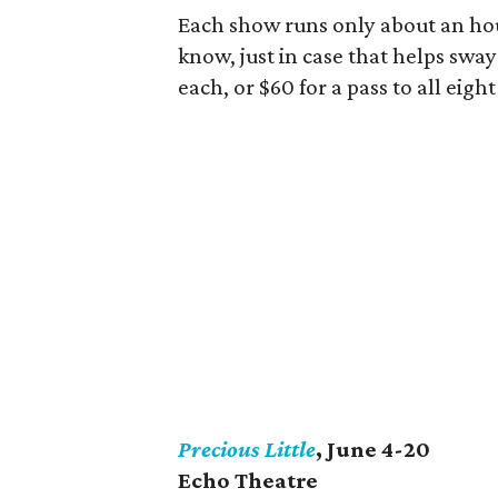
Each show runs only about an hou
know, just in case that helps sway
each, or $60 for a pass to all eigh
Precious Little
, June 4-20
Echo Theatre