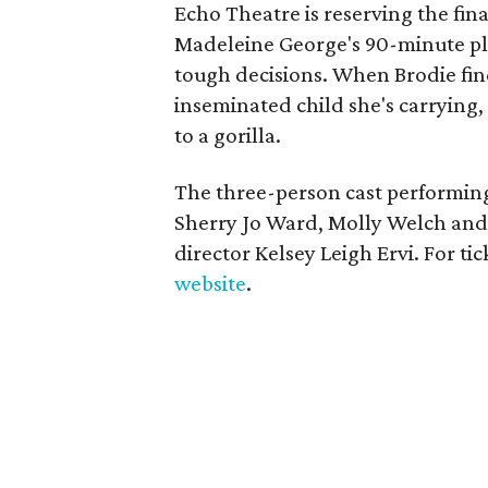
Echo Theatre is reserving the fina
Madeleine George's 90-minute pl
tough decisions. When Brodie find
inseminated child she's carrying, 
to a gorilla.
The three-person cast performing
Sherry Jo Ward, Molly Welch and L
director Kelsey Leigh Ervi. For tic
website
.