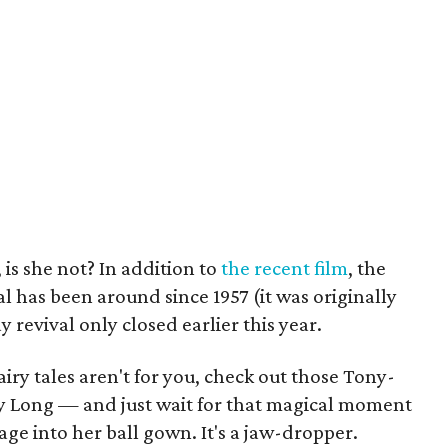
 is she not? In addition to
the recent film
, the
has been around since 1957 (it was originally
 revival only closed earlier this year.
airy tales aren't for you, check out those Tony-
y Long — and just wait for that magical moment
ge into her ball gown. It's a jaw-dropper.