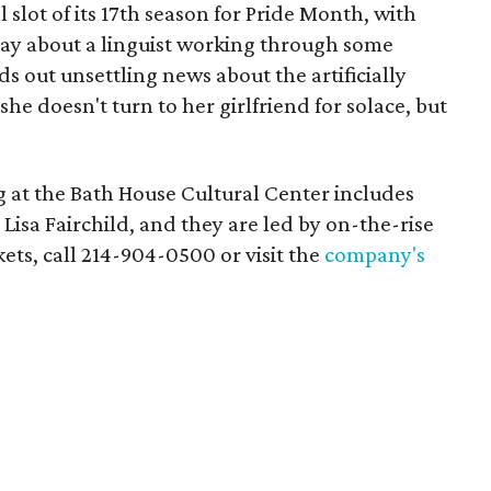
l slot of its 17th season for Pride Month, with
ay about a linguist working through some
s out unsettling news about the artificially
she doesn't turn to her girlfriend for solace, but
 at the Bath House Cultural Center includes
isa Fairchild, and they are led by on-the-rise
kets, call 214-904-0500 or visit the
company's