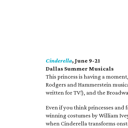
Cinderella
, June 9-21
Dallas Summer Musicals
This princess is having a moment,
Rodgers and Hammerstein musical 
written for TV!), and the Broadway
Even if you think princesses and f
winning costumes by William Ive
when Cinderella transforms onsta