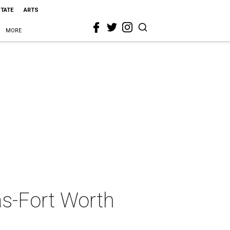
STATE
ARTS
MORE
as-Fort Worth