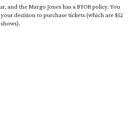
r, and the Margo Jones has a BYOB policy. You
 your decision to purchase tickets (which are $12
t shows).