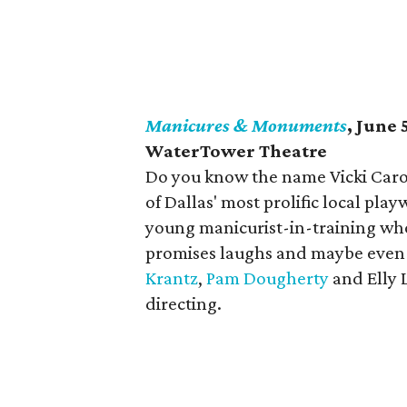
Manicures & Monuments
, June 
WaterTower Theatre
Do you know the name Vicki Caro
of Dallas' most prolific local pla
young manicurist-in-training wh
promises laughs and maybe even a
Krantz
,
Pam Dougherty
and Elly 
directing.