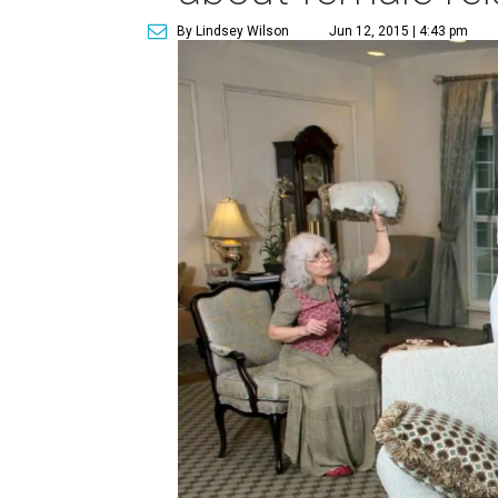
By Lindsey Wilson
Jun 12, 2015 | 4:43 pm