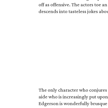
off as offensive. The actors toe a
descends into tasteless jokes abo
The only character who conjures a
aide who is increasingly put upon
Edgerson is wonderfully brusque 