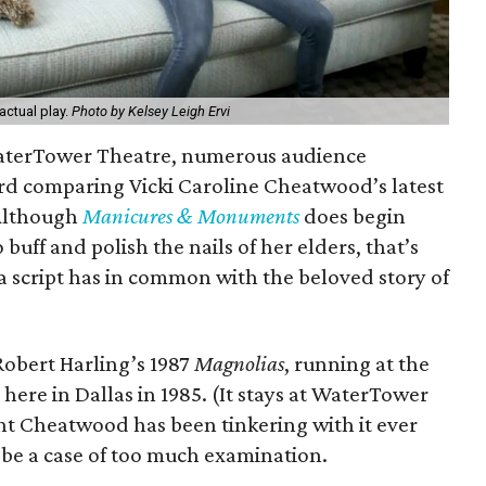
 actual play.
Photo by Kelsey Leigh Ervi
 WaterTower Theatre, numerous audience
 comparing Vicki Caroline Cheatwood’s latest
 Although
Manicures & Monuments
does begin
 buff and polish the nails of her elders, that’s
 a script has in common with the beloved story of
Robert Harling’s 1987
Magnolias
, running at the
e in Dallas in 1985. (It stays at WaterTower
ht Cheatwood has been tinkering with it ever
 be a case of too much examination.