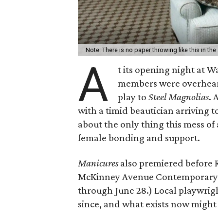
Note: There is no paper throwing like this in the
A
t its opening night at
members were overheard
play to
Steel Magnolias
.
with a timid beautician arriving to
about the only thing this mess of
female bonding and support.
Manicures
also premiered before 
McKinney Avenue Contemporary her
through June 28.) Local playwrig
since, and what exists now might