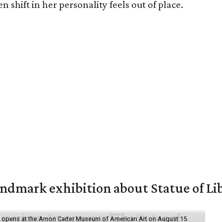
n shift in her personality feels out of place.
mark exhibition about Statue of Li
ol" opens at the Amon Carter Museum of American Art on August 15.