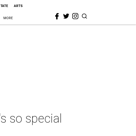
STATE
ARTS
MORE
s so special