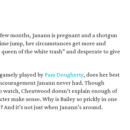
 few months, Janann is pregnant and a shotgun
 time jump, her circumstances get more and
e queen of the white trash” and desperate to give
 gamely played by
Pam Dougherty
, does her best
 encouragement Janann never had. Though
to watch, Cheatwood doesn’t explain enough of
cter make sense. Why is Bailey so prickly in one
er? And it’s not just when Janann’s around.