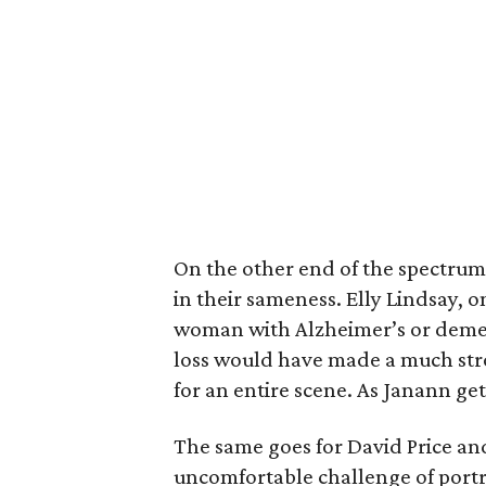
On the other end of the spectrum
in their sameness. Elly Lindsay, o
woman with Alzheimer’s or dement
loss would have made a much str
for an entire scene. As Janann get
The same goes for David Price an
uncomfortable challenge of port