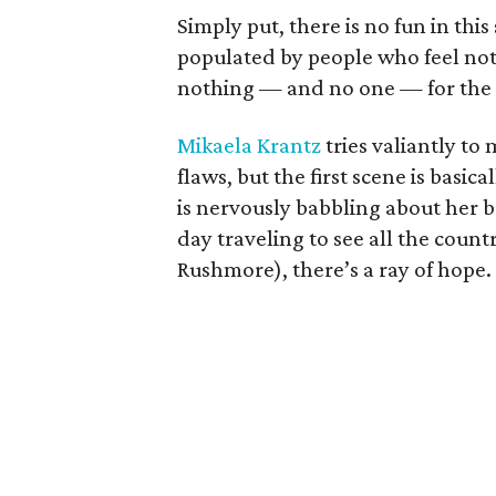
Simply put, there is no fun in th
populated by people who feel not
nothing — and no one — for the a
Mikaela Krantz
tries valiantly to
flaws, but the first scene is basic
is nervously babbling about her 
day traveling to see all the cou
Rushmore), there’s a ray of hope.