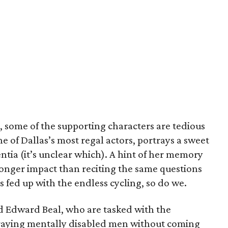
, some of the supporting characters are tedious
ne of Dallas’s most regal actors, portrays a sweet
ia (it’s unclear which). A hint of her memory
onger impact than reciting the same questions
s fed up with the endless cycling, so do we.
d Edward Beal, who are tasked with the
raying mentally disabled men without coming