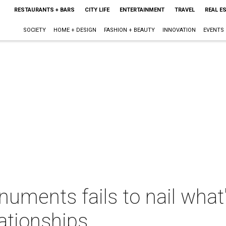
RESTAURANTS + BARS
CITY LIFE
ENTERTAINMENT
TRAVEL
REAL E
SOCIETY
HOME + DESIGN
FASHION + BEAUTY
INNOVATION
EVENTS
ments fails to nail what'
ationships