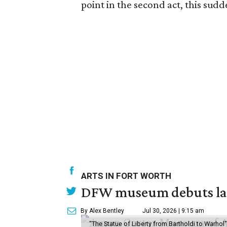
point in the second act, this sudde
ARTS IN FORT WORTH
DFW museum debuts land
By Alex Bentley
Jul 30, 2026 | 9:15 am
"The Statue of Liberty from Bartholdi to Warh