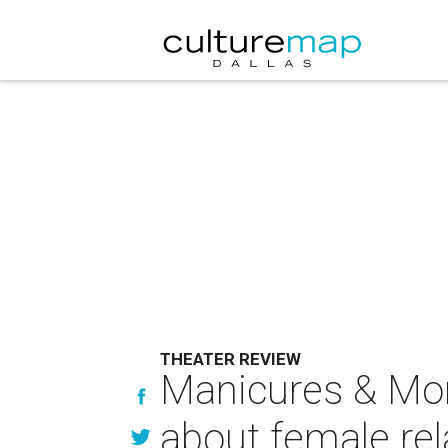
THEATER REVIEW
Manicures & Monu
about female rel