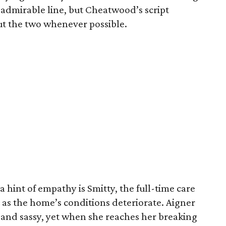
n admirable line, but Cheatwood’s script
ut the two whenever possible.
 hint of empathy is Smitty, the full-time care
 as the home’s conditions deteriorate. Aigner
and sassy, yet when she reaches her breaking