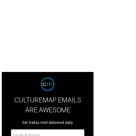
CULTUREMAP EMAILS
ARE AWESOME
Get Dallas intel delivered daily.