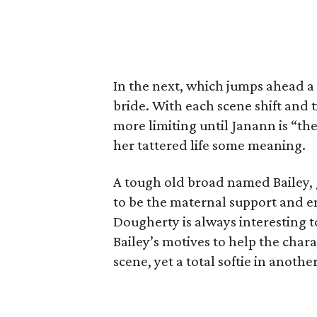
In the next, which jumps ahead a
bride. With each scene shift and
more limiting until Janann is “th
her tattered life some meaning.
A tough old broad named Bailey,
to be the maternal support and
Dougherty is always interesting 
Bailey’s motives to help the chara
scene, yet a total softie in anoth