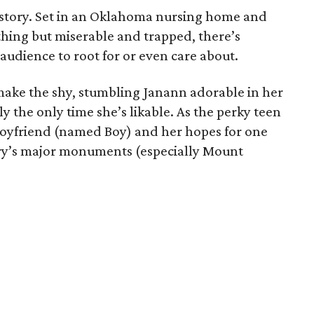
is story. Set in an Oklahoma nursing home and
hing but miserable and trapped, there’s
udience to root for or even care about.
 make the shy, stumbling Janann adorable in her
ally the only time she’s likable. As the perky teen
boyfriend (named Boy) and her hopes for one
ntry’s major monuments (especially Mount