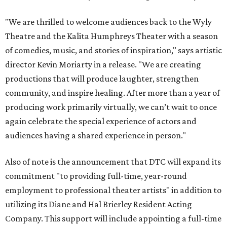
"We are thrilled to welcome audiences back to the Wyly
Theatre and the Kalita Humphreys Theater with a season
of comedies, music, and stories of inspiration," says artistic
director Kevin Moriarty in a release. "We are creating
productions that will produce laughter, strengthen
community, and inspire healing. After more than a year of
producing work primarily virtually, we can’t wait to once
again celebrate the special experience of actors and
audiences having a shared experience in person."
Also of note is the announcement that DTC will expand its
commitment "to providing full-time, year-round
employment to professional theater artists" in addition to
utilizing its Diane and Hal Brierley Resident Acting
Company. This support will include appointing a full-time