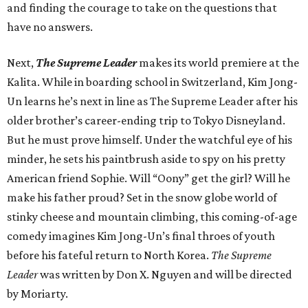
and finding the courage to take on the questions that
have no answers.
Next,
The Supreme Leader
makes its world premiere at the
Kalita. While in boarding school in Switzerland, Kim Jong-
Un learns he’s next in line as The Supreme Leader after his
older brother’s career-ending trip to Tokyo Disneyland.
But he must prove himself. Under the watchful eye of his
minder, he sets his paintbrush aside to spy on his pretty
American friend Sophie. Will “Oony” get the girl? Will he
make his father proud? Set in the snow globe world of
stinky cheese and mountain climbing, this coming-of-age
comedy imagines Kim Jong-Un’s final throes of youth
before his fateful return to North Korea.
The Supreme
Leader
was written by Don X. Nguyen and will be directed
by Moriarty.