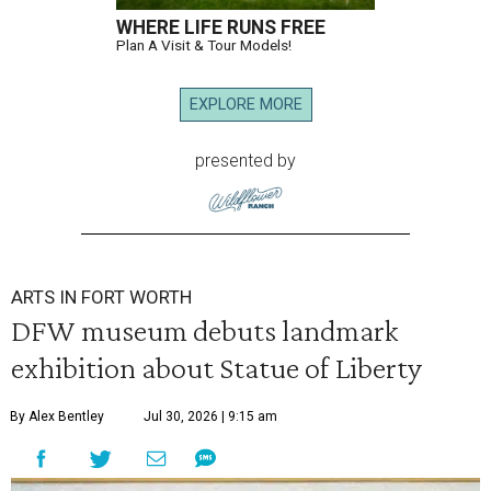
WHERE LIFE RUNS FREE
Plan A Visit & Tour Models!
EXPLORE MORE
presented by
ARTS IN FORT WORTH
DFW museum debuts landmark
exhibition about Statue of Liberty
By Alex Bentley
Jul 30, 2026 | 9:15 am