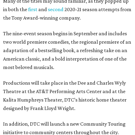
Many of the titles may sound familiar, as they popped up
in both the
first
and
second
2020-21 season attempts from
the Tony Award-winning company.
The nine-event season begins in September and includes
two world premiere comedies, the regional premiere of an
adaptation of a bestselling book, a refreshing take on an
American classic, and a bold interpretation of one of the
most beloved musicals.
Productions will take place in the Dee and Charles Wyly
Theatre at the AT&T Performing Arts Center and at the
Kalita Humphreys Theater, DTC’s historic home theater
designed by Frank Lloyd Wright.
In addition, DTC will launch a new Community Touring
initiative to community centers throughout the city.