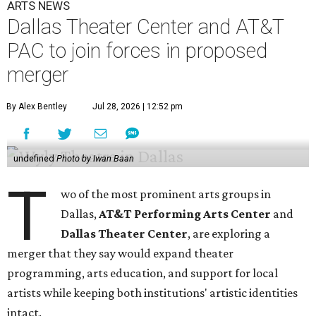
ARTS NEWS
Dallas Theater Center and AT&T
PAC to join forces in proposed
merger
By Alex Bentley
Jul 28, 2026 | 12:52 pm
undefined
Photo by Iwan Baan
T
wo of the most prominent arts groups in
Dallas,
AT&T Performing Arts Center
and
Dallas Theater Center
, are exploring a
merger that they say would expand theater
programming, arts education, and support for local
artists while keeping both institutions' artistic identities
intact.