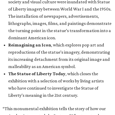
society and visual culture were inundated with Statue
of Liberty imagery between World War I and the 1950s.
The installation of newspapers, advertisements,
lithographs, images, films, and paintings demonstrate
the turning point in the statue’s transformation into a
dominant American icon.
Reimagining an Icon
, which explores pop art and
reproductions of the statue’s imagery, demonstrating
its increasing detachment from its original image and
malleability as an American symbol.
The Statue of Liberty Today
, which closes the
exhibition with a selection of works by living artists
who have continued to investigate the Statue of
Liberty’s meaning in the 21st century.
“This monumental exhibition tells the story of how our