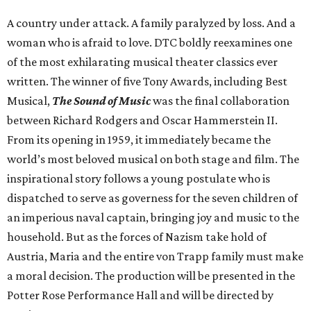
A country under attack. A family paralyzed by loss. And a
woman who is afraid to love. DTC boldly reexamines one
of the most exhilarating musical theater classics ever
written. The winner of five Tony Awards, including Best
Musical,
The Sound of Music
was the final collaboration
between Richard Rodgers and Oscar Hammerstein II.
From its opening in 1959, it immediately became the
world’s most beloved musical on both stage and film. The
inspirational story follows a young postulate who is
dispatched to serve as governess for the seven children of
an imperious naval captain, bringing joy and music to the
household. But as the forces of Nazism take hold of
Austria, Maria and the entire von Trapp family must make
a moral decision. The production will be presented in the
Potter Rose Performance Hall and will be directed by