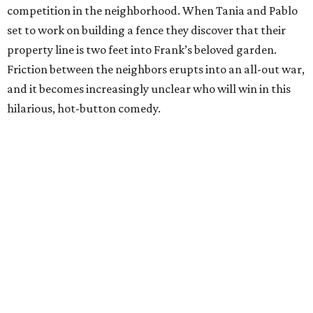
competition in the neighborhood. When Tania and Pablo
set to work on building a fence they discover that their
property line is two feet into Frank’s beloved garden.
Friction between the neighbors erupts into an all-out war,
and it becomes increasingly unclear who will win in this
hilarious, hot-button comedy.