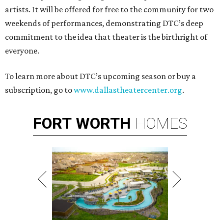
artists. It will be offered for free to the community for two
weekends of performances, demonstrating DTC’s deep
commitment to the idea that theater is the birthright of
everyone.
To learn more about DTC’s upcoming season or buy a
subscription, go to
www.dallastheatercenter.org
.
FORT
WORTH
HOMES