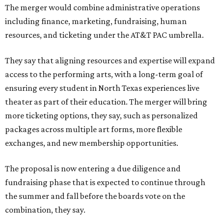
The merger would combine administrative operations
including finance, marketing, fundraising, human
resources, and ticketing under the AT&T PAC umbrella.
They say that aligning resources and expertise will expand
access to the performing arts, with a long-term goal of
ensuring every student in North Texas experiences live
theater as part of their education. The merger will bring
more ticketing options, they say, such as personalized
packages across multiple art forms, more flexible
exchanges, and new membership opportunities.
The proposal is now entering a due diligence and
fundraising phase that is expected to continue through
the summer and fall before the boards vote on the
combination, they say.