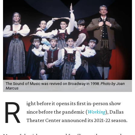
The Sound of Music was revived on Broadway in 1998.
Photo by Joan
Marcus
R
ight before it opens its first in-person show
since before the pandemic (
Working
), Dallas
Theater Center announced its 2021-22 season.