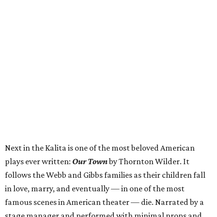
Next in the Kalita is one of the most beloved American
plays ever written:
Our Town
by Thornton Wilder. It
follows the Webb and Gibbs families as their children fall
in love, marry, and eventually — in one of the most
famous scenes in American theater — die. Narrated by a
stage manager and performed with minimal props and