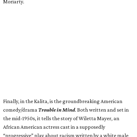
Moriarty.
Finally, in the Kalita, is the groundbreaking American
comedy/drama
Trouble in Mind
. Both written and set in
the mid-1950s, it tells the story of Wiletta Mayer, an
African American actress cast in a supposedly
“progressive” play about racism written by a white male