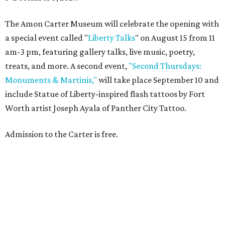
The Amon Carter Museum will celebrate the opening with
a special event called "
Liberty Talks
" on August 15 from 11
am-3 pm, featuring gallery talks, live music, poetry,
treats, and more. A second event,
"Second Thursdays:
Monuments & Martinis,"
will take place September 10 and
include Statue of Liberty-inspired flash tattoos by Fort
Worth artist Joseph Ayala of Panther City Tattoo.
Admission to the Carter is free.