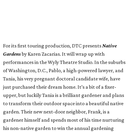
For its first touring production, DTC presents
Native
Gardens
by Karen Zacarias. It will wrap up with
performances in the Wyly Theatre Studio. In the suburbs
of Washington, D.C., Pablo, a high-powered lawyer, and
Tania, his very pregnant doctoral candidate wife, have
just purchased their dream home. It’s a bit of a fixer-
upper, but luckily Tania is a brilliant gardener and plans
to transform their outdoor space into a beautiful native
garden. Their new next-door neighbor, Frank, is a
gardener himself and spends most of his time nurturing
his non-native garden to win the annual gardening