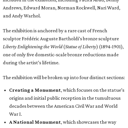
Andrews, Edward Moran, Norman Rockwell, Nari Ward,
and Andy Warhol.
The exhibition is anchored by a rare cast of French
sculptor Frédéric Auguste Bartholdi’s bronze sculpture
Liberty Enlightening the World
(
Statue of Liberty
) (1894-1901),
one of only five domestic-scale bronze reductions made
during the artist’s lifetime.
The exhibition will be broken up into four distinct sections:
Creating a Monument
, which focuses on the statue’s
origins and initial public reception in the tumultuous
decades between the American Civil War and World
War I.
A National Monument
, which showcases the way