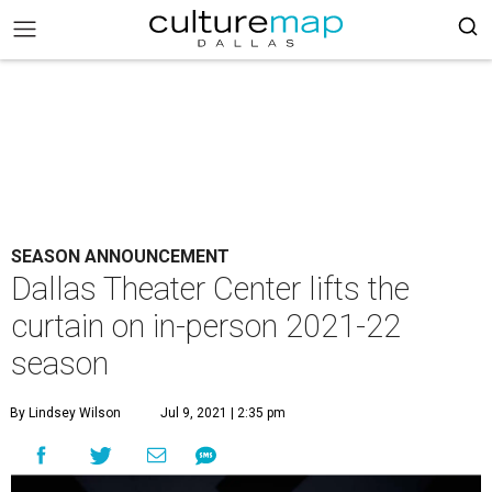
SEASON ANNOUNCEMENT
Dallas Theater Center lifts the
curtain on in-person 2021-22
season
By Lindsey Wilson
Jul 9, 2021 | 2:35 pm