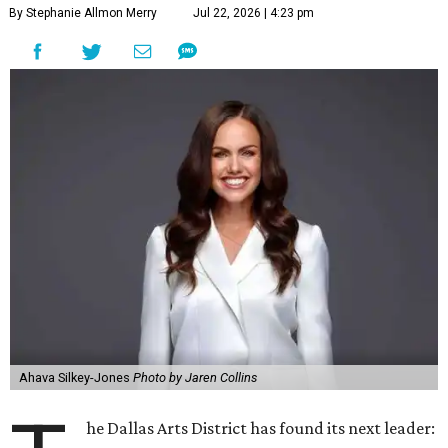
By Stephanie Allmon Merry
Jul 22, 2026 | 4:23 pm
Ahava Silkey-Jones
Photo by Jaren Collins
he Dallas Arts District has found its next leader: