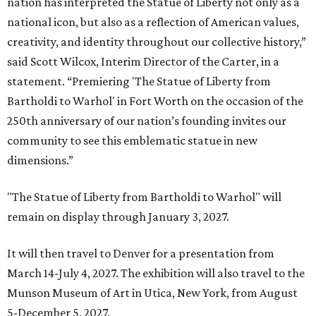
nation has interpreted the Statue of Liberty not only as a
national icon, but also as a reflection of American values,
creativity, and identity throughout our collective history,”
said Scott Wilcox, Interim Director of the Carter, in a
statement. “Premiering 'The Statue of Liberty from
Bartholdi to Warhol' in Fort Worth on the occasion of the
250th anniversary of our nation’s founding invites our
community to see this emblematic statue in new
dimensions.”
"The Statue of Liberty from Bartholdi to Warhol" will
remain on display through January 3, 2027.
It will then travel to Denver for a presentation from
March 14-July 4, 2027. The exhibition will also travel to the
Munson Museum of Art in Utica, New York, from August
5-December 5, 2027.