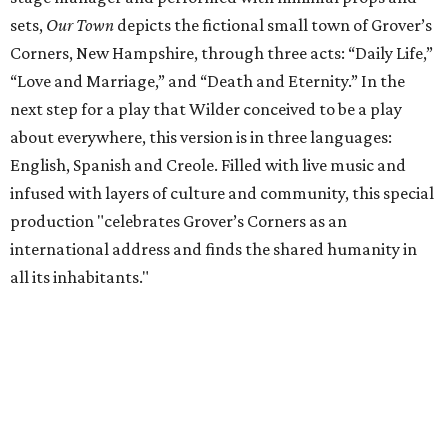
sets,
Our Town
depicts the fictional small town of Grover’s
Corners, New Hampshire, through three acts: “Daily Life,”
“Love and Marriage,” and “Death and Eternity.” In the
next step for a play that Wilder conceived to be a play
about everywhere, this version is in three languages:
English, Spanish and Creole. Filled with live music and
infused with layers of culture and community, this special
production "celebrates Grover’s Corners as an
international address and finds the shared humanity in
all its inhabitants."