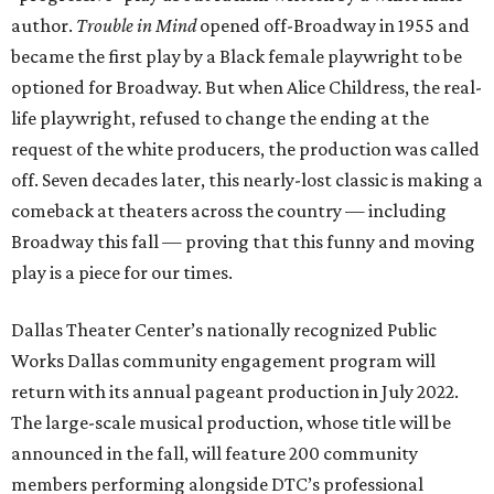
author.
Trouble in Mind
opened off-Broadway in 1955 and
became the first play by a Black female playwright to be
optioned for Broadway. But when Alice Childress, the real-
life playwright, refused to change the ending at the
request of the white producers, the production was called
off. Seven decades later, this nearly-lost classic is making a
comeback at theaters across the country — including
Broadway this fall — proving that this funny and moving
play is a piece for our times.
Dallas Theater Center’s nationally recognized Public
Works Dallas community engagement program will
return with its annual pageant production in July 2022.
The large-scale musical production, whose title will be
announced in the fall, will feature 200 community
members performing alongside DTC’s professional