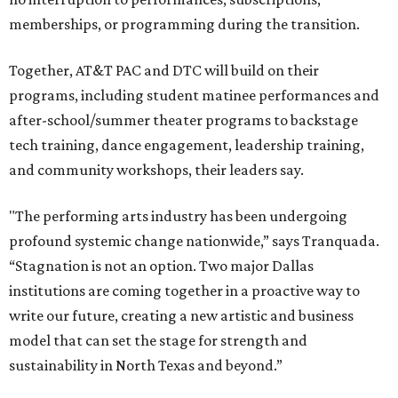
memberships, or programming during the transition.
Together, AT&T PAC and DTC will build on their
programs, including student matinee performances and
after-school/summer theater programs to backstage
tech training, dance engagement, leadership training,
and community workshops, their leaders say.
"The performing arts industry has been undergoing
profound systemic change nationwide,” says Tranquada.
“Stagnation is not an option. Two major Dallas
institutions are coming together in a proactive way to
write our future, creating a new artistic and business
model that can set the stage for strength and
sustainability in North Texas and beyond.”