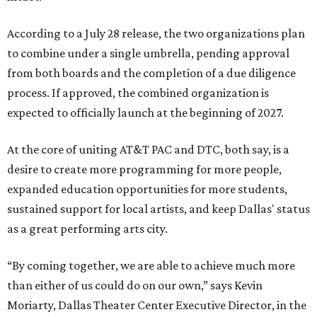
According to a July 28 release, the two organizations plan
to combine under a single umbrella, pending approval
from both boards and the completion of a due diligence
process. If approved, the combined organization is
expected to officially launch at the beginning of 2027.
At the core of uniting AT&T PAC and DTC, both say, is a
desire to create more programming for more people,
expanded education opportunities for more students,
sustained support for local artists, and keep Dallas' status
as a great performing arts city.
“By coming together, we are able to achieve much more
than either of us could do on our own,” says Kevin
Moriarty, Dallas Theater Center Executive Director, in the