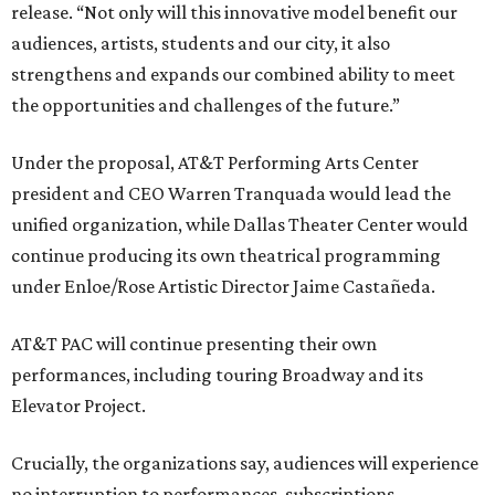
release. “Not only will this innovative model benefit our
audiences, artists, students and our city, it also
strengthens and expands our combined ability to meet
the opportunities and challenges of the future.”
Under the proposal, AT&T Performing Arts Center
president and CEO Warren Tranquada would lead the
unified organization, while Dallas Theater Center would
continue producing its own theatrical programming
under Enloe/Rose Artistic Director Jaime Castañeda.
AT&T PAC will continue presenting their own
performances, including touring Broadway and its
Elevator Project.
Crucially, the organizations say, audiences will experience
no interruption to performances, subscriptions,