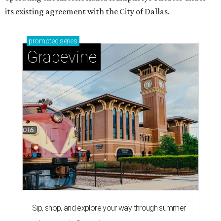
its existing agreement with the City of Dallas.
promoted
series
Grapevine
Sip, shop, and explore your way through summer