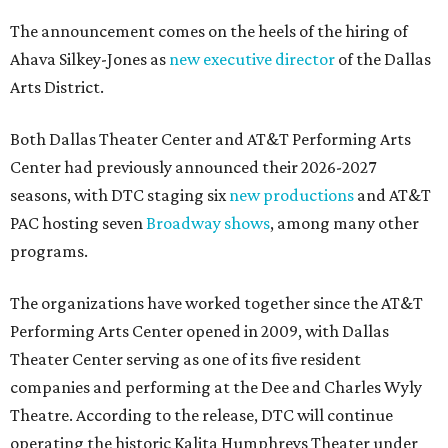
The announcement comes on the heels of the hiring of
Ahava Silkey-Jones as
new executive director
of the Dallas
Arts District.
Both Dallas Theater Center and AT&T Performing Arts
Center had previously announced their 2026-2027
seasons, with DTC staging six
new productions
and AT&T
PAC hosting seven
Broadway shows
, among many other
programs.
The organizations have worked together since the AT&T
Performing Arts Center opened in 2009, with Dallas
Theater Center serving as one of its five resident
companies and performing at the Dee and Charles Wyly
Theatre. According to the release, DTC will continue
operating the historic Kalita Humphreys Theater under