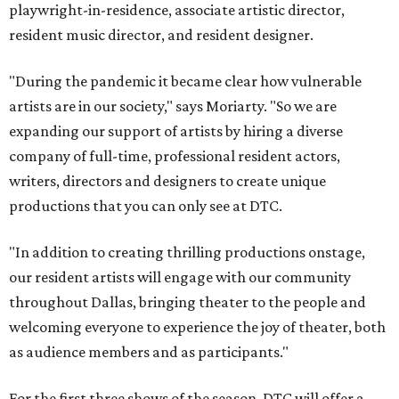
playwright-in-residence, associate artistic director,
resident music director, and resident designer.
"During the pandemic it became clear how vulnerable
artists are in our society," says Moriarty. "So we are
expanding our support of artists by hiring a diverse
company of full-time, professional resident actors,
writers, directors and designers to create unique
productions that you can only see at DTC.
"In addition to creating thrilling productions onstage,
our resident artists will engage with our community
throughout Dallas, bringing theater to the people and
welcoming everyone to experience the joy of theater, both
as audience members and as participants."
For the first three shows of the season, DTC will offer a