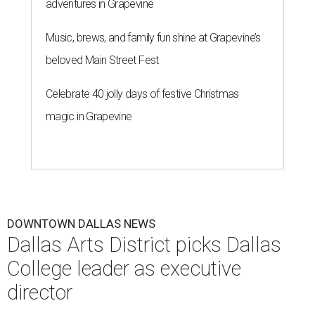
adventures in Grapevine
Music, brews, and family fun shine at Grapevine’s
beloved Main Street Fest
Celebrate 40 jolly days of festive Christmas
magic in Grapevine
DOWNTOWN DALLAS NEWS
Dallas Arts District picks Dallas
College leader as executive
director