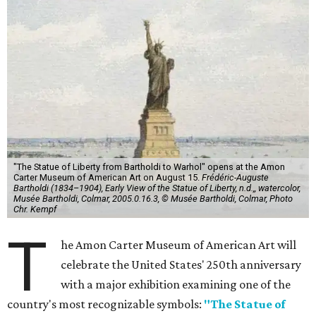
"The Statue of Liberty from Bartholdi to Warhol" opens at the Amon
Carter Museum of American Art on August 15.
Frédéric-Auguste
Bartholdi (1834–1904), Early View of the Statue of Liberty, n.d.,, watercolor,
Musée Bartholdi, Colmar, 2005.0.16.3, © Musée Bartholdi, Colmar, Photo
Chr. Kempf
T
he Amon Carter Museum of American Art will
celebrate the United States' 250th anniversary
with a major exhibition examining one of the
country's most recognizable symbols:
"The Statue of