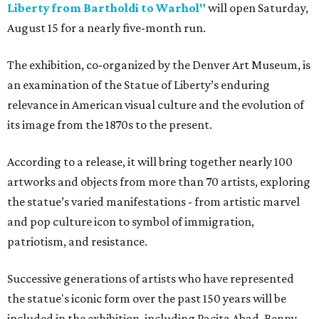
Liberty from Bartholdi to Warhol"
will open Saturday,
August 15 for a nearly five-month run.
The exhibition, co-organized by the Denver Art Museum, is
an examination of the Statue of Liberty’s enduring
relevance in American visual culture and the evolution of
its image from the 1870s to the present.
According to a release, it will bring together nearly 100
artworks and objects from more than 70 artists, exploring
the statue’s varied manifestations - from artistic marvel
and pop culture icon to symbol of immigration,
patriotism, and resistance.
Successive generations of artists who have represented
the statue's iconic form over the past 150 years will be
included in the exhibition, including Pacita Abad, Benny