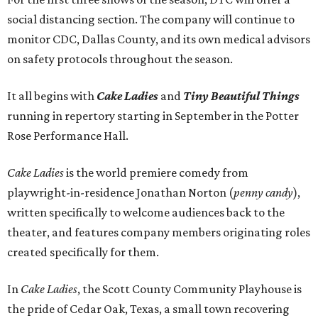
social distancing section. The company will continue to
monitor CDC, Dallas County, and its own medical advisors
on safety protocols throughout the season.
It all begins with
Cake Ladies
and
Tiny Beautiful Things
running in repertory starting in September in the Potter
Rose Performance Hall.
Cake Ladies
is the world premiere comedy from
playwright-in-residence Jonathan Norton (
penny candy
),
written specifically to welcome audiences back to the
theater, and features company members originating roles
created specifically for them.
In
Cake Ladies
, the Scott County Community Playhouse is
the pride of Cedar Oak, Texas, a small town recovering