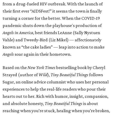
from a drug-fueled HIV outbreak. With the launch of
their first ever “AIDSFest!” it seems the town is finally
turning a corner for the better. When the COVID-19
pandemic shuts down the playhouse's production of
Angels in America
, best friends LeAnne (Sally Nystuen
Vahle) and Tweedy-Bird (Liz Mikel) — affectionately
known as “the cake ladies” — leap into action to make
Angels
soar again in their hometown.
Based on the
New York Times
bestselling book by Cheryl
Strayed (author of
Wild
),
Tiny Beautiful Things
follows
Sugar, an online advice columnist who uses her personal
experiences to help the real-life readers who pour their
hearts out to her. Rich with humor, insight, compassion,
and absolute honesty,
Tiny Beautiful Things
is about
reaching when you’re stuck, healing when you’re broken,