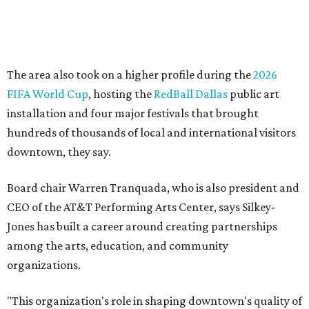
Silkey-Jones has received several recent honors, including
the 2025 Obelisk Award from the Business Council for the
Arts and recognition as one of Women We Admire's Top
Women Leaders. She holds degrees from Harvard
University, Roosevelt University, and DePaul University
and serves on several local and national arts and
education boards.
Former board chair Jill Magnuson, who stepped in as
interim executive director following Weiss' retirement,
will return to serving as a volunteer leader.
“Jill's leadership during this transition was invaluable,”
Tranquada says. “She provided stability while also helping
establish a clear vision for the future. Her work has left the