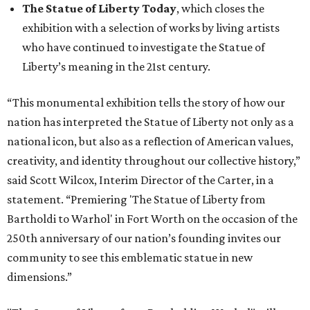
The Statue of Liberty Today
, which closes the
exhibition with a selection of works by living artists
who have continued to investigate the Statue of
Liberty’s meaning in the 21st century.
“This monumental exhibition tells the story of how our
nation has interpreted the Statue of Liberty not only as a
national icon, but also as a reflection of American values,
creativity, and identity throughout our collective history,”
said Scott Wilcox, Interim Director of the Carter, in a
statement. “Premiering 'The Statue of Liberty from
Bartholdi to Warhol' in Fort Worth on the occasion of the
250th anniversary of our nation’s founding invites our
community to see this emblematic statue in new
dimensions.”