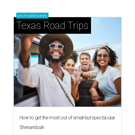
promoted
series
Texas Road Trips
How to get the most out of small-but-spectacular
Shenandoah