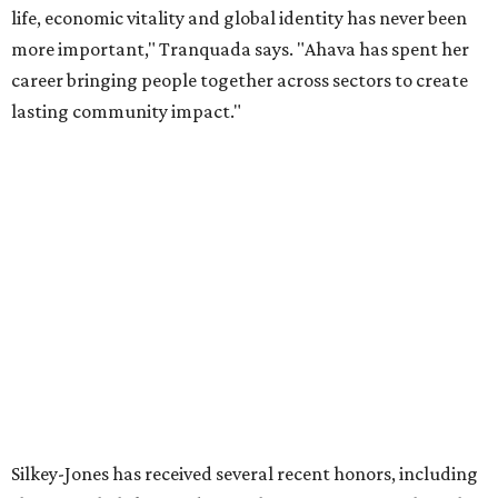
organization stronger, and we are grateful she will
continue supporting the Dallas Arts District as a
volunteer leader.”
editorial
series
Holiday Happenings