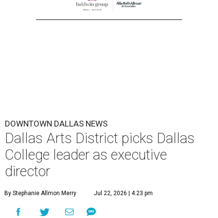
DOWNTOWN DALLAS NEWS
Dallas Arts District picks Dallas
College leader as executive
director
By Stephanie Allmon Merry
Jul 22, 2026 | 4:23 pm