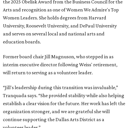
CultureMap City Rink returns to downtown Dallas
with more holiday magic