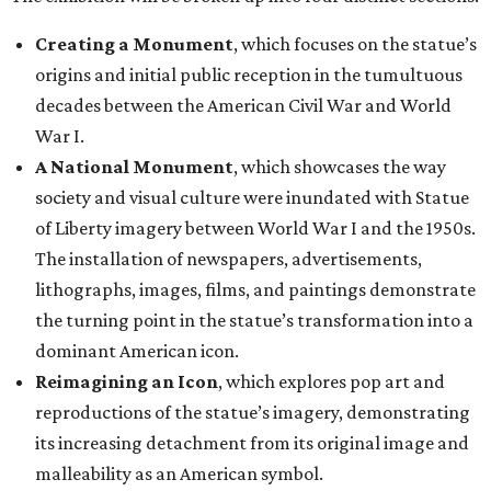
Creating a Monument
, which focuses on the statue’s
origins and initial public reception in the tumultuous
decades between the American Civil War and World
War I.
A National Monument
, which showcases the way
society and visual culture were inundated with Statue
of Liberty imagery between World War I and the 1950s.
The installation of newspapers, advertisements,
lithographs, images, films, and paintings demonstrate
the turning point in the statue’s transformation into a
dominant American icon.
Reimagining an Icon
, which explores pop art and
reproductions of the statue’s imagery, demonstrating
its increasing detachment from its original image and
malleability as an American symbol.