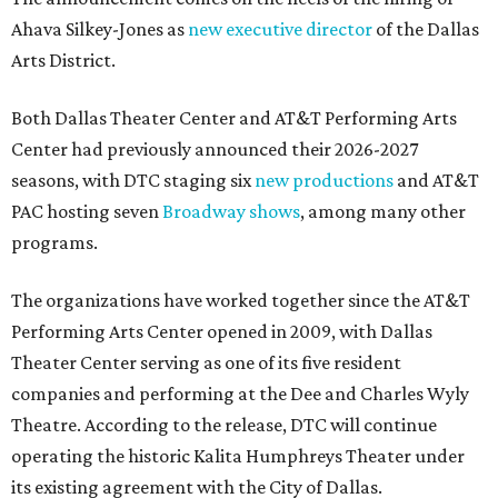
Ahava Silkey-Jones as
new executive director
of the Dallas
Arts District.
Both Dallas Theater Center and AT&T Performing Arts
Center had previously announced their 2026-2027
seasons, with DTC staging six
new productions
and AT&T
PAC hosting seven
Broadway shows
, among many other
programs.
The organizations have worked together since the AT&T
Performing Arts Center opened in 2009, with Dallas
Theater Center serving as one of its five resident
companies and performing at the Dee and Charles Wyly
Theatre. According to the release, DTC will continue
operating the historic Kalita Humphreys Theater under
its existing agreement with the City of Dallas.