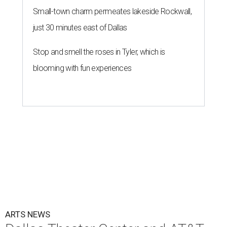
Small-town charm permeates lakeside Rockwall,
just 30 minutes east of Dallas
Stop and smell the roses in Tyler, which is
blooming with fun experiences
ARTS NEWS