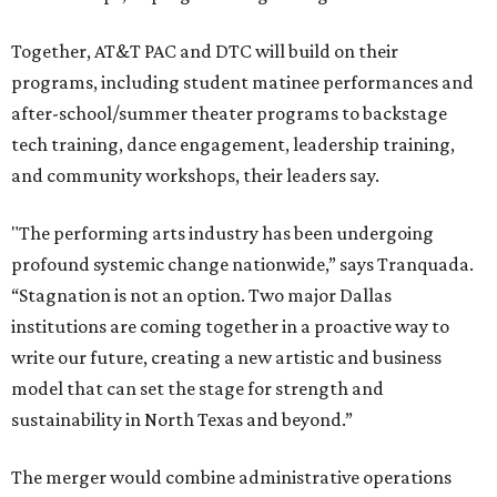
Together, AT&T PAC and DTC will build on their
programs, including student matinee performances and
after-school/summer theater programs to backstage
tech training, dance engagement, leadership training,
and community workshops, their leaders say.
"The performing arts industry has been undergoing
profound systemic change nationwide,” says Tranquada.
“Stagnation is not an option. Two major Dallas
institutions are coming together in a proactive way to
write our future, creating a new artistic and business
model that can set the stage for strength and
sustainability in North Texas and beyond.”
The merger would combine administrative operations