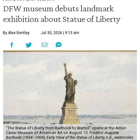
DFW museum debuts landmark
exhibition about Statue of Liberty
By Alex Bentley
Jul 30, 2026 | 9:15 am
"The Statue of Liberty from Bartholdi to Warhol" opens at the Amon
Carter Museum of American Art on August 15.
Frédéric-Auguste
Bartholdi (1834–1904), Early View of the Statue of Liberty, n.d.,, watercolor,