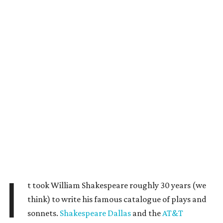
I
t took William Shakespeare roughly 30 years (we
think) to write his famous catalogue of plays and
sonnets.
Shakespeare Dallas
and the
AT&T