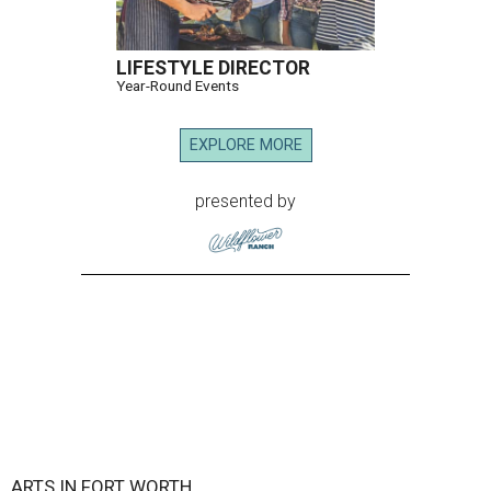
LIFESTYLE DIRECTOR
Year-Round Events
EXPLORE MORE
presented by
ARTS IN FORT WORTH