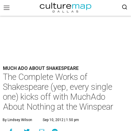
MUCH ADO ABOUT SHAKESPEARE
The Complete Works of
Shakespeare (yep, every single
one) kicks off with MuchAdo
About Nothing at the Winspear
By Lindsey Wilson
Sep 10, 2012 | 1:50 pm