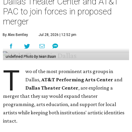
Dallas Theater Center and AT&T
PAC to join forces in proposed
merger
By Alex Bentley
Jul 28, 2026 | 12:52 pm
undefined
Photo by Iwan Baan
T
wo of the most prominent arts groups in
Dallas,
AT&T Performing Arts Center
and
Dallas Theater Center
, are exploring a
merger that they say would expand theater
programming, arts education, and support for local
artists while keeping both institutions' artistic identities
intact.