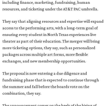
including finance, marketing, fundraising, human
resources, and ticketing under the AT&T PAC umbrella.
They say that aligning resources and expertise will expand
access to the performing arts, with a long-term goal of
ensuring every student in North Texas experiences live
theater as part of their education. The merger will bring
more ticketing options, they say, such as personalized
packages across multiple art forms, more flexible
exchanges, and new membership opportunities.
The proposal is now entering a due diligence and
fundraising phase that is expected to continue through
the summer and fall before the boards vote on the
combination, they say.
The announcement comes on the heels of the hiring of