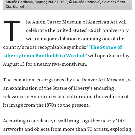
Musée Bartholdi, Colmar, 2005.0.16.3, © Musée Bartholdi, Colmar, Photo
Chr. Kempf
T
he Amon Carter Museum of American Art will
celebrate the United States' 250th anniversary
with a major exhibition examining one of the
country's most recognizable symbols:
"The Statue of
Liberty from Bartholdi to Warhol"
will open Saturday,
August 15 for a nearly five-month run.
The exhibition, co-organized by the Denver Art Museum, is
an examination of the Statue of Liberty’s enduring
relevance in American visual culture and the evolution of
its image from the 1870s to the present.
According to a release, it will bring together nearly 100
artworks and objects from more than 70 artists, exploring