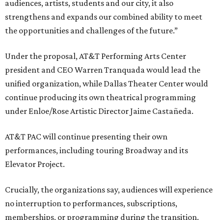
audiences, artists, students and our city, it also
strengthens and expands our combined ability to meet
the opportunities and challenges of the future.”
Under the proposal, AT&T Performing Arts Center
president and CEO Warren Tranquada would lead the
unified organization, while Dallas Theater Center would
continue producing its own theatrical programming
under Enloe/Rose Artistic Director Jaime Castañeda.
AT&T PAC will continue presenting their own
performances, including touring Broadway and its
Elevator Project.
Crucially, the organizations say, audiences will experience
no interruption to performances, subscriptions,
memberships, or programming during the transition.