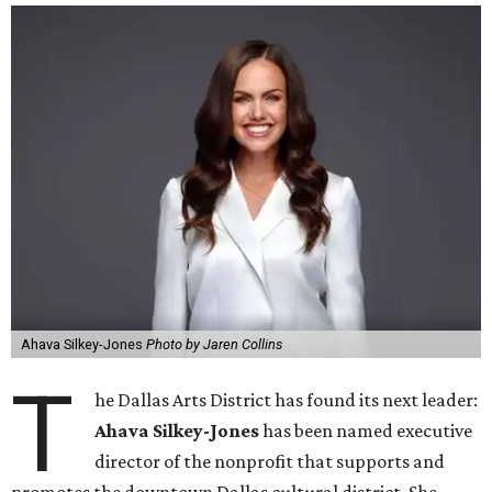
Ahava Silkey-Jones
Photo by Jaren Collins
T
he Dallas Arts District has found its next leader:
Ahava Silkey-Jones
has been named executive
director of the nonprofit that supports and
promotes the downtown Dallas cultural district. She