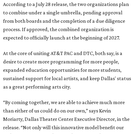
According to a July 28 release, the two organizations plan
to combine under a single umbrella, pending approval
from both boards and the completion of a due diligence
process. If approved, the combined organization is
expected to officially launch at the beginning of 2027.
At the core of uniting AT&T PAC and DTC, both say, is a
desire to create more programming for more people,
expanded education opportunities for more students,
sustained support for local artists, and keep Dallas' status
as a great performing arts city.
“By coming together, we are able to achieve much more
than either of us could do on our own,” says Kevin
Moriarty, Dallas Theater Center Executive Director, in the
release. “Not only will this innovative model benefit our