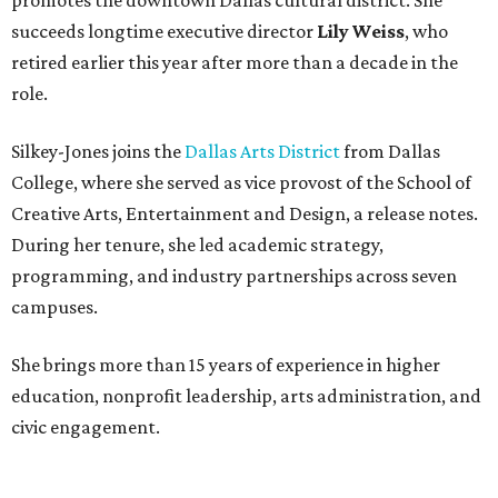
succeeds longtime executive director
Lily Weiss
, who
retired earlier this year after more than a decade in the
role.
Silkey-Jones joins the
Dallas Arts District
from Dallas
College, where she served as vice provost of the School of
Creative Arts, Entertainment and Design, a release notes.
During her tenure, she led academic strategy,
programming, and industry partnerships across seven
campuses.
She brings more than 15 years of experience in higher
education, nonprofit leadership, arts administration, and
civic engagement.
"The Dallas Arts District is one of America's great cultural