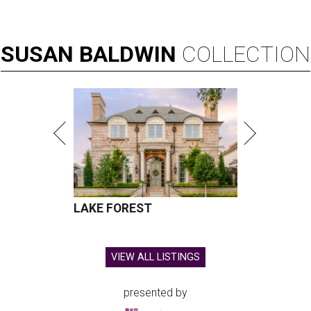
SUSAN
BALDWIN
COLLECTION
LAKE FOREST
VIEW ALL LISTINGS
presented by