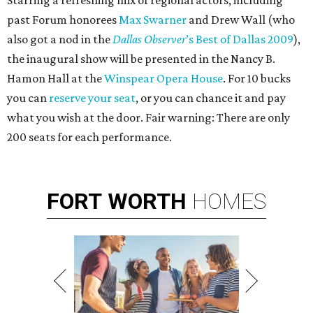
Starring a refreshing mix of regional actors, including
past Forum honorees
Max Swarner
and Drew Wall (who
also got a nod in the
Dallas Observer
’s Best of Dallas 2009
),
the inaugural show will be presented in the Nancy B.
Hamon Hall at the
Winspear Opera House
. For 10 bucks
you can
reserve your seat
, or you can chance it and pay
what you wish at the door. Fair warning: There are only
200 seats for each performance.
FORT
WORTH
HOMES