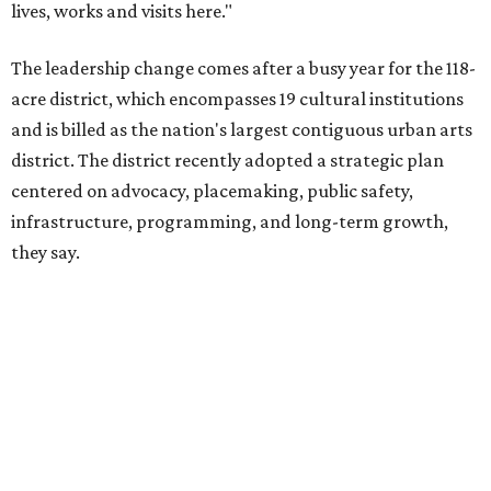
The area also took on a higher profile during the
2026
FIFA World Cup
, hosting the
RedBall Dallas
public art
installation and four major festivals that brought
hundreds of thousands of local and international visitors
downtown, they say.
Board chair Warren Tranquada, who is also president and
CEO of the AT&T Performing Arts Center, says Silkey-
Jones has built a career around creating partnerships
among the arts, education, and community
organizations.
"This organization's role in shaping downtown's quality of
life, economic vitality and global identity has never been
more important," Tranquada says. "Ahava has spent her
career bringing people together across sectors to create
lasting community impact."