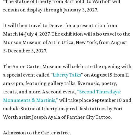
"The Statue of Liberty from Bartholdi to Warhol" will
remain on display through January 3, 2027.
It will then travel to Denver for a presentation from
March 14-July 4, 2027. The exhibition will also travel to the
Munson Museum of Art in Utica, New York, from August
5-December 5, 2027.
The Amon Carter Museum will celebrate the opening with
a special event called "
Liberty Talks
" on August 15 from 11
am-3 pm, featuring gallery talks, live music, poetry,
treats, and more. A second event,
"Second Thursdays:
Monuments & Martinis,"
will take place September 10 and
include Statue of Liberty-inspired flash tattoos by Fort
Worth artist Joseph Ayala of Panther City Tattoo.
Admission to the Carter is free.