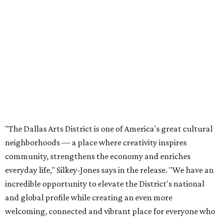
neighborhoods — a place where creativity inspires
community, strengthens the economy and enriches
everyday life," Silkey-Jones says in the release. "We have an
incredible opportunity to elevate the District's national
and global profile while creating an even more
welcoming, connected and vibrant place for everyone who
lives, works and visits here."
The leadership change comes after a busy year for the 118-
acre district, which encompasses 19 cultural institutions
and is billed as the nation's largest contiguous urban arts
district. The district recently adopted a strategic plan
centered on advocacy, placemaking, public safety,
infrastructure, programming, and long-term growth,
they say.