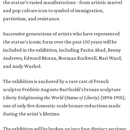
the statue’s varied manifestations - from artistic marvel
and pop culture icon to symbol of immigration,
patriotism, and resistance.
Successive generations of artists who have represented
the statue's iconic form over the past 150 years will be
included in the exhibition, including Pacita Abad, Benny
Andrews, Edward Moran, Norman Rockwell, Nari Ward,
and Andy Warhol.
The exhibition is anchored by a rare cast of French
sculptor Frédéric Auguste Bartholdi’s bronze sculpture
Liberty Enlightening the World
(
Statue of Liberty
) (1894-1901),
one of only five domestic-scale bronze reductions made
during the artist’s lifetime.
The exhibition will be broken up into four distinct sections: