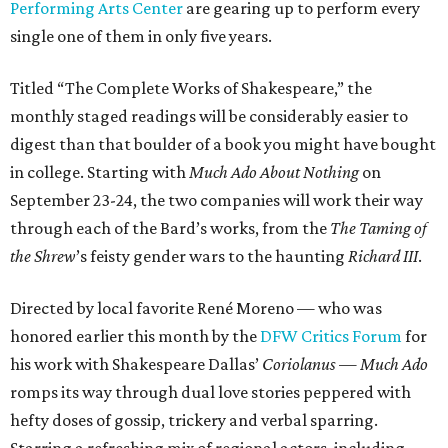
Performing Arts Center
are gearing up to perform every
single one of them in only five years.
Titled “The Complete Works of Shakespeare,” the
monthly staged readings will be considerably easier to
digest than that boulder of a book you might have bought
in college. Starting with
Much Ado About Nothing
on
September 23-24, the two companies will work their way
through each of the Bard’s works, from the
The Taming of
the Shrew
’s feisty gender wars to the haunting
Richard III
.
Directed by local favorite René Moreno — who was
honored earlier this month by the
DFW Critics Forum
for
his work with Shakespeare Dallas’
Coriolanus
—
Much Ado
romps its way through dual love stories peppered with
hefty doses of gossip, trickery and verbal sparring.