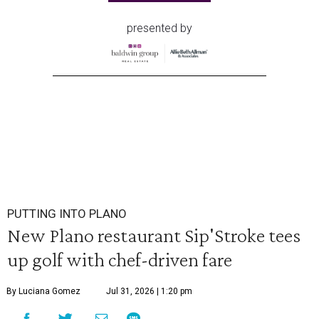
presented by
PUTTING INTO PLANO
New Plano restaurant Sip'Stroke tees
up golf with chef-driven fare
By Luciana Gomez
Jul 31, 2026 | 1:20 pm