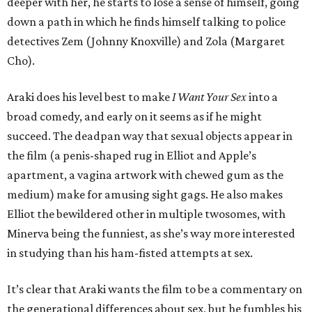
deeper with her, he starts to lose a sense of himself, going
down a path in which he finds himself talking to police
detectives Zem (Johnny Knoxville) and Zola (Margaret
Cho).
Araki does his level best to make
I Want Your Sex
into a
broad comedy, and early on it seems as if he might
succeed. The deadpan way that sexual objects appear in
the film (a penis-shaped rug in Elliot and Apple’s
apartment, a vagina artwork with chewed gum as the
medium) make for amusing sight gags. He also makes
Elliot the bewildered other in multiple twosomes, with
Minerva being the funniest, as she’s way more interested
in studying than his ham-fisted attempts at sex.
It’s clear that Araki wants the film to be a commentary on
the generational differences about sex, but he fumbles his