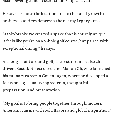
Asian beverage and dessert chain Feng Cha Café.
He says he chose the location due to the rapid growth of
businesses and residences in the nearby Legacy area.
“At Sip’Stroke we created a space that is entirely unique —
it feels like you're on a 9-hole golf course, but paired with
exceptional dining,” he says.
Although built around golf, the restaurant is also chef-
driven. Bastakoti recruited chef Madan Oli, who launched
his culinary career in Copenhagen, where he developed a
focus on high-quality ingredients, thoughtful
preparation, and presentation.
“My goal is to bring people together through modern
American cuisine with bold flavors and global inspiration,”