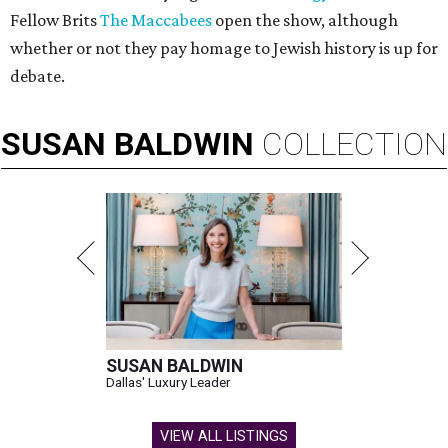
Fellow Brits
The Maccabees
open the show, although
whether or not they pay homage to Jewish history is up for
debate.
SUSAN
BALDWIN
COLLECTION
SUSAN BALDWIN
Dallas' Luxury Leader
VIEW ALL LISTINGS