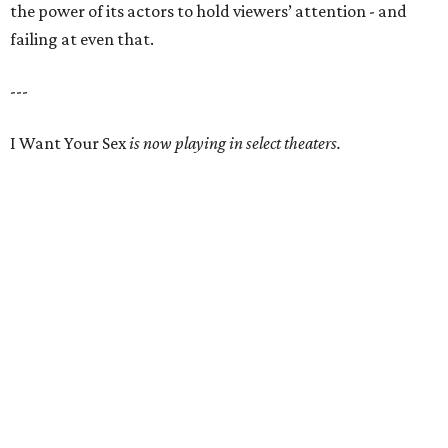
the power of its actors to hold viewers’ attention - and
failing at even that.
---
I Want Your Sex
is now playing in select theaters.