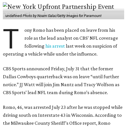
undefined
Photo by Noam Galai/Getty Images for Paramount
T
ony Romo has been placed on leave from his
role as the lead analyst on CBS’ NFL coverage
following
his arrest
last week on suspicion of
operating a vehicle while under the influence.
CBS Sports announced Friday, July 31 that the former
Dallas Cowboys quarterback was on leave “until further
notice.” JJ Watt will join Jim Nantz and Tracy Wolfson as
CBS Sports’ lead NFL team during Romo’s absence.
Romo, 46, was arrested July 23 after he was stopped while
driving south on Interstate 43 in Wisconsin. According to
the Milwaukee County Sheriff’s Office report, Romo