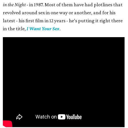
in the Night
- in 1987. Most of them have had plotlines that
revolved around sex in one way or another, and for his
latest - his first film in 12 years - he’s putting it right there
in the title,
I Want Your Sex
.