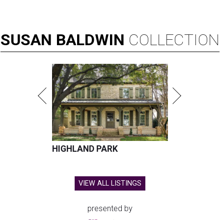
SUSAN
BALDWIN
COLLECTION
HIGHLAND PARK
VIEW ALL LISTINGS
presented by