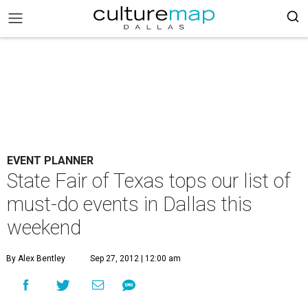
EVENT PLANNER
State Fair of Texas tops our list of
must-do events in Dallas this
weekend
By Alex Bentley
Sep 27, 2012 | 12:00 am