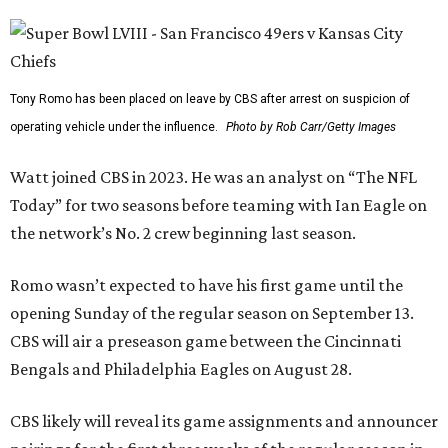
Tony Romo has been placed on leave by CBS after arrest on suspicion of
operating vehicle under the influence.
Photo by Rob Carr/Getty Images
Watt joined CBS in 2023. He was an analyst on “The NFL
Today” for two seasons before teaming with Ian Eagle on
the network’s No. 2 crew beginning last season.
Romo wasn’t expected to have his first game until the
opening Sunday of the regular season on September 13.
CBS will air a preseason game between the Cincinnati
Bengals and Philadelphia Eagles on August 28.
CBS likely will reveal its game assignments and announcer