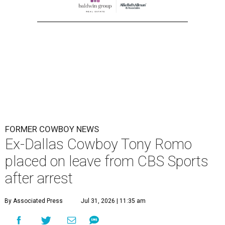
FORMER COWBOY NEWS
Ex-Dallas Cowboy Tony Romo
placed on leave from CBS Sports
after arrest
By Associated Press
Jul 31, 2026 | 11:35 am