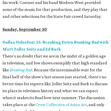
his work. Costner and his band Modern West provided
some of the music for that production, and they play that
and other selections for the State Fair crowd Saturday.
Sunday, September 30
Dallas VideoFest 25: Breaking Down
Breaking Bad
with
Matt Zoller Seitz and Ed Bark
There's no doubt that we are in the midst of a golden age
in television, and few shows exemplify that high standard
like
Breaking Bad
. Because the interminable wait for the
final half of the show's last season just started, there's no
better time for experts like Zoller Seitz and Bark to discuss
its place in television history and what we can expect
when it makes its final bow next summer. The discussion
takes place at the
Crow Collection of Asian Art
, and only