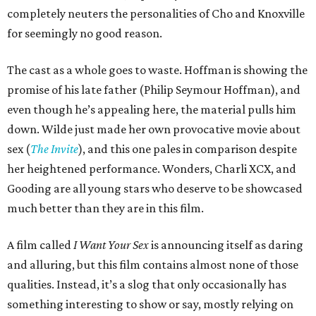
completely neuters the personalities of Cho and Knoxville
for seemingly no good reason.
The cast as a whole goes to waste. Hoffman is showing the
promise of his late father (Philip Seymour Hoffman), and
even though he’s appealing here, the material pulls him
down. Wilde just made her own provocative movie about
sex (
The Invite
), and this one pales in comparison despite
her heightened performance. Wonders, Charli XCX, and
Gooding are all young stars who deserve to be showcased
much better than they are in this film.
A film called
I Want Your Sex
is announcing itself as daring
and alluring, but this film contains almost none of those
qualities. Instead, it’s a slog that only occasionally has
something interesting to show or say, mostly relying on