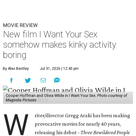
MOVIE REVIEW
New film I Want Your Sex
somehow makes kinky activity
boring
By Alex Bentley
Jul 31, 2026 | 12:45 pm
Cooper Hoffman and Olivia Wilde in I Want Your Sex.
Photo courtesy of
Magnolia Pictures
W
riter/director Gregg Araki has been making
provocative movies for nearly 40 years,
releasing his debut -
Three Bewildered People