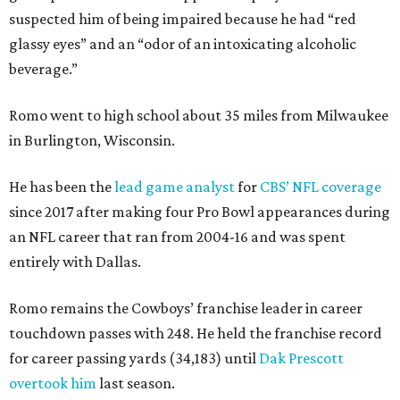
suspected him of being impaired because he had “red
glassy eyes” and an “odor of an intoxicating alcoholic
beverage.”
Romo went to high school about 35 miles from Milwaukee
in Burlington, Wisconsin.
He has been the
lead game analyst
for
CBS’ NFL coverage
since 2017 after making four Pro Bowl appearances during
an NFL career that ran from 2004-16 and was spent
entirely with Dallas.
Romo remains the Cowboys’ franchise leader in career
touchdown passes with 248. He held the franchise record
for career passing yards (34,183) until
Dak Prescott
overtook him
last season.