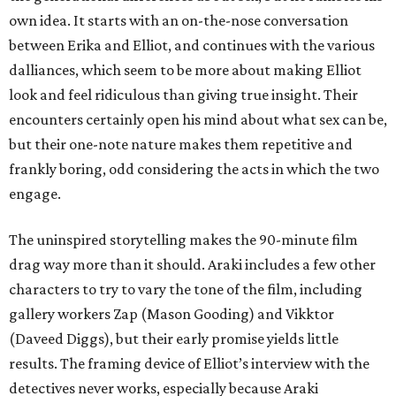
own idea. It starts with an on-the-nose conversation
between Erika and Elliot, and continues with the various
dalliances, which seem to be more about making Elliot
look and feel ridiculous than giving true insight. Their
encounters certainly open his mind about what sex can be,
but their one-note nature makes them repetitive and
frankly boring, odd considering the acts in which the two
engage.
The uninspired storytelling makes the 90-minute film
drag way more than it should. Araki includes a few other
characters to try to vary the tone of the film, including
gallery workers Zap (Mason Gooding) and Vikktor
(Daveed Diggs), but their early promise yields little
results. The framing device of Elliot’s interview with the
detectives never works, especially because Araki