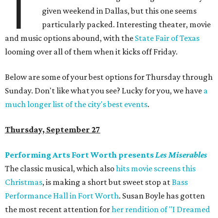
T
given weekend in Dallas, but this one seems
particularly packed. Interesting theater, movie
and music options abound, with the
State Fair of Texas
looming over all of them when it kicks off Friday.
Below are some of your best options for Thursday through
Sunday. Don't like what you see? Lucky for you, we have
a
much longer list of the city's best events
.
Thursday, September 27
Performing Arts Fort Worth presents
Les Miserables
The classic musical, which also
hits movie screens this
Christmas
, is making a short but sweet stop at
Bass
Performance Hall in Fort Worth
. Susan Boyle has gotten
the most recent attention for
her rendition of "I Dreamed