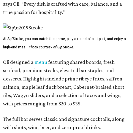
says Oli. “Every dish is crafted with care, balance, and a
true passion for hospitality.”
At Sip’Stroke, you can catch the game, play a round of putt-putt, and enjoy a
high-end meal.
Photo courtesy of Sip'Stroke.
Oli designed a
menu
featuring shared boards, fresh
seafood, premium steaks, elevated bar staples, and
desserts. Highlights include prime ribeye frites, saffron
salmon, maple leaf duck breast, Cabernet-braised short
ribs, Wagyu sliders, and a selection of tacos and wings,
with prices ranging from $20 to $35.
The full bar serves classic and signature cocktails, along
with shots, wine, beer, and zero-proof drinks.