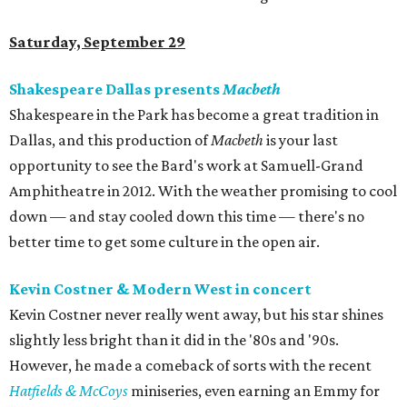
Saturday, September 29
Shakespeare Dallas presents
Macbeth
Shakespeare in the Park has become a great tradition in
Dallas, and this production of
Macbeth
is your last
opportunity to see the Bard's work at Samuell-Grand
Amphitheatre in 2012. With the weather promising to cool
down — and stay cooled down this time — there's no
better time to get some culture in the open air.
Kevin Costner & Modern West in concert
Kevin Costner never really went away, but his star shines
slightly less bright than it did in the '80s and '90s.
However, he made a comeback of sorts with the recent
Hatfields & McCoys
miniseries, even earning an Emmy for