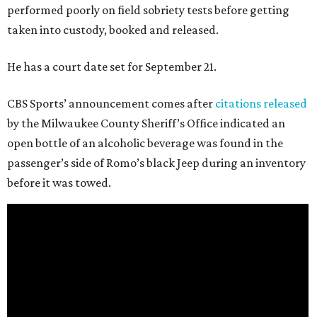
performed poorly on field sobriety tests before getting
taken into custody, booked and released.
He has a court date set for September 21.
CBS Sports’ announcement comes after
citations released
by the Milwaukee County Sheriff’s Office indicated an
open bottle of an alcoholic beverage was found in the
passenger’s side of Romo’s black Jeep during an inventory
before it was towed.