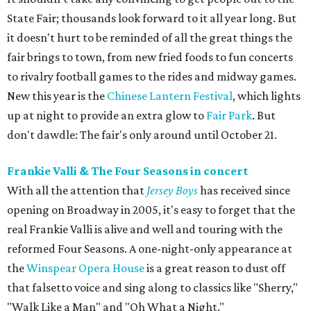
State Fair; thousands look forward to it all year long. But
it doesn't hurt to be reminded of all the great things the
fair brings to town, from new fried foods to fun concerts
to rivalry football games to the rides and midway games.
New this year is the
Chinese Lantern Festival
, which lights
up at night to provide an extra glow to
Fair Park
. But
don't dawdle: The fair's only around until October 21.
Frankie Valli & The Four Seasons in concert
With all the attention that
Jersey Boys
has received since
opening on Broadway in 2005, it's easy to forget that the
real Frankie Valli is alive and well and touring with the
reformed Four Seasons. A one-night-only appearance at
the
Winspear Opera House
is a great reason to dust off
that falsetto voice and sing along to classics like "Sherry,"
"Walk Like a Man" and "Oh What a Night."