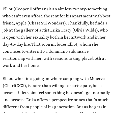
Elliot (Cooper Hoffman) is an aimless twenty-something
who can’t even afford the rent for his apartment with best
friend, Apple (Chase Sui Wonders). Thankfully, he finds a
job at the gallery of artist Erika Tracy (Olivia Wilde), who
is open with her sexuality both in her artwork and in her
day-to-day life. That soon includes Elliot, whom she
convinces to enter into a dominant-submissive
relationship with her, with sessions taking place both at
work and her home.
Elliot, who’s in a going-nowhere coupling with Minerva
(Charli XCX), is more than willing to participate, both
because it lets him feel something he doesn’t get normally
and because Erika offers a perspective on sex that’s much
different from people of his generation. But as he gets in