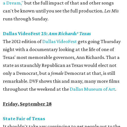
a Dream,"
but the full impact of that and other songs
can't be known until you see the full production.
Les Mis
runs through Sunday.
Dallas VideoFest 25:
Ann Richards' Texas
The 2012 edition of
Dallas VideoFest
gets going Thursday
night with a documentary looking at the life of one of
Texas' most memorable governors, Ann Richards. That a
state as staunchly Republican as Texas would elect not
only a Democrat, but a
female
Democrat at that, is still
remarkable. DVF shows this and many, many more films
throughout the weekend at the
Dallas Museum of Art
.
Friday, September 28
State Fair of Texas
It shouldn't take any convincing to get people out to the