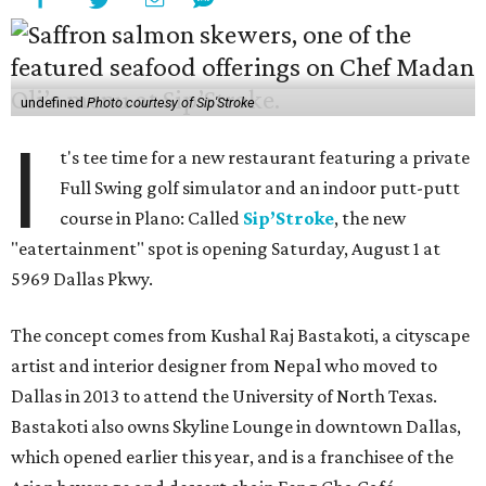
undefined
Photo courtesy of Sip'Stroke
I
t's tee time for a new restaurant featuring a private
Full Swing golf simulator and an indoor putt-putt
course in Plano: Called
Sip’Stroke
, the new
"eatertainment" spot is opening Saturday, August 1 at
5969 Dallas Pkwy.
The concept comes from Kushal Raj Bastakoti, a cityscape
artist and interior designer from Nepal who moved to
Dallas in 2013 to attend the University of North Texas.
Bastakoti also owns Skyline Lounge in downtown Dallas,
which opened earlier this year, and is a franchisee of the