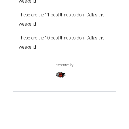
weekend
These are the 11 best things to do in Dallas this
weekend
These are the 10 best things to do in Dallas this
weekend
presented by