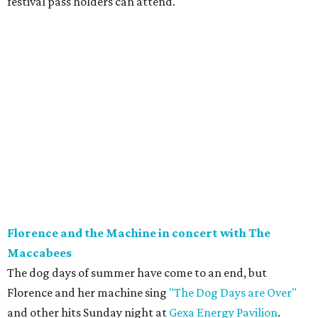
festival pass holders can attend.
Florence and the Machine in concert with The
Maccabees
The dog days of summer have come to an end, but
Florence and her machine sing
"The Dog Days are Over"
and other hits Sunday night at
Gexa Energy Pavilion
.