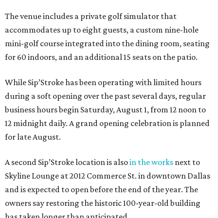
The venue includes a private golf simulator that
accommodates up to eight guests, a custom nine-hole
mini-golf course integrated into the dining room, seating
for 60 indoors, and an additional 15 seats on the patio.
While Sip’Stroke has been operating with limited hours
during a soft opening over the past several days, regular
business hours begin Saturday, August 1, from 12 noon to
12 midnight daily. A grand opening celebration is planned
for late August.
A second Sip’Stroke location is also
in the works
next to
Skyline Lounge at 2012 Commerce St. in downtown Dallas
and is expected to open before the end of the year. The
owners say restoring the historic 100-year-old building
has taken longer than anticipated.