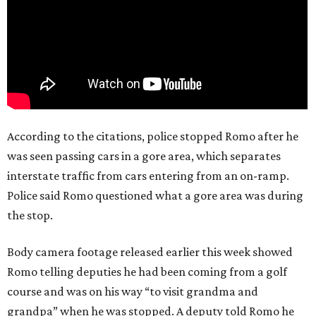
According to the citations, police stopped Romo after he
was seen passing cars in a gore area, which separates
interstate traffic from cars entering from an on-ramp.
Police said Romo questioned what a gore area was during
the stop.
Body camera footage released earlier this week showed
Romo telling deputies he had been coming from a golf
course and was on his way “to visit grandma and
grandpa” when he was stopped. A deputy told Romo he