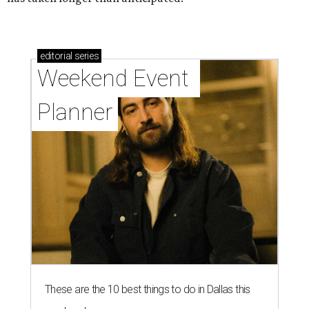
editorial
series
Weekend Event 
Planner
These are the 10 best things to do in Dallas this