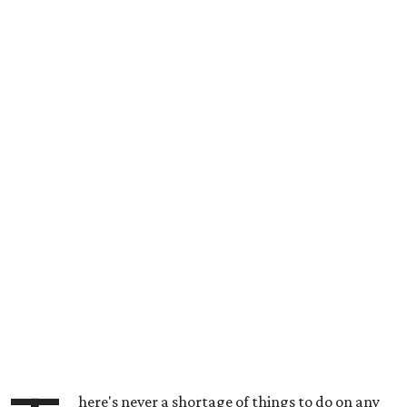
here's never a shortage of things to do on any