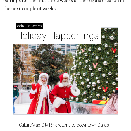
pairings for the first three weeks of the regular season in
the next couple of weeks.
editorial
series
Holiday Happenings
CultureMap City Rink returns to downtown Dallas