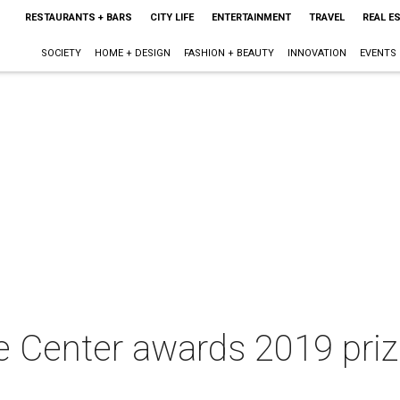
RESTAURANTS + BARS
CITY LIFE
ENTERTAINMENT
TRAVEL
REAL E
SOCIETY
HOME + DESIGN
FASHION + BEAUTY
INNOVATION
EVENTS
e Center awards 2019 pri