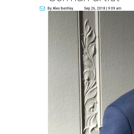
By Alex Bentley
Sep 26, 2018 | 9:09 am