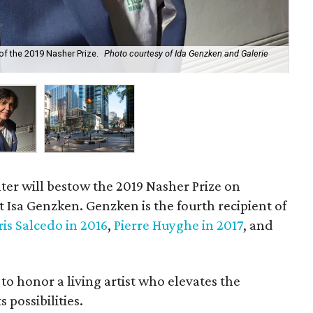
f the 2019 Nasher Prize.
Photo courtesy of Ida Genzken and Galerie
Ros
and
er will bestow the 2019 Nasher Prize on
 Isa Genzken. Genzken is the fourth recipient of
is Salcedo in 2016
,
Pierre Huyghe in 2017
, and
to honor a living artist who elevates the
 possibilities.