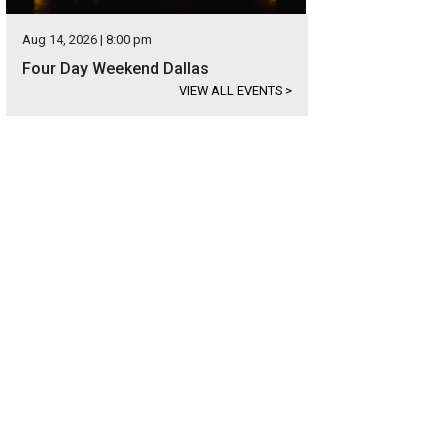
Aug 14, 2026 | 8:00 pm
Four Day Weekend Dallas
VIEW ALL EVENTS
>