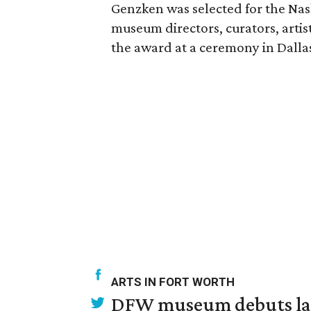
Genzken was selected for the Nash
museum directors, curators, artist
the award at a ceremony in Dallas 
ARTS IN FORT WORTH
DFW museum debuts land