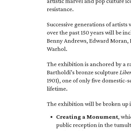
artistic marvel and pop culture i
resistance.
Successive generations of artists
over the past 150 years will be in
Benny Andrews, Edward Moran, 
Warhol.
The exhibition is anchored by a r
Bartholdi’s bronze sculpture
Libe
1901), one of only five domestic-
lifetime.
The exhibition will be broken up i
Creating a Monument
, whi
public reception in the tumu