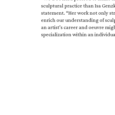
sculptural practice than Isa Genzk
statement. “Her work not only st
enrich our understanding of sculp
an artist’s career and oeuvre mig
specialization within an individua