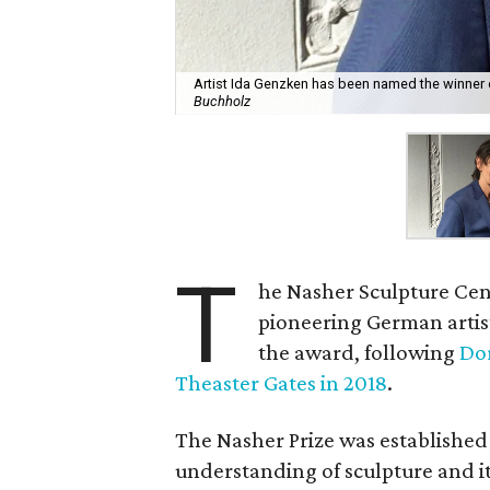
Artist Ida Genzken has been named the winner o
Buchholz
T
he Nasher Sculpture Cent
pioneering German artist
the award, following
Dor
Theaster Gates in 2018
.
The Nasher Prize was established 
understanding of sculpture and its