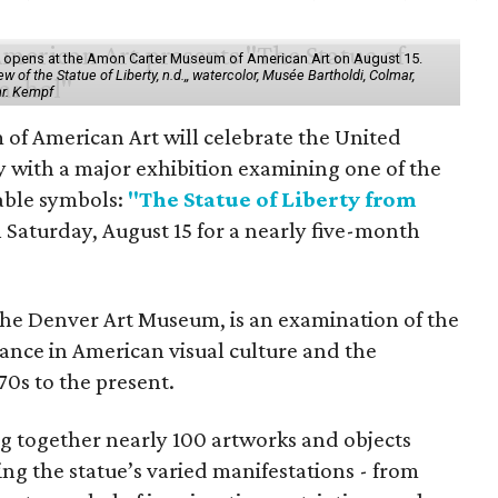
ol" opens at the Amon Carter Museum of American Art on August 15.
 of the Statue of Liberty, n.d.,, watercolor, Musée Bartholdi, Colmar,
hr. Kempf
f American Art will celebrate the United
y with a major exhibition examining one of the
able symbols:
"The Statue of Liberty from
 Saturday, August 15 for a nearly five-month
the Denver Art Museum, is an examination of the
vance in American visual culture and the
70s to the present.
ing together nearly 100 artworks and objects
ing the statue’s varied manifestations - from