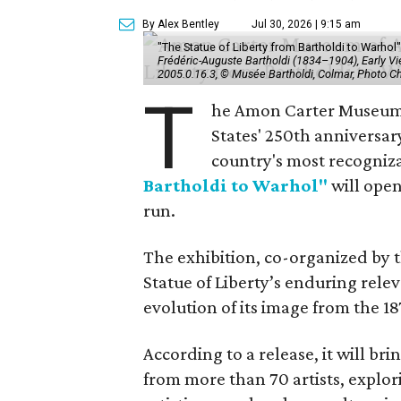
By Alex Bentley
Jul 30, 2026 | 9:15 am
"The Statue of Liberty from Bartholdi to Warh
Frédéric-Auguste Bartholdi (1834–1904), Early View
2005.0.16.3, © Musée Bartholdi, Colmar, Photo C
T
he Amon Carter Museum o
States' 250th anniversar
country's most recogniz
Bartholdi to Warhol"
will open
run.
The exhibition, co-organized by 
Statue of Liberty’s enduring rele
evolution of its image from the 18
According to a release, it will br
from more than 70 artists, explor