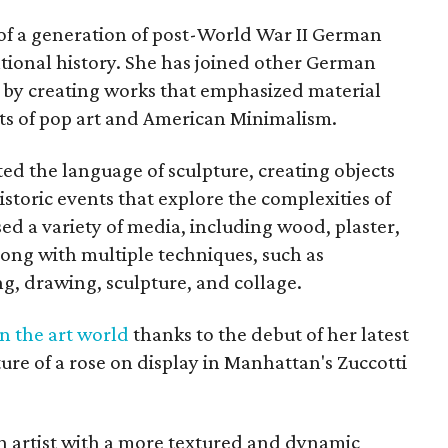
of a generation of post-World War II German
ational history. She has joined other German
ry by creating works that emphasized material
ts of pop art and American Minimalism.
ed the language of sculpture, creating objects
istoric events that explore the complexities of
d a variety of media, including wood, plaster,
along with multiple techniques, such as
g, drawing, sculpture, and collage.
n the art world
thanks to the debut of her latest
pture of a rose on display in Manhattan's Zuccotti
 artist with a more textured and dynamic