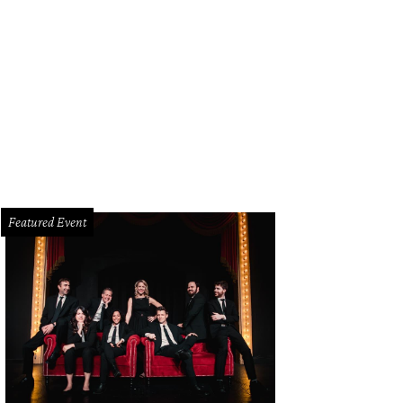
Featured Event