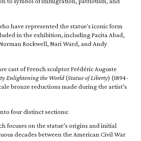
con to symbol of immigration, patriotism, and
 who have represented the statue's iconic form
cluded in the exhibition, including Pacita Abad,
Norman Rockwell, Nari Ward, and Andy
are cast of French sculptor Frédéric Auguste
rty Enlightening the World
(
Statue of Liberty
) (1894-
scale bronze reductions made during the artist’s
nto four distinct sections:
ch focuses on the statue’s origins and initial
ltuous decades between the American Civil War