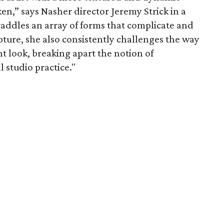
en,” says Nasher director Jeremy Strick in a
raddles an array of forms that complicate and
ture, she also consistently challenges the way
ht look, breaking apart the notion of
l studio practice."