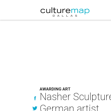
AWARDING ART
Nasher Sculptur
German artist