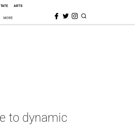
STATE
ARTS
MORE
ze to dynamic