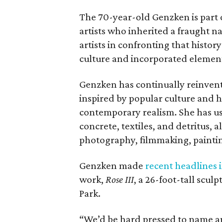
The 70-year-old Genzken is part 
artists who inherited a fraught n
artists in confronting that histo
culture and incorporated elemen
Genzken has continually reinvent
inspired by popular culture and h
contemporary realism. She has use
concrete, textiles, and detritus, 
photography, filmmaking, paintin
Genzken made
recent headlines i
work,
Rose III
, a 26-foot-tall scul
Park.
“We’d be hard pressed to name an