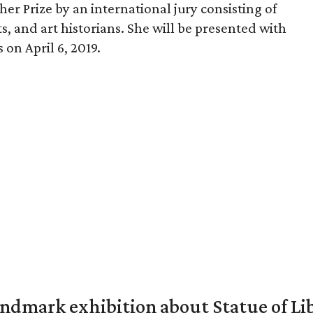
er Prize by an international jury consisting of
s, and art historians. She will be presented with
on April 6, 2019.
mark exhibition about Statue of Li