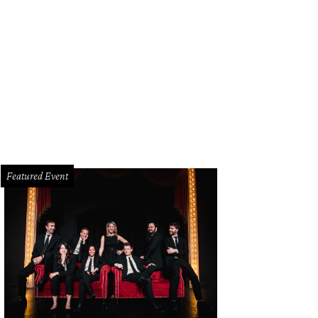
e III, one of Genzken's most recent works, is on display in Manhattan's Zuccott
 Galerie Buchholz
Featured Event