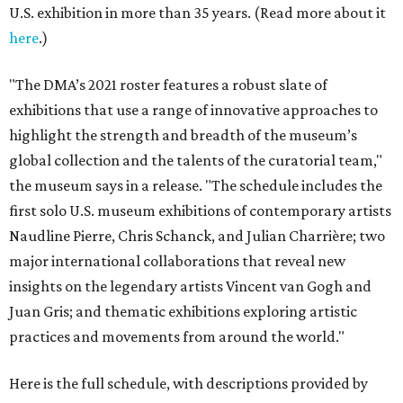
U.S. exhibition in more than 35 years. (Read more about it
here
.)
"The DMA’s 2021 roster features a robust slate of
exhibitions that use a range of innovative approaches to
highlight the strength and breadth of the museum’s
global collection and the talents of the curatorial team,"
the museum says in a release. "The schedule includes the
first solo U.S. museum exhibitions of contemporary artists
Naudline Pierre, Chris Schanck, and Julian Charrière; two
major international collaborations that reveal new
insights on the legendary artists Vincent van Gogh and
Juan Gris; and thematic exhibitions exploring artistic
practices and movements from around the world."
Here is the full schedule, with descriptions provided by