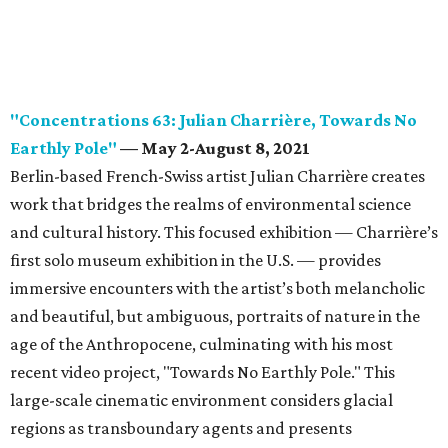
"Concentrations 63: Julian Charrière, Towards No
Earthly Pole"
— May 2-August 8, 2021
Berlin-based French-Swiss artist Julian Charrière creates
work that bridges the realms of environmental science
and cultural history. This focused exhibition — Charrière’s
first solo museum exhibition in the U.S. — provides
immersive encounters with the artist’s both melancholic
and beautiful, but ambiguous, portraits of nature in the
age of the Anthropocene, culminating with his most
recent video project, "Towards No Earthly Pole." This
large-scale cinematic environment considers glacial
regions as transboundary agents and presents