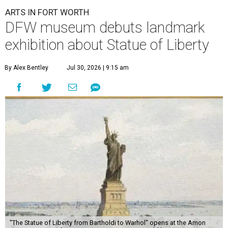
ARTS IN FORT WORTH
DFW museum debuts landmark
exhibition about Statue of Liberty
By Alex Bentley
Jul 30, 2026 | 9:15 am
"The Statue of Liberty from Bartholdi to Warhol" opens at the Amon