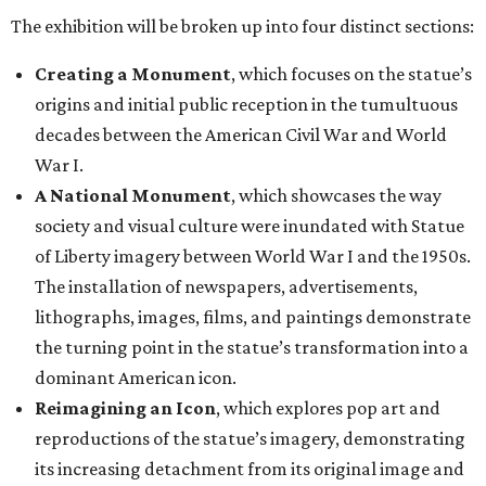
The exhibition will be broken up into four distinct sections:
Creating a Monument
, which focuses on the statue’s
origins and initial public reception in the tumultuous
decades between the American Civil War and World
War I.
A National Monument
, which showcases the way
society and visual culture were inundated with Statue
of Liberty imagery between World War I and the 1950s.
The installation of newspapers, advertisements,
lithographs, images, films, and paintings demonstrate
the turning point in the statue’s transformation into a
dominant American icon.
Reimagining an Icon
, which explores pop art and
reproductions of the statue’s imagery, demonstrating
its increasing detachment from its original image and