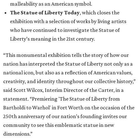
malleability as an American symbol.
The Statue of Liberty Today
, which closes the
exhibition with a selection of works by living artists
who have continued to investigate the Statue of
Liberty’s meaning in the 21st century.
“This monumental exhibition tells the story of how our
nation has interpreted the Statue of Liberty not only as a
national icon, but also as a reflection of American values,
creativity, and identity throughout our collective history,”
said Scott Wilcox, Interim Director of the Carter, in a
statement. “Premiering 'The Statue of Liberty from
Bartholdi to Warhol' in Fort Worth on the occasion of the
250th anniversary of our nation’s founding invites our
community to see this emblematic statue in new
dimensions.”