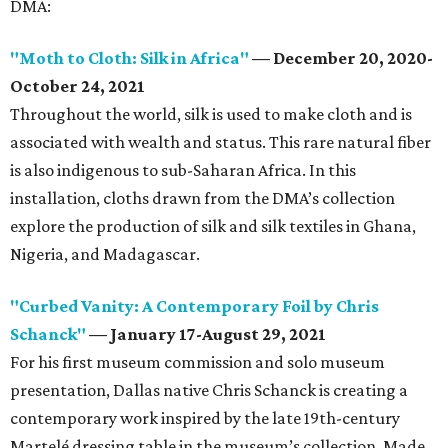
DMA:
"Moth to Cloth: Silk in Africa"
—
December 20, 2020-
October 24, 2021
Throughout the world, silk is used to make cloth and is
associated with wealth and status. This rare natural fiber
is also indigenous to sub-Saharan Africa. In this
installation, cloths drawn from the DMA’s collection
explore the production of silk and silk textiles in Ghana,
Nigeria, and Madagascar.
"Curbed Vanity: A Contemporary Foil by Chris
Schanck"
—
January 17-August 29, 2021
For his first museum commission and solo museum
presentation, Dallas native Chris Schanck is creating a
contemporary work inspired by the late 19th-century
Martelé dressing table in the museum’s collection. Made