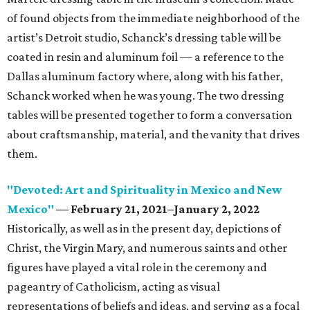
of found objects from the immediate neighborhood of the
artist’s Detroit studio, Schanck’s dressing table will be
coated in resin and aluminum foil — a reference to the
Dallas aluminum factory where, along with his father,
Schanck worked when he was young. The two dressing
tables will be presented together to form a conversation
about craftsmanship, material, and the vanity that drives
them.
"Devoted: Art and Spirituality in Mexico and New
Mexico"
— February 21, 2021–January 2, 2022
Historically, as well as in the present day, depictions of
Christ, the Virgin Mary, and numerous saints and other
figures have played a vital role in the ceremony and
pageantry of Catholicism, acting as visual
representations of beliefs and ideas, and serving as a focal