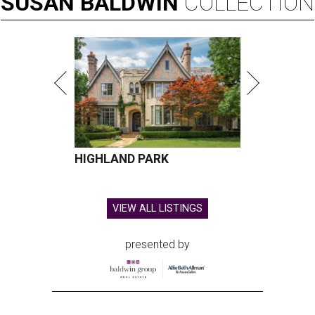
SUSAN
BALDWIN
COLLECTION
HIGHLAND PARK
VIEW ALL LISTINGS
presented by