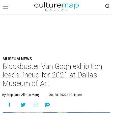
MUSEUM NEWS
Blockbuster Van Gogh exhibition
leads lineup for 2021 at Dallas
Museum of Art
By Stephanie Allmon Merry
Oct 28, 2020 | 12:41 pm