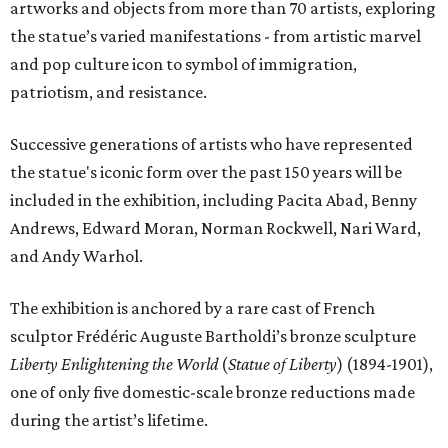
artworks and objects from more than 70 artists, exploring
the statue’s varied manifestations - from artistic marvel
and pop culture icon to symbol of immigration,
patriotism, and resistance.
Successive generations of artists who have represented
the statue's iconic form over the past 150 years will be
included in the exhibition, including Pacita Abad, Benny
Andrews, Edward Moran, Norman Rockwell, Nari Ward,
and Andy Warhol.
The exhibition is anchored by a rare cast of French
sculptor Frédéric Auguste Bartholdi’s bronze sculpture
Liberty Enlightening the World
(
Statue of Liberty
) (1894-1901),
one of only five domestic-scale bronze reductions made
during the artist’s lifetime.