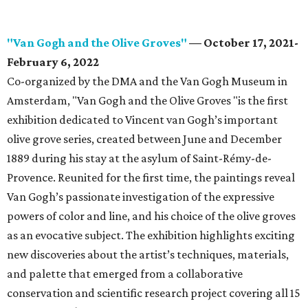
"Van Gogh and the Olive Groves"
— October 17, 2021-
February 6, 2022
Co-organized by the DMA and the Van Gogh Museum in
Amsterdam, "Van Gogh and the Olive Groves "is the first
exhibition dedicated to Vincent van Gogh’s important
olive grove series, created between June and December
1889 during his stay at the asylum of Saint-Rémy-de-
Provence. Reunited for the first time, the paintings reveal
Van Gogh’s passionate investigation of the expressive
powers of color and line, and his choice of the olive groves
as an evocative subject. The exhibition highlights exciting
new discoveries about the artist’s techniques, materials,
and palette that emerged from a collaborative
conservation and scientific research project covering all 15