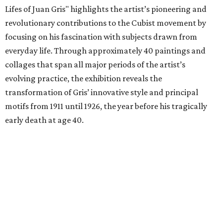
Lifes of Juan Gris" highlights the artist’s pioneering and
revolutionary contributions to the Cubist movement by
focusing on his fascination with subjects drawn from
everyday life. Through approximately 40 paintings and
collages that span all major periods of the artist’s
evolving practice, the exhibition reveals the
transformation of Gris’ innovative style and principal
motifs from 1911 until 1926, the year before his tragically
early death at age 40.