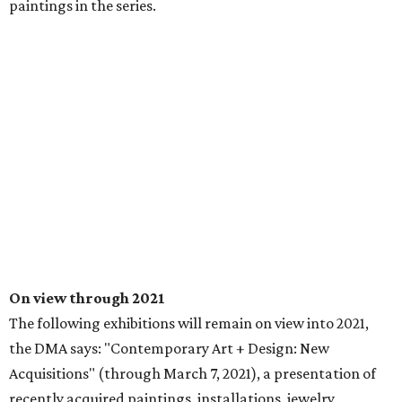
paintings in the series.
On view through 2021
The following exhibitions will remain on view into 2021,
the DMA says: "Contemporary Art + Design: New
Acquisitions" (through March 7, 2021), a presentation of
recently acquired paintings, installations, jewelry,