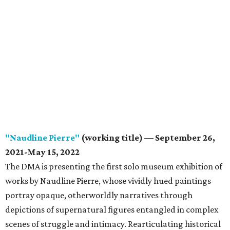
"Naudline Pierre"
(working title) — September 26,
2021-May 15, 2022
The DMA is presenting the first solo museum exhibition of
works by Naudline Pierre, whose vividly hued paintings
portray opaque, otherworldly narratives through
depictions of supernatural figures entangled in complex
scenes of struggle and intimacy. Rearticulating historical