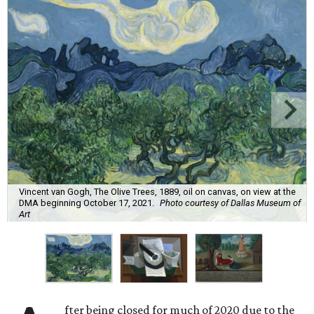
Vincent van Gogh, The Olive Trees, 1889, oil on canvas, on view at the
DMA beginning October 17, 2021.
Photo courtesy of Dallas Museum of
Art
fter being closed for much of 2020 due to the