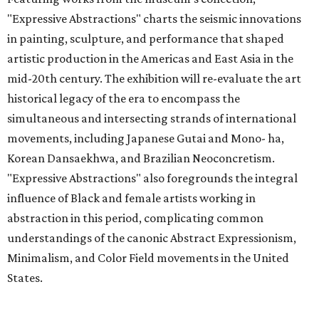
"Expressive Abstractions" charts the seismic innovations
in painting, sculpture, and performance that shaped
artistic production in the Americas and East Asia in the
mid-20th century. The exhibition will re-evaluate the art
historical legacy of the era to encompass the
simultaneous and intersecting strands of international
movements, including Japanese Gutai and Mono- ha,
Korean Dansaekhwa, and Brazilian Neoconcretism.
"Expressive Abstractions" also foregrounds the integral
influence of Black and female artists working in
abstraction in this period, complicating common
understandings of the canonic Abstract Expressionism,
Minimalism, and Color Field movements in the United
States.