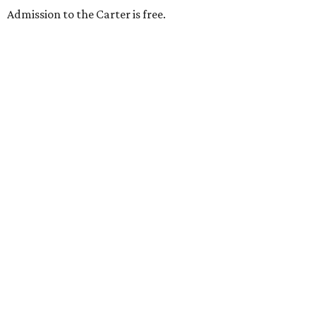
Admission to the Carter is free.