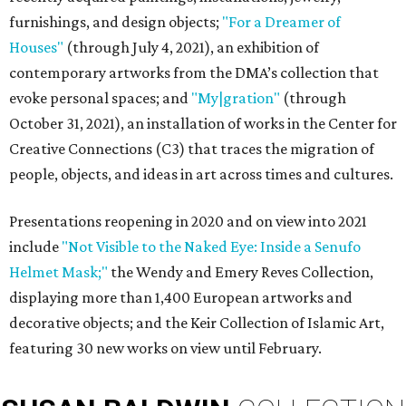
furnishings, and design objects;
"For a Dreamer of
Houses"
(through July 4, 2021), an exhibition of
contemporary artworks from the DMA’s collection that
evoke personal spaces; and
"My|gration"
(through
October 31, 2021), an installation of works in the Center for
Creative Connections (C3) that traces the migration of
people, objects, and ideas in art across times and cultures.
Presentations reopening in 2020 and on view into 2021
include
"Not Visible to the Naked Eye: Inside a Senufo
Helmet Mask;"
the Wendy and Emery Reves Collection,
displaying more than 1,400 European artworks and
decorative objects; and the Keir Collection of Islamic Art,
featuring 30 new works on view until February.