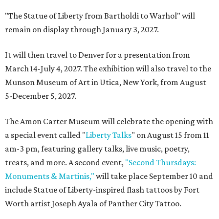
"The Statue of Liberty from Bartholdi to Warhol" will
remain on display through January 3, 2027.
It will then travel to Denver for a presentation from
March 14-July 4, 2027. The exhibition will also travel to the
Munson Museum of Art in Utica, New York, from August
5-December 5, 2027.
The Amon Carter Museum will celebrate the opening with
a special event called "
Liberty Talks
" on August 15 from 11
am-3 pm, featuring gallery talks, live music, poetry,
treats, and more. A second event,
"Second Thursdays:
Monuments & Martinis,"
will take place September 10 and
include Statue of Liberty-inspired flash tattoos by Fort
Worth artist Joseph Ayala of Panther City Tattoo.