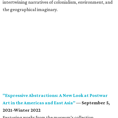
intertwining narratives of colonialism, environment, and
the geographical imaginary.
"Expressive Abstractions: A New Look at Postwar
Art in the Americas and East Asia"
— September 5,
2021-Winter 2022
Featuring works from the museum’s collection,