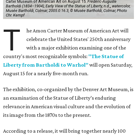
Carter Museum of American Art on August 15.
Frédéric-Auguste
Bartholdi (1834–1904), Early View of the Statue of Liberty, n.d.,, watercolor,
Musée Bartholdi, Colmar, 2005.0.16.3, © Musée Bartholdi, Colmar, Photo
Chr. Kempf
T
he Amon Carter Museum of American Art will
celebrate the United States' 250th anniversary
with a major exhibition examining one of the
country's most recognizable symbols:
"The Statue of
Liberty from Bartholdi to Warhol"
will open Saturday,
August 15 for a nearly five-month run.
The exhibition, co-organized by the Denver Art Museum, is
an examination of the Statue of Liberty’s enduring
relevance in American visual culture and the evolution of
its image from the 1870s to the present.
According to a release, it will bring together nearly 100