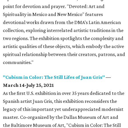
point for devotion and prayer. "Devoted: Art and
Spirituality in Mexico and New Mexico" features
devotional works drawn from the DMA’s Latin American
collection, exploring interrelated artistic traditions in the
two regions. The exhibition spotlights the complexity and
artistic qualities of these objects, which embody the active
spiritual relationship between their creators, patrons, and
communities."
"Cubism in Color: The Still Lifes of Juan Gris"
—
March 14-July 25, 2021
As the first U.S. exhibition in over 35 years dedicated to the
Spanish artist Juan Gris, this exhibition reconsiders the
legacy of this important yet underappreciated modernist
master. Co-organized by the Dallas Museum of Art and
the Baltimore Museum of Art, "Cubism in Color: The Still