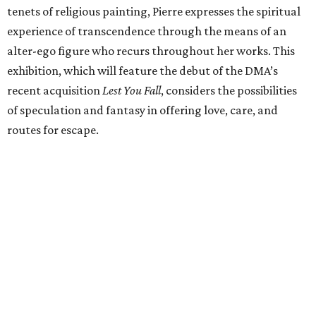
tenets of religious painting, Pierre expresses the spiritual
experience of transcendence through the means of an
alter-ego figure who recurs throughout her works. This
exhibition, which will feature the debut of the DMA’s
recent acquisition
Lest You Fall
, considers the possibilities
of speculation and fantasy in offering love, care, and
routes for escape.