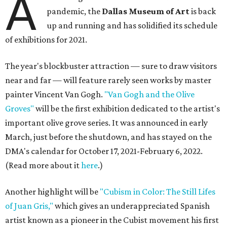
A
pandemic, the
Dallas Museum of Art
is back
up and running and has solidified its schedule
of exhibitions for 2021.
The year's blockbuster attraction — sure to draw visitors
near and far — will feature rarely seen works by master
painter Vincent Van Gogh.
"Van Gogh and the Olive
Groves"
will be the first exhibition dedicated to the artist's
important olive grove series. It was announced in early
March, just before the shutdown, and has stayed on the
DMA's calendar for October 17, 2021-February 6, 2022.
(Read more about it
here
.)
Another highlight will be
"Cubism in Color: The Still Lifes
of Juan Gris,"
which gives an underappreciated Spanish
artist known as a pioneer in the Cubist movement his first