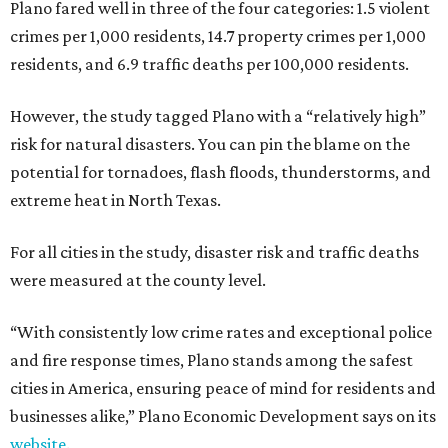
Plano fared well in three of the four categories: 1.5 violent
crimes per 1,000 residents, 14.7 property crimes per 1,000
residents, and 6.9 traffic deaths per 100,000 residents.
However, the study tagged Plano with a “relatively high”
risk for natural disasters. You can pin the blame on the
potential for tornadoes, flash floods, thunderstorms, and
extreme heat in North Texas.
For all cities in the study, disaster risk and traffic deaths
were measured at the county level.
“With consistently low crime rates and exceptional police
and fire response times, Plano stands among the safest
cities in America, ensuring peace of mind for residents and
businesses alike,” Plano Economic Development says on its
website
.