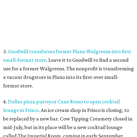
format store.
4.
Dallas pizza purveyor Cane Rosso to open cocktail
lounge in Frisco
. An ice cream shop in Frisco is closing, to
be replaced by a new bar. Cow Tipping Creamery closed in
mid-July, but in its place will be a new cocktail lounge
called The Imperial Room, coming in early September.