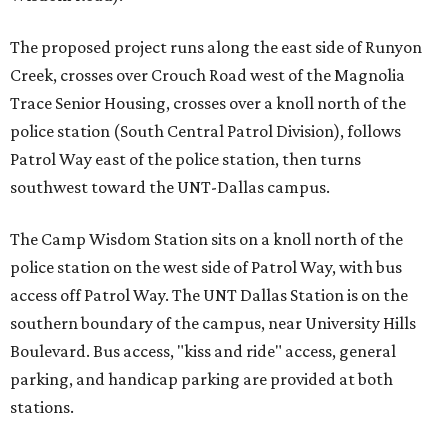
The proposed project runs along the east side of Runyon
Creek, crosses over Crouch Road west of the Magnolia
Trace Senior Housing, crosses over a knoll north of the
police station (South Central Patrol Division), follows
Patrol Way east of the police station, then turns
southwest toward the UNT-Dallas campus.
The Camp Wisdom Station sits on a knoll north of the
police station on the west side of Patrol Way, with bus
access off Patrol Way. The UNT Dallas Station is on the
southern boundary of the campus, near University Hills
Boulevard. Bus access, "kiss and ride" access, general
parking, and handicap parking are provided at both
stations.