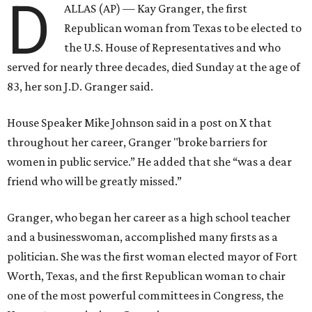
D
ALLAS (AP) — Kay Granger, the first
Republican woman from Texas to be elected to
the U.S. House of Representatives and who
served for nearly three decades, died Sunday at the age of
83, her son J.D. Granger said.
House Speaker Mike Johnson said in a post on X that
throughout her career, Granger "broke barriers for
women in public service.” He added that she “was a dear
friend who will be greatly missed.”
Granger, who began her career as a high school teacher
and a businesswoman, accomplished many firsts as a
politician. She was the first woman elected mayor of Fort
Worth, Texas, and the first Republican woman to chair
one of the most powerful committees in Congress, the