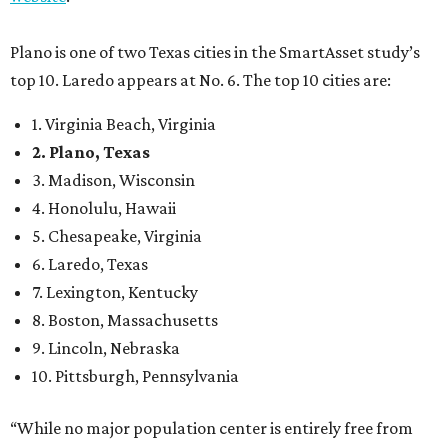
Plano is one of two Texas cities in the SmartAsset study’s
top 10. Laredo appears at No. 6. The top 10 cities are:
1. Virginia Beach, Virginia
2. Plano, Texas
3. Madison, Wisconsin
4. Honolulu, Hawaii
5. Chesapeake, Virginia
6. Laredo, Texas
7. Lexington, Kentucky
8. Boston, Massachusetts
9. Lincoln, Nebraska
10. Pittsburgh, Pennsylvania
“While no major population center is entirely free from