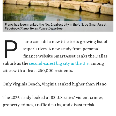
Plano has been ranked the No. 2 safest city in the U.S. by SmartAsset.
Facebook/Plano Texas Police Department
P
lano can add a new title to its growing list of
superlatives. A new study from personal
finance website SmartAsset ranks the Dallas
suburb as the
second-safest big city in the U.S.
among
cities with at least 250,000 residents.
Only Virginia Beach, Virginia ranked higher than Plano.
The 2026 study looked at 83 U.S. cities' violent crimes,
property crimes, traffic deaths, and disaster risk.