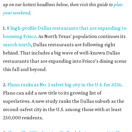
up on our hottest headlines below, then visit this guide to
plan
your weekend
.
1.
8 high-profile Dallas restaurants that are expanding to
booming Frisco
. As North Texas' population continues its
march north
, Dallas restaurants are following right
behind. That includes a big wave of well-known Dallas
restaurants that are expanding into Frisco’s dining scene
this fall and beyond.
2.
Plano ranks as No. 2 safest big city in the U.S. for 2026
.
Plano can add a new title to its growing list of
superlatives. A new study ranks the Dallas suburb as the
second-safest city in the U.S. among those with at least
250,000 residents.