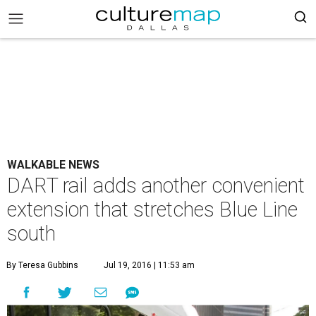
WALKABLE NEWS
DART rail adds another convenient
extension that stretches Blue Line
south
By Teresa Gubbins
Jul 19, 2016 | 11:53 am