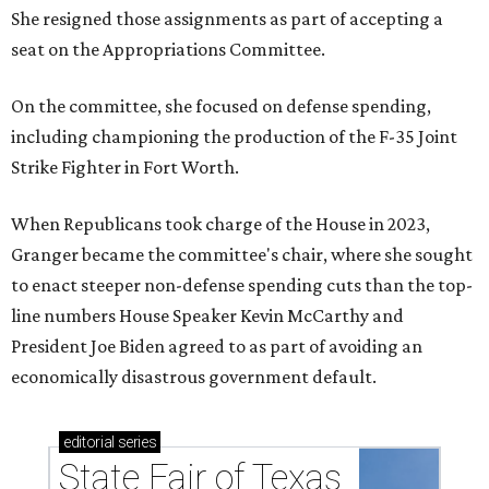
She resigned those assignments as part of accepting a
seat on the Appropriations Committee.
On the committee, she focused on defense spending,
including championing the production of the F-35 Joint
Strike Fighter in Fort Worth.
When Republicans took charge of the House in 2023,
Granger became the committee's chair, where she sought
to enact steeper non-defense spending cuts than the top-
line numbers House Speaker Kevin McCarthy and
President Joe Biden agreed to as part of avoiding an
economically disastrous government default.
editorial
series
State Fair of Texas 