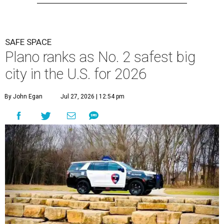
SAFE SPACE
Plano ranks as No. 2 safest big
city in the U.S. for 2026
By John Egan
Jul 27, 2026 | 12:54 pm