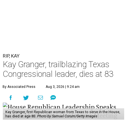
RIP, KAY
Kay Granger, trailblazing Texas
Congressional leader, dies at 83
By Associated Press
Aug 3, 2026 | 9:24 am
Kay Granger, first Republican woman from Texas to serve in the House,
has died at age 83.
Photo by Samuel Corum/Getty Images