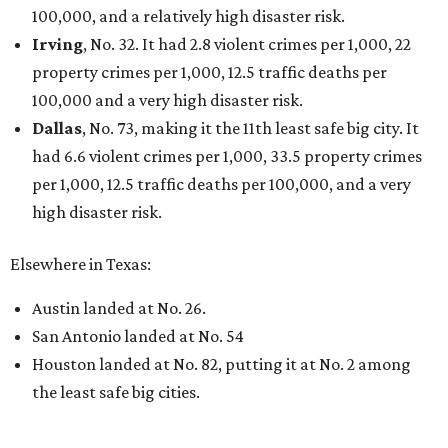
100,000, and a relatively high disaster risk.
Irving
, No. 32. It had 2.8 violent crimes per 1,000, 22
property crimes per 1,000, 12.5 traffic deaths per
100,000 and a very high disaster risk.
Dallas
, No. 73, making it the 11th least safe big city. It
had 6.6 violent crimes per 1,000, 33.5 property crimes
per 1,000, 12.5 traffic deaths per 100,000, and a very
high disaster risk.
Elsewhere in Texas:
Austin landed at No. 26.
San Antonio landed at No. 54
Houston landed at No. 82, putting it at No. 2 among
the least safe big cities.