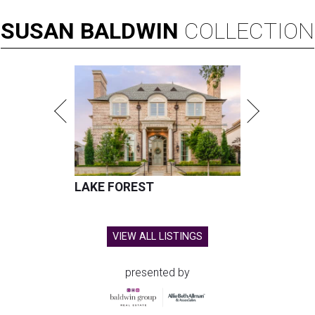
SUSAN
BALDWIN
COLLECTION
LAKE FOREST
VIEW ALL LISTINGS
presented by