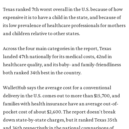
Texas ranked 7th worst overall in the U.S. because of how
expensive it is to have a child in the state, and because of
its low prevalence of healthcare professionals for mothers
and children relative to other states.
Across the four main categories in the report, Texas
landed 47th nationally for its medical costs, 42nd in
healthcare quality, and its baby- and family-friendliness
both ranked 34th best in the country.
WalletHub says the average cost for a conventional
delivery in the U.S. comes out to more than $15,700, and
families with health insurance have an average out-of-
pocket cost of about $2,600. The report doesn't break
down state-by-state charges, but it ranked Texas 35th
and 36th respectively in the national comparisons of