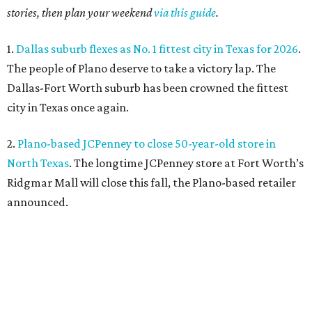
stories, then plan your weekend
via this guide
.
1.
Dallas suburb flexes as No. 1 fittest city in Texas for 2026
.
The people of Plano deserve to take a victory lap. The
Dallas-Fort Worth suburb has been crowned the fittest
city in Texas once again.
2.
Plano-based JCPenney to close 50-year-old store in
North Texas
. The longtime JCPenney store at Fort Worth’s
Ridgmar Mall will close this fall, the Plano-based retailer
announced.
3.
Goodwill transforms former Plano Walgreens into first
small-format store
. Leave it to Goodwill to find a second
use for a former Walgreens. The nonprofit is transforming
a vacant drugstore in Plano into its first-ever small-