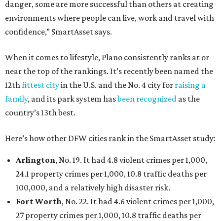
danger, some are more successful than others at creating
environments where people can live, work and travel with
confidence,” SmartAsset says.
When it comes to lifestyle, Plano consistently ranks at or
near the top of the rankings. It’s recently been named the
12th
fittest city
in the U.S. and the No. 4 city for
raising a
family
, and its park system has
been recognized
as the
country’s 13th best.
Here’s how other DFW cities rank in the SmartAsset study:
Arlington
, No. 19. It had 4.8 violent crimes per 1,000,
24.1 property crimes per 1,000, 10.8 traffic deaths per
100,000, and a relatively high disaster risk.
Fort Worth
, No. 22. It had 4.6 violent crimes per 1,000,
27 property crimes per 1,000, 10.8 traffic deaths per