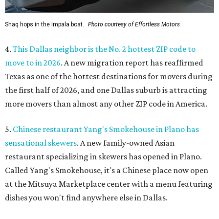
Shaq hops in the Impala boat.
Photo courtesy of Effortless Motors
4.
This Dallas neighbor is the No. 2 hottest ZIP code to
move to in 2026
. A new migration report has reaffirmed
Texas as one of the hottest destinations for movers during
the first half of 2026, and one Dallas suburb is attracting
more movers than almost any other ZIP code in America.
5.
Chinese restaurant Yang's Smokehouse in Plano has
sensational skewers
. A new family-owned Asian
restaurant specializing in skewers has opened in Plano.
Called Yang's Smokehouse, it's a Chinese place now open
at the Mitsuya Marketplace center with a menu featuring
dishes you won't find anywhere else in Dallas.