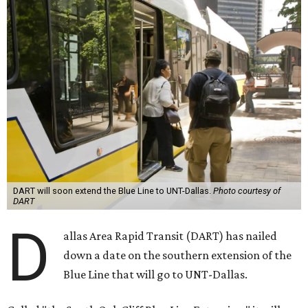
DART will soon extend the Blue Line to UNT-Dallas.
Photo courtesy of
DART
D
allas Area Rapid Transit (DART) has nailed
down a date on the southern extension of the
Blue Line that will go to UNT-Dallas.