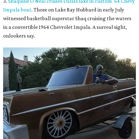
3.
Shaquille O'Neal cruises Dallas lake in custom '64 Chevy
Impala boat
. Those on Lake Ray Hubbard in early July
witnessed basketball superstar Shaq cruising the waters
in a convertible 1964 Chevrolet Impala. A surreal sight,
onlookers say.