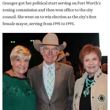
Granger got her political start serving on Fort Worth's
zoning commission and then won office to the city
council. She went on to win election as the city's first
female mayor, serving from 1991 to 1995.