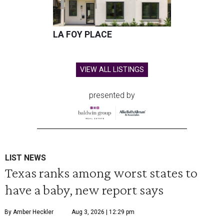
LA FOY PLACE
VIEW ALL LISTINGS
presented by
LIST NEWS
Texas ranks among worst states to
have a baby, new report says
By Amber Heckler
Aug 3, 2026 | 12:29 pm