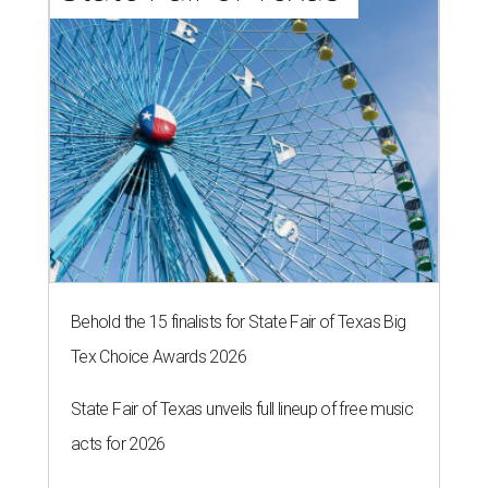
Behold the 15 finalists for State Fair of Texas Big
Tex Choice Awards 2026
State Fair of Texas unveils full lineup of free music
acts for 2026