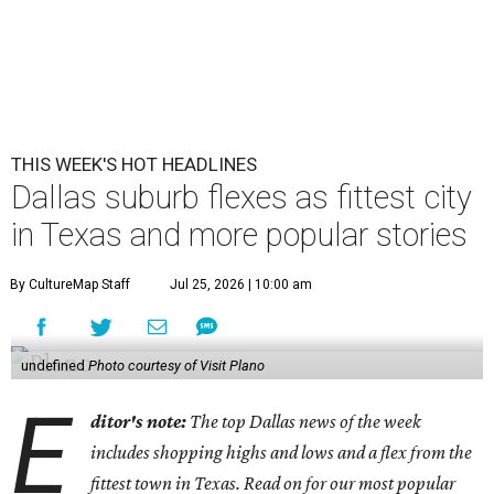
THIS WEEK'S HOT HEADLINES
Dallas suburb flexes as fittest city
in Texas and more popular stories
By CultureMap Staff
Jul 25, 2026 | 10:00 am
undefined
Photo courtesy of Visit Plano
E
ditor's note:
The top Dallas news of the week
includes shopping highs and lows and a flex from the
fittest town in Texas. Read on for our most popular