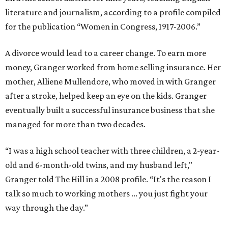
literature and journalism, according to a profile compiled
for the publication “Women in Congress, 1917-2006.”
A divorce would lead to a career change. To earn more
money, Granger worked from home selling insurance. Her
mother, Alliene Mullendore, who moved in with Granger
after a stroke, helped keep an eye on the kids. Granger
eventually built a successful insurance business that she
managed for more than two decades.
“I was a high school teacher with three children, a 2-year-
old and 6-month-old twins, and my husband left,"
Granger told The Hill in a 2008 profile. “It's the reason I
talk so much to working mothers ... you just fight your
way through the day.”