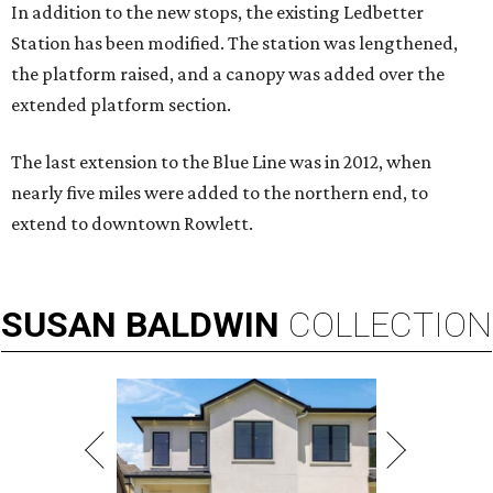
In addition to the new stops, the existing Ledbetter
Station has been modified. The station was lengthened,
the platform raised, and a canopy was added over the
extended platform section.
The last extension to the Blue Line was in 2012, when
nearly five miles were added to the northern end, to
extend to downtown Rowlett.
SUSAN
BALDWIN
COLLECTION