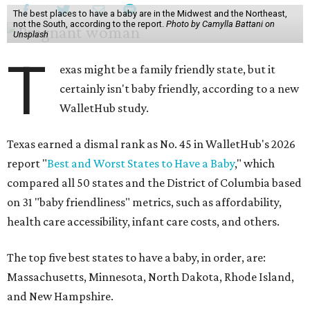
The best places to have a baby are in the Midwest and the Northeast,
not the South, according to the report.
Photo by Camylla Battani on
Unsplash
T
exas might be a family friendly state, but it
certainly isn't baby friendly, according to a new
WalletHub study.
Texas earned a dismal rank as No. 45 in WalletHub's 2026
report "
Best and Worst States to Have a Baby
," which
compared all 50 states and the District of Columbia based
on 31 "baby friendliness" metrics, such as affordability,
health care accessibility, infant care costs, and others.
The top five best states to have a baby, in order, are:
Massachusetts, Minnesota, North Dakota, Rhode Island,
and New Hampshire.