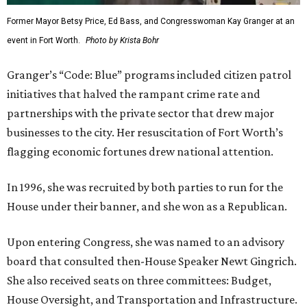
Former Mayor Betsy Price, Ed Bass, and Congresswoman Kay Granger at an
event in Fort Worth.
Photo by Krista Bohr
Granger’s “Code: Blue” programs included citizen patrol
initiatives that halved the rampant crime rate and
partnerships with the private sector that drew major
businesses to the city. Her resuscitation of Fort Worth’s
flagging economic fortunes drew national attention.
In 1996, she was recruited by both parties to run for the
House under their banner, and she won as a Republican.
Upon entering Congress, she was named to an advisory
board that consulted then-House Speaker Newt Gingrich.
She also received seats on three committees: Budget,
House Oversight, and Transportation and Infrastructure.