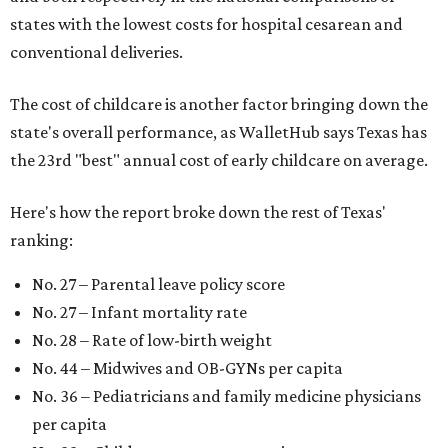
states with the lowest costs for hospital cesarean and
conventional deliveries.
The cost of childcare is another factor bringing down the
state's overall performance, as WalletHub says Texas has
the 23rd "best" annual cost of early childcare on average.
Here's how the report broke down the rest of Texas'
ranking:
No. 27 – Parental leave policy score
No. 27 – Infant mortality rate
No. 28 – Rate of low-birth weight
No. 44 – Midwives and OB-GYNs per capita
No. 36 – Pediatricians and family medicine physicians
per capita