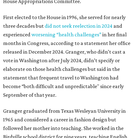
House Appropriations Committee.
First elected to the House in 1996, she served for nearly
three decades but
did not seek reelection in 2024
and
experienced
worsening “health challenges”
in her final
months in Congress, according to a statement her office
released in December 2024. Granger, who didn’t cast a
vote in Washington after July 2024, didn’t specify or
elaborate on those health challenges but said in the
statement that frequent travel to Washington had
become “both difficult and unpredictable" since early
September of that year.
Granger graduated from Texas Wesleyan University in
1965 and considered a career in fashion design but
followed her mother into teaching. She worked in the
Birdville school district for nine years, teaching English