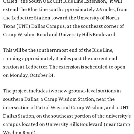
Called "the South Oak Cliff Blue Line Extension," it will
extend the Blue Line south approximately 2.6 miles, from
the Ledbetter Station toward the University of North
Texas (UNT) Dallas Campus, at the southeast corner of
Camp Wisdom Road and University Hills Boulevard.
This will be the southernmost end of the Blue Line,
running approximately 3 miles past the current end
station at Ledbetter. The extension is scheduled to open
on Monday, October 24.
The project includes two new ground-level stations in
southern Dallas: a Camp Wisdom Station, near the
intersection of Patrol Way and Camp Wisdom, and a UNT
Dallas Station, on the southeast portion of the university’s
campus located on University Hills Boulevard (near Camp
Wisdom Road).