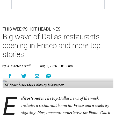
THIS WEEK'S HOT HEADLINES
Big wave of Dallas restaurants
opening in Frisco and more top
stories
By CultureMap Staff
Aug 1, 2026 | 10:00 am
Muchacho Tex Mex
Photo by Mia Valdez
E
ditor's note:
The top Dallas news of the week
includes a restaurant boom for Frisco and a celebrity
sighting. Plus, one more superlative for Plano. Catch