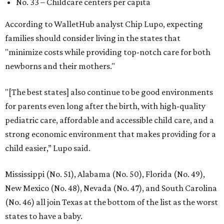
No. 33 – Childcare centers per capita
According to WalletHub analyst Chip Lupo, expecting
families should consider living in the states that
"minimize costs while providing top-notch care for both
newborns and their mothers."
"[The best states] also continue to be good environments
for parents even long after the birth, with high-quality
pediatric care, affordable and accessible child care, and a
strong economic environment that makes providing for a
child easier,” Lupo said.
Mississippi (No. 51), Alabama (No. 50), Florida (No. 49),
New Mexico (No. 48), Nevada (No. 47), and South Carolina
(No. 46) all join Texas at the bottom of the list as the worst
states to have a baby.