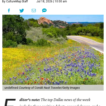
By CultureMap Staff
Jul 18, 2026 | 10:00 am
undefined
Courtesy of Condé Nast Traveler/Getty Images
ditor's note:
The top Dallas news of the week