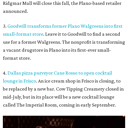
Ridgmar Mall will close this fall, the Plano-based retailer
announced.
3.
Goodwill transforms former Plano Walgreens into first
small-format store
. Leave it to Goodwill to find a second
use for a former Walgreens. The nonprofit is transforming
a vacant drugstore in Plano into its first-ever small-
format store.
4.
Dallas pizza purveyor Cane Rosso to open cocktail
lounge in Frisco
. An ice cream shop in Frisco is closing, to
be replaced by a new bar. Cow Tipping Creamery closed in
mid-July, but in its place will be a new cocktail lounge
called The Imperial Room, coming in early September.