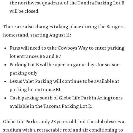
the northwest quadrant of the Tundra Parking Lot B
will be closed.
There are also changes taking place during the Rangers'
homestand, starting August 11:
Fans will need to take Cowboys Way to enter parking
lot entrances B6 and B7
Parking Lot B will be open on game days for season
parking only
Lexus Valet Parking will continue to be available at
parking lot entrance B1
Cash parking south of Globe Life Park in Arlington is
available in the Tacoma Parking Lot R.
Globe Life Park is only 23 years old, but the club desires a
stadium with a retractable roof and air conditioning to