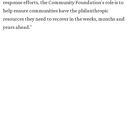
undefined
Photo courtesy of City of Plano
T
he people of
Plano
deserve to take a victory lap:
The Dallas-Fort Worth suburb has been
crowned the fittest city in Texas for 2026.
This year’s
American Fitness Index
puts Plano at No. 12
among the country’s 100 most populated cities, up from
14th place last year, and at No. 1 in Texas, the same spot as