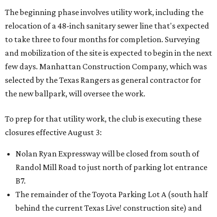
The beginning phase involves utility work, including the
relocation of a 48-inch sanitary sewer line that's expected
to take three to four months for completion. Surveying
and mobilization of the site is expected to begin in the next
few days. Manhattan Construction Company, which was
selected by the Texas Rangers as general contractor for
the new ballpark, will oversee the work.
To prep for that utility work, the club is executing these
closures effective August 3:
Nolan Ryan Expressway will be closed from south of
Randol Mill Road to just north of parking lot entrance
B7.
The remainder of the Toyota Parking Lot A (south half
behind the current Texas Live! construction site) and