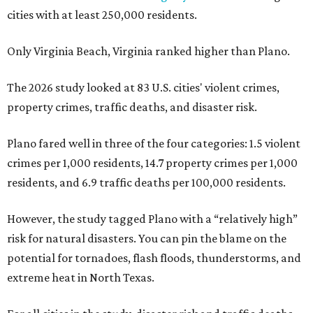
cities with at least 250,000 residents.
Only Virginia Beach, Virginia ranked higher than Plano.
The 2026 study looked at 83 U.S. cities' violent crimes,
property crimes, traffic deaths, and disaster risk.
Plano fared well in three of the four categories: 1.5 violent
crimes per 1,000 residents, 14.7 property crimes per 1,000
residents, and 6.9 traffic deaths per 100,000 residents.
However, the study tagged Plano with a “relatively high”
risk for natural disasters. You can pin the blame on the
potential for tornadoes, flash floods, thunderstorms, and
extreme heat in North Texas.