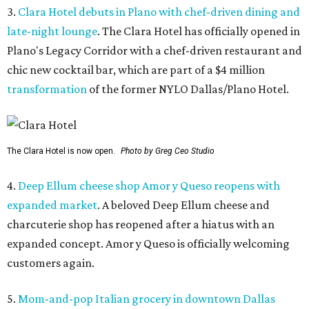
3.
Clara Hotel debuts in Plano with chef-driven dining and
late-night lounge
. The Clara Hotel has officially opened in
Plano's Legacy Corridor with a chef-driven restaurant and
chic new cocktail bar, which are part of a $4 million
transformation
of the former NYLO Dallas/Plano Hotel.
The Clara Hotel is now open.
Photo by Greg Ceo Studio
4.
Deep Ellum cheese shop Amor y Queso reopens with
expanded market
. A beloved Deep Ellum cheese and
charcuterie shop has reopened after a hiatus with an
expanded concept. Amor y Queso is officially welcoming
customers again.
5.
Mom-and-pop Italian grocery in downtown Dallas