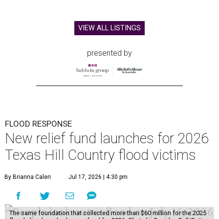
VIEW ALL LISTINGS
presented by
FLOOD RESPONSE
New relief fund launches for 2026
Texas Hill Country flood victims
By Brianna Caleri
Jul 17, 2026 | 4:30 pm
The same foundation that collected more than $60 million for the 2025