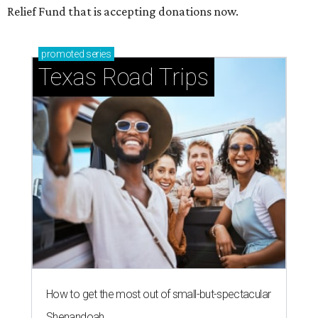
Relief Fund that is accepting donations now.
promoted
series
Texas Road Trips
How to get the most out of small-but-spectacular
Shenandoah