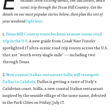
E
includes three exciting debuts, one sad closure, and a
scenic trip through the Texas Hill Country. Get the
details on our most popular stories below, then plan the rest of
your weekend
right here
.
1.
Texas Hill Country route beckons as most scenic road
trip in the U.S.
A new guide from
Condé Nast Traveler
spotlighted 17 ultra-scenic road trip routes across the U.S.
that are "worth every single mile" — including two
through Texas.
2.
New coastal Italian restaurant Scilla will transport
Dallas to Calabria
. Dallas is getting a taste of Italy's
Calabrian coast. Scilla, a new coastal Italian restaurant
inspired by the seaside village of the same name, debuted
in the Park Cities on Friday, July 17.