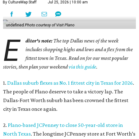
By CultureMap Staff
Jul 25, 2026 | 10:00 am
undefined
Photo courtesy of Visit Plano
E
ditor's note:
The top Dallas news of the week
includes shopping highs and lows and a flex from the
fittest town in Texas. Read on for our most popular
stories, then plan your weekend
via this guide
.
1.
Dallas suburb flexes as No. 1 fittest city in Texas for 2026
.
The people of Plano deserve to take a victory lap. The
Dallas-Fort Worth suburb has been crowned the fittest
city in Texas once again.
2.
Plano-based JCPenney to close 50-year-old store in
North Texas
. The longtime JCPenney store at Fort Worth’s