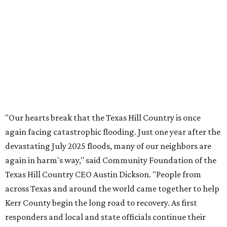
OUTPACING THE COMPETITION
Dallas suburb flexes as No. 1
fittest city in Texas for 2026
By John Egan
Jul 17, 2026 | 12:04 pm