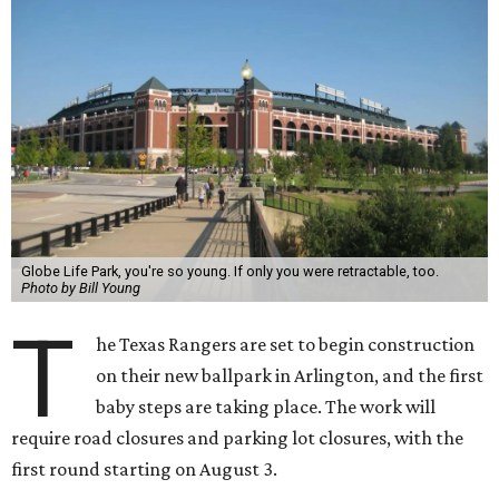
Globe Life Park, you're so young. If only you were retractable, too.
Photo by Bill Young
T
he Texas Rangers are set to begin construction
on their new ballpark in Arlington, and the first
baby steps are taking place. The work will
require road closures and parking lot closures, with the
first round starting on August 3.