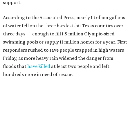
support.
According to the Associated Press, nearly 1 trillion gallons
of water fell on the three hardest-hit Texas counties over
three days — enough to fill 1.5 million Olympic-sized
swimming pools or supply 11 million homes for a year. First
responders rushed to save people trapped in high waters
Friday, as more heavy rain widened the danger from
floods that
have killed
at least two people and left
hundreds more in need of rescue.
Earlier in the week, Texas Gov. Greg Abbott declared a
disaster in 59 counties including Travis to help emergency
services respond quickly.
Although many
regional businesses
, churches, and other
groups organized donations for the 2025 floods, the