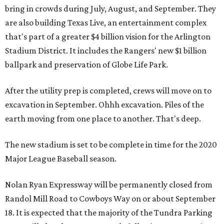
bring in crowds during July, August, and September. They
are also building Texas Live, an entertainment complex
that's part of a greater $4 billion vision for the Arlington
Stadium District. It includes the Rangers' new $1 billion
ballpark and preservation of Globe Life Park.
After the utility prep is completed, crews will move on to
excavation in September. Ohhh excavation. Piles of the
earth moving from one place to another. That's deep.
The new stadium is set to be complete in time for the 2020
Major League Baseball season.
Nolan Ryan Expressway will be permanently closed from
Randol Mill Road to Cowboys Way on or about September
18. It is expected that the majority of the Tundra Parking