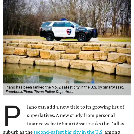
Plano has been ranked the No. 2 safest city in the U.S. by SmartAsset.
Facebook/Plano Texas Police Department
P
lano can add a new title to its growing list of
superlatives. A new study from personal
finance website SmartAsset ranks the Dallas
suburb as the
second-safest big city in the U.S.
among