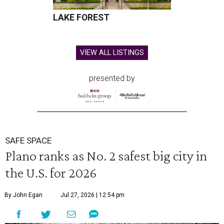
LAKE FOREST
VIEW ALL LISTINGS
presented by
SAFE SPACE
Plano ranks as No. 2 safest big city in
the U.S. for 2026
By John Egan
Jul 27, 2026 | 12:54 pm