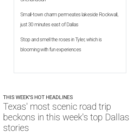
Small-town charm permeates lakeside Rockwall,
just 30 minutes east of Dallas
Stop and smell the roses in Tyler, which is
blooming with fun experiences
THIS WEEK'S HOT HEADLINES
Texas' most scenic road trip
beckons in this week's top Dallas
stories