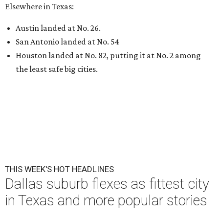
Elsewhere in Texas:
Austin landed at No. 26.
San Antonio landed at No. 54
Houston landed at No. 82, putting it at No. 2 among
the least safe big cities.
THIS WEEK'S HOT HEADLINES
Dallas suburb flexes as fittest city
in Texas and more popular stories