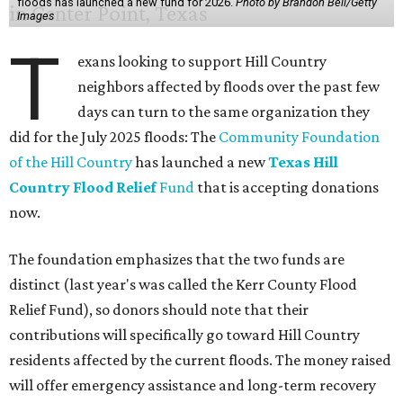
floods has launched a new fund for 2026.
Photo by Brandon Bell/Getty
Images
T
exans looking to support Hill Country
neighbors affected by floods over the past few
days can turn to the same organization they
did for the July 2025 floods: The
Community Foundation
of the Hill Country
has launched a new
Texas Hill
Country Flood Relief
Fund
that is accepting donations
now.
The foundation emphasizes that the two funds are
distinct (last year's was called the Kerr County Flood
Relief Fund), so donors should note that their
contributions will specifically go toward Hill Country
residents affected by the current floods. The money raised
will offer emergency assistance and long-term recovery