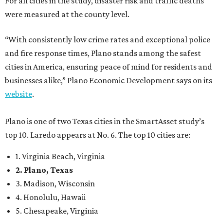
For all cities in the study, disaster risk and traffic deaths
were measured at the county level.
“With consistently low crime rates and exceptional police
and fire response times, Plano stands among the safest
cities in America, ensuring peace of mind for residents and
businesses alike,” Plano Economic Development says on its
website
.
Plano is one of two Texas cities in the SmartAsset study’s
top 10. Laredo appears at No. 6. The top 10 cities are:
1. Virginia Beach, Virginia
2. Plano, Texas
3. Madison, Wisconsin
4. Honolulu, Hawaii
5. Chesapeake, Virginia