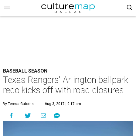
BASEBALL SEASON
Texas Rangers' Arlington ballpark
redo kicks off with road closures
By Teresa Gubbins
Aug 3, 2017 | 9:17 am