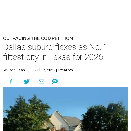
last year. Plano ranks 10th in the personal health category
and 30th in the community and environment category.
The index shows 86 percent of Plano residents had
exercised in the previous month, 67 percent had met
aerobic activity guidelines, and 37 percent had met
aerobic and strength activity guidelines. All three of those
numbers are above the 100-city averages.
The Elevance Health Foundation and the American
College of Sports Medicine (ACSM) produce the annual
index, which they say combines measures of personal
health behavior, chronic disease outcomes, community
infrastructure and environmental factors “to provide a
comprehensive picture of how well cities promote fitness
and well-being.”