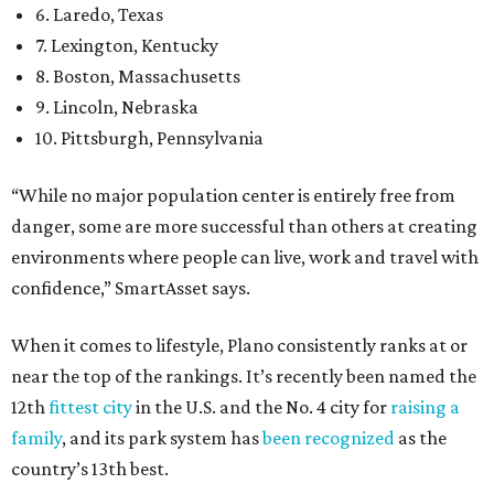
6. Laredo, Texas
7. Lexington, Kentucky
8. Boston, Massachusetts
9. Lincoln, Nebraska
10. Pittsburgh, Pennsylvania
“While no major population center is entirely free from
danger, some are more successful than others at creating
environments where people can live, work and travel with
confidence,” SmartAsset says.
When it comes to lifestyle, Plano consistently ranks at or
near the top of the rankings. It’s recently been named the
12th
fittest city
in the U.S. and the No. 4 city for
raising a
family
, and its park system has
been recognized
as the
country’s 13th best.