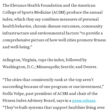
Among other Texas cities appearing in the American
Fitness index are:
No. 28 Austin, down from No. 21 last year.
No. 44 Houston, up from No. 49 last year.
No. 80 San Antonio, up from No. 94 last year.
“Where you live increasingly determines how healthy you
are,” Volpe says. “The healthiest cities don’t just
encourage exercise — they make movement part of daily
life through infrastructure, transportation, and
community design.”
editorial
series
State Fair of Texas 