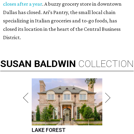
closes after a year
. A buzzy grocery store in downtown
Dallas has closed.
Ari’s Pantry, the small local chain
specializing in Italian groceries and to-go foods, has
closed its location in the heart of the Central Business
District.
SUSAN
BALDWIN
COLLECTION
LAKE FOREST