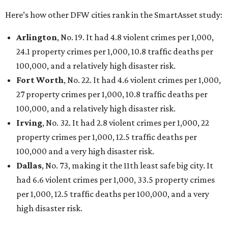
Here’s how other DFW cities rank in the SmartAsset study:
Arlington
, No. 19. It had 4.8 violent crimes per 1,000,
24.1 property crimes per 1,000, 10.8 traffic deaths per
100,000, and a relatively high disaster risk.
Fort Worth
, No. 22. It had 4.6 violent crimes per 1,000,
27 property crimes per 1,000, 10.8 traffic deaths per
100,000, and a relatively high disaster risk.
Irving
, No. 32. It had 2.8 violent crimes per 1,000, 22
property crimes per 1,000, 12.5 traffic deaths per
100,000 and a very high disaster risk.
Dallas
, No. 73, making it the 11th least safe big city. It
had 6.6 violent crimes per 1,000, 33.5 property crimes
per 1,000, 12.5 traffic deaths per 100,000, and a very
high disaster risk.