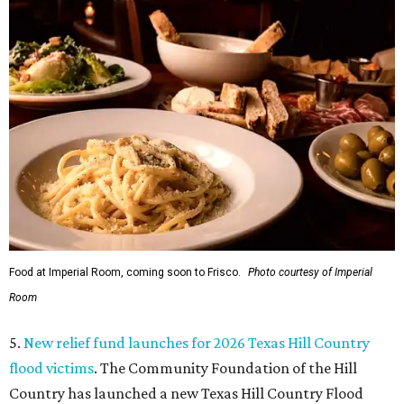
Food at Imperial Room, coming soon to Frisco.
Photo courtesy of Imperial
Room
5.
New relief fund launches for 2026 Texas Hill Country
flood victims
. The Community Foundation of the Hill
Country has launched a new Texas Hill Country Flood