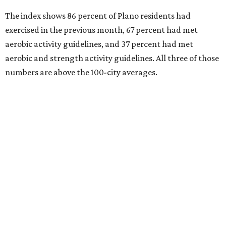
Index
. Plano’s No. 13 ranking marked an all-time high for
the city.
Every year, land conservation nonprofit The Trust for
Public Land rates park systems in the 100 biggest
American cities on accessibility, equity, acreage,
investment, and amenities.
Here’s how other DFW cities in the American Fitness
Index:
Frisco ranks 32nd (making its index debut).
Dallas ranks 43rd, up from 46th last year.
Fort Worth ranks 69th, up from 80th last year.
Garland ranks 72nd, up from 75th last year.
Arlington ranks 78th, up from 83rd last year.
Irving ranks 86th, down from 84th last year.