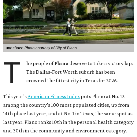
Arlington, Virginia, tops the index, followed by
Washington, D.C.; Minneapolis; Seattle; and Denver.
“The cities that consistently rank at the top aren’t
succeeding because of one program or one investment,”
Stella Volpe, past president of ACSM and chair of the
Fitness Index Advisory Board, says in a
press release
.
“They’ve built systems that support healthier living over
time. They are the ones creating environments where
physical activity can easily become a part of everyday
routines.”
In Plano’s case, the highly rated park system contributes
to the city’s healthy environment. In May, Plano landed at
No. 1 in Texas and
13th in the U.S. in the annual ParkScore