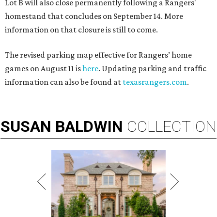
Lot B will also close permanently following a Rangers'
homestand that concludes on September 14. More
information on that closure is still to come.
The revised parking map effective for Rangers’ home
games on August 11 is
here
. Updating parking and traffic
information can also be found at
texasrangers.com
.
SUSAN
BALDWIN
COLLECTION