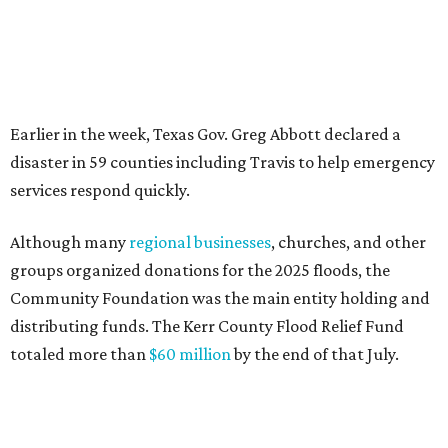
Community Foundation was the main entity holding and
distributing funds. The Kerr County Flood Relief Fund
totaled more than
$60 million
by the end of that July.
"Our hearts break that the Texas Hill Country is once
again facing catastrophic flooding. Just one year after the
devastating July 2025 floods, many of our neighbors are
again in harm's way," said Community Foundation of the
Texas Hill Country CEO Austin Dickson. "People from
across Texas and around the world came together to help
Kerr County begin the long road to recovery. As first
responders and local and state officials continue their
response efforts, the Community Foundation's role is to
help ensure communities have the philanthropic
resources they need to recover in the weeks, months and
years ahead."