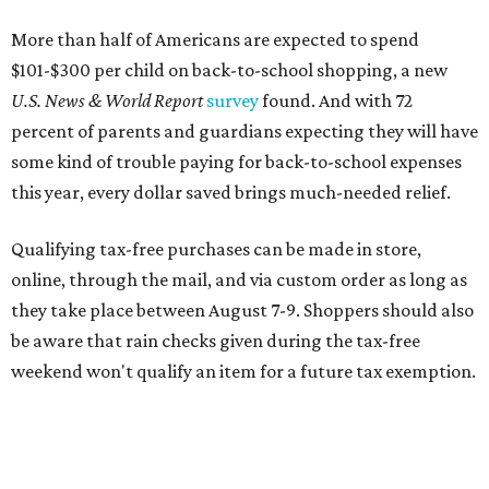
More than half of Americans are expected to spend
$101-$300 per child on back-to-school shopping, a new
U.S. News & World Report
survey
found. And with 72
percent of parents and guardians expecting they will have
some kind of trouble paying for back-to-school expenses
this year, every dollar saved brings much-needed relief.
Qualifying tax-free purchases can be made in store,
online, through the mail, and via custom order as long as
they take place between August 7-9. Shoppers should also
be aware that rain checks given during the tax-free
weekend won't qualify an item for a future tax exemption.