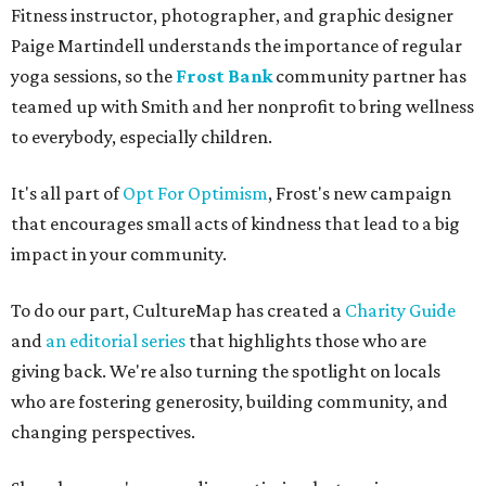
Fitness instructor, photographer, and graphic designer
Paige Martindell understands the importance of regular
yoga sessions, so the
Frost Bank
community partner has
teamed up with Smith and her nonprofit to bring wellness
to everybody, especially children.
It's all part of
Opt For Optimism
, Frost's new campaign
that encourages small acts of kindness that lead to a big
impact in your community.
To do our part, CultureMap has created a
Charity Guide
and
an editorial series
that highlights those who are
giving back. We're also turning the spotlight on locals
who are fostering generosity, building community, and
changing perspectives.