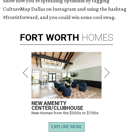
Show how you're spreading optimism by tagging
CultureMap Dallas on Instagram and using the hashtag
#frostitforward, and you could win some cool swag.
FORT
WORTH
HOMES
NEW AMENITY
CENTER/CLUBHOUSE
New Homes from the $300s to $700s
EXPLORE MORE