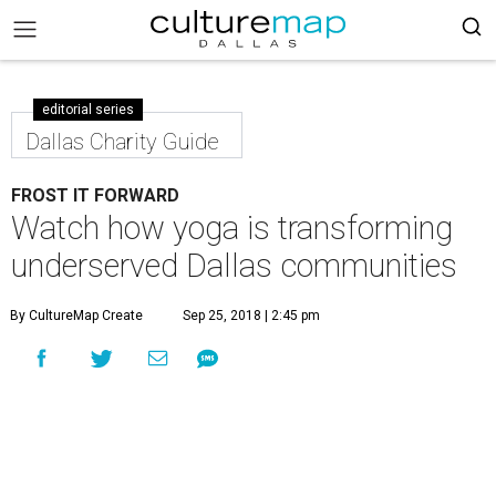
editorial series
Dallas Charity Guide
FROST IT FORWARD
Watch how yoga is transforming
underserved Dallas communities
By CultureMap Create
Sep 25, 2018 | 2:45 pm