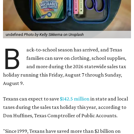
undefined
Photo by Kelly Sikkema on Unsplash
B
ack-to-school season has arrived, and Texas
families can save on clothing, school supplies,
and more during the 2026 statewide sales tax
holiday running this Friday, August 7 through Sunday,
August 9.
Texans can expect to save
$142.5 million
in state and local
taxes during the sales tax holiday this year, according to
Don Huffines, Texas Comptroller of Public Accounts.
"Since 1999, Texans have saved more than $2 billion on