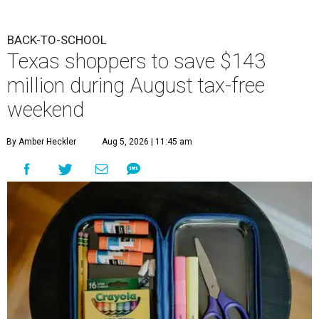
BACK-TO-SCHOOL
Texas shoppers to save $143
million during August tax-free
weekend
By Amber Heckler
Aug 5, 2026 | 11:45 am