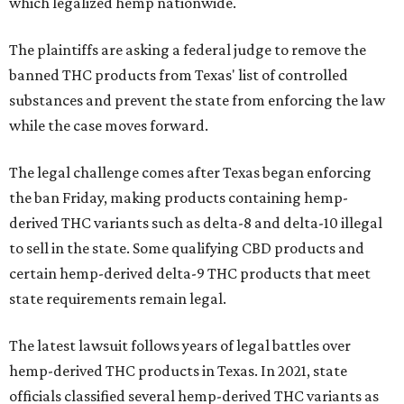
which legalized hemp nationwide.
The plaintiffs are asking a federal judge to remove the
banned THC products from Texas' list of controlled
substances and prevent the state from enforcing the law
while the case moves forward.
The legal challenge comes after Texas began enforcing
the ban Friday, making products containing hemp-
derived THC variants such as delta-8 and delta-10 illegal
to sell in the state. Some qualifying CBD products and
certain hemp-derived delta-9 THC products that meet
state requirements remain legal.
The latest lawsuit follows years of legal battles over
hemp-derived THC products in Texas. In 2021, state
officials classified several hemp-derived THC variants as