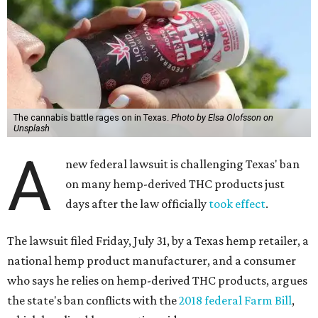
The cannabis battle rages on in Texas.
Photo by Elsa Olofsson on
Unsplash
A
new federal lawsuit is challenging Texas' ban
on many hemp-derived THC products just
days after the law officially
took effect
.
The lawsuit filed Friday, July 31, by a Texas hemp retailer, a
national hemp product manufacturer, and a consumer
who says he relies on hemp-derived THC products, argues
the state's ban conflicts with the
2018 federal Farm Bill
,