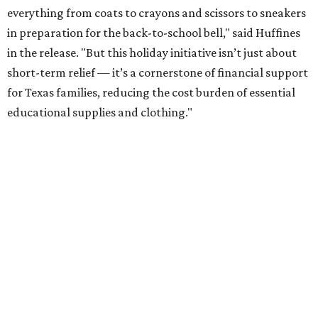
everything from coats to crayons and scissors to sneakers
in preparation for the back-to-school bell," said Huffines
in the release. "But this holiday initiative isn’t just about
short-term relief — it’s a cornerstone of financial support
for Texas families, reducing the cost burden of essential
educational supplies and clothing."