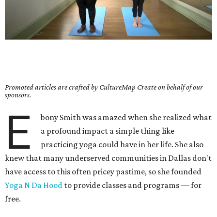
Promoted articles are crafted by CultureMap Create on behalf of our
sponsors.
E
bony Smith was amazed when she realized what
a profound impact a simple thing like
practicing yoga could have in her life. She also
knew that many underserved communities in Dallas don't
have access to this often pricey pastime, so she founded
Yoga N Da Hood
to provide classes and programs — for
free.