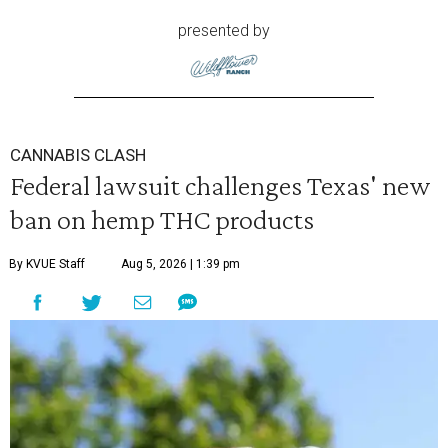
presented by
CANNABIS CLASH
Federal lawsuit challenges Texas' new
ban on hemp THC products
By KVUE Staff
Aug 5, 2026 | 1:39 pm