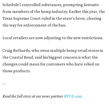
Schedule I controlled substances, prompting lawsuits
from members of the hemp industry. Earlier this year, the
Texas Supreme Court ruled in the state's favor, clearing
the way for enforcement of the ban.
Local retailers are now adjusting to the new restrictions.
Craig Bethards, who owns multiple hemp retail stores in
the Coastal Bend, said his biggest concern is what the
changes could mean for customers who have relied on
those products.
--
Read the full story at our news partner
KVUE.com
.