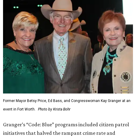
Former Mayor Betsy Price, Ed Bass, and Congresswoman Kay Granger at an
event in Fort Worth.
Photo by Krista Bohr
Granger’s “Code: Blue” programs included citizen patrol
initiatives that halved the rampant crime rate and