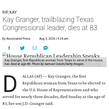
RIP, KAY
Kay Granger, trailblazing Texas
Congressional leader, dies at 83
By Associated Press
Aug 3, 2026 | 9:24 am
Kay Granger, first Republican woman from Texas to serve in the House,
has died at age 83.
Photo by Samuel Corum/Getty Images
D
ALLAS (AP) — Kay Granger, the first
Republican woman from Texas to be elected to
the U.S. House of Representatives and who
served for nearly three decades, died Sunday at the age of
83, her son J.D. Granger said.