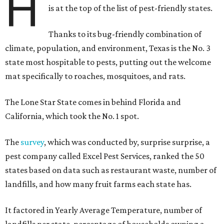
H
is at the top of the list of pest-friendly states.
Thanks to its bug-friendly combination of
climate, population, and environment, Texas is the No. 3
state most hospitable to pests, putting out the welcome
mat specifically to roaches, mosquitoes, and rats.
The Lone Star State comes in behind Florida and
California, which took the No. 1 spot.
The
survey
, which was conducted by, surprise surprise, a
pest company called Excel Pest Services, ranked the 50
states based on data such as restaurant waste, number of
landfills, and how many fruit farms each state has.
It factored in Yearly Average Temperature, number of