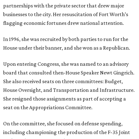
partnerships with the private sector that drew major
businesses to the city. Her resuscitation of Fort Worth’s
flagging economic fortunes drew national attention.
In 1996, she was recruited by both parties to run for the
House under their banner, and she won as a Republican.
Upon entering Congress, she was named to an advisory
board that consulted then-House Speaker Newt Gingrich.
She also received seats on three committees: Budget,
House Oversight, and Transportation and Infrastructure.
She resigned those assignments as part of accepting a
seat on the Appropriations Committee.
On the committee, she focused on defense spending,
including championing the production of the F-35 Joint