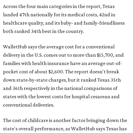
Across the four main categories in the report, Texas
landed 47th nationally for its medical costs, 42nd in
healthcare quality, and its baby- and family-friendliness
both ranked 34th best in the country.
WalletHub says the average cost for a conventional
delivery in the U.S. comes out to more than $15,700, and
families with health insurance have an average out-of-
pocket cost of about $2,600. The report doesn't break
down state-by-state charges, but it ranked Texas 35th
and 36th respectively in the national comparisons of
states with the lowest costs for hospital cesarean and
conventional deliveries.
The cost of childcare is another factor bringing down the
state's overall performance, as WalletHub says Texas has