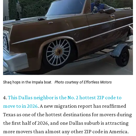
Shaq hops in the Impala boat.
Photo courtesy of Effortless Motors
4.
This Dallas neighbor is the No. 2 hottest ZIP code to
move to in 2026
. A new migration report has reaffirmed
Texas as one of the hottest destinations for movers during
the first half of 2026, and one Dallas suburb is attracting
more movers than almost any other ZIP code in America.