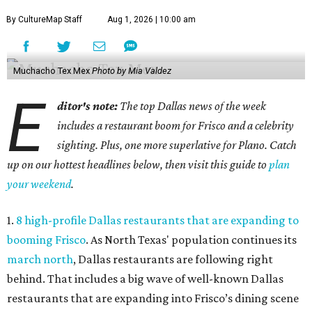
By CultureMap Staff
Aug 1, 2026 | 10:00 am
Muchacho Tex Mex
Photo by Mia Valdez
E
ditor's note:
The top Dallas news of the week
includes a restaurant boom for Frisco and a celebrity
sighting. Plus, one more superlative for Plano. Catch
up on our hottest headlines below, then visit this guide to
plan
your weekend
.
1.
8 high-profile Dallas restaurants that are expanding to
booming Frisco
. As North Texas' population continues its
march north
, Dallas restaurants are following right
behind. That includes a big wave of well-known Dallas
restaurants that are expanding into Frisco’s dining scene