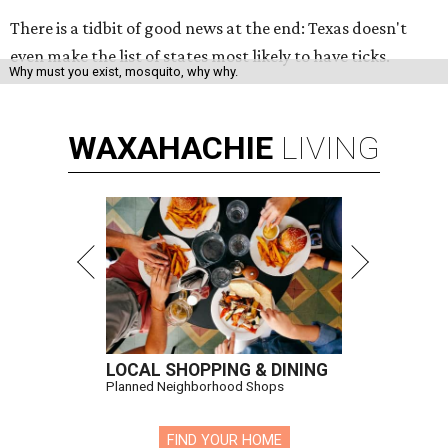
There is a tidbit of good news at the end: Texas doesn't
even make the list of states most likely to have ticks.
Why must you exist, mosquito, why why.
WAXAHACHIE
LIVING
LOCAL SHOPPING & DINING
Planned Neighborhood Shops
FIND YOUR HOME