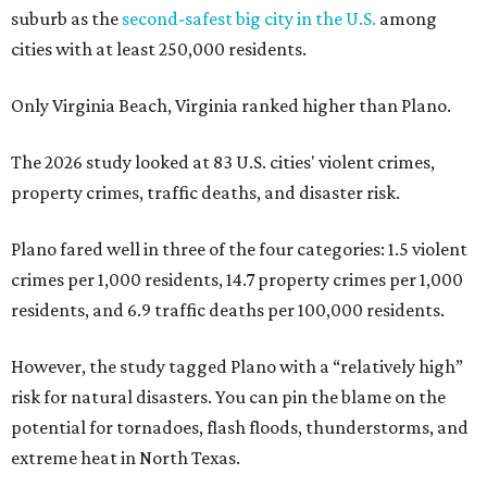
suburb as the
second-safest big city in the U.S.
among
cities with at least 250,000 residents.
Only Virginia Beach, Virginia ranked higher than Plano.
The 2026 study looked at 83 U.S. cities' violent crimes,
property crimes, traffic deaths, and disaster risk.
Plano fared well in three of the four categories: 1.5 violent
crimes per 1,000 residents, 14.7 property crimes per 1,000
residents, and 6.9 traffic deaths per 100,000 residents.
However, the study tagged Plano with a “relatively high”
risk for natural disasters. You can pin the blame on the
potential for tornadoes, flash floods, thunderstorms, and
extreme heat in North Texas.