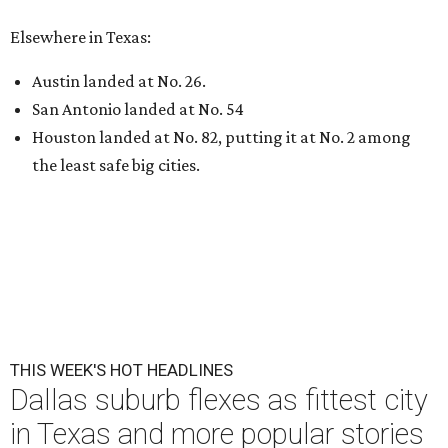
Elsewhere in Texas:
Austin landed at No. 26.
San Antonio landed at No. 54
Houston landed at No. 82, putting it at No. 2 among
the least safe big cities.
THIS WEEK'S HOT HEADLINES
Dallas suburb flexes as fittest city
in Texas and more popular stories