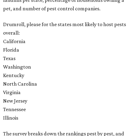
landfills per state, percentage of households owning a
pet, and number of pest control companies.
Drumroll, please for the states most likely to host pests
overall:
California
Florida
Texas
Washington
Kentucky
North Carolina
Virginia
New Jersey
Tennessee
Illinois
The survey breaks down the rankings pest by pest, and