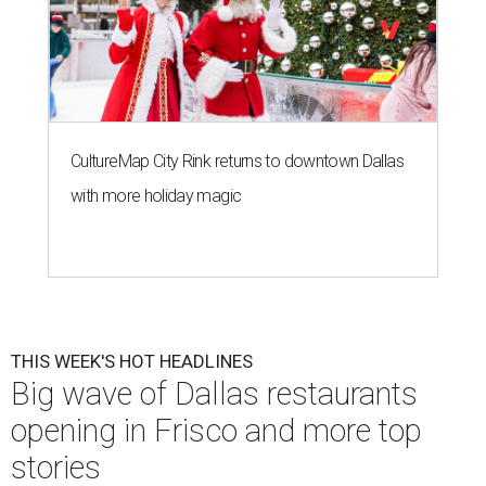
CultureMap City Rink returns to downtown Dallas
with more holiday magic
THIS WEEK'S HOT HEADLINES
Big wave of Dallas restaurants
opening in Frisco and more top
stories