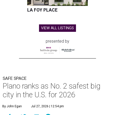
LA FOY PLACE
VIEW ALL LISTINGS
presented by
SAFE SPACE
Plano ranks as No. 2 safest big
city in the U.S. for 2026
By John Egan
Jul 27, 2026 | 12:54 pm