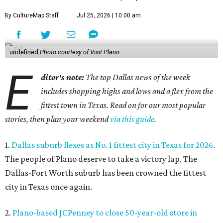
By CultureMap Staff
Jul 25, 2026 | 10:00 am
undefined
Photo courtesy of Visit Plano
E
ditor's note:
The top Dallas news of the week
includes shopping highs and lows and a flex from the
fittest town in Texas. Read on for our most popular
stories, then plan your weekend
via this guide
.
1.
Dallas suburb flexes as No. 1 fittest city in Texas for 2026
.
The people of Plano deserve to take a victory lap. The
Dallas-Fort Worth suburb has been crowned the fittest
city in Texas once again.
2.
Plano-based JCPenney to close 50-year-old store in