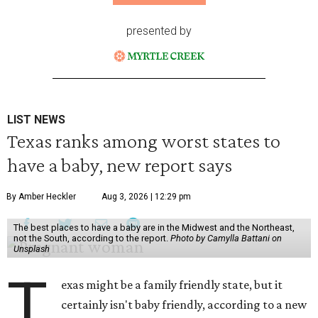
presented by
LIST NEWS
Texas ranks among worst states to
have a baby, new report says
By Amber Heckler
Aug 3, 2026 | 12:29 pm
The best places to have a baby are in the Midwest and the Northeast,
not the South, according to the report.
Photo by Camylla Battani on
Unsplash
T
exas might be a family friendly state, but it
certainly isn't baby friendly, according to a new