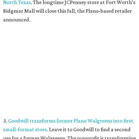
North Texas
. The longtime JCPenney store at Fort Worth’s
Ridgmar Mall will close this fall, the Plano-based retailer
announced.
3.
Goodwill transforms former Plano Walgreens into first
small-format store
. Leave it to Goodwill to find a second
use for a former Walgreens. The nonprofit is transforming
a vacant drugstore in Plano into its first-ever small-
format store.
4.
Dallas pizza purveyor Cane Rosso to open cocktail
lounge in Frisco
. An ice cream shop in Frisco is closing, to
be replaced by a new bar. Cow Tipping Creamery closed in
mid-July, but in its place will be a new cocktail lounge
called The Imperial Room, coming in early September.