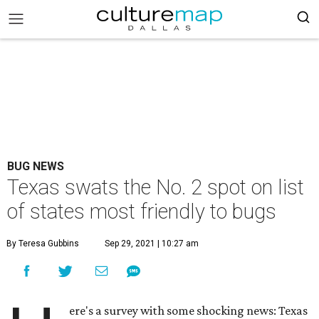
BUG NEWS
Texas swats the No. 2 spot on list
of states most friendly to bugs
By Teresa Gubbins
Sep 29, 2021 | 10:27 am
ere's a survey with some shocking news: Texas