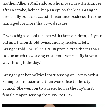
mother, Alliene Mullendore, who moved in with Granger
after a stroke, helped keep an eye on the kids. Granger
eventually built a successful insurance business that she
managed for more than two decades.
“I was a high school teacher with three children, a 2-year-
old and 6-month-old twins, and my husband left,"
Granger told The Hill in a 2008 profile. “It's the reason I
talk so much to working mothers ... you just fight your
way through the day.”
Granger got her political start serving on Fort Worth's
zoning commission and then won office to the city
council. She went on to win election as the city's first
female mayor, serving from 1991 to 1995.