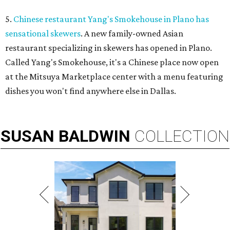
5.
Chinese restaurant Yang's Smokehouse in Plano has
sensational skewers
. A new family-owned Asian
restaurant specializing in skewers has opened in Plano.
Called Yang's Smokehouse, it's a Chinese place now open
at the Mitsuya Marketplace center with a menu featuring
dishes you won't find anywhere else in Dallas.
SUSAN
BALDWIN
COLLECTION