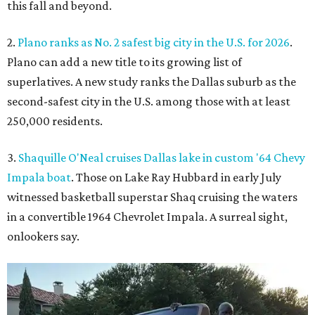
this fall and beyond.
2.
Plano ranks as No. 2 safest big city in the U.S. for 2026
.
Plano can add a new title to its growing list of
superlatives. A new study ranks the Dallas suburb as the
second-safest city in the U.S. among those with at least
250,000 residents.
3.
Shaquille O'Neal cruises Dallas lake in custom '64 Chevy
Impala boat
. Those on Lake Ray Hubbard in early July
witnessed basketball superstar Shaq cruising the waters
in a convertible 1964 Chevrolet Impala. A surreal sight,
onlookers say.