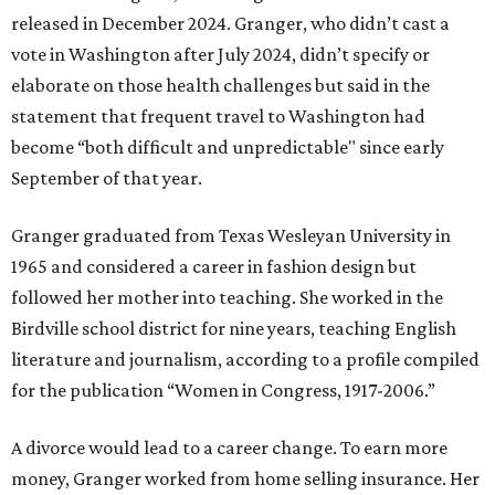
released in December 2024. Granger, who didn’t cast a
vote in Washington after July 2024, didn’t specify or
elaborate on those health challenges but said in the
statement that frequent travel to Washington had
become “both difficult and unpredictable" since early
September of that year.
Granger graduated from Texas Wesleyan University in
1965 and considered a career in fashion design but
followed her mother into teaching. She worked in the
Birdville school district for nine years, teaching English
literature and journalism, according to a profile compiled
for the publication “Women in Congress, 1917-2006.”
A divorce would lead to a career change. To earn more
money, Granger worked from home selling insurance. Her