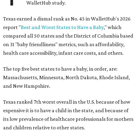
WalletHub study.
Texas earned a dismal rank as No. 45 in WalletHub's 2026
report "
Best and Worst States to Have a Baby
," which
compared all 50 states and the District of Columbia based
on 31 "baby friendliness" metrics, such as affordability,
health care accessibility, infant care costs, and others.
The top five best states to have a baby, in order, are:
Massachusetts, Minnesota, North Dakota, Rhode Island,
and New Hampshire.
Texas ranked 7th worst overall in the U.S. because of how
expensive it is to have a child in the state, and because of
its low prevalence of healthcare professionals for mothers
and children relative to other states.