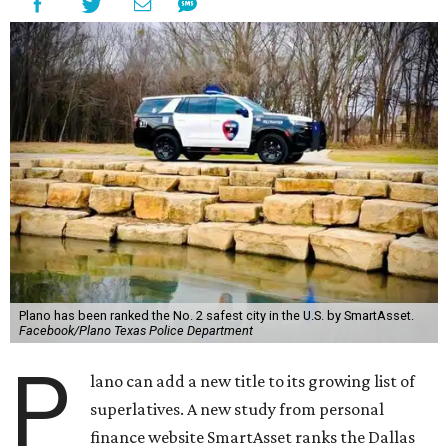
Plano has been ranked the No. 2 safest city in the U.S. by SmartAsset.
Facebook/Plano Texas Police Department
P
lano can add a new title to its growing list of
superlatives. A new study from personal
finance website SmartAsset ranks the Dallas