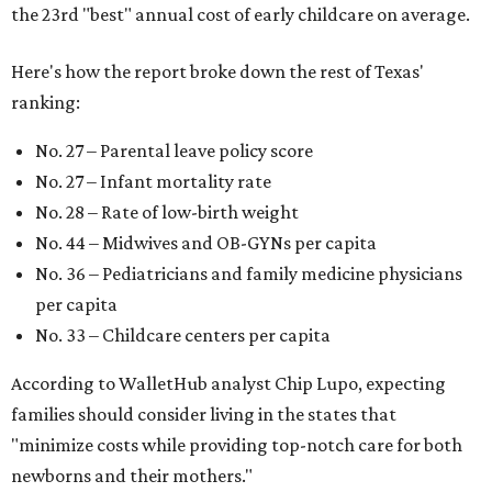
the 23rd "best" annual cost of early childcare on average.
Here's how the report broke down the rest of Texas'
ranking:
No. 27 – Parental leave policy score
No. 27 – Infant mortality rate
No. 28 – Rate of low-birth weight
No. 44 – Midwives and OB-GYNs per capita
No. 36 – Pediatricians and family medicine physicians
per capita
No. 33 – Childcare centers per capita
According to WalletHub analyst Chip Lupo, expecting
families should consider living in the states that
"minimize costs while providing top-notch care for both
newborns and their mothers."