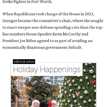
Strike Fighter in Fort Worth.
When Republicans took charge of the House in 2023,
Granger became the committee's chair, where she sought
to enact steeper non-defense spending cuts than the top-
line numbers House Speaker Kevin McCarthy and
President Joe Biden agreed to as part of avoiding an
economically disastrous government default.
editorial
series
Holiday Happenings