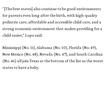
"[The best states] also continue to be good environments
for parents even long after the birth, with high-quality
pediatric care, affordable and accessible child care, and a
strong economic environment that makes providing for a
child easier,” Lupo said.
Mississippi (No. 51), Alabama (No. 50), Florida (No. 49),
New Mexico (No. 48), Nevada (No. 47), and South Carolina
(No. 46) all join Texas at the bottom of the list as the worst
states to have a baby.