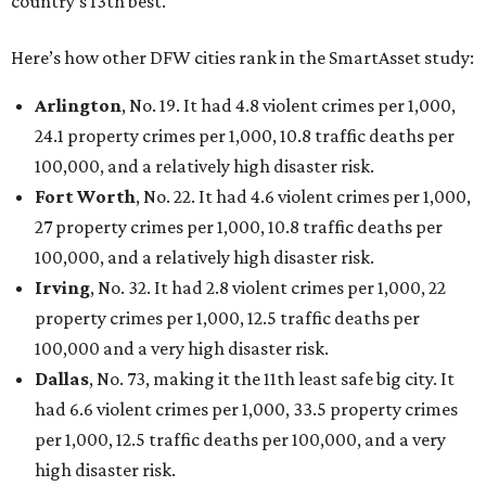
country’s 13th best.
Here’s how other DFW cities rank in the SmartAsset study:
Arlington
, No. 19. It had 4.8 violent crimes per 1,000,
24.1 property crimes per 1,000, 10.8 traffic deaths per
100,000, and a relatively high disaster risk.
Fort Worth
, No. 22. It had 4.6 violent crimes per 1,000,
27 property crimes per 1,000, 10.8 traffic deaths per
100,000, and a relatively high disaster risk.
Irving
, No. 32. It had 2.8 violent crimes per 1,000, 22
property crimes per 1,000, 12.5 traffic deaths per
100,000 and a very high disaster risk.
Dallas
, No. 73, making it the 11th least safe big city. It
had 6.6 violent crimes per 1,000, 33.5 property crimes
per 1,000, 12.5 traffic deaths per 100,000, and a very
high disaster risk.