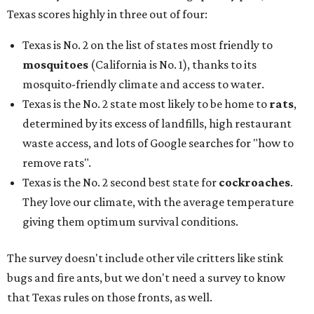
Texas scores highly in three out of four:
Texas is No. 2 on the list of states most friendly to
mosquitoes
(California is No. 1), thanks to its
mosquito-friendly climate and access to water.
Texas is the No. 2 state most likely to be home to
rats
,
determined by its excess of landfills, high restaurant
waste access, and lots of Google searches for "how to
remove rats".
Texas is the No. 2 second best state for
cockroaches
.
They love our climate, with the average temperature
giving them optimum survival conditions.
The survey doesn't include other vile critters like stink
bugs and fire ants, but we don't need a survey to know
that Texas rules on those fronts, as well.