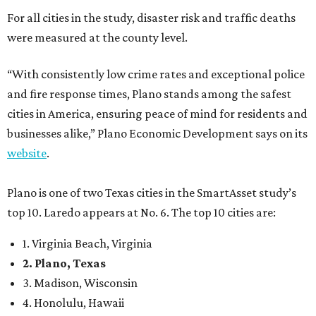
For all cities in the study, disaster risk and traffic deaths
were measured at the county level.
“With consistently low crime rates and exceptional police
and fire response times, Plano stands among the safest
cities in America, ensuring peace of mind for residents and
businesses alike,” Plano Economic Development says on its
website
.
Plano is one of two Texas cities in the SmartAsset study’s
top 10. Laredo appears at No. 6. The top 10 cities are:
1. Virginia Beach, Virginia
2. Plano, Texas
3. Madison, Wisconsin
4. Honolulu, Hawaii