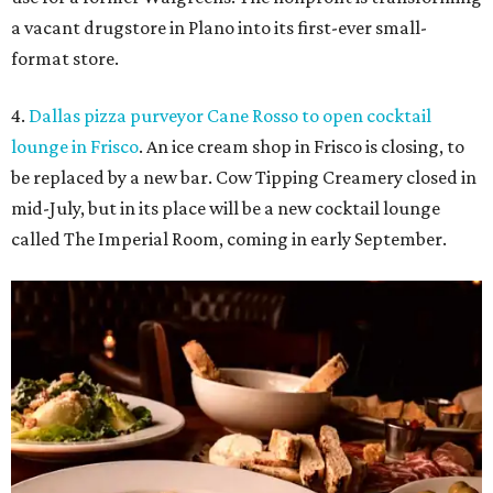
Food at Imperial Room, coming soon to Frisco.
Photo courtesy of Imperial
Room
5.
New relief fund launches for 2026 Texas Hill Country
flood victims
. The Community Foundation of the Hill