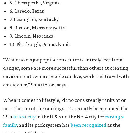
5. Chesapeake, Virginia
6. Laredo, Texas
7. Lexington, Kentucky
8. Boston, Massachusetts
9. Lincoln, Nebraska
10. Pittsburgh, Pennsylvania
“While no major population center is entirely free from
danger, some are more successful than others at creating
environments where people can live, work and travel with
confidence,” SmartAsset says.
When it comes to lifestyle, Plano consistently ranks at or
near the top of the rankings. It’s recently been named the
12th
fittest city
in the U.S. and the No. 4 city for
raising a
family
, and its park system has
been recognized
as the