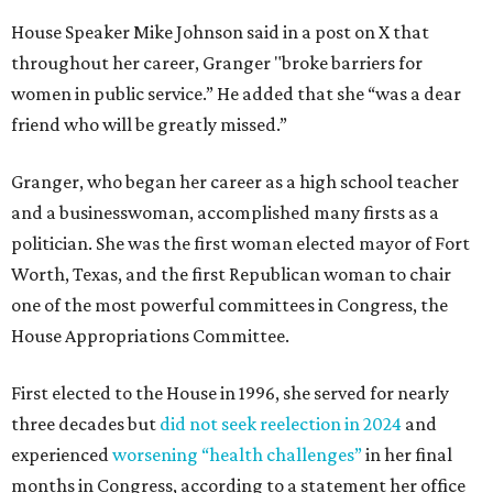
House Speaker Mike Johnson said in a post on X that
throughout her career, Granger "broke barriers for
women in public service.” He added that she “was a dear
friend who will be greatly missed.”
Granger, who began her career as a high school teacher
and a businesswoman, accomplished many firsts as a
politician. She was the first woman elected mayor of Fort
Worth, Texas, and the first Republican woman to chair
one of the most powerful committees in Congress, the
House Appropriations Committee.
First elected to the House in 1996, she served for nearly
three decades but
did not seek reelection in 2024
and
experienced
worsening “health challenges”
in her final
months in Congress, according to a statement her office