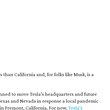
 than California and, for folks like Musk, is a
nned to move Tesla’s headquarters and future
Texas and Nevada in response a local pandemic
 in Fremont, California. For now,
Tesla’s