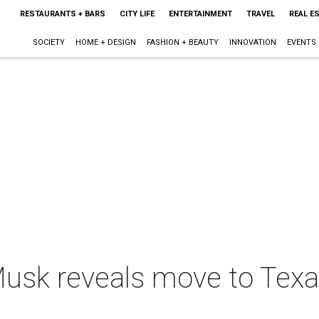
RESTAURANTS + BARS
CITY LIFE
ENTERTAINMENT
TRAVEL
REAL E
SOCIETY
HOME + DESIGN
FASHION + BEAUTY
INNOVATION
EVENTS
 Musk reveals move to Texa