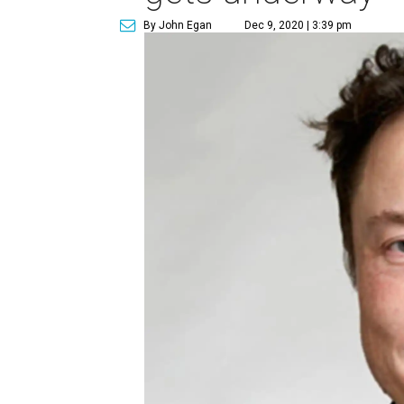
By John Egan
Dec 9, 2020 | 3:39 pm