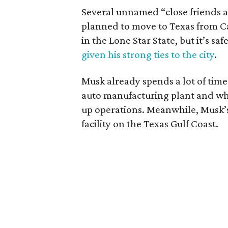
Several unnamed “close friends 
planned to move to Texas from Ca
in the Lone Star State, but it’s s
given his strong ties to the city
.
Musk already spends a lot of time i
auto manufacturing plant and wher
up operations. Meanwhile, Musk’
facility on the Texas Gulf Coast.