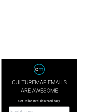
CULTUREMAP EMAILS
ARE AWESOME
Get Dallas intel delivered daily.