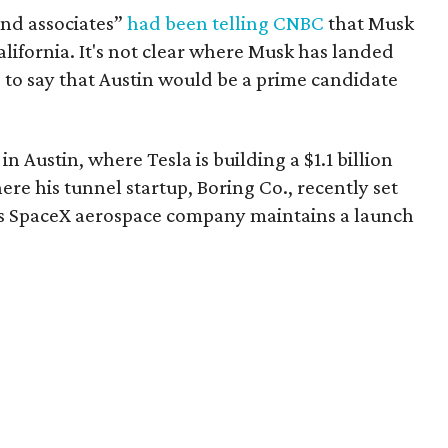
and associates”
had been telling CNBC
that Musk
lifornia. It's not clear where Musk has landed
afe to say that Austin would be a prime candidate
n Austin, where Tesla is building a $1.1 billion
e his tunnel startup, Boring Co., recently set
s SpaceX aerospace company maintains a launch