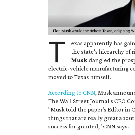
Elon Musk would the richest Texan, eclipsing Wa
T
exas apparently has gain
the state’s hierarchy of r
Musk
dangled the prospe
electric-vehicle manufacturing c
moved to Texas himself.
According to CNN
, Musk announc
The Wall Street Journal's CEO C
"Musk told the paper's Editor in Ch
things that are really great about C
success for granted," CNN says.