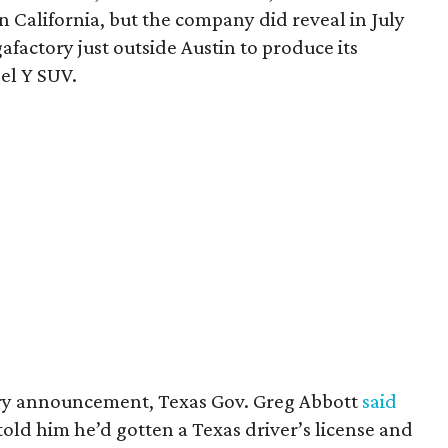
 California, but the company did reveal in July
gafactory just outside Austin to produce its
el Y SUV.
ory announcement, Texas Gov. Greg Abbott
said
old him he’d gotten a Texas driver’s license and