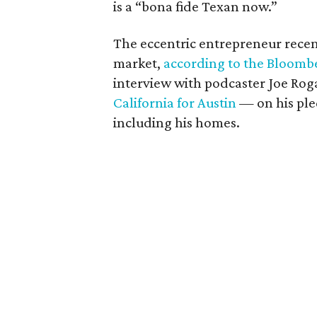
is a “bona fide Texan now.”
The eccentric entrepreneur recen
market,
according to the Bloomb
interview with podcaster Joe Ro
California for Austin
— on his pled
including his homes.