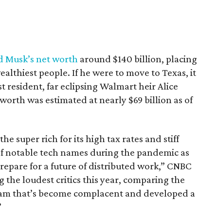
d Musk’s net worth
around $140 billion, placing
althiest people. If he were to move to Texas, it
t resident, far eclipsing Walmart heir Alice
orth was estimated at nearly $69 billion as of
e super rich for its high tax rates and stiff
of notable tech names during the pandemic as
repare for a future of distributed work,” CNBC
the loudest critics this year, comparing the
team that’s become complacent and developed a
”