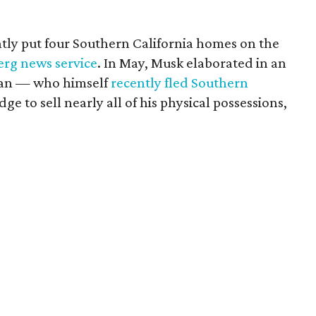
tly put four Southern California homes on the
erg news service
. In May, Musk elaborated in an
gan — who himself
recently fled Southern
ge to sell nearly all of his physical possessions,