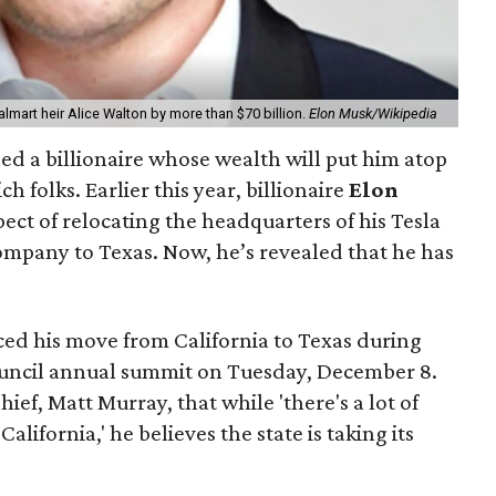
lmart heir Alice Walton by more than $70 billion.
Elon Musk/Wikipedia
ed a billionaire whose wealth will put him atop
ich folks. Earlier this year, billionaire
Elon
ct of relocating the headquarters of his Tesla
ompany to Texas. Now, he’s revealed that he has
ed his move from California to Texas during
ouncil annual summit on Tuesday, December 8.
ief, Matt Murray, that while 'there's a lot of
alifornia,' he believes the state is taking its