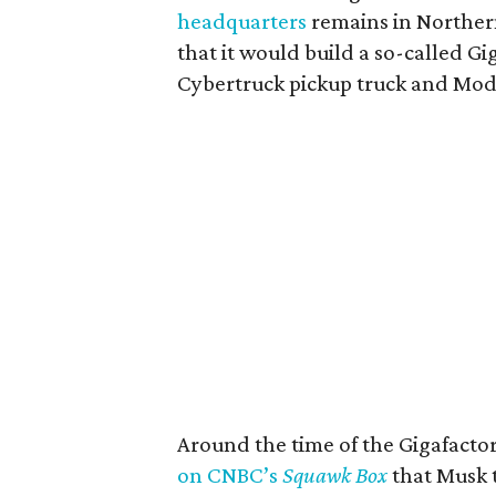
headquarters
remains in Northern
that it would build a so-called Gi
Cybertruck pickup truck and Mod
Around the time of the Gigafact
on CNBC’s
Squawk Box
that Musk t