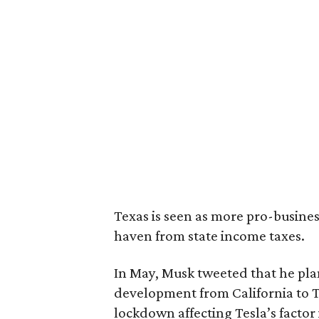
Texas is seen as more pro-business
haven from state income taxes.
In May, Musk tweeted that he pla
development from California to 
lockdown affecting Tesla’s factor