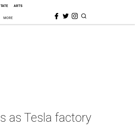
STATE
ARTS
MORE
s as Tesla factory