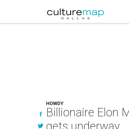
HOWDY
Billionaire Elon
gets underway