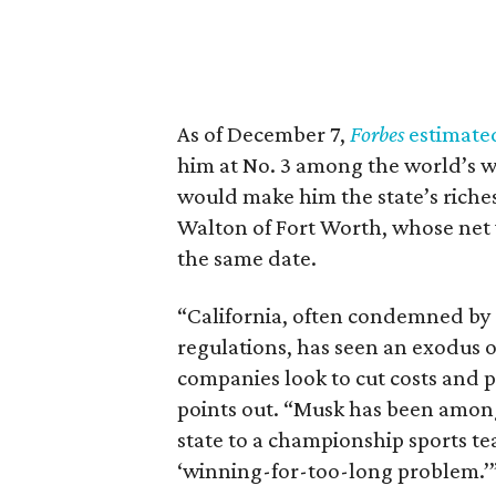
As of December 7,
Forbes
estimate
him at No. 3 among the world’s we
would make him the state’s riches
Walton of Fort Worth, whose net w
the same date.
“California, often condemned by th
regulations, has seen an exodus 
companies look to cut costs and p
points out. “Musk has been among 
state to a championship sports 
‘winning-for-too-long problem.’