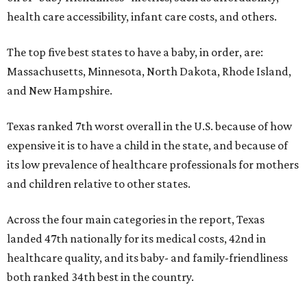
health care accessibility, infant care costs, and others.
The top five best states to have a baby, in order, are:
Massachusetts, Minnesota, North Dakota, Rhode Island,
and New Hampshire.
Texas ranked 7th worst overall in the U.S. because of how
expensive it is to have a child in the state, and because of
its low prevalence of healthcare professionals for mothers
and children relative to other states.
Across the four main categories in the report, Texas
landed 47th nationally for its medical costs, 42nd in
healthcare quality, and its baby- and family-friendliness
both ranked 34th best in the country.