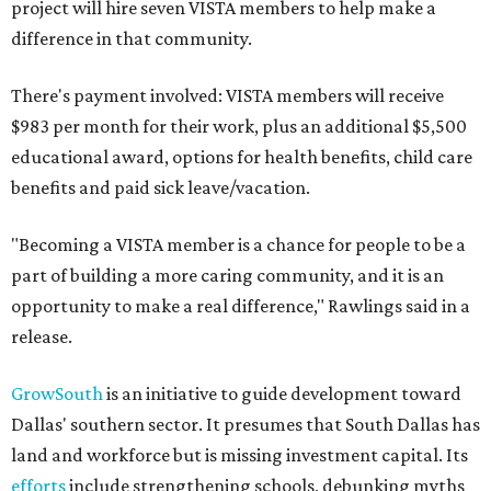
project will hire seven VISTA members to help make a
difference in that community.
There's payment involved: VISTA members will receive
$983 per month for their work, plus an additional $5,500
educational award, options for health benefits, child care
benefits and paid sick leave/vacation.
"Becoming a VISTA member is a chance for people to be a
part of building a more caring community, and it is an
opportunity to make a real difference," Rawlings said in a
release.
GrowSouth
is an initiative to guide development toward
Dallas' southern sector. It presumes that South Dallas has
land and workforce but is missing investment capital. Its
efforts
include strengthening schools, debunking myths