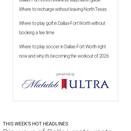
Where to recharge without leaving North Texas
Where to play golf in Dallas-Fort Worth without
booking a tee time
Where to play soccer in Dallas-Fort Worth right
now and why it’s becoming the workout of 2026
presented by
THIS WEEK'S HOT HEADLINES