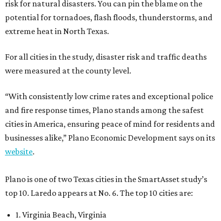
risk for natural disasters. You can pin the blame on the
potential for tornadoes, flash floods, thunderstorms, and
extreme heat in North Texas.
For all cities in the study, disaster risk and traffic deaths
were measured at the county level.
“With consistently low crime rates and exceptional police
and fire response times, Plano stands among the safest
cities in America, ensuring peace of mind for residents and
businesses alike,” Plano Economic Development says on its
website
.
Plano is one of two Texas cities in the SmartAsset study’s
top 10. Laredo appears at No. 6. The top 10 cities are:
1. Virginia Beach, Virginia