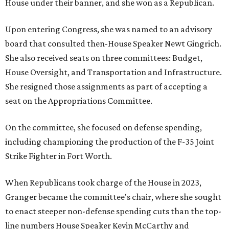
House under their banner, and she won as a Republican.
Upon entering Congress, she was named to an advisory
board that consulted then-House Speaker Newt Gingrich.
She also received seats on three committees: Budget,
House Oversight, and Transportation and Infrastructure.
She resigned those assignments as part of accepting a
seat on the Appropriations Committee.
On the committee, she focused on defense spending,
including championing the production of the F-35 Joint
Strike Fighter in Fort Worth.
When Republicans took charge of the House in 2023,
Granger became the committee's chair, where she sought
to enact steeper non-defense spending cuts than the top-
line numbers House Speaker Kevin McCarthy and