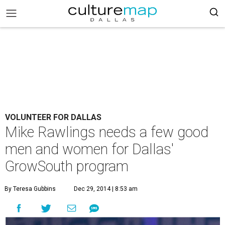
VOLUNTEER FOR DALLAS
Mike Rawlings needs a few good
men and women for Dallas'
GrowSouth program
By Teresa Gubbins
Dec 29, 2014 | 8:53 am