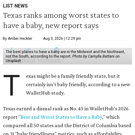
LIST NEWS
Texas ranks among worst states to
have a baby, new report says
By Amber Heckler
Aug 3, 2026 | 12:29 pm
The best places to have a baby are in the Midwest and the Northeast,
not the South, according to the report.
Photo by Camylla Battani on
Unsplash
T
exas might be a family friendly state, but it
certainly isn't baby friendly, according to a new
WalletHub study.
Texas earned a dismal rank as No. 45 in WalletHub's 2026
report "
Best and Worst States to Have a Baby
," which
compared all 50 states and the District of Columbia based
on 31 "baby friendliness" metrics, such as affordability,