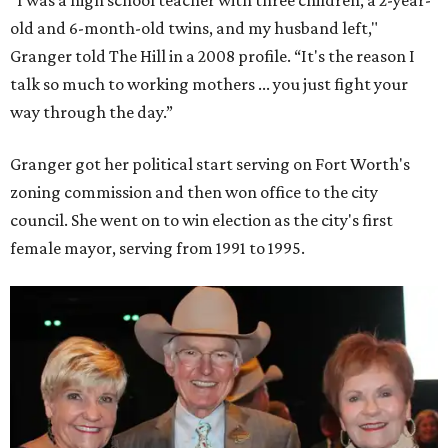
old and 6-month-old twins, and my husband left,"
Granger told The Hill in a 2008 profile. “It's the reason I
talk so much to working mothers ... you just fight your
way through the day.”
Granger got her political start serving on Fort Worth's
zoning commission and then won office to the city
council. She went on to win election as the city's first
female mayor, serving from 1991 to 1995.