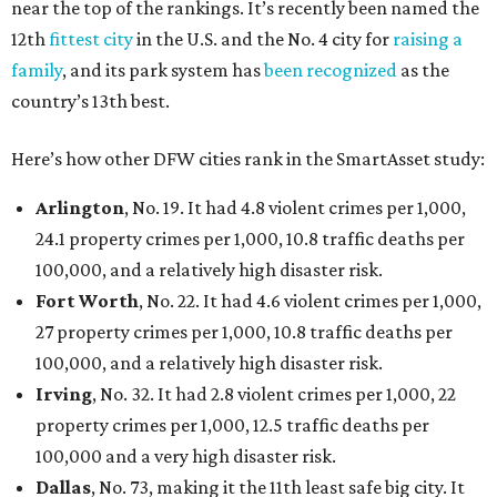
near the top of the rankings. It’s recently been named the
12th
fittest city
in the U.S. and the No. 4 city for
raising a
family
, and its park system has
been recognized
as the
country’s 13th best.
Here’s how other DFW cities rank in the SmartAsset study:
Arlington
, No. 19. It had 4.8 violent crimes per 1,000,
24.1 property crimes per 1,000, 10.8 traffic deaths per
100,000, and a relatively high disaster risk.
Fort Worth
, No. 22. It had 4.6 violent crimes per 1,000,
27 property crimes per 1,000, 10.8 traffic deaths per
100,000, and a relatively high disaster risk.
Irving
, No. 32. It had 2.8 violent crimes per 1,000, 22
property crimes per 1,000, 12.5 traffic deaths per
100,000 and a very high disaster risk.
Dallas
, No. 73, making it the 11th least safe big city. It