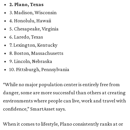
2. Plano, Texas
3. Madison, Wisconsin
4. Honolulu, Hawaii
5. Chesapeake, Virginia
6. Laredo, Texas
7. Lexington, Kentucky
8. Boston, Massachusetts
9. Lincoln, Nebraska
10. Pittsburgh, Pennsylvania
“While no major population center is entirely free from
danger, some are more successful than others at creating
environments where people can live, work and travel with
confidence,” SmartAsset says.
When it comes to lifestyle, Plano consistently ranks at or