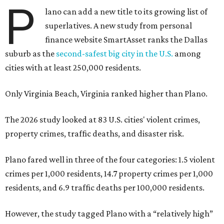
P
lano can add a new title to its growing list of
superlatives. A new study from personal
finance website SmartAsset ranks the Dallas
suburb as the
second-safest big city in the U.S.
among
cities with at least 250,000 residents.
Only Virginia Beach, Virginia ranked higher than Plano.
The 2026 study looked at 83 U.S. cities' violent crimes,
property crimes, traffic deaths, and disaster risk.
Plano fared well in three of the four categories: 1.5 violent
crimes per 1,000 residents, 14.7 property crimes per 1,000
residents, and 6.9 traffic deaths per 100,000 residents.
However, the study tagged Plano with a “relatively high”