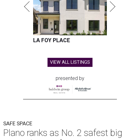
LA FOY PLACE
VIEW ALL LISTINGS
presented by
SAFE SPACE
Plano ranks as No. 2 safest big