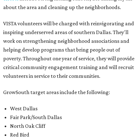
about the area and cleaning up the neighborhoods.
VISTA volunteers will be charged with reinvigorating and
inspiring underserved areas of southern Dallas. They'll
work on strengthening neighborhood associations and
helping develop programs that bring people out of
poverty. Throughout one year of service, they will provide
critical community engagement training and will recruit
volunteers in service to their communities.
GrowSouth target areas include the following:
West Dallas
Fair Park/South Dallas
North Oak Cliff
Red Bird