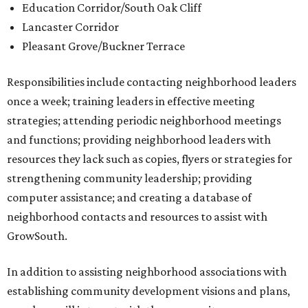
Education Corridor/South Oak Cliff
Lancaster Corridor
Pleasant Grove/Buckner Terrace
Responsibilities include contacting neighborhood leaders
once a week; training leaders in effective meeting
strategies; attending periodic neighborhood meetings
and functions; providing neighborhood leaders with
resources they lack such as copies, flyers or strategies for
strengthening community leadership; providing
computer assistance; and creating a database of
neighborhood contacts and resources to assist with
GrowSouth.
In addition to assisting neighborhood associations with
establishing community development visions and plans,