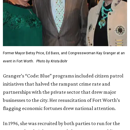
Former Mayor Betsy Price, Ed Bass, and Congresswoman Kay Granger at an
event in Fort Worth.
Photo by Krista Bohr
Granger’s “Code: Blue” programs included citizen patrol
initiatives that halved the rampant crime rate and
partnerships with the private sector that drew major
businesses to the city. Her resuscitation of Fort Worth’s
flagging economic fortunes drew national attention.
In 1996, she was recruited by both parties to run for the