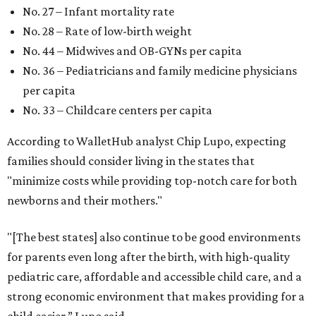
No. 27 – Infant mortality rate
No. 28 – Rate of low-birth weight
No. 44 – Midwives and OB-GYNs per capita
No. 36 – Pediatricians and family medicine physicians
per capita
No. 33 – Childcare centers per capita
According to WalletHub analyst Chip Lupo, expecting
families should consider living in the states that
"minimize costs while providing top-notch care for both
newborns and their mothers."
"[The best states] also continue to be good environments
for parents even long after the birth, with high-quality
pediatric care, affordable and accessible child care, and a
strong economic environment that makes providing for a
child easier,” Lupo said.