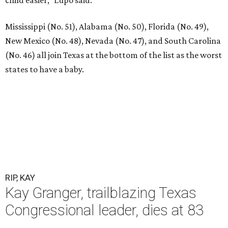
Mississippi (No. 51), Alabama (No. 50), Florida (No. 49),
New Mexico (No. 48), Nevada (No. 47), and South Carolina
(No. 46) all join Texas at the bottom of the list as the worst
states to have a baby.
RIP, KAY
Kay Granger, trailblazing Texas
Congressional leader, dies at 83