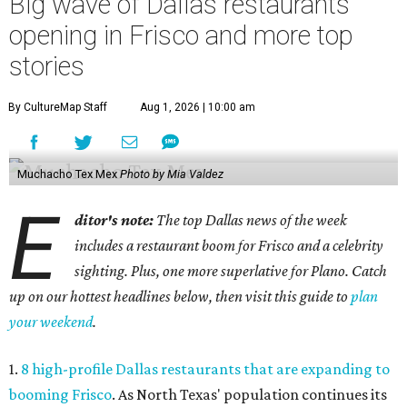
Big wave of Dallas restaurants
opening in Frisco and more top
stories
By CultureMap Staff
Aug 1, 2026 | 10:00 am
Muchacho Tex Mex
Photo by Mia Valdez
E
ditor's note:
The top Dallas news of the week
includes a restaurant boom for Frisco and a celebrity
sighting. Plus, one more superlative for Plano. Catch
up on our hottest headlines below, then visit this guide to
plan
your weekend
.
1.
8 high-profile Dallas restaurants that are expanding to
booming Frisco
. As North Texas' population continues its