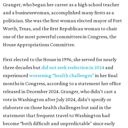
Granger, who began her career as a high school teacher
and a businesswoman, accomplished many firsts as a
politician. She was the first woman elected mayor of Fort
Worth, Texas, and the first Republican woman to chair
one of the most powerful committees in Congress, the
House Appropriations Committee.
First elected to the House in 1996, she served for nearly
three decades but
did not seek reelection in 2024
and
experienced
worsening “health challenges”
in her final
months in Congress, according to a statement her office
released in December 2024. Granger, who didn’t cast a
vote in Washington after July 2024, didn’t specify or
elaborate on those health challenges but said in the
statement that frequent travel to Washington had
become “both difficult and unpredictable" since early