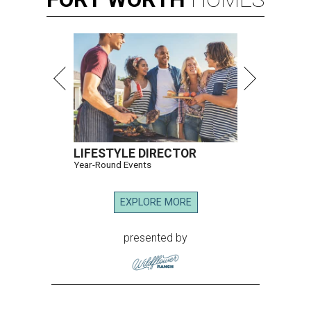
LIFESTYLE DIRECTOR
Year-Round Events
EXPLORE MORE
presented by