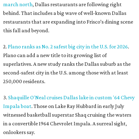
march north
, Dallas restaurants are following right
behind. That includes a big wave of well-known Dallas
restaurants that are expanding into Frisco’s dining scene
this fall and beyond.
2.
Plano ranks as No. 2 safest big city in the U.S. for 2026
.
Plano can add a new title to its growing list of
superlatives. A new study ranks the Dallas suburb as the
second-safest city in the U.S. among those with at least
250,000 residents.
3.
Shaquille O'Neal cruises Dallas lake in custom '64 Chevy
Impala boat
. Those on Lake Ray Hubbard in early July
witnessed basketball superstar Shaq cruising the waters
in a convertible 1964 Chevrolet Impala. A surreal sight,
onlookers say.