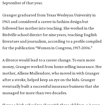
September of that year.
Granger graduated from Texas Wesleyan University in
1965 and considered a career in fashion design but
followed her mother into teaching. She worked in the
Birdville school district for nine years, teaching English
literature and journalism, according to a profile compiled
for the publication “Women in Congress, 1917-2006.”
A divorce would lead to a career change. To earn more
money, Granger worked from home selling insurance. Her
mother, Alliene Mullendore, who moved in with Granger
after a stroke, helped keep an eye on the kids. Granger
eventually built a successful insurance business that she
managed for more than two decades.
“I was a high school teacher with three children, a 2-year-