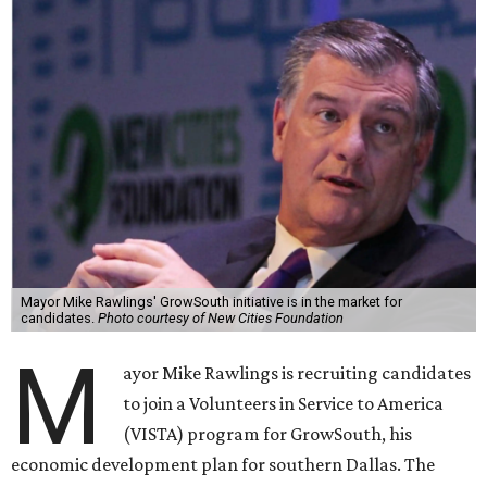
Mayor Mike Rawlings' GrowSouth initiative is in the market for
candidates.
Photo courtesy of New Cities Foundation
M
ayor Mike Rawlings is recruiting candidates
to join a Volunteers in Service to America
(VISTA) program for GrowSouth, his
economic development plan for southern Dallas. The