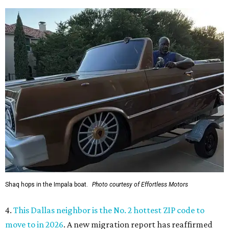
Shaq hops in the Impala boat.
Photo courtesy of Effortless Motors
4.
This Dallas neighbor is the No. 2 hottest ZIP code to
move to in 2026
. A new migration report has reaffirmed