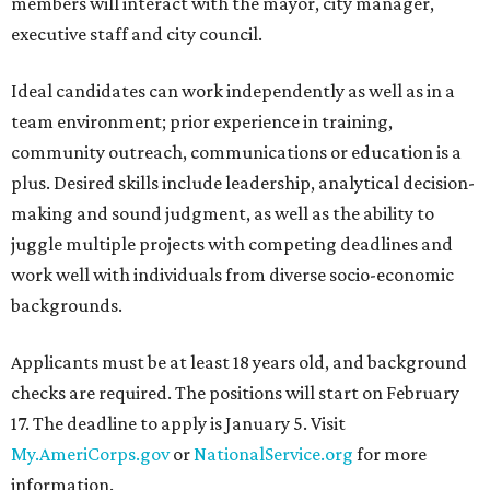
members will interact with the mayor, city manager,
executive staff and city council.
Ideal candidates can work independently as well as in a
team environment; prior experience in training,
community outreach, communications or education is a
plus. Desired skills include leadership, analytical decision-
making and sound judgment, as well as the ability to
juggle multiple projects with competing deadlines and
work well with individuals from diverse socio-economic
backgrounds.
Applicants must be at least 18 years old, and background
checks are required. The positions will start on February
17. The deadline to apply is January 5. Visit
My.AmeriCorps.gov
or
NationalService.org
for more
information.