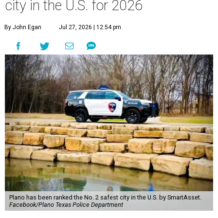
city in the U.S. for 2026
By John Egan
Jul 27, 2026 | 12:54 pm
Plano has been ranked the No. 2 safest city in the U.S. by SmartAsset.
Facebook/Plano Texas Police Department