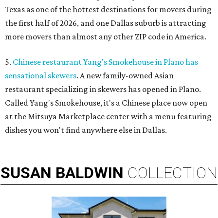
Texas as one of the hottest destinations for movers during
the first half of 2026, and one Dallas suburb is attracting
more movers than almost any other ZIP code in America.
5.
Chinese restaurant Yang's Smokehouse in Plano has
sensational skewers
. A new family-owned Asian
restaurant specializing in skewers has opened in Plano.
Called Yang's Smokehouse, it's a Chinese place now open
at the Mitsuya Marketplace center with a menu featuring
dishes you won't find anywhere else in Dallas.
SUSAN
BALDWIN
COLLECTION