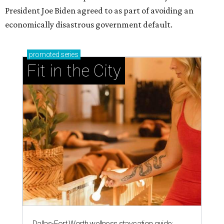
President Joe Biden agreed to as part of avoiding an
economically disastrous government default.
promoted
series
Fit in the City
Dallas-Fort Worth wellness staycation guide: