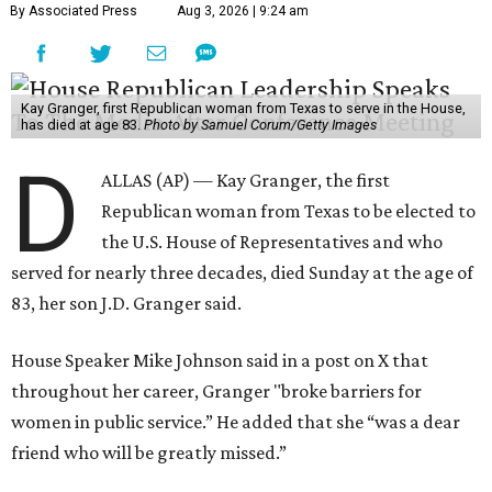
By Associated Press
Aug 3, 2026 | 9:24 am
Kay Granger, first Republican woman from Texas to serve in the House,
has died at age 83.
Photo by Samuel Corum/Getty Images
D
ALLAS (AP) — Kay Granger, the first
Republican woman from Texas to be elected to
the U.S. House of Representatives and who
served for nearly three decades, died Sunday at the age of
83, her son J.D. Granger said.
House Speaker Mike Johnson said in a post on X that
throughout her career, Granger "broke barriers for
women in public service.” He added that she “was a dear
friend who will be greatly missed.”