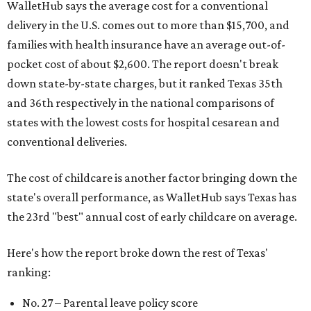
WalletHub says the average cost for a conventional
delivery in the U.S. comes out to more than $15,700, and
families with health insurance have an average out-of-
pocket cost of about $2,600. The report doesn't break
down state-by-state charges, but it ranked Texas 35th
and 36th respectively in the national comparisons of
states with the lowest costs for hospital cesarean and
conventional deliveries.
The cost of childcare is another factor bringing down the
state's overall performance, as WalletHub says Texas has
the 23rd "best" annual cost of early childcare on average.
Here's how the report broke down the rest of Texas'
ranking:
No. 27 – Parental leave policy score