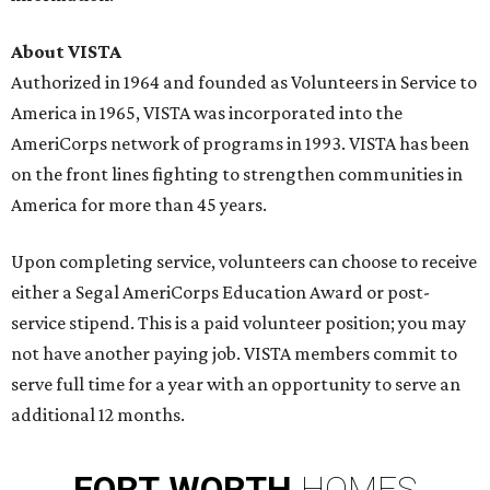
About VISTA
Authorized in 1964 and founded as Volunteers in Service to
America in 1965, VISTA was incorporated into the
AmeriCorps network of programs in 1993. VISTA has been
on the front lines fighting to strengthen communities in
America for more than 45 years.
Upon completing service, volunteers can choose to receive
either a Segal AmeriCorps Education Award or post-
service stipend. This is a paid volunteer position; you may
not have another paying job. VISTA members commit to
serve full time for a year with an opportunity to serve an
additional 12 months.
FORT
WORTH
HOMES