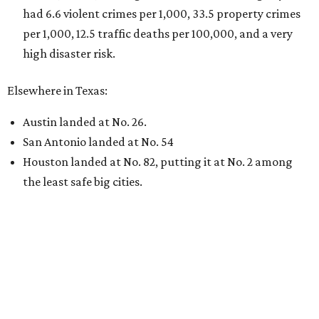
had 6.6 violent crimes per 1,000, 33.5 property crimes
per 1,000, 12.5 traffic deaths per 100,000, and a very
high disaster risk.
Elsewhere in Texas:
Austin landed at No. 26.
San Antonio landed at No. 54
Houston landed at No. 82, putting it at No. 2 among
the least safe big cities.