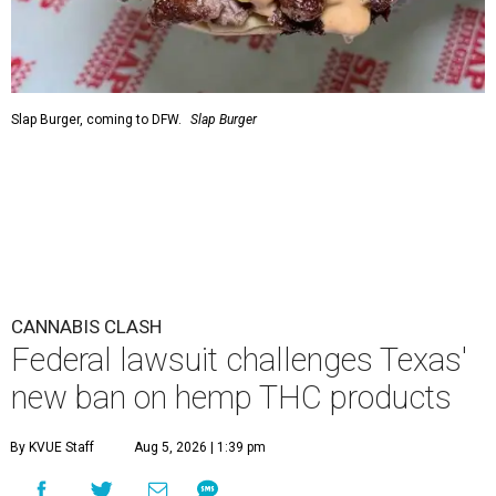
Slap Burger, coming to DFW.
Slap Burger
CANNABIS CLASH
Federal lawsuit challenges Texas'
new ban on hemp THC products
By KVUE Staff
Aug 5, 2026 | 1:39 pm