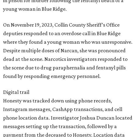
in prison for murder following the fentanyl death of a
young woman in Blue Ridge.
On November 19, 2023, Collin County Sheriff’s Office
deputies responded to an overdose call in Blue Ridge
where they found a young woman who was unresponsive.
Despite multiple doses of Narcan, she was pronounced
dead at the scene. Narcotics investigators responded to
the scene due to drug paraphernalia and fentanyl pills
found by responding emergency personnel.
Digital trail
Honesty was tracked down using phone records,
Instagram messages, CashApp transactions, and cell
phone location data. Investigator Joshua Duncan located
messages setting up the transaction, followed by a
payment from the deceased to Honesty. Location data