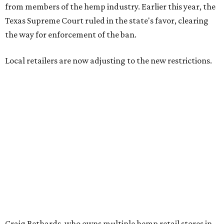
--
Read the full story at our news partner
KVUE.com
.
promoted
series
NorthPark Center