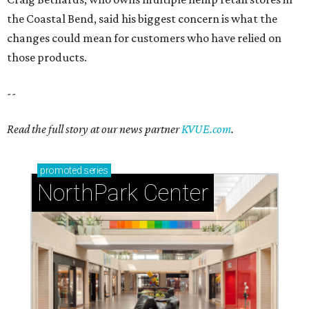
Dallas' iconic NorthPark Center welcomes the
world for summer shopping + more
Flowers meet fine art at NorthPark this spring
during Fleurs de Villes
Just a few of the 160+ luxe holiday gifts at Dallas'
NorthPark Center
presented by