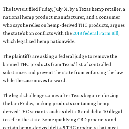
The lawsuit filed Friday, July 31, by a Texas hemp retailer, a
national hemp product manufacturer, and a consumer
who says he relies on hemp-derived THC products, argues
the state's ban conflicts with the
2018 federal Farm Bill
,
which legalized hemp nationwide.
The plaintiffs are asking a federal judge to remove the
banned THC products from Texas' list of controlled
substances and prevent the state from enforcing the law
while the case moves forward.
The legal challenge comes after Texas began enforcing
the ban Friday, making products containing hemp-
derived THC variants such as delta-8 and delta-10 illegal
to sell in the state. Some qualifying CBD products and
certain hemp-derived delta-9 THC products that meet