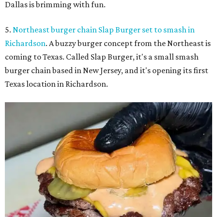
Dallas is brimming with fun.
5.
Northeast burger chain Slap Burger set to smash in
Richardson
. A buzzy burger concept from the Northeast is
coming to Texas. Called Slap Burger, it's a small smash
burger chain based in New Jersey, and it's opening its first
Texas location in Richardson.