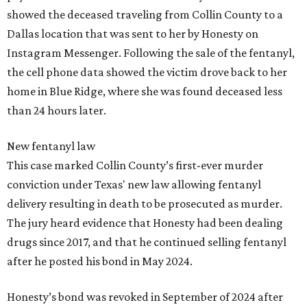
showed the deceased traveling from Collin County to a
Dallas location that was sent to her by Honesty on
Instagram Messenger. Following the sale of the fentanyl,
the cell phone data showed the victim drove back to her
home in Blue Ridge, where she was found deceased less
than 24 hours later.
New fentanyl law
This case marked Collin County’s first-ever murder
conviction under Texas' new law allowing fentanyl
delivery resulting in death to be prosecuted as murder.
The jury heard evidence that Honesty had been dealing
drugs since 2017, and that he continued selling fentanyl
after he posted his bond in May 2024.
Honesty’s bond was revoked in September of 2024 after