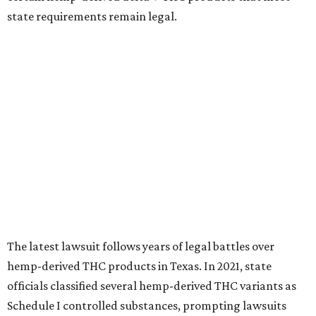
state requirements remain legal.
The latest lawsuit follows years of legal battles over
hemp-derived THC products in Texas. In 2021, state
officials classified several hemp-derived THC variants as
Schedule I controlled substances, prompting lawsuits
from members of the hemp industry. Earlier this year, the
Texas Supreme Court ruled in the state's favor, clearing
the way for enforcement of the ban.
Local retailers are now adjusting to the new restrictions.
Craig Bethards, who owns multiple hemp retail stores in
the Coastal Bend, said his biggest concern is what the
changes could mean for customers who have relied on
those products.