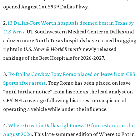
opened August 1 at 5969 Dallas Pkwy.
2.
13 Dallas-Fort Worth hospitals deemed best in Texas by
U.S. News
. UT Southwestern Medical Center in Dallas and
a dozen more North Texas hospitals have earned bragging
rights in
U.S. News & World Report's
newly released
rankings of the Best Hospitals for 2026-2027.
3.
Ex-Dallas Cowboy Tony Romo placed on leave from CBS
Sports after arrest
. Tony Romo has been placed on leave
"until further notice" from his role as the lead analyst on
CBS’ NFL coverage following his arrest on suspicion of
operating a vehicle while under the influence.
4.
Where to eat in Dallas right now: 10 fun restaurants for
August 2026
. This late-summer edition of Where to Eat in