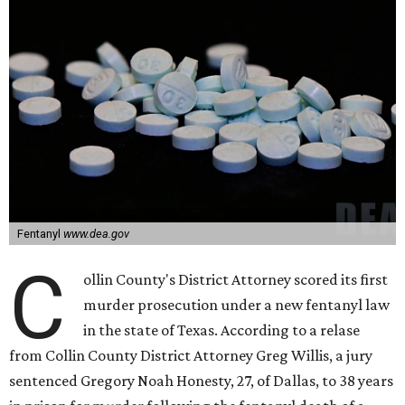
Fentanyl
www.dea.gov
C
ollin County's District Attorney scored its first
murder prosecution under a new fentanyl law
in the state of Texas. According to a relase
from Collin County District Attorney Greg Willis, a jury
sentenced Gregory Noah Honesty, 27, of Dallas, to 38 years