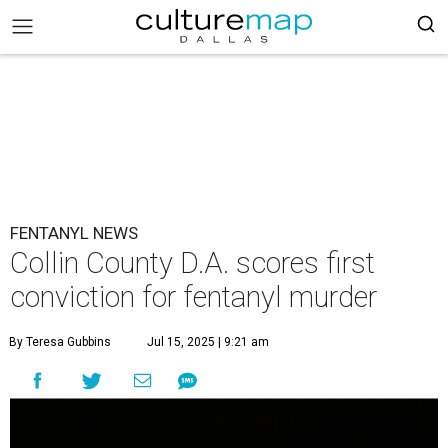
FENTANYL NEWS
Collin County D.A. scores first
conviction for fentanyl murder
By Teresa Gubbins
Jul 15, 2025 | 9:21 am