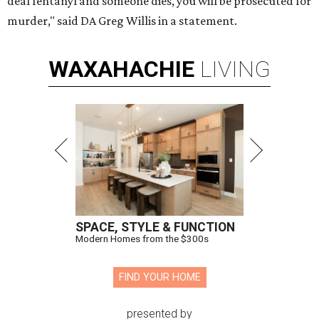
deal fentanyl and someone dies, you will be prosecuted for
murder," said DA Greg Willis in a statement.
WAXAHACHIE
LIVING
SPACE, STYLE & FUNCTION
Modern Homes from the $300s
FIND YOUR HOME
presented by