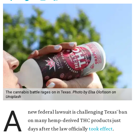
The cannabis battle rages on in Texas.
Photo by Elsa Olofsson on
Unsplash
A
new federal lawsuit is challenging Texas' ban
on many hemp-derived THC products just
days after the law officially
took effect
.