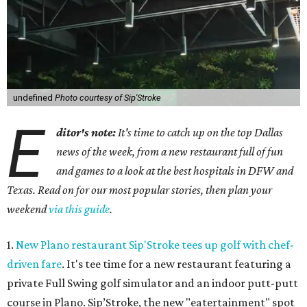
undefined
Photo courtesy of Sip'Stroke
E
ditor's note:
It's time to catch up on the top Dallas
news of the week, from a new restaurant full of fun
and games to a look at the best hospitals in DFW and
Texas. Read on for our most popular stories, then plan your
weekend
via this guide
.
1.
New Plano restaurant Sip'Stroke tees up golf with chef-
driven fare
. It's tee time for a new restaurant featuring a
private Full Swing golf simulator and an indoor putt-putt
course in Plano. Sip’Stroke, the new "eatertainment" spot