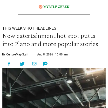
THIS WEEK'S HOT HEADLINES
New eatertainment hot spot putts
into Plano and more popular stories
By CultureMap Staff
Aug 8, 2026 | 10:00 am