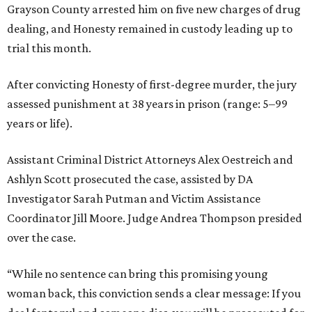
Grayson County arrested him on five new charges of drug
dealing, and Honesty remained in custody leading up to
trial this month.
After convicting Honesty of first-degree murder, the jury
assessed punishment at 38 years in prison (range: 5–99
years or life).
Assistant Criminal District Attorneys Alex Oestreich and
Ashlyn Scott prosecuted the case, assisted by DA
Investigator Sarah Putman and Victim Assistance
Coordinator Jill Moore. Judge Andrea Thompson presided
over the case.
“While no sentence can bring this promising young
woman back, this conviction sends a clear message: If you