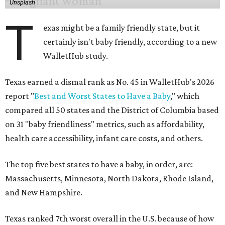
Unsplash
T
exas might be a family friendly state, but it
certainly isn't baby friendly, according to a new
WalletHub study.
Texas earned a dismal rank as No. 45 in WalletHub's 2026
report "
Best and Worst States to Have a Baby
," which
compared all 50 states and the District of Columbia based
on 31 "baby friendliness" metrics, such as affordability,
health care accessibility, infant care costs, and others.
The top five best states to have a baby, in order, are:
Massachusetts, Minnesota, North Dakota, Rhode Island,
and New Hampshire.
Texas ranked 7th worst overall in the U.S. because of how