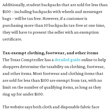
Additionally, student backpacks that are sold for less than
$100 – including backpacks with wheels and messenger
bags – will be tax free. However, if a customer is
purchasing more than 10 backpacks tax-free at one time,
they will have to present the seller with an exemption
certificate.
Tax-exempt clothing, footwear, and other items
The Texas Comptroller has a
detailed guide
online to help
shoppers determine the taxability on clothing, footwear,
and other items. Most footwear and clothing items that
are sold for less than $100 are exempt from tax, with no
limit on the number of qualifying items, as long as they
ring up for under $100.
The website says both cloth and disposable fabric face