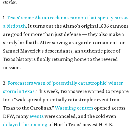
stories.
1.
Texas' iconic Alamo reclaims cannon that spent years as
a birdbath
. It turns out the Alamo's original 1836 cannons
are good for more than just defense — they also make a
sturdy birdbath. After serving as a garden ornament for
Samuel Maverick’s descendants, an authentic piece of
Texas history is finally returning home to the revered
mission.
2.
Forecasters warn of 'potentially catastrophic' winter
storm in Texas
. This week, Texans were warned to prepare
for a “widespread potentially catastrophic event from
Texas to the Carolinas.”
Warming centers
opened across
DFW, many
events
were canceled, and the cold even
delayed the opening
of North Texas' newest H-E-B.