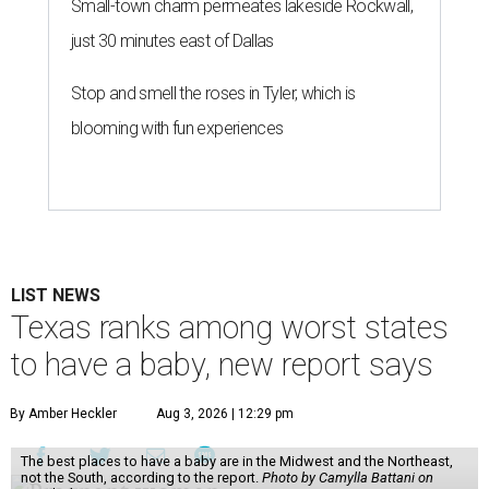
Small-town charm permeates lakeside Rockwall,
just 30 minutes east of Dallas
Stop and smell the roses in Tyler, which is
blooming with fun experiences
LIST NEWS
Texas ranks among worst states
to have a baby, new report says
By Amber Heckler
Aug 3, 2026 | 12:29 pm
The best places to have a baby are in the Midwest and the Northeast,
not the South, according to the report.
Photo by Camylla Battani on