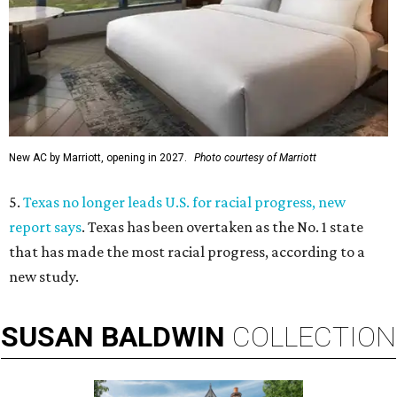
New AC by Marriott, opening in 2027.
Photo courtesy of Marriott
5.
Texas no longer leads U.S. for racial progress, new
report says
. Texas has been overtaken as the No. 1 state
that has made the most racial progress, according to a
new study.
SUSAN
BALDWIN
COLLECTION