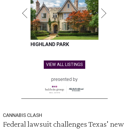
HIGHLAND PARK
VIEW ALL LISTINGS
presented by
CANNABIS CLASH
Federal lawsuit challenges Texas' new