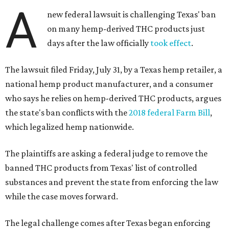
A
new federal lawsuit is challenging Texas' ban
on many hemp-derived THC products just
days after the law officially
took effect
.
The lawsuit filed Friday, July 31, by a Texas hemp retailer, a
national hemp product manufacturer, and a consumer
who says he relies on hemp-derived THC products, argues
the state's ban conflicts with the
2018 federal Farm Bill
,
which legalized hemp nationwide.
The plaintiffs are asking a federal judge to remove the
banned THC products from Texas' list of controlled
substances and prevent the state from enforcing the law
while the case moves forward.
The legal challenge comes after Texas began enforcing