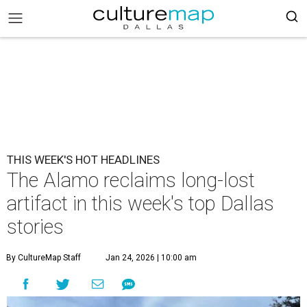
THIS WEEK'S HOT HEADLINES
The Alamo reclaims long-lost
artifact in this week's top Dallas
stories
By CultureMap Staff
Jan 24, 2026 | 10:00 am