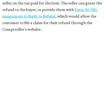
seller on the tax paid for the item. The seller can grant the
refund to the buyer, or provide them with
Form 00-985,
Assignment to Right to Refund
, which would allow the
customer to file a claim for their refund through the
Comptroller's website.