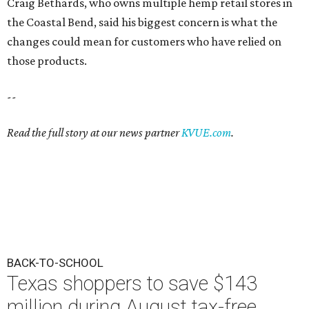
Craig Bethards, who owns multiple hemp retail stores in
the Coastal Bend, said his biggest concern is what the
changes could mean for customers who have relied on
those products.
--
Read the full story at our news partner
KVUE.com
.
BACK-TO-SCHOOL
Texas shoppers to save $143
million during August tax-free