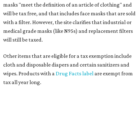
masks "meet the definition of an article of clothing" and
will be tax free, and that includes face masks that are sold
with a filter. However, the site clarifies that industrial or
medical grade masks (like N95s) and replacement filters
will still be taxed.
Other items that are eligible for a tax exemption include
cloth and disposable diapers and certain sanitizers and
wipes. Products with a
Drug Facts label
are exempt from
tax all year long.