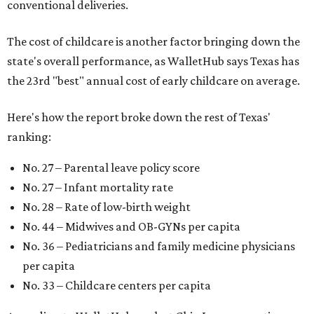
conventional deliveries.
The cost of childcare is another factor bringing down the
state's overall performance, as WalletHub says Texas has
the 23rd "best" annual cost of early childcare on average.
Here's how the report broke down the rest of Texas'
ranking:
No. 27 – Parental leave policy score
No. 27 – Infant mortality rate
No. 28 – Rate of low-birth weight
No. 44 – Midwives and OB-GYNs per capita
No. 36 – Pediatricians and family medicine physicians
per capita
No. 33 – Childcare centers per capita