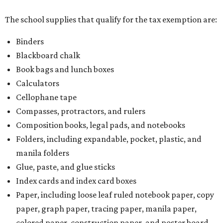
The school supplies that qualify for the tax exemption are:
Binders
Blackboard chalk
Book bags and lunch boxes
Calculators
Cellophane tape
Compasses, protractors, and rulers
Composition books, legal pads, and notebooks
Folders, including expandable, pocket, plastic, and
manila folders
Glue, paste, and glue sticks
Index cards and index card boxes
Paper, including loose leaf ruled notebook paper, copy
paper, graph paper, tracing paper, manila paper,
colored paper, construction paper, and poster board