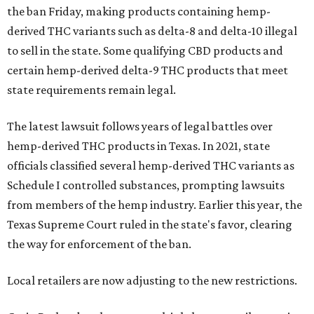
the ban Friday, making products containing hemp-
derived THC variants such as delta-8 and delta-10 illegal
to sell in the state. Some qualifying CBD products and
certain hemp-derived delta-9 THC products that meet
state requirements remain legal.
The latest lawsuit follows years of legal battles over
hemp-derived THC products in Texas. In 2021, state
officials classified several hemp-derived THC variants as
Schedule I controlled substances, prompting lawsuits
from members of the hemp industry. Earlier this year, the
Texas Supreme Court ruled in the state's favor, clearing
the way for enforcement of the ban.
Local retailers are now adjusting to the new restrictions.