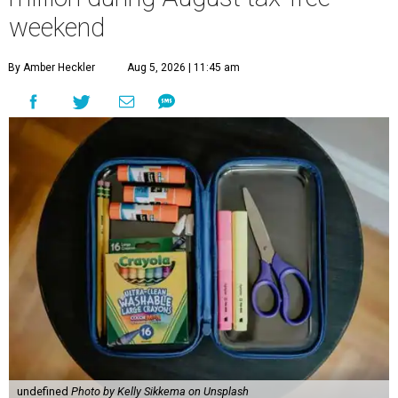
weekend
By Amber Heckler
Aug 5, 2026 | 11:45 am
undefined
Photo by Kelly Sikkema on Unsplash