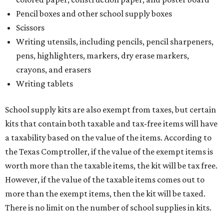
Pencil boxes and other school supply boxes
Scissors
Writing utensils, including pencils, pencil sharpeners,
pens, highlighters, markers, dry erase markers,
crayons, and erasers
Writing tablets
School supply kits are also exempt from taxes, but certain
kits that contain both taxable and tax-free items will have
a taxability based on the value of the items. According to
the Texas Comptroller, if the value of the exempt items is
worth more than the taxable items, the kit will be tax free.
However, if the value of the taxable items comes out to
more than the exempt items, then the kit will be taxed.
There is no limit on the number of school supplies in kits.