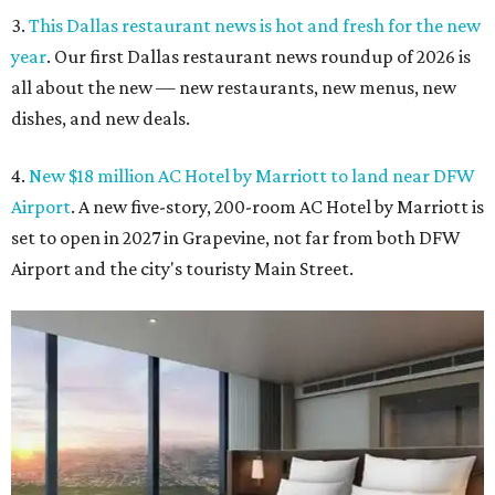
3.
This Dallas restaurant news is hot and fresh for the new
year
. Our first Dallas restaurant news roundup of 2026 is
all about the new — new restaurants, new menus, new
dishes, and new deals.
4.
New $18 million AC Hotel by Marriott to land near DFW
Airport
. A new five-story, 200-room AC Hotel by Marriott is
set to open in 2027 in Grapevine, not far from both DFW
Airport and the city's touristy Main Street.