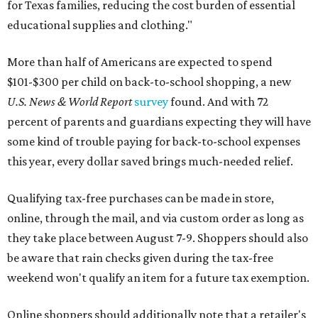
for Texas families, reducing the cost burden of essential
educational supplies and clothing."
More than half of Americans are expected to spend
$101-$300 per child on back-to-school shopping, a new
U.S. News & World Report
survey
found. And with 72
percent of parents and guardians expecting they will have
some kind of trouble paying for back-to-school expenses
this year, every dollar saved brings much-needed relief.
Qualifying tax-free purchases can be made in store,
online, through the mail, and via custom order as long as
they take place between August 7-9. Shoppers should also
be aware that rain checks given during the tax-free
weekend won't qualify an item for a future tax exemption.
Online shoppers should additionally note that a retailer's