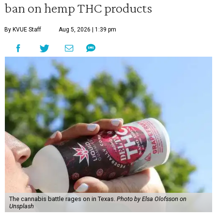
ban on hemp THC products
By KVUE Staff
Aug 5, 2026 | 1:39 pm
The cannabis battle rages on in Texas.
Photo by Elsa Olofsson on
Unsplash