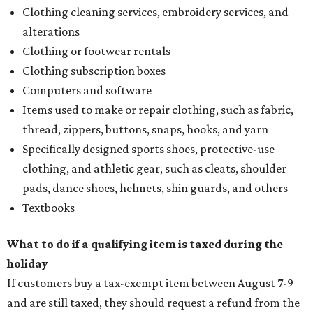
Clothing cleaning services, embroidery services, and
alterations
Clothing or footwear rentals
Clothing subscription boxes
Computers and software
Items used to make or repair clothing, such as fabric,
thread, zippers, buttons, snaps, hooks, and yarn
Specifically designed sports shoes, protective-use
clothing, and athletic gear, such as cleats, shoulder
pads, dance shoes, helmets, shin guards, and others
Textbooks
What to do if a qualifying item is taxed during the
holiday
If customers buy a tax-exempt item between August 7-9
and are still taxed, they should request a refund from the