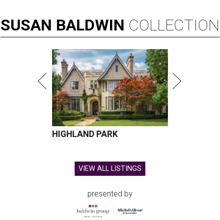
SUSAN
BALDWIN
COLLECTION
HIGHLAND PARK
VIEW ALL LISTINGS
presented by