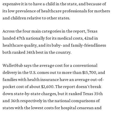
expensive it is to have a child in the state, and because of
its low prevalence of healthcare professionals for mothers
and children relative to other states.
Across the four main categories in the report, Texas
landed 47th nationally for its medical costs, 42nd in
healthcare quality, and its baby- and family-friendliness
both ranked 34th best in the country.
WalletHub says the average cost for a conventional
delivery in the U.S. comes out to more than $15,700, and
families with health insurance have an average out-of-
pocket cost of about $2,600. The report doesn't break
down state-by-state charges, but it ranked Texas 35th
and 36th respectively in the national comparisons of
states with the lowest costs for hospital cesarean and