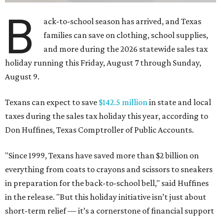
B
ack-to-school season has arrived, and Texas
families can save on clothing, school supplies,
and more during the 2026 statewide sales tax
holiday running this Friday, August 7 through Sunday,
August 9.
Texans can expect to save
$142.5 million
in state and local
taxes during the sales tax holiday this year, according to
Don Huffines, Texas Comptroller of Public Accounts.
"Since 1999, Texans have saved more than $2 billion on
everything from coats to crayons and scissors to sneakers
in preparation for the back-to-school bell," said Huffines
in the release. "But this holiday initiative isn’t just about
short-term relief — it’s a cornerstone of financial support