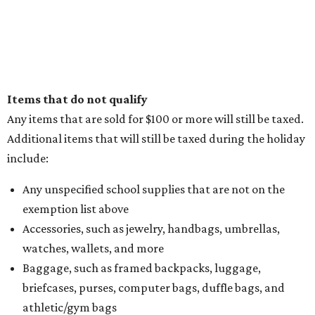
Items that do not qualify
Any items that are sold for $100 or more will still be taxed.
Additional items that will still be taxed during the holiday
include:
Any unspecified school supplies that are not on the
exemption list above
Accessories, such as jewelry, handbags, umbrellas,
watches, wallets, and more
Baggage, such as framed backpacks, luggage,
briefcases, purses, computer bags, duffle bags, and
athletic/gym bags