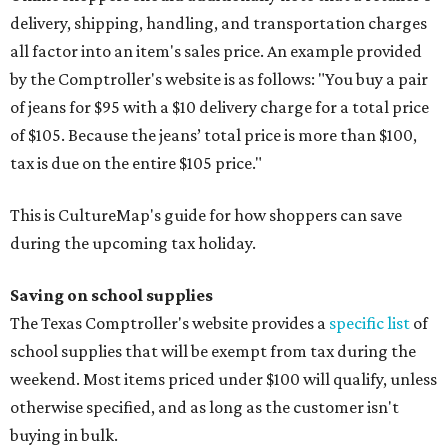
delivery, shipping, handling, and transportation charges
all factor into an item's sales price. An example provided
by the Comptroller's website is as follows: "You buy a pair
of jeans for $95 with a $10 delivery charge for a total price
of $105. Because the jeans’ total price is more than $100,
tax is due on the entire $105 price."
This is CultureMap's guide for how shoppers can save
during the upcoming tax holiday.
Saving on school supplies
The Texas Comptroller's website provides a
specific list
of
school supplies that will be exempt from tax during the
weekend. Most items priced under $100 will qualify, unless
otherwise specified, and as long as the customer isn't
buying in bulk.