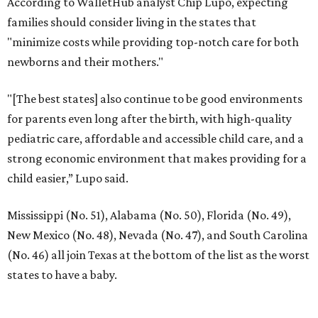
According to WalletHub analyst Chip Lupo, expecting
families should consider living in the states that
"minimize costs while providing top-notch care for both
newborns and their mothers."
"[The best states] also continue to be good environments
for parents even long after the birth, with high-quality
pediatric care, affordable and accessible child care, and a
strong economic environment that makes providing for a
child easier,” Lupo said.
Mississippi (No. 51), Alabama (No. 50), Florida (No. 49),
New Mexico (No. 48), Nevada (No. 47), and South Carolina
(No. 46) all join Texas at the bottom of the list as the worst
states to have a baby.