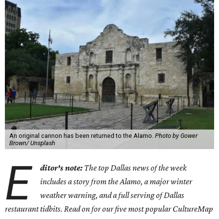
An original cannon has been returned to the Alamo.
Photo by Gower
Brown/ Unsplash
E
ditor's note:
The top Dallas news of the week
includes a story from the Alamo, a major winter
weather warning, and a full serving of Dallas
restaurant tidbits. Read on for our five most popular CultureMap