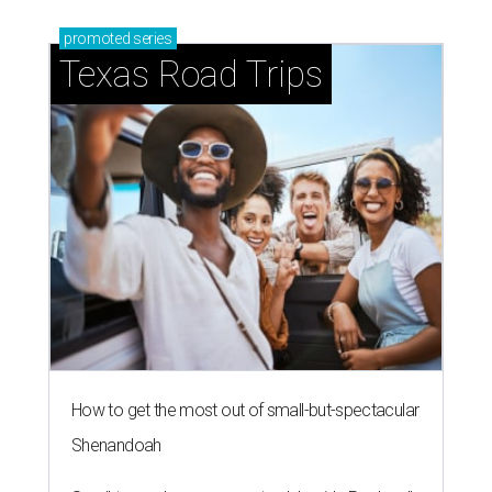
promoted
series
Texas Road Trips
How to get the most out of small-but-spectacular
Shenandoah