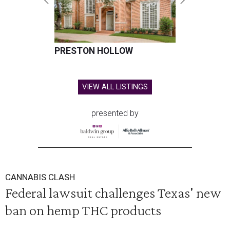
PRESTON HOLLOW
VIEW ALL LISTINGS
presented by
CANNABIS CLASH
Federal lawsuit challenges Texas' new
ban on hemp THC products