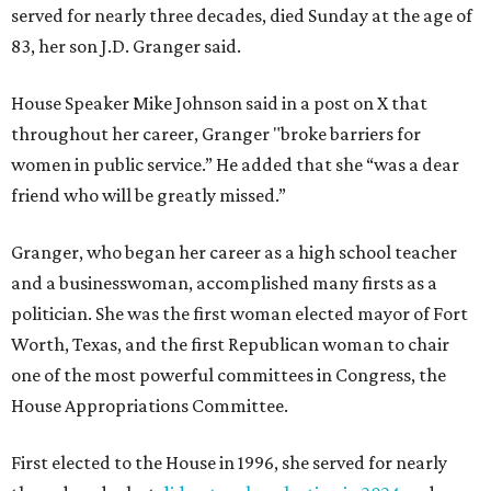
served for nearly three decades, died Sunday at the age of
83, her son J.D. Granger said.
House Speaker Mike Johnson said in a post on X that
throughout her career, Granger "broke barriers for
women in public service.” He added that she “was a dear
friend who will be greatly missed.”
Granger, who began her career as a high school teacher
and a businesswoman, accomplished many firsts as a
politician. She was the first woman elected mayor of Fort
Worth, Texas, and the first Republican woman to chair
one of the most powerful committees in Congress, the
House Appropriations Committee.
First elected to the House in 1996, she served for nearly