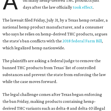
A
on many hemp-derived THC products just
days after the law officially
took effect
.
The lawsuit filed Friday, July 31, by a Texas hemp retailer, a
national hemp product manufacturer, and a consumer
who says he relies on hemp-derived THC products, argues
the state's ban conflicts with the
2018 federal Farm Bill
,
which legalized hemp nationwide.
The plaintiffs are asking a federal judge to remove the
banned THC products from Texas' list of controlled
substances and prevent the state from enforcing the law
while the case moves forward.
The legal challenge comes after Texas began enforcing
the ban Friday, making products containing hemp-
derived THC variants such as delta-8 and delta-10 illegal