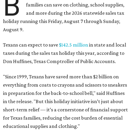
B
families can save on clothing, school supplies,
and more during the 2026 statewide sales tax
holiday running this Friday, August 7 through Sunday,
August 9.
Texans can expect to save
$142.5 million
in state and local
taxes during the sales tax holiday this year, according to
Don Huffines, Texas Comptroller of Public Accounts.
"Since 1999, Texans have saved more than $2 billion on
everything from coats to crayons and scissors to sneakers
in preparation for the back-to-school bell," said Huffines
in the release. "But this holiday initiative isn’t just about
short-term relief — it’s a cornerstone of financial support
for Texas families, reducing the cost burden of essential
educational supplies and clothing."