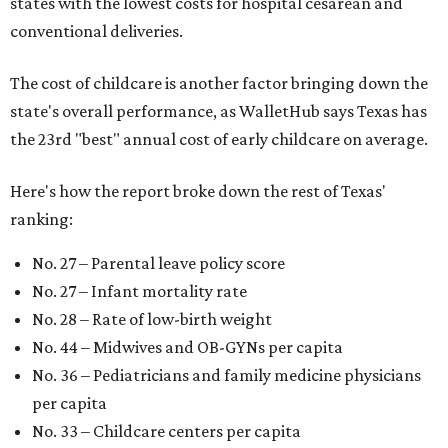
states with the lowest costs for hospital cesarean and
conventional deliveries.
The cost of childcare is another factor bringing down the
state's overall performance, as WalletHub says Texas has
the 23rd "best" annual cost of early childcare on average.
Here's how the report broke down the rest of Texas'
ranking:
No. 27 – Parental leave policy score
No. 27 – Infant mortality rate
No. 28 – Rate of low-birth weight
No. 44 – Midwives and OB-GYNs per capita
No. 36 – Pediatricians and family medicine physicians
per capita
No. 33 – Childcare centers per capita