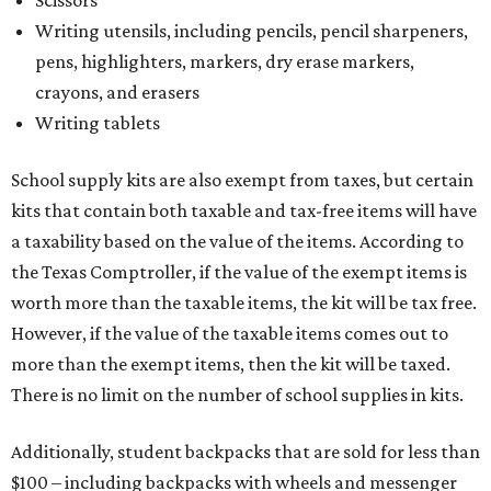
Writing utensils, including pencils, pencil sharpeners,
pens, highlighters, markers, dry erase markers,
crayons, and erasers
Writing tablets
School supply kits are also exempt from taxes, but certain
kits that contain both taxable and tax-free items will have
a taxability based on the value of the items. According to
the Texas Comptroller, if the value of the exempt items is
worth more than the taxable items, the kit will be tax free.
However, if the value of the taxable items comes out to
more than the exempt items, then the kit will be taxed.
There is no limit on the number of school supplies in kits.
Additionally, student backpacks that are sold for less than
$100 – including backpacks with wheels and messenger