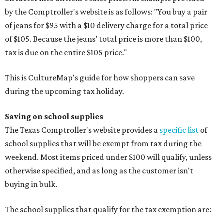
by the Comptroller's website is as follows: "You buy a pair
of jeans for $95 with a $10 delivery charge for a total price
of $105. Because the jeans’ total price is more than $100,
tax is due on the entire $105 price."
This is CultureMap's guide for how shoppers can save
during the upcoming tax holiday.
Saving on school supplies
The Texas Comptroller's website provides a
specific list
of
school supplies that will be exempt from tax during the
weekend. Most items priced under $100 will qualify, unless
otherwise specified, and as long as the customer isn't
buying in bulk.
The school supplies that qualify for the tax exemption are: