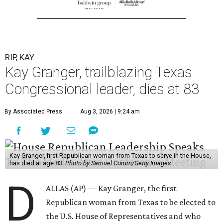
RIP, KAY
Kay Granger, trailblazing Texas
Congressional leader, dies at 83
By Associated Press
Aug 3, 2026 | 9:24 am
Kay Granger, first Republican woman from Texas to serve in the House,
has died at age 83.
Photo by Samuel Corum/Getty Images
D
ALLAS (AP) — Kay Granger, the first
Republican woman from Texas to be elected to
the U.S. House of Representatives and who