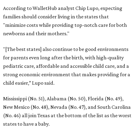
According to WalletHub analyst Chip Lupo, expecting
families should consider living in the states that
"minimize costs while providing top-notch care for both
newborns and their mothers."
"[The best states] also continue to be good environments
for parents even long after the birth, with high-quality
pediatric care, affordable and accessible child care, and a
strong economic environment that makes providing for a
child easier,” Lupo said.
Mississippi (No. 51), Alabama (No. 50), Florida (No. 49),
New Mexico (No. 48), Nevada (No. 47), and South Carolina
(No. 46) all join Texas at the bottom of the list as the worst
states to have a baby.