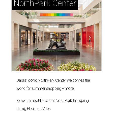
NorthPark Center
Dallas' iconic NorthPark Center welcomes the
world for summer shopping + more
Flowers meet fine art at NorthPark this spring
during Fleurs de Villes