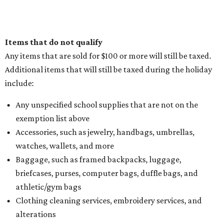
Items that do not qualify
Any items that are sold for $100 or more will still be taxed.
Additional items that will still be taxed during the holiday
include:
Any unspecified school supplies that are not on the
exemption list above
Accessories, such as jewelry, handbags, umbrellas,
watches, wallets, and more
Baggage, such as framed backpacks, luggage,
briefcases, purses, computer bags, duffle bags, and
athletic/gym bags
Clothing cleaning services, embroidery services, and
alterations