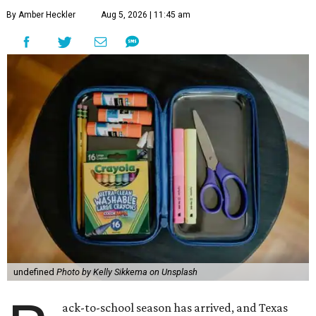
By Amber Heckler
Aug 5, 2026 | 11:45 am
undefined
Photo by Kelly Sikkema on Unsplash
ack-to-school season has arrived, and Texas