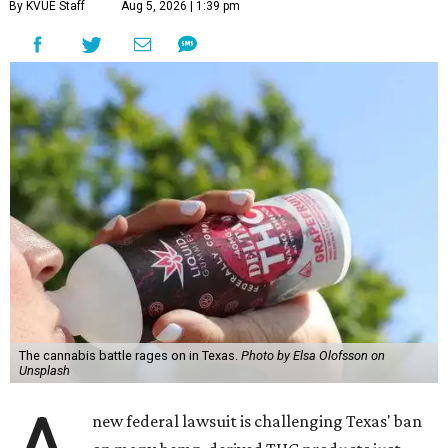
By KVUE Staff
Aug 5, 2026 | 1:39 pm
The cannabis battle rages on in Texas.
Photo by Elsa Olofsson on
Unsplash
new federal lawsuit is challenging Texas' ban