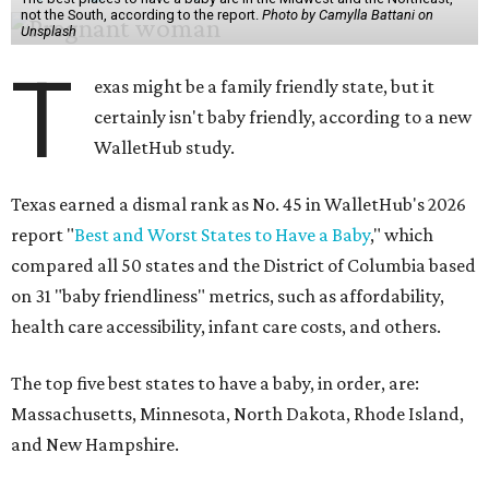
not the South, according to the report.
Photo by Camylla Battani on
Unsplash
T
exas might be a family friendly state, but it
certainly isn't baby friendly, according to a new
WalletHub study.
Texas earned a dismal rank as No. 45 in WalletHub's 2026
report "
Best and Worst States to Have a Baby
," which
compared all 50 states and the District of Columbia based
on 31 "baby friendliness" metrics, such as affordability,
health care accessibility, infant care costs, and others.
The top five best states to have a baby, in order, are:
Massachusetts, Minnesota, North Dakota, Rhode Island,
and New Hampshire.