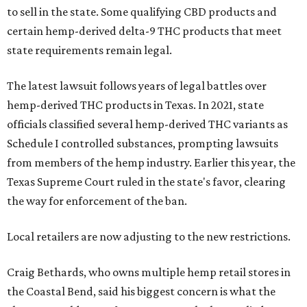
to sell in the state. Some qualifying CBD products and
certain hemp-derived delta-9 THC products that meet
state requirements remain legal.
The latest lawsuit follows years of legal battles over
hemp-derived THC products in Texas. In 2021, state
officials classified several hemp-derived THC variants as
Schedule I controlled substances, prompting lawsuits
from members of the hemp industry. Earlier this year, the
Texas Supreme Court ruled in the state's favor, clearing
the way for enforcement of the ban.
Local retailers are now adjusting to the new restrictions.
Craig Bethards, who owns multiple hemp retail stores in
the Coastal Bend, said his biggest concern is what the