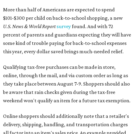
More than half of Americans are expected to spend
$101-$300 per child on back-to-school shopping, a new
U.S. News & World Report
survey
found. And with 72
percent of parents and guardians expecting they will have
some kind of trouble paying for back-to-school expenses
this year, every dollar saved brings much-needed relief.
Qualifying tax-free purchases can be made in store,
online, through the mail, and via custom order as long as
they take place between August 7-9. Shoppers should also
be aware that rain checks given during the tax-free
weekend won't qualify an item for a future tax exemption.
Online shoppers should additionally note that a retailer's
delivery, shipping, handling, and transportation charges
all factor into an item's sales price. An example provided