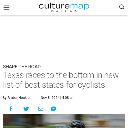
SHARE THE ROAD
Texas races to the bottom in new
list of best states for cyclists
By Amber Heckler
Nov 8, 2024 | 4:08 pm