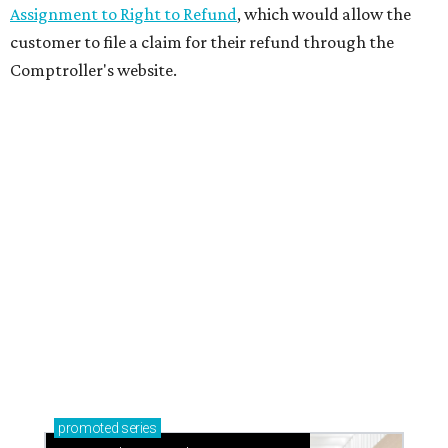
Assignment to Right to Refund
, which would allow the
customer to file a claim for their refund through the
Comptroller's website.
promoted
series