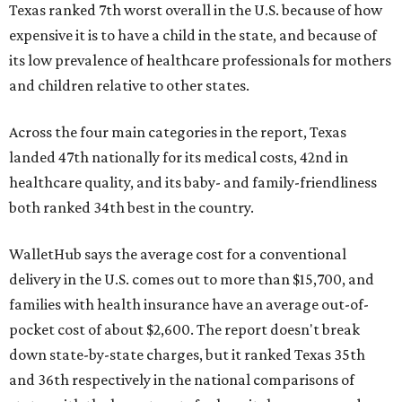
Texas ranked 7th worst overall in the U.S. because of how
expensive it is to have a child in the state, and because of
its low prevalence of healthcare professionals for mothers
and children relative to other states.
Across the four main categories in the report, Texas
landed 47th nationally for its medical costs, 42nd in
healthcare quality, and its baby- and family-friendliness
both ranked 34th best in the country.
WalletHub says the average cost for a conventional
delivery in the U.S. comes out to more than $15,700, and
families with health insurance have an average out-of-
pocket cost of about $2,600. The report doesn't break
down state-by-state charges, but it ranked Texas 35th
and 36th respectively in the national comparisons of