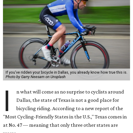
If you've ridden your bicycle in Dallas, you already know how true this is.
Photo by Garry Neesam on Unsplash
I
n what will come as no surprise to cyclists around
Dallas, the state of Texas is not a good place for
bicycling riding. According to a new report of the
"Most Cycling-Friendly States in the U.S.," Texas comes in
at No. 47 — meaning that only three other states are