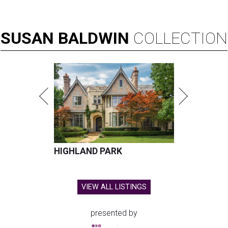
SUSAN
BALDWIN
COLLECTION
HIGHLAND PARK
VIEW ALL LISTINGS
presented by