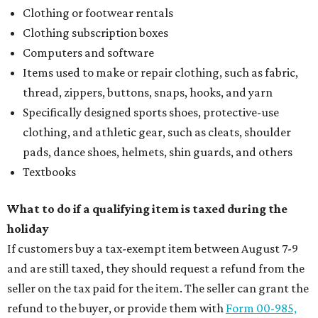
Clothing or footwear rentals
Clothing subscription boxes
Computers and software
Items used to make or repair clothing, such as fabric,
thread, zippers, buttons, snaps, hooks, and yarn
Specifically designed sports shoes, protective-use
clothing, and athletic gear, such as cleats, shoulder
pads, dance shoes, helmets, shin guards, and others
Textbooks
What to do if a qualifying item is taxed during the
holiday
If customers buy a tax-exempt item between August 7-9
and are still taxed, they should request a refund from the
seller on the tax paid for the item. The seller can grant the
refund to the buyer, or provide them with
Form 00-985,