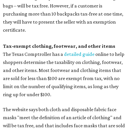
bags – will be tax free. However, if a customer is
purchasing more than 10 backpacks tax-free at one time,
they will have to present the seller with an exemption
certificate.
Tax-exempt clothing, footwear, and other items
The Texas Comptroller has a
detailed guide
online to help
shoppers determine the taxability on clothing, footwear,
and other items. Most footwear and clothing items that
are sold for less than $100 are exempt from tax, with no
limit on the number of qualifying items, as long as they
ring up for under $100.
The website says both cloth and disposable fabric face
masks "meet the definition of an article of clothing" and
will be tax free, and that includes face masks that are sold