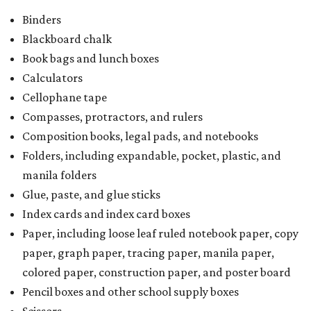
Binders
Blackboard chalk
Book bags and lunch boxes
Calculators
Cellophane tape
Compasses, protractors, and rulers
Composition books, legal pads, and notebooks
Folders, including expandable, pocket, plastic, and
manila folders
Glue, paste, and glue sticks
Index cards and index card boxes
Paper, including loose leaf ruled notebook paper, copy
paper, graph paper, tracing paper, manila paper,
colored paper, construction paper, and poster board
Pencil boxes and other school supply boxes
Scissors