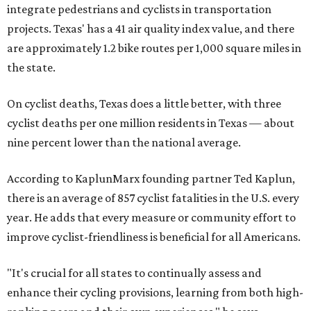
integrate pedestrians and cyclists in transportation
projects. Texas' has a 41 air quality index value, and there
are approximately 1.2 bike routes per 1,000 square miles in
the state.
On cyclist deaths, Texas does a little better, with three
cyclist deaths per one million residents in Texas — about
nine percent lower than the national average.
According to KaplunMarx founding partner Ted Kaplun,
there is an average of 857 cyclist fatalities in the U.S. every
year. He adds that every measure or community effort to
improve cyclist-friendliness is beneficial for all Americans.
"It's crucial for all states to continually assess and
enhance their cycling provisions, learning from both high-