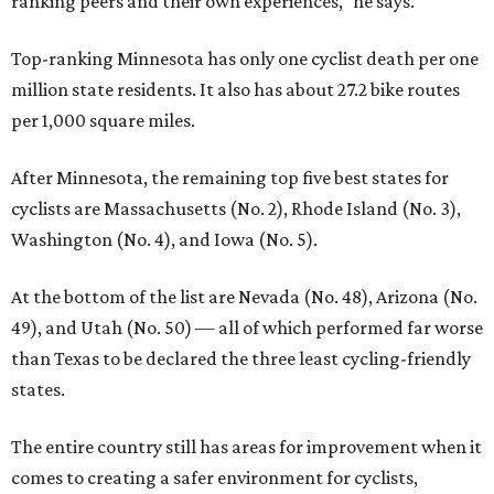
ranking peers and their own experiences," he says.
Top-ranking Minnesota has only one cyclist death per one
million state residents. It also has about 27.2 bike routes
per 1,000 square miles.
After Minnesota, the remaining top five best states for
cyclists are Massachusetts (No. 2), Rhode Island (No. 3),
Washington (No. 4), and Iowa (No. 5).
At the bottom of the list are Nevada (No. 48), Arizona (No.
49), and Utah (No. 50) — all of which performed far worse
than Texas to be declared the three least cycling-friendly
states.
The entire country still has areas for improvement when it
comes to creating a safer environment for cyclists,