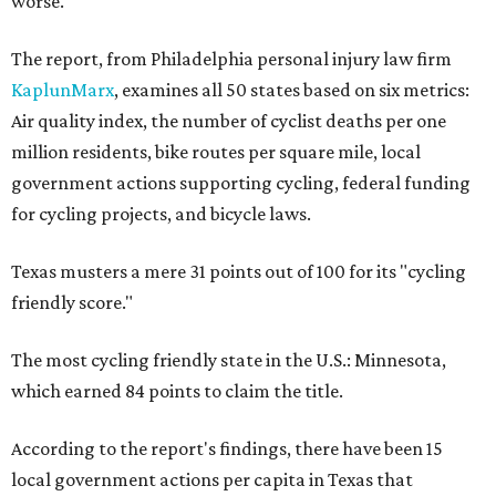
worse.
The report, from Philadelphia personal injury law firm
KaplunMarx
, examines all 50 states based on six metrics:
Air quality index, the number of cyclist deaths per one
million residents, bike routes per square mile, local
government actions supporting cycling, federal funding
for cycling projects, and bicycle laws.
Texas musters a mere 31 points out of 100 for its "cycling
friendly score."
The most cycling friendly state in the U.S.: Minnesota,
which earned 84 points to claim the title.
According to the report's findings, there have been 15
local government actions per capita in Texas that