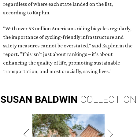
regardless of where each state landed on the list,
according to Kaplun.
"With over 53 million Americans riding bicycles regularly,
the importance of cycling-friendly infrastructure and
safety measures cannot be overstated," said Kaplun in the
report. "This isn't just about rankings – it's about
enhancing the quality of life, promoting sustainable
transportation, and most crucially, saving lives."
SUSAN
BALDWIN
COLLECTION