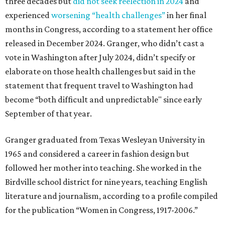
three decades but
did not seek reelection in 2024
and
experienced
worsening “health challenges”
in her final
months in Congress, according to a statement her office
released in December 2024. Granger, who didn’t cast a
vote in Washington after July 2024, didn’t specify or
elaborate on those health challenges but said in the
statement that frequent travel to Washington had
become “both difficult and unpredictable" since early
September of that year.
Granger graduated from Texas Wesleyan University in
1965 and considered a career in fashion design but
followed her mother into teaching. She worked in the
Birdville school district for nine years, teaching English
literature and journalism, according to a profile compiled
for the publication “Women in Congress, 1917-2006.”