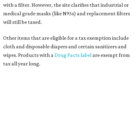
with a filter. However, the site clarifies that industrial or
medical grade masks (like N95s) and replacement filters
will still be taxed.
Other items that are eligible for a tax exemption include
cloth and disposable diapers and certain sanitizers and
wipes. Products with a
Drug Facts label
are exempt from
tax all year long.