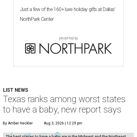
Just a few of the 160+ luxe holiday gifts at Dallas'
NorthPark Center
presented by
LIST NEWS
Texas ranks among worst states
to have a baby, new report says
By Amber Heckler
Aug 3, 2026 | 12:29 pm
The best places to have a baby are in the Midwest and the Northeast,