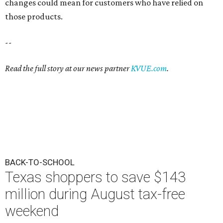
changes could mean for customers who have relied on
those products.
--
Read the full story at our news partner
KVUE.com
.
BACK-TO-SCHOOL
Texas shoppers to save $143
million during August tax-free
weekend